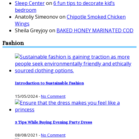
Sleep Center
on
6 fun tips to decorate kid’s
bedroom
Anatoliy Simeonov
on
Chipotle Smoked Chicken
Wings
Sheila Greyjoy
on
BAKED HONEY MARINATED COD
Fashion
Introduction to Sustainable Fashion
15/05/2024
-
No Comment
3 Tips While Buying Evening Party Dress
08/08/2021
-
No Comment