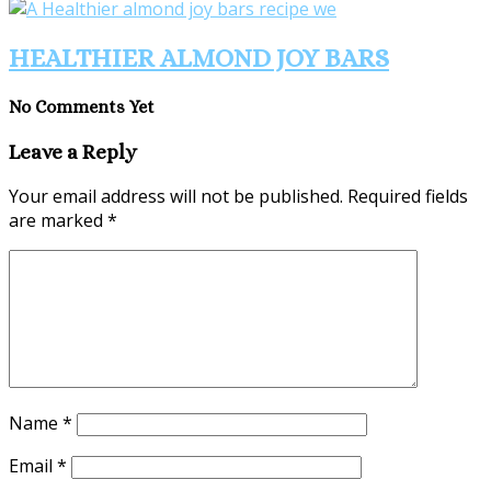
HEALTHIER ALMOND JOY BARS
No Comments Yet
Leave a Reply
Your email address will not be published.
Required fields
are marked
*
Name
*
Email
*