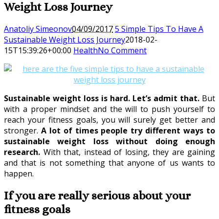
Weight Loss Journey
Anatoliy Simeonov
04/09/2017
5 Simple Tips To Have A
Sustainable Weight Loss Journey
2018-02-
15T15:39:26+00:00
Health
No Comment
Sustainable weight loss is hard. Let’s admit that.
But
with a proper mindset and the will to push yourself to
reach your fitness goals, you will surely get better and
stronger.
A lot of times people try different ways to
sustainable weight loss without doing enough
research.
With that, instead of losing, they are gaining
and that is not something that anyone of us wants to
happen.
If you are really serious about your
fitness goals