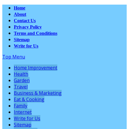
Home
About
Contact Us
Privacy Policy
Terms and Conditions
Sitemap
Write for Us
Top Menu
Home Improvement
Health
Garden
Travel
Business & Marketing
Eat & Cooking
Family
Internet
Write for Us
Sitemap