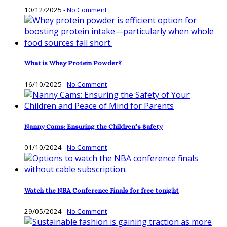
10/12/2025
-
No Comment
What is Whey Protein Powder?
16/10/2025
-
No Comment
Nanny Cams: Ensuring the Children’s Safety
01/10/2024
-
No Comment
Watch the NBA Conference Finals for free tonight
29/05/2024
-
No Comment