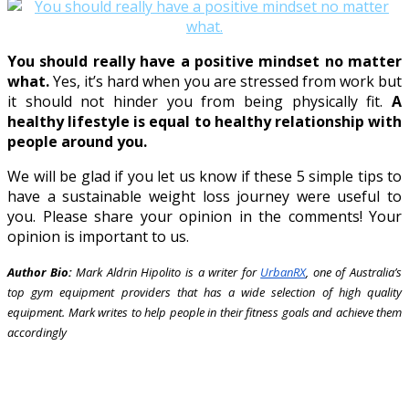
You should really have a positive mindset no matter
what.
Yes, it’s hard when you are stressed from work but
it should not hinder you from being physically fit.
A
healthy lifestyle is equal to healthy relationship with
people around you.
We will be glad if you let us know if these 5 simple tips to
have a sustainable weight loss journey were useful to
you. Please share your opinion in the comments! Your
opinion is important to us.
Author Bio:
Mark Aldrin Hipolito is a writer for
UrbanRX
, one of Australia’s
top gym equipment providers that has a wide selection of high quality
equipment. Mark writes to help people in their fitness goals and achieve them
accordingly