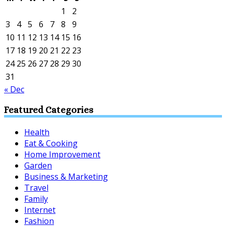
1
2
3
4
5
6
7
8
9
10
11
12
13
14
15
16
17
18
19
20
21
22
23
24
25
26
27
28
29
30
31
« Dec
Featured Categories
Health
Eat & Cooking
Home Improvement
Garden
Business & Marketing
Travel
Family
Internet
Fashion