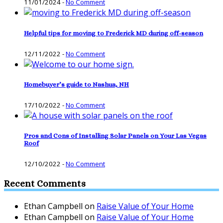
11/01/2024
-
No Comment
Helpful tips for moving to Frederick MD during off-season
12/11/2022
-
No Comment
Homebuyer’s guide to Nashua, NH
17/10/2022
-
No Comment
Pros and Cons of Installing Solar Panels on Your Las Vegas
Roof
12/10/2022
-
No Comment
Recent Comments
Ethan Campbell
on
Raise Value of Your Home
Ethan Campbell
on
Raise Value of Your Home