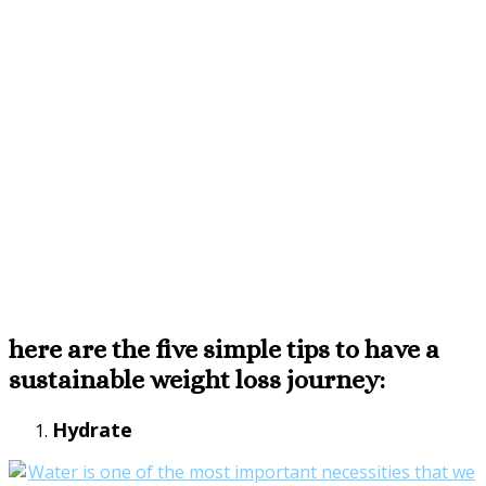
here are the five simple tips to have a
sustainable weight loss journey:
Hydrate