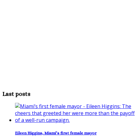
Last posts
Eileen Higgins, Miami’s first female mayor