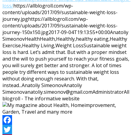
loss/
https://allblogroll.com/wp-
content/uploads/2017/09/sustainable-weight-loss-
journey.jpg
https://allblogroll.com/wp-
content/uploads/2017/09/sustainable-weight-loss-
journey-150x150.jpg
2017-09-04T19:13:55+00:00
Anatoliy
Simeonov
Health
Health,Healthly,healthy eating,Healthy
Exercise,Healthy Living,Weight Loss
Sustainable weight
loss is hard. Let’s admit that. But with a proper mindset
and the will to push yourself to reach your fitness goals,
you will surely get better and stronger. A lot of times
people try different ways to sustainable weight loss
without doing enough research. With that,
instead...
Anatoliy Simeonov
Anatoliy
Simeonov
anatoliy.simeonov@gmail.com
Administrator
All
blogroll - The informative website
Facebook