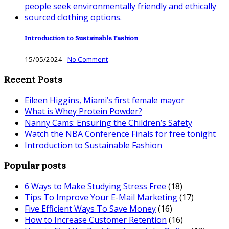
Introduction to Sustainable Fashion
15/05/2024
-
No Comment
Recent Posts
Eileen Higgins, Miami’s first female mayor
What is Whey Protein Powder?
Nanny Cams: Ensuring the Children’s Safety
Watch the NBA Conference Finals for free tonight
Introduction to Sustainable Fashion
Popular posts
6 Ways to Make Studying Stress Free
(18)
Tips To Improve Your E-Mail Marketing
(17)
Five Efficient Ways To Save Money
(16)
How to Increase Customer Retention
(16)