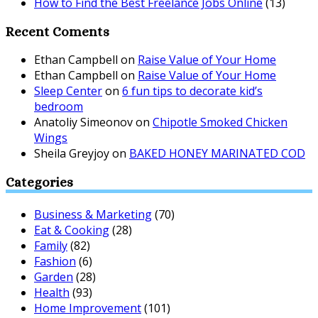
How to Find the Best Freelance Jobs Online
(13)
Recent Coments
Ethan Campbell
on
Raise Value of Your Home
Ethan Campbell
on
Raise Value of Your Home
Sleep Center
on
6 fun tips to decorate kid’s
bedroom
Anatoliy Simeonov
on
Chipotle Smoked Chicken
Wings
Sheila Greyjoy
on
BAKED HONEY MARINATED COD
Categories
Business & Marketing
(70)
Eat & Cooking
(28)
Family
(82)
Fashion
(6)
Garden
(28)
Health
(93)
Home Improvement
(101)