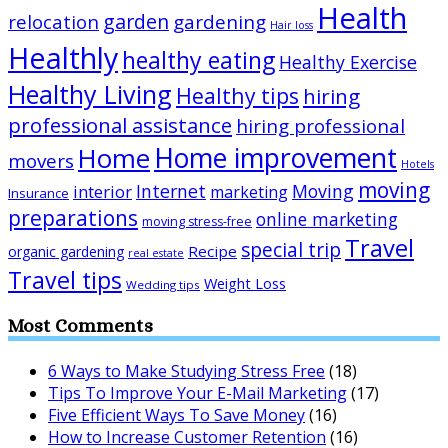
Health
garden
relocation
gardening
Hair loss
Healthly
healthy eating
Healthy Exercise
Healthy Living
Healthy tips
hiring
professional assistance
hiring professional
Home improvement
Home
movers
Hotels
moving
Internet
Moving
interior
marketing
Insurance
preparations
online marketing
moving stress-free
Travel
special trip
Recipe
organic gardening
real estate
Travel tips
Weight Loss
Wedding tips
Most Comments
6 Ways to Make Studying Stress Free
(18)
Tips To Improve Your E-Mail Marketing
(17)
Five Efficient Ways To Save Money
(16)
How to Increase Customer Retention
(16)