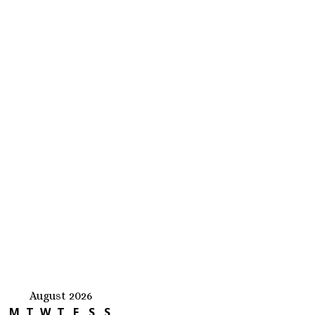
August 2026
M
T
W
T
F
S
S