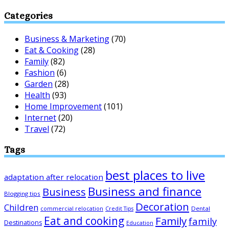
Categories
Business & Marketing
(70)
Eat & Cooking
(28)
Family
(82)
Fashion
(6)
Garden
(28)
Health
(93)
Home Improvement
(101)
Internet
(20)
Travel
(72)
Tags
best places to live
adaptation after relocation
Business and finance
Business
Blogging tips
Decoration
Children
Dental
commercial relocation
Credit Tips
Eat and cooking
Family
family
Destinations
Education