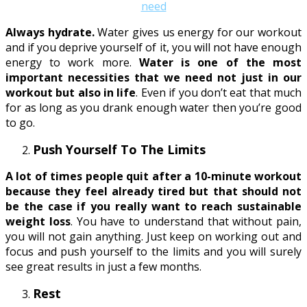
Always hydrate.
Water gives us energy for our workout
and if you deprive yourself of it, you will not have enough
energy to work more.
Water is one of the most
important necessities that we need not just in our
workout but also in life
. Even if you don’t eat that much
for as long as you drank enough water then you’re good
to go.
Push Yourself To The Limits
A lot of times people quit after a 10-minute workout
because they feel already tired but that should not
be the case if you really want to reach sustainable
weight loss
. You have to understand that without pain,
you will not gain anything. Just keep on working out and
focus and push yourself to the limits and you will surely
see great results in just a few months.
Rest