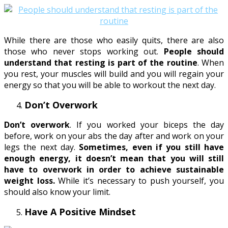
While there are those who easily quits, there are also
those who never stops working out.
People should
understand that resting is part of the routine
. When
you rest, your muscles will build and you will regain your
energy so that you will be able to workout the next day.
Don’t Overwork
Don’t overwork
. If you worked your biceps the day
before, work on your abs the day after and work on your
legs the next day.
Sometimes, even if you still have
enough energy, it doesn’t mean that you will still
have to overwork in order to achieve sustainable
weight loss.
While it’s necessary to push yourself, you
should also know your limit.
Have A Positive Mindset