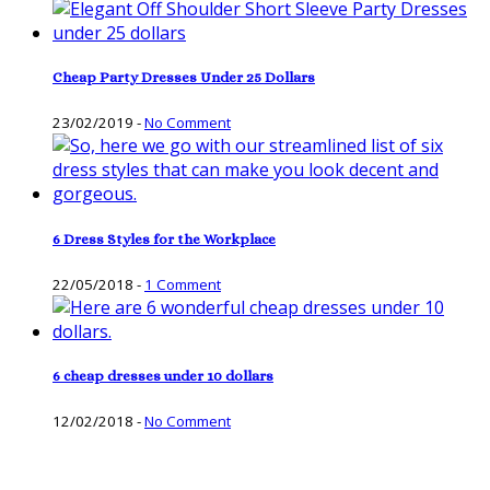
Cheap Party Dresses Under 25 Dollars
23/02/2019
-
No Comment
6 Dress Styles for the Workplace
22/05/2018
-
1 Comment
6 cheap dresses under 10 dollars
12/02/2018
-
No Comment