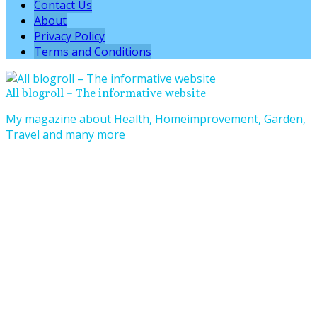
Contact Us
About
Privacy Policy
Terms and Conditions
All blogroll – The informative website
My magazine about Health, Homeimprovement, Garden,
Travel and many more