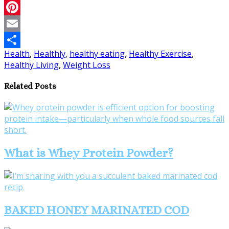
Twitter
Pinterest
Email
Health
,
Healthly
,
healthy eating
,
Healthy Exercise
,
Share
Healthy Living
,
Weight Loss
Related Posts
What is Whey Protein Powder?
BAKED HONEY MARINATED COD