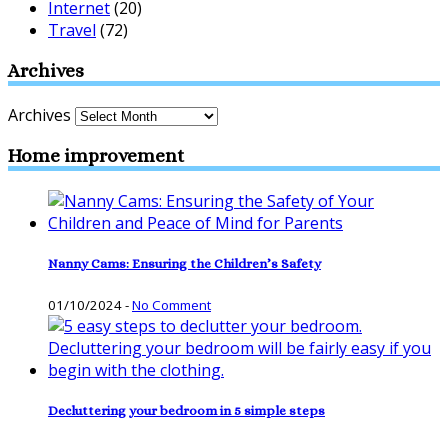
Internet
(20)
Travel
(72)
Archives
Archives
Home improvement
Nanny Cams: Ensuring the Children’s Safety
01/10/2024
-
No Comment
Decluttering your bedroom in 5 simple steps