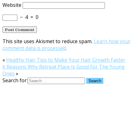
Website
−
4
=
0
This site uses Akismet to reduce spam.
Learn how your
comment data is processed.
«
Healthy Hair Tips to Make Your Hair Growth Faster
6 Reasons Why Retreat Place Is Good For The Young
Ones
»
Search for: