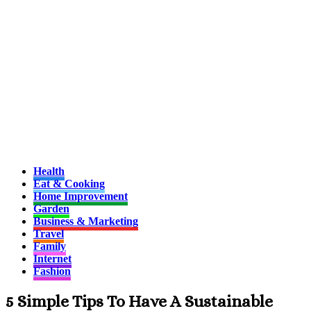
Health
Eat & Cooking
Home Improvement
Garden
Business & Marketing
Travel
Family
Internet
Fashion
5 Simple Tips To Have A Sustainable