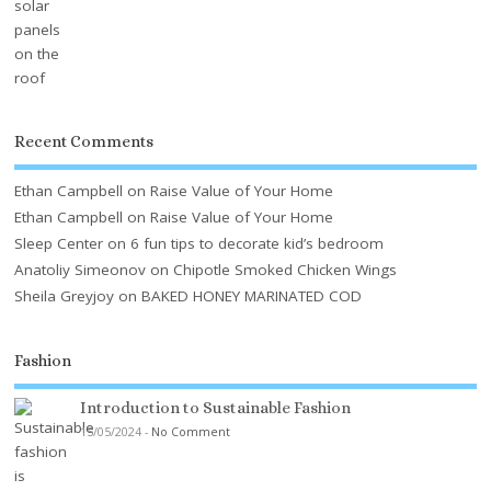
Recent Comments
Ethan Campbell
on
Raise Value of Your Home
Ethan Campbell
on
Raise Value of Your Home
Sleep Center
on
6 fun tips to decorate kid’s bedroom
Anatoliy Simeonov
on
Chipotle Smoked Chicken Wings
Sheila Greyjoy
on
BAKED HONEY MARINATED COD
Fashion
Introduction to Sustainable Fashion
15/05/2024
-
No Comment