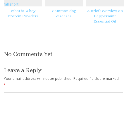
What is Whey
Common dog
A Brief Overview on
Protein Powder?
diseases
Peppermint
Essential Oil
No Comments Yet
Leave a Reply
Your email address will not be published.
Required fields are marked
*