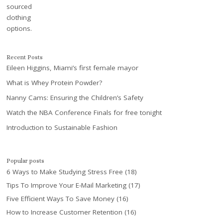
Recent Posts
Eileen Higgins, Miami’s first female mayor
What is Whey Protein Powder?
Nanny Cams: Ensuring the Children’s Safety
Watch the NBA Conference Finals for free tonight
Introduction to Sustainable Fashion
Popular posts
6 Ways to Make Studying Stress Free
(18)
Tips To Improve Your E-Mail Marketing
(17)
Five Efficient Ways To Save Money
(16)
How to Increase Customer Retention
(16)