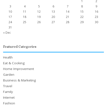
1
2
3
4
5
6
7
8
9
10
11
12
13
14
15
16
17
18
19
20
21
22
23
24
25
26
27
28
29
30
31
« Dec
Featured Categories
Health
Eat & Cooking
Home Improvement
Garden
Business & Marketing
Travel
Family
Internet
Fashion