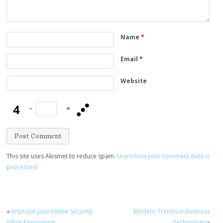
Name
*
Email
*
Website
−
=
This site uses Akismet to reduce spam.
Learn how your comment data is
processed.
«
Improve your Home Security
Modern Trends in Business
While Renovating
Technology
»