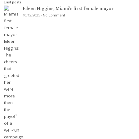
Last posts
Eileen Higgins, Miami’s first female mayor
10/12/2025
-
No Comment