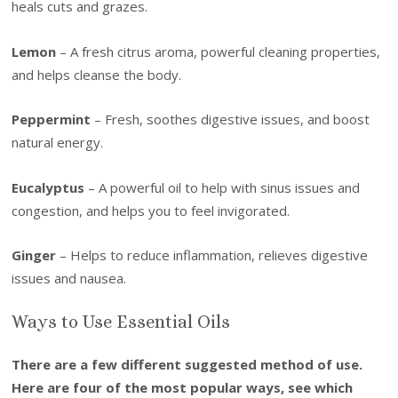
heals cuts and grazes.
Lemon
– A fresh citrus aroma, powerful cleaning properties,
and helps cleanse the body.
Peppermint
– Fresh, soothes digestive issues, and boost
natural energy.
Eucalyptus
– A powerful oil to help with sinus issues and
congestion, and helps you to feel invigorated.
Ginger
– Helps to reduce inflammation, relieves digestive
issues and nausea.
Ways to Use Essential Oils
There are a few different suggested method of use.
Here are four of the most popular ways, see which