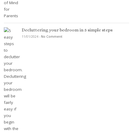
Decluttering your bedroom in 5 simple steps
11/01/2024
-
No Comment