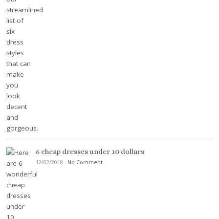
6 cheap dresses under 10 dollars
12/02/2018
-
No Comment