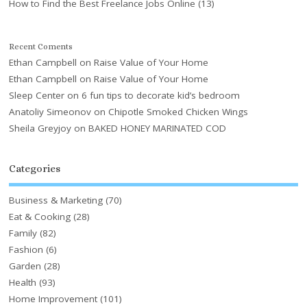
How to Find the Best Freelance Jobs Online
(13)
Recent Coments
Ethan Campbell
on
Raise Value of Your Home
Ethan Campbell
on
Raise Value of Your Home
Sleep Center
on
6 fun tips to decorate kid’s bedroom
Anatoliy Simeonov
on
Chipotle Smoked Chicken Wings
Sheila Greyjoy
on
BAKED HONEY MARINATED COD
Categories
Business & Marketing
(70)
Eat & Cooking
(28)
Family
(82)
Fashion
(6)
Garden
(28)
Health
(93)
Home Improvement
(101)