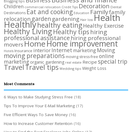
Blogging tips
Decoration
Children
Dental
commercial relocation
Credit Tips
Eat and cooking
Family
family
Destinations
Education
Health
garden
relocation
gardening
Hair loss
Healthly
healthy eating
Healthy Exercise
Healthy Living
Healthy tips
hiring
professional assistance
hiring professional
Home improvement
Home
movers
Internet
Moving
interior
marketing
Insurance
Hotels
moving preparations
online
moving stress-free
special trip
marketing
Recipe
organic gardening
real estate
Travel
Travel tips
Weight Loss
Wedding tips
Most Comments
6 Ways to Make Studying Stress Free
(18)
Tips To Improve Your E-Mail Marketing
(17)
Five Efficient Ways To Save Money
(16)
How to Increase Customer Retention
(16)