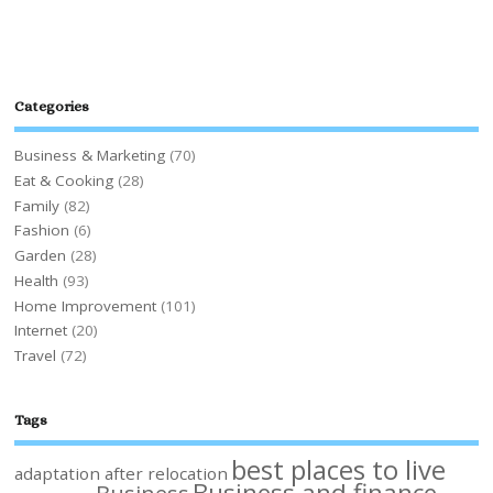
Categories
Business & Marketing
(70)
Eat & Cooking
(28)
Family
(82)
Fashion
(6)
Garden
(28)
Health
(93)
Home Improvement
(101)
Internet
(20)
Travel
(72)
Tags
best places to live
adaptation after relocation
Business and finance
Business