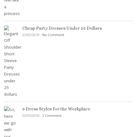
Cheap Party Dresses Under 25 Dollars
23/02/2019
-
No Comment
6 Dress Styles for the Workplace
22/05/2018
-
1 Comment