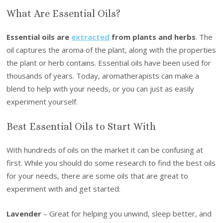
What Are Essential Oils?
Essential oils are
extracted
from plants and herbs
. The
oil captures the aroma of the plant, along with the properties
the plant or herb contains. Essential oils have been used for
thousands of years. Today, aromatherapists can make a
blend to help with your needs, or you can just as easily
experiment yourself.
Best Essential Oils to Start With
With hundreds of oils on the market it can be confusing at
first. While you should do some research to find the best oils
for your needs, there are some oils that are great to
experiment with and get started:
Lavender
– Great for helping you unwind, sleep better, and