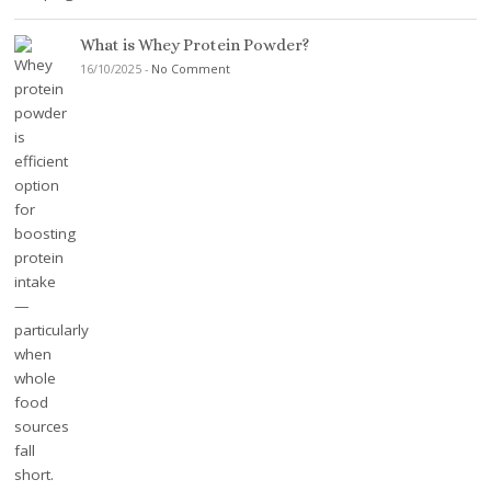
What is Whey Protein Powder?
16/10/2025
-
No Comment