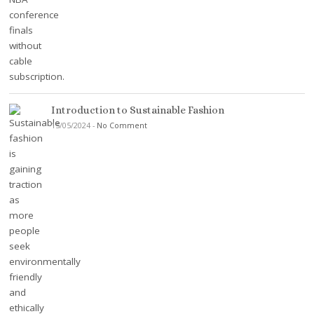
Introduction to Sustainable Fashion
15/05/2024
-
No Comment