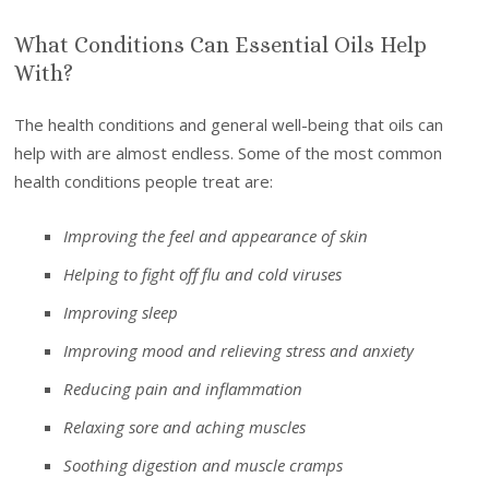
What Conditions Can Essential Oils Help
With?
The health conditions and general well-being that oils can
help with are almost endless. Some of the most common
health conditions people treat are:
Improving the feel and appearance of skin
Helping to fight off flu and cold viruses
Improving sleep
Improving mood and relieving stress and anxiety
Reducing pain and inflammation
Relaxing sore and aching muscles
Soothing digestion and muscle cramps