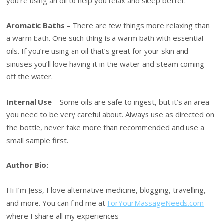
you’re using an oil to help you relax and sleep better.
Aromatic Baths
– There are few things more relaxing than
a warm bath. One such thing is a warm bath with essential
oils. If you’re using an oil that’s great for your skin and
sinuses you’ll love having it in the water and steam coming
off the water.
Internal Use
– Some oils are safe to ingest, but it’s an area
you need to be very careful about. Always use as directed on
the bottle, never take more than recommended and use a
small sample first.
Author Bio:
Hi I’m Jess, I love alternative medicine, blogging, travelling,
and more. You can find me at
ForYourMassageNeeds.com
where I share all my experiences