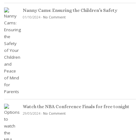
Nanny Cams: Ensuring the Children’s Safety
01/10/2024
-
No Comment
Watch the NBA Conference Finals for free tonight
29/05/2024
-
No Comment