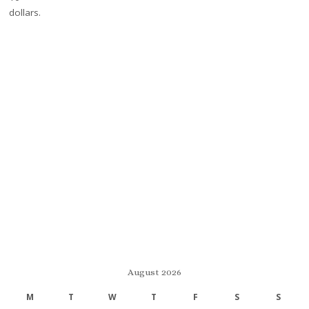
August 2026
M
T
W
T
F
S
S