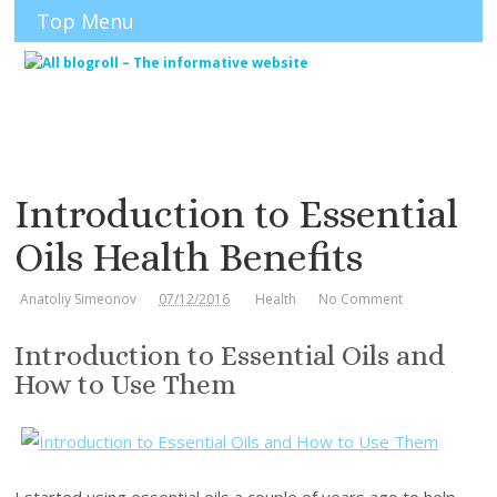
Top Menu
Introduction to Essential
Oils Health Benefits
Anatoliy Simeonov
07/12/2016
Health
No Comment
Introduction to Essential Oils and
How to Use Them