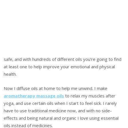
safe, and with hundreds of different oils you’re going to find
at least one to help improve your emotional and physical
health.
Now I diffuse oils at home to help me unwind. I make
aromatherapy massage oils
to relax my muscles after
yoga, and use certain oils when I start to feel sick. I rarely
have to use traditional medicine now, and with no side-
effects and being natural and organic I love using essential
oils instead of medicines.