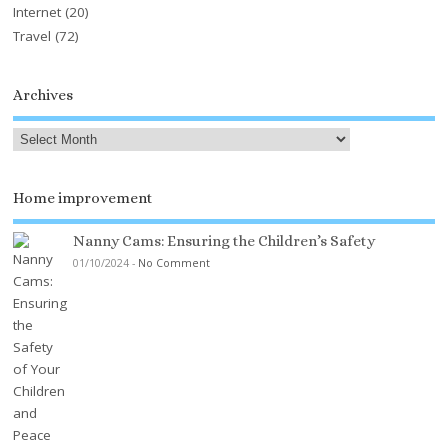
Internet
(20)
Travel
(72)
Archives
Home improvement
Nanny Cams: Ensuring the Children’s Safety
01/10/2024
-
No Comment