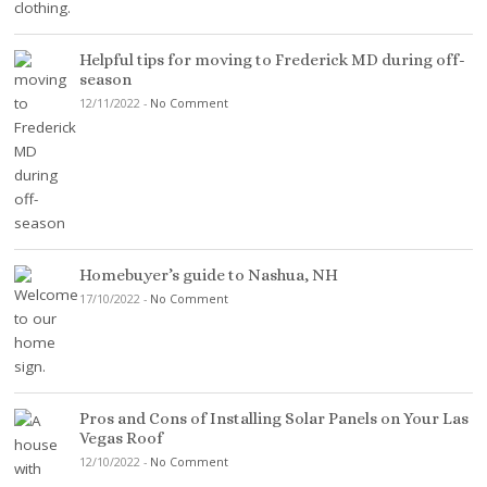
Helpful tips for moving to Frederick MD during off-
season
12/11/2022
-
No Comment
Homebuyer’s guide to Nashua, NH
17/10/2022
-
No Comment
Pros and Cons of Installing Solar Panels on Your Las
Vegas Roof
12/10/2022
-
No Comment