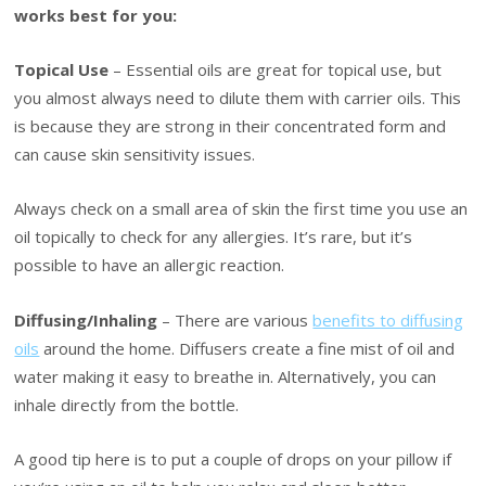
works best for you:
Topical Use
– Essential oils are great for topical use, but
you almost always need to dilute them with carrier oils. This
is because they are strong in their concentrated form and
can cause skin sensitivity issues.
Always check on a small area of skin the first time you use an
oil topically to check for any allergies. It’s rare, but it’s
possible to have an allergic reaction.
Diffusing/Inhaling
– There are various
benefits to diffusing
oils
around the home. Diffusers create a fine mist of oil and
water making it easy to breathe in. Alternatively, you can
inhale directly from the bottle.
A good tip here is to put a couple of drops on your pillow if