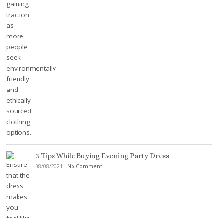
3 Tips While Buying Evening Party Dress
08/08/2021
-
No Comment