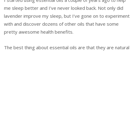
I started using essential oils a couple of years ago to help
me sleep better and I’ve never looked back. Not only did
lavender improve my sleep, but I’ve gone on to experiment
with and discover dozens of other oils that have some
pretty awesome health benefits.
The best thing about essential oils are that they are natural