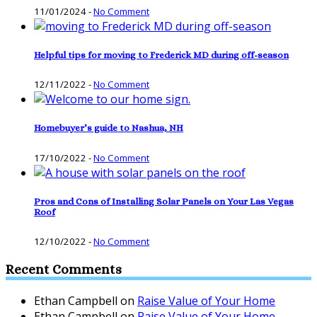
11/01/2024
-
No Comment
Helpful tips for moving to Frederick MD during off-season
12/11/2022
-
No Comment
Homebuyer’s guide to Nashua, NH
17/10/2022
-
No Comment
Pros and Cons of Installing Solar Panels on Your Las Vegas
Roof
12/10/2022
-
No Comment
Recent Comments
Ethan Campbell
on
Raise Value of Your Home
Ethan Campbell
on
Raise Value of Your Home