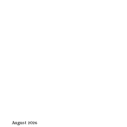
August 2026