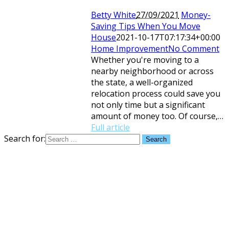
Betty White
27/09/2021
Money-
Saving Tips When You Move
House
2021-10-17T07:17:34+00:00
Home Improvement
No Comment
Whether you're moving to a
nearby neighborhood or across
the state, a well-organized
relocation process could save you
not only time but a significant
amount of money too. Of course,…
Full article
Search for: