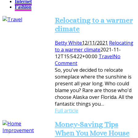
Internet
Fashion
Relocating to a warmer
climate
Betty White
12/11/2021
Relocating
to a warmer climate
2021-11-
12T15:54:22+00:00
Travel
No
Comment
So, you've decided to relocate
someplace where the sunshine is
present all year long. Who could
blame you? Rare are those who'd
choose Alaska over Florida. All the
fantastic things you…
Full article
Money-Saving Tips
When You Move House