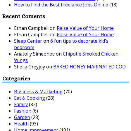
How to Find the Best Freelance Jobs Online
(13)
Recent Coments
Ethan Campbell
on
Raise Value of Your Home
Ethan Campbell
on
Raise Value of Your Home
Sleep Center
on
6 fun tips to decorate kid’s
bedroom
Anatoliy Simeonov
on
Chipotle Smoked Chicken
Wings
Sheila Greyjoy
on
BAKED HONEY MARINATED COD
Categories
Business & Marketing
(70)
Eat & Cooking
(28)
Family
(82)
Fashion
(6)
Garden
(28)
Health
(93)
Home Improvement
(101)