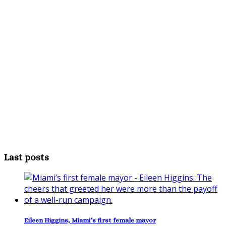
Last posts
Eileen Higgins, Miami’s first female mayor