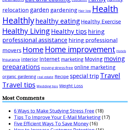
Health
garden
relocation
gardening
Hair loss
Healthly
healthy eating
Healthy Exercise
Healthy Living
Healthy tips
hiring
professional assistance
hiring professional
Home improvement
Home
movers
Hotels
moving
Internet
Moving
interior
marketing
Insurance
preparations
online marketing
moving stress-free
Travel
special trip
Recipe
organic gardening
real estate
Travel tips
Weight Loss
Wedding tips
Most Comments
6 Ways to Make Studying Stress Free
(18)
Tips To Improve Your E-Mail Marketing
(17)
Five Efficient Ways To Save Money
(16)