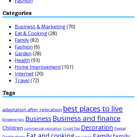
Fashion
Categories
Business & Marketing
(70)
Eat & Cooking
(28)
Family
(82)
Fashion
(6)
Garden
(28)
Health
(93)
Home Improvement
(101)
Internet
(20)
Travel
(72)
Tags
best places to live
adaptation after relocation
Business and finance
Business
Blogging tips
Decoration
Children
Dental
commercial relocation
Credit Tips
Eat and cooking
Family
family
Destinations
Education