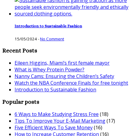
Introduction to Sustainable Fashion
15/05/2024
-
No Comment
Recent Posts
Eileen Higgins, Miami’s first female mayor
What is Whey Protein Powder?
Nanny Cams: Ensuring the Children’s Safety
Watch the NBA Conference Finals for free tonight
Introduction to Sustainable Fashion
Popular posts
6 Ways to Make Studying Stress Free
(18)
Tips To Improve Your E-Mail Marketing
(17)
Five Efficient Ways To Save Money
(16)
How to Increase Customer Retention
(16)