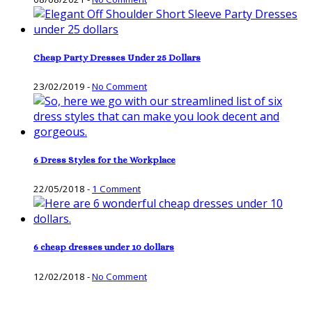
Cheap Party Dresses Under 25 Dollars
23/02/2019
-
No Comment
6 Dress Styles for the Workplace
22/05/2018
-
1 Comment
6 cheap dresses under 10 dollars
12/02/2018
-
No Comment