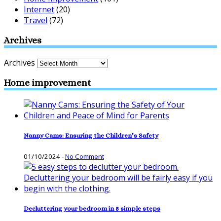
Internet
(20)
Travel
(72)
Archives
Archives
Home improvement
Nanny Cams: Ensuring the Children’s Safety
01/10/2024
-
No Comment
Decluttering your bedroom in 5 simple steps