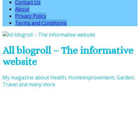
Contact Us
About
Privacy Policy
Terms and Conditions
All blogroll – The informative
website
My magazine about Health, Homeimprovement, Garden,
Travel and many more