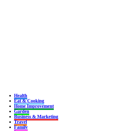
Health
Eat & Cooking
Home Improvement
Garden
Business & Marketing
Travel
Family