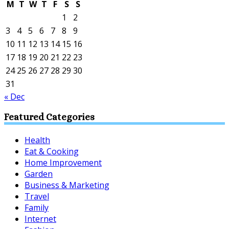
M
T
W
T
F
S
S
1
2
3
4
5
6
7
8
9
10
11
12
13
14
15
16
17
18
19
20
21
22
23
24
25
26
27
28
29
30
31
« Dec
Featured Categories
Health
Eat & Cooking
Home Improvement
Garden
Business & Marketing
Travel
Family
Internet