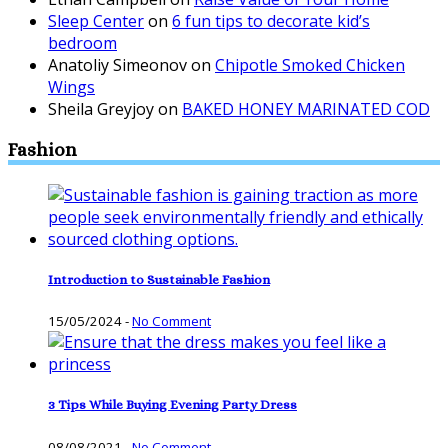
Sleep Center
on
6 fun tips to decorate kid’s
bedroom
Anatoliy Simeonov
on
Chipotle Smoked Chicken
Wings
Sheila Greyjoy
on
BAKED HONEY MARINATED COD
Fashion
Introduction to Sustainable Fashion
15/05/2024
-
No Comment
3 Tips While Buying Evening Party Dress
08/08/2021
-
No Comment