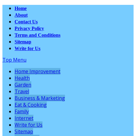
Home
About
Contact Us
Privacy Policy
Terms and Conditions
Sitemap
Write for Us
Top Menu
Home Improvement
Health
Garden
Travel
Business & Marketing
Eat & Cooking
Family
Internet
Write for Us
Sitemap