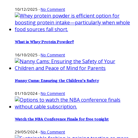
10/12/2025
-
No Comment
What is Whey Protein Powder?
16/10/2025
-
No Comment
Nanny Cams: Ensuring the Children’s Safety
01/10/2024
-
No Comment
Watch the NBA Conference Finals for free tonight
29/05/2024
-
No Comment