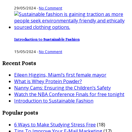
29/05/2024
-
No Comment
Introduction to Sustainable Fashion
15/05/2024
-
No Comment
Recent Posts
Eileen Higgins, Miami’s first female mayor
What is Whey Protein Powder?
Nanny Cams: Ensuring the Children’s Safety
Watch the NBA Conference Finals for free tonight
Introduction to Sustainable Fashion
Popular posts
6 Ways to Make Studying Stress Free
(18)
Tips To Improve Your E-Mail Marketing
(17)