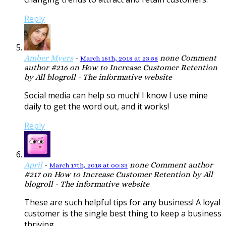
Reply
Amber Myers
-
none
Comment
March 16th, 2018 at 23:58
author #216 on How to Increase Customer Retention
by All blogroll - The informative website
Social media can help so much! I know I use mine
daily to get the word out, and it works!
Reply
April
-
none
Comment author
March 17th, 2018 at 00:33
#217 on How to Increase Customer Retention by All
blogroll - The informative website
These are such helpful tips for any business! A loyal
customer is the single best thing to keep a business
thriving.