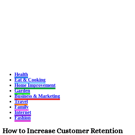
Health
Eat & Cooking
Home Improvement
Garden
Business & Marketing
Travel
Family
Internet
Fashion
How to Increase Customer Retention