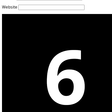
Website