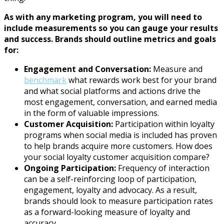
As with any marketing program, you will need to
include measurements so you can gauge your results
and success. Brands should outline metrics and goals
for:
Engagement and Conversation:
Measure and
benchmark
what rewards work best for your brand
and what social platforms and actions drive the
most engagement, conversation, and earned media
in the form of valuable impressions.
Customer Acquisition:
Participation within loyalty
programs when social media is included has proven
to help brands acquire more customers. How does
your social loyalty customer acquisition compare?
Ongoing Participation:
Frequency of interaction
can be a self-reinforcing loop of participation,
engagement, loyalty and advocacy. As a result,
brands should look to measure participation rates
as a forward-looking measure of loyalty and
accuracy.