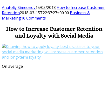
Anatoliy Simeonov
15/03/2018
How to Increase Customer
Retention
2018-03-15T22:37:27+00:00
Business &
Marketing
16 Comments
How to Increase Customer Retention
and Loyalty with Social Media
On average