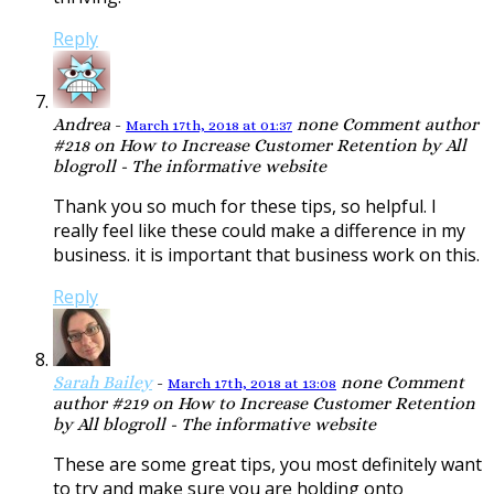
Reply
Andrea
-
none
Comment author
March 17th, 2018 at 01:37
#218 on How to Increase Customer Retention by All
blogroll - The informative website
Thank you so much for these tips, so helpful. I
really feel like these could make a difference in my
business. it is important that business work on this.
Reply
Sarah Bailey
-
none
Comment
March 17th, 2018 at 13:08
author #219 on How to Increase Customer Retention
by All blogroll - The informative website
These are some great tips, you most definitely want
to try and make sure you are holding onto