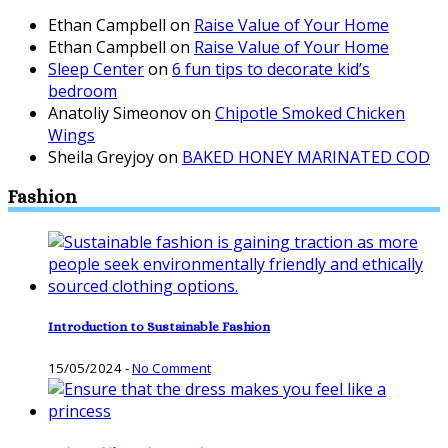
Ethan Campbell
on
Raise Value of Your Home
Ethan Campbell
on
Raise Value of Your Home
Sleep Center
on
6 fun tips to decorate kid’s
bedroom
Anatoliy Simeonov
on
Chipotle Smoked Chicken
Wings
Sheila Greyjoy
on
BAKED HONEY MARINATED COD
Fashion
Introduction to Sustainable Fashion
15/05/2024
-
No Comment