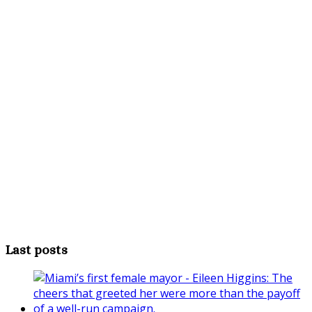
Last posts