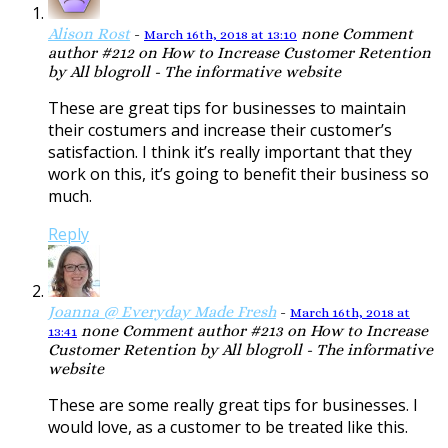
Alison Rost
-
none
Comment
March 16th, 2018 at 13:10
author #212 on How to Increase Customer Retention
by All blogroll - The informative website
These are great tips for businesses to maintain
their costumers and increase their customer’s
satisfaction. I think it’s really important that they
work on this, it’s going to benefit their business so
much.
Reply
Joanna @ Everyday Made Fresh
-
March 16th, 2018 at
none
Comment author #213 on How to Increase
13:41
Customer Retention by All blogroll - The informative
website
These are some really great tips for businesses. I
would love, as a customer to be treated like this.