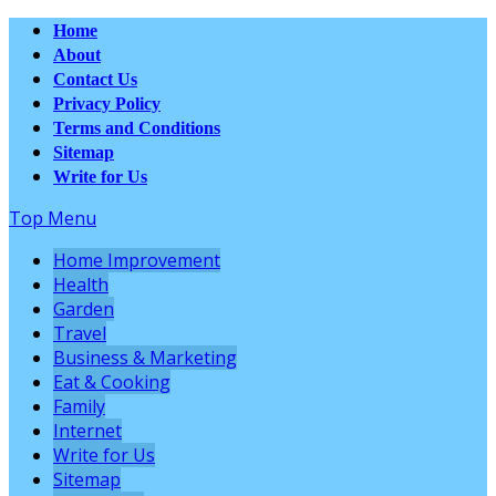
Home
About
Contact Us
Privacy Policy
Terms and Conditions
Sitemap
Write for Us
Top Menu
Home Improvement
Health
Garden
Travel
Business & Marketing
Eat & Cooking
Family
Internet
Write for Us
Sitemap