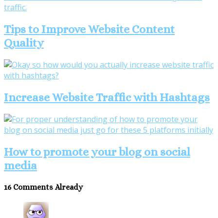
Tips to Improve Website Content
Quality
Increase Website Traffic with Hashtags
How to promote your blog on social
media
16 Comments Already