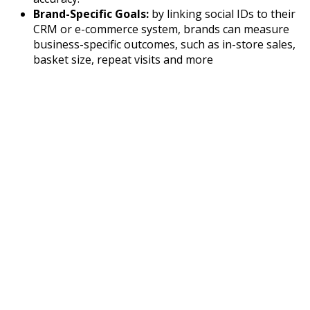
Brand-Specific Goals:
by linking social IDs to their
CRM or e-commerce system, brands can measure
business-specific outcomes, such as in-store sales,
basket size, repeat visits and more