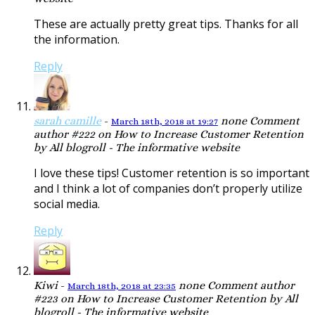
These are actually pretty great tips. Thanks for all
the information.
Reply
sarah camille
-
none
Comment
March 18th, 2018 at 19:27
author #222 on How to Increase Customer Retention
by All blogroll - The informative website
I love these tips! Customer retention is so important
and I think a lot of companies don’t properly utilize
social media.
Reply
Kiwi
-
none
Comment author
March 18th, 2018 at 23:35
#223 on How to Increase Customer Retention by All
blogroll - The informative website