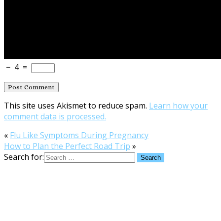
−
4
=
This site uses Akismet to reduce spam.
Learn how your
comment data is processed.
«
Flu Like Symptoms During Pregnancy
How to Plan the Perfect Road Trip
»
Search for: