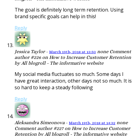
The goal is definitely long term retention. Using
brand specific goals can help in this!
Reply
Jessica Taylor
-
none
Comment
March 19th, 2018 at 13:50
author #226 on How to Increase Customer Retention
by All blogroll - The informative website
My social media fluctuates so much. Some days I
have great interaction, other days not so much. It is
so hard to keep a steady following
Reply
Aleksandra Simeonova
-
none
March 19th, 2018 at 14:32
Comment author #227 on How to Increase Customer
Retention by All blogroll - The informative website