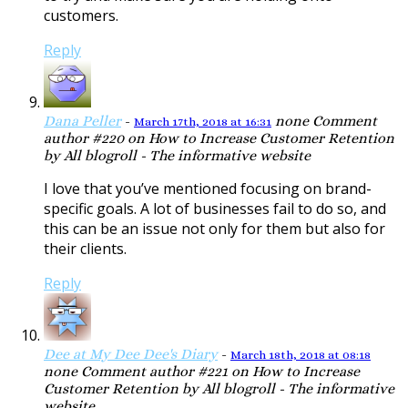
customers.
Reply
Dana Peller
-
none
Comment
March 17th, 2018 at 16:31
author #220 on How to Increase Customer Retention
by All blogroll - The informative website
I love that you’ve mentioned focusing on brand-
specific goals. A lot of businesses fail to do so, and
this can be an issue not only for them but also for
their clients.
Reply
Dee at My Dee Dee's Diary
-
March 18th, 2018 at 08:18
none
Comment author #221 on How to Increase
Customer Retention by All blogroll - The informative
website