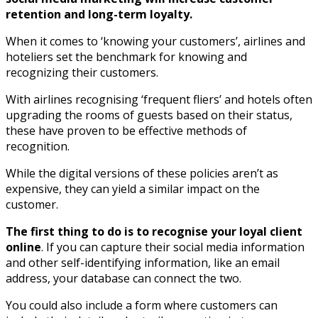
retention and long-term loyalty.
When it comes to ‘knowing your customers’, airlines and
hoteliers set the benchmark for knowing and
recognizing their customers.
With airlines recognising ‘frequent fliers’ and hotels often
upgrading the rooms of guests based on their status,
these have proven to be effective methods of
recognition.
While the digital versions of these policies aren’t as
expensive, they can yield a similar impact on the
customer.
The first thing to do is to recognise your loyal client
online
. If you can capture their social media information
and other self-identifying information, like an email
address, your database can connect the two.
You could also include a form where customers can