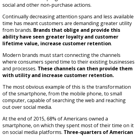
social and other non-purchase actions.
Continually decreasing attention spans and less available
time has meant customers are demanding greater utility
from brands.
Brands that oblige and provide this
ability have seen greater loyalty and customer
lifetime value, increase customer retention
.
Modern brands must start connecting the channels
where consumers spend time to their existing businesses
and processes.
These channels can then provide them
with utility and increase customer retention.
The most obvious example of this is the transformation
of the smartphone, from the mobile phone, to small
computer, capable of searching the web and reaching
out over social media.
At the end of 2015, 68% of Americans owned a
smartphone, on which they spent most of their time on it
on social media platforms.
Three-quarters of American