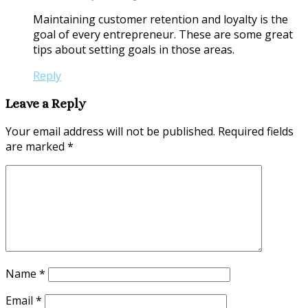
Maintaining customer retention and loyalty is the
goal of every entrepreneur. These are some great
tips about setting goals in those areas.
Reply
Leave a Reply
Your email address will not be published.
Required fields
are marked
*
Name
*
Email
*