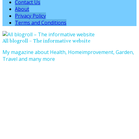
Contact Us
About
Privacy Policy
Terms and Conditions
All blogroll – The informative website
My magazine about Health, Homeimprovement, Garden,
Travel and many more