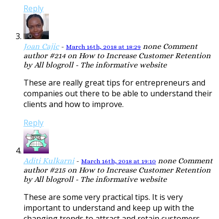
Reply
Joan Cajic
-
none
Comment
March 16th, 2018 at 18:29
author #214 on How to Increase Customer Retention
by All blogroll - The informative website
These are really great tips for entrepreneurs and
companies out there to be able to understand their
clients and how to improve.
Reply
Aditi Kulkarni
-
none
Comment
March 16th, 2018 at 19:10
author #215 on How to Increase Customer Retention
by All blogroll - The informative website
These are some very practical tips. It is very
important to understand and keep up with the
changing trends to attract and retain customers.