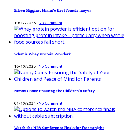
Eileen Higgins, Miami’s first female mayor
10/12/2025
-
No Comment
What is Whey Protein Powder?
16/10/2025
-
No Comment
Nanny Cams: Ensuring the Children’s Safety
01/10/2024
-
No Comment
Watch the NBA Conference Finals for free tonight