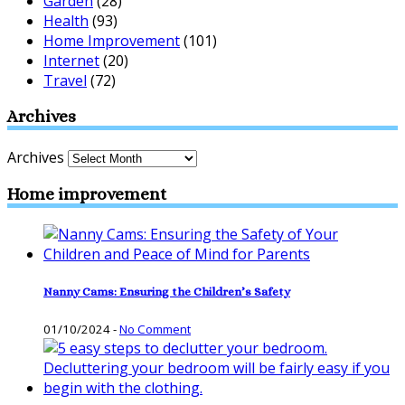
Garden
(28)
Health
(93)
Home Improvement
(101)
Internet
(20)
Travel
(72)
Archives
Archives
Home improvement
Nanny Cams: Ensuring the Children’s Safety
01/10/2024
-
No Comment