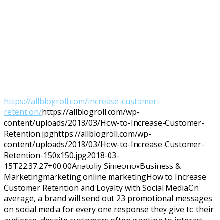
https://allblogroll.com/increase-customer-
retention/
https://allblogroll.com/wp-
content/uploads/2018/03/How-to-Increase-Customer-
Retention.jpg
https://allblogroll.com/wp-
content/uploads/2018/03/How-to-Increase-Customer-
Retention-150x150.jpg
2018-03-
15T22:37:27+00:00
Anatoliy Simeonov
Business &
Marketing
marketing,online marketing
How to Increase
Customer Retention and Loyalty with Social MediaOn
average, a brand will send out 23 promotional messages
on social media for every one response they give to their
audience, despite customers often wanting to interact