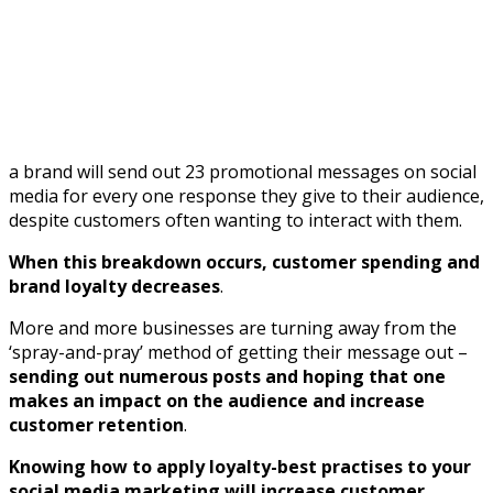
a brand will send out 23 promotional messages on social
media for every one response they give to their audience,
despite customers often wanting to interact with them.
When this breakdown occurs, customer spending and
brand loyalty decreases
.
More and more businesses are turning away from the
‘spray-and-pray’ method of getting their message out –
sending out numerous posts and hoping that one
makes an impact on the audience and increase
customer retention
.
Knowing how to apply loyalty-best practises to your
social media marketing will increase customer