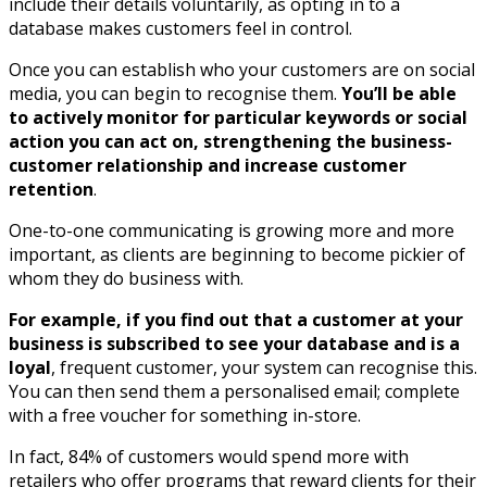
include their details voluntarily, as opting in to a
database makes customers feel in control.
Once you can establish who your customers are on social
media, you can begin to recognise them.
You’ll be able
to actively monitor for particular keywords or social
action you can act on, strengthening the business-
customer relationship and increase customer
retention
.
One-to-one communicating is growing more and more
important, as clients are beginning to become pickier of
whom they do business with.
For example, if you find out that a customer at your
business is subscribed to see your database and is a
loyal
, frequent customer, your system can recognise this.
You can then send them a personalised email; complete
with a free voucher for something in-store.
In fact, 84% of customers would spend more with
retailers who offer programs that reward clients for their