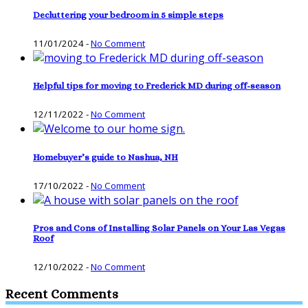
Decluttering your bedroom in 5 simple steps
11/01/2024
-
No Comment
Helpful tips for moving to Frederick MD during off-season
12/11/2022
-
No Comment
Homebuyer’s guide to Nashua, NH
17/10/2022
-
No Comment
Pros and Cons of Installing Solar Panels on Your Las Vegas
Roof
12/10/2022
-
No Comment
Recent Comments