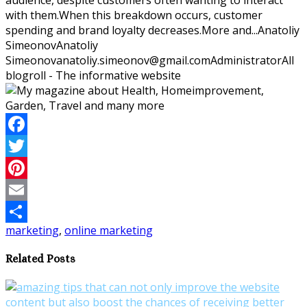
with them.When this breakdown occurs, customer
spending and brand loyalty decreases.More and...
Anatoliy
Simeonov
Anatoliy
Simeonov
anatoliy.simeonov@gmail.com
Administrator
All
blogroll - The informative website
Facebook
Twitter
Pinterest
Email
marketing
,
online marketing
Share
Related Posts