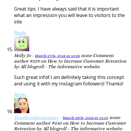
Great tips. I have always said that it is important
what an impression you will leave to visitors to the
site.
Reply
Holly Jo
-
none
Comment
March 27th, 2018 at 14:28
author #229 on How to Increase Customer Retention
by All blogroll - The informative website
Such great info!! I am definitely taking this concept
and using it with my Instagram followers! Thanks!
Reply
Toughcookiemommy
-
none
March 28th, 2018 at 01:39
Comment author #230 on How to Increase Customer
Retention by All blogroll - The informative website