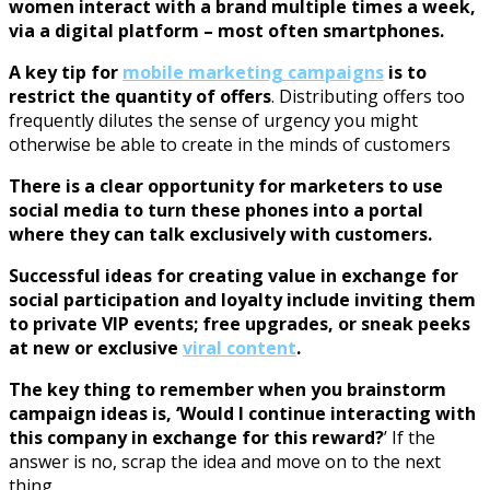
women interact with a brand multiple times a week,
via a digital platform – most often smartphones.
A key tip for
mobile marketing campaigns
is to
restrict the quantity of offers
. Distributing offers too
frequently dilutes the sense of urgency you might
otherwise be able to create in the minds of customers
There is a clear opportunity for marketers to use
social media to turn these phones into a portal
where they can talk exclusively with customers.
Successful ideas for creating value in exchange for
social participation and loyalty include inviting them
to private VIP events; free upgrades, or sneak peeks
at new or exclusive
viral content
.
The key thing to remember when you brainstorm
campaign ideas is, ‘Would I continue interacting with
this company in exchange for this reward?
’ If the
answer is no, scrap the idea and move on to the next
thing.