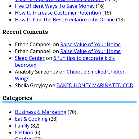
Five Efficient Ways To Save Money
(16)
How to Increase Customer Retention
(16)
How to Find the Best Freelance Jobs Online
(13)
Recent Coments
Ethan Campbell
on
Raise Value of Your Home
Ethan Campbell
on
Raise Value of Your Home
Sleep Center
on
6 fun tips to decorate kid’s
bedroom
Anatoliy Simeonov
on
Chipotle Smoked Chicken
Wings
Sheila Greyjoy
on
BAKED HONEY MARINATED COD
Categories
Business & Marketing
(70)
Eat & Cooking
(28)
Family
(82)
Fashion
(6)