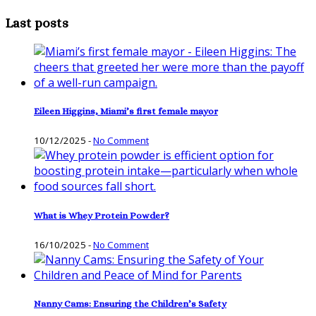
Last posts
Eileen Higgins, Miami’s first female mayor
10/12/2025
-
No Comment
What is Whey Protein Powder?
16/10/2025
-
No Comment
Nanny Cams: Ensuring the Children’s Safety