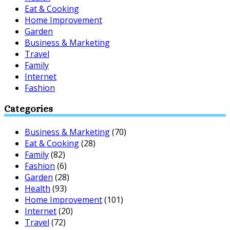
Eat & Cooking
Home Improvement
Garden
Business & Marketing
Travel
Family
Internet
Fashion
Categories
Business & Marketing
(70)
Eat & Cooking
(28)
Family
(82)
Fashion
(6)
Garden
(28)
Health
(93)
Home Improvement
(101)
Internet
(20)
Travel
(72)