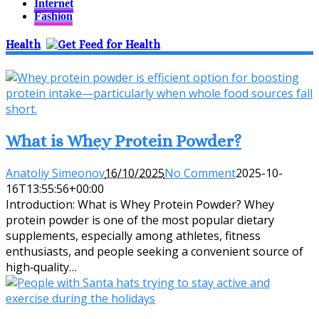
Internet
Fashion
Health
What is Whey Protein Powder?
Anatoliy Simeonov
16/10/2025
No Comment
2025-10-
16T13:55:56+00:00
Introduction: What is Whey Protein Powder? Whey
protein powder is one of the most popular dietary
supplements, especially among athletes, fitness
enthusiasts, and people seeking a convenient source of
high‑quality…