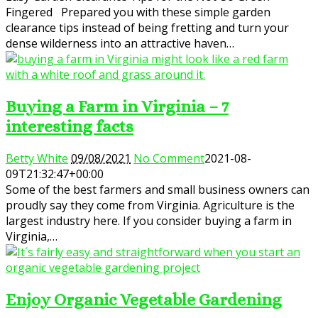
Fingered Prepared you with these simple garden
clearance tips instead of being fretting and turn your
dense wilderness into an attractive haven…
Buying a Farm in Virginia – 7
interesting facts
Betty White
09/08/2021
No Comment
2021-08-
09T21:32:47+00:00
Some of the best farmers and small business owners can
proudly say they come from Virginia. Agriculture is the
largest industry here. If you consider buying a farm in
Virginia,…
Enjoy Organic Vegetable Gardening