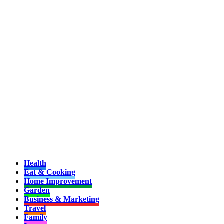
Health
Eat & Cooking
Home Improvement
Garden
Business & Marketing
Travel
Family