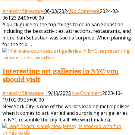
Anatoliy Simeonov
06/03/2024
No Comment
2024-03-
06T23:24:06+00:00
A quick guide to the top things to do in San Sebastian—
including the best activities, attractions, restaurants, and
more. San Sebastian was such a surprise. When planning
for the trip,…
Interesting art galleries in NYC you
should visit
Anatoliy Simeonov
19/10/2023
No Comment
2023-10-
19T02:09:25+00:00
New York City is one of the world’s leading metropolises
when it comes to art. Varied and surprising art galleries
in NYC resemble the city itself. We won’t make a…