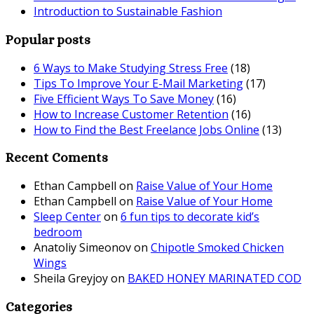
Introduction to Sustainable Fashion
Popular posts
6 Ways to Make Studying Stress Free
(18)
Tips To Improve Your E-Mail Marketing
(17)
Five Efficient Ways To Save Money
(16)
How to Increase Customer Retention
(16)
How to Find the Best Freelance Jobs Online
(13)
Recent Coments
Ethan Campbell
on
Raise Value of Your Home
Ethan Campbell
on
Raise Value of Your Home
Sleep Center
on
6 fun tips to decorate kid’s
bedroom
Anatoliy Simeonov
on
Chipotle Smoked Chicken
Wings
Sheila Greyjoy
on
BAKED HONEY MARINATED COD
Categories