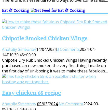
Therefore, it's essential to find ways to overcome stress…
Eat & Cooking
Chipotle Smoked Chicken Wings
Anatoliy Simeonov
14/04/2024
3 Comments
2024-04-
14T10:30:45+00:00
Chipotle Dry Rub Smoked Chicken Wings Having recently
purchased an new smoker, the very first thing I made on
the first day of un-boxing it was to make these fabulous…
Easy chicken 65 recipe
Anatoliy Simeonov
05/03/2024
No Comment
2024-03-
05T16:31:44+00:00