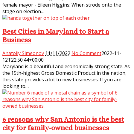
female mayor - Eileen Higgins: When strode onto the
stage on election…
Best Cities in Maryland to Start a
Business
Anatoliy Simeonov
11/11/2022
No Comment
2022-11-
12T22:50:44+00:00
Maryland is a beautiful and economically strong state. As
the 15th-highest Gross Domestic Product in the nation,
this state provides a lot to new businesses. If you are
looking to…
6 reasons why San Antonio is the best
city for family-owned businesses