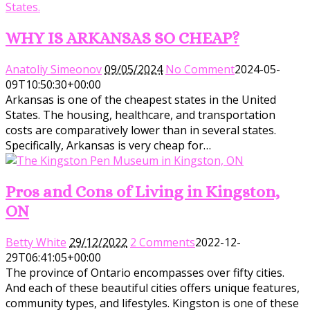
WHY IS ARKANSAS SO CHEAP?
Anatoliy Simeonov
09/05/2024
No Comment
2024-05-
09T10:50:30+00:00
Arkansas is one of the cheapest states in the United
States. The housing, healthcare, and transportation
costs are comparatively lower than in several states.
Specifically, Arkansas is very cheap for…
Pros and Cons of Living in Kingston,
ON
Betty White
29/12/2022
2 Comments
2022-12-
29T06:41:05+00:00
The province of Ontario encompasses over fifty cities.
And each of these beautiful cities offers unique features,
community types, and lifestyles. Kingston is one of these