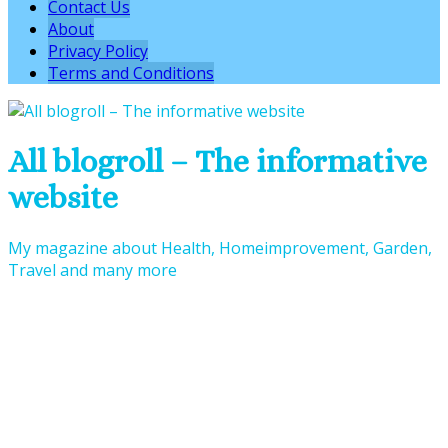
Contact Us
About
Privacy Policy
Terms and Conditions
All blogroll – The informative
website
My magazine about Health, Homeimprovement, Garden,
Travel and many more