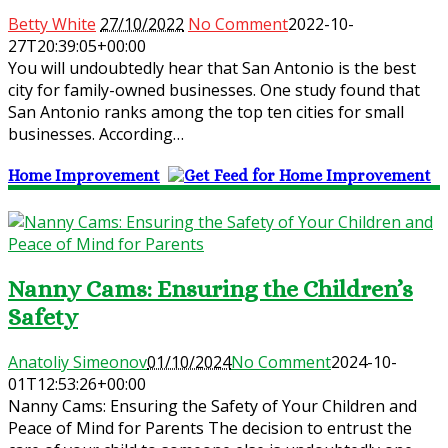
Betty White
27/10/2022
No Comment
2022-10-
27T20:39:05+00:00
You will undoubtedly hear that San Antonio is the best
city for family-owned businesses. One study found that
San Antonio ranks among the top ten cities for small
businesses. According…
Home Improvement
Nanny Cams: Ensuring the Children’s
Safety
Anatoliy Simeonov
01/10/2024
No Comment
2024-10-
01T12:53:26+00:00
Nanny Cams: Ensuring the Safety of Your Children and
Peace of Mind for Parents The decision to entrust the