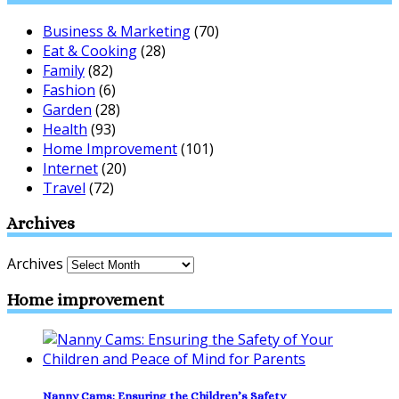
Business & Marketing
(70)
Eat & Cooking
(28)
Family
(82)
Fashion
(6)
Garden
(28)
Health
(93)
Home Improvement
(101)
Internet
(20)
Travel
(72)
Archives
Archives
Home improvement
Nanny Cams: Ensuring the Children’s Safety