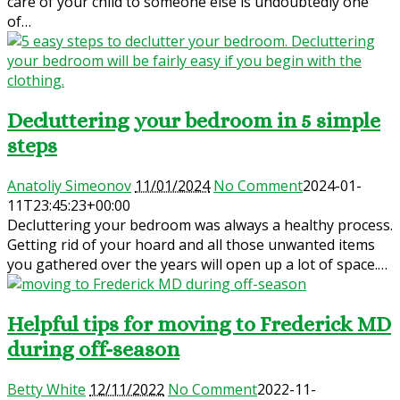
care of your child to someone else is undoubtedly one
of…
Decluttering your bedroom in 5 simple
steps
Anatoliy Simeonov
11/01/2024
No Comment
2024-01-
11T23:45:23+00:00
Decluttering your bedroom was always a healthy process.
Getting rid of your hoard and all those unwanted items
you gathered over the years will open up a lot of space.…
Helpful tips for moving to Frederick MD
during off-season
Betty White
12/11/2022
No Comment
2022-11-