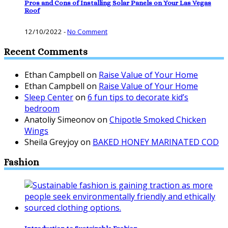
Pros and Cons of Installing Solar Panels on Your Las Vegas
Roof
12/10/2022
-
No Comment
Recent Comments
Ethan Campbell
on
Raise Value of Your Home
Ethan Campbell
on
Raise Value of Your Home
Sleep Center
on
6 fun tips to decorate kid’s
bedroom
Anatoliy Simeonov
on
Chipotle Smoked Chicken
Wings
Sheila Greyjoy
on
BAKED HONEY MARINATED COD
Fashion