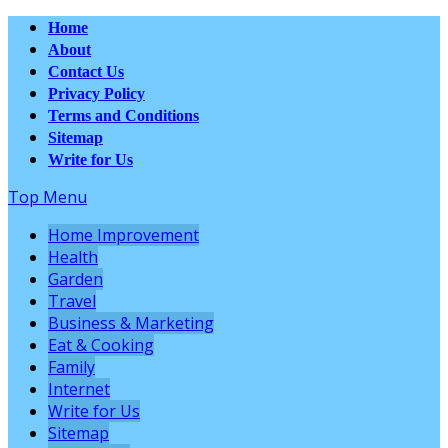
Home
About
Contact Us
Privacy Policy
Terms and Conditions
Sitemap
Write for Us
Top Menu
Home Improvement
Health
Garden
Travel
Business & Marketing
Eat & Cooking
Family
Internet
Write for Us
Sitemap