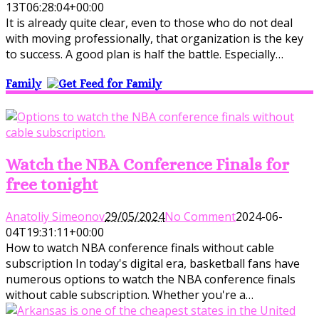
13T06:28:04+00:00
It is already quite clear, even to those who do not deal
with moving professionally, that organization is the key
to success. A good plan is half the battle. Especially…
Family
Watch the NBA Conference Finals for
free tonight
Anatoliy Simeonov
29/05/2024
No Comment
2024-06-
04T19:31:11+00:00
How to watch NBA conference finals without cable
subscription In today's digital era, basketball fans have
numerous options to watch the NBA conference finals
without cable subscription. Whether you're a…