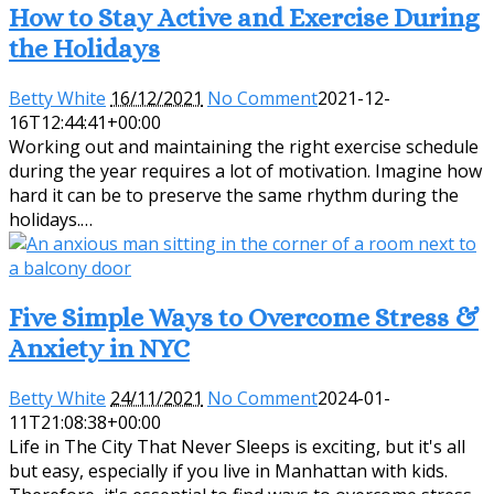
How to Stay Active and Exercise During
the Holidays
Betty White
16/12/2021
No Comment
2021-12-
16T12:44:41+00:00
Working out and maintaining the right exercise schedule
during the year requires a lot of motivation. Imagine how
hard it can be to preserve the same rhythm during the
holidays.…
Five Simple Ways to Overcome Stress &
Anxiety in NYC
Betty White
24/11/2021
No Comment
2024-01-
11T21:08:38+00:00
Life in The City That Never Sleeps is exciting, but it's all
but easy, especially if you live in Manhattan with kids.