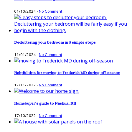
01/10/2024
-
No Comment
Decluttering your bedroom in 5 simple steps
11/01/2024
-
No Comment
Helpful tips for moving to Frederick MD during off-season
12/11/2022
-
No Comment
Homebuyer’s guide to Nashua, NH
17/10/2022
-
No Comment