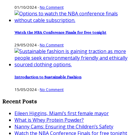
01/10/2024
-
No Comment
Watch the NBA Conference Finals for free tonight
29/05/2024
-
No Comment
Introduction to Sustainable Fashion
15/05/2024
-
No Comment
Recent Posts
Eileen Higgins, Miami’s first female mayor
What is Whey Protein Powder?
Nanny Cams: Ensuring the Children’s Safety
Watch the NBA Conference Finals for free tonight