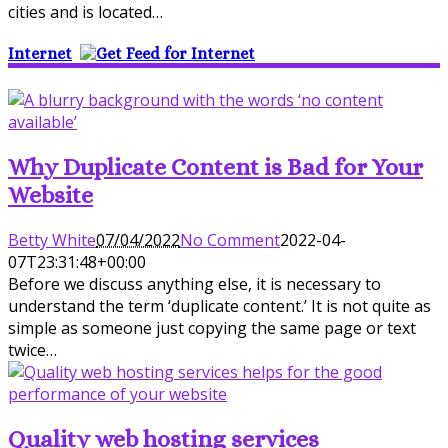
cities and is located…
Internet
Why Duplicate Content is Bad for Your
Website
Betty White
07/04/2022
No Comment
2022-04-
07T23:31:48+00:00
Before we discuss anything else, it is necessary to
understand the term ‘duplicate content.’ It is not quite as
simple as someone just copying the same page or text
twice…
Quality web hosting services