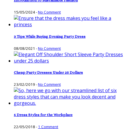
Introduction to Sustainable Fashion
15/05/2024
-
No Comment
3 Tips While Buying Evening Party Dress
08/08/2021
-
No Comment
Cheap Party Dresses Under 25 Dollars
23/02/2019
-
No Comment
6 Dress Styles for the Workplace
22/05/2018
-
1 Comment