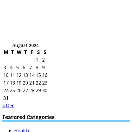
August 2026
M
T
W
T
F
S
S
1
2
3
4
5
6
7
8
9
10
11
12
13
14
15
16
17
18
19
20
21
22
23
24
25
26
27
28
29
30
31
« Dec
Featured Categories
Health