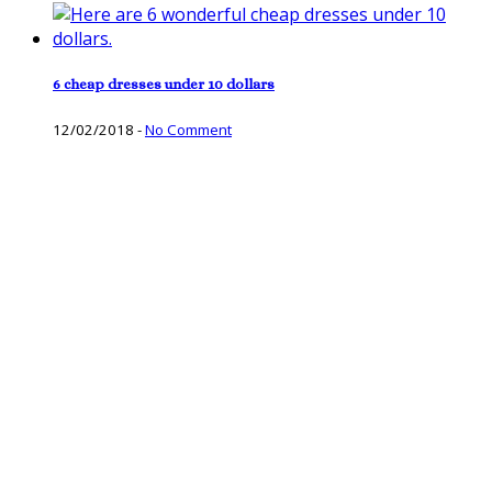
6 cheap dresses under 10 dollars
12/02/2018
-
No Comment