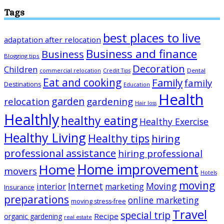
Tags
best places to live
adaptation after relocation
Business and finance
Business
Blogging tips
Decoration
Children
Dental
commercial relocation
Credit Tips
Eat and cooking
Family
family
Destinations
Education
Health
garden
relocation
gardening
Hair loss
Healthly
healthy eating
Healthy Exercise
Healthy Living
Healthy tips
hiring
professional assistance
hiring professional
Home improvement
Home
movers
Hotels
moving
Internet
Moving
interior
marketing
Insurance
preparations
online marketing
moving stress-free
Travel
special trip
Recipe
organic gardening
real estate