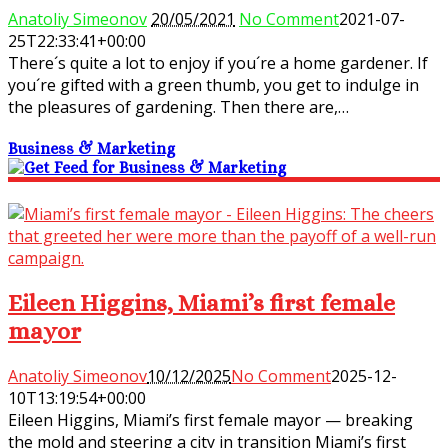
Anatoliy Simeonov
20/05/2021
No Comment
2021-07-
25T22:33:41+00:00
There´s quite a lot to enjoy if you´re a home gardener. If
you´re gifted with a green thumb, you get to indulge in
the pleasures of gardening. Then there are,…
Business & Marketing
Eileen Higgins, Miami’s first female
mayor
Anatoliy Simeonov
10/12/2025
No Comment
2025-12-
10T13:19:54+00:00
Eileen Higgins, Miami’s first female mayor — breaking
the mold and steering a city in transition Miami’s first