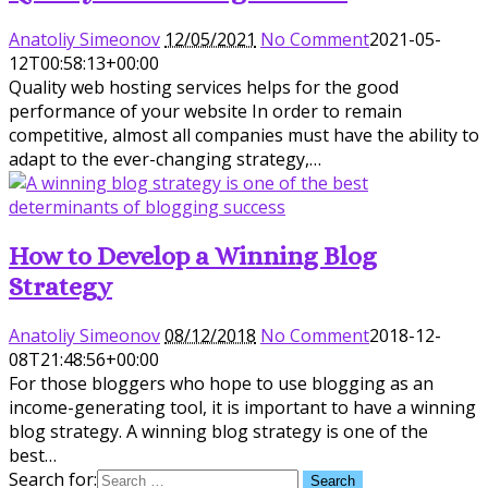
Anatoliy Simeonov
12/05/2021
No Comment
2021-05-
12T00:58:13+00:00
Quality web hosting services helps for the good
performance of your website In order to remain
competitive, almost all companies must have the ability to
adapt to the ever-changing strategy,…
How to Develop a Winning Blog
Strategy
Anatoliy Simeonov
08/12/2018
No Comment
2018-12-
08T21:48:56+00:00
For those bloggers who hope to use blogging as an
income-generating tool, it is important to have a winning
blog strategy. A winning blog strategy is one of the
best…
Search for: