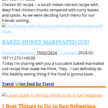
Chicken 65 recipe – a south indian vibrant recipe with,
deep fried chicken chunks tempered with curry leaves
and spices. As we were deciding lunch menu for our
friends visiting…
BAKED HONEY MARINATED COD
Anatoliy Simeonov
19/02/2024
1 Comment
2024-02-
19T11:27:51+00:00
Today I’m sharing with you a succulent baked marinated
cod recipe that made me think, “Hey… I can definitely do
this healthy eating thing if the food is gonna taste…
Travel
7 Best Things to Do in San Sebastian