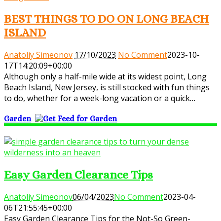
BEST THINGS TO DO ON LONG BEACH
ISLAND
Anatoliy Simeonov
17/10/2023
No Comment
2023-10-
17T14:20:09+00:00
Although only a half-mile wide at its widest point, Long
Beach Island, New Jersey, is still stocked with fun things
to do, whether for a week-long vacation or a quick…
Garden
Easy Garden Clearance Tips
Anatoliy Simeonov
06/04/2023
No Comment
2023-04-
06T21:55:45+00:00
Easy Garden Clearance Tips for the Not-So Green-