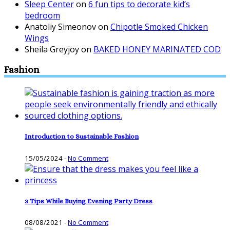
Sleep Center
on
6 fun tips to decorate kid’s
bedroom
Anatoliy Simeonov
on
Chipotle Smoked Chicken
Wings
Sheila Greyjoy
on
BAKED HONEY MARINATED COD
Fashion
Introduction to Sustainable Fashion
15/05/2024
-
No Comment
3 Tips While Buying Evening Party Dress
08/08/2021
-
No Comment