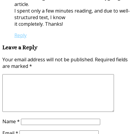
article.
I spent only a few minutes reading, and due to well-
structured text, I know
it completely. Thanks!
Reply
Leave a Reply
Your email address will not be published.
Required fields
are marked
*
Name
*
Email
*