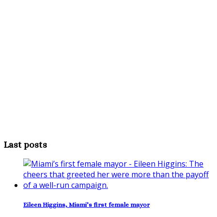
Last posts
Eileen Higgins, Miami’s first female mayor