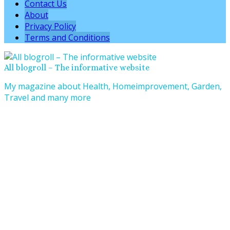
Contact Us
About
Privacy Policy
Terms and Conditions
All blogroll – The informative website
My magazine about Health, Homeimprovement, Garden,
Travel and many more