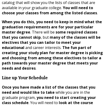
catalog that will show you the lists of classes that are
available in your graduate college.
You will need to
choose your classes from among the listed classes
.
When you do this, you need to keep in mind what the
graduation requirements are for your particular
master degree
. There will be
some required classes
that you cannot skip
, but
many of the classes will be
electives that you can tailor to meet your
educational
and career interests.
The fun part of
creating your study plan for master degree is picking
and choosing from among these electives to tailor a
path towards your master degree that meets your
needs and desires
.
Line up Your Schedule
Once you have made a list of the classes that you
need and would like to take
while you are in the
graduate program,
you need to start creating your
class schedule
. You will need to
look at the course