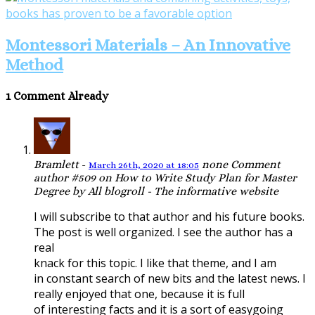
Montessori Materials – An Innovative
Method
1 Comment Already
Bramlett
-
none
Comment
March 26th, 2020 at 18:05
author #509 on How to Write Study Plan for Master
Degree by All blogroll - The informative website
I will subscribe to that author and his future books.
The post is well organized. I see the author has a
real
knack for this topic. I like that theme, and I am
in constant search of new bits and the latest news. I
really enjoyed that one, because it is full
of interesting facts and it is a sort of easygoing