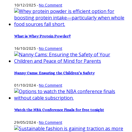
10/12/2025
-
No Comment
What is Whey Protein Powder?
16/10/2025
-
No Comment
Nanny Cams: Ensuring the Children’s Safety
01/10/2024
-
No Comment
Watch the NBA Conference Finals for free tonight
29/05/2024
-
No Comment