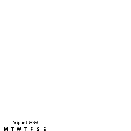
August 2026
M
T
W
T
F
S
S