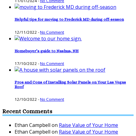
11/01/2024
-
No Comment
Helpful tips for moving to Frederick MD during off-season
12/11/2022
-
No Comment
Homebuyer’s guide to Nashua, NH
17/10/2022
-
No Comment
Pros and Cons of Installing Solar Panels on Your Las Vegas
Roof
12/10/2022
-
No Comment
Recent Comments
Ethan Campbell
on
Raise Value of Your Home
Ethan Campbell
on
Raise Value of Your Home