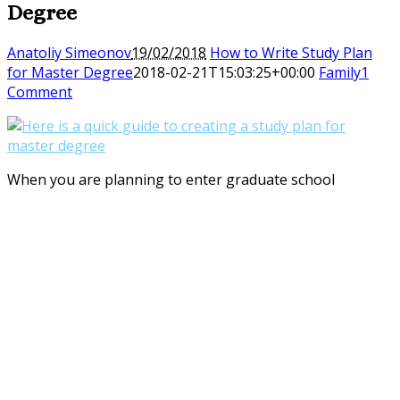
Degree
Anatoliy Simeonov
19/02/2018
How to Write Study Plan
for Master Degree
2018-02-21T15:03:25+00:00
Family
1
Comment
When you are planning to enter graduate school