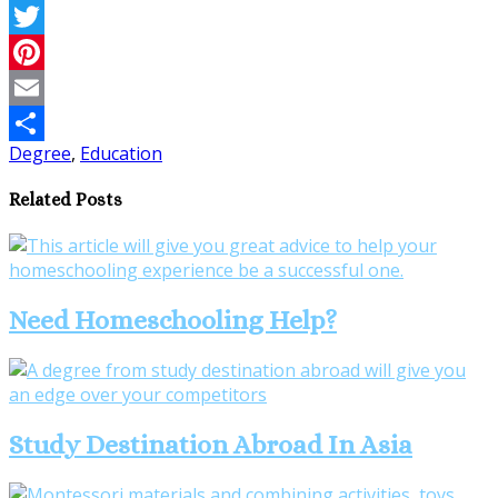
Facebook
Twitter
Pinterest
Email
Degree
,
Education
Share
Related Posts
Need Homeschooling Help?
Study Destination Abroad In Asia