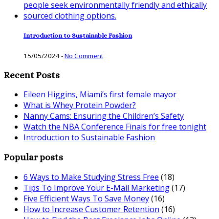
Introduction to Sustainable Fashion
15/05/2024
-
No Comment
Recent Posts
Eileen Higgins, Miami’s first female mayor
What is Whey Protein Powder?
Nanny Cams: Ensuring the Children’s Safety
Watch the NBA Conference Finals for free tonight
Introduction to Sustainable Fashion
Popular posts
6 Ways to Make Studying Stress Free
(18)
Tips To Improve Your E-Mail Marketing
(17)
Five Efficient Ways To Save Money
(16)
How to Increase Customer Retention
(16)