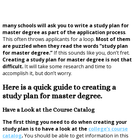
many schools will ask you to write a study plan for
master degree as part of the application process
.
This often throws applicants for a loop.
Most of them
are puzzled when they read the words “study plan
for master degree.”
If this sounds like you, don’t fret.
Creating a study plan for master degree is not that
difficult.
It will take some research and time to
accomplish it, but don’t worry.
Here is a quick guide to creating a
study plan for master degree.
Have a Look at the Course Catalog
The first thing you need to do when creating your
study plan is to have a look at the
college’s course
catalog
.
You should be able to get information in this