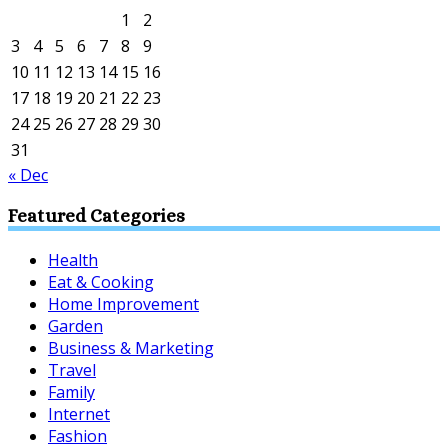
1
2
3
4
5
6
7
8
9
10
11
12
13
14
15
16
17
18
19
20
21
22
23
24
25
26
27
28
29
30
31
« Dec
Featured Categories
Health
Eat & Cooking
Home Improvement
Garden
Business & Marketing
Travel
Family
Internet
Fashion