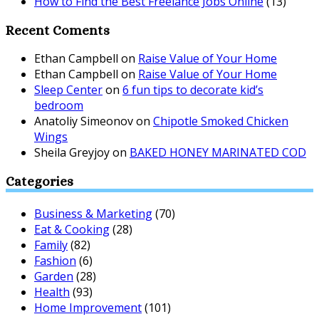
How to Find the Best Freelance Jobs Online
(13)
Recent Coments
Ethan Campbell
on
Raise Value of Your Home
Ethan Campbell
on
Raise Value of Your Home
Sleep Center
on
6 fun tips to decorate kid’s
bedroom
Anatoliy Simeonov
on
Chipotle Smoked Chicken
Wings
Sheila Greyjoy
on
BAKED HONEY MARINATED COD
Categories
Business & Marketing
(70)
Eat & Cooking
(28)
Family
(82)
Fashion
(6)
Garden
(28)
Health
(93)
Home Improvement
(101)