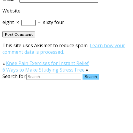
Website
eight
×
=
sixty four
This site uses Akismet to reduce spam.
Learn how your
comment data is processed.
«
Knee Pain Exercises for Instant Relief
6 Ways to Make Studying Stress Free
»
Search for: