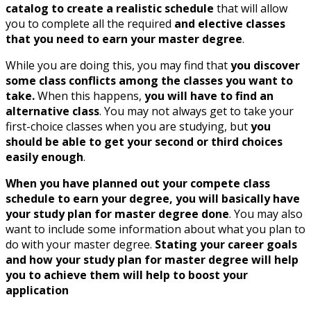
catalog to create a realistic schedule
that will allow
you to complete all the required
and elective classes
that you need to earn your master degree
.
While you are doing this, you may find that
you discover
some class conflicts among the classes you want to
take.
When this happens,
you will have to find an
alternative class
. You may not always get to take your
first-choice classes when you are studying, but
you
should be able to get your second or third choices
easily enough
.
When you have planned out your compete class
schedule to earn your degree, you will basically have
your study plan for master degree done
. You may also
want to include some information about what you plan to
do with your master degree.
Stating your career goals
and how your study plan for master degree will help
you to achieve them will help to boost your
application