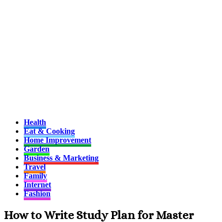
Health
Eat & Cooking
Home Improvement
Garden
Business & Marketing
Travel
Family
Internet
Fashion
How to Write Study Plan for Master