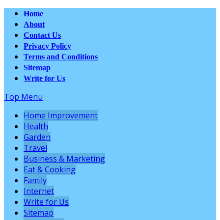
Home
About
Contact Us
Privacy Policy
Terms and Conditions
Sitemap
Write for Us
Top Menu
Home Improvement
Health
Garden
Travel
Business & Marketing
Eat & Cooking
Family
Internet
Write for Us
Sitemap