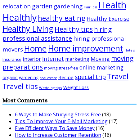
Health
garden
relocation
gardening
Hair loss
Healthly
healthy eating
Healthy Exercise
Healthy Living
Healthy tips
hiring
professional assistance
hiring professional
Home improvement
Home
movers
Hotels
moving
Internet
Moving
interior
marketing
Insurance
preparations
online marketing
moving stress-free
Travel
special trip
Recipe
organic gardening
real estate
Travel tips
Weight Loss
Wedding tips
Most Comments
6 Ways to Make Studying Stress Free
(18)
Tips To Improve Your E-Mail Marketing
(17)
Five Efficient Ways To Save Money
(16)
How to Increase Customer Retention
(16)