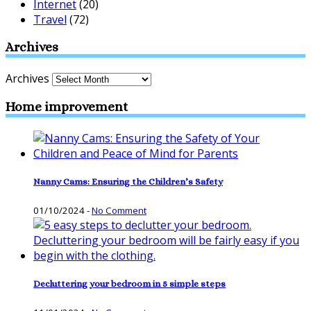
Internet
(20)
Travel
(72)
Archives
Archives
Home improvement
Nanny Cams: Ensuring the Children’s Safety
01/10/2024
-
No Comment
Decluttering your bedroom in 5 simple steps