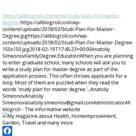
https://allblogroll.com/write-study-plan-for-master-
degree/
https://allblogroll.com/wp-
content/uploads/2018/02/Studi-Plan-For-Master-
Degree.jpg
https://allblogroll.com/wp-
content/uploads/2018/02/Studi-Plan-For-Master-Degree-
150x150.jpg
2018-02-19T17:45:23+00:00
Anatoliy
Simeonov
Family
Degree,Education
When you are planning
to enter graduate school, many schools will ask you to
write a study plan for master degree as part of the
application process. This often throws applicants for a
loop. Most of them are puzzled when they read the
words 'study plan for master degree.'...
Anatoliy
Simeonov
Anatoliy
Simeonov
anatoliy.simeonov@gmail.com
Administrator
All
blogroll - The informative website