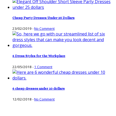
Cheap Party Dresses Under 25 Dollars
23/02/2019
-
No Comment
6 Dress Styles for the Workplace
22/05/2018
-
1 Comment
6 cheap dresses under 10 dollars
12/02/2018
-
No Comment