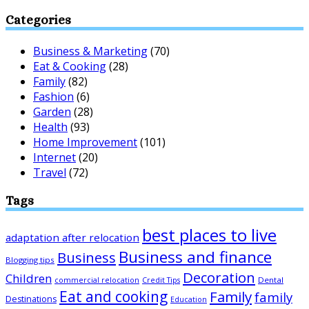
Categories
Business & Marketing
(70)
Eat & Cooking
(28)
Family
(82)
Fashion
(6)
Garden
(28)
Health
(93)
Home Improvement
(101)
Internet
(20)
Travel
(72)
Tags
best places to live
adaptation after relocation
Business and finance
Business
Blogging tips
Decoration
Children
Dental
commercial relocation
Credit Tips
Eat and cooking
Family
family
Destinations
Education