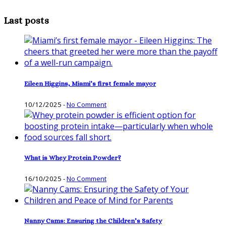
Last posts
Eileen Higgins, Miami’s first female mayor
10/12/2025
-
No Comment
What is Whey Protein Powder?
16/10/2025
-
No Comment
Nanny Cams: Ensuring the Children’s Safety