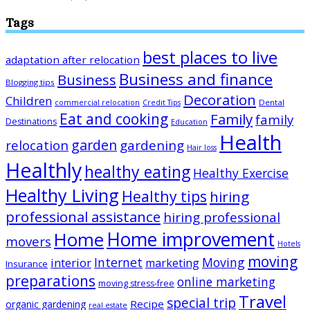
Tags
best places to live
adaptation after relocation
Business and finance
Business
Blogging tips
Decoration
Children
Dental
commercial relocation
Credit Tips
Eat and cooking
Family
family
Destinations
Education
Health
garden
relocation
gardening
Hair loss
Healthly
healthy eating
Healthy Exercise
Healthy Living
Healthy tips
hiring
professional assistance
hiring professional
Home improvement
Home
movers
Hotels
moving
Internet
Moving
interior
marketing
Insurance
preparations
online marketing
moving stress-free
Travel
special trip
Recipe
organic gardening
real estate