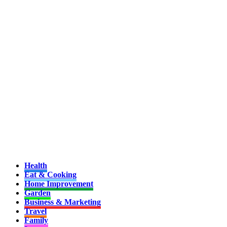
Health
Eat & Cooking
Home Improvement
Garden
Business & Marketing
Travel
Family