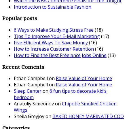
Watch the NBA Conference Finals for free tonight
Introduction to Sustainable Fashion
Popular posts
6 Ways to Make Studying Stress Free
(18)
Tips To Improve Your E-Mail Marketing
(17)
Five Efficient Ways To Save Money
(16)
How to Increase Customer Retention
(16)
How to Find the Best Freelance Jobs Online
(13)
Recent Coments
Ethan Campbell
on
Raise Value of Your Home
Ethan Campbell
on
Raise Value of Your Home
Sleep Center
on
6 fun tips to decorate kid’s
bedroom
Anatoliy Simeonov
on
Chipotle Smoked Chicken
Wings
Sheila Greyjoy
on
BAKED HONEY MARINATED COD
Categories