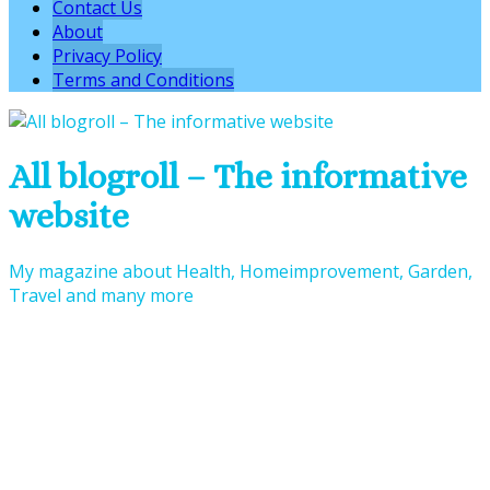
Contact Us
About
Privacy Policy
Terms and Conditions
All blogroll – The informative
website
My magazine about Health, Homeimprovement, Garden,
Travel and many more