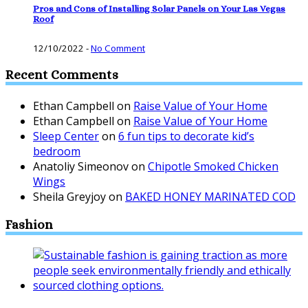
Pros and Cons of Installing Solar Panels on Your Las Vegas
Roof
12/10/2022
-
No Comment
Recent Comments
Ethan Campbell
on
Raise Value of Your Home
Ethan Campbell
on
Raise Value of Your Home
Sleep Center
on
6 fun tips to decorate kid’s
bedroom
Anatoliy Simeonov
on
Chipotle Smoked Chicken
Wings
Sheila Greyjoy
on
BAKED HONEY MARINATED COD
Fashion