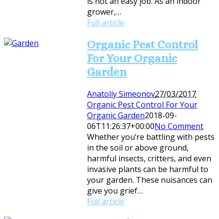
is not an easy job. As an indoor
grower,…
Full article
Organic Pest Control
For Your Organic
Garden
Anatoliy Simeonov
27/03/2017
Organic Pest Control For Your
Organic Garden
2018-09-
06T11:26:37+00:00
No Comment
Whether you’re battling with pests
in the soil or above ground,
harmful insects, critters, and even
invasive plants can be harmful to
your garden. These nuisances can
give you grief…
Full article