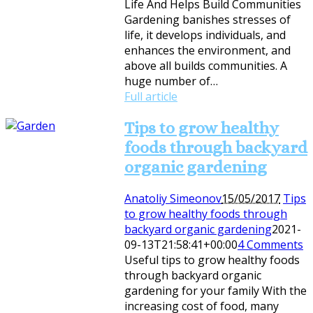
Life And Helps Build Communities
Gardening banishes stresses of
life, it develops individuals, and
enhances the environment, and
above all builds communities. A
huge number of…
Full article
Tips to grow healthy
foods through backyard
organic gardening
Anatoliy Simeonov
15/05/2017
Tips
to grow healthy foods through
backyard organic gardening
2021-
09-13T21:58:41+00:00
4 Comments
Useful tips to grow healthy foods
through backyard organic
gardening for your family With the
increasing cost of food, many