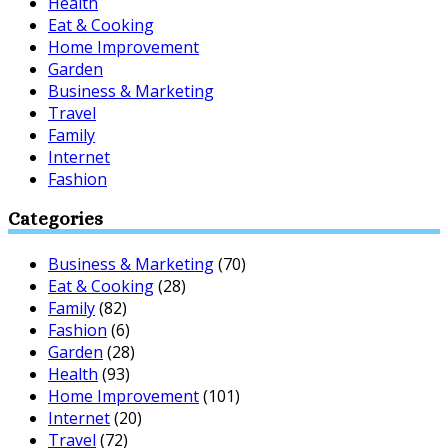
Health
Eat & Cooking
Home Improvement
Garden
Business & Marketing
Travel
Family
Internet
Fashion
Categories
Business & Marketing
(70)
Eat & Cooking
(28)
Family
(82)
Fashion
(6)
Garden
(28)
Health
(93)
Home Improvement
(101)
Internet
(20)
Travel
(72)