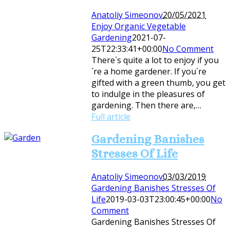
Anatoliy Simeonov
20/05/2021
Enjoy Organic Vegetable
Gardening
2021-07-
25T22:33:41+00:00
No Comment
There´s quite a lot to enjoy if you
´re a home gardener. If you´re
gifted with a green thumb, you get
to indulge in the pleasures of
gardening. Then there are,…
Full article
Gardening Banishes
Stresses Of Life
Anatoliy Simeonov
03/03/2019
Gardening Banishes Stresses Of
Life
2019-03-03T23:00:45+00:00
No
Comment
Gardening Banishes Stresses Of