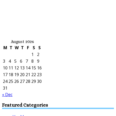
August 2026
M
T
W
T
F
S
S
1
2
3
4
5
6
7
8
9
10
11
12
13
14
15
16
17
18
19
20
21
22
23
24
25
26
27
28
29
30
31
« Dec
Featured Categories