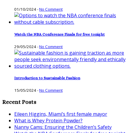
01/10/2024
-
No Comment
Watch the NBA Conference Finals for free tonight
29/05/2024
-
No Comment
Introduction to Sustainable Fashion
15/05/2024
-
No Comment
Recent Posts
Eileen Higgins, Miami’s first female mayor
What is Whey Protein Powder?
Nanny Cams: Ensuring the Children’s Safety