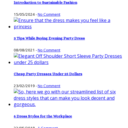
Introduction to Sustainable Fashion
15/05/2024
-
No Comment
3 Tips While Buying Evening Party Dress
08/08/2021
-
No Comment
Cheap Party Dresses Under 25 Dollars
23/02/2019
-
No Comment
6 Dress Styles for the Workplace
22/05/2018
-
1 Comment