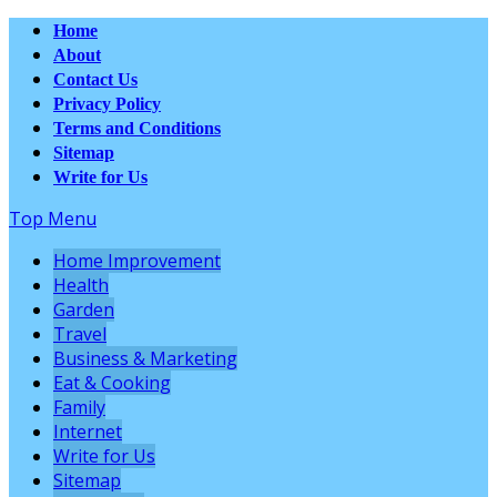
Home
About
Contact Us
Privacy Policy
Terms and Conditions
Sitemap
Write for Us
Top Menu
Home Improvement
Health
Garden
Travel
Business & Marketing
Eat & Cooking
Family
Internet
Write for Us
Sitemap