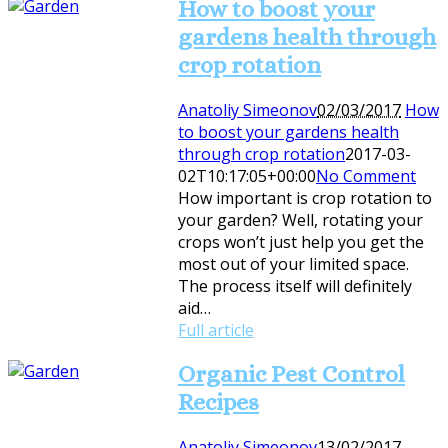
How to boost your
gardens health through
crop rotation
Anatoliy Simeonov
02/03/2017
How
to boost your gardens health
through crop rotation
2017-03-
02T10:17:05+00:00
No Comment
How important is crop rotation to
your garden? Well, rotating your
crops won’t just help you get the
most out of your limited space.
The process itself will definitely
aid…
Full article
Organic Pest Control
Recipes
Anatoliy Simeonov
13/02/2017