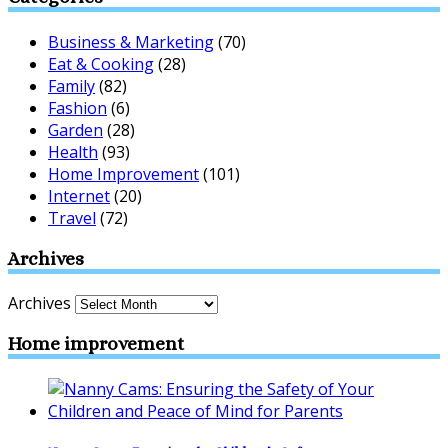
Business & Marketing
(70)
Eat & Cooking
(28)
Family
(82)
Fashion
(6)
Garden
(28)
Health
(93)
Home Improvement
(101)
Internet
(20)
Travel
(72)
Archives
Archives
Home improvement