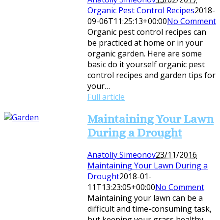
Organic Pest Control Recipes
2018-
09-06T11:25:13+00:00
No Comment
Organic pest control recipes can
be practiced at home or in your
organic garden. Here are some
basic do it yourself organic pest
control recipes and garden tips for
your…
Full article
Maintaining Your Lawn
During a Drought
Anatoliy Simeonov
23/11/2016
Maintaining Your Lawn During a
Drought
2018-01-
11T13:23:05+00:00
No Comment
Maintaining your lawn can be a
difficult and time-consuming task,
but keeping your grass healthy