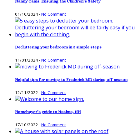
Nanny Cams: Ensuring the Children’s Safety
01/10/2024
-
No Comment
Decluttering your bedroom in 5 simple steps
11/01/2024
-
No Comment
Helpful tips for moving to Frederick MD during off-season
12/11/2022
-
No Comment
Homebuyer’s guide to Nashua, NH
17/10/2022
-
No Comment