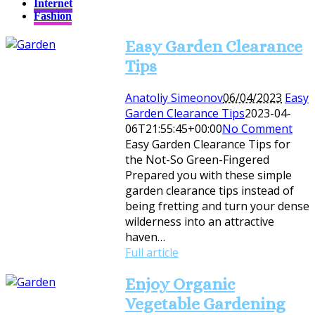
Internet
Fashion
Easy Garden Clearance
Tips
Anatoliy Simeonov
06/04/2023
Easy
Garden Clearance Tips
2023-04-
06T21:55:45+00:00
No Comment
Easy Garden Clearance Tips for
the Not-So Green-Fingered
Prepared you with these simple
garden clearance tips instead of
being fretting and turn your dense
wilderness into an attractive
haven…
Full article
Enjoy Organic
Vegetable Gardening