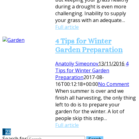
during a drought is even more
challenging. Inability to supply
your grass with an adequate…
Full article
4 Tips for Winter
Garden Preparation
Anatoliy Simeonov
13/11/2016
4
Tips for Winter Garden
Preparation
2017-08-
16T00:12:18+00:00
No Comment
When summer is over and we
finish all harvesting, the only thing
left to do is to prepare your
garden for the winter. A lot of
people skip this step…
Full article
1
2
3
Search for: