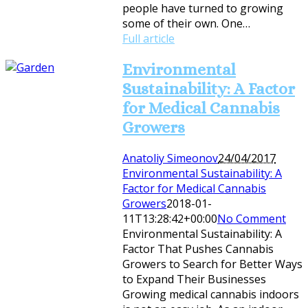
people have turned to growing
some of their own. One…
Full article
Environmental
Sustainability: A Factor
for Medical Cannabis
Growers
Anatoliy Simeonov
24/04/2017
Environmental Sustainability: A
Factor for Medical Cannabis
Growers
2018-01-
11T13:28:42+00:00
No Comment
Environmental Sustainability: A
Factor That Pushes Cannabis
Growers to Search for Better Ways
to Expand Their Businesses
Growing medical cannabis indoors