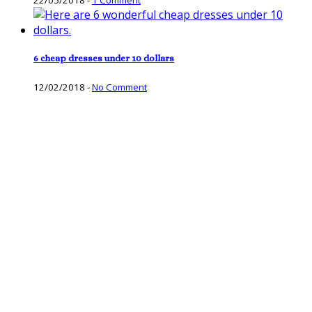
6 cheap dresses under 10 dollars
12/02/2018
-
No Comment