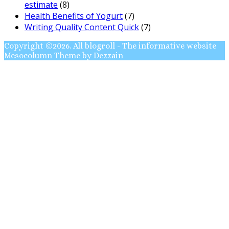
estimate
(8)
Health Benefits of Yogurt
(7)
Writing Quality Content Quick
(7)
Copyright ©2026. All blogroll - The informative website
Mesocolumn Theme by Dezzain