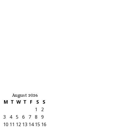
August 2026
M
T
W
T
F
S
S
1
2
3
4
5
6
7
8
9
10
11
12
13
14
15
16