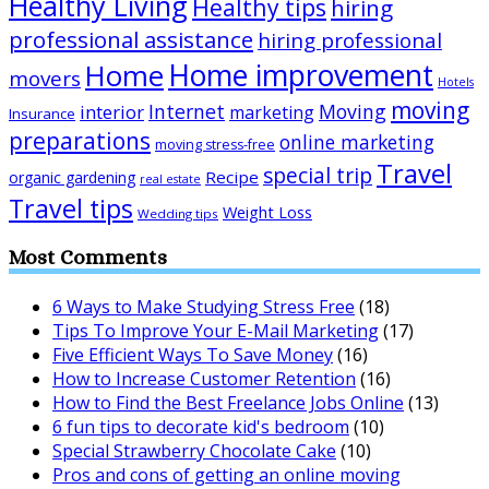
Healthy Living
Healthy tips
hiring
professional assistance
hiring professional
Home improvement
Home
movers
Hotels
moving
Internet
Moving
interior
marketing
Insurance
preparations
online marketing
moving stress-free
Travel
special trip
Recipe
organic gardening
real estate
Travel tips
Weight Loss
Wedding tips
Most Comments
6 Ways to Make Studying Stress Free
(18)
Tips To Improve Your E-Mail Marketing
(17)
Five Efficient Ways To Save Money
(16)
How to Increase Customer Retention
(16)
How to Find the Best Freelance Jobs Online
(13)
6 fun tips to decorate kid's bedroom
(10)
Special Strawberry Chocolate Cake
(10)
Pros and cons of getting an online moving