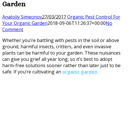
Garden
Anatoliy Simeonov
27/03/2017
Organic Pest Control For
Your Organic Garden
2018-09-06T11:26:37+00:00
No
Comment
Whether you’re battling with pests in the soil or above
ground, harmful insects, critters, and even invasive
plants can be harmful to your garden. These nuisances
can give you grief all year long, so it’s best to adopt
harm-free solutions sooner rather than later just to be
safe. If you’re cultivating an
organic garden