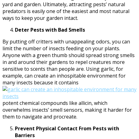
yard and garden. Ultimately, attracting pests’ natural
predators is easily one of the easiest and most natural
ways to keep your garden intact.
Deter Pests with Bad Smells
By putting off critters with unappealing odors, you can
limit the number of insects feeding on your plants.
Anyone with a green thumb should spread strong smells
in and around their gardens to repel creatures more
sensitive to scents than people are. Using garlic, for
example, can create an inhospitable environment for
many insects because it contains
potent chemical compounds like allicin, which
overwhelms insects’ smell sensors, making it harder for
them to navigate and procreate.
Prevent Physical Contact From Pests with
Barriers