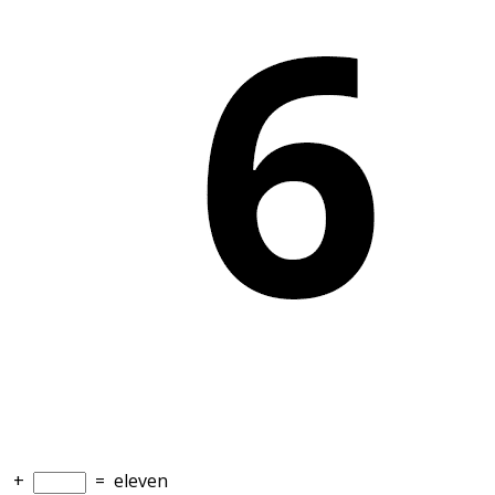
+
=
eleven