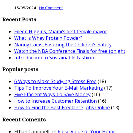
15/05/2024
-
No Comment
Recent Posts
Eileen Higgins, Miami’s first female mayor
What is Whey Protein Powder?
Nanny Cams: Ensuring the Children’s Safety
Watch the NBA Conference Finals for free tonight
Introduction to Sustainable Fashion
Popular posts
6 Ways to Make Studying Stress Free
(18)
Tips To Improve Your E-Mail Marketing
(17)
Five Efficient Ways To Save Money
(16)
How to Increase Customer Retention
(16)
How to Find the Best Freelance Jobs Online
(13)
Recent Coments
Ethan Campbell
on
Raise Value of Your Home