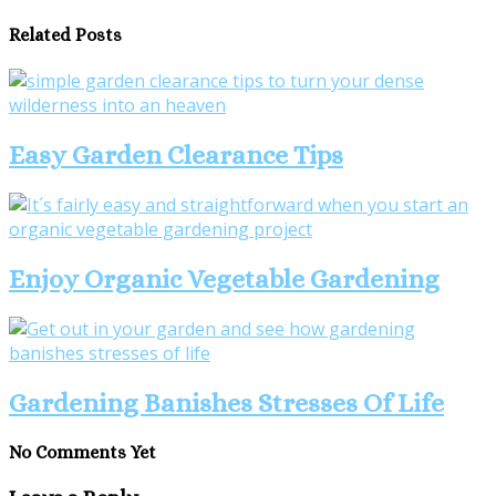
Related Posts
Easy Garden Clearance Tips
Enjoy Organic Vegetable Gardening
Gardening Banishes Stresses Of Life
No Comments Yet