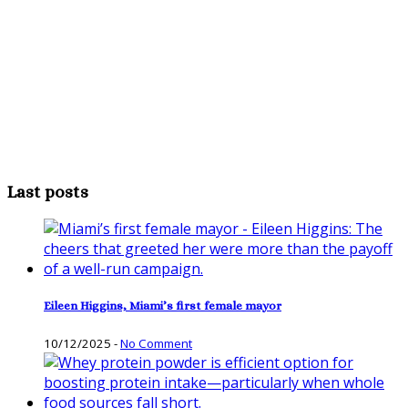
Last posts
Eileen Higgins, Miami’s first female mayor
10/12/2025
-
No Comment