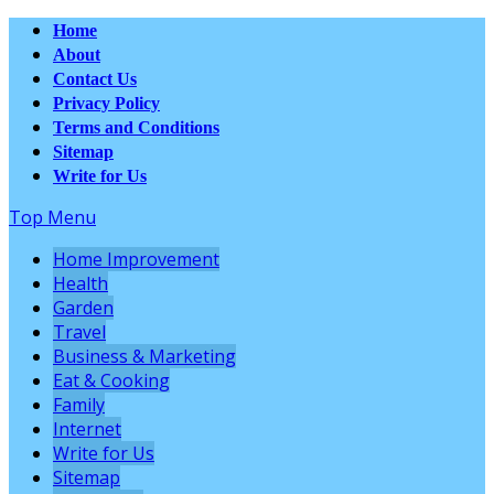
Home
About
Contact Us
Privacy Policy
Terms and Conditions
Sitemap
Write for Us
Top Menu
Home Improvement
Health
Garden
Travel
Business & Marketing
Eat & Cooking
Family
Internet
Write for Us
Sitemap