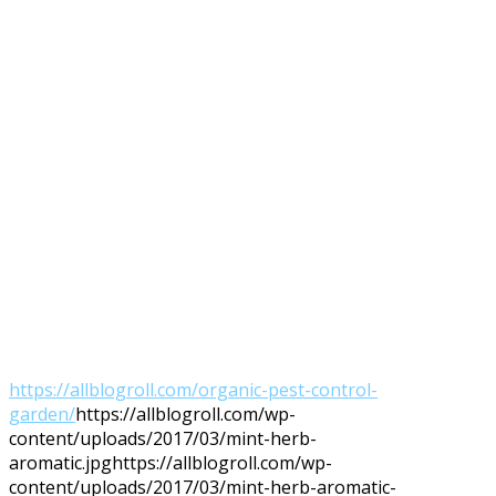
https://allblogroll.com/organic-pest-control-
garden/
https://allblogroll.com/wp-
content/uploads/2017/03/mint-herb-
aromatic.jpg
https://allblogroll.com/wp-
content/uploads/2017/03/mint-herb-aromatic-