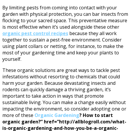
By limiting pests from coming into contact with your
garden with physical protection, you can bar insects from
flocking to your sacred space. This preventative measure
is most effective when it’s used alongside these other
organic pest control recipes
because they all work
together to sustain a pest-free environment. Consider
using plant collars or netting, for instance, to make the
most of your gardening time and keep your plants to
yourself.
These organic solutions are great ways to tackle pest
infestations without resorting to chemicals that could
harm your garden. Because devastating insects and
rodents can quickly damage a thriving garden, it’s
important to take action in ways that promote
sustainable living. You can make a change easily without
impacting the environment, so consider adopting one or
more of these
Organic Gardening
? How to start
organic garden?” href=”http://allblogroll.com/what-
is-organic-gardening-and-how-you-be-a-organic-