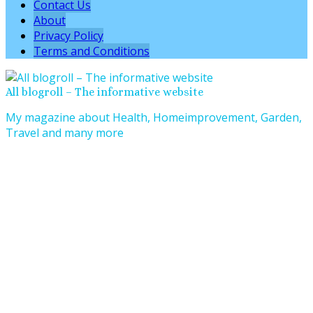
Contact Us
About
Privacy Policy
Terms and Conditions
All blogroll – The informative website
My magazine about Health, Homeimprovement, Garden,
Travel and many more