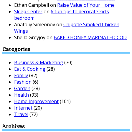
Ethan Campbell
on
Raise Value of Your Home
Sleep Center
on
6 fun tips to decorate kid’s
bedroom
Anatoliy Simeonov
on
Chipotle Smoked Chicken
Wings
Sheila Greyjoy
on
BAKED HONEY MARINATED COD
Categories
Business & Marketing
(70)
Eat & Cooking
(28)
Family
(82)
Fashion
(6)
Garden
(28)
Health
(93)
Home Improvement
(101)
Internet
(20)
Travel
(72)
Archives