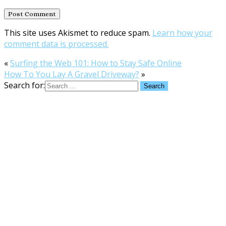
This site uses Akismet to reduce spam.
Learn how your
comment data is processed.
«
Surfing the Web 101: How to Stay Safe Online
How To You Lay A Gravel Driveway?
»
Search for: