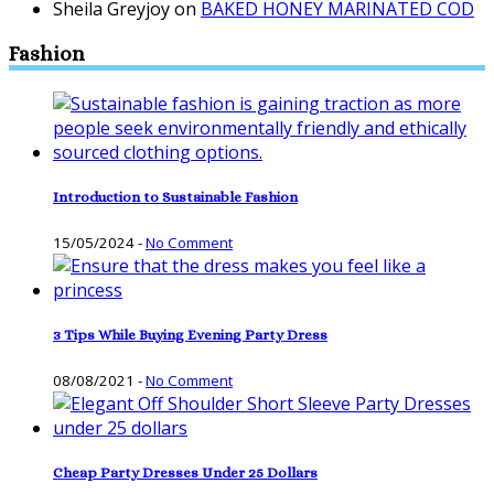
Sheila Greyjoy
on
BAKED HONEY MARINATED COD
Fashion
Introduction to Sustainable Fashion
15/05/2024
-
No Comment
3 Tips While Buying Evening Party Dress
08/08/2021
-
No Comment
Cheap Party Dresses Under 25 Dollars