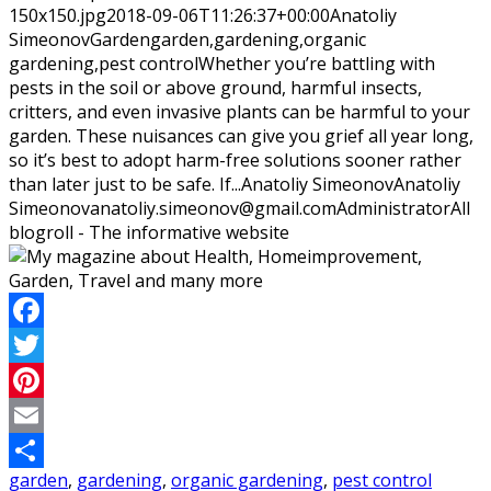
150x150.jpg
2018-09-06T11:26:37+00:00
Anatoliy
Simeonov
Garden
garden,gardening,organic
gardening,pest control
Whether you’re battling with
pests in the soil or above ground, harmful insects,
critters, and even invasive plants can be harmful to your
garden. These nuisances can give you grief all year long,
so it’s best to adopt harm-free solutions sooner rather
than later just to be safe. If...
Anatoliy Simeonov
Anatoliy
Simeonov
anatoliy.simeonov@gmail.com
Administrator
All
blogroll - The informative website
Facebook
Twitter
Pinterest
Email
garden
,
gardening
,
organic gardening
,
pest control
Share