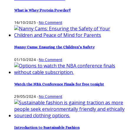
What is Whey Protein Powder?
16/10/2025
-
No Comment
Nanny Cams: Ensuring the Children’s Safety
01/10/2024
-
No Comment
Watch the NBA Conference Finals for free tonight
29/05/2024
-
No Comment
Introduction to Sustainable Fashion