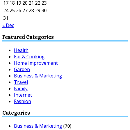
17
18
19
20
21
22
23
24
25
26
27
28
29
30
31
« Dec
Featured Categories
Health
Eat & Cooking
Home Improvement
Garden
Business & Marketing
Travel
Family
Internet
Fashion
Categories
Business & Marketing
(70)