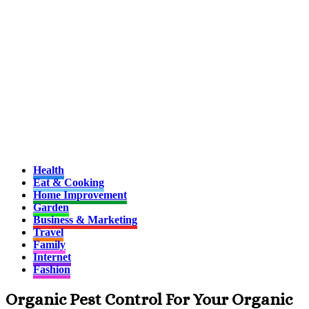
Health
Eat & Cooking
Home Improvement
Garden
Business & Marketing
Travel
Family
Internet
Fashion
Organic Pest Control For Your Organic