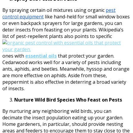
By spraying certain oil mixtures using organic
pest
control equipment
like hand-held for small window boxes
or even backpack sprayers for large gardens, you can
deter insects from feasting on your plants. Wikipedia’s
list of pest-repellent plants also points to specific
ones with
essential oils
that protect your garden.
Cedarwood works well for a variety of pests including
ants, aphids, and beetles. Meanwhile, hyssop and orange
are more effective on aphids. Aside from these,
peppermint is also effective in deterring a broad variety
of insects.
Nurture Wild Bird Species Who Feast on Pests
By nurturing any neighboring wild birds, you can
decimate the insect population eating up your garden.
Home gardeners, in particular, should provide nesting
areas and feeders to encourage them to stay close to the