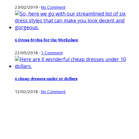
23/02/2019
-
No Comment
6 Dress Styles for the Workplace
22/05/2018
-
1 Comment
6 cheap dresses under 10 dollars
12/02/2018
-
No Comment