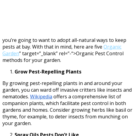
you’re going to want to adopt all-natural ways to keep
pests at bay. With that in mind, here are five
Organic
Garden
” target=”_blank” rel=”-“>Organic Pest Control
methods for your garden.
Grow Pest-Repelling Plants
By growing pest-repelling plants in and around your
garden, you can ward off invasive critters like insects and
nematodes.
Wikipedia
offers a comprehensive list of
companion plants, which facilitate pest control in both
gardens and homes. Consider growing herbs like basil or
thyme, for example, to deter insects from munching on
your garden.
Spray Oils Pests Don’t Like