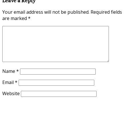
Leave a Reply
Your email address will not be published.
Required fields
are marked
*
Name
*
Email
*
Website