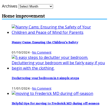
Archives
Home improvement
Nanny Cams: Ensuring the Children’s Safety
01/10/2024
-
No Comment
Decluttering your bedroom in 5 simple steps
11/01/2024
-
No Comment
Helpful tips for moving to Frederick MD during off-season