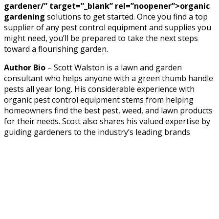
gardener/” target=”_blank” rel=”noopener”>organic
gardening
solutions to get started. Once you find a top
supplier of any pest control equipment and supplies you
might need, you’ll be prepared to take the next steps
toward a flourishing garden.
Author Bio
– Scott Walston is a lawn and garden
consultant who helps anyone with a green thumb handle
pests all year long. His considerable experience with
organic pest control equipment stems from helping
homeowners find the best pest, weed, and lawn products
for their needs. Scott also shares his valued expertise by
guiding gardeners to the industry’s leading brands