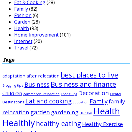
Eat & Cooking
(28)
Family
(82)
Fashion
(6)
Garden
(28)
Health
(93)
Home Improvement
(101)
Internet
(20)
Travel
(72)
Tags
best places to live
adaptation after relocation
Business and finance
Business
Blogging tips
Decoration
Children
Dental
commercial relocation
Credit Tips
Eat and cooking
Family
family
Destinations
Education
Health
garden
relocation
gardening
Hair loss
Healthly
healthy eating
Healthy Exercise