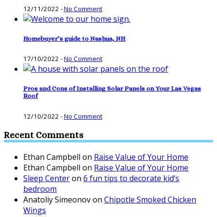
12/11/2022
-
No Comment
Homebuyer’s guide to Nashua, NH
17/10/2022
-
No Comment
Pros and Cons of Installing Solar Panels on Your Las Vegas
Roof
12/10/2022
-
No Comment
Recent Comments
Ethan Campbell
on
Raise Value of Your Home
Ethan Campbell
on
Raise Value of Your Home
Sleep Center
on
6 fun tips to decorate kid’s
bedroom
Anatoliy Simeonov
on
Chipotle Smoked Chicken
Wings