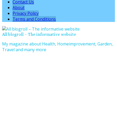
Contact Us
About
Privacy Policy
Terms and Conditions
All blogroll – The informative website
My magazine about Health, Homeimprovement, Garden,
Travel and many more