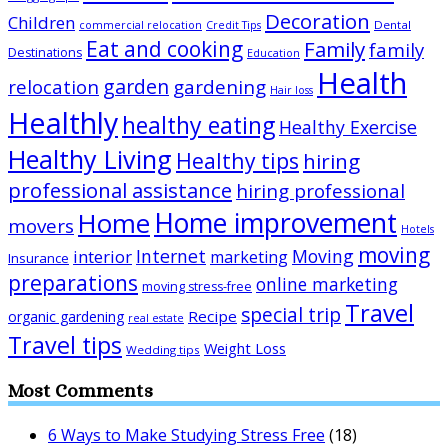
Decoration
Children
Dental
commercial relocation
Credit Tips
Eat and cooking
Family
family
Destinations
Education
Health
garden
relocation
gardening
Hair loss
Healthly
healthy eating
Healthy Exercise
Healthy Living
Healthy tips
hiring
professional assistance
hiring professional
Home improvement
Home
movers
Hotels
moving
Internet
Moving
interior
marketing
Insurance
preparations
online marketing
moving stress-free
Travel
special trip
Recipe
organic gardening
real estate
Travel tips
Weight Loss
Wedding tips
Most Comments
6 Ways to Make Studying Stress Free
(18)