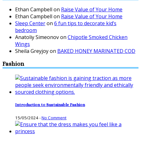
Ethan Campbell
on
Raise Value of Your Home
Ethan Campbell
on
Raise Value of Your Home
Sleep Center
on
6 fun tips to decorate kid’s
bedroom
Anatoliy Simeonov
on
Chipotle Smoked Chicken
Wings
Sheila Greyjoy
on
BAKED HONEY MARINATED COD
Fashion
Introduction to Sustainable Fashion
15/05/2024
-
No Comment