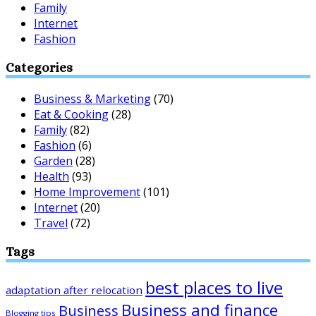
Family
Internet
Fashion
Categories
Business & Marketing
(70)
Eat & Cooking
(28)
Family
(82)
Fashion
(6)
Garden
(28)
Health
(93)
Home Improvement
(101)
Internet
(20)
Travel
(72)
Tags
best places to live
adaptation after relocation
Business and finance
Business
Blogging tips