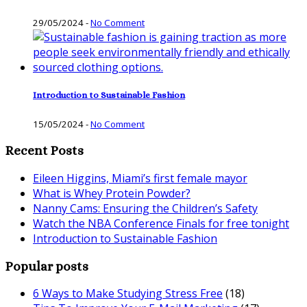
29/05/2024
-
No Comment
Introduction to Sustainable Fashion
15/05/2024
-
No Comment
Recent Posts
Eileen Higgins, Miami’s first female mayor
What is Whey Protein Powder?
Nanny Cams: Ensuring the Children’s Safety
Watch the NBA Conference Finals for free tonight
Introduction to Sustainable Fashion
Popular posts
6 Ways to Make Studying Stress Free
(18)