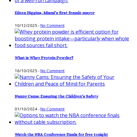
Eileen Higgins, Miami’s first female mayor
10/12/2025
-
No Comment
What is Whey Protein Powder?
16/10/2025
-
No Comment
Nanny Cams: Ensuring the Children’s Safety
01/10/2024
-
No Comment
Watch the NBA Conference Finals for free tonight