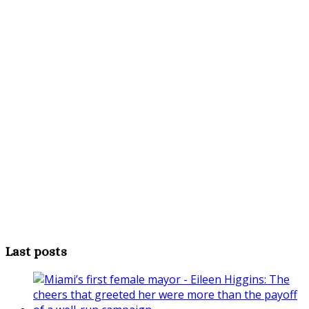
Last posts