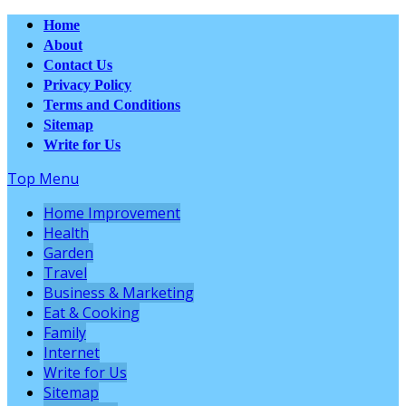
Home
About
Contact Us
Privacy Policy
Terms and Conditions
Sitemap
Write for Us
Top Menu
Home Improvement
Health
Garden
Travel
Business & Marketing
Eat & Cooking
Family
Internet
Write for Us
Sitemap