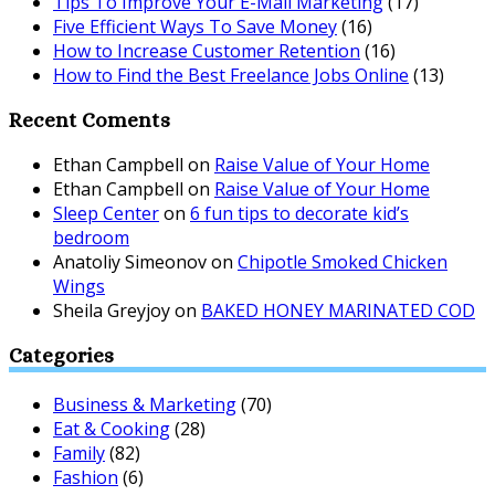
Tips To Improve Your E-Mail Marketing
(17)
Five Efficient Ways To Save Money
(16)
How to Increase Customer Retention
(16)
How to Find the Best Freelance Jobs Online
(13)
Recent Coments
Ethan Campbell
on
Raise Value of Your Home
Ethan Campbell
on
Raise Value of Your Home
Sleep Center
on
6 fun tips to decorate kid’s
bedroom
Anatoliy Simeonov
on
Chipotle Smoked Chicken
Wings
Sheila Greyjoy
on
BAKED HONEY MARINATED COD
Categories
Business & Marketing
(70)
Eat & Cooking
(28)
Family
(82)
Fashion
(6)