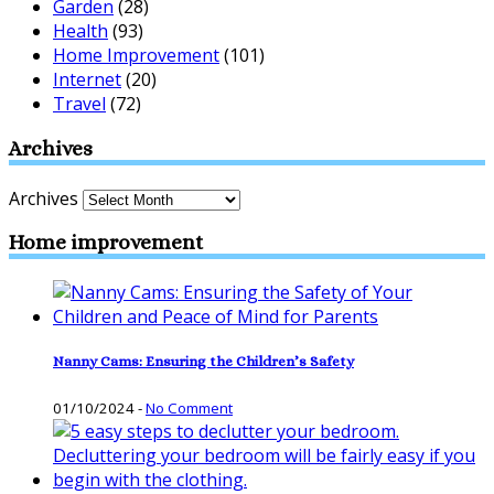
Garden
(28)
Health
(93)
Home Improvement
(101)
Internet
(20)
Travel
(72)
Archives
Archives
Home improvement
Nanny Cams: Ensuring the Children’s Safety
01/10/2024
-
No Comment