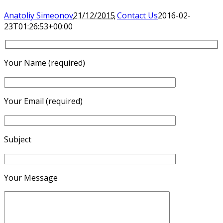
Anatoliy Simeonov
21/12/2015
Contact Us
2016-02-
23T01:26:53+00:00
Your Name (required)
Your Email (required)
Subject
Your Message