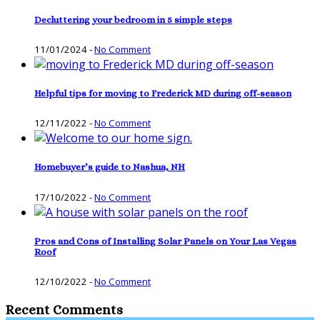
Decluttering your bedroom in 5 simple steps
11/01/2024
-
No Comment
Helpful tips for moving to Frederick MD during off-season
12/11/2022
-
No Comment
Homebuyer’s guide to Nashua, NH
17/10/2022
-
No Comment
Pros and Cons of Installing Solar Panels on Your Las Vegas
Roof
12/10/2022
-
No Comment
Recent Comments