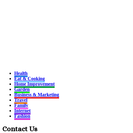
Health
Eat & Cooking
Home Improvement
Garden
Business & Marketing
Travel
Family
Internet
Fashion
Contact Us