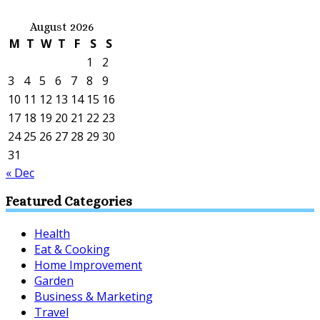
August 2026
M
T
W
T
F
S
S
1
2
3
4
5
6
7
8
9
10
11
12
13
14
15
16
17
18
19
20
21
22
23
24
25
26
27
28
29
30
31
« Dec
Featured Categories
Health
Eat & Cooking
Home Improvement
Garden
Business & Marketing
Travel