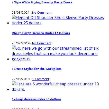
3 Tips While Buying Evening Party Dress
08/08/2021
-
No Comment
Cheap Party Dresses Under 25 Dollars
23/02/2019
-
No Comment
6 Dress Styles for the Workplace
22/05/2018
-
1 Comment
6 cheap dresses under 10 dollars