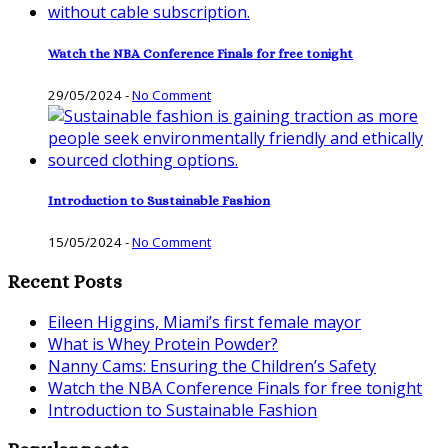
Watch the NBA Conference Finals for free tonight
29/05/2024
-
No Comment
Introduction to Sustainable Fashion
15/05/2024
-
No Comment
Recent Posts
Eileen Higgins, Miami’s first female mayor
What is Whey Protein Powder?
Nanny Cams: Ensuring the Children’s Safety
Watch the NBA Conference Finals for free tonight
Introduction to Sustainable Fashion