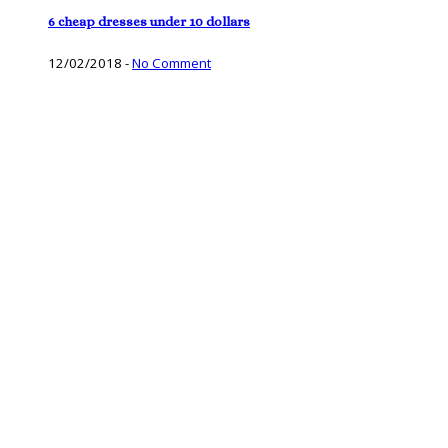
6 cheap dresses under 10 dollars
12/02/2018
-
No Comment