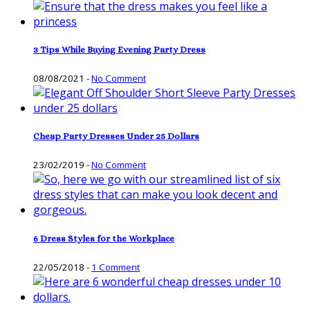
3 Tips While Buying Evening Party Dress
08/08/2021
-
No Comment
Cheap Party Dresses Under 25 Dollars
23/02/2019
-
No Comment
6 Dress Styles for the Workplace
22/05/2018
-
1 Comment