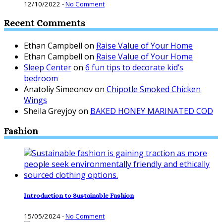
12/10/2022
-
No Comment
Recent Comments
Ethan Campbell
on
Raise Value of Your Home
Ethan Campbell
on
Raise Value of Your Home
Sleep Center
on
6 fun tips to decorate kid’s
bedroom
Anatoliy Simeonov
on
Chipotle Smoked Chicken
Wings
Sheila Greyjoy
on
BAKED HONEY MARINATED COD
Fashion
Introduction to Sustainable Fashion
15/05/2024
-
No Comment