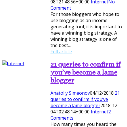
08T21:48:56+00:00
Internet
No
Comment
For those bloggers who hope to
use blogging as an income-
generating tool, it is important to
have a winning blog strategy. A
winning blog strategy is one of
the best…
Full article
21 queries to confirm if
you’ve become a lame
blogger
Anatoliy Simeonov
04/12/2018
21
queries to confirm if you’ve
become a lame blogger
2018-12-
04T02:48:14+00:00
Internet
2
Comments
How many times you heard the