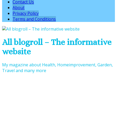
Contact Us
About
Privacy Policy
Terms and Conditions
All blogroll – The informative
website
My magazine about Health, Homeimprovement, Garden,
Travel and many more