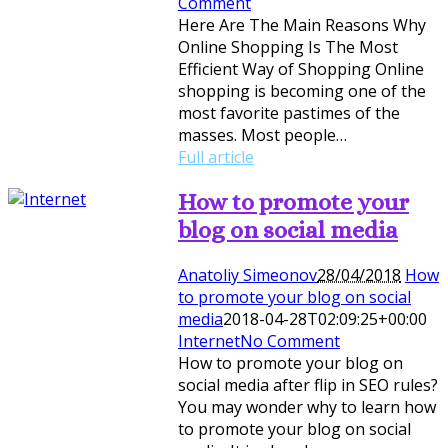
Comment
Here Are The Main Reasons Why
Online Shopping Is The Most
Efficient Way of Shopping Online
shopping is becoming one of the
most favorite pastimes of the
masses. Most people…
Full article
How to promote your
blog on social media
Anatoliy Simeonov
28/04/2018
How
to promote your blog on social
media
2018-04-28T02:09:25+00:00
Internet
No Comment
How to promote your blog on
social media after flip in SEO rules?
You may wonder why to learn how
to promote your blog on social