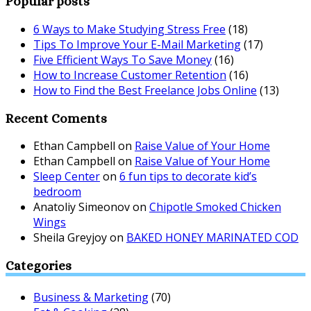
Popular posts
6 Ways to Make Studying Stress Free
(18)
Tips To Improve Your E-Mail Marketing
(17)
Five Efficient Ways To Save Money
(16)
How to Increase Customer Retention
(16)
How to Find the Best Freelance Jobs Online
(13)
Recent Coments
Ethan Campbell
on
Raise Value of Your Home
Ethan Campbell
on
Raise Value of Your Home
Sleep Center
on
6 fun tips to decorate kid’s
bedroom
Anatoliy Simeonov
on
Chipotle Smoked Chicken
Wings
Sheila Greyjoy
on
BAKED HONEY MARINATED COD
Categories
Business & Marketing
(70)