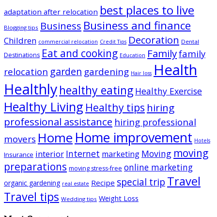
best places to live
adaptation after relocation
Business and finance
Business
Blogging tips
Decoration
Children
Dental
commercial relocation
Credit Tips
Eat and cooking
Family
family
Destinations
Education
Health
garden
relocation
gardening
Hair loss
Healthly
healthy eating
Healthy Exercise
Healthy Living
Healthy tips
hiring
professional assistance
hiring professional
Home improvement
Home
movers
Hotels
moving
Internet
Moving
interior
marketing
Insurance
preparations
online marketing
moving stress-free
Travel
special trip
Recipe
organic gardening
real estate
Travel tips
Weight Loss
Wedding tips