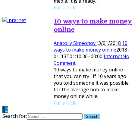
media. It is already…
Full article
10 ways to make money
online
Anatoliy Simeonov
13/01/2018
10
ways to make money online
2018-
01-13T01:10:36+00:00
Internet
No
Comment
10 ways to make money online
that you can try If 10 years ago
you told someone it was possible
for the average bob to make
money online while…
Full article
1
2
Search for: