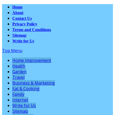
Home
About
Contact Us
Privacy Policy
Terms and Conditions
Sitemap
Write for Us
Top Menu
Home Improvement
Health
Garden
Travel
Business & Marketing
Eat & Cooking
Family
Internet
Write for Us
Sitemap