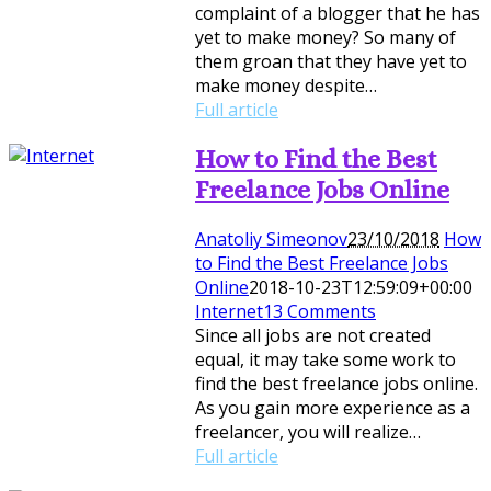
complaint of a blogger that he has
yet to make money? So many of
them groan that they have yet to
make money despite…
Full article
How to Find the Best
Freelance Jobs Online
Anatoliy Simeonov
23/10/2018
How
to Find the Best Freelance Jobs
Online
2018-10-23T12:59:09+00:00
Internet
13 Comments
Since all jobs are not created
equal, it may take some work to
find the best freelance jobs online.
As you gain more experience as a
freelancer, you will realize…
Full article