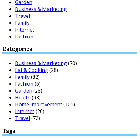
Garden
Business & Marketing
Travel
Family
Internet
Fashion
Categories
Business & Marketing
(70)
Eat & Cooking
(28)
Family
(82)
Fashion
(6)
Garden
(28)
Health
(93)
Home Improvement
(101)
Internet
(20)
Travel
(72)
Tags