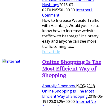
Hashtags
2018-07-
02T01:05:50+00:00
Internet
1
Comment
How to Increase Website Traffic
with Hashtags Would you like to
know how to increase website
traffic with hashtags? It's pretty
easy and anyone can see more
traffic coming to…
Full article
Online Shopping Is The
Most Efficient Way of
Shopping
Anatoliy Simeonov
19/05/2018
Online Shopping Is The Most
Efficient Way of Shopping
2018-05-
19T23:01:25+00:00
Internet
No