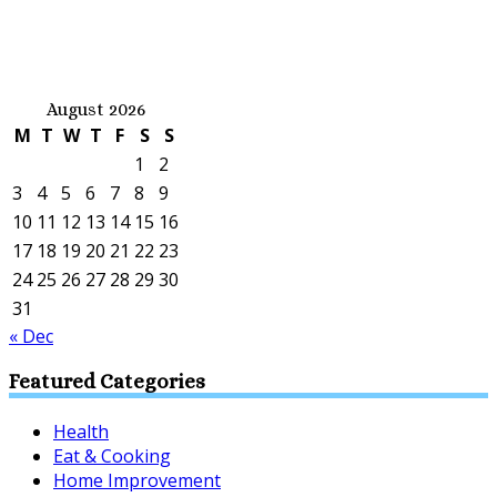
August 2026
M
T
W
T
F
S
S
1
2
3
4
5
6
7
8
9
10
11
12
13
14
15
16
17
18
19
20
21
22
23
24
25
26
27
28
29
30
31
« Dec
Featured Categories
Health
Eat & Cooking
Home Improvement