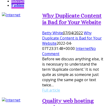
Internet
Fashion
Why Duplicate Content
is Bad for Your Website
Betty White
07/04/2022
Why
Duplicate Content is Bad for Your
Website
2022-04-
07T23:31:48+00:00
Internet
No
Comment
Before we discuss anything else, it
is necessary to understand the
term ‘duplicate content.’ It is not
quite as simple as someone just
copying the same page or text
twice…
Full article
Quality web hosting