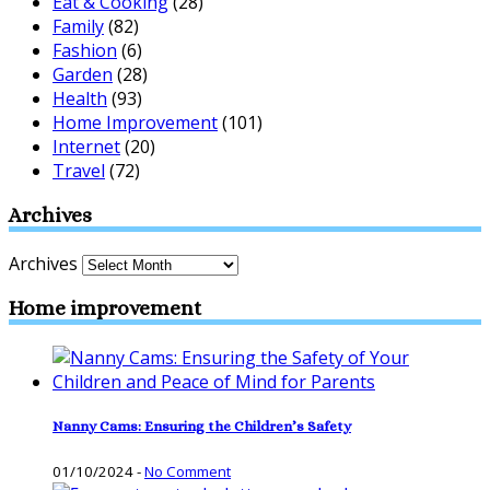
Eat & Cooking
(28)
Family
(82)
Fashion
(6)
Garden
(28)
Health
(93)
Home Improvement
(101)
Internet
(20)
Travel
(72)
Archives
Archives
Home improvement
Nanny Cams: Ensuring the Children’s Safety
01/10/2024
-
No Comment