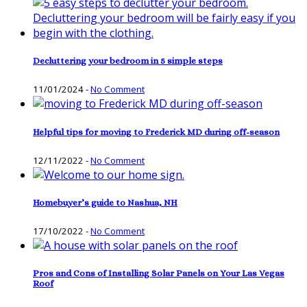
Decluttering your bedroom in 5 simple steps
11/01/2024
-
No Comment
Helpful tips for moving to Frederick MD during off-season
12/11/2022
-
No Comment
Homebuyer’s guide to Nashua, NH
17/10/2022
-
No Comment
Pros and Cons of Installing Solar Panels on Your Las Vegas
Roof