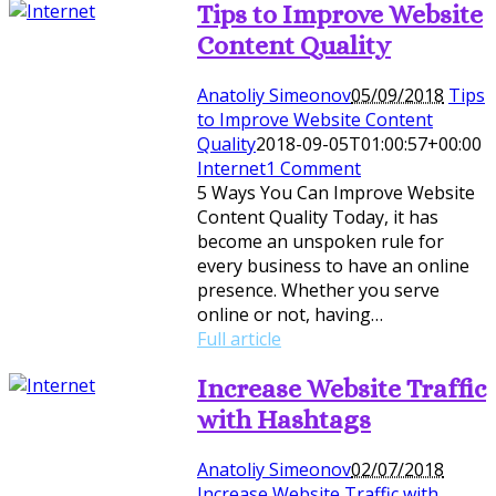
Tips to Improve Website
Content Quality
Anatoliy Simeonov
05/09/2018
Tips
to Improve Website Content
Quality
2018-09-05T01:00:57+00:00
Internet
1 Comment
5 Ways You Can Improve Website
Content Quality Today, it has
become an unspoken rule for
every business to have an online
presence. Whether you serve
online or not, having…
Full article
Increase Website Traffic
with Hashtags
Anatoliy Simeonov
02/07/2018
Increase Website Traffic with