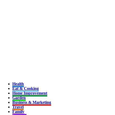
Health
Eat & Cooking
Home Improvement
Garden
Business & Marketing
Travel
Family