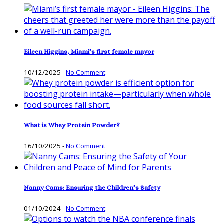
Eileen Higgins, Miami’s first female mayor
10/12/2025
-
No Comment
What is Whey Protein Powder?
16/10/2025
-
No Comment
Nanny Cams: Ensuring the Children’s Safety
01/10/2024
-
No Comment