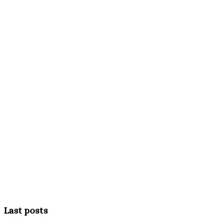
Last posts