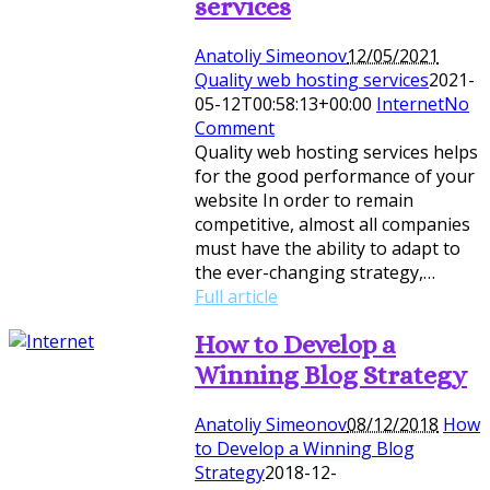
services
Anatoliy Simeonov
12/05/2021
Quality web hosting services
2021-
05-12T00:58:13+00:00
Internet
No
Comment
Quality web hosting services helps
for the good performance of your
website In order to remain
competitive, almost all companies
must have the ability to adapt to
the ever-changing strategy,…
Full article
How to Develop a
Winning Blog Strategy
Anatoliy Simeonov
08/12/2018
How
to Develop a Winning Blog
Strategy
2018-12-