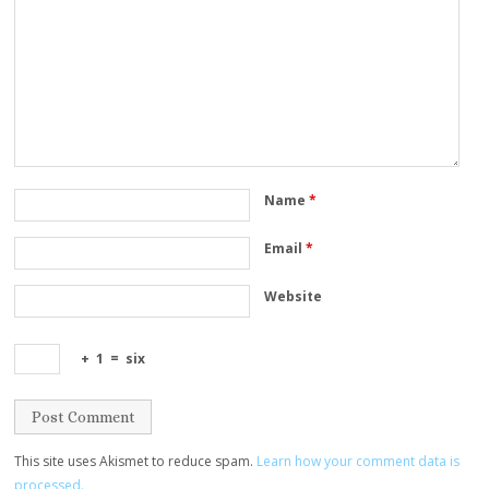
Name
*
Email
*
Website
+
1
=
six
This site uses Akismet to reduce spam.
Learn how your comment data is
processed.