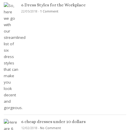
6 Dress Styles for the Workplace
22/05/2018
-
1 Comment
6 cheap dresses under 10 dollars
12/02/2018
-
No Comment