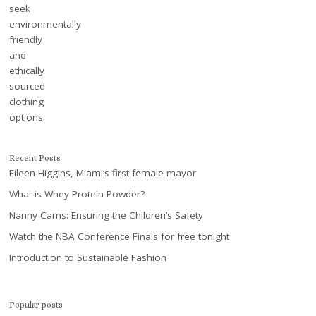
Recent Posts
Eileen Higgins, Miami’s first female mayor
What is Whey Protein Powder?
Nanny Cams: Ensuring the Children’s Safety
Watch the NBA Conference Finals for free tonight
Introduction to Sustainable Fashion
Popular posts