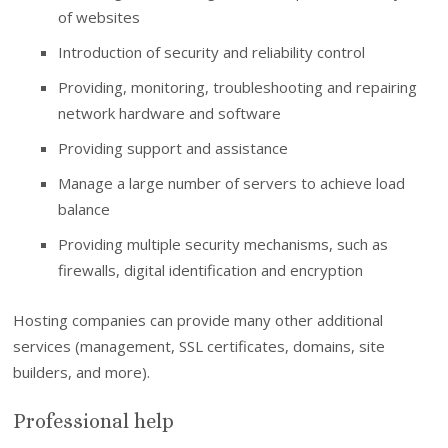
of websites
Introduction of security and reliability control
Providing, monitoring, troubleshooting and repairing
network hardware and software
Providing support and assistance
Manage a large number of servers to achieve load
balance
Providing multiple security mechanisms, such as
firewalls, digital identification and encryption
Hosting companies can provide many other additional
services (management, SSL certificates, domains, site
builders, and more).
Professional help