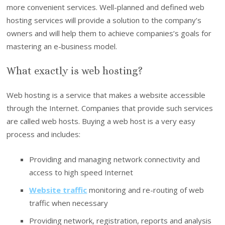
more convenient services. Well-planned and defined web
hosting services will provide a solution to the company’s
owners and will help them to achieve companies’s goals for
mastering an e-business model.
What exactly is web hosting?
Web hosting is a service that makes a website accessible
through the Internet. Companies that provide such services
are called web hosts. Buying a web host is a very easy
process and includes:
Providing and managing network connectivity and
access to high speed Internet
Website traffic
monitoring and re-routing of web
traffic when necessary
Providing network, registration, reports and analysis