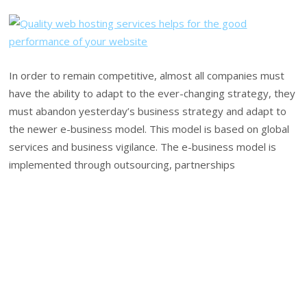
In order to remain competitive, almost all companies must
have the ability to adapt to the ever-changing strategy, they
must abandon yesterday’s business strategy and adapt to
the newer e-business model. This model is based on global
services and business vigilance. The e-business model is
implemented through outsourcing, partnerships