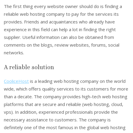
The first thing every website owner should do is finding a
reliable web hosting company to pay for the services its
provides. Friends and acquaintances who already have
experience in this field can help a lot in finding the right
supplier. Useful information can also be obtained from
comments on the blogs, review websites, forums, social
networks.
A reliable solution
CooliceHost
is a leading web hosting company on the world
wide, which offers quality services to its customers for more
than a decate. The company provides high-tech web hosting
platforms that are secure and reliable (web hosting, cloud,
vps). In addition, experienced professionals provide the
necessary assistance to customers. The company is
definitely one of the most famous in the global web hosting