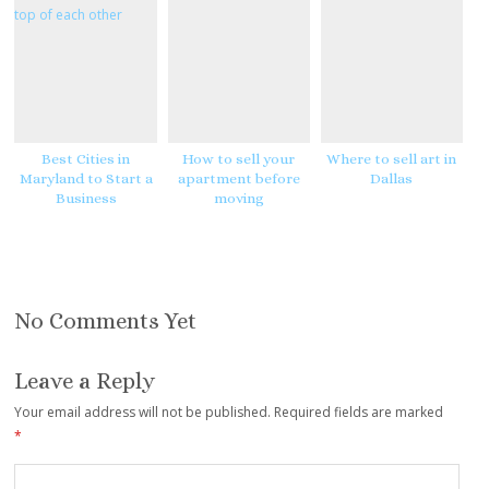
e
e
s
t
Best Cities in
How to sell your
Where to sell art in
Maryland to Start a
apartment before
Dallas
Business
moving
No Comments Yet
Leave a Reply
Your email address will not be published.
Required fields are marked
*