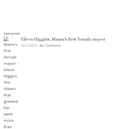
Last posts
Eileen Higgins, Miami’s first female mayor
10/12/2025
-
No Comment