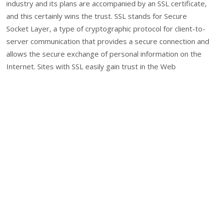
industry and its plans are accompanied by an SSL certificate,
and this certainly wins the trust. SSL stands for Secure
Socket Layer, a type of cryptographic protocol for client-to-
server communication that provides a secure connection and
allows the secure exchange of personal information on the
Internet. Sites with SSL easily gain trust in the Web