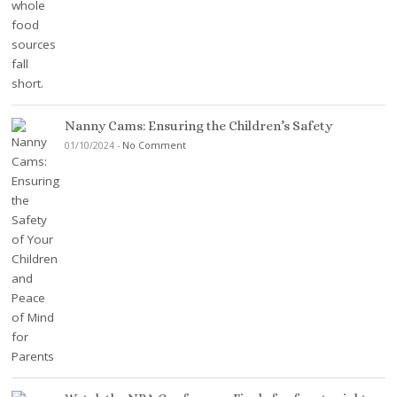
Nanny Cams: Ensuring the Children’s Safety
01/10/2024
-
No Comment