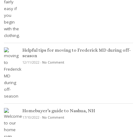
Helpful tips for moving to Frederick MD during off-
season
12/11/2022
-
No Comment
Homebuyer’s guide to Nashua, NH
17/10/2022
-
No Comment