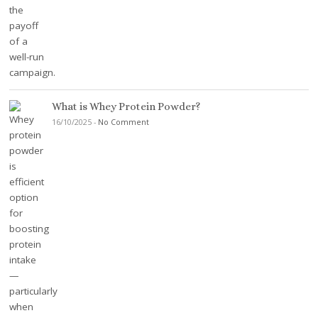
What is Whey Protein Powder?
16/10/2025
-
No Comment