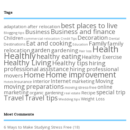
Tags
best places to live
adaptation after relocation
Business and finance
Business
Blogging tips
Decoration
Children
Dental
commercial relocation
Credit Tips
Eat and cooking
Family
family
Destinations
Education
Health
garden
relocation
gardening
Hair loss
Healthly
healthy eating
Healthy Exercise
Healthy Living
Healthy tips
hiring
professional assistance
hiring professional
Home improvement
Home
movers
Internet
Moving
interior
marketing
Insurance
Hotels
moving preparations
online
moving stress-free
special trip
marketing
Recipe
organic gardening
real estate
Travel
Travel tips
Weight Loss
Wedding tips
Most Comments
6 Ways to Make Studying Stress Free
(18)