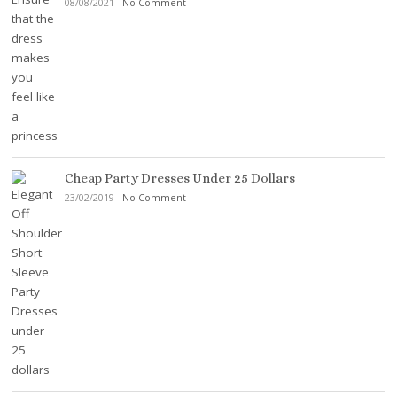
08/08/2021
-
No Comment
Cheap Party Dresses Under 25 Dollars
23/02/2019
-
No Comment