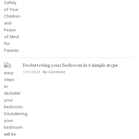
Decluttering your bedroom in 5 simple steps
11/01/2024
-
No Comment