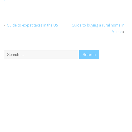
«
Guide to ex-pat taxes in the US
Guide to buying a rural home in
Maine
»