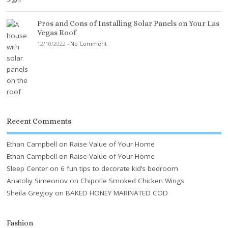
Pros and Cons of Installing Solar Panels on Your Las
Vegas Roof
12/10/2022
-
No Comment
Recent Comments
Ethan Campbell
on
Raise Value of Your Home
Ethan Campbell
on
Raise Value of Your Home
Sleep Center
on
6 fun tips to decorate kid’s bedroom
Anatoliy Simeonov
on
Chipotle Smoked Chicken Wings
Sheila Greyjoy
on
BAKED HONEY MARINATED COD
Fashion