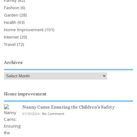
Family
(82)
Fashion
(6)
Garden
(28)
Health
(93)
Home Improvement
(101)
Internet
(20)
Travel
(72)
Archives
Home improvement
Nanny Cams: Ensuring the Children’s Safety
01/10/2024
-
No Comment