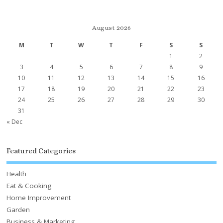
August 2026
M
T
W
T
F
S
S
1
2
3
4
5
6
7
8
9
10
11
12
13
14
15
16
17
18
19
20
21
22
23
24
25
26
27
28
29
30
31
« Dec
Featured Categories
Health
Eat & Cooking
Home Improvement
Garden
Business & Marketing