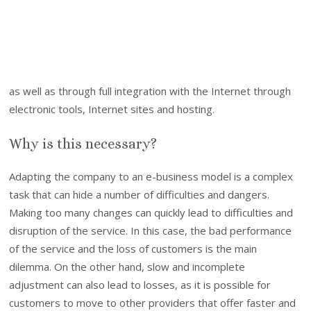
as well as through full integration with the Internet through
electronic tools, Internet sites and hosting.
Why is this necessary?
Adapting the company to an e-business model is a complex
task that can hide a number of difficulties and dangers.
Making too many changes can quickly lead to difficulties and
disruption of the service. In this case, the bad performance
of the service and the loss of customers is the main
dilemma. On the other hand, slow and incomplete
adjustment can also lead to losses, as it is possible for
customers to move to other providers that offer faster and