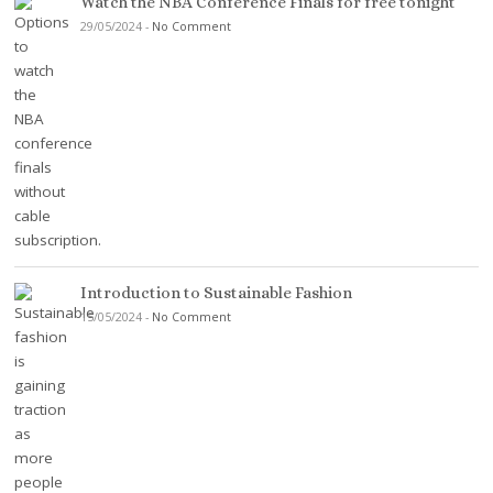
Watch the NBA Conference Finals for free tonight
29/05/2024
-
No Comment
Introduction to Sustainable Fashion
15/05/2024
-
No Comment