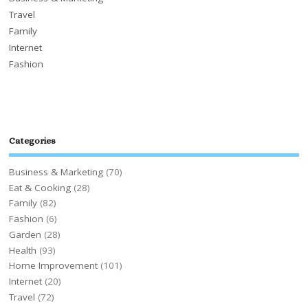
Travel
Family
Internet
Fashion
Categories
Business & Marketing
(70)
Eat & Cooking
(28)
Family
(82)
Fashion
(6)
Garden
(28)
Health
(93)
Home Improvement
(101)
Internet
(20)
Travel
(72)