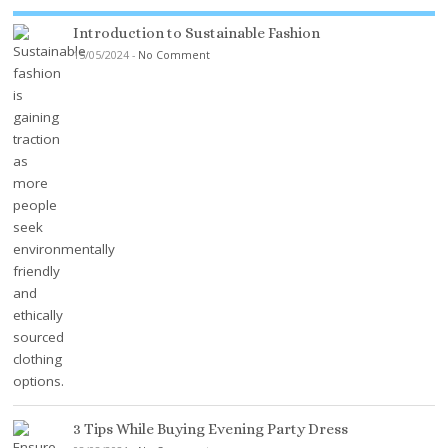
Introduction to Sustainable Fashion
15/05/2024
-
No Comment
3 Tips While Buying Evening Party Dress