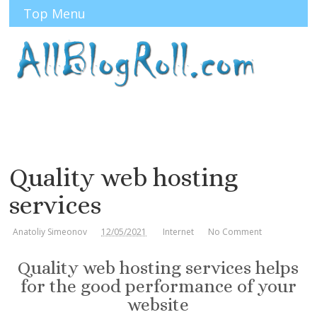
Top Menu
Quality web hosting
services
Anatoliy Simeonov
12/05/2021
Internet
No Comment
Quality web hosting services helps
for the good performance of your
website