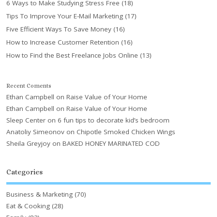
6 Ways to Make Studying Stress Free
(18)
Tips To Improve Your E-Mail Marketing
(17)
Five Efficient Ways To Save Money
(16)
How to Increase Customer Retention
(16)
How to Find the Best Freelance Jobs Online
(13)
Recent Coments
Ethan Campbell
on
Raise Value of Your Home
Ethan Campbell
on
Raise Value of Your Home
Sleep Center
on
6 fun tips to decorate kid’s bedroom
Anatoliy Simeonov
on
Chipotle Smoked Chicken Wings
Sheila Greyjoy
on
BAKED HONEY MARINATED COD
Categories
Business & Marketing
(70)
Eat & Cooking
(28)