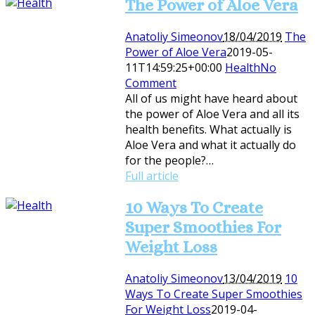
The Power of Aloe Vera
Anatoliy Simeonov
18/04/2019
The
Power of Aloe Vera
2019-05-
11T14:59:25+00:00
Health
No
Comment
All of us might have heard about
the power of Aloe Vera and all its
health benefits. What actually is
Aloe Vera and what it actually do
for the people?…
Full article
10 Ways To Create
Super Smoothies For
Weight Loss
Anatoliy Simeonov
13/04/2019
10
Ways To Create Super Smoothies
For Weight Loss
2019-04-