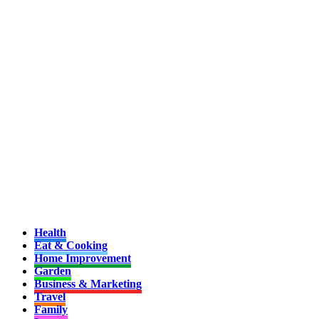
Health
Eat & Cooking
Home Improvement
Garden
Business & Marketing
Travel
Family