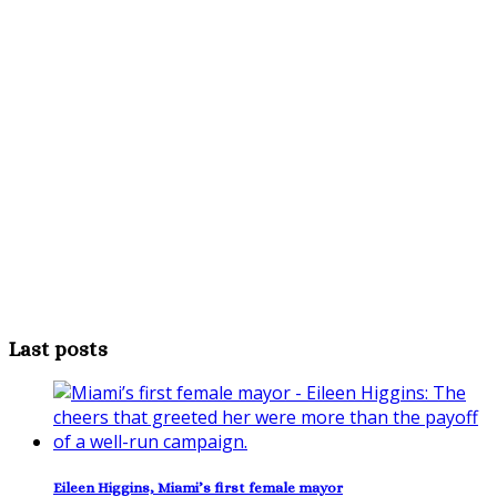
Last posts
Eileen Higgins, Miami’s first female mayor