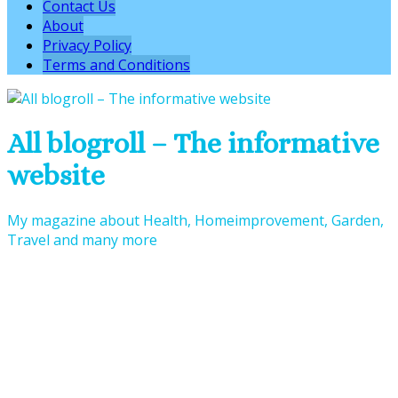
Contact Us
About
Privacy Policy
Terms and Conditions
All blogroll – The informative
website
My magazine about Health, Homeimprovement, Garden,
Travel and many more