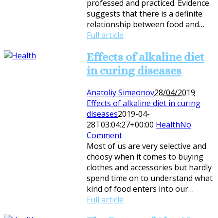
professed and practiced. Evidence
suggests that there is a definite
relationship between food and…
Full article
Effects of alkaline diet
in curing diseases
Anatoliy Simeonov
28/04/2019
Effects of alkaline diet in curing
diseases
2019-04-
28T03:04:27+00:00
Health
No
Comment
Most of us are very selective and
choosy when it comes to buying
clothes and accessories but hardly
spend time on to understand what
kind of food enters into our…
Full article