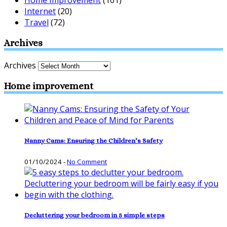
Internet
(20)
Travel
(72)
Archives
Archives
Home improvement
Nanny Cams: Ensuring the Children’s Safety
01/10/2024
-
No Comment
Decluttering your bedroom in 5 simple steps