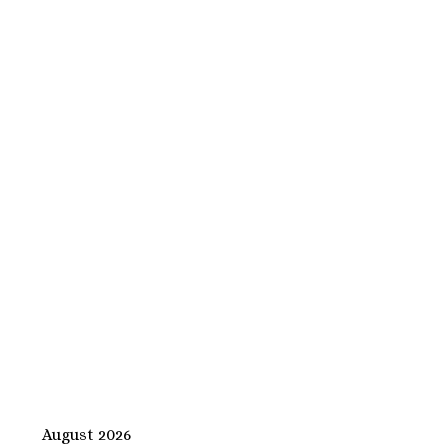
August 2026