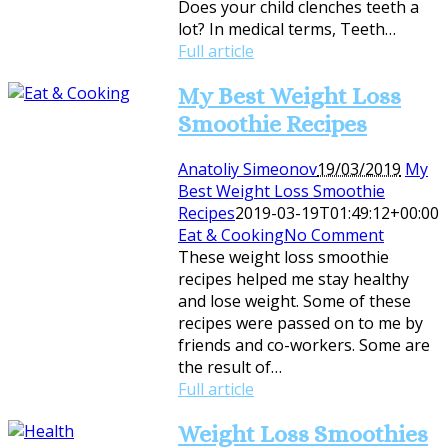
Does your child clenches teeth a
lot? In medical terms, Teeth…
Full article
My Best Weight Loss
Smoothie Recipes
Anatoliy Simeonov
19/03/2019
My
Best Weight Loss Smoothie
Recipes
2019-03-19T01:49:12+00:00
Eat & Cooking
No Comment
These weight loss smoothie
recipes helped me stay healthy
and lose weight. Some of these
recipes were passed on to me by
friends and co-workers. Some are
the result of…
Full article
Weight Loss Smoothies