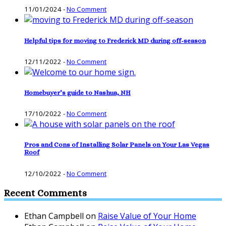
11/01/2024
-
No Comment
Helpful tips for moving to Frederick MD during off-season
12/11/2022
-
No Comment
Homebuyer’s guide to Nashua, NH
17/10/2022
-
No Comment
Pros and Cons of Installing Solar Panels on Your Las Vegas
Roof
12/10/2022
-
No Comment
Recent Comments
Ethan Campbell
on
Raise Value of Your Home