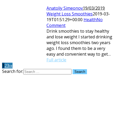
Anatoliy Simeonov
19/03/2019
Weight Loss Smoothies
2019-03-
19T01:51:29+00:00
Health
No
Comment
Drink smoothies to stay healthy
and lose weight I started drinking
weight loss smoothies two years
ago. I found them to be a very
easy and convenient way to get…
Full article
1
2
3
›
»
Search for: