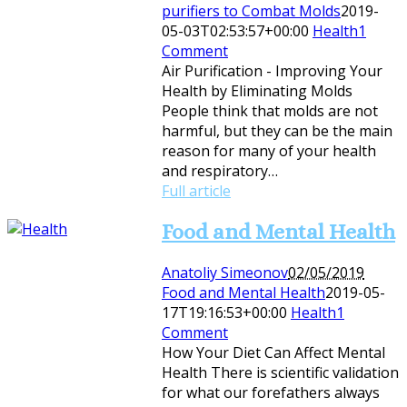
purifiers to Combat Molds
2019-
05-03T02:53:57+00:00
Health
1
Comment
Air Purification - Improving Your
Health by Eliminating Molds
People think that molds are not
harmful, but they can be the main
reason for many of your health
and respiratory…
Full article
Food and Mental Health
Anatoliy Simeonov
02/05/2019
Food and Mental Health
2019-05-
17T19:16:53+00:00
Health
1
Comment
How Your Diet Can Affect Mental
Health There is scientific validation
for what our forefathers always