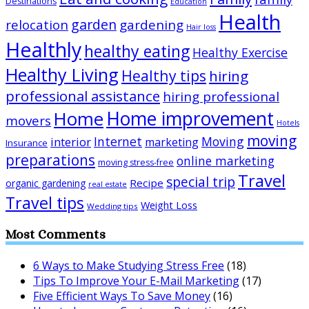
Destinations
Education
Health
garden
relocation
gardening
Hair loss
Healthly
healthy eating
Healthy Exercise
Healthy Living
Healthy tips
hiring
professional assistance
hiring professional
Home improvement
Home
movers
Hotels
moving
Internet
Moving
interior
marketing
Insurance
preparations
online marketing
moving stress-free
Travel
special trip
Recipe
organic gardening
real estate
Travel tips
Weight Loss
Wedding tips
Most Comments
6 Ways to Make Studying Stress Free
(18)
Tips To Improve Your E-Mail Marketing
(17)
Five Efficient Ways To Save Money
(16)