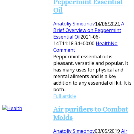
Peppermint Essential
Oil
Anatoliy Simeonov
14/06/2021
A
Brief Overview on Peppermint
Essential Oil
2021-06-
14T11:18:34+00:00
Health
No
Comment
Peppermint essential oil is
pleasant, versatile and popular. It
has many uses for physical and
mental ailments and is a key
addition to any essential oil kit. It is
both…
Full article
Air purifiers to Combat
Molds
Anatoliy Simeonov
03/05/2019
Air