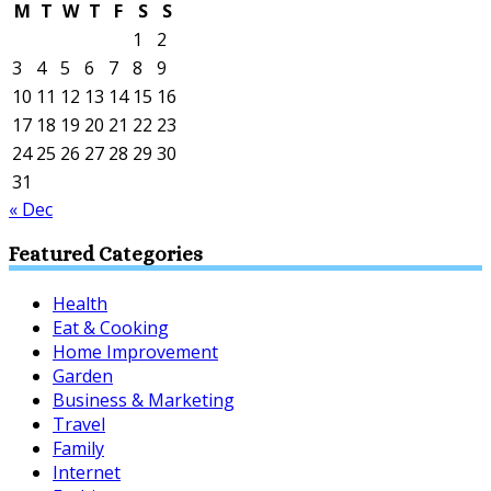
M
T
W
T
F
S
S
1
2
3
4
5
6
7
8
9
10
11
12
13
14
15
16
17
18
19
20
21
22
23
24
25
26
27
28
29
30
31
« Dec
Featured Categories
Health
Eat & Cooking
Home Improvement
Garden
Business & Marketing
Travel
Family
Internet