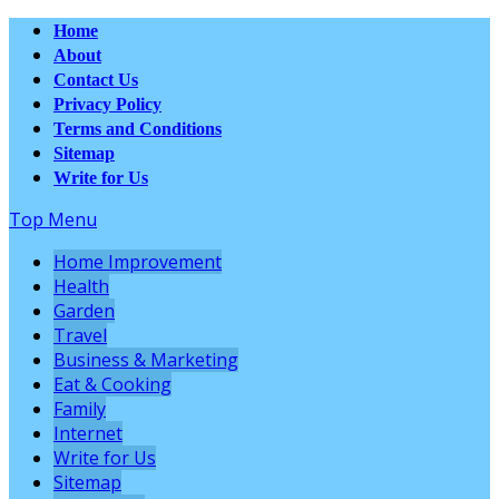
Home
About
Contact Us
Privacy Policy
Terms and Conditions
Sitemap
Write for Us
Top Menu
Home Improvement
Health
Garden
Travel
Business & Marketing
Eat & Cooking
Family
Internet
Write for Us
Sitemap