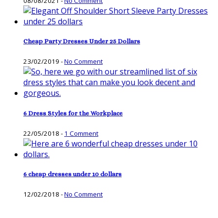
08/08/2021
-
No Comment
Cheap Party Dresses Under 25 Dollars
23/02/2019
-
No Comment
6 Dress Styles for the Workplace
22/05/2018
-
1 Comment
6 cheap dresses under 10 dollars
12/02/2018
-
No Comment