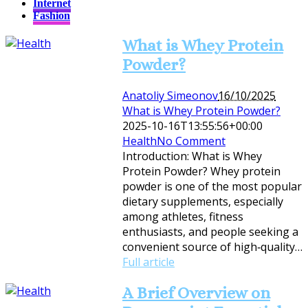
Internet
Fashion
What is Whey Protein
Powder?
Anatoliy Simeonov
16/10/2025
What is Whey Protein Powder?
2025-10-16T13:55:56+00:00
Health
No Comment
Introduction: What is Whey
Protein Powder? Whey protein
powder is one of the most popular
dietary supplements, especially
among athletes, fitness
enthusiasts, and people seeking a
convenient source of high‑quality…
Full article
A Brief Overview on