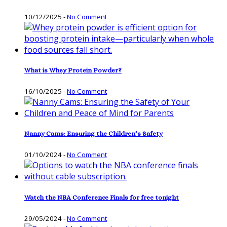
10/12/2025
-
No Comment
What is Whey Protein Powder?
16/10/2025
-
No Comment
Nanny Cams: Ensuring the Children’s Safety
01/10/2024
-
No Comment
Watch the NBA Conference Finals for free tonight
29/05/2024
-
No Comment