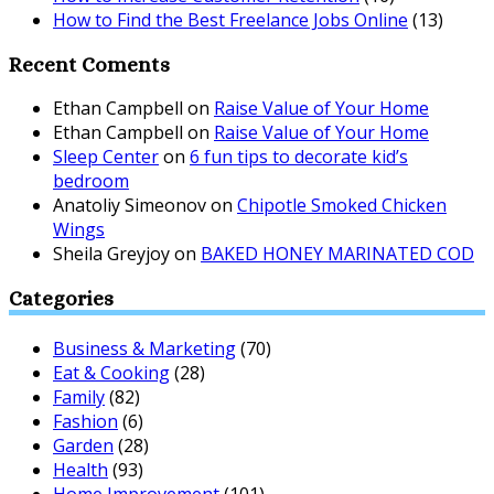
How to Find the Best Freelance Jobs Online
(13)
Recent Coments
Ethan Campbell
on
Raise Value of Your Home
Ethan Campbell
on
Raise Value of Your Home
Sleep Center
on
6 fun tips to decorate kid’s
bedroom
Anatoliy Simeonov
on
Chipotle Smoked Chicken
Wings
Sheila Greyjoy
on
BAKED HONEY MARINATED COD
Categories
Business & Marketing
(70)
Eat & Cooking
(28)
Family
(82)
Fashion
(6)
Garden
(28)
Health
(93)
Home Improvement
(101)