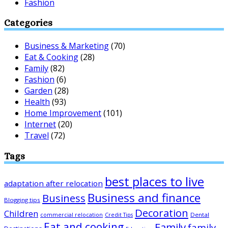
Fashion
Categories
Business & Marketing
(70)
Eat & Cooking
(28)
Family
(82)
Fashion
(6)
Garden
(28)
Health
(93)
Home Improvement
(101)
Internet
(20)
Travel
(72)
Tags
best places to live
adaptation after relocation
Business and finance
Business
Blogging tips
Decoration
Children
Dental
commercial relocation
Credit Tips
Eat and cooking
Family
family