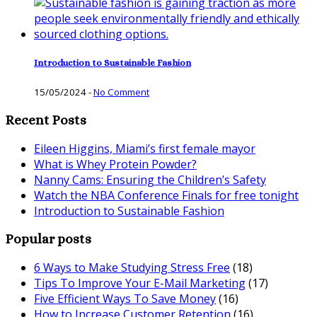
Introduction to Sustainable Fashion
15/05/2024
-
No Comment
Recent Posts
Eileen Higgins, Miami’s first female mayor
What is Whey Protein Powder?
Nanny Cams: Ensuring the Children’s Safety
Watch the NBA Conference Finals for free tonight
Introduction to Sustainable Fashion
Popular posts
6 Ways to Make Studying Stress Free
(18)
Tips To Improve Your E-Mail Marketing
(17)
Five Efficient Ways To Save Money
(16)
How to Increase Customer Retention
(16)