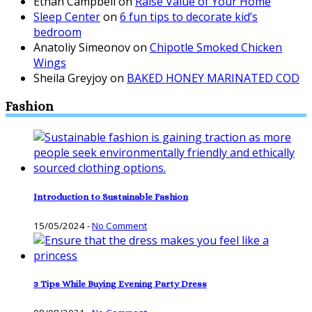
Ethan Campbell
on
Raise Value of Your Home
Sleep Center
on
6 fun tips to decorate kid’s
bedroom
Anatoliy Simeonov
on
Chipotle Smoked Chicken
Wings
Sheila Greyjoy
on
BAKED HONEY MARINATED COD
Fashion
Introduction to Sustainable Fashion
15/05/2024
-
No Comment
3 Tips While Buying Evening Party Dress