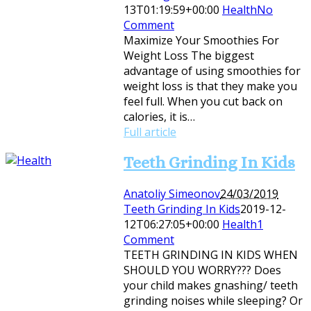
13T01:19:59+00:00
Health
No
Comment
Maximize Your Smoothies For
Weight Loss The biggest
advantage of using smoothies for
weight loss is that they make you
feel full. When you cut back on
calories, it is…
Full article
Teeth Grinding In Kids
Anatoliy Simeonov
24/03/2019
Teeth Grinding In Kids
2019-12-
12T06:27:05+00:00
Health
1
Comment
TEETH GRINDING IN KIDS WHEN
SHOULD YOU WORRY??? Does
your child makes gnashing/ teeth
grinding noises while sleeping? Or