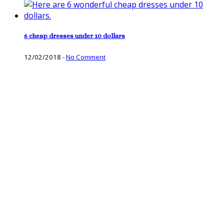
6 cheap dresses under 10 dollars
12/02/2018
-
No Comment