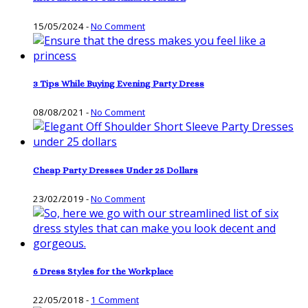
15/05/2024
-
No Comment
3 Tips While Buying Evening Party Dress
08/08/2021
-
No Comment
Cheap Party Dresses Under 25 Dollars
23/02/2019
-
No Comment
6 Dress Styles for the Workplace
22/05/2018
-
1 Comment