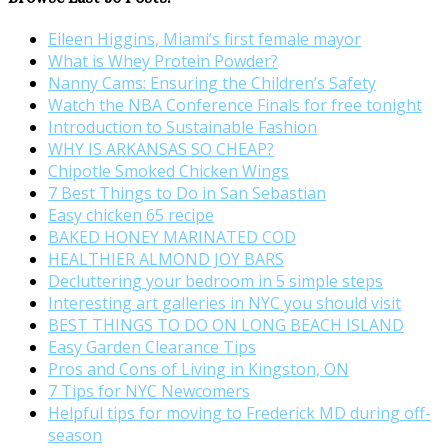
Eileen Higgins, Miami’s first female mayor
What is Whey Protein Powder?
Nanny Cams: Ensuring the Children’s Safety
Watch the NBA Conference Finals for free tonight
Introduction to Sustainable Fashion
WHY IS ARKANSAS SO CHEAP?
Chipotle Smoked Chicken Wings
7 Best Things to Do in San Sebastian
Easy chicken 65 recipe
BAKED HONEY MARINATED COD
HEALTHIER ALMOND JOY BARS
Decluttering your bedroom in 5 simple steps
Interesting art galleries in NYC you should visit
BEST THINGS TO DO ON LONG BEACH ISLAND
Easy Garden Clearance Tips
Pros and Cons of Living in Kingston, ON
7 Tips for NYC Newcomers
Helpful tips for moving to Frederick MD during off-
season