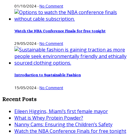
01/10/2024
-
No Comment
Watch the NBA Conference Finals for free tonight
29/05/2024
-
No Comment
Introduction to Sustainable Fashion
15/05/2024
-
No Comment
Recent Posts
Eileen Higgins, Miami’s first female mayor
What is Whey Protein Powder?
Nanny Cams: Ensuring the Children’s Safety
Watch the NBA Conference Finals for free tonight