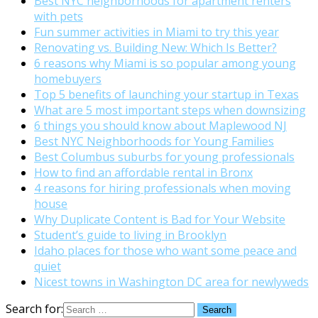
Best NYC neighborhoods for apartment renters
with pets
Fun summer activities in Miami to try this year
Renovating vs. Building New: Which Is Better?
6 reasons why Miami is so popular among young
homebuyers
Top 5 benefits of launching your startup in Texas
What are 5 most important steps when downsizing
6 things you should know about Maplewood NJ
Best NYC Neighborhoods for Young Families
Best Columbus suburbs for young professionals
How to find an affordable rental in Bronx
4 reasons for hiring professionals when moving
house
Why Duplicate Content is Bad for Your Website
Student’s guide to living in Brooklyn
Idaho places for those who want some peace and
quiet
Nicest towns in Washington DC area for newlyweds
Search for: