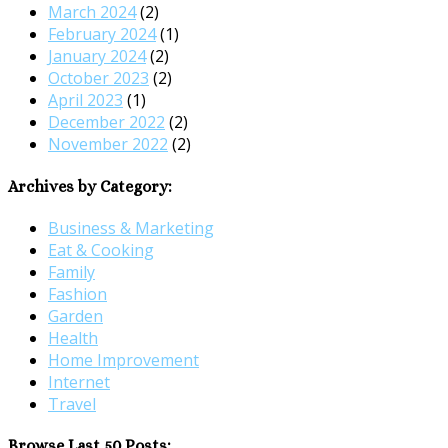
March 2024
(2)
February 2024
(1)
January 2024
(2)
October 2023
(2)
April 2023
(1)
December 2022
(2)
November 2022
(2)
Archives by Category:
Business & Marketing
Eat & Cooking
Family
Fashion
Garden
Health
Home Improvement
Internet
Travel
Browse Last 50 Posts: