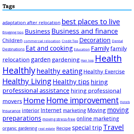
Tags
best places to live
adaptation after relocation
Business and finance
Business
Blogging tips
Decoration
Children
Dental
commercial relocation
Credit Tips
Eat and cooking
Family
family
Destinations
Education
Health
garden
relocation
gardening
Hair loss
Healthly
healthy eating
Healthy Exercise
Healthy Living
Healthy tips
hiring
professional assistance
hiring professional
Home improvement
Home
movers
Hotels
moving
Internet
Moving
interior
marketing
Insurance
preparations
online marketing
moving stress-free
Travel
special trip
Recipe
organic gardening
real estate