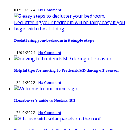
01/10/2024
-
No Comment
Decluttering your bedroom in 5 simple steps
11/01/2024
-
No Comment
Helpful tips for moving to Frederick MD during off-season
12/11/2022
-
No Comment
Homebuyer’s guide to Nashua, NH
17/10/2022
-
No Comment