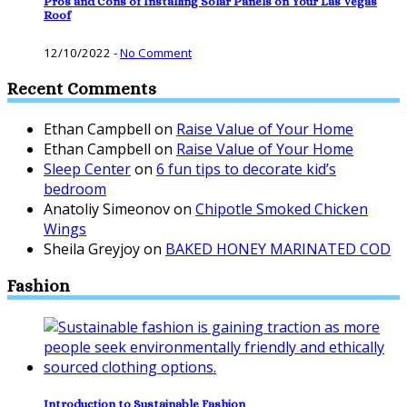
Pros and Cons of Installing Solar Panels on Your Las Vegas
Roof
12/10/2022
-
No Comment
Recent Comments
Ethan Campbell
on
Raise Value of Your Home
Ethan Campbell
on
Raise Value of Your Home
Sleep Center
on
6 fun tips to decorate kid’s
bedroom
Anatoliy Simeonov
on
Chipotle Smoked Chicken
Wings
Sheila Greyjoy
on
BAKED HONEY MARINATED COD
Fashion
Introduction to Sustainable Fashion