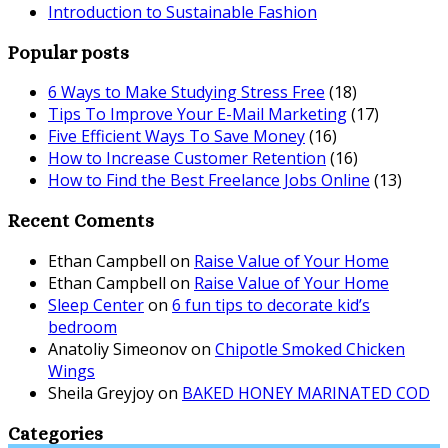
Introduction to Sustainable Fashion
Popular posts
6 Ways to Make Studying Stress Free
(18)
Tips To Improve Your E-Mail Marketing
(17)
Five Efficient Ways To Save Money
(16)
How to Increase Customer Retention
(16)
How to Find the Best Freelance Jobs Online
(13)
Recent Coments
Ethan Campbell
on
Raise Value of Your Home
Ethan Campbell
on
Raise Value of Your Home
Sleep Center
on
6 fun tips to decorate kid’s
bedroom
Anatoliy Simeonov
on
Chipotle Smoked Chicken
Wings
Sheila Greyjoy
on
BAKED HONEY MARINATED COD
Categories