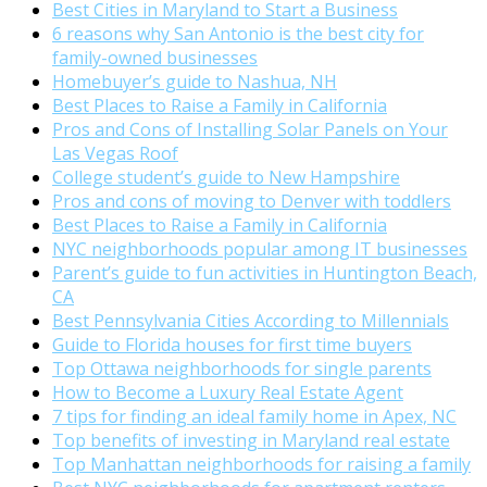
Best Cities in Maryland to Start a Business
6 reasons why San Antonio is the best city for
family-owned businesses
Homebuyer’s guide to Nashua, NH
Best Places to Raise a Family in California
Pros and Cons of Installing Solar Panels on Your
Las Vegas Roof
College student’s guide to New Hampshire
Pros and cons of moving to Denver with toddlers
Best Places to Raise a Family in California
NYC neighborhoods popular among IT businesses
Parent’s guide to fun activities in Huntington Beach,
CA
Best Pennsylvania Cities According to Millennials
Guide to Florida houses for first time buyers
Top Ottawa neighborhoods for single parents
How to Become a Luxury Real Estate Agent
7 tips for finding an ideal family home in Apex, NC
Top benefits of investing in Maryland real estate
Top Manhattan neighborhoods for raising a family