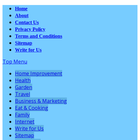
Home
About
Contact Us
Privacy Policy
Terms and Conditions
Sitemap
Write for Us
Top Menu
Home Improvement
Health
Garden
Travel
Business & Marketing
Eat & Cooking
Family
Internet
Write for Us
Sitemap