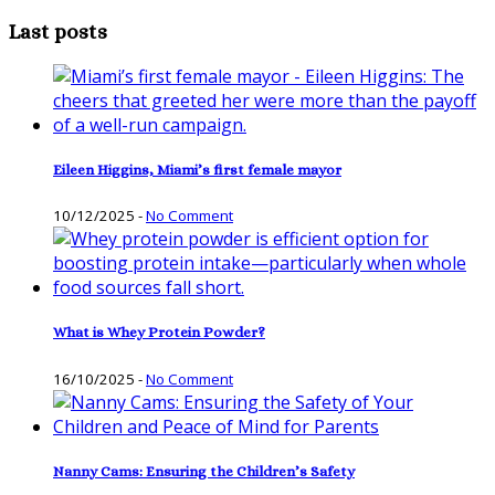
Last posts
Eileen Higgins, Miami’s first female mayor
10/12/2025
-
No Comment
What is Whey Protein Powder?
16/10/2025
-
No Comment
Nanny Cams: Ensuring the Children’s Safety