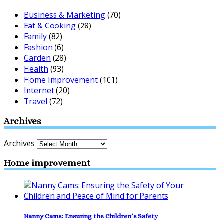
Business & Marketing
(70)
Eat & Cooking
(28)
Family
(82)
Fashion
(6)
Garden
(28)
Health
(93)
Home Improvement
(101)
Internet
(20)
Travel
(72)
Archives
Archives
Home improvement
Nanny Cams: Ensuring the Children’s Safety