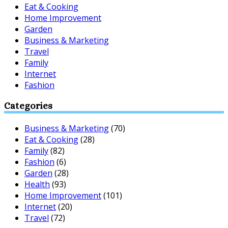
Eat & Cooking
Home Improvement
Garden
Business & Marketing
Travel
Family
Internet
Fashion
Categories
Business & Marketing
(70)
Eat & Cooking
(28)
Family
(82)
Fashion
(6)
Garden
(28)
Health
(93)
Home Improvement
(101)
Internet
(20)
Travel
(72)