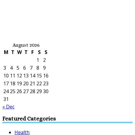
August 2026
M
T
W
T
F
S
S
1
2
3
4
5
6
7
8
9
10
11
12
13
14
15
16
17
18
19
20
21
22
23
24
25
26
27
28
29
30
31
« Dec
Featured Categories
Health