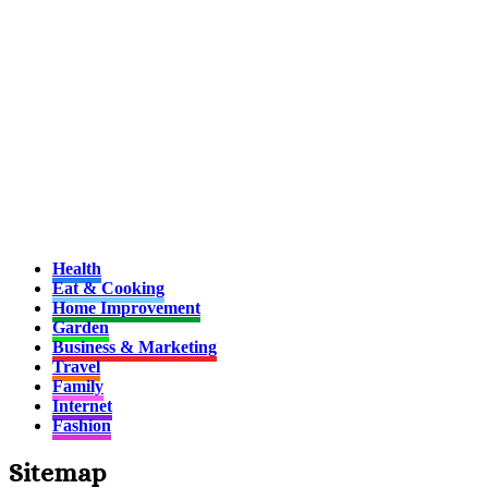
Health
Eat & Cooking
Home Improvement
Garden
Business & Marketing
Travel
Family
Internet
Fashion
Sitemap