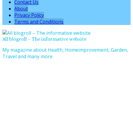
Contact Us
About
Privacy Policy
Terms and Conditions
All blogroll – The informative website
My magazine about Health, Homeimprovement, Garden,
Travel and many more