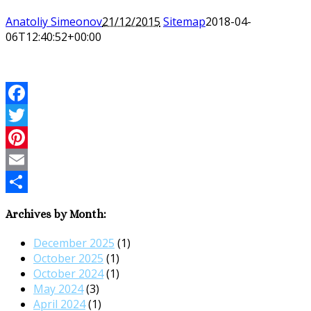
Anatoliy Simeonov
21/12/2015
Sitemap
2018-04-
06T12:40:52+00:00
Facebook
Twitter
Pinterest
Email
Share
Archives by Month:
December 2025
(1)
October 2025
(1)
October 2024
(1)
May 2024
(3)
April 2024
(1)