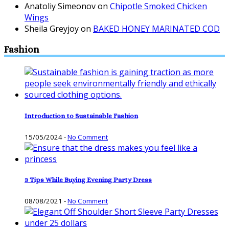
Anatoliy Simeonov
on
Chipotle Smoked Chicken
Wings
Sheila Greyjoy
on
BAKED HONEY MARINATED COD
Fashion
Introduction to Sustainable Fashion
15/05/2024
-
No Comment
3 Tips While Buying Evening Party Dress
08/08/2021
-
No Comment