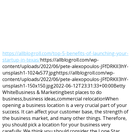
https://allblogroll.com/top-5-benefits-of-launching-your-
startup-in-texas/
https://allblogroll.com/wp-
content/uploads/2022/06/pete-alexopoulos-JFfDRKlI3hY-
unsplash1-1024x577.jpg
https://allblogroll.com/wp-
content/uploads/2022/06/pete-alexopoulos-JFfDRKlI3hY-
unsplash1-150x150.jpg
2022-06-12T23:31:33+00:00
Betty
White
Business & Marketing
best places to do
business,business ideas,commercial relocation
When
opening a business location is a very crucial part of your
success. It can affect your customer base, the strength of
the business market, and many other things. Therefore,
you should pick a location for your business very
carefully. We think you should consider the Lone Star