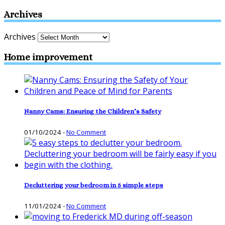
Archives
Archives
Home improvement
Nanny Cams: Ensuring the Children’s Safety
01/10/2024
-
No Comment
Decluttering your bedroom in 5 simple steps
11/01/2024
-
No Comment