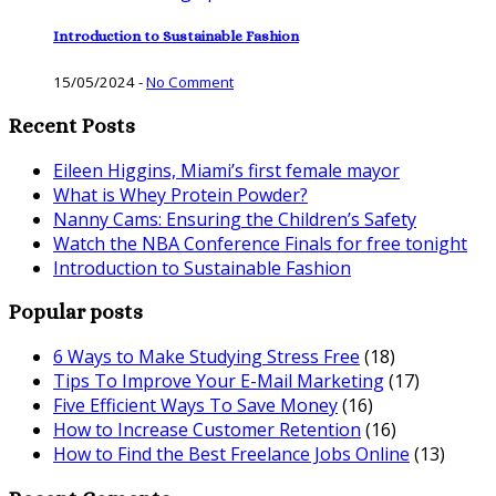
Introduction to Sustainable Fashion
15/05/2024
-
No Comment
Recent Posts
Eileen Higgins, Miami’s first female mayor
What is Whey Protein Powder?
Nanny Cams: Ensuring the Children’s Safety
Watch the NBA Conference Finals for free tonight
Introduction to Sustainable Fashion
Popular posts
6 Ways to Make Studying Stress Free
(18)
Tips To Improve Your E-Mail Marketing
(17)
Five Efficient Ways To Save Money
(16)
How to Increase Customer Retention
(16)
How to Find the Best Freelance Jobs Online
(13)