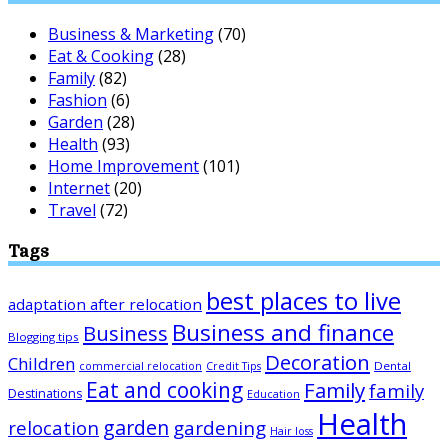
Business & Marketing
(70)
Eat & Cooking
(28)
Family
(82)
Fashion
(6)
Garden
(28)
Health
(93)
Home Improvement
(101)
Internet
(20)
Travel
(72)
Tags
best places to live
adaptation after relocation
Business and finance
Business
Blogging tips
Decoration
Children
Dental
commercial relocation
Credit Tips
Eat and cooking
Family
family
Destinations
Education
Health
garden
relocation
gardening
Hair loss