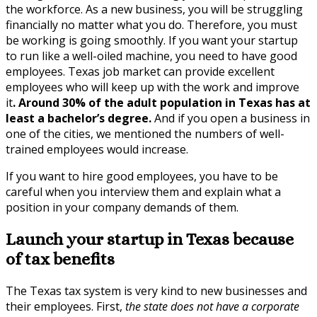
the workforce. As a new business, you will be struggling
financially no matter what you do. Therefore, you must
be working is going smoothly. If you want your startup
to run like a well-oiled machine, you need to have good
employees. Texas job market can provide excellent
employees who will keep up with the work and improve
it
. Around 30% of the adult population in Texas has at
least a bachelor’s degree.
And if you open a business in
one of the cities, we mentioned the numbers of well-
trained employees would increase.
If you want to hire good employees, you have to be
careful when you interview them and explain what a
position in your company demands of them.
Launch your startup in Texas because
of tax benefits
The Texas tax system is very kind to new businesses and
their employees. First,
the state does not have a corporate