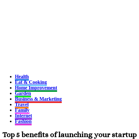
Health
Eat & Cooking
Home Improvement
Garden
Business & Marketing
Travel
Family
Internet
Fashion
Top 5 benefits of launching your startup