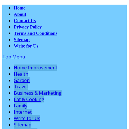
Home
About
Contact Us
Privacy Policy
Terms and Conditions
Sitemap
Write for Us
Top Menu
Home Improvement
Health
Garden
Travel
Business & Marketing
Eat & Cooking
Family
Internet
Write for Us
Sitemap