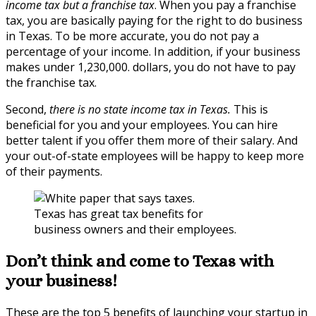
income tax but a franchise tax
. When you pay a franchise
tax, you are basically paying for the right to do business
in Texas. To be more accurate, you do not pay a
percentage of your income. In addition, if your business
makes under 1,230,000. dollars, you do not have to pay
the franchise tax.
Second,
there is no state income tax in Texas.
This is
beneficial for you and your employees. You can hire
better talent if you offer them more of their salary. And
your out-of-state employees will be happy to keep more
of their payments.
Texas has great tax benefits for
business owners and their employees.
Don’t think and come to Texas with
your business!
These are the top 5 benefits of launching your startup in