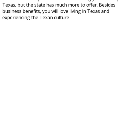
Texas, but the state has much more to offer. Besides
business benefits, you will love living in Texas and
experiencing the Texan culture