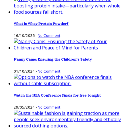
What is Whey Protein Powder?
16/10/2025
-
No Comment
Nanny Cams: Ensuring the Children’s Safety
01/10/2024
-
No Comment
Watch the NBA Conference Finals for free tonight
29/05/2024
-
No Comment