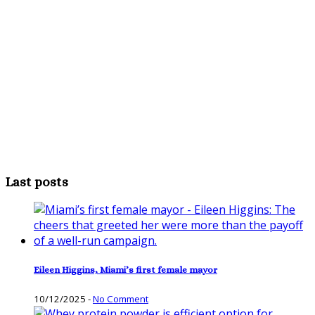
Last posts
Eileen Higgins, Miami’s first female mayor
10/12/2025
-
No Comment