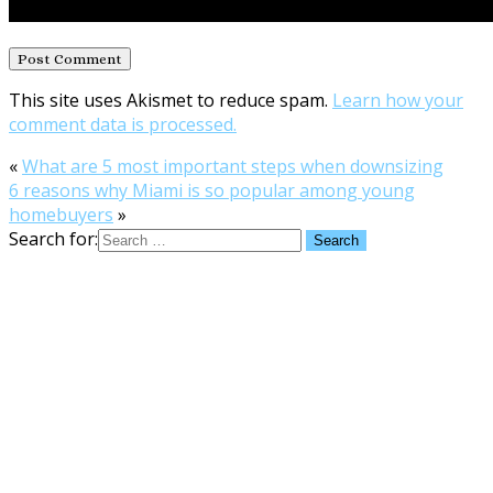
This site uses Akismet to reduce spam.
Learn how your
comment data is processed.
«
What are 5 most important steps when downsizing
6 reasons why Miami is so popular among young
homebuyers
»
Search for: