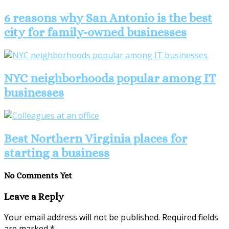
6 reasons why San Antonio is the best
city for family-owned businesses
NYC neighborhoods popular among IT
businesses
Best Northern Virginia places for
starting a business
No Comments Yet
Leave a Reply
Your email address will not be published.
Required fields
are marked
*