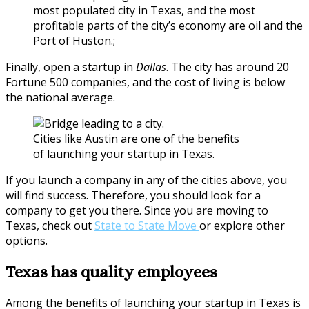
most populated city in Texas, and the most
profitable parts of the city’s economy are oil and the
Port of Huston.;
Finally, open a startup in
Dallas
. The city has around 20
Fortune 500 companies, and the cost of living is below
the national average.
Cities like Austin are one of the benefits
of launching your startup in Texas.
If you launch a company in any of the cities above, you
will find success. Therefore, you should look for a
company to get you there. Since you are moving to
Texas, check out
State to State Move
or explore other
options.
Texas has quality employees
Among the benefits of launching your startup in Texas is