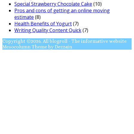
Special Strawberry Chocolate Cake
(10)
Pros and cons of getting an online moving
estimate
(8)
Health Benefits of Yogurt
(7)
Writing Quality Content Quick
(7)
Copyright ©2026. All blogroll - The informative website
Mesocolumn Theme by Dezzain