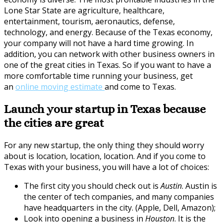
Lone Star State are agriculture, healthcare,
entertainment, tourism, aeronautics, defense,
technology, and energy. Because of the Texas economy,
your company will not have a hard time growing. In
addition, you can network with other business owners in
one of the great cities in Texas. So if you want to have a
more comfortable time running your business, get
an
online moving estimate
and come to Texas.
Launch your startup in Texas because
the cities are great
For any new startup, the only thing they should worry
about is location, location, location. And if you come to
Texas with your business, you will have a lot of choices:
The first city you should check out is
Austin
. Austin is
the center of tech companies, and many companies
have headquarters in the city. (Apple, Dell, Amazon);
Look into opening a business in
Houston
. It is the