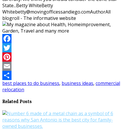
State...
Betty White
Betty
White
betty@movingofficessandiego.com
Author
All
blogroll - The informative website
Facebook
Twitter
Pinterest
Email
best places to do business
,
business ideas
,
commercial
Share
relocation
Related Posts