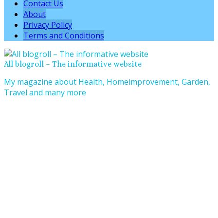
Contact Us
About
Privacy Policy
Terms and Conditions
All blogroll – The informative website
My magazine about Health, Homeimprovement, Garden,
Travel and many more