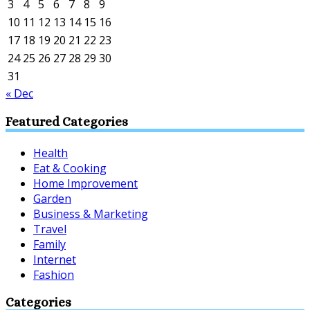
3
4
5
6
7
8
9
10
11
12
13
14
15
16
17
18
19
20
21
22
23
24
25
26
27
28
29
30
31
« Dec
Featured Categories
Health
Eat & Cooking
Home Improvement
Garden
Business & Marketing
Travel
Family
Internet
Fashion
Categories