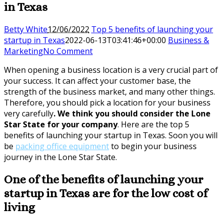
in Texas
Betty White
12/06/2022
Top 5 benefits of launching your
startup in Texas
2022-06-13T03:41:46+00:00
Business &
Marketing
No Comment
When opening a business location is a very crucial part of
your success. It can affect your customer base, the
strength of the business market, and many other things.
Therefore, you should pick a location for your business
very carefully
. We think you should consider the Lone
Star State for your company
. Here are the top 5
benefits of launching your startup in Texas. Soon you will
be
packing office equipment
to begin your business
journey in the Lone Star State.
One of the benefits of launching your
startup in Texas are for the low cost of
living