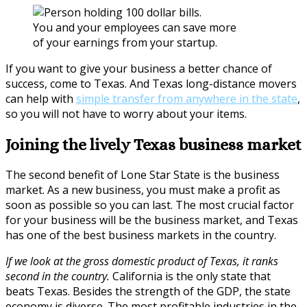
You and your employees can save more
of your earnings from your startup.
If you want to give your business a better chance of
success, come to Texas. And Texas long-distance movers
can help with
simple transfer from anywhere in the state
,
so you will not have to worry about your items.
Joining the lively Texas business market
The second benefit of Lone Star State is the business
market. As a new business, you must make a profit as
soon as possible so you can last. The most crucial factor
for your business will be the business market, and Texas
has one of the best business markets in the country.
If we look at the gross domestic product of Texas, it ranks
second in the country.
California is the only state that
beats Texas. Besides the strength of the GDP, the state
economy is diverse. The most profitable industries in the