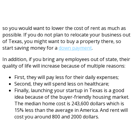
so you would want to lower the cost of rent as much as
possible. If you do not plan to relocate your business out
of Texas, you might want to buy a property there, so
start saving money for a
down payment
.
In addition, if you bring any employees out of state, their
quality of life will increase because of multiple reasons:
First, they will pay less for their daily expenses;
Second, they will spend less on healthcare;
Finally, launching your startup in Texas is a good
idea because of the buyer-friendly housing market.
The median home cost is 243,600 dollars which is
15% less than the average in America. And rent will
cost you around 800 and 2000 dollars.