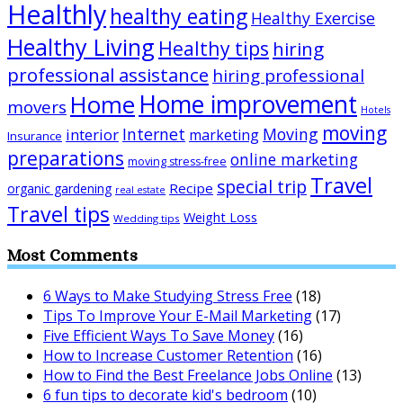
Healthly
healthy eating
Healthy Exercise
Healthy Living
Healthy tips
hiring
professional assistance
hiring professional
Home improvement
Home
movers
Hotels
moving
Internet
Moving
interior
marketing
Insurance
preparations
online marketing
moving stress-free
Travel
special trip
Recipe
organic gardening
real estate
Travel tips
Weight Loss
Wedding tips
Most Comments
6 Ways to Make Studying Stress Free
(18)
Tips To Improve Your E-Mail Marketing
(17)
Five Efficient Ways To Save Money
(16)
How to Increase Customer Retention
(16)
How to Find the Best Freelance Jobs Online
(13)
6 fun tips to decorate kid's bedroom
(10)