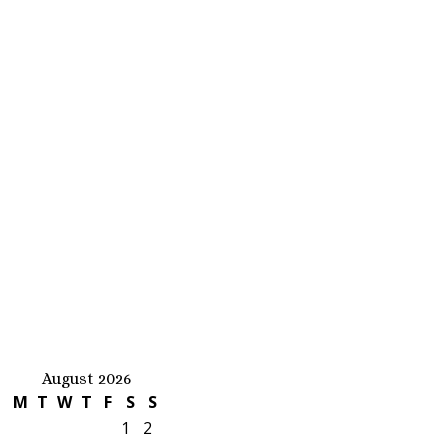
August 2026
M
T
W
T
F
S
S
1
2