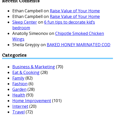
Recent Coments
Ethan Campbell
on
Raise Value of Your Home
Ethan Campbell
on
Raise Value of Your Home
Sleep Center
on
6 fun tips to decorate kid’s
bedroom
Anatoliy Simeonov
on
Chipotle Smoked Chicken
Wings
Sheila Greyjoy
on
BAKED HONEY MARINATED COD
Categories
Business & Marketing
(70)
Eat & Cooking
(28)
Family
(82)
Fashion
(6)
Garden
(28)
Health
(93)
Home Improvement
(101)
Internet
(20)
Travel
(72)