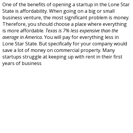
One of the benefits of opening a startup in the Lone Star
State is affordability. When going on a big or small
business venture, the most significant problem is money.
Therefore, you should choose a place where everything
is more affordable.
Texas is 7% less expensive than the
average in America.
You will pay for everything less in
Lone Star State. But specifically for your company would
save a lot of money on commercial property. Many
startups struggle at keeping up with rent in their first
years of business