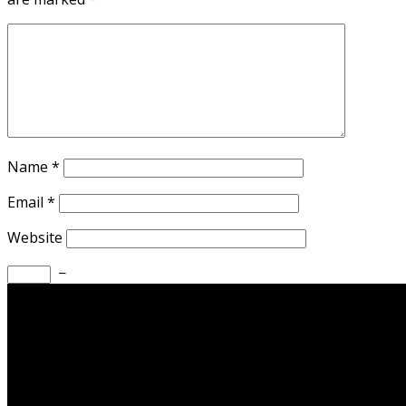
Name
*
Email
*
Website
−