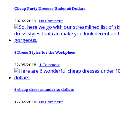
Cheap Party Dresses Under 25 Dollars
23/02/2019
-
No Comment
6 Dress Styles for the Workplace
22/05/2018
-
1 Comment
6 cheap dresses under 10 dollars
12/02/2018
-
No Comment