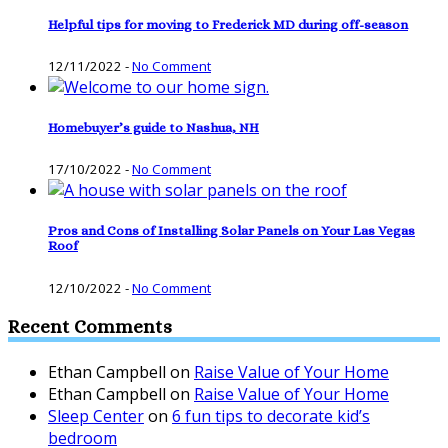
Helpful tips for moving to Frederick MD during off-season
12/11/2022
-
No Comment
Homebuyer’s guide to Nashua, NH
17/10/2022
-
No Comment
Pros and Cons of Installing Solar Panels on Your Las Vegas
Roof
12/10/2022
-
No Comment
Recent Comments
Ethan Campbell
on
Raise Value of Your Home
Ethan Campbell
on
Raise Value of Your Home
Sleep Center
on
6 fun tips to decorate kid’s
bedroom