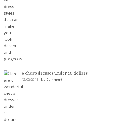
6 cheap dresses under 10 dollars
12/02/2018
-
No Comment