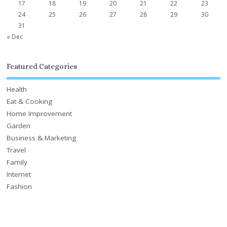
17
18
19
20
21
22
23
24
25
26
27
28
29
30
31
« Dec
Featured Categories
Health
Eat & Cooking
Home Improvement
Garden
Business & Marketing
Travel
Family
Internet
Fashion