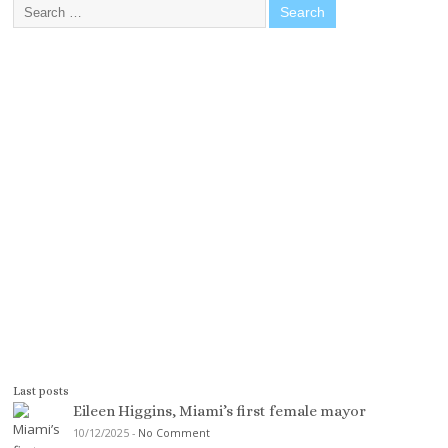
Last posts
Eileen Higgins, Miami’s first female mayor
10/12/2025
-
No Comment