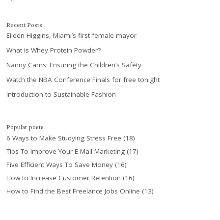
Recent Posts
Eileen Higgins, Miami’s first female mayor
What is Whey Protein Powder?
Nanny Cams: Ensuring the Children’s Safety
Watch the NBA Conference Finals for free tonight
Introduction to Sustainable Fashion
Popular posts
6 Ways to Make Studying Stress Free
(18)
Tips To Improve Your E-Mail Marketing
(17)
Five Efficient Ways To Save Money
(16)
How to Increase Customer Retention
(16)
How to Find the Best Freelance Jobs Online
(13)