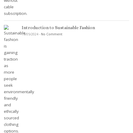
Introduction to Sustainable Fashion
15/05/2024
-
No Comment