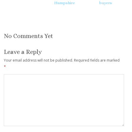
Hampshire
buyers
No Comments Yet
Leave a Reply
Your email address will not be published.
Required fields are marked
*