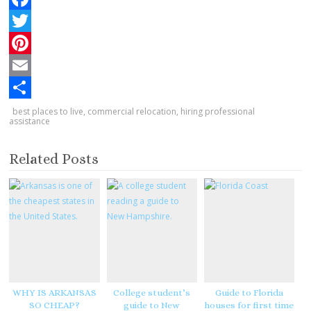
F
a
T
c
w
P
e
i
i
E
b
t
n
m
S
best places to live
,
commercial relocation
,
hiring professional
assistance
o
t
t
a
h
o
e
e
i
a
Related Posts
k
r
r
l
r
e
e
s
t
WHY IS ARKANSAS
College student’s
Guide to Florida
SO CHEAP?
guide to New
houses for first time