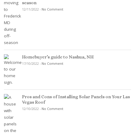
season
12/11/2022
-
No Comment
Homebuyer’s guide to Nashua, NH
17/10/2022
-
No Comment
Pros and Cons of Installing Solar Panels on Your Las
Vegas Roof
12/10/2022
-
No Comment