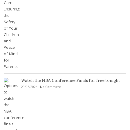
Watch the NBA Conference Finals for free tonight
29/05/2024
-
No Comment