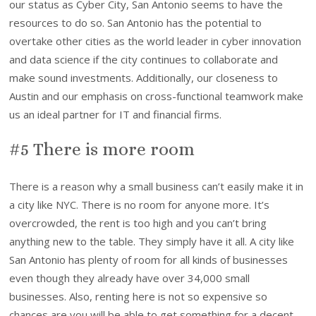
our status as Cyber City, San Antonio seems to have the
resources to do so. San Antonio has the potential to
overtake other cities as the world leader in cyber innovation
and data science if the city continues to collaborate and
make sound investments. Additionally, our closeness to
Austin and our emphasis on cross-functional teamwork make
us an ideal partner for IT and financial firms.
#5 There is more room
There is a reason why a small business can’t easily make it in
a city like NYC. There is no room for anyone more. It’s
overcrowded, the rent is too high and you can’t bring
anything new to the table. They simply have it all. A city like
San Antonio has plenty of room for all kinds of businesses
even though they already have over 34,000 small
businesses. Also, renting here is not so expensive so
chances are you will be able to get something for a decent