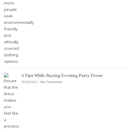
3 Tips While Buying Evening Party Dress
08/08/2021
-
No Comment