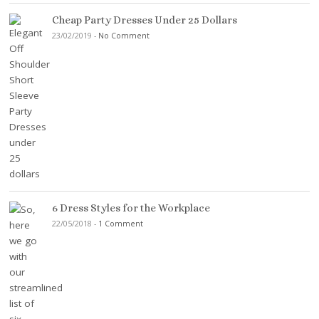
Cheap Party Dresses Under 25 Dollars
23/02/2019
-
No Comment
6 Dress Styles for the Workplace
22/05/2018
-
1 Comment