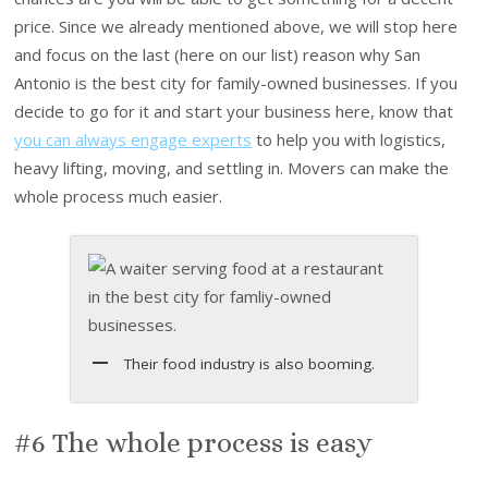
price. Since we already mentioned above, we will stop here
and focus on the last (here on our list) reason why San
Antonio is the best city for family-owned businesses. If you
decide to go for it and start your business here, know that
you can always engage experts
to help you with logistics,
heavy lifting, moving, and settling in. Movers can make the
whole process much easier.
Their food industry is also booming.
#6 The whole process is easy