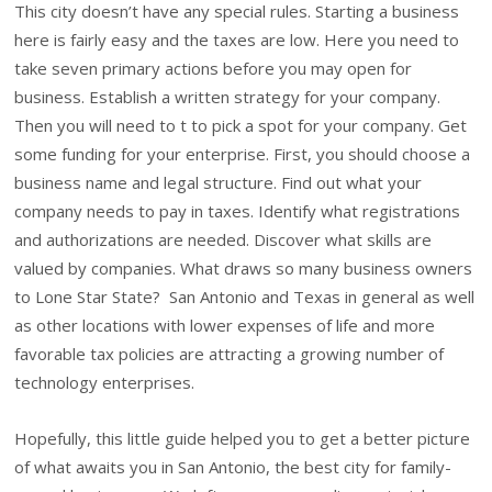
This city doesn’t have any special rules. Starting a business
here is fairly easy and the taxes are low. Here you need to
take seven primary actions before you may open for
business. Establish a written strategy for your company.
Then you will need to t to pick a spot for your company. Get
some funding for your enterprise. First, you should choose a
business name and legal structure. Find out what your
company needs to pay in taxes. Identify what registrations
and authorizations are needed. Discover what skills are
valued by companies. What draws so many business owners
to Lone Star State? San Antonio and Texas in general as well
as other locations with lower expenses of life and more
favorable tax policies are attracting a growing number of
technology enterprises.
Hopefully, this little guide helped you to get a better picture
of what awaits you in San Antonio, the best city for family-