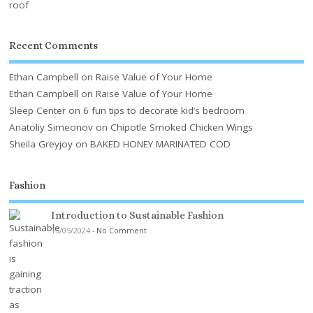
Recent Comments
Ethan Campbell
on
Raise Value of Your Home
Ethan Campbell
on
Raise Value of Your Home
Sleep Center
on
6 fun tips to decorate kid’s bedroom
Anatoliy Simeonov
on
Chipotle Smoked Chicken Wings
Sheila Greyjoy
on
BAKED HONEY MARINATED COD
Fashion
Introduction to Sustainable Fashion
15/05/2024
-
No Comment