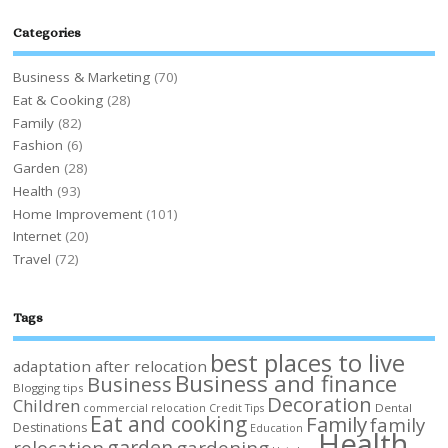
Categories
Business & Marketing
(70)
Eat & Cooking
(28)
Family
(82)
Fashion
(6)
Garden
(28)
Health
(93)
Home Improvement
(101)
Internet
(20)
Travel
(72)
Tags
best places to live
adaptation after relocation
Business and finance
Business
Blogging tips
Decoration
Children
Dental
commercial relocation
Credit Tips
Eat and cooking
Family
family
Destinations
Education
Health
garden
relocation
gardening