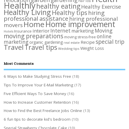
Hair loss
Healthly
healthy eating
Healthy Exercise
Healthy Living
Healthy tips
hiring
professional assistance
hiring professional
Home improvement
Home
movers
Internet
Moving
interior
marketing
Insurance
Hotels
moving preparations
online
moving stress-free
special trip
marketing
Recipe
organic gardening
real estate
Travel
Travel tips
Weight Loss
Wedding tips
Most Comments
6 Ways to Make Studying Stress Free
(18)
Tips To Improve Your E-Mail Marketing
(17)
Five Efficient Ways To Save Money
(16)
How to Increase Customer Retention
(16)
How to Find the Best Freelance Jobs Online
(13)
6 fun tips to decorate kid's bedroom
(10)
Special Strawberry Chocolate Cake
(10)