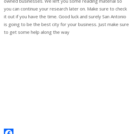
owned businesses. We left you some reading material so
you can continue your research later on. Make sure to check
it out if you have the time. Good luck and surely San Antonio
is going to be the best city for your business. Just make sure
to get some help along the way