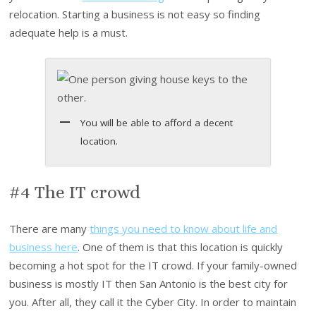
relocation. Starting a business is not easy so finding
adequate help is a must.
You will be able to afford a decent
location.
#4 The IT crowd
There are many
things you need to know about life and
business here
. One of them is that this location is quickly
becoming a hot spot for the IT crowd. If your family-owned
business is mostly IT then San Antonio is the best city for
you. After all, they call it the Cyber City. In order to maintain