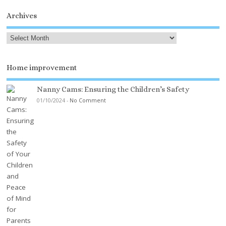
Archives
Home improvement
Nanny Cams: Ensuring the Children’s Safety
01/10/2024
-
No Comment