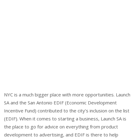
NYC is a much bigger place with more opportunities. Launch
SA and the San Antonio EDIF (Economic Development
Incentive Fund) contributed to the city’s inclusion on the list
(EDIF). When it comes to starting a business, Launch SA is
the place to go for advice on everything from product
development to advertising, and EDIF is there to help