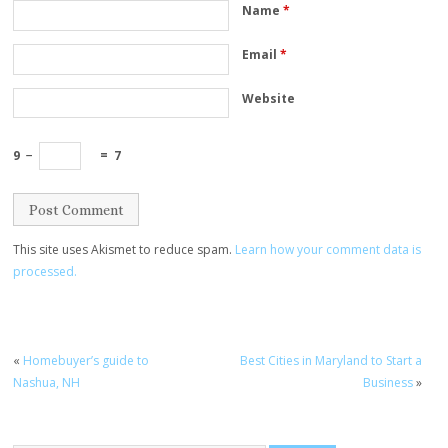
Name
*
Email
*
Website
9
−
=
7
This site uses Akismet to reduce spam.
Learn how your comment data is
processed.
«
Homebuyer’s guide to
Best Cities in Maryland to Start a
Nashua, NH
Business
»