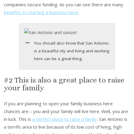
companies secure funding. As you can see there are many
benefits to starting a business here
.
You should also know that San Antonio
is a beautiful city and living and working
here can be a great thing.
#2 This is also a great place to raise
your family
If you are planning to open your family business here
chances are – you and your family will live here. Well, you are
in luck. This is
a perfect place to raise a family
. San Antonio is
a terrific area to live because of its low cost of living, high