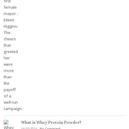
What is Whey Protein Powder?
16/10/2025
-
No Comment