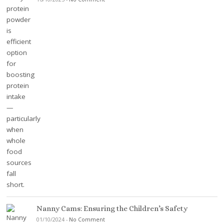
Nanny Cams: Ensuring the Children’s Safety
01/10/2024
-
No Comment