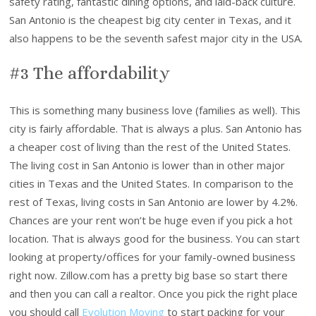
safety rating, fantastic dining options, and laid-back culture.
San Antonio is the cheapest big city center in Texas, and it
also happens to be the seventh safest major city in the USA.
#3 The affordability
This is something many business love (families as well). This
city is fairly affordable. That is always a plus. San Antonio has
a cheaper cost of living than the rest of the United States.
The living cost in San Antonio is lower than in other major
cities in Texas and the United States. In comparison to the
rest of Texas, living costs in San Antonio are lower by 4.2%.
Chances are your rent won’t be huge even if you pick a hot
location. That is always good for the business. You can start
looking at property/offices for your family-owned business
right now. Zillow.com has a pretty big base so start there
and then you can call a realtor. Once you pick the right place
you should call
Evolution Moving
to start packing for your