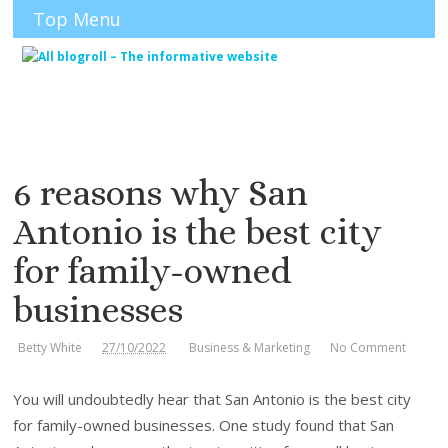
Top Menu
6 reasons why San
Antonio is the best city
for family-owned
businesses
Betty White
27/10/2022
Business & Marketing
No Comment
You will undoubtedly hear that San Antonio is the best city
for family-owned businesses. One study found that San