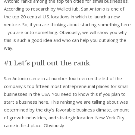
Antonio ranks among the top ten cities for small businesses.
According to research by WalletHub, San Antonio is one of
the top 20 central U.S. locations in which to launch a new
venture. So, if you are thinking about starting something here
– you are onto something. Obviously, we will show you why
this is such a good idea and who can help you out along the
way.
#1 Let’s pull out the rank
San Antonio came in at number fourteen on the list of the
company’s top fifteen most entrepreneurial places for small
businesses in the USA. You need to know this if you plan to
start a business here. This ranking we are talking about was
determined by the city’s favorable business climate, amount
of growth industries, and strategic location. New York City
came in first place. Obviously