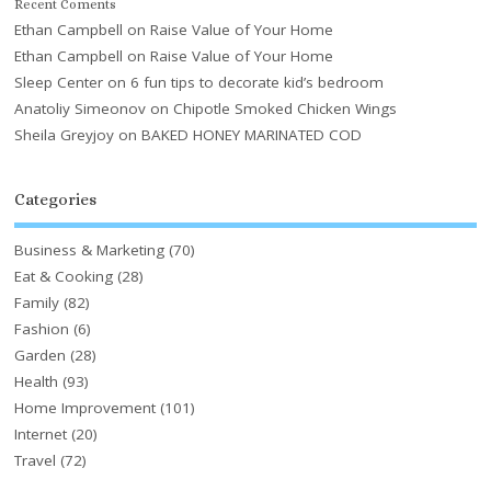
Recent Coments
Ethan Campbell
on
Raise Value of Your Home
Ethan Campbell
on
Raise Value of Your Home
Sleep Center
on
6 fun tips to decorate kid’s bedroom
Anatoliy Simeonov
on
Chipotle Smoked Chicken Wings
Sheila Greyjoy
on
BAKED HONEY MARINATED COD
Categories
Business & Marketing
(70)
Eat & Cooking
(28)
Family
(82)
Fashion
(6)
Garden
(28)
Health
(93)
Home Improvement
(101)
Internet
(20)
Travel
(72)