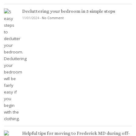
Decluttering your bedroom in 5 simple steps
11/01/2024
-
No Comment
Helpful tips for moving to Frederick MD during off-