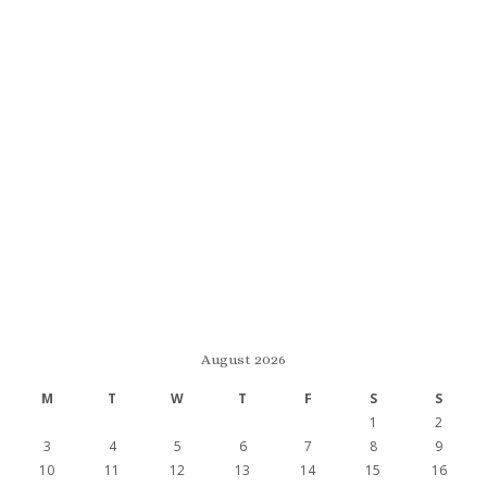
August 2026
M
T
W
T
F
S
S
1
2
3
4
5
6
7
8
9
10
11
12
13
14
15
16