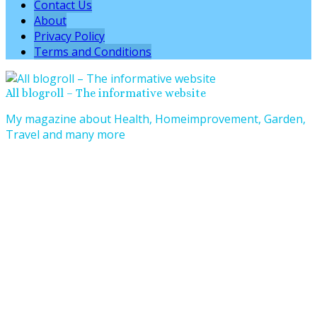
Contact Us
About
Privacy Policy
Terms and Conditions
All blogroll – The informative website
My magazine about Health, Homeimprovement, Garden,
Travel and many more