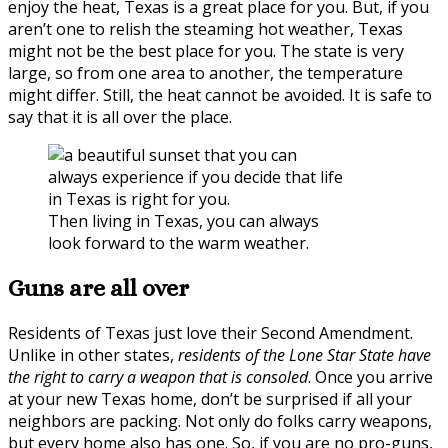
enjoy the heat, Texas is a great place for you. But, if you
aren’t one to relish the steaming hot weather, Texas
might not be the best place for you. The state is very
large, so from one area to another, the temperature
might differ. Still, the heat cannot be avoided. It is safe to
say that it is all over the place.
Then living in Texas, you can always
look forward to the warm weather.
Guns are all over
Residents of Texas just love their Second Amendment.
Unlike in other states,
residents of the Lone Star State have
the right to carry a weapon that is consoled
. Once you arrive
at your new Texas home, don’t be surprised if all your
neighbors are packing. Not only do folks carry weapons,
but every home also has one. So, if you are no pro-guns,