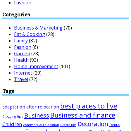
Fashion
Categories
Business & Marketing
(70)
Eat & Cooking
(28)
Family
(82)
Fashion
(6)
Garden
(28)
Health
(93)
Home Improvement
(101)
Internet
(20)
Travel
(72)
Tags
best places to live
adaptation after relocation
Business and finance
Business
Blogging tips
Decoration
Children
Dental
commercial relocation
Credit Tips