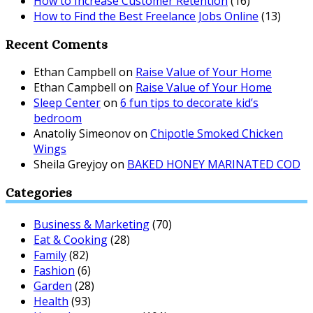
How to Increase Customer Retention
(16)
How to Find the Best Freelance Jobs Online
(13)
Recent Coments
Ethan Campbell
on
Raise Value of Your Home
Ethan Campbell
on
Raise Value of Your Home
Sleep Center
on
6 fun tips to decorate kid’s
bedroom
Anatoliy Simeonov
on
Chipotle Smoked Chicken
Wings
Sheila Greyjoy
on
BAKED HONEY MARINATED COD
Categories
Business & Marketing
(70)
Eat & Cooking
(28)
Family
(82)
Fashion
(6)
Garden
(28)
Health
(93)