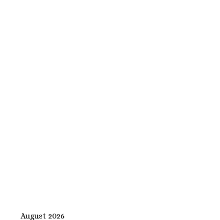
August 2026