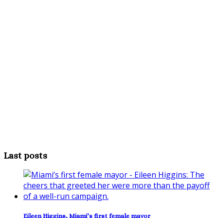
Last posts
Eileen Higgins, Miami’s first female mayor