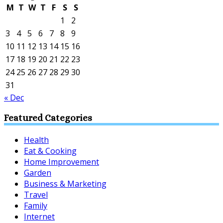
M
T
W
T
F
S
S
1
2
3
4
5
6
7
8
9
10
11
12
13
14
15
16
17
18
19
20
21
22
23
24
25
26
27
28
29
30
31
« Dec
Featured Categories
Health
Eat & Cooking
Home Improvement
Garden
Business & Marketing
Travel
Family
Internet