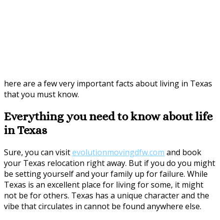
here are a few very important facts about living in Texas
that you must know.
Everything you need to know about life
in Texas
Sure, you can visit
evolutionmovingdfw.com
and book
your Texas relocation right away. But if you do you might
be setting yourself and your family up for failure. While
Texas is an excellent place for living for some, it might
not be for others. Texas has a unique character and the
vibe that circulates in cannot be found anywhere else.