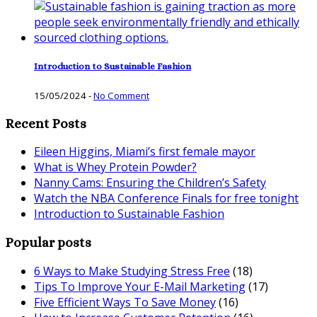
Introduction to Sustainable Fashion
15/05/2024
-
No Comment
Recent Posts
Eileen Higgins, Miami’s first female mayor
What is Whey Protein Powder?
Nanny Cams: Ensuring the Children’s Safety
Watch the NBA Conference Finals for free tonight
Introduction to Sustainable Fashion
Popular posts
6 Ways to Make Studying Stress Free
(18)
Tips To Improve Your E-Mail Marketing
(17)
Five Efficient Ways To Save Money
(16)