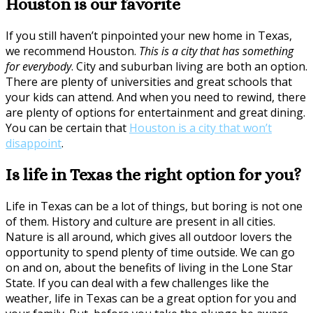
Houston is our favorite
If you still haven’t pinpointed your new home in Texas,
we recommend Houston.
This is a city that has something
for everybody
. City and suburban living are both an option.
There are plenty of universities and great schools that
your kids can attend. And when you need to rewind, there
are plenty of options for entertainment and great dining.
You can be certain that
Houston is a city that won’t
disappoint
.
Is life in Texas the right option for you?
Life in Texas can be a lot of things, but boring is not one
of them. History and culture are present in all cities.
Nature is all around, which gives all outdoor lovers the
opportunity to spend plenty of time outside. We can go
on and on, about the benefits of living in the Lone Star
State. If you can deal with a few challenges like the
weather, life in Texas can be a great option for you and