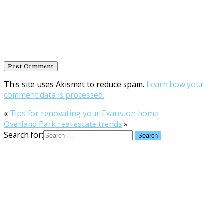
This site uses Akismet to reduce spam.
Learn how your
comment data is processed.
«
Tips for renovating your Evanston home
Overland Park real estate trends
»
Search for: