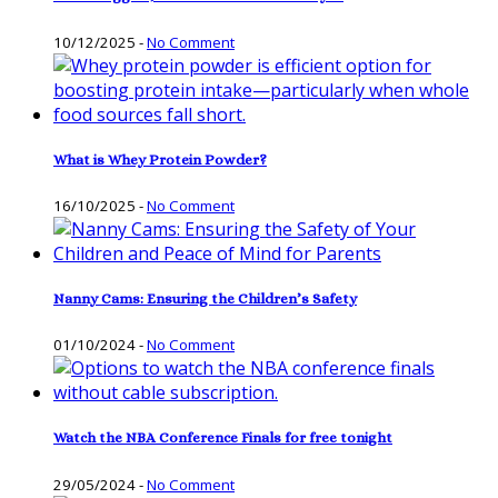
10/12/2025
-
No Comment
What is Whey Protein Powder?
16/10/2025
-
No Comment
Nanny Cams: Ensuring the Children’s Safety
01/10/2024
-
No Comment
Watch the NBA Conference Finals for free tonight
29/05/2024
-
No Comment