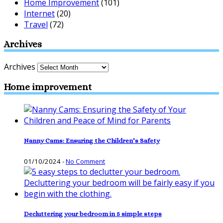
Home Improvement
(101)
Internet
(20)
Travel
(72)
Archives
Archives
Home improvement
Nanny Cams: Ensuring the Children’s Safety
01/10/2024
-
No Comment
Decluttering your bedroom in 5 simple steps