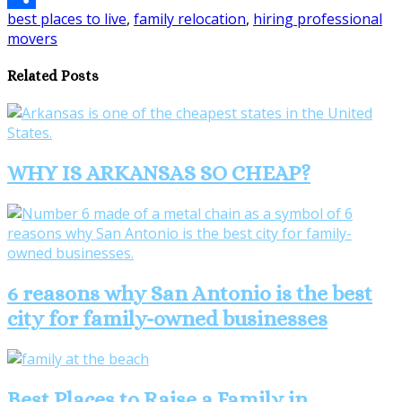
best places to live
,
family relocation
,
hiring professional
Share
movers
Related Posts
WHY IS ARKANSAS SO CHEAP?
6 reasons why San Antonio is the best
city for family-owned businesses
Best Places to Raise a Family in