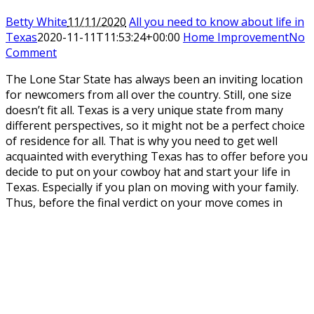
Betty White
11/11/2020
All you need to know about life in
Texas
2020-11-11T11:53:24+00:00
Home Improvement
No
Comment
The Lone Star State has always been an inviting location
for newcomers from all over the country. Still, one size
doesn’t fit all. Texas is a very unique state from many
different perspectives, so it might not be a perfect choice
of residence for all. That is why you need to get well
acquainted with everything Texas has to offer before you
decide to put on your cowboy hat and start your life in
Texas. Especially if you plan on moving with your family.
Thus, before the final verdict on your move comes in