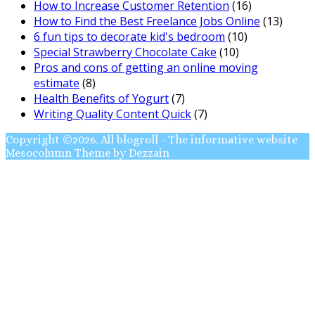
How to Increase Customer Retention
(16)
How to Find the Best Freelance Jobs Online
(13)
6 fun tips to decorate kid's bedroom
(10)
Special Strawberry Chocolate Cake
(10)
Pros and cons of getting an online moving
estimate
(8)
Health Benefits of Yogurt
(7)
Writing Quality Content Quick
(7)
Copyright ©2026. All blogroll - The informative website
Mesocolumn Theme by Dezzain