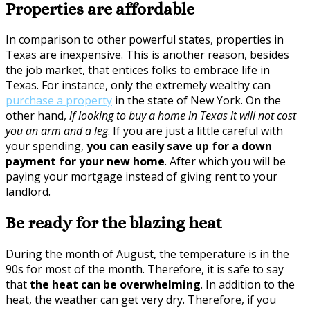
Properties are affordable
In comparison to other powerful states, properties in
Texas are inexpensive. This is another reason, besides
the job market, that entices folks to embrace life in
Texas. For instance, only the extremely wealthy can
purchase a property
in the state of New York. On the
other hand,
if looking to buy a home in Texas it will not cost
you an arm and a leg
. If you are just a little careful with
your spending,
you can easily save up for a down
payment for your new home
. After which you will be
paying your mortgage instead of giving rent to your
landlord.
Be ready for the blazing heat
During the month of August, the temperature is in the
90s for most of the month. Therefore, it is safe to say
that
the heat can be overwhelming
. In addition to the
heat, the weather can get very dry. Therefore, if you