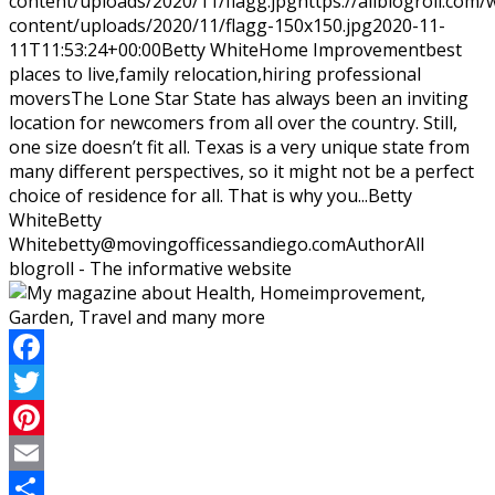
content/uploads/2020/11/flagg.jpg
https://allblogroll.com/
content/uploads/2020/11/flagg-150x150.jpg
2020-11-
11T11:53:24+00:00
Betty White
Home Improvement
best
places to live,family relocation,hiring professional
movers
The Lone Star State has always been an inviting
location for newcomers from all over the country. Still,
one size doesn’t fit all. Texas is a very unique state from
many different perspectives, so it might not be a perfect
choice of residence for all. That is why you...
Betty
White
Betty
White
betty@movingofficessandiego.com
Author
All
blogroll - The informative website
Facebook
Twitter
Pinterest
Email