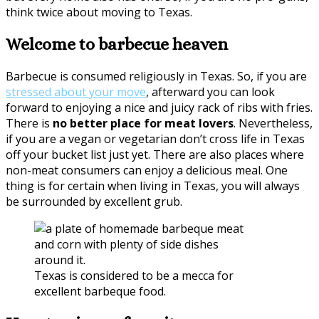
think twice about moving to Texas.
Welcome to barbecue heaven
Barbecue is consumed religiously in Texas. So, if you are
stressed about your move
, afterward you can look
forward to enjoying a nice and juicy rack of ribs with fries.
There is
no better place for meat lovers
. Nevertheless,
if you are a vegan or vegetarian don’t cross life in Texas
off your bucket list just yet. There are also places where
non-meat consumers can enjoy a delicious meal. One
thing is for certain when living in Texas, you will always
be surrounded by excellent grub.
Texas is considered to be a mecca for
excellent barbeque food.