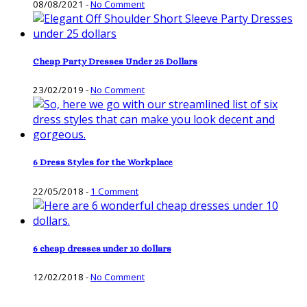
08/08/2021
-
No Comment
Cheap Party Dresses Under 25 Dollars
23/02/2019
-
No Comment
6 Dress Styles for the Workplace
22/05/2018
-
1 Comment
6 cheap dresses under 10 dollars
12/02/2018
-
No Comment