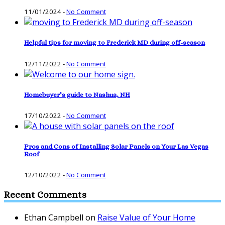
11/01/2024
-
No Comment
Helpful tips for moving to Frederick MD during off-season
12/11/2022
-
No Comment
Homebuyer’s guide to Nashua, NH
17/10/2022
-
No Comment
Pros and Cons of Installing Solar Panels on Your Las Vegas
Roof
12/10/2022
-
No Comment
Recent Comments
Ethan Campbell
on
Raise Value of Your Home