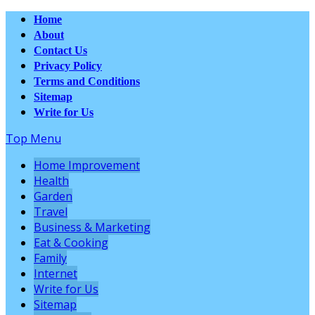
Home
About
Contact Us
Privacy Policy
Terms and Conditions
Sitemap
Write for Us
Top Menu
Home Improvement
Health
Garden
Travel
Business & Marketing
Eat & Cooking
Family
Internet
Write for Us
Sitemap