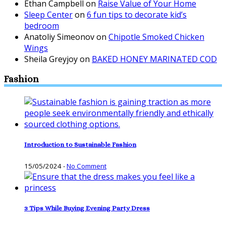
Ethan Campbell
on
Raise Value of Your Home
Sleep Center
on
6 fun tips to decorate kid’s
bedroom
Anatoliy Simeonov
on
Chipotle Smoked Chicken
Wings
Sheila Greyjoy
on
BAKED HONEY MARINATED COD
Fashion
Introduction to Sustainable Fashion
15/05/2024
-
No Comment
3 Tips While Buying Evening Party Dress