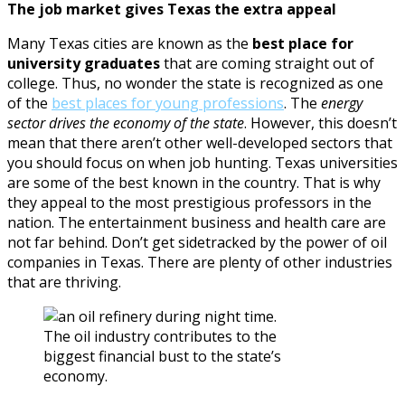
The job market gives Texas the extra appeal
Many Texas cities are known as the
best place for
university graduates
that are coming straight out of
college. Thus, no wonder the state is recognized as one
of the
best places for young professions
. The
energy
sector drives the economy of the state
. However, this doesn’t
mean that there aren’t other well-developed sectors that
you should focus on when job hunting. Texas universities
are some of the best known in the country. That is why
they appeal to the most prestigious professors in the
nation. The entertainment business and health care are
not far behind. Don’t get sidetracked by the power of oil
companies in Texas. There are plenty of other industries
that are thriving.
The oil industry contributes to the
biggest financial bust to the state’s
economy.