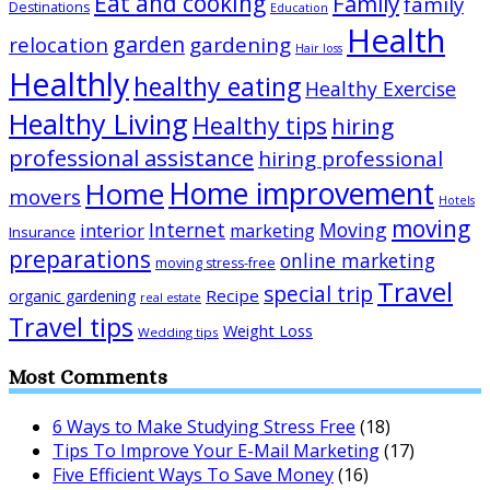
Eat and cooking
Family
family
Destinations
Education
Health
garden
relocation
gardening
Hair loss
Healthly
healthy eating
Healthy Exercise
Healthy Living
Healthy tips
hiring
professional assistance
hiring professional
Home improvement
Home
movers
Hotels
moving
Internet
Moving
interior
marketing
Insurance
preparations
online marketing
moving stress-free
Travel
special trip
Recipe
organic gardening
real estate
Travel tips
Weight Loss
Wedding tips
Most Comments
6 Ways to Make Studying Stress Free
(18)
Tips To Improve Your E-Mail Marketing
(17)
Five Efficient Ways To Save Money
(16)