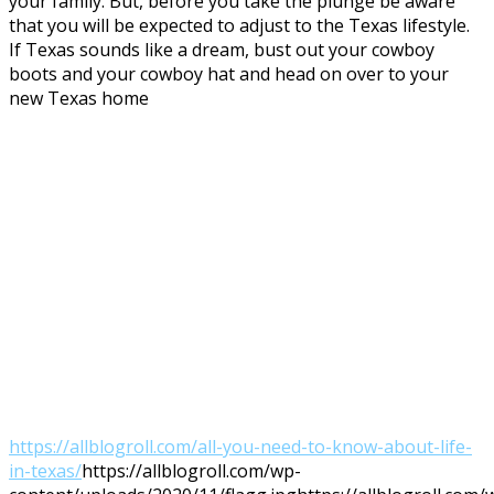
your family. But, before you take the plunge be aware
that you will be expected to adjust to the Texas lifestyle.
If Texas sounds like a dream, bust out your cowboy
boots and your cowboy hat and head on over to your
new Texas home
https://allblogroll.com/all-you-need-to-know-about-life-
in-texas/
https://allblogroll.com/wp-