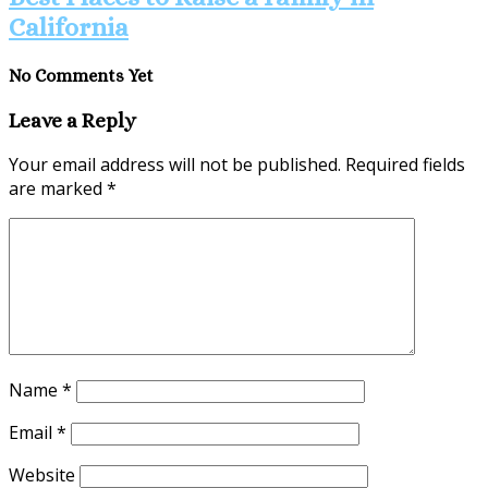
California
No Comments Yet
Leave a Reply
Your email address will not be published.
Required fields
are marked
*
Name
*
Email
*
Website