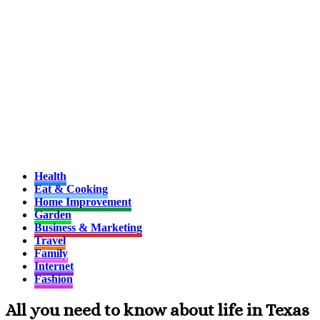
Health
Eat & Cooking
Home Improvement
Garden
Business & Marketing
Travel
Family
Internet
Fashion
All you need to know about life in Texas