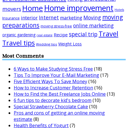
Home improvement
Home
movers
Hotels
moving
Internet
Moving
interior
marketing
Insurance
preparations
online marketing
moving stress-free
Travel
special trip
Recipe
organic gardening
real estate
Travel tips
Weight Loss
Wedding tips
Most Comments
6 Ways to Make Studying Stress Free
(18)
Tips To Improve Your E-Mail Marketing
(17)
Five Efficient Ways To Save Money
(16)
How to Increase Customer Retention
(16)
How to Find the Best Freelance Jobs Online
(13)
6 fun tips to decorate kid's bedroom
(10)
Special Strawberry Chocolate Cake
(10)
Pros and cons of getting an online moving
estimate
(8)
Health Benefits of Yogurt
(7)