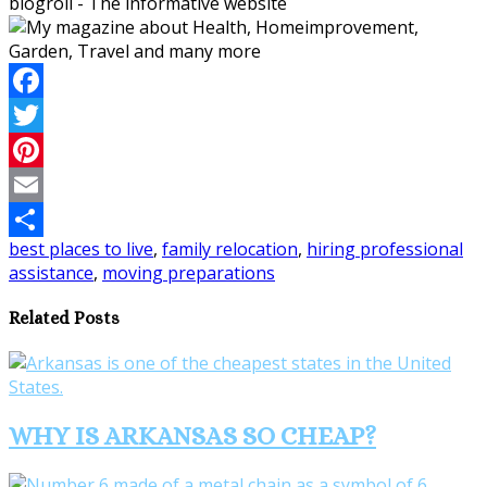
blogroll - The informative website
Facebook
Twitter
Pinterest
Email
best places to live
,
family relocation
,
hiring professional
Share
assistance
,
moving preparations
Related Posts
WHY IS ARKANSAS SO CHEAP?