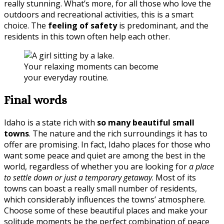
really stunning. What’s more, for all those who love the
outdoors and recreational activities, this is a smart
choice. The
feeling of safety
is predominant, and the
residents in this town often help each other.
Your relaxing moments can become
your everyday routine.
Final words
Idaho is a state rich with
so many beautiful small
towns
. The nature and the rich surroundings it has to
offer are promising. In fact, Idaho places for those who
want some peace and quiet are among the best in the
world, regardless of whether you are looking for
a place
to settle down or just a temporary getaway
. Most of its
towns can boast a really small number of residents,
which considerably influences the towns’ atmosphere.
Choose some of these beautiful places and make your
solitude moments be the perfect combination of peace