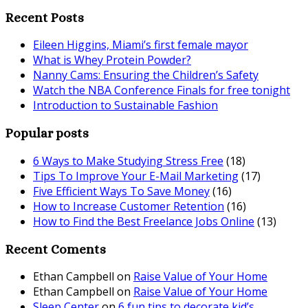
Recent Posts
Eileen Higgins, Miami’s first female mayor
What is Whey Protein Powder?
Nanny Cams: Ensuring the Children’s Safety
Watch the NBA Conference Finals for free tonight
Introduction to Sustainable Fashion
Popular posts
6 Ways to Make Studying Stress Free
(18)
Tips To Improve Your E-Mail Marketing
(17)
Five Efficient Ways To Save Money
(16)
How to Increase Customer Retention
(16)
How to Find the Best Freelance Jobs Online
(13)
Recent Coments
Ethan Campbell
on
Raise Value of Your Home
Ethan Campbell
on
Raise Value of Your Home
Sleep Center
on
6 fun tips to decorate kid’s