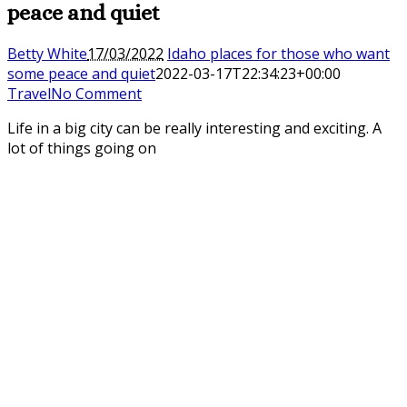
peace and quiet
Betty White
17/03/2022
Idaho places for those who want
some peace and quiet
2022-03-17T22:34:23+00:00
Travel
No Comment
Life in a big city can be really interesting and exciting. A
lot of things going on