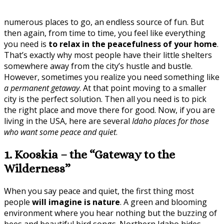
numerous places to go, an endless source of fun. But
then again, from time to time, you feel like everything
you need is
to relax in the peacefulness of your home
.
That’s exactly why most people have their little shelters
somewhere away from the city’s hustle and bustle.
However, sometimes you realize you need something like
a permanent getaway
. At that point moving to a smaller
city is the perfect solution. Then all you need is to pick
the right place and move there for good. Now, if you are
living in the USA, here are several
Idaho places for those
who want some peace and quiet
.
1. Kooskia – the “Gateway to the
Wilderness”
When you say peace and quiet, the first thing most
people
will imagine is nature
. A green and blooming
environment where you hear nothing but the buzzing of
bees and beautiful bird songs. Northern Idaho hides