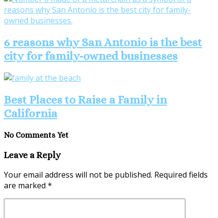
6 reasons why San Antonio is the best
city for family-owned businesses
Best Places to Raise a Family in
California
No Comments Yet
Leave a Reply
Your email address will not be published.
Required fields
are marked
*