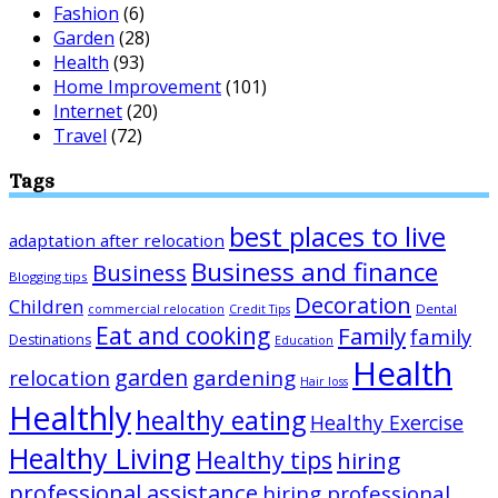
Fashion
(6)
Garden
(28)
Health
(93)
Home Improvement
(101)
Internet
(20)
Travel
(72)
Tags
best places to live
adaptation after relocation
Business and finance
Business
Blogging tips
Decoration
Children
Dental
commercial relocation
Credit Tips
Eat and cooking
Family
family
Destinations
Education
Health
garden
relocation
gardening
Hair loss
Healthly
healthy eating
Healthy Exercise
Healthy Living
Healthy tips
hiring
professional assistance
hiring professional