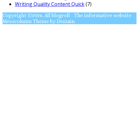
Writing Quality Content Quick
(7)
Copyright ©2026. All blogroll - The informative website
Mesocolumn Theme by Dezzain