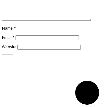
Name
*
Email
*
Website
−