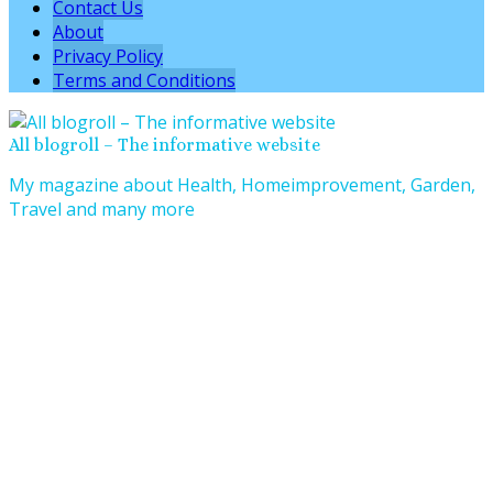
Contact Us
About
Privacy Policy
Terms and Conditions
All blogroll – The informative website
My magazine about Health, Homeimprovement, Garden,
Travel and many more