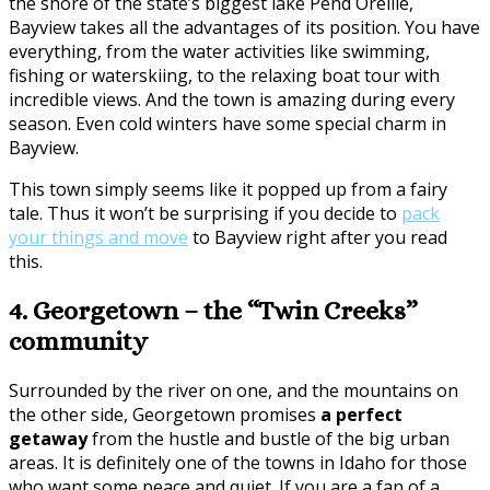
the shore of the state’s biggest lake Pend Oreille,
Bayview takes all the advantages of its position. You have
everything, from the water activities like swimming,
fishing or waterskiing, to the relaxing boat tour with
incredible views. And the town is amazing during every
season. Even cold winters have some special charm in
Bayview.
This town simply seems like it popped up from a fairy
tale. Thus it won’t be surprising if you decide to
pack
your things and move
to Bayview right after you read
this.
4. Georgetown – the “Twin Creeks”
community
Surrounded by the river on one, and the mountains on
the other side, Georgetown promises
a perfect
getaway
from the hustle and bustle of the big urban
areas. It is definitely one of the towns in Idaho for those
who want some peace and quiet. If you are a fan of a