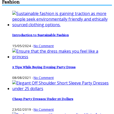
Fashion
Introduction to Sustainable Fashion
15/05/2024
-
No Comment
3 Tips While Buying Evening Party Dress
08/08/2021
-
No Comment
Cheap Party Dresses Under 25 Dollars
23/02/2019
-
No Comment