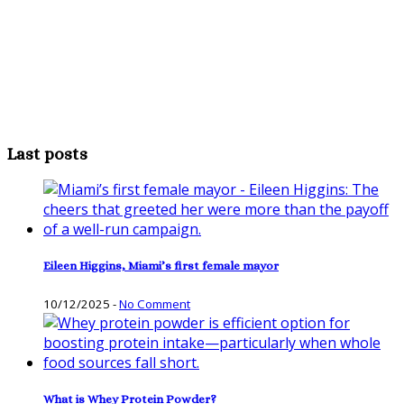
Last posts
Eileen Higgins, Miami’s first female mayor
10/12/2025
-
No Comment
What is Whey Protein Powder?