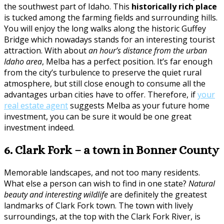
the southwest part of Idaho. This
historically rich place
is tucked among the farming fields and surrounding hills.
You will enjoy the long walks along the historic Guffey
Bridge which nowadays stands for an interesting tourist
attraction. With about
an hour’s distance from the urban
Idaho area
, Melba has a perfect position. It’s far enough
from the city’s turbulence to preserve the quiet rural
atmosphere, but still close enough to consume all the
advantages urban cities have to offer. Therefore, if
your
real estate agent
suggests Melba as your future home
investment, you can be sure it would be one great
investment indeed.
6. Clark Fork – a town in Bonner County
Memorable landscapes, and not too many residents.
What else a person can wish to find in one state?
Natural
beauty and interesting wildlife
are definitely the greatest
landmarks of Clark Fork town. The town with lively
surroundings, at the top with the Clark Fork River, is