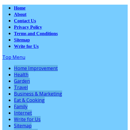
Home
About
Contact Us
Privacy Policy
Terms and Conditions
Sitemap
Write for Us
Top Menu
Home Improvement
Health
Garden
Travel
Business & Marketing
Eat & Cooking
Family
Internet
Write for Us
Sitemap