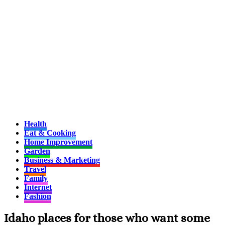
Health
Eat & Cooking
Home Improvement
Garden
Business & Marketing
Travel
Family
Internet
Fashion
Idaho places for those who want some