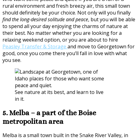
rural environment and fresh breezy air, this small town
should definitely be your choice. Not only will you finally
find the long-desired solitude and peace
, but you will be able
to spend all your day enjoying the charms of nature at
their best. No matter whether you are looking for a
relaxing weekend option, or you are about to hire
Peasley Transfer & Storage
and move to Georgetown for
good, once you come there you’ll fall in love with what
you see.
See nature at its best, and learn to live
in it.
5. Melba – a part of the Boise
metropolitan area
Melba is a small town built in the Snake River Valley, in