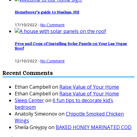
Homebuyer’s guide to Nashua, NH
17/10/2022
-
No Comment
Pros and Cons of Installing Solar Panels on Your Las Vegas
Roof
12/10/2022
-
No Comment
Recent Comments
Ethan Campbell
on
Raise Value of Your Home
Ethan Campbell
on
Raise Value of Your Home
Sleep Center
on
6 fun tips to decorate kid’s
bedroom
Anatoliy Simeonov
on
Chipotle Smoked Chicken
Wings
Sheila Greyjoy
on
BAKED HONEY MARINATED COD