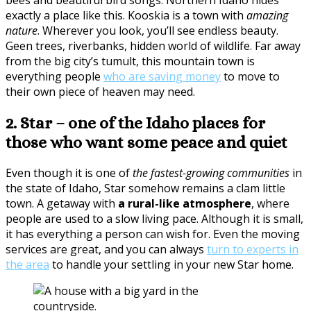
exactly a place like this. Kooskia is a town with
amazing
nature
. Wherever you look, you’ll see endless beauty.
Geen trees, riverbanks, hidden world of wildlife. Far away
from the big city’s tumult, this mountain town is
everything people
who are saving money
to move to
their own piece of heaven may need.
2. Star – one of the Idaho places for
those who want some peace and quiet
Even though it is one of
the fastest-growing communities
in
the state of Idaho, Star somehow remains a clam little
town. A getaway with
a rural-like atmosphere
, where
people are used to a slow living pace. Although it is small,
it has everything a person can wish for. Even the moving
services are great, and you can always
turn to experts in
the area
to handle your settling in your new Star home.