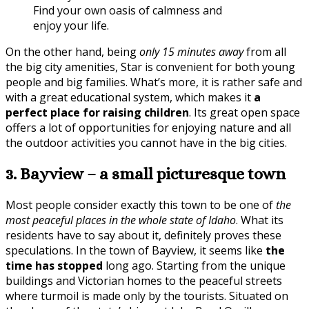
Find your own oasis of calmness and
enjoy your life.
On the other hand, being
only 15 minutes away
from all
the big city amenities, Star is convenient for both young
people and big families. What’s more, it is rather safe and
with a great educational system, which makes it
a
perfect place for raising children
. Its great open space
offers a lot of opportunities for enjoying nature and all
the outdoor activities you cannot have in the big cities.
3. Bayview – a small picturesque town
Most people consider exactly this town to be one of
the
most peaceful places in the whole state of Idaho
. What its
residents have to say about it, definitely proves these
speculations. In the town of Bayview, it seems like
the
time has stopped
long ago. Starting from the unique
buildings and Victorian homes to the peaceful streets
where turmoil is made only by the tourists. Situated on