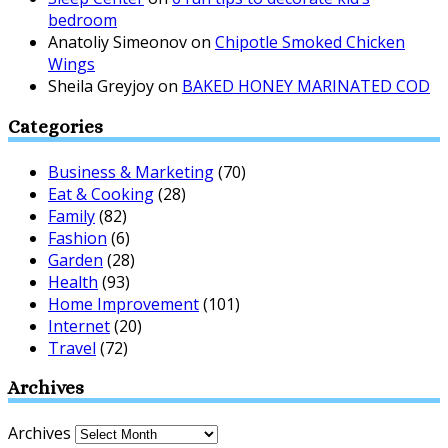
bedroom
Anatoliy Simeonov
on
Chipotle Smoked Chicken
Wings
Sheila Greyjoy
on
BAKED HONEY MARINATED COD
Categories
Business & Marketing
(70)
Eat & Cooking
(28)
Family
(82)
Fashion
(6)
Garden
(28)
Health
(93)
Home Improvement
(101)
Internet
(20)
Travel
(72)
Archives
Archives