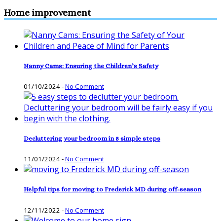
Home improvement
Nanny Cams: Ensuring the Children’s Safety
01/10/2024
-
No Comment
Decluttering your bedroom in 5 simple steps
11/01/2024
-
No Comment
Helpful tips for moving to Frederick MD during off-season
12/11/2022
-
No Comment