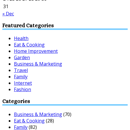
31
« Dec
Featured Categories
Health
Eat & Cooking
Home Improvement
Garden
Business & Marketing
Travel
Family
Internet
Fashion
Categories
Business & Marketing
(70)
Eat & Cooking
(28)
Family
(82)