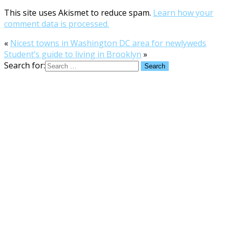
This site uses Akismet to reduce spam.
Learn how your
comment data is processed.
«
Nicest towns in Washington DC area for newlyweds
Student’s guide to living in Brooklyn
»
Search for: