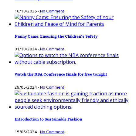
16/10/2025
-
No Comment
Nanny Cams: Ensuring the Children’s Safety
01/10/2024
-
No Comment
Watch the NBA Conference Finals for free tonight
29/05/2024
-
No Comment
Introduction to Sustainable Fashion
15/05/2024
-
No Comment