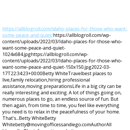
https://allblogroll.com/idaho-places-for-those-who-want-
some-peace-and-quiet/
https://allblogroll.com/wp-
content/uploads/2022/03/Idaho-places-for-those-who-
want-some-peace-and-quiet-
1024x684.jpg
https://allblogroll.com/wp-
content/uploads/2022/03/Idaho-places-for-those-who-
want-some-peace-and-quiet-150x150.jpg
2022-03-
17T22:34:23+00:00
Betty White
Travel
best places to
live,family relocation,hiring professional
assistance,moving preparations
Life in a big city can be
really interesting and exciting. A lot of things going on,
numerous places to go, an endless source of fun. But
then again, from time to time, you feel like everything
you need is to relax in the peacefulness of your home.
That's...
Betty White
Betty
White
betty@movingofficessandiego.com
Author
All