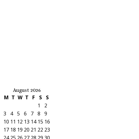
August 2026
M
T
W
T
F
S
S
1
2
3
4
5
6
7
8
9
10
11
12
13
14
15
16
17
18
19
20
21
22
23
24
25
26
27
28
29
30