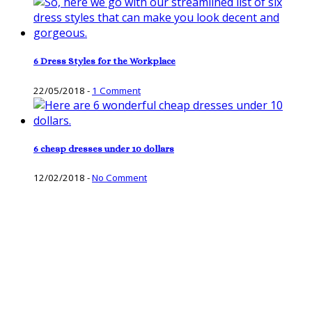
6 Dress Styles for the Workplace
22/05/2018
-
1 Comment
6 cheap dresses under 10 dollars
12/02/2018
-
No Comment