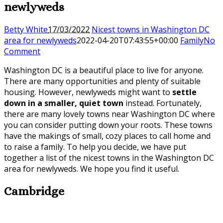
newlyweds
Betty White
17/03/2022
Nicest towns in Washington DC
area for newlyweds
2022-04-20T07:43:55+00:00
Family
No
Comment
Washington DC is a beautiful place to live for anyone.
There are many opportunities and plenty of suitable
housing. However, newlyweds might want to
settle
down in a smaller, quiet town
instead. Fortunately,
there are many lovely towns near Washington DC where
you can consider putting down your roots. These towns
have the makings of small, cozy places to call home and
to raise a family. To help you decide, we have put
together a list of the nicest towns in the Washington DC
area for newlyweds. We hope you find it useful.
Cambridge