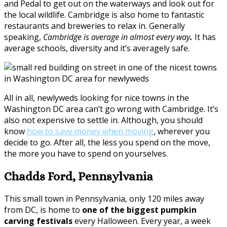
and Pedal to get out on the waterways and look out for
the local wildlife. Cambridge is also home to fantastic
restaurants and breweries to relax in. Generally
speaking,
Cambridge is average in almost every way
.
It has
average schools, diversity and it’s averagely safe.
All in all, newlyweds looking for nice towns in the
Washington DC area can’t go wrong with Cambridge. It’s
also not expensive to settle in. Although, you should
know
how to save money when moving
, wherever you
decide to go. After all, the less you spend on the move,
the more you have to spend on yourselves.
Chadds Ford, Pennsylvania
This small town in Pennsylvania, only 120 miles away
from DC, is home to
one of the biggest pumpkin
carving festivals
every Halloween. Every year, a week