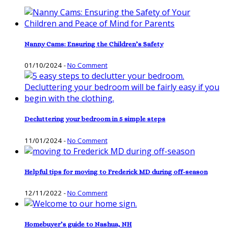
Nanny Cams: Ensuring the Children’s Safety
01/10/2024
-
No Comment
Decluttering your bedroom in 5 simple steps
11/01/2024
-
No Comment
Helpful tips for moving to Frederick MD during off-season
12/11/2022
-
No Comment
Homebuyer’s guide to Nashua, NH