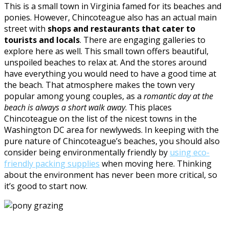
This is a small town in Virginia famed for its beaches and
ponies. However, Chincoteague also has an actual main
street with
shops and restaurants that cater to
tourists and locals
. There are engaging galleries to
explore here as well. This small town offers beautiful,
unspoiled beaches to relax at. And the stores around
have everything you would need to have a good time at
the beach. That atmosphere makes the town very
popular among young couples, as a
romantic day at the
beach is always a short walk away
. This places
Chincoteague on the list of the nicest towns in the
Washington DC area for newlyweds. In keeping with the
pure nature of Chincoteague’s beaches, you should also
consider being environmentally friendly by
using eco-
friendly packing supplies
when moving here. Thinking
about the environment has never been more critical, so
it’s good to start now.