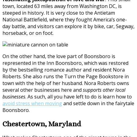
town, located 63 miles away from Washington DC, is
steeped in history. It is very close to the Antietam
National Battlefield, where they fought America’s one-
day battle, and visitors can explore it by bike, car, Segway,
horseback, or on foot.
On the other hand, the love part of Boonsboro is
represented in the Inn Boonsboro, which was restored
by the bestselling romance author and resident Nora
Roberts. She also runs the Turn the Page Bookstore in
town with the help of her husband. Nora Roberts owns
several other businesses here and
supports other local
businesses
. As such, all you have left to do is learn how to
avoid stress when moving
and settle down in the fairytale
Boonsboro.
Chestertown, Maryland