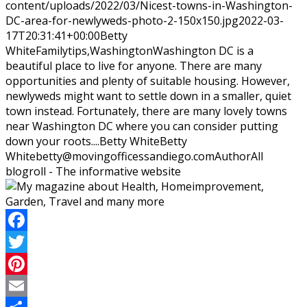
content/uploads/2022/03/Nicest-towns-in-Washington-
DC-area-for-newlyweds-photo-2-150x150.jpg
2022-03-
17T20:31:41+00:00
Betty
White
Family
tips,Washington
Washington DC is a
beautiful place to live for anyone. There are many
opportunities and plenty of suitable housing. However,
newlyweds might want to settle down in a smaller, quiet
town instead. Fortunately, there are many lovely towns
near Washington DC where you can consider putting
down your roots....
Betty White
Betty
White
betty@movingofficessandiego.com
Author
All
blogroll - The informative website
Facebook
Twitter
Pinterest