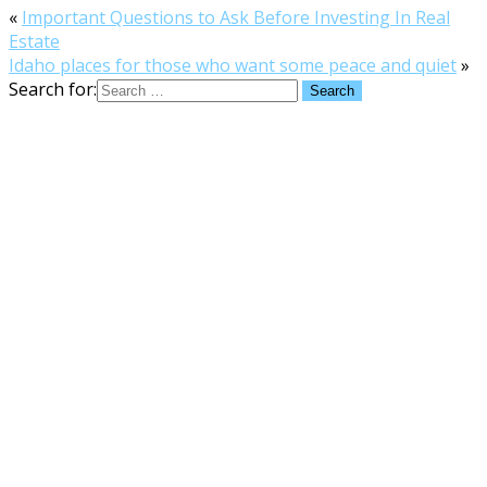
«
Important Questions to Ask Before Investing In Real
Estate
Idaho places for those who want some peace and quiet
»
Search for: