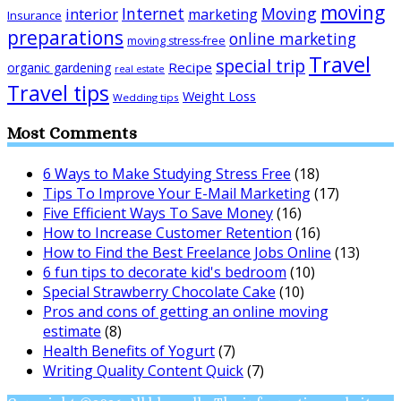
moving
Internet
Moving
interior
marketing
Insurance
preparations
online marketing
moving stress-free
Travel
special trip
Recipe
organic gardening
real estate
Travel tips
Weight Loss
Wedding tips
Most Comments
6 Ways to Make Studying Stress Free
(18)
Tips To Improve Your E-Mail Marketing
(17)
Five Efficient Ways To Save Money
(16)
How to Increase Customer Retention
(16)
How to Find the Best Freelance Jobs Online
(13)
6 fun tips to decorate kid's bedroom
(10)
Special Strawberry Chocolate Cake
(10)
Pros and cons of getting an online moving
estimate
(8)
Health Benefits of Yogurt
(7)
Writing Quality Content Quick
(7)