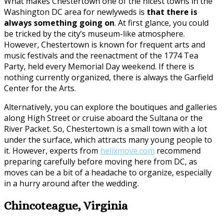
What makes Chestertown one of the nicest towns in the
Washington DC area for newlyweds is
that there is
always something going on
. At first glance, you could
be tricked by the city’s museum-like atmosphere.
However, Chestertown is known for frequent arts and
music festivals and the reenactment of the 1774 Tea
Party, held every Memorial Day weekend. If there is
nothing currently organized, there is always the Garfield
Center for the Arts.
Alternatively, you can explore the boutiques and galleries
along High Street or cruise aboard the Sultana or the
River Packet. So, Chestertown is a small town with a lot
under the surface, which attracts many young people to
it. However, experts from
helixmove.com
recommend
preparing carefully before moving here from DC, as
moves can be a bit of a headache to organize, especially
in a hurry around after the wedding.
Chincoteague, Virginia