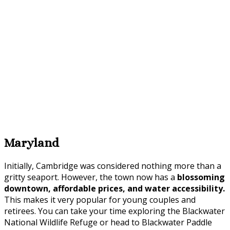
Maryland
Initially, Cambridge was considered nothing more than a
gritty seaport. However, the town now has a
blossoming
downtown, affordable prices, and water accessibility.
This makes it very popular for young couples and
retirees. You can take your time exploring the Blackwater
National Wildlife Refuge or head to Blackwater Paddle