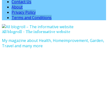
Contact Us
About
Privacy Policy
Terms and Conditions
All blogroll – The informative website
My magazine about Health, Homeimprovement, Garden,
Travel and many more