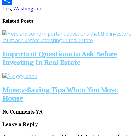
Email
tips
,
Washington
Share
Related Posts
Important Questions to Ask Before
Investing In Real Estate
Money-Saving Tips When You Move
House
No Comments Yet
Leave a Reply