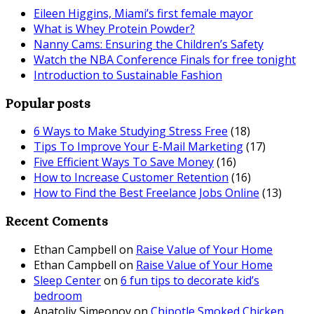
Eileen Higgins, Miami’s first female mayor
What is Whey Protein Powder?
Nanny Cams: Ensuring the Children’s Safety
Watch the NBA Conference Finals for free tonight
Introduction to Sustainable Fashion
Popular posts
6 Ways to Make Studying Stress Free
(18)
Tips To Improve Your E-Mail Marketing
(17)
Five Efficient Ways To Save Money
(16)
How to Increase Customer Retention
(16)
How to Find the Best Freelance Jobs Online
(13)
Recent Coments
Ethan Campbell
on
Raise Value of Your Home
Ethan Campbell
on
Raise Value of Your Home
Sleep Center
on
6 fun tips to decorate kid’s
bedroom
Anatoliy Simeonov
on
Chipotle Smoked Chicken