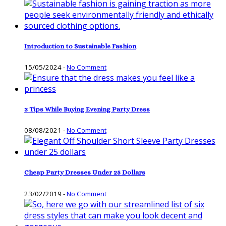
Introduction to Sustainable Fashion
15/05/2024
-
No Comment
3 Tips While Buying Evening Party Dress
08/08/2021
-
No Comment
Cheap Party Dresses Under 25 Dollars
23/02/2019
-
No Comment