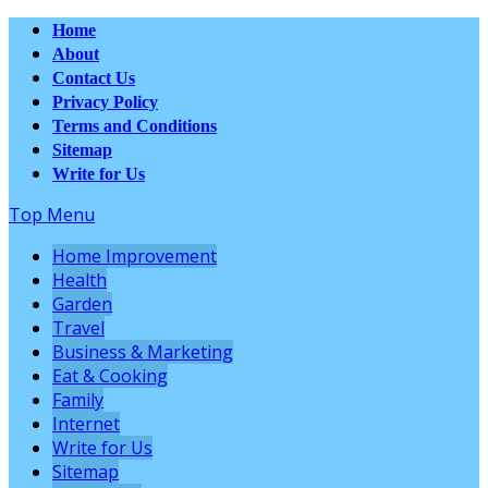
Home
About
Contact Us
Privacy Policy
Terms and Conditions
Sitemap
Write for Us
Top Menu
Home Improvement
Health
Garden
Travel
Business & Marketing
Eat & Cooking
Family
Internet
Write for Us
Sitemap