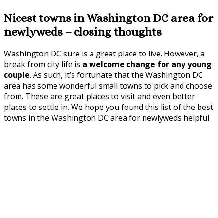
Nicest towns in Washington DC area for
newlyweds – closing thoughts
Washington DC sure is a great place to live. However, a
break from city life is
a welcome change for any young
couple
. As such, it’s fortunate that the Washington DC
area has some wonderful small towns to pick and choose
from. These are great places to visit and even better
places to settle in. We hope you found this list of the best
towns in the Washington DC area for newlyweds helpful