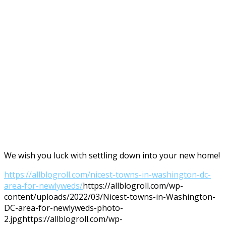
We wish you luck with settling down into your new home!
https://allblogroll.com/nicest-towns-in-washington-dc-
area-for-newlyweds/
https://allblogroll.com/wp-
content/uploads/2022/03/Nicest-towns-in-Washington-
DC-area-for-newlyweds-photo-
2.jpg
https://allblogroll.com/wp-