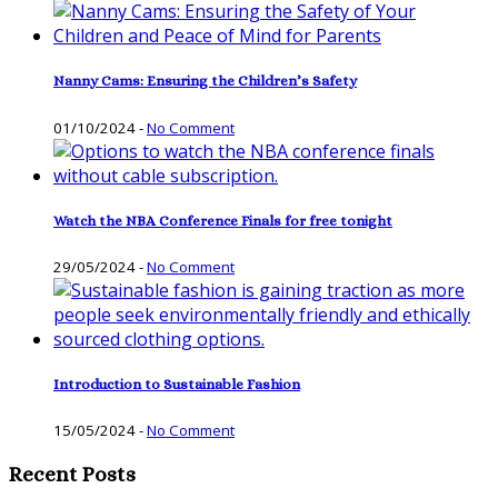
Nanny Cams: Ensuring the Children’s Safety
01/10/2024
-
No Comment
Watch the NBA Conference Finals for free tonight
29/05/2024
-
No Comment
Introduction to Sustainable Fashion
15/05/2024
-
No Comment
Recent Posts