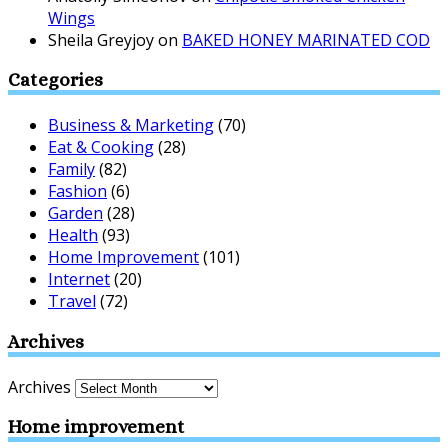
Wings
Sheila Greyjoy
on
BAKED HONEY MARINATED COD
Categories
Business & Marketing
(70)
Eat & Cooking
(28)
Family
(82)
Fashion
(6)
Garden
(28)
Health
(93)
Home Improvement
(101)
Internet
(20)
Travel
(72)
Archives
Archives
Home improvement