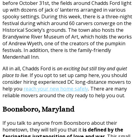
before October 31st, the fields around Chadds Ford light
up with dozens of jack o’ lanterns arranged in various
spooky settings. During this week, there is a three-night
festival during which around 60 carvers converge on the
Historical Society’s grounds. The town also hosts the
Brandywine River Museum of Art, which holds the works
of Andrew Wyeth, one of the creators of the pumpkin
festivals. In addition, there is the family-friendly
Mendenhall Inn.
All in all, Chadds Ford is
an exciting but still tiny and quiet
place to live
. If you opt to set up camp here, you should
consider hiring experienced DC long-distance movers to
help you
reach your new home safely
. There are many
reliable movers around the city ready to help you out.
Boonsboro, Maryland
If you talk to anyone from Boonsboro about their
hometown, they will tell you that it
is defined by the
fascinating juxtaposition of love and war
. This small