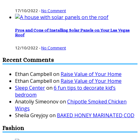
17/10/2022
-
No Comment
Pros and Cons of Installing Solar Panels on Your Las Vegas
Roof
12/10/2022
-
No Comment
Recent Comments
Ethan Campbell
on
Raise Value of Your Home
Ethan Campbell
on
Raise Value of Your Home
Sleep Center
on
6 fun tips to decorate kid’s
bedroom
Anatoliy Simeonov
on
Chipotle Smoked Chicken
Wings
Sheila Greyjoy
on
BAKED HONEY MARINATED COD
Fashion