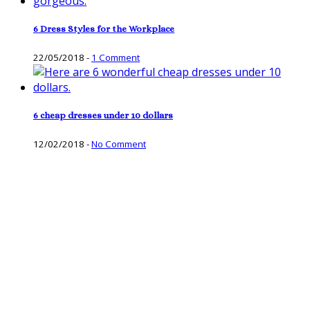
6 Dress Styles for the Workplace
22/05/2018
-
1 Comment
6 cheap dresses under 10 dollars
12/02/2018
-
No Comment