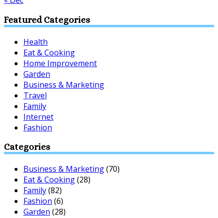
« Dec
Featured Categories
Health
Eat & Cooking
Home Improvement
Garden
Business & Marketing
Travel
Family
Internet
Fashion
Categories
Business & Marketing
(70)
Eat & Cooking
(28)
Family
(82)
Fashion
(6)
Garden
(28)