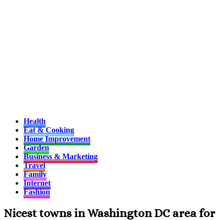
Health
Eat & Cooking
Home Improvement
Garden
Business & Marketing
Travel
Family
Internet
Fashion
Nicest towns in Washington DC area for