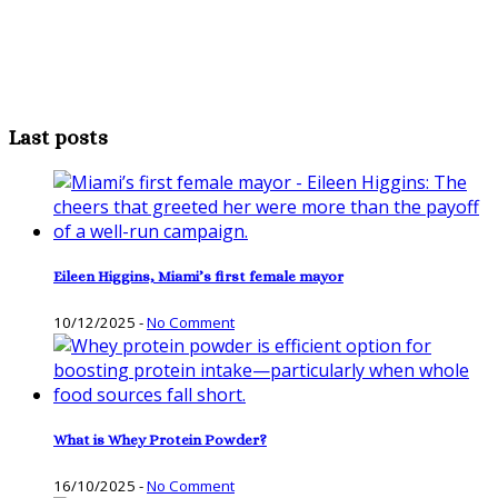
Last posts
Eileen Higgins, Miami’s first female mayor
10/12/2025
-
No Comment
What is Whey Protein Powder?
16/10/2025
-
No Comment