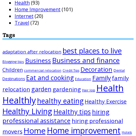
Health
(93)
Home Improvement
(101)
Internet
(20)
Travel
(72)
Tags
best places to live
adaptation after relocation
Business and finance
Business
Blogging tips
Decoration
Children
Dental
commercial relocation
Credit Tips
Eat and cooking
Family
family
Destinations
Education
Health
garden
relocation
gardening
Hair loss
Healthly
healthy eating
Healthy Exercise
Healthy Living
Healthy tips
hiring
professional assistance
hiring professional
Home improvement
Home
movers
Hotels