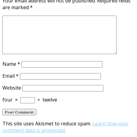
Your email address will not be published.
Required fields
are marked
*
Name
*
Email
*
Website
four
×
=
twelve
This site uses Akismet to reduce spam.
Learn how your
comment data is processed.