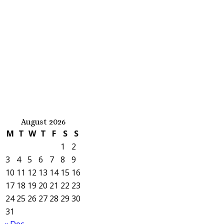
August 2026
M
T
W
T
F
S
S
1
2
3
4
5
6
7
8
9
10
11
12
13
14
15
16
17
18
19
20
21
22
23
24
25
26
27
28
29
30
31