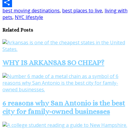
Email
best moving destinations
,
best places to live
,
living with
Share
pets
,
NYC lifestyle
Related Posts
WHY IS ARKANSAS SO CHEAP?
6 reasons why San Antonio is the best
city for family-owned businesses