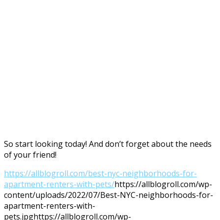
So start looking today! And don’t forget about the needs
of your friend!
https://allblogroll.com/best-nyc-neighborhoods-for-
apartment-renters-with-pets/
https://allblogroll.com/wp-
content/uploads/2022/07/Best-NYC-neighborhoods-for-
apartment-renters-with-
pets.jpg
https://allblogroll.com/wp-