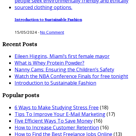
Introduction to Sustainable Fashion
15/05/2024
-
No Comment
Recent Posts
Eileen Higgins, Miami’s first female mayor
What is Whey Protein Powder?
Nanny Cams: Ensuring the Children’s Safety
Watch the NBA Conference Finals for free tonight
Introduction to Sustainable Fashion
Popular posts
6 Ways to Make Studying Stress Free
(18)
Tips To Improve Your E-Mail Marketing
(17)
Five Efficient Ways To Save Money
(16)
How to Increase Customer Retention
(16)
How to Find the Best Freelance Jobs Online
(13)