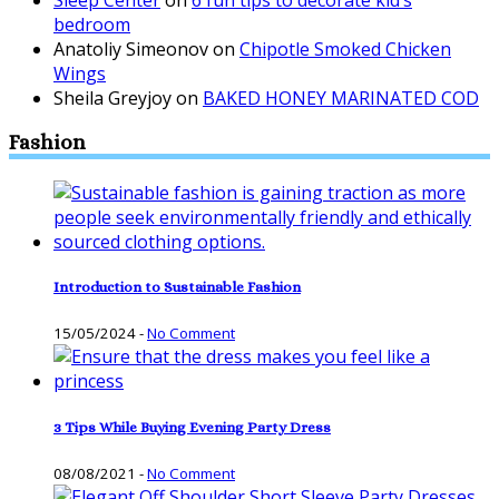
bedroom
Anatoliy Simeonov
on
Chipotle Smoked Chicken
Wings
Sheila Greyjoy
on
BAKED HONEY MARINATED COD
Fashion
Introduction to Sustainable Fashion
15/05/2024
-
No Comment
3 Tips While Buying Evening Party Dress
08/08/2021
-
No Comment