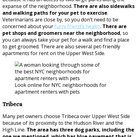
expanse of the neighborhood.
There are also sidewalks
and walking paths for your pet to exercise
.
Veterinarians are close by, so you don’t need to be
concerned about your
furry friend’s health
.
There are
pet shops and groomers near the neighborhood
, so
you can always take your pet for a walk and find a place
to get groomed. There are also several pet-friendly
apartments for rent on the Upper West Side.
Look online for NYC neighborhoods for
apartment renters with pets
Tribeca
Many pet owners choose Tribeca over Upper West Side
because of its proximity to the Hudson River and the
High Line.
The area has three dog parks, including the
one we mentioned, which has blue pavement that is