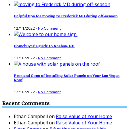
Helpful tips for moving to Frederick MD during off-season
12/11/2022
-
No Comment
Homebuyer’s guide to Nashua, NH
17/10/2022
-
No Comment
Pros and Cons of Installing Solar Panels on Your Las Vegas
Roof
12/10/2022
-
No Comment
Recent Comments
Ethan Campbell
on
Raise Value of Your Home
Ethan Campbell
on
Raise Value of Your Home
Sleep Center
on
6 fun tips to decorate kid’s