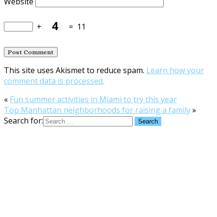
Website
+
=
11
This site uses Akismet to reduce spam.
Learn how your
comment data is processed.
«
Fun summer activities in Miami to try this year
Top Manhattan neighborhoods for raising a family
»
Search for: