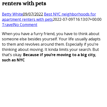
renters with pets
Betty White
09/07/2022
Best NYC neighborhoods for
apartment renters with pets
2022-07-09T16:13:07+00:00
Travel
No Comment
When you have a furry friend, you have to think about
someone else besides yourself. Your life usually adapts
to them and revolves around them. Especially if you’re
thinking about moving. It kinda limits your search. But
that’s okay.
Because if you’re moving to a big city,
such as NYC