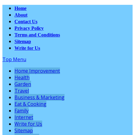
Home
About
Contact Us
Privacy Policy
Terms and Conditions
Sitemap
Write for Us
Top Menu
Home Improvement
Health
Garden
Travel
Business & Marketing
Eat & Cooking
Family
Internet
Write for Us
Sitemap