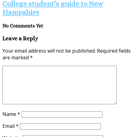
College student’s guide to New
Hampshire
No Comments Yet
Leave a Reply
Your email address will not be published.
Required fields
are marked
*
Name
*
Email
*