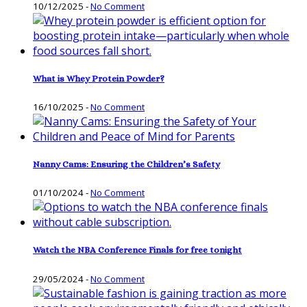
10/12/2025
-
No Comment
What is Whey Protein Powder?
16/10/2025
-
No Comment
Nanny Cams: Ensuring the Children’s Safety
01/10/2024
-
No Comment
Watch the NBA Conference Finals for free tonight
29/05/2024
-
No Comment