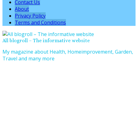
Contact Us
About
Privacy Policy
Terms and Conditions
All blogroll – The informative website
My magazine about Health, Homeimprovement, Garden,
Travel and many more