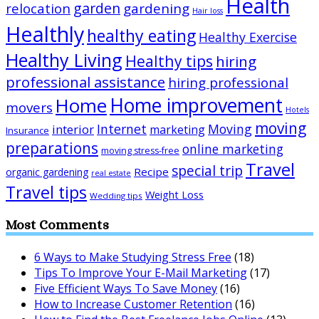
Health
garden
relocation
gardening
Hair loss
Healthly
healthy eating
Healthy Exercise
Healthy Living
Healthy tips
hiring
professional assistance
hiring professional
Home improvement
Home
movers
Hotels
moving
Internet
Moving
interior
marketing
Insurance
preparations
online marketing
moving stress-free
Travel
special trip
Recipe
organic gardening
real estate
Travel tips
Weight Loss
Wedding tips
Most Comments
6 Ways to Make Studying Stress Free
(18)
Tips To Improve Your E-Mail Marketing
(17)
Five Efficient Ways To Save Money
(16)
How to Increase Customer Retention
(16)