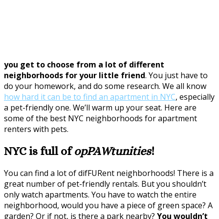
you get to choose from a lot of different
neighborhoods for your little friend
. You just have to
do your homework, and do some research. We all know
how hard it can be to find an apartment in NYC
, especially
a pet-friendly one. We’ll warm up your seat. Here are
some of the best NYC neighborhoods for apartment
renters with pets.
NYC is full of
opPAWtunities
!
You can find a lot of difFURent neighborhoods! There is a
great number of pet-friendly rentals. But you shouldn’t
only watch apartments. You have to watch the entire
neighborhood, would you have a piece of green space? A
garden? Or if not, is there a park nearby?
You wouldn’t