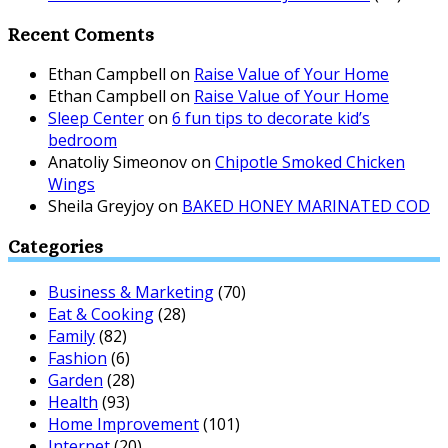
Recent Coments
Ethan Campbell
on
Raise Value of Your Home
Ethan Campbell
on
Raise Value of Your Home
Sleep Center
on
6 fun tips to decorate kid’s
bedroom
Anatoliy Simeonov
on
Chipotle Smoked Chicken
Wings
Sheila Greyjoy
on
BAKED HONEY MARINATED COD
Categories
Business & Marketing
(70)
Eat & Cooking
(28)
Family
(82)
Fashion
(6)
Garden
(28)
Health
(93)
Home Improvement
(101)
Internet
(20)