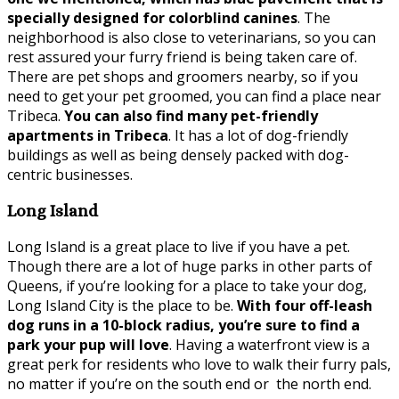
specially designed for colorblind canines
. The
neighborhood is also close to veterinarians, so you can
rest assured your furry friend is being taken care of.
There are pet shops and groomers nearby, so if you
need to get your pet groomed, you can find a place near
Tribeca.
You can also find many pet-friendly
apartments in Tribeca
. It has a lot of dog-friendly
buildings as well as being densely packed with dog-
centric businesses.
Long Island
Long Island is a great place to live if you have a pet.
Though there are a lot of huge parks in other parts of
Queens, if you’re looking for a place to take your dog,
Long Island City is the place to be.
With four off-leash
dog runs in a 10-block radius, you’re sure to find a
park your pup will love
. Having a waterfront view is a
great perk for residents who love to walk their furry pals,
no matter if you’re on the south end or the north end.