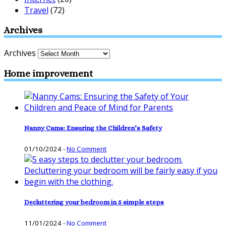
Travel
(72)
Archives
Archives
Home improvement
Nanny Cams: Ensuring the Children’s Safety
01/10/2024
-
No Comment
Decluttering your bedroom in 5 simple steps
11/01/2024
-
No Comment