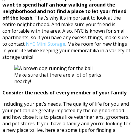
want to spend half an hour walking around the
neighborhood and not find a place to let your friend
off the leash
. That’s why it’s important to look at the
entire neighborhood. And make sure your friend is
comfortable with the area. Also, NYC is known for small
apartments, so if you have any excess things, make sure
to contact
NYC Mini Storage
. Make room for new things
in your life while keeping your memorabilia in a variety of
storage units!
Make sure that there are a lot of parks
nearby!
Consider the needs of every member of your family
Including your pet’s needs. The quality of life for you and
your pet can be greatly impacted by the neighborhood
and how close it is to places like veterinarians, groomers,
and pet stores. If you have a family and you’re looking for
a new place to live, here are some tips for finding a