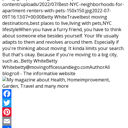
content/uploads/2022/07/Best-NYC-neighborhoods-for-
apartment-renters-with-pets-150x150.jpg
2022-07-
09T16:13:07+00:00
Betty White
Travel
best moving
destinations,best places to live,living with pets,NYC
lifestyle
When you have a furry friend, you have to think
about someone else besides yourself. Your life usually
adapts to them and revolves around them. Especially if
you're thinking about moving. It kinda limits your search.
But that's okay. Because if you're moving to a big city,
such as...
Betty White
Betty
White
betty@movingofficessandiego.com
Author
All
blogroll - The informative website
Facebook
Twitter
Pinterest