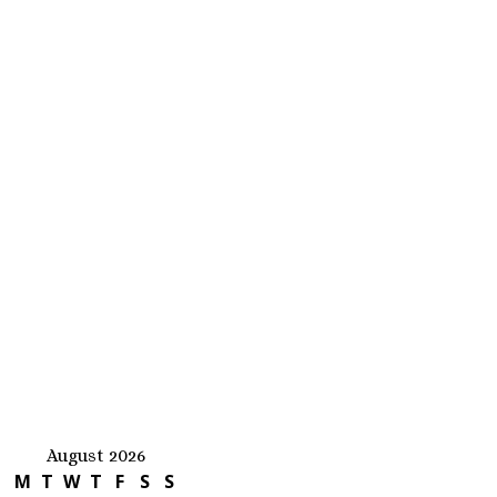
August 2026
M
T
W
T
F
S
S