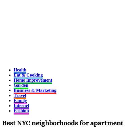
Health
Eat & Cooking
Home Improvement
Garden
Business & Marketing
Travel
Family
Internet
Fashion
Best NYC neighborhoods for apartment