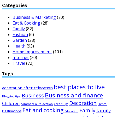
Categories
Business & Marketing
(70)
Eat & Cooking
(28)
Family
(82)
Fashion
(6)
Garden
(28)
Health
(93)
Home Improvement
(101)
Internet
(20)
Travel
(72)
Tags
best places to live
adaptation after relocation
Business and finance
Business
Blogging tips
Decoration
Children
Dental
commercial relocation
Credit Tips
Eat and cooking
Family
family
Destinations
Education