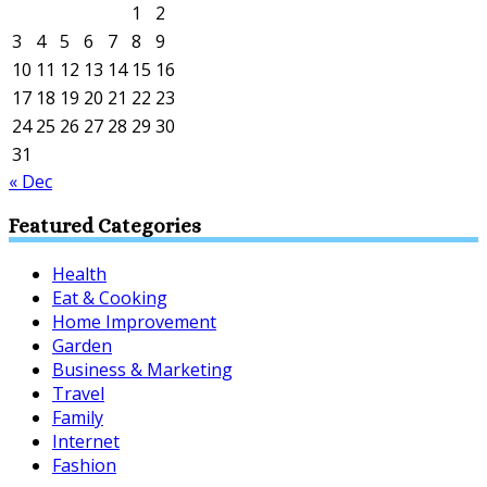
1
2
3
4
5
6
7
8
9
10
11
12
13
14
15
16
17
18
19
20
21
22
23
24
25
26
27
28
29
30
31
« Dec
Featured Categories
Health
Eat & Cooking
Home Improvement
Garden
Business & Marketing
Travel
Family
Internet
Fashion