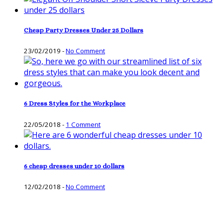
Cheap Party Dresses Under 25 Dollars
23/02/2019
-
No Comment
6 Dress Styles for the Workplace
22/05/2018
-
1 Comment
6 cheap dresses under 10 dollars
12/02/2018
-
No Comment