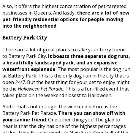
Also, it offers the highest concentration of pet-targeted
businesses in Queens. And lastly,
there are a lot of new
pet-friendly residential options for people moving
into the neighborhood
.
Battery Park City
There are a lot of great places to take your furry friend
to Battery Park City.
It boasts three separate dog runs,
a beautifully landscaped park, and an expansive
waterfront esplanade
. The most popular is the dog run
at Battery Park. This is the only dog run in the city that is
open 24/7. But the best thing for your pet to enjoy might
be the
Halloween Pet Parade
. This is a fun-filled event that
takes place on the weekend closest to Halloween.
And if that’s not enough, the weekend before is the
Battery Park Pet Parade.
There you can show off with
your canine friend
. One other thing you’ll be glad to
hear is that the city has one of the highest percentages
of dog-friendly apartments in New York. Over half of the