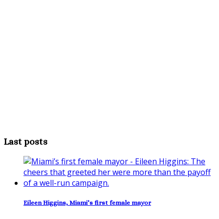
Last posts
Eileen Higgins, Miami’s first female mayor