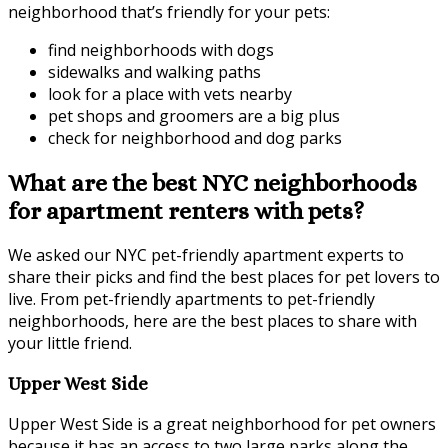
neighborhood that’s friendly for your pets:
find neighborhoods with dogs
sidewalks and walking paths
look for a place with vets nearby
pet shops and groomers are a big plus
check for neighborhood and dog parks
What are the best NYC neighborhoods
for apartment renters with pets?
We asked our NYC pet-friendly apartment experts to
share their picks and find the best places for pet lovers to
live. From pet-friendly apartments to pet-friendly
neighborhoods, here are the best places to share with
your little friend.
Upper West Side
Upper West Side is a great neighborhood for pet owners
because it has an access to two large parks along the