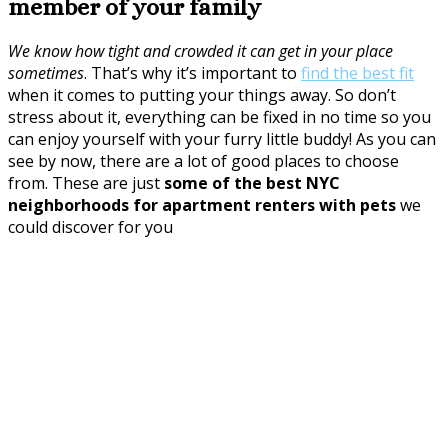
member of your family
We know how tight and crowded it can get in your place
sometimes
. That’s why it’s important to
find the best fit
when it comes to putting your things away. So don’t
stress about it, everything can be fixed in no time so you
can enjoy yourself with your furry little buddy! As you can
see by now, there are a lot of good places to choose
from. These are just
some of the best NYC
neighborhoods for apartment renters with pets
we
could discover for you