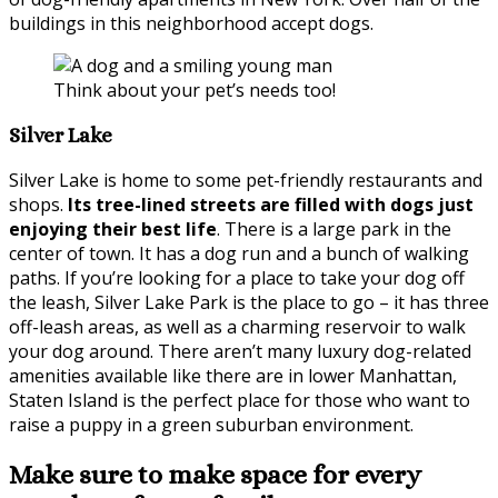
buildings in this neighborhood accept dogs.
Think about your pet’s needs too!
Silver Lake
Silver Lake is home to some pet-friendly restaurants and
shops.
Its tree-lined streets are filled with dogs just
enjoying their best life
. There is a large park in the
center of town. It has a dog run and a bunch of walking
paths. If you’re looking for a place to take your dog off
the leash, Silver Lake Park is the place to go – it has three
off-leash areas, as well as a charming reservoir to walk
your dog around. There aren’t many luxury dog-related
amenities available like there are in lower Manhattan,
Staten Island is the perfect place for those who want to
raise a puppy in a green suburban environment.
Make sure to make space for every