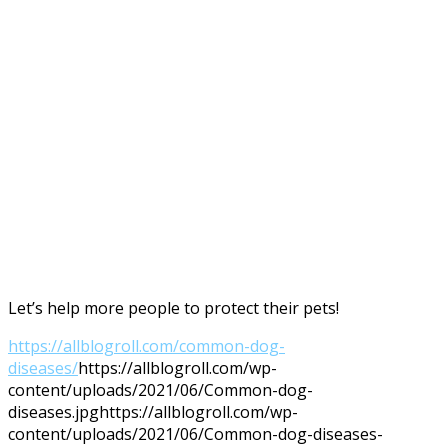
Let’s help more people to protect their pets!
https://allblogroll.com/common-dog-
diseases/
https://allblogroll.com/wp-
content/uploads/2021/06/Common-dog-
diseases.jpg
https://allblogroll.com/wp-
content/uploads/2021/06/Common-dog-diseases-