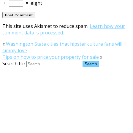
+
=
eight
This site uses Akismet to reduce spam.
Learn how your
comment data is processed.
«
Washington State cities that hipster culture fans will
simply love
Tips on how to price your property for sale
»
Search for: