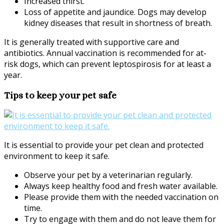
Increased thirst.
Loss of appetite and jaundice. Dogs may develop
kidney diseases that result in shortness of breath.
It is generally treated with supportive care and
antibiotics. Annual vaccination is recommended for at-
risk dogs, which can prevent leptospirosis for at least a
year.
Tips to keep your pet safe
It is essential to provide your pet clean and protected
environment to keep it safe.
Observe your pet by a veterinarian regularly.
Always keep healthy food and fresh water available.
Please provide them with the needed vaccination on
time.
Try to engage with them and do not leave them for