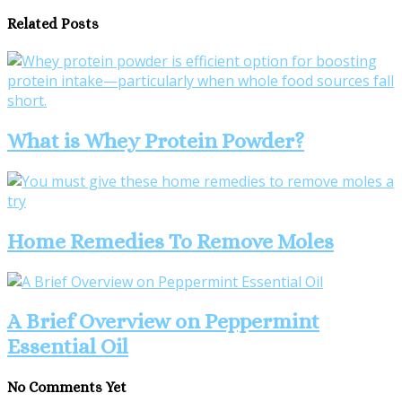
Related Posts
What is Whey Protein Powder?
Home Remedies To Remove Moles
A Brief Overview on Peppermint
Essential Oil
No Comments Yet