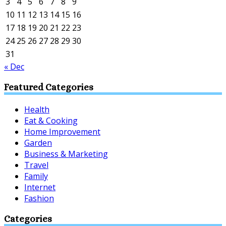
3
4
5
6
7
8
9
10
11
12
13
14
15
16
17
18
19
20
21
22
23
24
25
26
27
28
29
30
31
« Dec
Featured Categories
Health
Eat & Cooking
Home Improvement
Garden
Business & Marketing
Travel
Family
Internet
Fashion
Categories