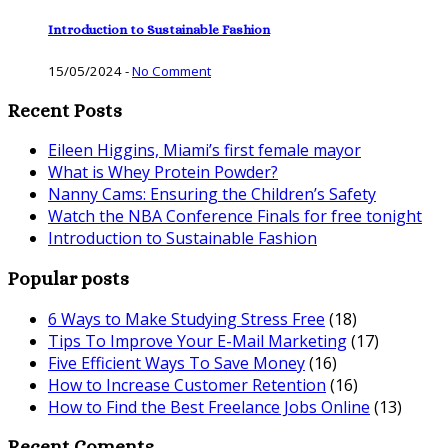
Introduction to Sustainable Fashion
15/05/2024
-
No Comment
Recent Posts
Eileen Higgins, Miami’s first female mayor
What is Whey Protein Powder?
Nanny Cams: Ensuring the Children’s Safety
Watch the NBA Conference Finals for free tonight
Introduction to Sustainable Fashion
Popular posts
6 Ways to Make Studying Stress Free
(18)
Tips To Improve Your E-Mail Marketing
(17)
Five Efficient Ways To Save Money
(16)
How to Increase Customer Retention
(16)
How to Find the Best Freelance Jobs Online
(13)
Recent Coments