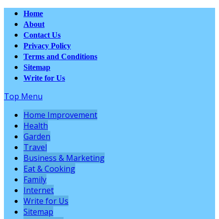
Home
About
Contact Us
Privacy Policy
Terms and Conditions
Sitemap
Write for Us
Top Menu
Home Improvement
Health
Garden
Travel
Business & Marketing
Eat & Cooking
Family
Internet
Write for Us
Sitemap