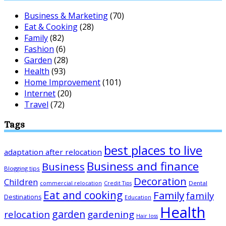
Business & Marketing
(70)
Eat & Cooking
(28)
Family
(82)
Fashion
(6)
Garden
(28)
Health
(93)
Home Improvement
(101)
Internet
(20)
Travel
(72)
Tags
best places to live
adaptation after relocation
Business and finance
Business
Blogging tips
Decoration
Children
Dental
commercial relocation
Credit Tips
Eat and cooking
Family
family
Destinations
Education
Health
garden
relocation
gardening
Hair loss