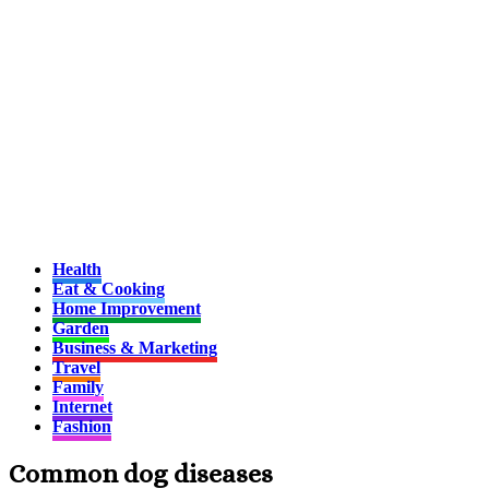
Health
Eat & Cooking
Home Improvement
Garden
Business & Marketing
Travel
Family
Internet
Fashion
Common dog diseases