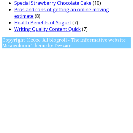
Special Strawberry Chocolate Cake
(10)
Pros and cons of getting an online moving
estimate
(8)
Health Benefits of Yogurt
(7)
Writing Quality Content Quick
(7)
Copyright ©2026. All blogroll - The informative website
Mesocolumn Theme by Dezzain