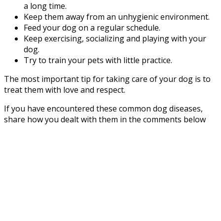
a long time.
Keep them away from an unhygienic environment.
Feed your dog on a regular schedule.
Keep exercising, socializing and playing with your
dog.
Try to train your pets with little practice.
The most important tip for taking care of your dog is to
treat them with love and respect.
If you have encountered these common dog diseases,
share how you dealt with them in the comments below