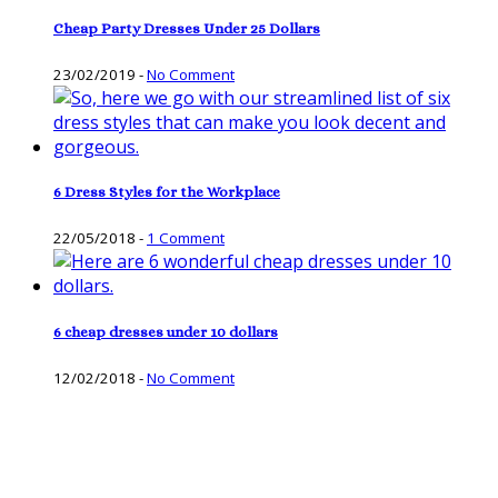
Cheap Party Dresses Under 25 Dollars
23/02/2019
-
No Comment
6 Dress Styles for the Workplace
22/05/2018
-
1 Comment
6 cheap dresses under 10 dollars
12/02/2018
-
No Comment