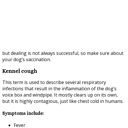
but dealing is not always successful, so make sure about
your dog’s vaccination.
Kennel cough
This term is used to describe several respiratory
infections that result in the inflammation of the dog’s
voice box and windpipe. It mostly clears up on its own,
but it is highly contagious, just like chest cold in humans.
Symptoms include:
Fever