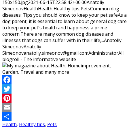
150x150.jpg
2021-06-15T22:58:42+00:00
Anatoliy
Simeonov
Health
Health,Healthy tips,Pets
Common dog
diseases: Tips you should know to keep your pet safeAs a
dog parent, it is essential to learn about general dog care
to keep your pet's health and happiness a prime
concern.There are many common dog diseases and
illnesses that dogs can suffer with in their life,...
Anatoliy
Simeonov
Anatoliy
Simeonov
anatoliy.simeonov@gmail.com
Administrator
All
blogroll - The informative website
Facebook
Twitter
Pinterest
Email
Health
,
Healthy tips
,
Pets
Share