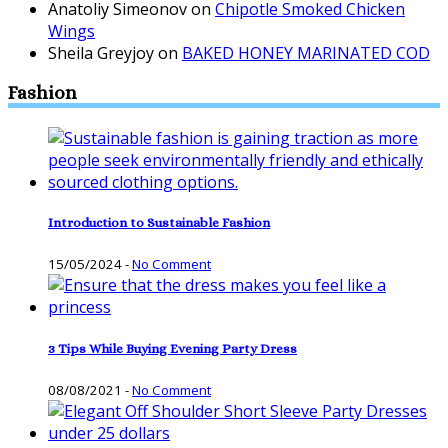
Anatoliy Simeonov
on
Chipotle Smoked Chicken
Wings
Sheila Greyjoy
on
BAKED HONEY MARINATED COD
Fashion
Introduction to Sustainable Fashion
15/05/2024
-
No Comment
3 Tips While Buying Evening Party Dress
08/08/2021
-
No Comment