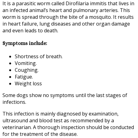
It is a parasitic worm called Dirofilaria immitis that lives in
an infected animal’s heart and pulmonary arteries. This
worm is spread through the bite of a mosquito. It results
in heart failure, lung diseases and other organ damage
and even leads to death.
Symptoms include:
Shortness of breath.
Vomiting.
Coughing.
Fatigue.
Weight loss
Some dogs show no symptoms until the last stages of
infections.
This infection is mainly diagnosed by examination,
ultrasound and blood test as recommended by a
veterinarian. A thorough inspection should be conducted
for the treatment of the disease.