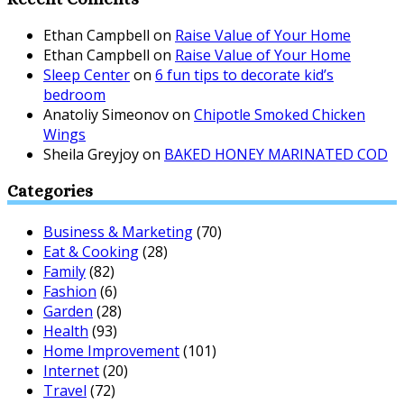
Ethan Campbell
on
Raise Value of Your Home
Ethan Campbell
on
Raise Value of Your Home
Sleep Center
on
6 fun tips to decorate kid’s
bedroom
Anatoliy Simeonov
on
Chipotle Smoked Chicken
Wings
Sheila Greyjoy
on
BAKED HONEY MARINATED COD
Categories
Business & Marketing
(70)
Eat & Cooking
(28)
Family
(82)
Fashion
(6)
Garden
(28)
Health
(93)
Home Improvement
(101)
Internet
(20)
Travel
(72)