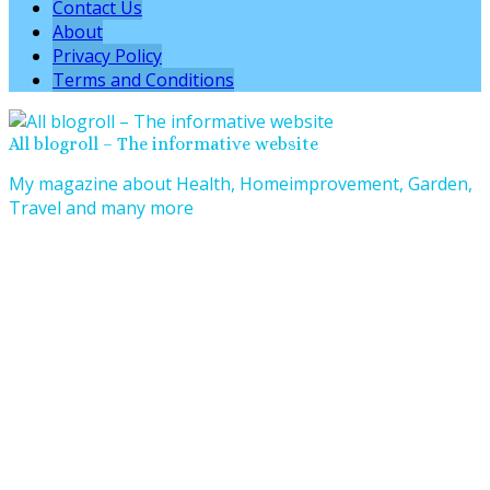
Contact Us
About
Privacy Policy
Terms and Conditions
All blogroll – The informative website
My magazine about Health, Homeimprovement, Garden,
Travel and many more