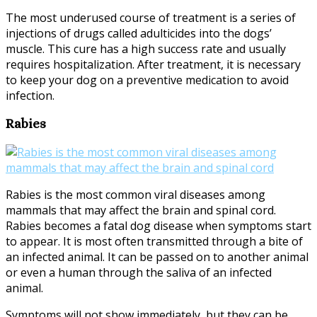
The most underused course of treatment is a series of
injections of drugs called adulticides into the dogs’
muscle. This cure has a high success rate and usually
requires hospitalization. After treatment, it is necessary
to keep your dog on a preventive medication to avoid
infection.
Rabies
Rabies is the most common viral diseases among
mammals that may affect the brain and spinal cord.
Rabies becomes a fatal dog disease when symptoms start
to appear. It is most often transmitted through a bite of
an infected animal. It can be passed on to another animal
or even a human through the saliva of an infected
animal.
Symptoms will not show immediately, but they can be