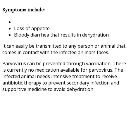
Symptoms include:
Loss of appetite.
Bloody diarrhea that results in dehydration.
It can easily be transmitted to any person or animal that
comes in contact with the infected animal’s faces.
Parvovirus can be prevented through vaccination. There
is currently no medication available for parvovirus. The
infected animal needs intensive treatment to receive
antibiotic therapy to prevent secondary infection and
supportive medicine to avoid dehydration