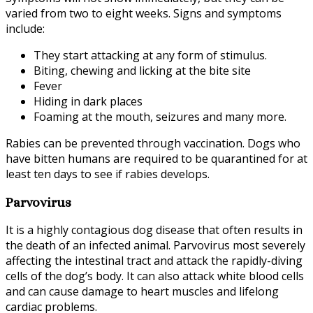
varied from two to eight weeks. Signs and symptoms
include:
They start attacking at any form of stimulus.
Biting, chewing and licking at the bite site
Fever
Hiding in dark places
Foaming at the mouth, seizures and many more.
Rabies can be prevented through vaccination. Dogs who
have bitten humans are required to be quarantined for at
least ten days to see if rabies develops.
Parvovirus
It is a highly contagious dog disease that often results in
the death of an infected animal. Parvovirus most severely
affecting the intestinal tract and attack the rapidly-diving
cells of the dog’s body. It can also attack white blood cells
and can cause damage to heart muscles and lifelong
cardiac problems.