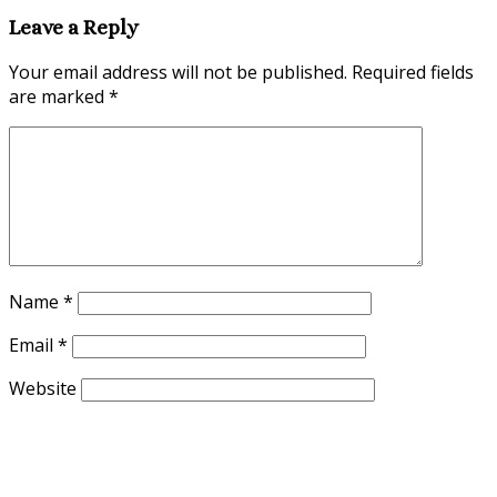
Leave a Reply
Your email address will not be published.
Required fields
are marked
*
Name
*
Email
*
Website