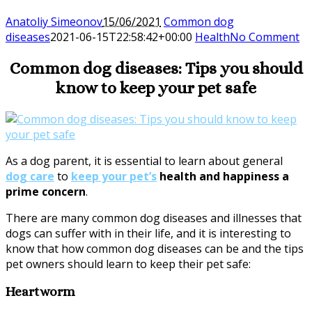
Anatoliy Simeonov
15/06/2021
Common dog
diseases
2021-06-15T22:58:42+00:00
Health
No Comment
Common dog diseases: Tips you should
know to keep your pet safe
As a dog parent, it is essential to learn about general
dog care
to
keep your pet’s
health and happiness a
prime concern
.
There are many common dog diseases and illnesses that
dogs can suffer with in their life, and it is interesting to
know that how common dog diseases can be and the tips
pet owners should learn to keep their pet safe:
Heartworm