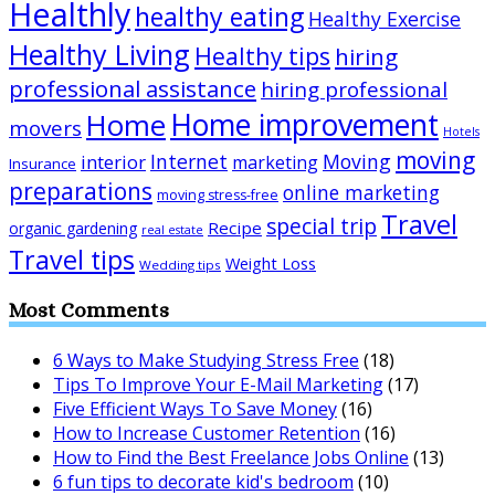
Healthly
healthy eating
Healthy Exercise
Healthy Living
Healthy tips
hiring
professional assistance
hiring professional
Home improvement
Home
movers
Hotels
moving
Internet
Moving
interior
marketing
Insurance
preparations
online marketing
moving stress-free
Travel
special trip
Recipe
organic gardening
real estate
Travel tips
Weight Loss
Wedding tips
Most Comments
6 Ways to Make Studying Stress Free
(18)
Tips To Improve Your E-Mail Marketing
(17)
Five Efficient Ways To Save Money
(16)
How to Increase Customer Retention
(16)
How to Find the Best Freelance Jobs Online
(13)
6 fun tips to decorate kid's bedroom
(10)