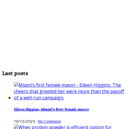
Last posts
Eileen Higgins, Miami’s first female mayor
10/12/2025
-
No Comment