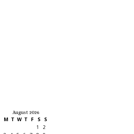
August 2026
M
T
W
T
F
S
S
1
2