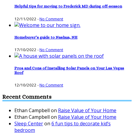
Helpful tips for moving to Frederick MD during off-season
12/11/2022
-
No Comment
Homebuyer’s guide to Nashua, NH
17/10/2022
-
No Comment
Pros and Cons of Installing Solar Panels on Your Las Vegas
Roof
12/10/2022
-
No Comment
Recent Comments
Ethan Campbell
on
Raise Value of Your Home
Ethan Campbell
on
Raise Value of Your Home
Sleep Center
on
6 fun tips to decorate kid’s
bedroom