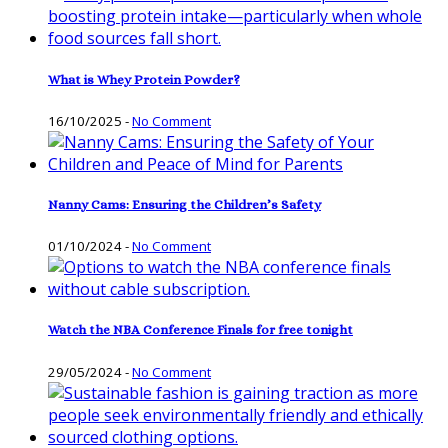
What is Whey Protein Powder?
16/10/2025
-
No Comment
Nanny Cams: Ensuring the Children’s Safety
01/10/2024
-
No Comment
Watch the NBA Conference Finals for free tonight
29/05/2024
-
No Comment