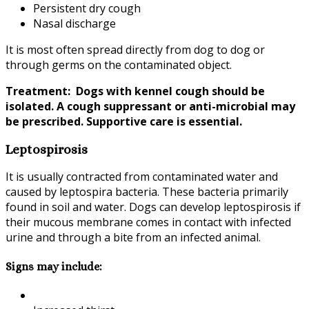
Persistent dry cough
Nasal discharge
It is most often spread directly from dog to dog or
through germs on the contaminated object.
Treatment: Dogs with kennel cough should be
isolated. A cough suppressant or anti-microbial may
be prescribed. Supportive care is essential.
Leptospirosis
It is usually contracted from contaminated water and
caused by leptospira bacteria. These bacteria primarily
found in soil and water. Dogs can develop leptospirosis if
their mucous membrane comes in contact with infected
urine and through a bite from an infected animal.
Signs may include: