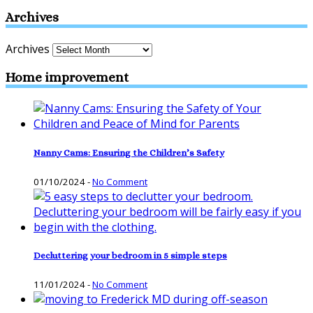
Archives
Archives
Home improvement
Nanny Cams: Ensuring the Children’s Safety
01/10/2024
-
No Comment
Decluttering your bedroom in 5 simple steps
11/01/2024
-
No Comment