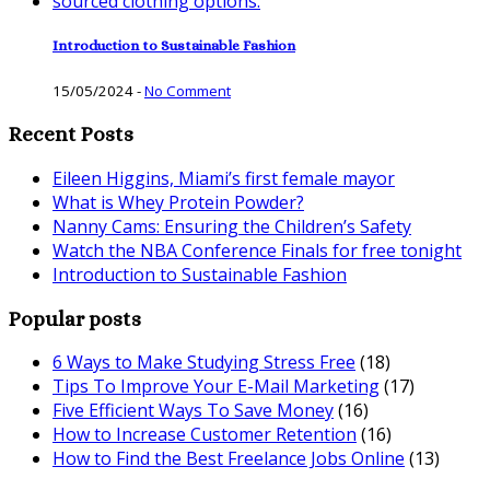
Introduction to Sustainable Fashion
15/05/2024
-
No Comment
Recent Posts
Eileen Higgins, Miami’s first female mayor
What is Whey Protein Powder?
Nanny Cams: Ensuring the Children’s Safety
Watch the NBA Conference Finals for free tonight
Introduction to Sustainable Fashion
Popular posts
6 Ways to Make Studying Stress Free
(18)
Tips To Improve Your E-Mail Marketing
(17)
Five Efficient Ways To Save Money
(16)
How to Increase Customer Retention
(16)
How to Find the Best Freelance Jobs Online
(13)