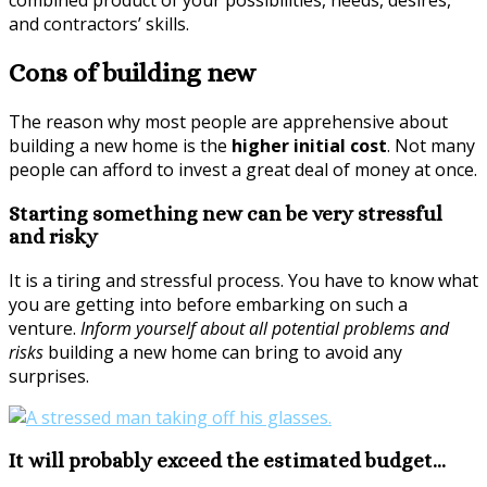
combined product of your possibilities, needs, desires,
and contractors’ skills.
Cons of building new
The reason why most people are apprehensive about
building a new home is the
higher initial cost
. Not many
people can afford to invest a great deal of money at once.
Starting something new can be very stressful
and risky
It is a tiring and stressful process. You have to know what
you are getting into before embarking on such a
venture.
Inform yourself about all potential problems and
risks
building a new home can bring to avoid any
surprises.
It will probably exceed the estimated budget…