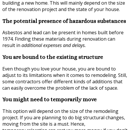
building a new home. This will mainly depend on the size
of the renovation project and the state of your house.
The potential presence of hazardous substances
Asbestos and lead can be present in homes built before
1974. Finding these materials during renovation can
result in
additional expenses and delays
.
You are bound to the existing structure
Even though you love your house, you are bound to
adjust to its limitations when it comes to remodeling. Still,
some contractors offer different kinds of additions that
can easily overcome the problem of the lack of space.
You might need to temporarily move
This option will depend on the size of the remodeling
project. If you are planning to do big structural changes,
moving from the site is a must. Hence,