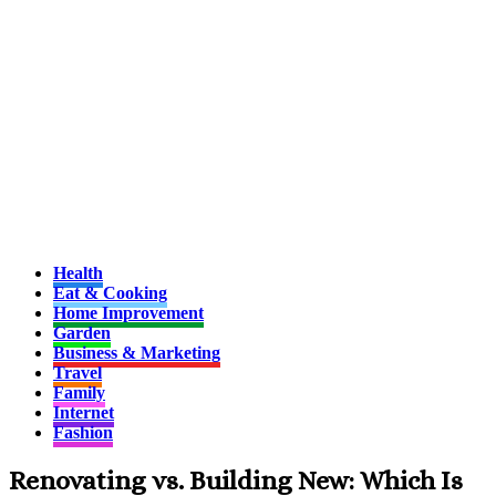
Health
Eat & Cooking
Home Improvement
Garden
Business & Marketing
Travel
Family
Internet
Fashion
Renovating vs. Building New: Which Is