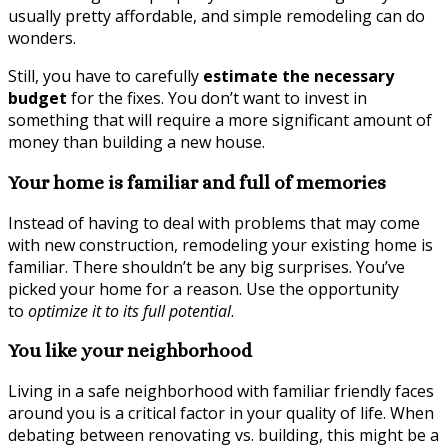
usually pretty affordable, and simple remodeling can do
wonders.
Still, you have to carefully
estimate the necessary
budget
for the fixes. You don’t want to invest in
something that will require a more significant amount of
money than building a new house.
Your home is familiar and full of memories
Instead of having to deal with problems that may come
with new construction, remodeling your existing home is
familiar. There shouldn’t be any big surprises. You’ve
picked your home for a reason. Use the opportunity
to
optimize it to its full potential
.
You like your neighborhood
Living in a safe neighborhood with familiar friendly faces
around you is a critical factor in your quality of life. When
debating between renovating vs. building, this might be a