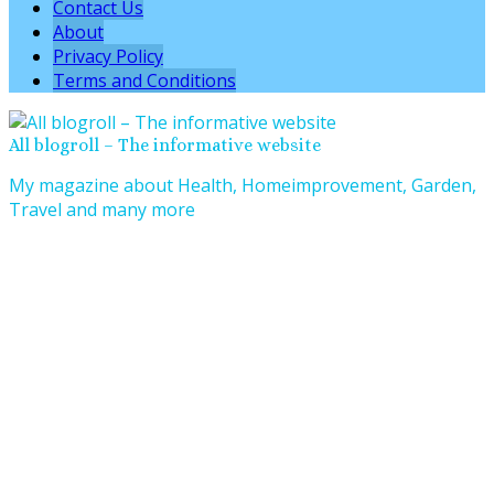
Contact Us
About
Privacy Policy
Terms and Conditions
All blogroll – The informative website
My magazine about Health, Homeimprovement, Garden,
Travel and many more