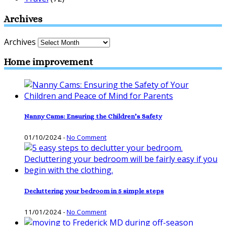
Archives
Archives
Home improvement
Nanny Cams: Ensuring the Children’s Safety
01/10/2024
-
No Comment
Decluttering your bedroom in 5 simple steps
11/01/2024
-
No Comment