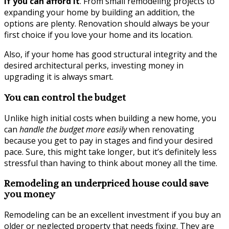
if you can afford it
. From small remodeling projects to
expanding your home by building an addition, the
options are plenty. Renovation should always be your
first choice if you love your home and its location.
Also, if your home has good structural integrity and the
desired architectural perks, investing money in
upgrading it is always smart.
You can control the budget
Unlike high initial costs when building a new home, you
can
handle the budget more easily
when renovating
because you get to pay in stages and find your desired
pace. Sure, this might take longer, but it’s definitely less
stressful than having to think about money all the time.
Remodeling an underpriced house could save
you money
Remodeling can be an excellent investment if you buy an
older or neglected property that needs fixing. They are