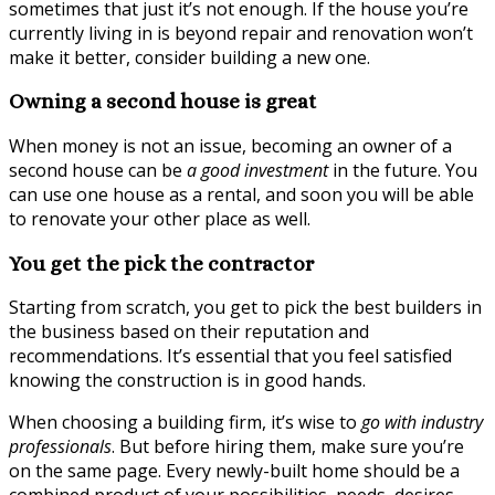
sometimes that just it’s not enough. If the house you’re
currently living in is beyond repair and renovation won’t
make it better, consider building a new one.
Owning a second house is great
When money is not an issue, becoming an owner of a
second house can be
a good investment
in the future. You
can use one house as a rental, and soon you will be able
to renovate your other place as well.
You get the pick the contractor
Starting from scratch, you get to pick the best builders in
the business based on their reputation and
recommendations. It’s essential that you feel satisfied
knowing the construction is in good hands.
When choosing a building firm, it’s wise to
go with industry
professionals
. But before hiring them, make sure you’re
on the same page. Every newly-built home should be a