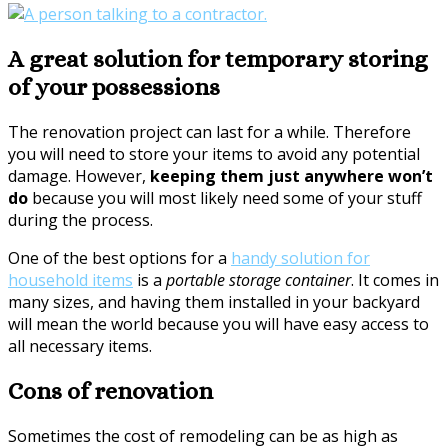
A great solution for temporary storing
of your possessions
The renovation project can last for a while. Therefore
you will need to store your items to avoid any potential
damage. However,
keeping them just anywhere won’t
do
because you will most likely need some of your stuff
during the process.
One of the best options for a
handy solution for
household items
is a
portable storage container
. It comes in
many sizes, and having them installed in your backyard
will mean the world because you will have easy access to
all necessary items.
Cons of renovation
Sometimes the cost of remodeling can be as high as