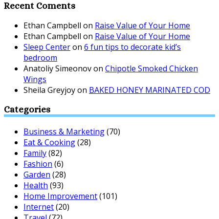
Recent Coments
Ethan Campbell
on
Raise Value of Your Home
Ethan Campbell
on
Raise Value of Your Home
Sleep Center
on
6 fun tips to decorate kid’s
bedroom
Anatoliy Simeonov
on
Chipotle Smoked Chicken
Wings
Sheila Greyjoy
on
BAKED HONEY MARINATED COD
Categories
Business & Marketing
(70)
Eat & Cooking
(28)
Family
(82)
Fashion
(6)
Garden
(28)
Health
(93)
Home Improvement
(101)
Internet
(20)
Travel
(72)