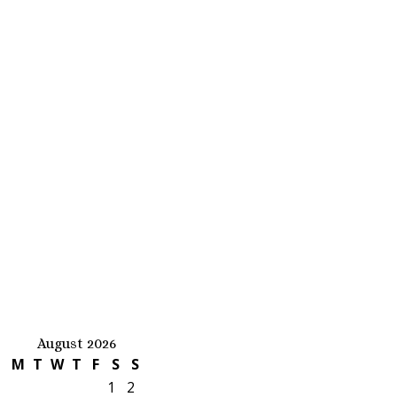
August 2026
M
T
W
T
F
S
S
1
2