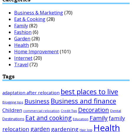
Business & Marketing
(70)
Eat & Cooking
(28)
Family
(82)
Fashion
(6)
Garden
(28)
Health
(93)
Home Improvement
(101)
Internet
(20)
Travel
(72)
Tags
best places to live
adaptation after relocation
Business and finance
Business
Blogging tips
Decoration
Children
Dental
commercial relocation
Credit Tips
Eat and cooking
Family
family
Destinations
Education
Health
garden
relocation
gardening
Hair loss