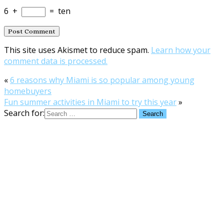
6
+
=
ten
This site uses Akismet to reduce spam.
Learn how your
comment data is processed.
«
6 reasons why Miami is so popular among young
homebuyers
Fun summer activities in Miami to try this year
»
Search for: