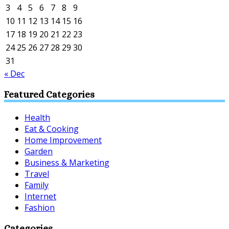
3
4
5
6
7
8
9
10
11
12
13
14
15
16
17
18
19
20
21
22
23
24
25
26
27
28
29
30
31
« Dec
Featured Categories
Health
Eat & Cooking
Home Improvement
Garden
Business & Marketing
Travel
Family
Internet
Fashion
Categories