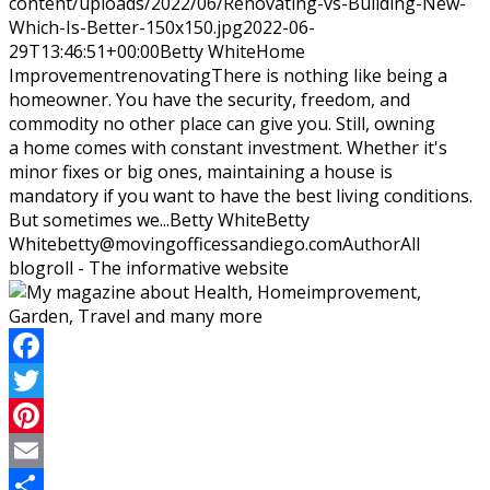
content/uploads/2022/06/Renovating-vs-Building-New-
Which-Is-Better-150x150.jpg
2022-06-
29T13:46:51+00:00
Betty White
Home
Improvement
renovating
There is nothing like being a
homeowner. You have the security, freedom, and
commodity no other place can give you. Still, owning
a home comes with constant investment. Whether it's
minor fixes or big ones, maintaining a house is
mandatory if you want to have the best living conditions.
But sometimes we...
Betty White
Betty
White
betty@movingofficessandiego.com
Author
All
blogroll - The informative website
Facebook
Twitter
Pinterest
Email