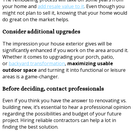
your home and
add r
esale
value to it
. Even though you
might not plan to sell it, knowing that your home would
do great on the market helps.
Consider additional upgrades
The impression your house exterior gives will be
significantly enhanced if you work on the area around it.
Whether it comes to upgrading your porch, patio,
or
backyard transformation
,
maximizing usable
outdoor space
and turning it into functional or leisure
areas is a game-changer.
Before deciding, contact professionals
Even if you think you have the answer to renovating vs.
building new, it’s essential to hear a professional opinion
regarding the possibilities and budget of your future
project. Hiring reliable contractors can help a lot in
finding the best solution.