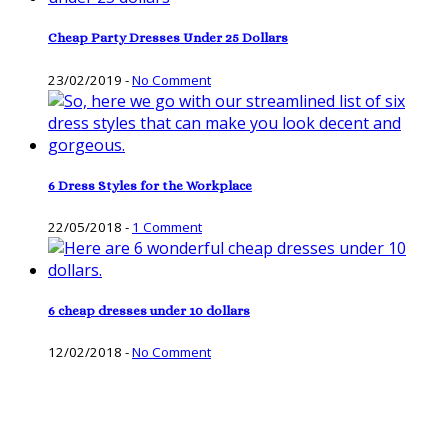
Cheap Party Dresses Under 25 Dollars
23/02/2019
-
No Comment
6 Dress Styles for the Workplace
22/05/2018
-
1 Comment
6 cheap dresses under 10 dollars
12/02/2018
-
No Comment