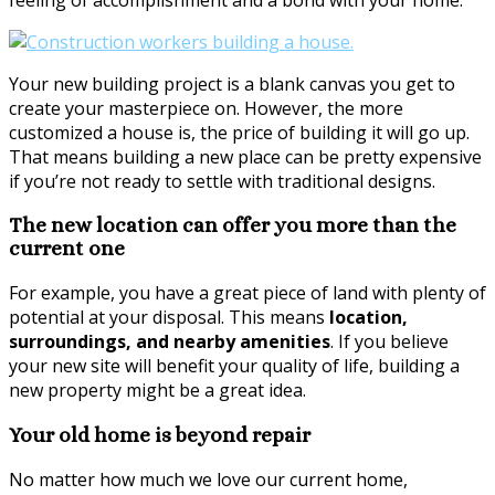
Your new building project is a blank canvas you get to
create your masterpiece on. However, the more
customized a house is, the price of building it will go up.
That means building a new place can be pretty expensive
if you’re not ready to settle with traditional designs.
The new location can offer you more than the
current one
For example, you have a great piece of land with plenty of
potential at your disposal. This means
location,
surroundings, and nearby amenities
. If you believe
your new site will benefit your quality of life, building a
new property might be a great idea.
Your old home is beyond repair
No matter how much we love our current home,