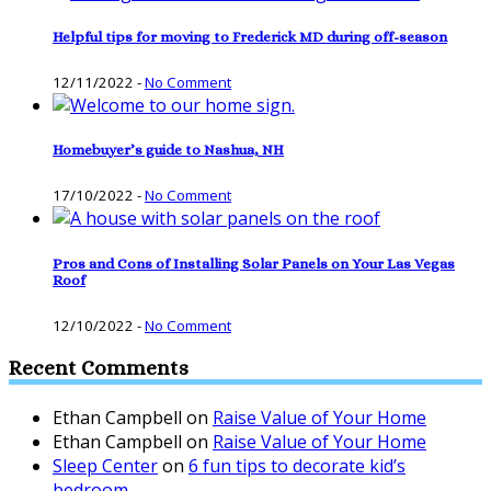
Helpful tips for moving to Frederick MD during off-season
12/11/2022
-
No Comment
Homebuyer’s guide to Nashua, NH
17/10/2022
-
No Comment
Pros and Cons of Installing Solar Panels on Your Las Vegas
Roof
12/10/2022
-
No Comment
Recent Comments
Ethan Campbell
on
Raise Value of Your Home
Ethan Campbell
on
Raise Value of Your Home
Sleep Center
on
6 fun tips to decorate kid’s
bedroom