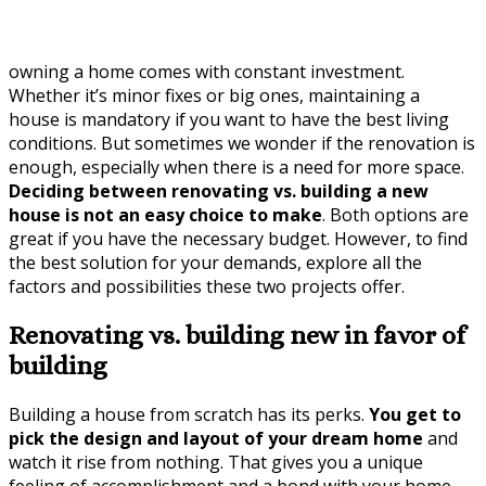
owning a home comes with constant investment.
Whether it’s minor fixes or big ones, maintaining a
house is mandatory if you want to have the best living
conditions. But sometimes we wonder if the renovation is
enough, especially when there is a need for more space.
Deciding between renovating vs. building a new
house is not an easy choice to make
. Both options are
great if you have the necessary budget. However, to find
the best solution for your demands, explore all the
factors and possibilities these two projects offer.
Renovating vs. building new in favor of
building
Building a house from scratch has its perks.
You get to
pick the design and layout of your dream home
and
watch it rise from nothing. That gives you a unique
feeling of accomplishment and a bond with your home.