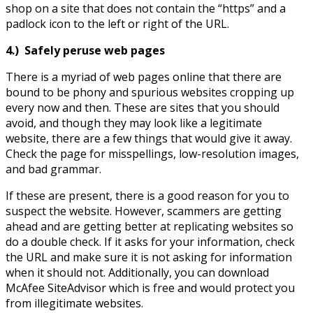
shop on a site that does not contain the “https” and a
padlock icon to the left or right of the URL.
4.)
Safely peruse web pages
There is a myriad of web pages online that there are
bound to be phony and spurious websites cropping up
every now and then. These are sites that you should
avoid, and though they may look like a legitimate
website, there are a few things that would give it away.
Check the page for misspellings, low-resolution images,
and bad grammar.
If these are present, there is a good reason for you to
suspect the website. However, scammers are getting
ahead and are getting better at replicating websites so
do a double check. If it asks for your information, check
the URL and make sure it is not asking for information
when it should not. Additionally, you can download
McAfee SiteAdvisor which is free and would protect you
from illegitimate websites.