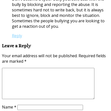
bully by blocking and reporting the abuse. It is
sometimes hard not to write back, but it is always
best to ignore, block and monitor the situation.
Sometimes the people bullying you are looking to
get a reaction out of you.
Reply
Leave a Reply
Your email address will not be published.
Required fields
are marked
*
Name
*