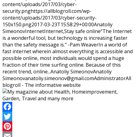
content/uploads/2017/03/cyber-
security.png
https://allblogroll.com/wp-
content/uploads/2017/03/cyber-security-
150x150.png
2017-03-23T15:58:29+00:00
Anatoliy
Simeonov
Internet
Internet,Stay safe online
“The Internet
is a wonderful tool, but technology is increasing faster
than the safety message is.” -Pam WeaverIn a world of
fast internet wherein almost everything is accessible and
possible online, most individuals would spend a huge
fraction of their time surfing online. Because of this
recent trend, online...
Anatoliy Simeonov
Anatoliy
Simeonov
anatoliy.simeonov@gmail.com
Administrator
All
blogroll - The informative website
Facebook
Twitter
Pinterest