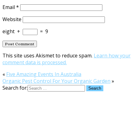
Email
*
Website
eight
+
=
9
This site uses Akismet to reduce spam.
Learn how your
comment data is processed.
«
Five Amazing Events In Australia
Organic Pest Control For Your Organic Garden
»
Search for: