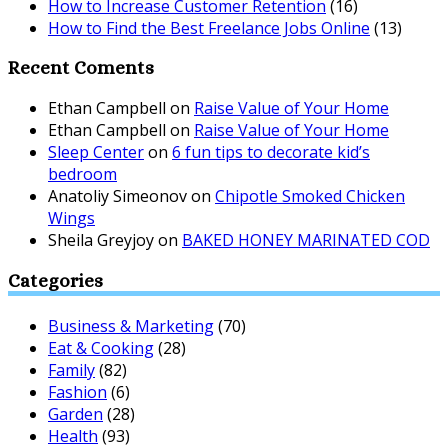
How to Increase Customer Retention
(16)
How to Find the Best Freelance Jobs Online
(13)
Recent Coments
Ethan Campbell
on
Raise Value of Your Home
Ethan Campbell
on
Raise Value of Your Home
Sleep Center
on
6 fun tips to decorate kid’s
bedroom
Anatoliy Simeonov
on
Chipotle Smoked Chicken
Wings
Sheila Greyjoy
on
BAKED HONEY MARINATED COD
Categories
Business & Marketing
(70)
Eat & Cooking
(28)
Family
(82)
Fashion
(6)
Garden
(28)
Health
(93)