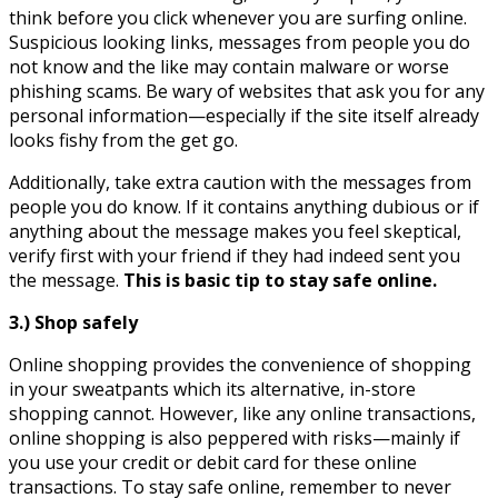
think before you click whenever you are surfing online.
Suspicious looking links, messages from people you do
not know and the like may contain malware or worse
phishing scams. Be wary of websites that ask you for any
personal information—especially if the site itself already
looks fishy from the get go.
Additionally, take extra caution with the messages from
people you do know. If it contains anything dubious or if
anything about the message makes you feel skeptical,
verify first with your friend if they had indeed sent you
the message.
This is basic tip to stay safe online.
3.) Shop safely
Online shopping provides the convenience of shopping
in your sweatpants which its alternative, in-store
shopping cannot. However, like any online transactions,
online shopping is also peppered with risks—mainly if
you use your credit or debit card for these online
transactions. To stay safe online, remember to never