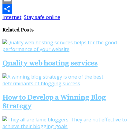
Email
Internet
,
Stay safe online
Share
Related Posts
Quality web hosting services
How to Develop a Winning Blog
Strategy