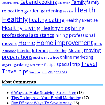
Eat and cooking
Family
family
Destinations
Education
Health
garden
relocation
gardening
Hair loss
Healthly
healthy eating
Healthy Exercise
Healthy Living
Healthy tips
hiring
professional assistance
hiring professional
Home improvement
Home
movers
Hotels
moving
Internet
Moving
interior
marketing
Insurance
preparations
online marketing
moving stress-free
Travel
special trip
Recipe
organic gardening
real estate
Travel tips
Weight Loss
Wedding tips
Most Comments
6 Ways to Make Studying Stress Free
(18)
Tips To Improve Your E-Mail Marketing
(17)
Five Efficient Ways To Save Money
(16)