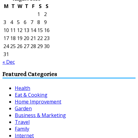
M
T
W
T
F
S
S
1
2
3
4
5
6
7
8
9
10
11
12
13
14
15
16
17
18
19
20
21
22
23
24
25
26
27
28
29
30
31
« Dec
Featured Categories
Health
Eat & Cooking
Home Improvement
Garden
Business & Marketing
Travel
Family
Internet