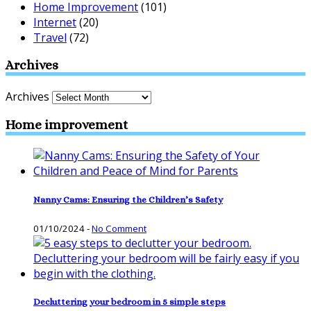
Home Improvement
(101)
Internet
(20)
Travel
(72)
Archives
Archives
Home improvement
Nanny Cams: Ensuring the Children’s Safety
01/10/2024
-
No Comment
Decluttering your bedroom in 5 simple steps