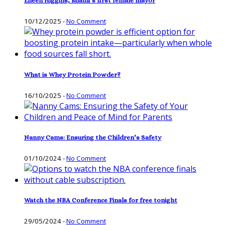
Eileen Higgins, Miami’s first female mayor
10/12/2025
-
No Comment
What is Whey Protein Powder?
16/10/2025
-
No Comment
Nanny Cams: Ensuring the Children’s Safety
01/10/2024
-
No Comment
Watch the NBA Conference Finals for free tonight
29/05/2024
-
No Comment