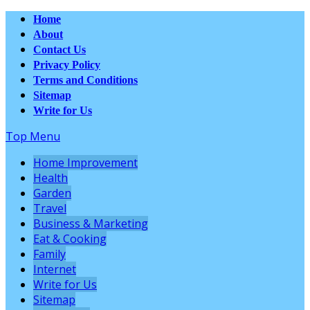
Home
About
Contact Us
Privacy Policy
Terms and Conditions
Sitemap
Write for Us
Top Menu
Home Improvement
Health
Garden
Travel
Business & Marketing
Eat & Cooking
Family
Internet
Write for Us
Sitemap