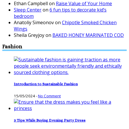
Ethan Campbell
on
Raise Value of Your Home
Sleep Center
on
6 fun tips to decorate kid’s
bedroom
Anatoliy Simeonov
on
Chipotle Smoked Chicken
Wings
Sheila Greyjoy
on
BAKED HONEY MARINATED COD
Fashion
Introduction to Sustainable Fashion
15/05/2024
-
No Comment
3 Tips While Buying Evening Party Dress