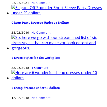
08/08/2021
-
No Comment
Cheap Party Dresses Under 25 Dollars
23/02/2019
-
No Comment
6 Dress Styles for the Workplace
22/05/2018
-
1 Comment
6 cheap dresses under 10 dollars
12/02/2018
-
No Comment