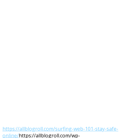
https://allblogroll.com/surfing-web-101-stay-safe-
online/
https://allblogroll.com/wp-