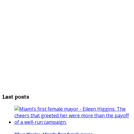
Last posts