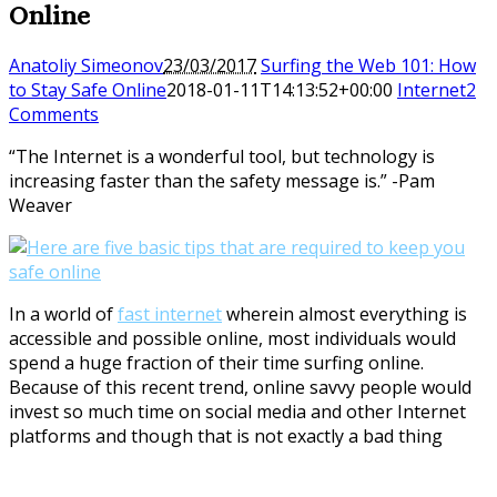
Online
Anatoliy Simeonov
23/03/2017
Surfing the Web 101: How
to Stay Safe Online
2018-01-11T14:13:52+00:00
Internet
2
Comments
“The Internet is a wonderful tool, but technology is
increasing faster than the safety message is.” -Pam
Weaver
In a world of
fast internet
wherein almost everything is
accessible and possible online, most individuals would
spend a huge fraction of their time surfing online.
Because of this recent trend, online savvy people would
invest so much time on social media and other Internet
platforms and though that is not exactly a bad thing