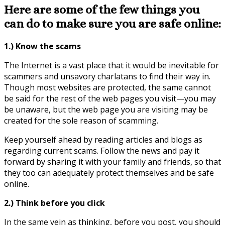
Here are some of the few things you
can do to make sure you are safe online:
1.) Know the scams
The Internet is a vast place that it would be inevitable for
scammers and unsavory charlatans to find their way in.
Though most websites are protected, the same cannot
be said for the rest of the web pages you visit—you may
be unaware, but the web page you are visiting may be
created for the sole reason of scamming.
Keep yourself ahead by reading articles and blogs as
regarding current scams. Follow the news and pay it
forward by sharing it with your family and friends, so that
they too can adequately protect themselves and be safe
online.
2.) Think before you click
In the same vein as thinking, before you post, you should