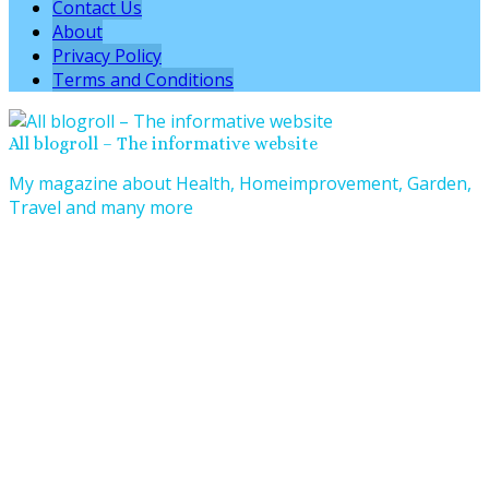
Contact Us
About
Privacy Policy
Terms and Conditions
All blogroll – The informative website
My magazine about Health, Homeimprovement, Garden,
Travel and many more