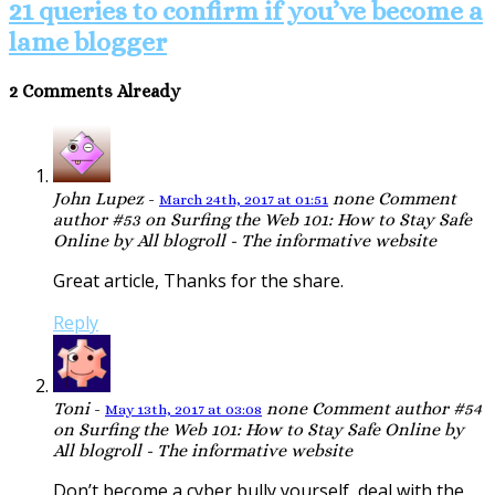
21 queries to confirm if you’ve become a
lame blogger
2 Comments Already
John Lupez
-
none
Comment
March 24th, 2017 at 01:51
author #53 on Surfing the Web 101: How to Stay Safe
Online by All blogroll - The informative website
Great article, Thanks for the share.
Reply
Toni
-
none
Comment author #54
May 13th, 2017 at 03:08
on Surfing the Web 101: How to Stay Safe Online by
All blogroll - The informative website
Don’t become a cyber bully yourself, deal with the