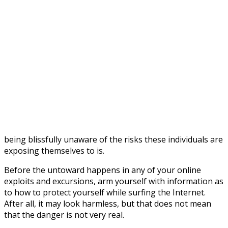
being blissfully unaware of the risks these individuals are
exposing themselves to is.
Before the untoward happens in any of your online
exploits and excursions, arm yourself with information as
to how to protect yourself while surfing the Internet.
After all, it may look harmless, but that does not mean
that the danger is not very real.