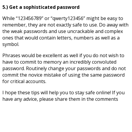
5.) Get a sophisticated password
While “123456789” or “qwerty123456” might be easy to
remember, they are not exactly safe to use. Do away with
the weak passwords and use uncrackable and complex
ones that would contain letters, numbers as well as a
symbol.
Phrases would be excellent as well if you do not wish to
have to commit to memory an incredibly convoluted
password. Routinely change your passwords and do not
commit the novice mistake of using the same password
for critical accounts.
I hope these tips will help you to stay safe online! If you
have any advice, please share them in the comments