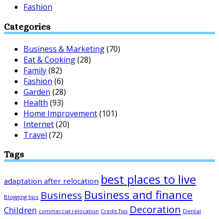
Fashion
Categories
Business & Marketing
(70)
Eat & Cooking
(28)
Family
(82)
Fashion
(6)
Garden
(28)
Health
(93)
Home Improvement
(101)
Internet
(20)
Travel
(72)
Tags
best places to live
adaptation after relocation
Business and finance
Business
Blogging tips
Decoration
Children
Dental
commercial relocation
Credit Tips