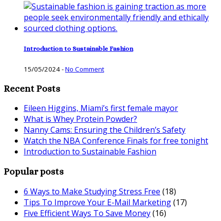
Introduction to Sustainable Fashion
15/05/2024
-
No Comment
Recent Posts
Eileen Higgins, Miami’s first female mayor
What is Whey Protein Powder?
Nanny Cams: Ensuring the Children’s Safety
Watch the NBA Conference Finals for free tonight
Introduction to Sustainable Fashion
Popular posts
6 Ways to Make Studying Stress Free
(18)
Tips To Improve Your E-Mail Marketing
(17)
Five Efficient Ways To Save Money
(16)