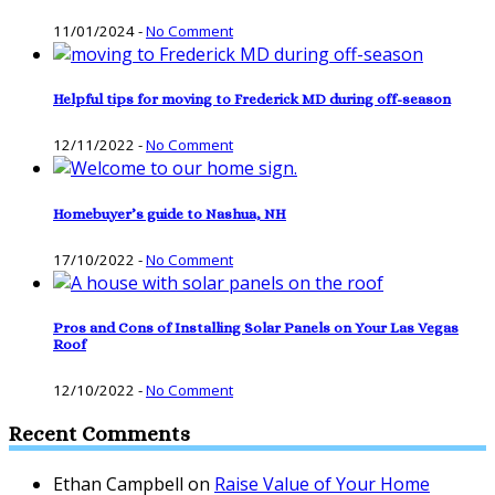
11/01/2024
-
No Comment
Helpful tips for moving to Frederick MD during off-season
12/11/2022
-
No Comment
Homebuyer’s guide to Nashua, NH
17/10/2022
-
No Comment
Pros and Cons of Installing Solar Panels on Your Las Vegas
Roof
12/10/2022
-
No Comment
Recent Comments
Ethan Campbell
on
Raise Value of Your Home