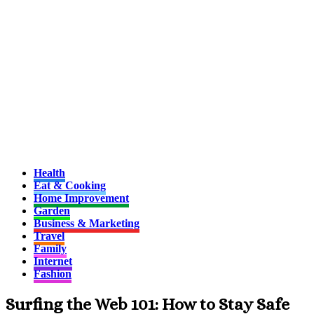
Health
Eat & Cooking
Home Improvement
Garden
Business & Marketing
Travel
Family
Internet
Fashion
Surfing the Web 101: How to Stay Safe