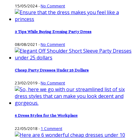
15/05/2024
-
No Comment
3 Tips While Buying Evening Party Dress
08/08/2021
-
No Comment
Cheap Party Dresses Under 25 Dollars
23/02/2019
-
No Comment
6 Dress Styles for the Workplace
22/05/2018
-
1 Comment