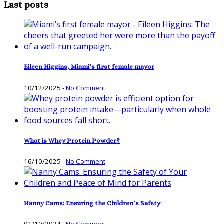
Last posts
Eileen Higgins, Miami’s first female mayor
10/12/2025
-
No Comment
What is Whey Protein Powder?
16/10/2025
-
No Comment
Nanny Cams: Ensuring the Children’s Safety