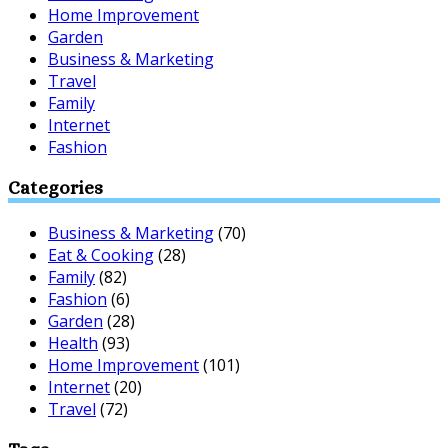
Home Improvement
Garden
Business & Marketing
Travel
Family
Internet
Fashion
Categories
Business & Marketing
(70)
Eat & Cooking
(28)
Family
(82)
Fashion
(6)
Garden
(28)
Health
(93)
Home Improvement
(101)
Internet
(20)
Travel
(72)