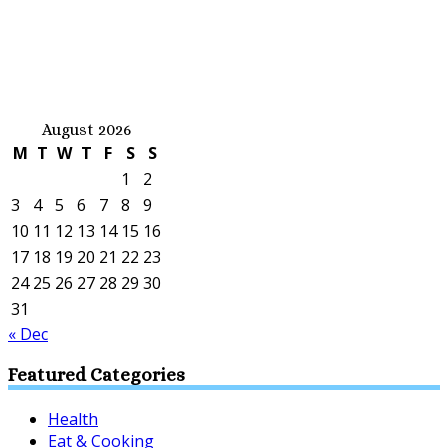
August 2026
M
T
W
T
F
S
S
1
2
3
4
5
6
7
8
9
10
11
12
13
14
15
16
17
18
19
20
21
22
23
24
25
26
27
28
29
30
31
« Dec
Featured Categories
Health
Eat & Cooking