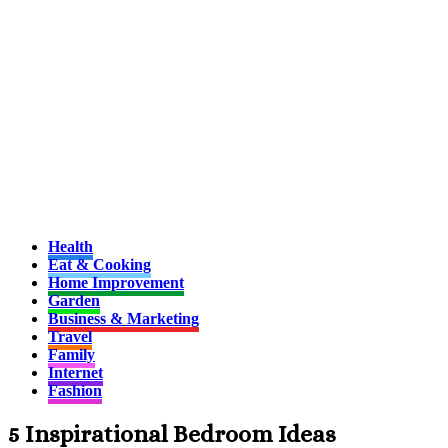
Health
Eat & Cooking
Home Improvement
Garden
Business & Marketing
Travel
Family
Internet
Fashion
5 Inspirational Bedroom Ideas