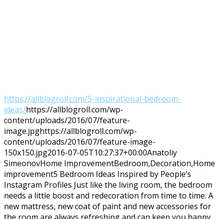
https://allblogroll.com/5-inspirational-bedroom-
ideas/
https://allblogroll.com/wp-
content/uploads/2016/07/feature-
image.jpg
https://allblogroll.com/wp-
content/uploads/2016/07/feature-image-
150x150.jpg
2016-07-05T10:27:37+00:00
Anatoliy
Simeonov
Home Improvement
Bedroom,Decoration,Home
improvement
5 Bedroom Ideas Inspired by People’s
Instagram Profiles Just like the living room, the bedroom
needs a little boost and redecoration from time to time. A
new mattress, new coat of paint and new accessories for
the room are always refreshing and can keep you happy