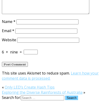
Name
*
Email
*
Website
6
+
nine
=
This site uses Akismet to reduce spam.
Learn how your
comment data is processed.
«
Only LED’s Create Hash Tips
Exploring the Diverse Rainforests of Australia
»
Search for: