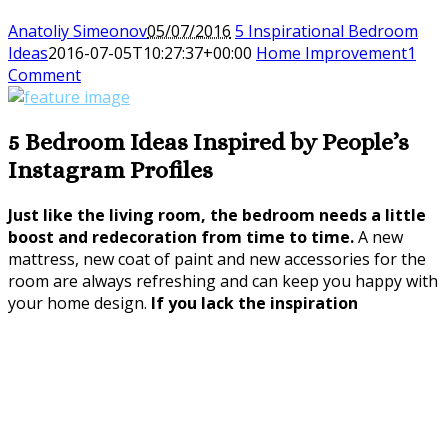
Anatoliy Simeonov
05/07/2016
5 Inspirational Bedroom
Ideas
2016-07-05T10:27:37+00:00
Home Improvement
1
Comment
5 Bedroom Ideas Inspired by People’s
Instagram Profiles
Just like the living room, the bedroom needs a little
boost and redecoration from time to time.
A new
mattress, new coat of paint and new accessories for the
room are always refreshing and can keep you happy with
your home design.
If you lack the inspiration