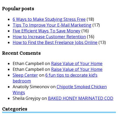
Popular posts
6 Ways to Make Studying Stress Free
(18)
Tips To Improve Your E-Mail Marketing
(17)
Five Efficient Ways To Save Money
(16)
How to Increase Customer Retention
(16)
How to Find the Best Freelance Jobs Online
(13)
Recent Coments
Ethan Campbell
on
Raise Value of Your Home
Ethan Campbell
on
Raise Value of Your Home
Sleep Center
on
6 fun tips to decorate kid’s
bedroom
Anatoliy Simeonov
on
Chipotle Smoked Chicken
Wings
Sheila Greyjoy
on
BAKED HONEY MARINATED COD
Categories