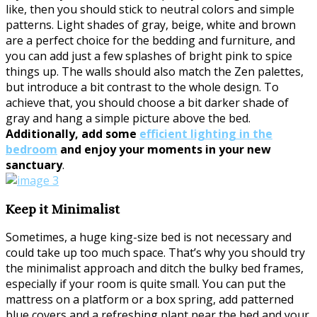
like, then you should stick to neutral colors and simple
patterns. Light shades of gray, beige, white and brown
are a perfect choice for the bedding and furniture, and
you can add just a few splashes of bright pink to spice
things up. The walls should also match the Zen palettes,
but introduce a bit contrast to the whole design. To
achieve that, you should choose a bit darker shade of
gray and hang a simple picture above the bed.
Additionally, add some
efficient lighting in the
bedroom
and enjoy your moments in your new
sanctuary
.
Keep it Minimalist
Sometimes, a huge king-size bed is not necessary and
could take up too much space. That’s why you should try
the minimalist approach and ditch the bulky bed frames,
especially if your room is quite small. You can put the
mattress on a platform or a box spring, add patterned
blue covers and a refreshing plant near the bed and your