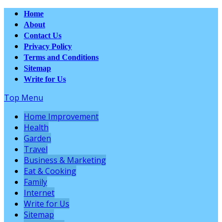
Home
About
Contact Us
Privacy Policy
Terms and Conditions
Sitemap
Write for Us
Top Menu
Home Improvement
Health
Garden
Travel
Business & Marketing
Eat & Cooking
Family
Internet
Write for Us
Sitemap