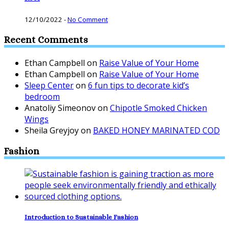
12/10/2022
-
No Comment
Recent Comments
Ethan Campbell
on
Raise Value of Your Home
Ethan Campbell
on
Raise Value of Your Home
Sleep Center
on
6 fun tips to decorate kid’s
bedroom
Anatoliy Simeonov
on
Chipotle Smoked Chicken
Wings
Sheila Greyjoy
on
BAKED HONEY MARINATED COD
Fashion
Introduction to Sustainable Fashion