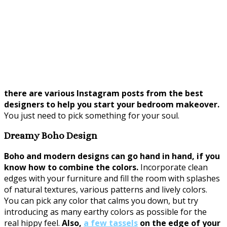
there are various Instagram posts from the best
designers to help you start your bedroom makeover.
You just need to pick something for your soul.
Dreamy Boho Design
Boho and modern designs can go hand in hand, if you
know how to combine the colors.
Incorporate clean
edges with your furniture and fill the room with splashes
of natural textures, various patterns and lively colors.
You can pick any color that calms you down, but try
introducing as many earthy colors as possible for the
real hippy feel.
Also,
a few tassels
on the edge of your