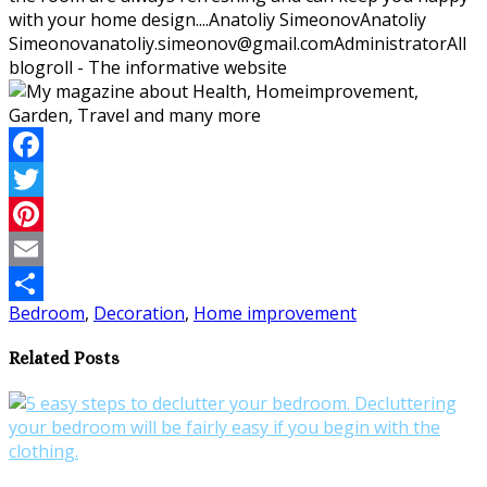
with your home design....
Anatoliy Simeonov
Anatoliy
Simeonov
anatoliy.simeonov@gmail.com
Administrator
All
blogroll - The informative website
Facebook
Twitter
Pinterest
Email
Bedroom
,
Decoration
,
Home improvement
Share
Related Posts