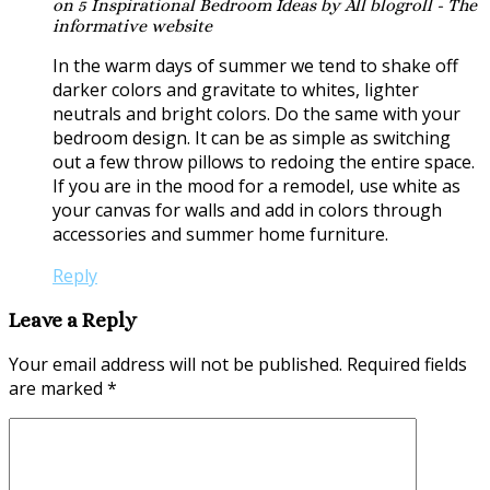
on 5 Inspirational Bedroom Ideas by All blogroll - The
informative website
In the warm days of summer we tend to shake off
darker colors and gravitate to whites, lighter
neutrals and bright colors. Do the same with your
bedroom design. It can be as simple as switching
out a few throw pillows to redoing the entire space.
If you are in the mood for a remodel, use white as
your canvas for walls and add in colors through
accessories and summer home furniture.
Reply
Leave a Reply
Your email address will not be published.
Required fields
are marked
*