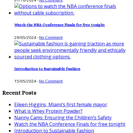
01/10/2024
-
No Comment
Watch the NBA Conference Finals for free tonight
29/05/2024
-
No Comment
Introduction to Sustainable Fashion
15/05/2024
-
No Comment
Recent Posts
Eileen Higgins, Miami’s first female mayor
What is Whey Protein Powder?
Nanny Cams: Ensuring the Children’s Safety
Watch the NBA Conference Finals for free tonight
Introduction to Sustainable Fashion