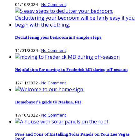
01/10/2024
-
No Comment
Decluttering your bedroom in 5 simple steps
11/01/2024
-
No Comment
Helpful tips for moving to Frederick MD during off-season
12/11/2022
-
No Comment
Homebuyer’s guide to Nashua, NH
17/10/2022
-
No Comment
Pros and Cons of Installing Solar Panels on Your Las Vegas
Roof