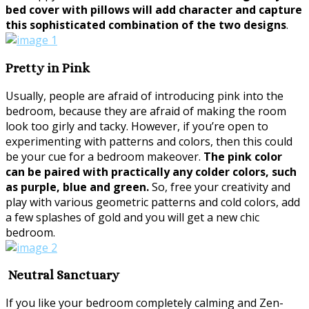
bed cover with pillows will add character and capture
this sophisticated combination of the two designs
.
Pretty in Pink
Usually, people are afraid of introducing pink into the
bedroom, because they are afraid of making the room
look too girly and tacky. However, if you’re open to
experimenting with patterns and colors, then this could
be your cue for a bedroom makeover.
The pink color
can be paired with practically any colder colors, such
as purple, blue and green.
So, free your creativity and
play with various geometric patterns and cold colors, add
a few splashes of gold and you will get a new chic
bedroom.
Neutral Sanctuary
If you like your bedroom completely calming and Zen-