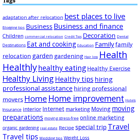
Tags
best places to live
adaptation after relocation
Business and finance
Business
Blogging tips
Decoration
Children
Dental
commercial relocation
Credit Tips
Eat and cooking
Family
family
Destinations
Education
Health
garden
relocation
gardening
Hair loss
Healthly
healthy eating
Healthy Exercise
Healthy Living
Healthy tips
hiring
professional assistance
hiring professional
Home improvement
Home
movers
Hotels
moving
Internet
Moving
interior
marketing
Insurance
preparations
online marketing
moving stress-free
Travel
special trip
Recipe
organic gardening
real estate
Travel tips
Weight Loss
Wedding tips