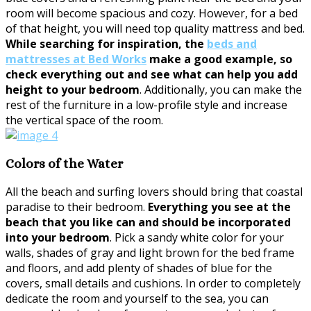
room will become spacious and cozy. However, for a bed
of that height, you will need top quality mattress and bed.
While searching for inspiration, the
beds and
mattresses at Bed Works
make a good example, so
check everything out and see what can help you add
height to your bedroom
. Additionally, you can make the
rest of the furniture in a low-profile style and increase
the vertical space of the room.
Colors of the Water
All the beach and surfing lovers should bring that coastal
paradise to their bedroom.
Everything you see at the
beach that you like can and should be incorporated
into your bedroom
. Pick a sandy white color for your
walls, shades of gray and light brown for the bed frame
and floors, and add plenty of shades of blue for the
covers, small details and cushions. In order to completely
dedicate the room and yourself to the sea, you can