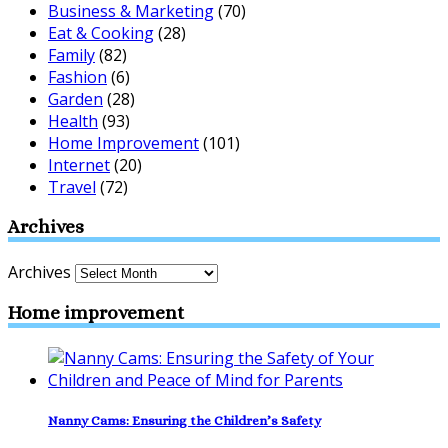
Business & Marketing
(70)
Eat & Cooking
(28)
Family
(82)
Fashion
(6)
Garden
(28)
Health
(93)
Home Improvement
(101)
Internet
(20)
Travel
(72)
Archives
Archives
Home improvement
Nanny Cams: Ensuring the Children’s Safety