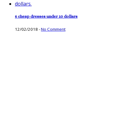
6 cheap dresses under 10 dollars
12/02/2018
-
No Comment