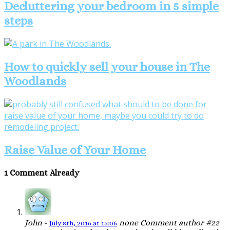
Decluttering your bedroom in 5 simple
steps
How to quickly sell your house in The
Woodlands
Raise Value of Your Home
1 Comment Already
John
-
none
Comment author #22
July 8th, 2016 at 15:06