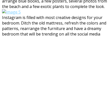
arrange blue books, a few posters, several photos from
the beach and a few exotic plants to complete the look.
Instagram is filled with most creative designs for your
bedroom. Ditch the old mattress, refresh the colors and
patterns, rearrange the furniture and have a dreamy
bedroom that will be trending on all the social media