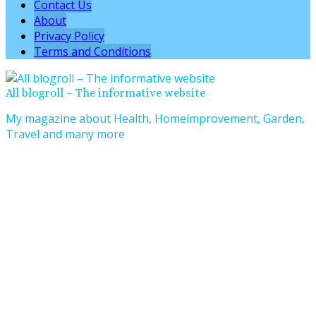
Contact Us
About
Privacy Policy
Terms and Conditions
All blogroll – The informative website
My magazine about Health, Homeimprovement, Garden,
Travel and many more