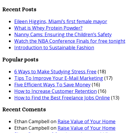
Recent Posts
Eileen Higgins, Miami’s first female mayor
What is Whey Protein Powder?
Nanny Cams: Ensuring the Children’s Safety
Watch the NBA Conference Finals for free tonight
Introduction to Sustainable Fashion
Popular posts
6 Ways to Make Studying Stress Free
(18)
Tips To Improve Your E-Mail Marketing
(17)
Five Efficient Ways To Save Money
(16)
How to Increase Customer Retention
(16)
How to Find the Best Freelance Jobs Online
(13)
Recent Coments
Ethan Campbell
on
Raise Value of Your Home
Ethan Campbell
on
Raise Value of Your Home