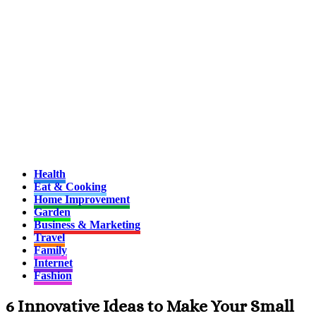
Health
Eat & Cooking
Home Improvement
Garden
Business & Marketing
Travel
Family
Internet
Fashion
6 Innovative Ideas to Make Your Small