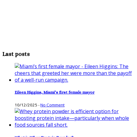
Last posts
Eileen Higgins, Miami’s first female mayor
10/12/2025
-
No Comment