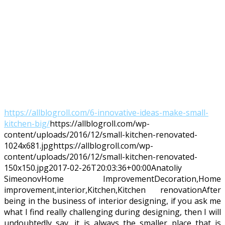
https://allblogroll.com/6-innovative-ideas-make-small-
kitchen-big/
https://allblogroll.com/wp-
content/uploads/2016/12/small-kitchen-renovated-
1024x681.jpg
https://allblogroll.com/wp-
content/uploads/2016/12/small-kitchen-renovated-
150x150.jpg
2017-02-26T20:03:36+00:00
Anatoliy
Simeonov
Home Improvement
Decoration,Home
improvement,interior,Kitchen,Kitchen renovation
After
being in the business of interior designing, if you ask me
what I find really challenging during designing, then I will
undoubtedly say, it is always the smaller place that is