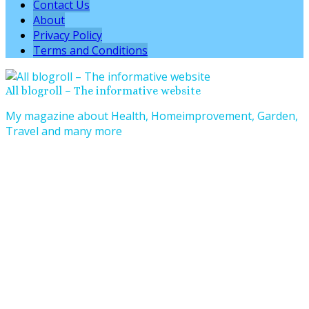
Contact Us
About
Privacy Policy
Terms and Conditions
All blogroll – The informative website
My magazine about Health, Homeimprovement, Garden,
Travel and many more