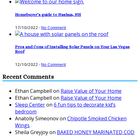
Homebuyer’s guide to Nashua, NH
17/10/2022
-
No Comment
Pros and Cons of Installing Solar Panels on Your Las Vegas
Roof
12/10/2022
-
No Comment
Recent Comments
Ethan Campbell
on
Raise Value of Your Home
Ethan Campbell
on
Raise Value of Your Home
Sleep Center
on
6 fun tips to decorate kid’s
bedroom
Anatoliy Simeonov
on
Chipotle Smoked Chicken
Wings
Sheila Greyjoy
on
BAKED HONEY MARINATED COD