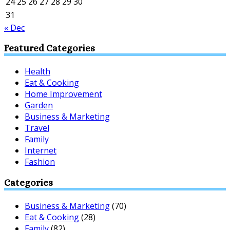
24
25
26
27
28
29
30
31
« Dec
Featured Categories
Health
Eat & Cooking
Home Improvement
Garden
Business & Marketing
Travel
Family
Internet
Fashion
Categories
Business & Marketing
(70)
Eat & Cooking
(28)
Family
(82)