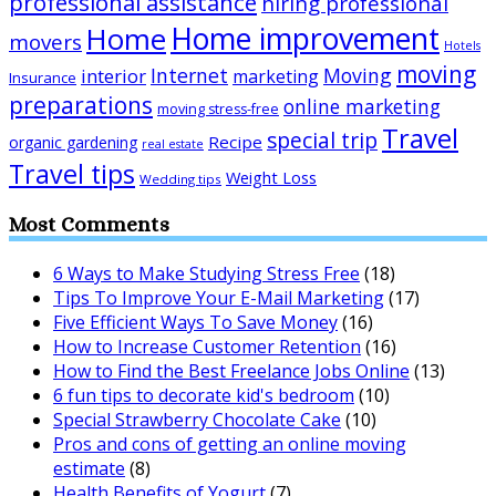
professional assistance
hiring professional
Home improvement
Home
movers
Hotels
moving
Internet
Moving
interior
marketing
Insurance
preparations
online marketing
moving stress-free
Travel
special trip
Recipe
organic gardening
real estate
Travel tips
Weight Loss
Wedding tips
Most Comments
6 Ways to Make Studying Stress Free
(18)
Tips To Improve Your E-Mail Marketing
(17)
Five Efficient Ways To Save Money
(16)
How to Increase Customer Retention
(16)
How to Find the Best Freelance Jobs Online
(13)
6 fun tips to decorate kid's bedroom
(10)
Special Strawberry Chocolate Cake
(10)
Pros and cons of getting an online moving
estimate
(8)
Health Benefits of Yogurt
(7)