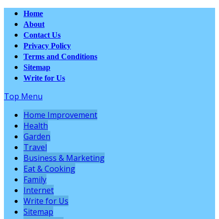
Home
About
Contact Us
Privacy Policy
Terms and Conditions
Sitemap
Write for Us
Top Menu
Home Improvement
Health
Garden
Travel
Business & Marketing
Eat & Cooking
Family
Internet
Write for Us
Sitemap