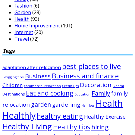
Fashion
(6)
Garden
(28)
Health
(93)
Home Improvement
(101)
Internet
(20)
Travel
(72)
Tags
best places to live
adaptation after relocation
Business and finance
Business
Blogging tips
Decoration
Children
Dental
commercial relocation
Credit Tips
Eat and cooking
Family
family
Destinations
Education
Health
garden
relocation
gardening
Hair loss
Healthly
healthy eating
Healthy Exercise
Healthy Living
Healthy tips
hiring