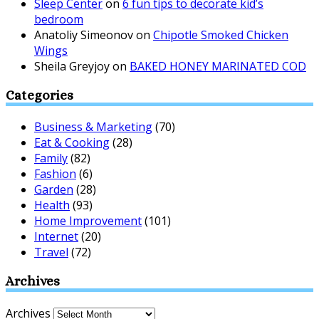
Sleep Center
on
6 fun tips to decorate kid’s
bedroom
Anatoliy Simeonov
on
Chipotle Smoked Chicken
Wings
Sheila Greyjoy
on
BAKED HONEY MARINATED COD
Categories
Business & Marketing
(70)
Eat & Cooking
(28)
Family
(82)
Fashion
(6)
Garden
(28)
Health
(93)
Home Improvement
(101)
Internet
(20)
Travel
(72)
Archives
Archives