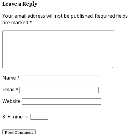
Leave a Reply
Your email address will not be published.
Required fields
are marked
*
Name
*
Email
*
Website
8
+
nine
=