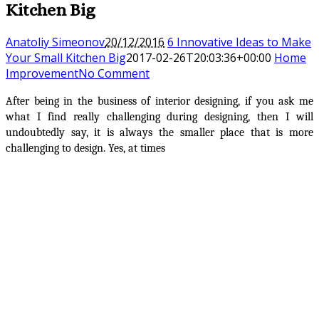
Kitchen Big
Anatoliy Simeonov
20/12/2016
6 Innovative Ideas to Make
Your Small Kitchen Big
2017-02-26T20:03:36+00:00
Home
Improvement
No Comment
After being in the business of interior designing, if you ask me
what I find really challenging during designing, then I will
undoubtedly say, it is always the smaller place that is more
challenging to design. Yes, at times