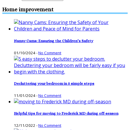
Home improvement
Nanny Cams: Ensuring the Children’s Safety
01/10/2024
-
No Comment
Decluttering your bedroom in 5 simple steps
11/01/2024
-
No Comment
Helpful tips for moving to Frederick MD during off-season
12/11/2022
-
No Comment