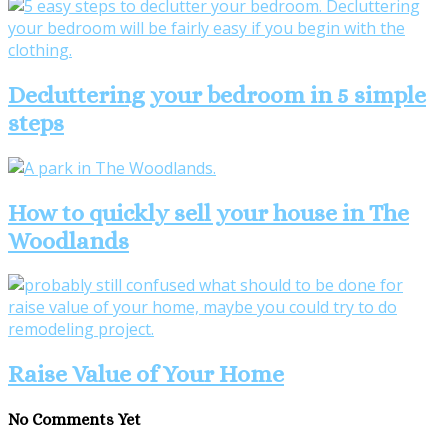
Decluttering your bedroom in 5 simple
steps
How to quickly sell your house in The
Woodlands
Raise Value of Your Home
No Comments Yet