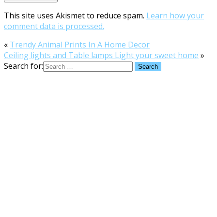
This site uses Akismet to reduce spam.
Learn how your
comment data is processed.
«
Trendy Animal Prints In A Home Decor
Ceiling lights and Table lamps Light your sweet home
»
Search for: