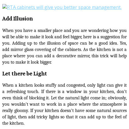
Add Illusion
When you have a smaller place and you are wondering how you
will be able to make it look and feel bigger, here is a suggestion for
you. Adding up to the illusion of space can be a good idea. Yes,
add mirror glass covering of the cabinets. As the kitchen is not a
place where you can add a decorative mirror, this trick will help
you to make it look bigger.
Let there be Light
When a kitchen looks stuffy and congested, only light can give it
a refreshing touch. If there is a window in your kitchen, don’t
even think of blocking it. Let the natural light come in; obviously,
you wouldn’t want to work in a place where the atmosphere is
really gloomy. If your kitchen doesn’t have some natural sources
of light, then add tricky lights so that it can add up to the feel of
the kitchen.