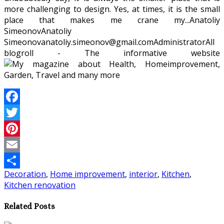
more challenging to design. Yes, at times, it is the small
place that makes me crane my...
Anatoliy
Simeonov
Anatoliy
Simeonov
anatoliy.simeonov@gmail.com
Administrator
All
blogroll - The informative website
Facebook
Twitter
Pinterest
Email
Decoration
,
Home improvement
,
interior
,
Kitchen
,
Share
Kitchen renovation
Related Posts