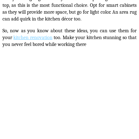
top, as this is the most functional choice. Opt for smart cabinets
as they will provide more space, but go for light color. An area rug
can add quirk in the kitchen décor too.
So, now as you know about these ideas, you can use them for
your
kitchen renovation
too
. Make your kitchen stunning so that
you never feel bored while working there