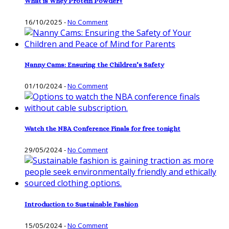
What is Whey Protein Powder?
16/10/2025
-
No Comment
Nanny Cams: Ensuring the Children’s Safety
01/10/2024
-
No Comment
Watch the NBA Conference Finals for free tonight
29/05/2024
-
No Comment
Introduction to Sustainable Fashion
15/05/2024
-
No Comment