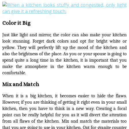
Color it Big
Just like light and mirror, the color can also make your kitchen
look stunning. Forget dark colors and opt for bright white or
yellow. They will perfectly lift up the mood of the kitchen and
also the brightness of the place. As you or your spouse is going to
spend quite a long time in the kitchen, it is important that you
make the atmosphere in the kitchen warm enough to be
comfortable.
Mix and Match
When it is a big kitchen, it becomes easier to hide the flaws.
However, if you are thinking of getting it right even in your small
kitchen, then you have to think in a new way. Creating a focal
point can be really helpful for you as it will divert the attention
from all flaws of the kitchen. Mix and match the materials too
that you are going to use in your kitchen. Opt for granite counter