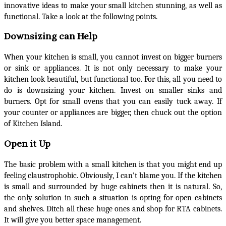
innovative ideas to make your small kitchen stunning, as well as
functional. Take a look at the following points.
Downsizing can Help
When your kitchen is small, you cannot invest on bigger burners
or sink or appliances. It is not only necessary to make your
kitchen look beautiful, but functional too. For this, all you need to
do is downsizing your kitchen. Invest on smaller sinks and
burners. Opt for small ovens that you can easily tuck away. If
your counter or appliances are bigger, then chuck out the option
of Kitchen Island.
Open it Up
The basic problem with a small kitchen is that you might end up
feeling claustrophobic. Obviously, I can’t blame you. If the kitchen
is small and surrounded by huge cabinets then it is natural. So,
the only solution in such a situation is opting for open cabinets
and shelves. Ditch all these huge ones and shop for RTA cabinets.
It will give you better space management.