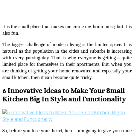
it is the small place that makes me crane my brain most; but it is
also fun.
The biggest challenge of modern living is the limited space. It is
natural as the population in the cities and suburbs is increasing
with every passing day. That is why everyone is getting a quite
limited place for themselves in their apartments. But, when you
are thinking of getting your home renovated and especially your
small kitchen, then it can become quite tricky.
6 Innovative Ideas to Make Your Small
Kitchen Big In Style and Functionality
So, before you lose your heart, here I am going to give you some