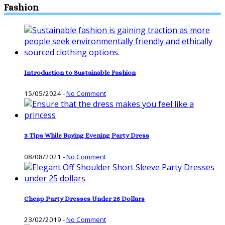
Fashion
Introduction to Sustainable Fashion
15/05/2024
-
No Comment
3 Tips While Buying Evening Party Dress
08/08/2021
-
No Comment
Cheap Party Dresses Under 25 Dollars
23/02/2019
-
No Comment