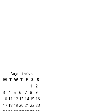
August 2026
M
T
W
T
F
S
S
1
2
3
4
5
6
7
8
9
10
11
12
13
14
15
16
17
18
19
20
21
22
23