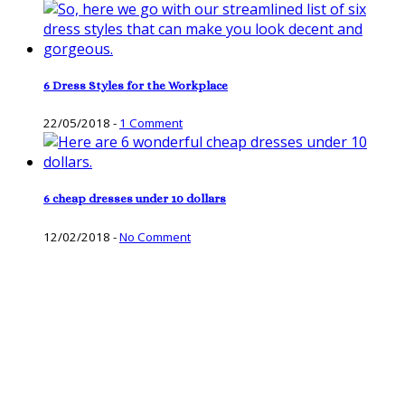
6 Dress Styles for the Workplace
22/05/2018
-
1 Comment
6 cheap dresses under 10 dollars
12/02/2018
-
No Comment