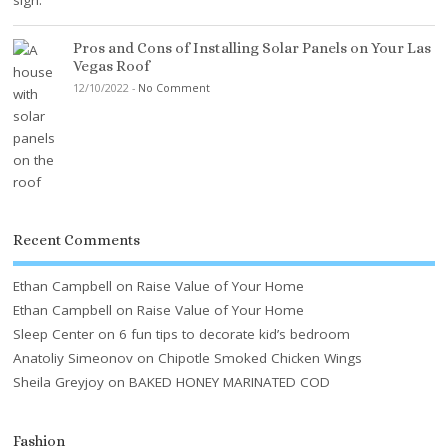
Pros and Cons of Installing Solar Panels on Your Las
Vegas Roof
12/10/2022
-
No Comment
Recent Comments
Ethan Campbell
on
Raise Value of Your Home
Ethan Campbell
on
Raise Value of Your Home
Sleep Center
on
6 fun tips to decorate kid’s bedroom
Anatoliy Simeonov
on
Chipotle Smoked Chicken Wings
Sheila Greyjoy
on
BAKED HONEY MARINATED COD
Fashion