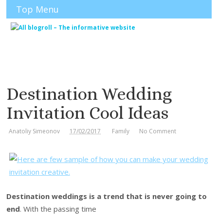
Top Menu
Destination Wedding
Invitation Cool Ideas
Anatoliy Simeonov
17/02/2017
Family
No Comment
Destination weddings is a trend that is never going to
end
. With the passing time