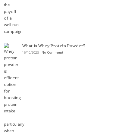
What is Whey Protein Powder?
16/10/2025
-
No Comment