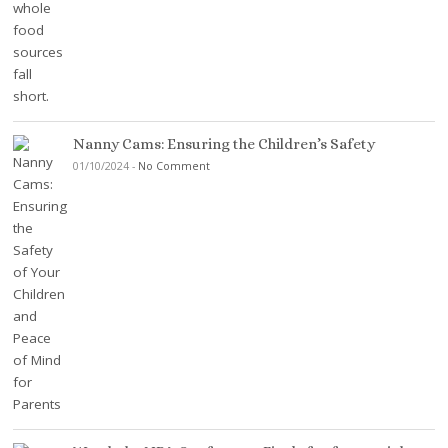
Nanny Cams: Ensuring the Children’s Safety
01/10/2024
-
No Comment