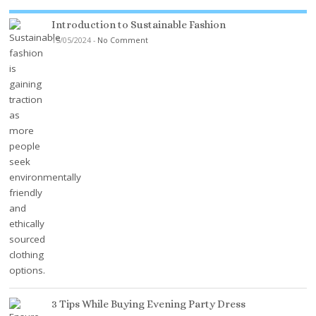
Introduction to Sustainable Fashion
15/05/2024
-
No Comment
3 Tips While Buying Evening Party Dress