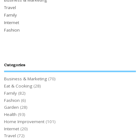
Travel
Family
Internet
Fashion
Categories
Business & Marketing
(70)
Eat & Cooking
(28)
Family
(82)
Fashion
(6)
Garden
(28)
Health
(93)
Home Improvement
(101)
Internet
(20)
Travel
(72)