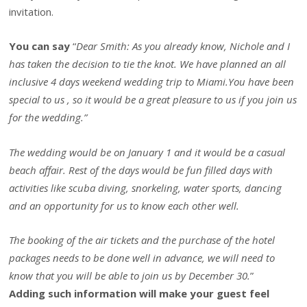
invitation.
You can say
“
Dear Smith: As you already know, Nichole and I
has taken the decision to tie the knot. We have planned an all
inclusive 4 days weekend wedding trip to Miami.You have been
special to us , so it would be a great pleasure to us if you join us
for the wedding.”
The wedding would be on January 1 and it would be a casual
beach affair. Rest of the days would be fun filled days with
activities like scuba diving, snorkeling, water sports, dancing
and an opportunity for us to know each other well.
The booking of the air tickets and the purchase of the hotel
packages needs to be done well in advance, we will need to
know that you will be able to join us by December 30.
”
Adding such information will make your guest feel