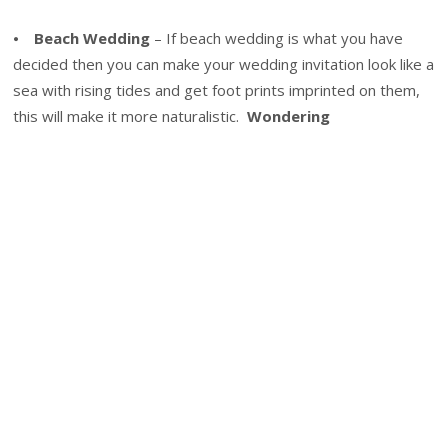
⦁
Beach Wedding
– If beach wedding is what you have
decided then you can make your wedding invitation look like a
sea with rising tides and get foot prints imprinted on them,
this will make it more naturalistic.
Wondering