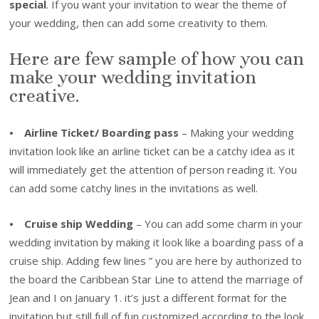
special
. If you want your invitation to wear the theme of
your wedding, then can add some creativity to them.
Here are few sample of how you can
make your wedding invitation
creative.
⦁
Airline Ticket/ Boarding pass
– Making your wedding
invitation look like an airline ticket can be a catchy idea as it
will immediately get the attention of person reading it. You
can add some catchy lines in the invitations as well.
⦁
Cruise ship Wedding
– You can add some charm in your
wedding invitation by making it look like a boarding pass of a
cruise ship. Adding few lines ” you are here by authorized to
the board the Caribbean Star Line to attend the marriage of
Jean and I on January 1. it’s just a different format for the
invitation but still full of fun customized according to the look