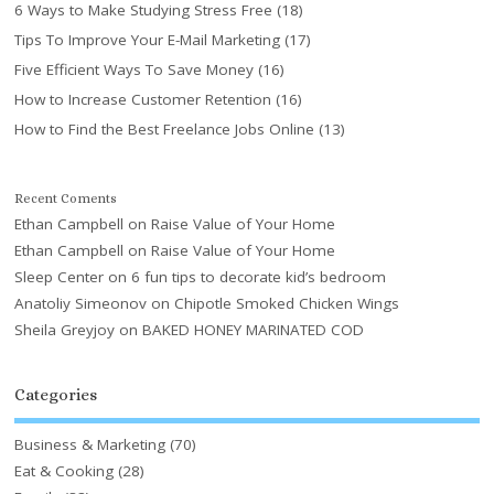
6 Ways to Make Studying Stress Free
(18)
Tips To Improve Your E-Mail Marketing
(17)
Five Efficient Ways To Save Money
(16)
How to Increase Customer Retention
(16)
How to Find the Best Freelance Jobs Online
(13)
Recent Coments
Ethan Campbell
on
Raise Value of Your Home
Ethan Campbell
on
Raise Value of Your Home
Sleep Center
on
6 fun tips to decorate kid’s bedroom
Anatoliy Simeonov
on
Chipotle Smoked Chicken Wings
Sheila Greyjoy
on
BAKED HONEY MARINATED COD
Categories
Business & Marketing
(70)
Eat & Cooking
(28)