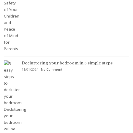
Decluttering your bedroom in 5 simple steps
11/01/2024
-
No Comment