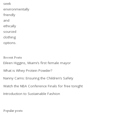
Recent Posts
Eileen Higgins, Miami’s first female mayor
What is Whey Protein Powder?
Nanny Cams: Ensuring the Children’s Safety
Watch the NBA Conference Finals for free tonight
Introduction to Sustainable Fashion
Popular posts