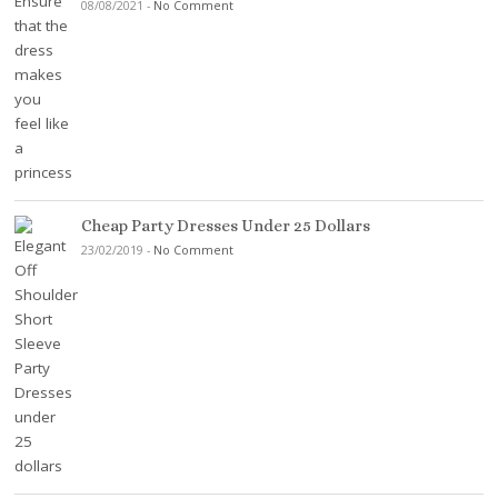
08/08/2021
-
No Comment
Cheap Party Dresses Under 25 Dollars
23/02/2019
-
No Comment