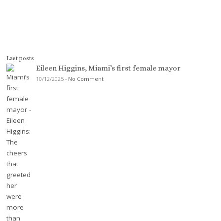
Last posts
Eileen Higgins, Miami’s first female mayor
10/12/2025
-
No Comment