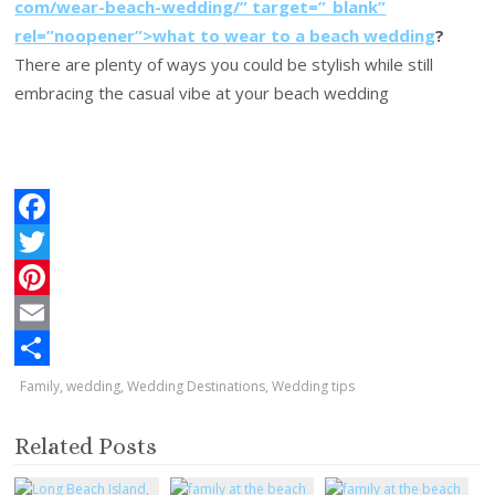
com/wear-beach-wedding/” target=”_blank”
rel=”noopener”>what to wear to a beach wedding
?
There are plenty of ways you could be stylish while still
embracing the casual vibe at your beach wedding
F
a
T
c
w
P
e
i
i
E
b
t
n
m
S
Family
,
wedding
,
Wedding Destinations
,
Wedding tips
o
t
t
a
h
Related Posts
o
e
e
i
a
k
r
r
l
r