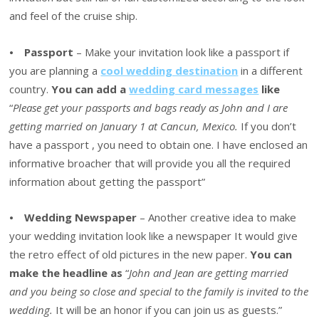
and feel of the cruise ship.
⦁
Passport
– Make your invitation look like a passport if
you are planning a
cool wedding destination
in a different
country.
You can add a
wedding card messages
like
“
Please get your passports and bags ready as John and I are
getting married on January 1 at Cancun, Mexico.
If you don’t
have a passport , you need to obtain one. I have enclosed an
informative broacher that will provide you all the required
information about getting the passport”
⦁
Wedding Newspaper
– Another creative idea to make
your wedding invitation look like a newspaper It would give
the retro effect of old pictures in the new paper.
You can
make the headline as
“
John and Jean are getting married
and you being so close and special to the family is invited to the
wedding.
It will be an honor if you can join us as guests.”