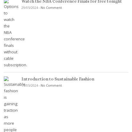
Watch the NBA Conference Finals for free tonight
29/05/2024
-
No Comment
Introduction to Sustainable Fashion
15/05/2024
-
No Comment