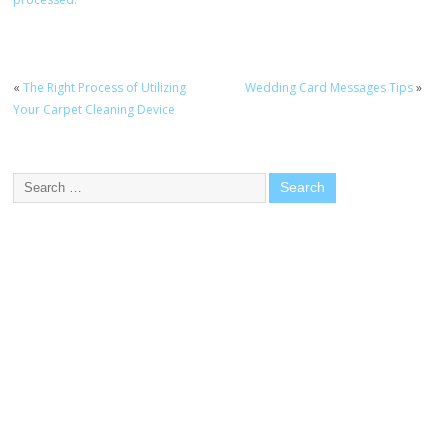
«
The Right Process of Utilizing
Wedding Card Messages Tips
»
Your Carpet Cleaning Device