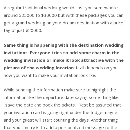
A regular traditional wedding would cost you somewhere
around $25000 to $30000 but with these packages you can
get a grand wedding on your dream destination with a price
tag of just $20000.
Same thing is happening with the destination wedding
invitations. Everyone tries to add some charm in the
wedding invitation or make it look attractive with the
picture of the wedding location
. It all depends on you
how you want to make your invitation look like.
While sending the information make sure to highlight the
information like the departure date saying some thing like
“save the date and book the tickets.” Rest be assured that
your invitation card is going right under the fridge magnet
and your guest will start counting the days. Another thing
that you can try is to add a personalized message to the