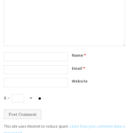
Name
*
Email
*
Website
5
−
=
This site uses Akismet to reduce spam.
Learn how your comment data is
processed.