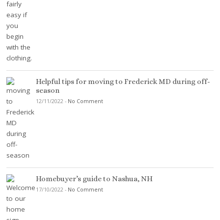
Helpful tips for moving to Frederick MD during off-
season
12/11/2022
-
No Comment
Homebuyer’s guide to Nashua, NH
17/10/2022
-
No Comment