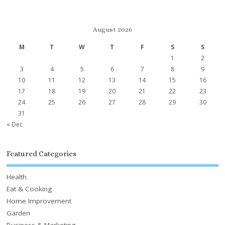
August 2026
M
T
W
T
F
S
S
1
2
3
4
5
6
7
8
9
10
11
12
13
14
15
16
17
18
19
20
21
22
23
24
25
26
27
28
29
30
31
« Dec
Featured Categories
Health
Eat & Cooking
Home Improvement
Garden
Business & Marketing