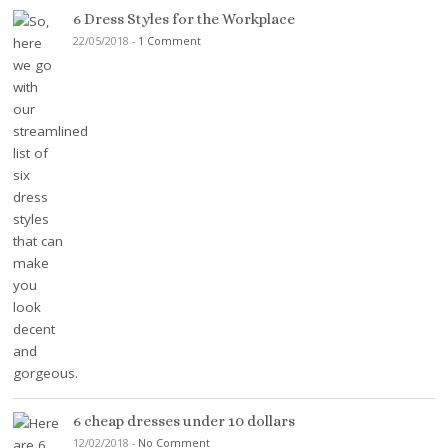
6 Dress Styles for the Workplace
22/05/2018
-
1 Comment
6 cheap dresses under 10 dollars
12/02/2018
-
No Comment