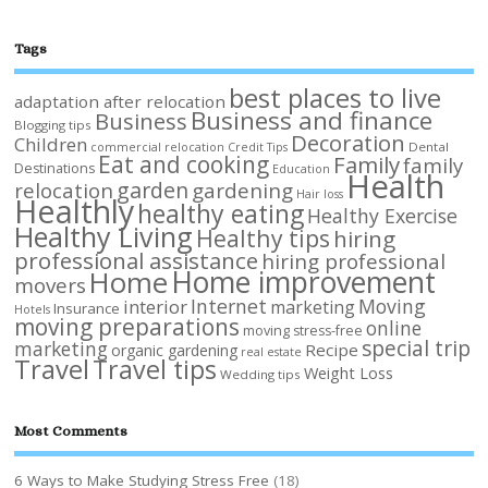
Tags
best places to live
adaptation after relocation
Business and finance
Business
Blogging tips
Decoration
Children
Dental
commercial relocation
Credit Tips
Eat and cooking
Family
family
Destinations
Education
Health
garden
relocation
gardening
Hair loss
Healthly
healthy eating
Healthy Exercise
Healthy Living
Healthy tips
hiring
professional assistance
hiring professional
Home improvement
Home
movers
Internet
Moving
interior
marketing
Insurance
Hotels
moving preparations
online
moving stress-free
special trip
marketing
Recipe
organic gardening
real estate
Travel
Travel tips
Weight Loss
Wedding tips
Most Comments
6 Ways to Make Studying Stress Free
(18)