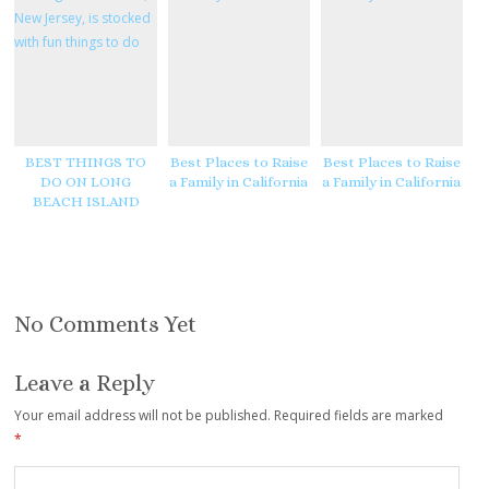
e
e
s
t
BEST THINGS TO
Best Places to Raise
Best Places to Raise
DO ON LONG
a Family in California
a Family in California
BEACH ISLAND
No Comments Yet
Leave a Reply
Your email address will not be published.
Required fields are marked
*