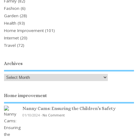
Family
(82)
Fashion
(6)
Garden
(28)
Health
(93)
Home Improvement
(101)
Internet
(20)
Travel
(72)
Archives
Home improvement
Nanny Cams: Ensuring the Children’s Safety
01/10/2024
-
No Comment