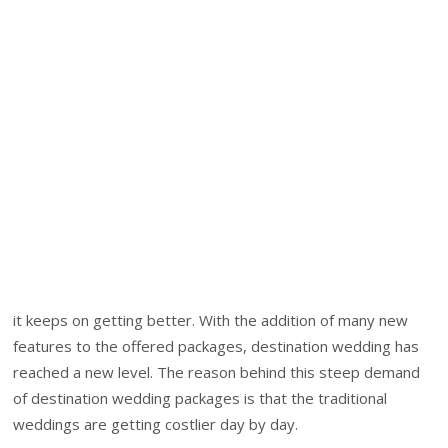
it keeps on getting better. With the addition of many new
features to the offered packages, destination wedding has
reached a new level. The reason behind this steep demand
of destination wedding packages is that the traditional
weddings are getting costlier day by day.