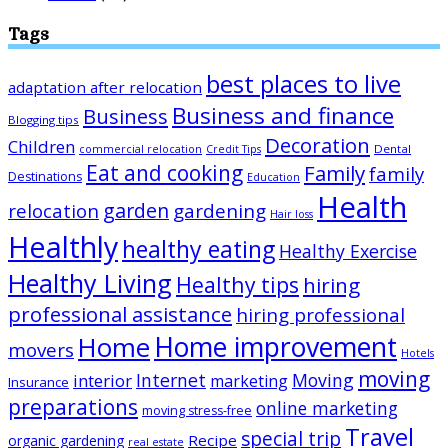
Tags
best places to live
adaptation after relocation
Business and finance
Business
Blogging tips
Decoration
Children
Dental
commercial relocation
Credit Tips
Eat and cooking
Family
family
Destinations
Education
Health
garden
relocation
gardening
Hair loss
Healthly
healthy eating
Healthy Exercise
Healthy Living
Healthy tips
hiring
professional assistance
hiring professional
Home improvement
Home
movers
Hotels
moving
Internet
Moving
interior
marketing
Insurance
preparations
online marketing
moving stress-free
Travel
special trip
Recipe
organic gardening
real estate