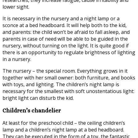
researches, they increase fatigue, cause irritability and
lower sight.
It is necessary in the nursery and a night lamp or a
sconce at a bed headboard. It will help both to the kid,
and parents: the child won’t be afraid to fall asleep, and
parents in case of need will be able to be guided in the
nursery, without turning on the light. It is quite good if
there is an opportunity to regulate brightness of lighting
in a nursery.
The nursery – the special room. Everything grows in it
together with her small owner: both furniture, and books
with toys, and lighting. The children’s night lamp is
necessary for the smallest with soft unostentatious light:
bright light can disturb the kid.
Children’s chandelier
At least for the preschool child – the ceiling children’s
lamp and a children’s night lamp at a bed headboard.
They can be executed in the form of a toy, the fantastic