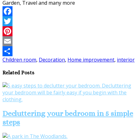
Facebook
Twitter
Pinterest
Email
Children room
,
Decoration
,
Home improvement
,
interior
Share
Related Posts
Decluttering your bedroom in 5 simple
steps