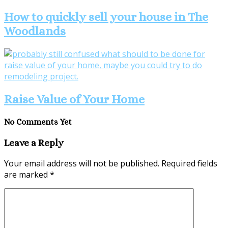
How to quickly sell your house in The
Woodlands
Raise Value of Your Home
No Comments Yet
Leave a Reply
Your email address will not be published.
Required fields
are marked
*