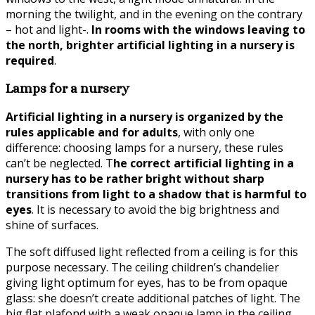
morning the twilight, and in the evening on the contrary
– hot and light-.
In rooms with the windows leaving to
the north, brighter artificial lighting in a nursery is
required
.
Lamps for a nursery
Artificial lighting in a nursery is organized by the
rules applicable and for adults
, with only one
difference: choosing lamps for a nursery, these rules
can’t be neglected. T
he correct artificial lighting in a
nursery has to be rather bright without sharp
transitions from light to a shadow that is harmful to
eyes
. It is necessary to avoid the big brightness and
shine of surfaces.
The soft diffused light reflected from a ceiling is for this
purpose necessary. The ceiling children’s chandelier
giving light optimum for eyes, has to be from opaque
glass: she doesn’t create additional patches of light. The
big flat plafond with a weak opaque lamp in the ceiling