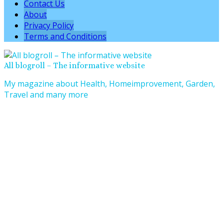
Contact Us
About
Privacy Policy
Terms and Conditions
All blogroll – The informative website
My magazine about Health, Homeimprovement, Garden,
Travel and many more