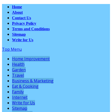
Home
About
Contact Us
Privacy Policy
Terms and Conditions
Sitemap
Write for Us
Top Menu
Home Improvement
Health
Garden
Travel
Business & Marketing
Eat & Cooking
Family
Internet
Write for Us
Sitemap