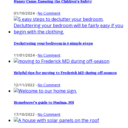
Nanny Cams: Ensuring the Children’s Safety
01/10/2024
-
No Comment
Decluttering your bedroom in 5 simple steps
11/01/2024
-
No Comment
Helpful tips for moving to Frederick MD during off-season
12/11/2022
-
No Comment
Homebuyer’s guide to Nashua, NH
17/10/2022
-
No Comment