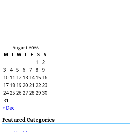
August 2026
M
T
W
T
F
S
S
1
2
3
4
5
6
7
8
9
10
11
12
13
14
15
16
17
18
19
20
21
22
23
24
25
26
27
28
29
30
31
« Dec
Featured Categories