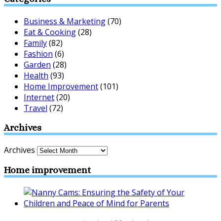
Business & Marketing
(70)
Eat & Cooking
(28)
Family
(82)
Fashion
(6)
Garden
(28)
Health
(93)
Home Improvement
(101)
Internet
(20)
Travel
(72)
Archives
Archives
Home improvement