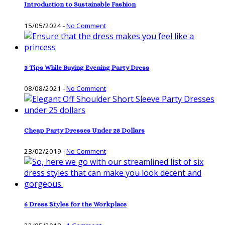
Introduction to Sustainable Fashion
15/05/2024
-
No Comment
3 Tips While Buying Evening Party Dress
08/08/2021
-
No Comment
Cheap Party Dresses Under 25 Dollars
23/02/2019
-
No Comment
6 Dress Styles for the Workplace