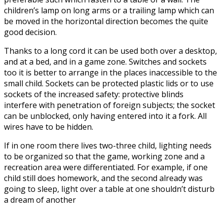
children’s lamp on long arms or a trailing lamp which can
be moved in the horizontal direction becomes the quite
good decision.
Thanks to a long cord it can be used both over a desktop,
and at a bed, and in a game zone. Switches and sockets
too it is better to arrange in the places inaccessible to the
small child. Sockets can be protected plastic lids or to use
sockets of the increased safety: protective blinds
interfere with penetration of foreign subjects; the socket
can be unblocked, only having entered into it a fork. All
wires have to be hidden.
If in one room there lives two-three child, lighting needs
to be organized so that the game, working zone and a
recreation area were differentiated. For example, if one
child still does homework, and the second already was
going to sleep, light over a table at one shouldn’t disturb
a dream of another