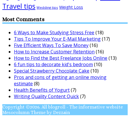
Travel tips
Weight Loss
Wedding tips
Most Comments
6 Ways to Make Studying Stress Free
(18)
Tips To Improve Your E-Mail Marketing
(17)
Five Efficient Ways To Save Money
(16)
How to Increase Customer Retention
(16)
How to Find the Best Freelance Jobs Online
(13)
6 fun tips to decorate kid's bedroom
(10)
Special Strawberry Chocolate Cake
(10)
Pros and cons of getting an online moving
estimate
(8)
Health Benefits of Yogurt
(7)
Writing Quality Content Quick
(7)
Copyright ©2026. All blogroll - The informative website
Mesocolumn Theme by Dezzain