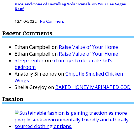
Pros and Cons of Installing Solar Panels on Your Las Vegas
Roof
12/10/2022
-
No Comment
Recent Comments
Ethan Campbell
on
Raise Value of Your Home
Ethan Campbell
on
Raise Value of Your Home
Sleep Center
on
6 fun tips to decorate kid’s
bedroom
Anatoliy Simeonov
on
Chipotle Smoked Chicken
Wings
Sheila Greyjoy
on
BAKED HONEY MARINATED COD
Fashion