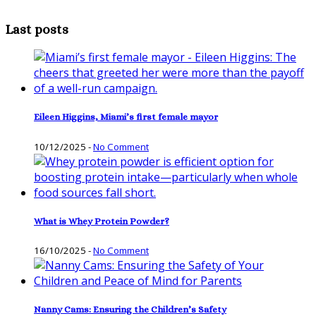
Last posts
Eileen Higgins, Miami’s first female mayor
10/12/2025
-
No Comment
What is Whey Protein Powder?
16/10/2025
-
No Comment
Nanny Cams: Ensuring the Children’s Safety