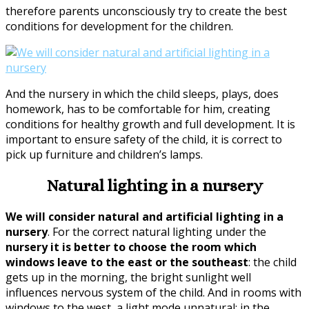
therefore parents unconsciously try to create the best
conditions for development for the children.
And the nursery in which the child sleeps, plays, does
homework, has to be comfortable for him, creating
conditions for healthy growth and full development. It is
important to ensure safety of the child, it is correct to
pick up furniture and children’s lamps.
Natural lighting in a nursery
We will consider natural and artificial lighting in a
nursery
. For the correct natural lighting under the
nursery it is better to choose the room which
windows leave to the east or the southeast
: the child
gets up in the morning, the bright sunlight well
influences nervous system of the child. And in rooms with
windows to the west, a light mode unnatural: in the