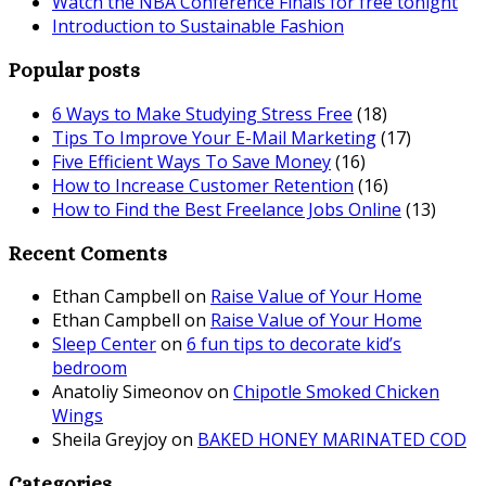
Watch the NBA Conference Finals for free tonight
Introduction to Sustainable Fashion
Popular posts
6 Ways to Make Studying Stress Free
(18)
Tips To Improve Your E-Mail Marketing
(17)
Five Efficient Ways To Save Money
(16)
How to Increase Customer Retention
(16)
How to Find the Best Freelance Jobs Online
(13)
Recent Coments
Ethan Campbell
on
Raise Value of Your Home
Ethan Campbell
on
Raise Value of Your Home
Sleep Center
on
6 fun tips to decorate kid’s
bedroom
Anatoliy Simeonov
on
Chipotle Smoked Chicken
Wings
Sheila Greyjoy
on
BAKED HONEY MARINATED COD
Categories