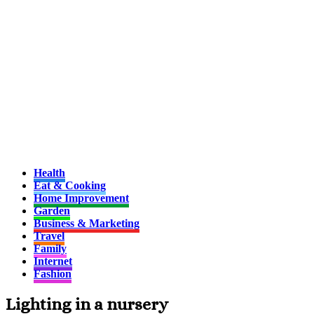
Health
Eat & Cooking
Home Improvement
Garden
Business & Marketing
Travel
Family
Internet
Fashion
Lighting in a nursery