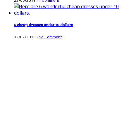
22/05/2018
-
1 Comment
6 cheap dresses under 10 dollars
12/02/2018
-
No Comment