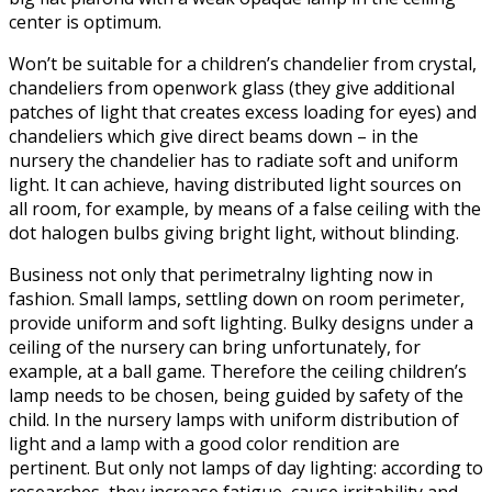
center is optimum.
Won’t be suitable for a children’s chandelier from crystal,
chandeliers from openwork glass (they give additional
patches of light that creates excess loading for eyes) and
chandeliers which give direct beams down – in the
nursery the chandelier has to radiate soft and uniform
light. It can achieve, having distributed light sources on
all room, for example, by means of a false ceiling with the
dot halogen bulbs giving bright light, without blinding.
Business not only that perimetralny lighting now in
fashion. Small lamps, settling down on room perimeter,
provide uniform and soft lighting. Bulky designs under a
ceiling of the nursery can bring unfortunately, for
example, at a ball game. Therefore the ceiling children’s
lamp needs to be chosen, being guided by safety of the
child. In the nursery lamps with uniform distribution of
light and a lamp with a good color rendition are
pertinent. But only not lamps of day lighting: according to