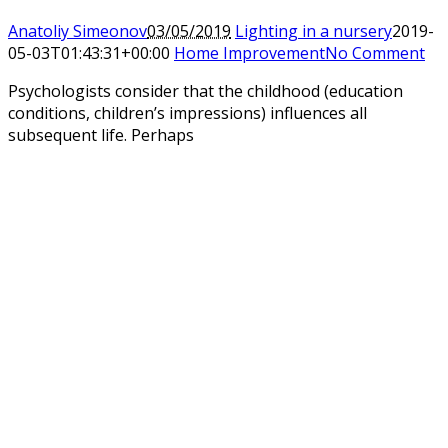
Anatoliy Simeonov
03/05/2019
Lighting in a nursery
2019-
05-03T01:43:31+00:00
Home Improvement
No Comment
Psychologists consider that the childhood (education
conditions, children’s impressions) influences all
subsequent life. Perhaps