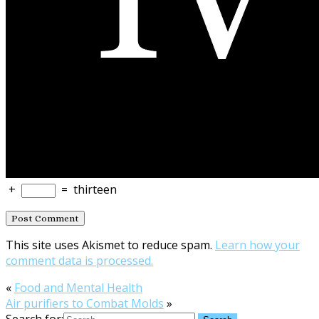
+
=
thirteen
This site uses Akismet to reduce spam.
Learn how your
comment data is processed.
«
Food and Mental Health
Air purifiers to Combat Molds
»
Search for: