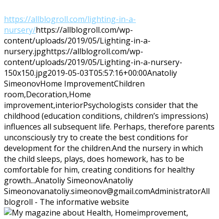
https://allblogroll.com/lighting-in-a-
nursery/
https://allblogroll.com/wp-
content/uploads/2019/05/Lighting-in-a-
nursery.jpg
https://allblogroll.com/wp-
content/uploads/2019/05/Lighting-in-a-nursery-
150x150.jpg
2019-05-03T05:57:16+00:00
Anatoliy
Simeonov
Home Improvement
Children
room,Decoration,Home
improvement,interior
Psychologists consider that the
childhood (education conditions, children’s impressions)
influences all subsequent life. Perhaps, therefore parents
unconsciously try to create the best conditions for
development for the children.And the nursery in which
the child sleeps, plays, does homework, has to be
comfortable for him, creating conditions for healthy
growth...
Anatoliy Simeonov
Anatoliy
Simeonov
anatoliy.simeonov@gmail.com
Administrator
All
blogroll - The informative website