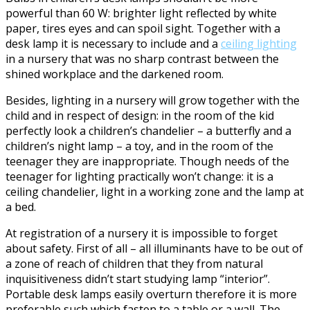
powerful than 60 W: brighter light reflected by white
paper, tires eyes and can spoil sight. Together with a
desk lamp it is necessary to include and a
ceiling lighting
in a nursery that was no sharp contrast between the
shined workplace and the darkened room.
Besides, lighting in a nursery will grow together with the
child and in respect of design: in the room of the kid
perfectly look a children’s chandelier – a butterfly and a
children’s night lamp – a toy, and in the room of the
teenager they are inappropriate. Though needs of the
teenager for lighting practically won’t change: it is a
ceiling chandelier, light in a working zone and the lamp at
a bed.
At registration of a nursery it is impossible to forget
about safety. First of all – all illuminants have to be out of
a zone of reach of children that they from natural
inquisitiveness didn’t start studying lamp “interior”.
Portable desk lamps easily overturn therefore it is more
preferable such which fasten to a table or a wall. The