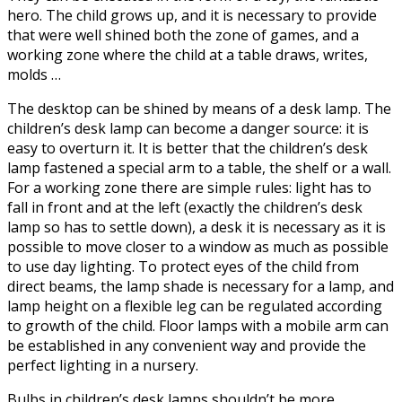
hero. The child grows up, and it is necessary to provide
that were well shined both the zone of games, and a
working zone where the child at a table draws, writes,
molds …
The desktop can be shined by means of a desk lamp. The
children’s desk lamp can become a danger source: it is
easy to overturn it. It is better that the children’s desk
lamp fastened a special arm to a table, the shelf or a wall.
For a working zone there are simple rules: light has to
fall in front and at the left (exactly the children’s desk
lamp so has to settle down), a desk it is necessary as it is
possible to move closer to a window as much as possible
to use day lighting. To protect eyes of the child from
direct beams, the lamp shade is necessary for a lamp, and
lamp height on a flexible leg can be regulated according
to growth of the child. Floor lamps with a mobile arm can
be established in any convenient way and provide the
perfect lighting in a nursery.
Bulbs in children’s desk lamps shouldn’t be more