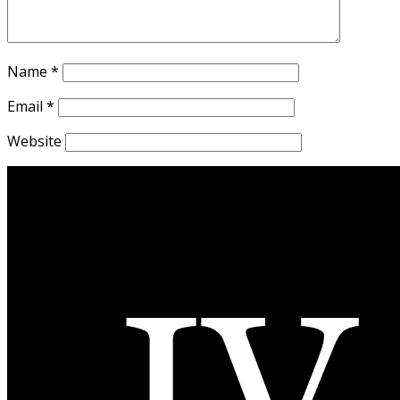
Name
*
Email
*
Website