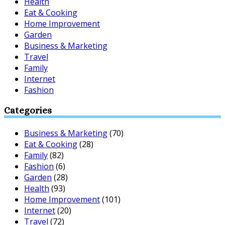
Health
Eat & Cooking
Home Improvement
Garden
Business & Marketing
Travel
Family
Internet
Fashion
Categories
Business & Marketing
(70)
Eat & Cooking
(28)
Family
(82)
Fashion
(6)
Garden
(28)
Health
(93)
Home Improvement
(101)
Internet
(20)
Travel
(72)