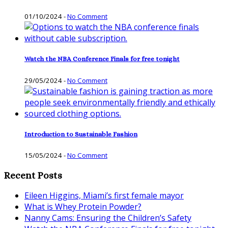
01/10/2024
-
No Comment
Watch the NBA Conference Finals for free tonight
29/05/2024
-
No Comment
Introduction to Sustainable Fashion
15/05/2024
-
No Comment
Recent Posts
Eileen Higgins, Miami’s first female mayor
What is Whey Protein Powder?
Nanny Cams: Ensuring the Children’s Safety