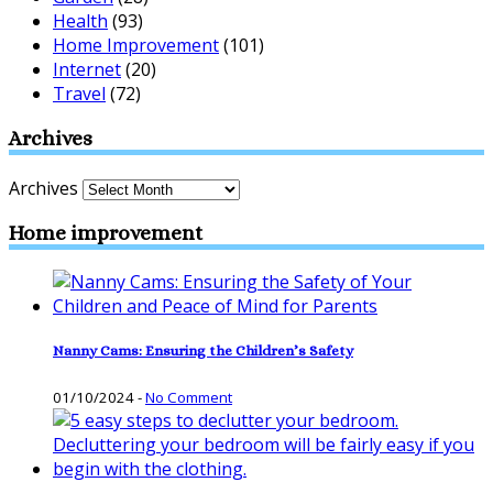
Health
(93)
Home Improvement
(101)
Internet
(20)
Travel
(72)
Archives
Archives
Home improvement
Nanny Cams: Ensuring the Children’s Safety
01/10/2024
-
No Comment