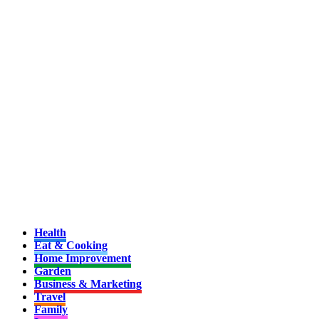
Health
Eat & Cooking
Home Improvement
Garden
Business & Marketing
Travel
Family