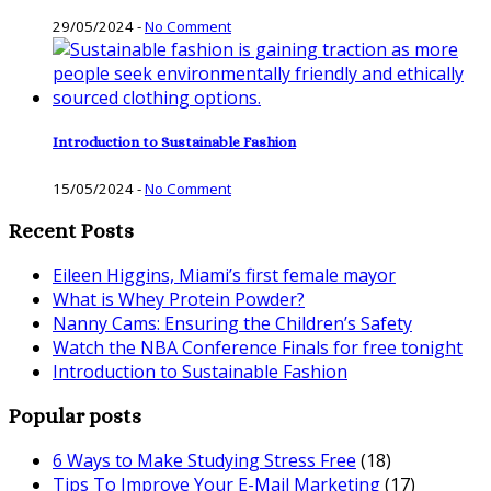
29/05/2024
-
No Comment
Introduction to Sustainable Fashion
15/05/2024
-
No Comment
Recent Posts
Eileen Higgins, Miami’s first female mayor
What is Whey Protein Powder?
Nanny Cams: Ensuring the Children’s Safety
Watch the NBA Conference Finals for free tonight
Introduction to Sustainable Fashion
Popular posts
6 Ways to Make Studying Stress Free
(18)
Tips To Improve Your E-Mail Marketing
(17)