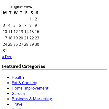
August 2026
M
T
W
T
F
S
S
1
2
3
4
5
6
7
8
9
10
11
12
13
14
15
16
17
18
19
20
21
22
23
24
25
26
27
28
29
30
31
« Dec
Featured Categories
Health
Eat & Cooking
Home Improvement
Garden
Business & Marketing
Travel