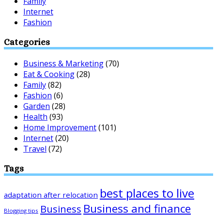
Family
Internet
Fashion
Categories
Business & Marketing
(70)
Eat & Cooking
(28)
Family
(82)
Fashion
(6)
Garden
(28)
Health
(93)
Home Improvement
(101)
Internet
(20)
Travel
(72)
Tags
best places to live
adaptation after relocation
Business and finance
Business
Blogging tips