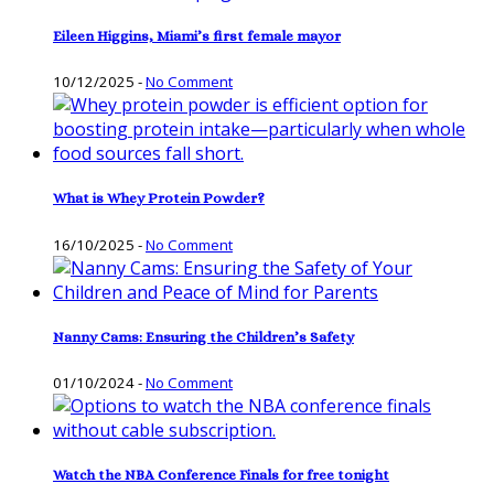
Eileen Higgins, Miami’s first female mayor
10/12/2025
-
No Comment
What is Whey Protein Powder?
16/10/2025
-
No Comment
Nanny Cams: Ensuring the Children’s Safety
01/10/2024
-
No Comment
Watch the NBA Conference Finals for free tonight