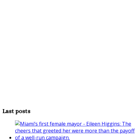
Last posts