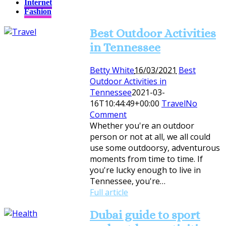
Internet
Fashion
Best Outdoor Activities
in Tennessee
Betty White
16/03/2021
Best
Outdoor Activities in
Tennessee
2021-03-
16T10:44:49+00:00
Travel
No
Comment
Whether you're an outdoor
person or not at all, we all could
use some outdoorsy, adventurous
moments from time to time. If
you're lucky enough to live in
Tennessee, you're…
Full article
Dubai guide to sport