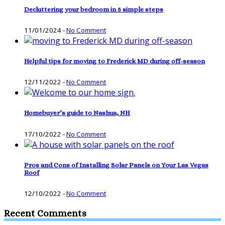
Decluttering your bedroom in 5 simple steps
11/01/2024
-
No Comment
Helpful tips for moving to Frederick MD during off-season
12/11/2022
-
No Comment
Homebuyer’s guide to Nashua, NH
17/10/2022
-
No Comment
Pros and Cons of Installing Solar Panels on Your Las Vegas
Roof
12/10/2022
-
No Comment
Recent Comments