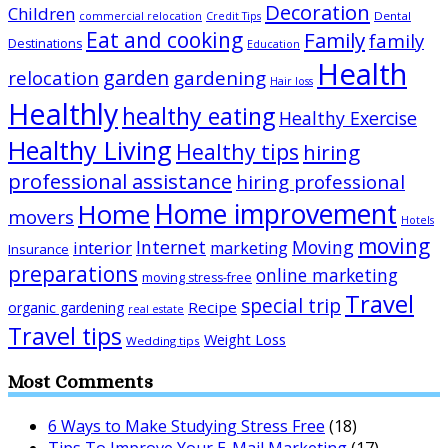
Decoration
Children
Dental
commercial relocation
Credit Tips
Eat and cooking
Family
family
Destinations
Education
Health
garden
relocation
gardening
Hair loss
Healthly
healthy eating
Healthy Exercise
Healthy Living
Healthy tips
hiring
professional assistance
hiring professional
Home improvement
Home
movers
Hotels
moving
Internet
Moving
interior
marketing
Insurance
preparations
online marketing
moving stress-free
Travel
special trip
Recipe
organic gardening
real estate
Travel tips
Weight Loss
Wedding tips
Most Comments
6 Ways to Make Studying Stress Free
(18)