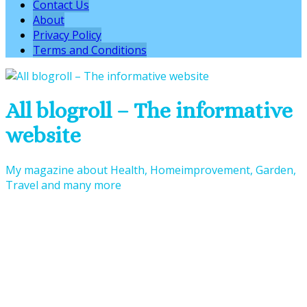
Contact Us
About
Privacy Policy
Terms and Conditions
All blogroll – The informative
website
My magazine about Health, Homeimprovement, Garden,
Travel and many more