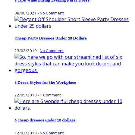
3 Tips While Buying Evening Party Dress
08/08/2021
-
No Comment
Cheap Party Dresses Under 25 Dollars
23/02/2019
-
No Comment
6 Dress Styles for the Workplace
22/05/2018
-
1 Comment
6 cheap dresses under 10 dollars
12/02/2018
-
No Comment