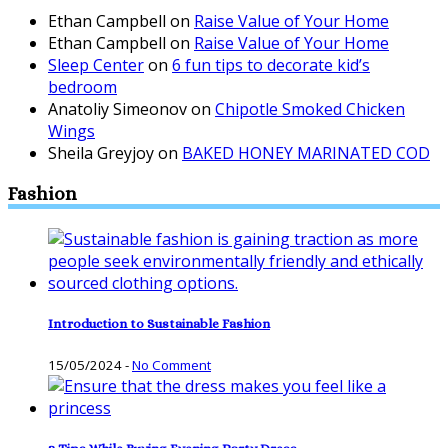
Ethan Campbell
on
Raise Value of Your Home
Ethan Campbell
on
Raise Value of Your Home
Sleep Center
on
6 fun tips to decorate kid’s
bedroom
Anatoliy Simeonov
on
Chipotle Smoked Chicken
Wings
Sheila Greyjoy
on
BAKED HONEY MARINATED COD
Fashion
Introduction to Sustainable Fashion
15/05/2024
-
No Comment