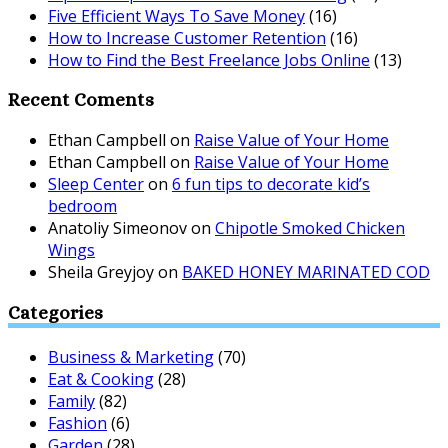
Five Efficient Ways To Save Money
(16)
How to Increase Customer Retention
(16)
How to Find the Best Freelance Jobs Online
(13)
Recent Coments
Ethan Campbell
on
Raise Value of Your Home
Ethan Campbell
on
Raise Value of Your Home
Sleep Center
on
6 fun tips to decorate kid’s
bedroom
Anatoliy Simeonov
on
Chipotle Smoked Chicken
Wings
Sheila Greyjoy
on
BAKED HONEY MARINATED COD
Categories
Business & Marketing
(70)
Eat & Cooking
(28)
Family
(82)
Fashion
(6)
Garden
(28)