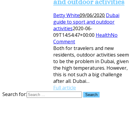
and outdoor activities
Betty White
09/06/2020
Dubai
guide to sport and outdoor
activities
2020-06-
09T14:54:47+00:00
Health
No
Comment
Both for travelers and new
residents, outdoor activities seem
to be the problem in Dubai, given
the high temperatures. However,
this is not such a big challenge
after all. Dubai…
Full article
Search for: