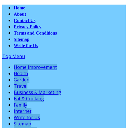
Home
About
Contact Us
Privacy Policy
Terms and Conditions
Sitemap
Write for Us
Top Menu
Home Improvement
Health
Garden
Travel
Business & Marketing
Eat & Cooking
Family
Internet
Write for Us
Sitemap