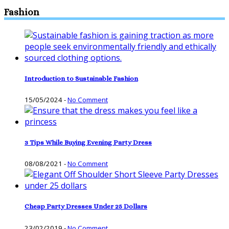
Fashion
Introduction to Sustainable Fashion
15/05/2024
-
No Comment
3 Tips While Buying Evening Party Dress
08/08/2021
-
No Comment
Cheap Party Dresses Under 25 Dollars
23/02/2019
-
No Comment