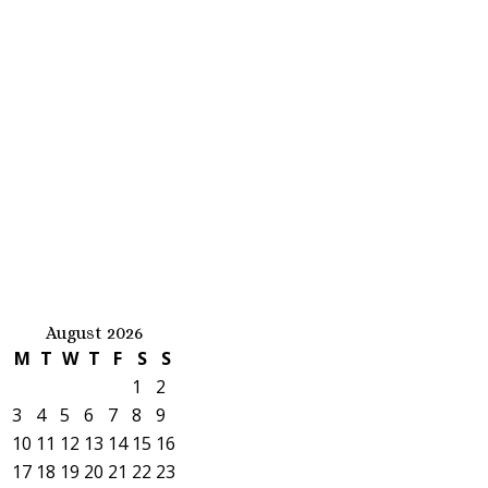
August 2026
M
T
W
T
F
S
S
1
2
3
4
5
6
7
8
9
10
11
12
13
14
15
16
17
18
19
20
21
22
23