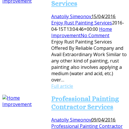
Services
Anatoliy Simeonov
15/04/2016
Enjoy Rust Painting Services
2016-
04-15T13:04:46+00:00
Home
Improvement
No Comment
Enjoy Rust Painting Services
Offered By Reliable Company and
Avail Extraordinary Work Similar to
any other kind of painting, rust
painting also involves applying a
medium (water and acid, etc.)
over…
Full article
Professional Painting
Contractor Services
Anatoliy Simeonov
09/04/2016
Professional Painting Contractor