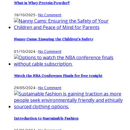
What is Whey Protein Powder?
16/10/2025
-
No Comment
Nanny Cams: Ensuring the Children’s Safety
01/10/2024
-
No Comment
Watch the NBA Conference Finals for free tonight
29/05/2024
-
No Comment
Introduction to Sustainable Fashion