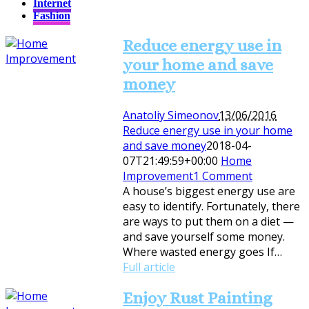
Internet
Fashion
Reduce energy use in
your home and save
money
Anatoliy Simeonov
13/06/2016
Reduce energy use in your home
and save money
2018-04-
07T21:49:59+00:00
Home
Improvement
1 Comment
A house’s biggest energy use are
easy to identify. Fortunately, there
are ways to put them on a diet —
and save yourself some money.
Where wasted energy goes If…
Full article
Enjoy Rust Painting