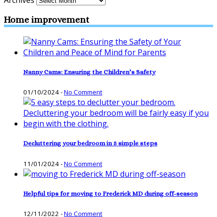
Archives
Home improvement
Nanny Cams: Ensuring the Children’s Safety
01/10/2024
-
No Comment
Decluttering your bedroom in 5 simple steps
11/01/2024
-
No Comment
Helpful tips for moving to Frederick MD during off-season
12/11/2022
-
No Comment