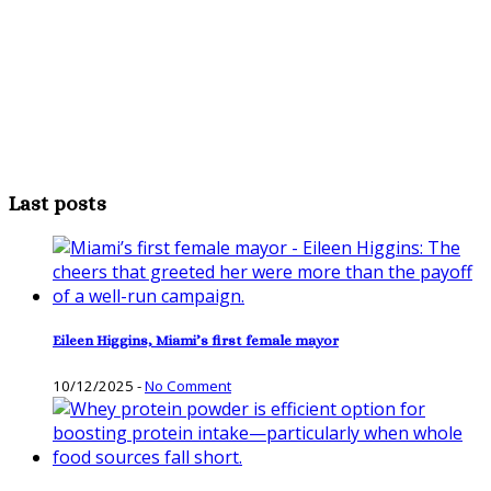
Last posts
Eileen Higgins, Miami’s first female mayor
10/12/2025
-
No Comment