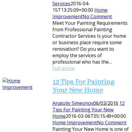
Services
2016-04-
15T13:25:09+00:00
Home
Improvement
No Comment
Meet Your Painting Requirements
from Professional Painting
Contractor Services Is your home
or business place require some
renovation? Do you want to
employ the services of
professional who has the…
Full article
12 Tips For Painting
Your New Home
Anatoliy Simeonov
06/03/2016
12
Tips For Painting Your New
Home
2016-03-06T05:15:49+00:00
Home Improvement
No Comment
Painting Your New Home is one of