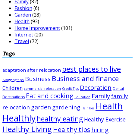
Family
(82)
Fashion
(6)
Garden
(28)
Health
(93)
Home Improvement
(101)
Internet
(20)
Travel
(72)
Tags
best places to live
adaptation after relocation
Business and finance
Business
Blogging tips
Decoration
Children
Dental
commercial relocation
Credit Tips
Eat and cooking
Family
family
Destinations
Education
Health
garden
relocation
gardening
Hair loss
Healthly
healthy eating
Healthy Exercise
Healthy Living
Healthy tips
hiring