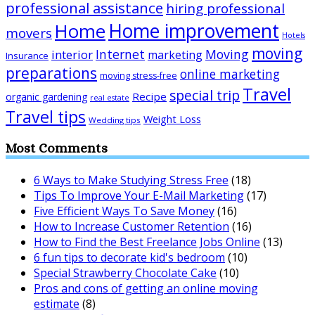
professional assistance
hiring professional
Home improvement
Home
movers
Hotels
moving
Internet
Moving
interior
marketing
Insurance
preparations
online marketing
moving stress-free
Travel
special trip
Recipe
organic gardening
real estate
Travel tips
Weight Loss
Wedding tips
Most Comments
6 Ways to Make Studying Stress Free
(18)
Tips To Improve Your E-Mail Marketing
(17)
Five Efficient Ways To Save Money
(16)
How to Increase Customer Retention
(16)
How to Find the Best Freelance Jobs Online
(13)
6 fun tips to decorate kid's bedroom
(10)
Special Strawberry Chocolate Cake
(10)
Pros and cons of getting an online moving
estimate
(8)