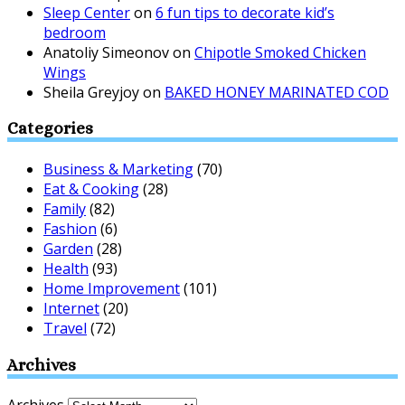
Sleep Center
on
6 fun tips to decorate kid’s
bedroom
Anatoliy Simeonov
on
Chipotle Smoked Chicken
Wings
Sheila Greyjoy
on
BAKED HONEY MARINATED COD
Categories
Business & Marketing
(70)
Eat & Cooking
(28)
Family
(82)
Fashion
(6)
Garden
(28)
Health
(93)
Home Improvement
(101)
Internet
(20)
Travel
(72)
Archives