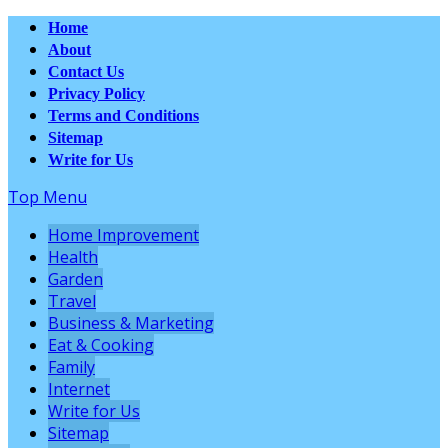
Home
About
Contact Us
Privacy Policy
Terms and Conditions
Sitemap
Write for Us
Top Menu
Home Improvement
Health
Garden
Travel
Business & Marketing
Eat & Cooking
Family
Internet
Write for Us
Sitemap