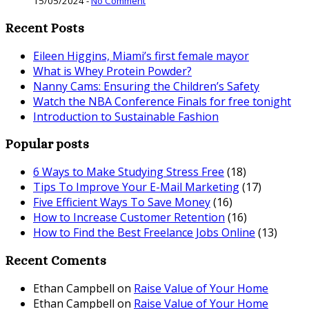
15/05/2024
-
No Comment
Recent Posts
Eileen Higgins, Miami’s first female mayor
What is Whey Protein Powder?
Nanny Cams: Ensuring the Children’s Safety
Watch the NBA Conference Finals for free tonight
Introduction to Sustainable Fashion
Popular posts
6 Ways to Make Studying Stress Free
(18)
Tips To Improve Your E-Mail Marketing
(17)
Five Efficient Ways To Save Money
(16)
How to Increase Customer Retention
(16)
How to Find the Best Freelance Jobs Online
(13)
Recent Coments
Ethan Campbell
on
Raise Value of Your Home
Ethan Campbell
on
Raise Value of Your Home