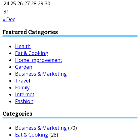
24
25
26
27
28
29
30
31
« Dec
Featured Categories
Health
Eat & Cooking
Home Improvement
Garden
Business & Marketing
Travel
Family
Internet
Fashion
Categories
Business & Marketing
(70)
Eat & Cooking
(28)