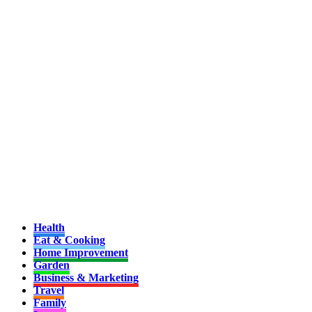
Health
Eat & Cooking
Home Improvement
Garden
Business & Marketing
Travel
Family