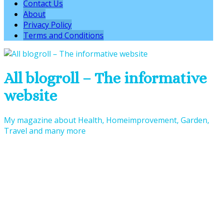
Contact Us
About
Privacy Policy
Terms and Conditions
All blogroll – The informative
website
My magazine about Health, Homeimprovement, Garden,
Travel and many more