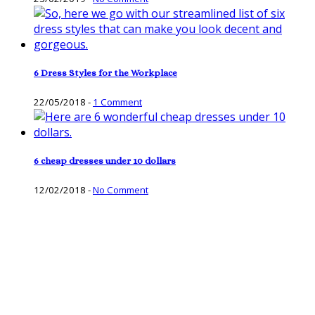
6 Dress Styles for the Workplace
22/05/2018
-
1 Comment
6 cheap dresses under 10 dollars
12/02/2018
-
No Comment