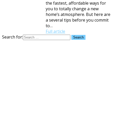
the fastest, affordable ways for
you to totally change a new
home’s atmosphere. But here are
a several tips before you commit
to…
Full article
Search for: