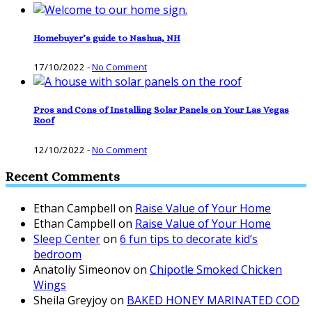
Homebuyer’s guide to Nashua, NH
17/10/2022
-
No Comment
Pros and Cons of Installing Solar Panels on Your Las Vegas
Roof
12/10/2022
-
No Comment
Recent Comments
Ethan Campbell
on
Raise Value of Your Home
Ethan Campbell
on
Raise Value of Your Home
Sleep Center
on
6 fun tips to decorate kid’s
bedroom
Anatoliy Simeonov
on
Chipotle Smoked Chicken
Wings
Sheila Greyjoy
on
BAKED HONEY MARINATED COD