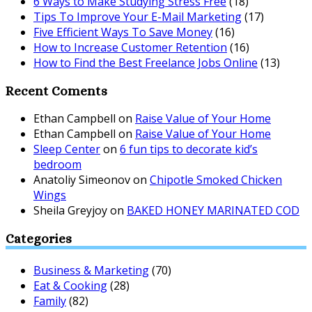
6 Ways to Make Studying Stress Free
(18)
Tips To Improve Your E-Mail Marketing
(17)
Five Efficient Ways To Save Money
(16)
How to Increase Customer Retention
(16)
How to Find the Best Freelance Jobs Online
(13)
Recent Coments
Ethan Campbell
on
Raise Value of Your Home
Ethan Campbell
on
Raise Value of Your Home
Sleep Center
on
6 fun tips to decorate kid’s
bedroom
Anatoliy Simeonov
on
Chipotle Smoked Chicken
Wings
Sheila Greyjoy
on
BAKED HONEY MARINATED COD
Categories
Business & Marketing
(70)
Eat & Cooking
(28)
Family
(82)