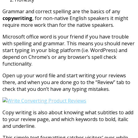
Grammar and correct spelling are the basics of any
copywriting
, for non-native English speakers it might
require more work than for the native speakers.
Microsoft office word is your friend if you have trouble
with spelling and grammar. This means you should never
start typing in your blog platform (i.e. WordPress) and
depend on Chrome’s or any browser’s spell check
functionality.
Open up your word file and start writing your reviews
there, and when you are done go to the “Review” tab to
check that you don’t have any typing mistakes.
Copy writing is also about knowing what subtitles to add
to your review page, and which keywords to bold, italic
and underline.
This simple text formatting catches visitors’ eyes while