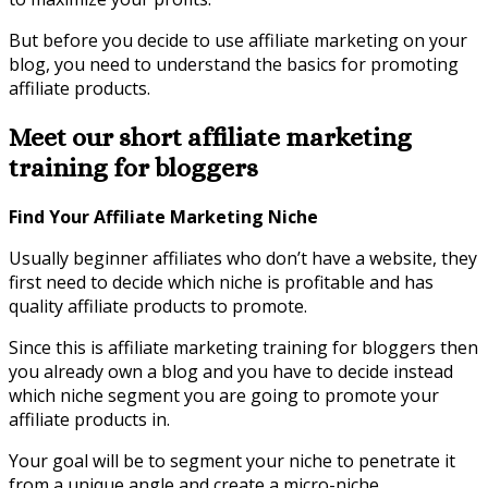
But before you decide to use affiliate marketing on your
blog, you need to understand the basics for promoting
affiliate products.
Meet our short affiliate marketing
training for bloggers
Find Your Affiliate Marketing Niche
Usually beginner affiliates who don’t have a website, they
first need to decide which niche is profitable and has
quality affiliate products to promote.
Since this is affiliate marketing training for bloggers then
you already own a blog and you have to decide instead
which niche segment you are going to promote your
affiliate products in.
Your goal will be to segment your niche to penetrate it
from a unique angle and create a micro-niche.