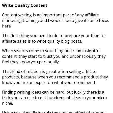
Write Quality Content
Content writing is an important part of any affiliate
marketing training, and I would like to give it some focus
here.
The first thing you need to do to prepare your blog for
affiliate sales is to write quality blog posts.
When visitors come to your blog and read insightful
content, they start to trust you and unconsciously they
feel they know you personally.
That kind of relation is great when selling affiliate
products, because when you recommend a product they
know you are an expert on what you recommend.
Finding writing ideas can be hard, but luckily there is a
trick you can use to get hundreds of ideas in your micro
niche.
Using social media is truly the domino effect of content