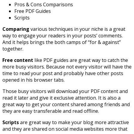
Pros & Cons Comparisons
Free PDF Guides
Scripts
Comparing
various techniques in your niche is a great
way to engage your readers in your posts’ comments.
And it helps brings the both camps of “for & against”
together.
Free content
like PDF guides are great way to catch the
more busy visitors. Because not every visitor will have the
time to read your post and probably have other posts
opened in his browser tabs.
Those busy visitors will download your PDF content and
read it later and give it exclusive attention. It is also a
great way to get your content shared among friends and
they are easy transferable and read offline.
Scripts
are great way to make your blog more attractive
and they are shared on social media websites more that