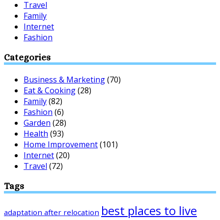
Travel
Family
Internet
Fashion
Categories
Business & Marketing
(70)
Eat & Cooking
(28)
Family
(82)
Fashion
(6)
Garden
(28)
Health
(93)
Home Improvement
(101)
Internet
(20)
Travel
(72)
Tags
best places to live
adaptation after relocation