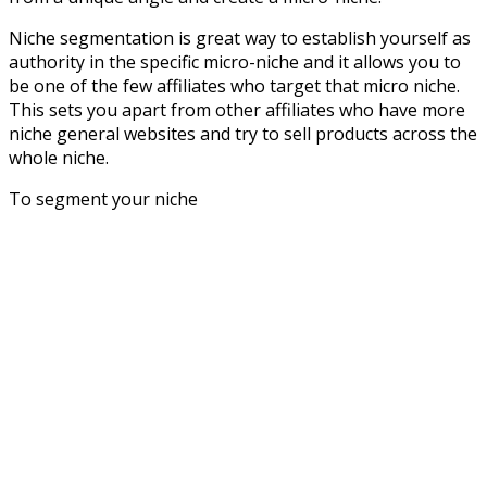
Niche segmentation is great way to establish yourself as
authority in the specific micro-niche and it allows you to
be one of the few affiliates who target that micro niche.
This sets you apart from other affiliates who have more
niche general websites and try to sell products across the
whole niche.
To segment your niche