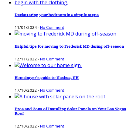
Decluttering your bedroom in 5 simple steps
11/01/2024
-
No Comment
Helpful tips for moving to Frederick MD during off-season
12/11/2022
-
No Comment
Homebuyer’s guide to Nashua, NH
17/10/2022
-
No Comment
Pros and Cons of Installing Solar Panels on Your Las Vegas
Roof
12/10/2022
-
No Comment