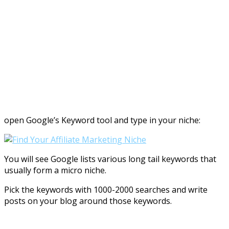
open Google’s Keyword tool and type in your niche:
You will see Google lists various long tail keywords that
usually form a micro niche.
Pick the keywords with 1000-2000 searches and write
posts on your blog around those keywords.