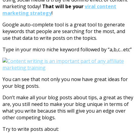
marketing today!
That will be your
viral content
marketing strategy
!
Google auto-complete tool is a great tool to generate
keywords that people are searching for the most, and
use that data to write posts on the topics.
Type in your micro niche keyword followed by “a,b,c…etc”
You can see that not only you now have great ideas for
your blog posts.
Don’t make all your blog posts about tips, a great as they
are, you still need to make your blog unique in terms of
what you write because this will give you an edge over
other competing blogs.
Try to write posts about: