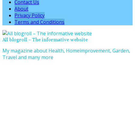
Contact Us
About
Privacy Policy
Terms and Conditions
All blogroll – The informative website
My magazine about Health, Homeimprovement, Garden,
Travel and many more