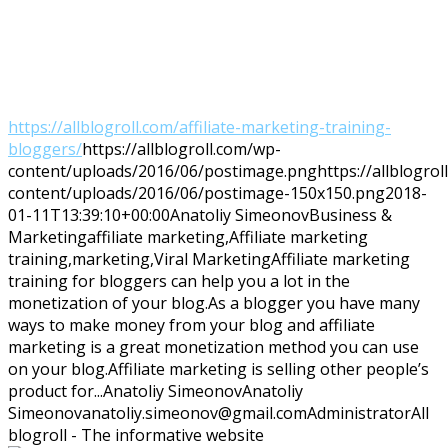
https://allblogroll.com/affiliate-marketing-training-
bloggers/
https://allblogroll.com/wp-
content/uploads/2016/06/postimage.png
https://allblogro
content/uploads/2016/06/postimage-150x150.png
2018-
01-11T13:39:10+00:00
Anatoliy Simeonov
Business &
Marketing
affiliate marketing,Affiliate marketing
training,marketing,Viral Marketing
Affiliate marketing
training for bloggers can help you a lot in the
monetization of your blog.As a blogger you have many
ways to make money from your blog and affiliate
marketing is a great monetization method you can use
on your blog.Affiliate marketing is selling other people’s
product for...
Anatoliy Simeonov
Anatoliy
Simeonov
anatoliy.simeonov@gmail.com
Administrator
All
blogroll - The informative website