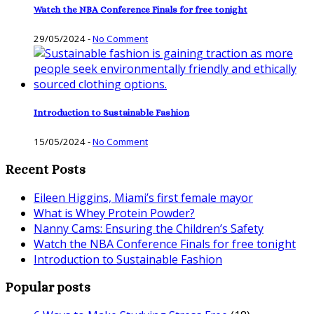
Watch the NBA Conference Finals for free tonight
29/05/2024
-
No Comment
Introduction to Sustainable Fashion
15/05/2024
-
No Comment
Recent Posts
Eileen Higgins, Miami’s first female mayor
What is Whey Protein Powder?
Nanny Cams: Ensuring the Children’s Safety
Watch the NBA Conference Finals for free tonight
Introduction to Sustainable Fashion
Popular posts