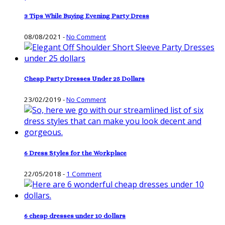
3 Tips While Buying Evening Party Dress
08/08/2021
-
No Comment
Cheap Party Dresses Under 25 Dollars
23/02/2019
-
No Comment
6 Dress Styles for the Workplace
22/05/2018
-
1 Comment
6 cheap dresses under 10 dollars