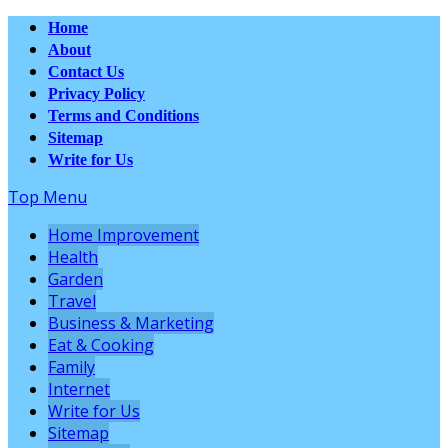
Home
About
Contact Us
Privacy Policy
Terms and Conditions
Sitemap
Write for Us
Top Menu
Home Improvement
Health
Garden
Travel
Business & Marketing
Eat & Cooking
Family
Internet
Write for Us
Sitemap