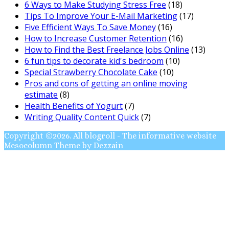
6 Ways to Make Studying Stress Free
(18)
Tips To Improve Your E-Mail Marketing
(17)
Five Efficient Ways To Save Money
(16)
How to Increase Customer Retention
(16)
How to Find the Best Freelance Jobs Online
(13)
6 fun tips to decorate kid's bedroom
(10)
Special Strawberry Chocolate Cake
(10)
Pros and cons of getting an online moving
estimate
(8)
Health Benefits of Yogurt
(7)
Writing Quality Content Quick
(7)
Copyright ©2026. All blogroll - The informative website
Mesocolumn Theme by Dezzain