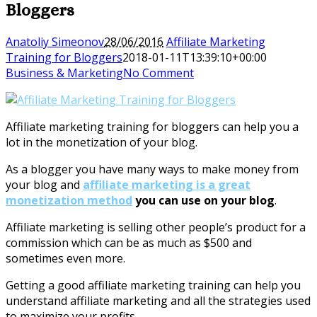
Bloggers
Anatoliy Simeonov
28/06/2016
Affiliate Marketing
Training for Bloggers
2018-01-11T13:39:10+00:00
Business & Marketing
No Comment
Affiliate marketing training for bloggers can help you a
lot in the monetization of your blog.
As a blogger you have many ways to make money from
your blog and
affiliate marketing is a great
monetization method
you can use on your blog
.
Affiliate marketing is selling other people’s product for a
commission which can be as much as $500 and
sometimes even more.
Getting a good affiliate marketing training can help you
understand affiliate marketing and all the strategies used
to maximize your profits.