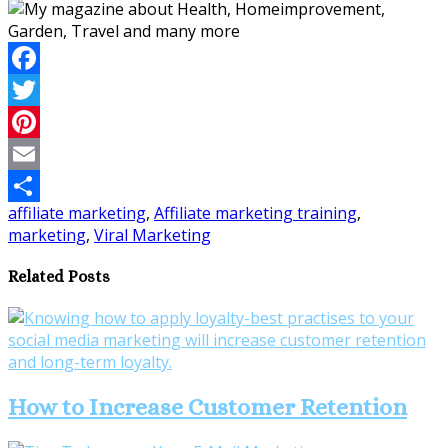
Facebook
Twitter
Pinterest
Email
affiliate marketing
,
Affiliate marketing training
,
Share
marketing
,
Viral Marketing
Related Posts
How to Increase Customer Retention