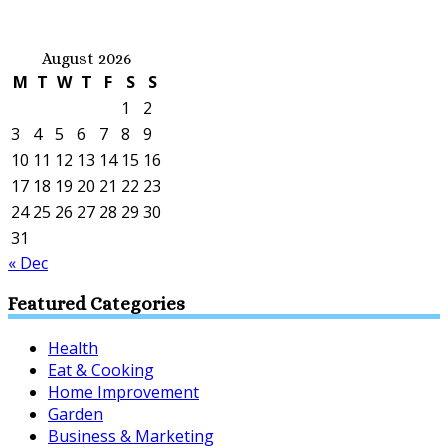
August 2026
M
T
W
T
F
S
S
1
2
3
4
5
6
7
8
9
10
11
12
13
14
15
16
17
18
19
20
21
22
23
24
25
26
27
28
29
30
31
« Dec
Featured Categories
Health
Eat & Cooking
Home Improvement
Garden
Business & Marketing