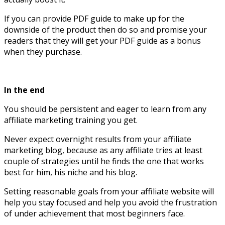
If you can provide PDF guide to make up for the
downside of the product then do so and promise your
readers that they will get your PDF guide as a bonus
when they purchase.
In the end
You should be persistent and eager to learn from any
affiliate marketing training you get.
Never expect overnight results from your affiliate
marketing blog, because as any affiliate tries at least
couple of strategies until he finds the one that works
best for him, his niche and his blog.
Setting reasonable goals from your affiliate website will
help you stay focused and help you avoid the frustration
of under achievement that most beginners face.