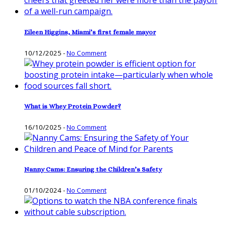
Eileen Higgins, Miami’s first female mayor
10/12/2025
-
No Comment
What is Whey Protein Powder?
16/10/2025
-
No Comment
Nanny Cams: Ensuring the Children’s Safety
01/10/2024
-
No Comment