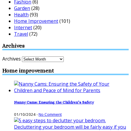
Fashion
(6)
Garden
(28)
Health
(93)
Home Improvement
(101)
Internet
(20)
Travel
(72)
Archives
Archives
Home improvement
Nanny Cams: Ensuring the Children’s Safety
01/10/2024
-
No Comment