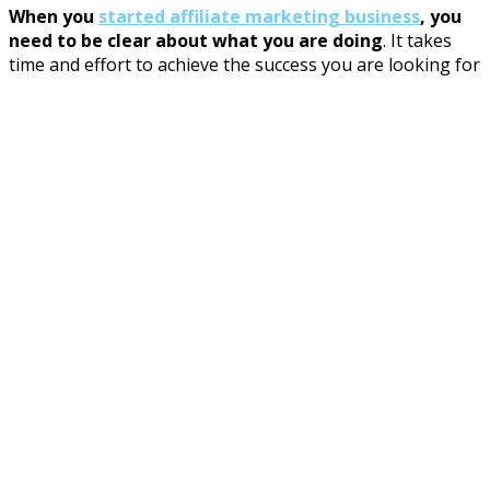
When you
started affiliate marketing business
, you
need to be clear about what you are doing
. It takes
time and effort to achieve the success you are looking for