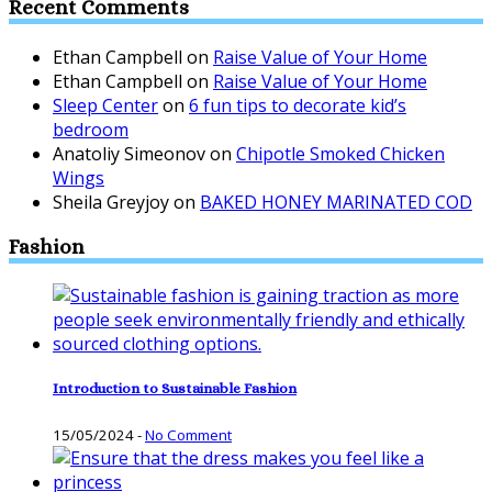
Recent Comments
Ethan Campbell
on
Raise Value of Your Home
Ethan Campbell
on
Raise Value of Your Home
Sleep Center
on
6 fun tips to decorate kid’s
bedroom
Anatoliy Simeonov
on
Chipotle Smoked Chicken
Wings
Sheila Greyjoy
on
BAKED HONEY MARINATED COD
Fashion
Introduction to Sustainable Fashion
15/05/2024
-
No Comment