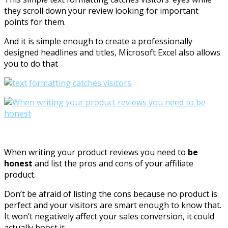
they scroll down your review looking for important
points for them.
And it is simple enough to create a professionally
designed headlines and titles, Microsoft Excel also allows
you to do that
When writing your product reviews you need to
be
honest
and list the pros and cons of your affiliate
product.
Don’t be afraid of listing the cons because no product is
perfect and your visitors are smart enough to know that.
It won’t negatively affect your sales conversion, it could
actually boost it.