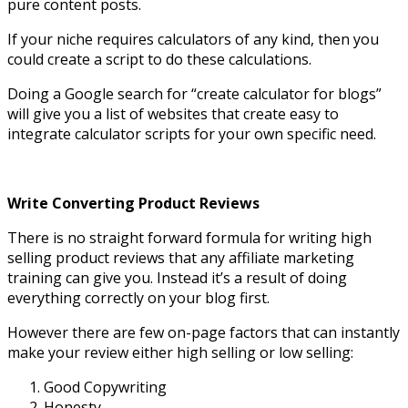
pure content posts.
If your niche requires calculators of any kind, then you
could create a script to do these calculations.
Doing a Google search for “create calculator for blogs”
will give you a list of websites that create easy to
integrate calculator scripts for your own specific need.
Write Converting Product Reviews
There is no straight forward formula for writing high
selling product reviews that any affiliate marketing
training can give you. Instead it’s a result of doing
everything correctly on your blog first.
However there are few on-page factors that can instantly
make your review either high selling or low selling:
Good Copywriting
Honesty