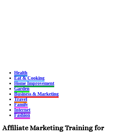
Health
Eat & Cooking
Home Improvement
Garden
Business & Marketing
Travel
Family
Internet
Fashion
Affiliate Marketing Training for