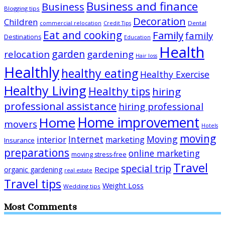
Business and finance
Business
Blogging tips
Decoration
Children
Dental
commercial relocation
Credit Tips
Eat and cooking
Family
family
Destinations
Education
Health
garden
relocation
gardening
Hair loss
Healthly
healthy eating
Healthy Exercise
Healthy Living
Healthy tips
hiring
professional assistance
hiring professional
Home improvement
Home
movers
Hotels
moving
Internet
Moving
interior
marketing
Insurance
preparations
online marketing
moving stress-free
Travel
special trip
Recipe
organic gardening
real estate
Travel tips
Weight Loss
Wedding tips
Most Comments