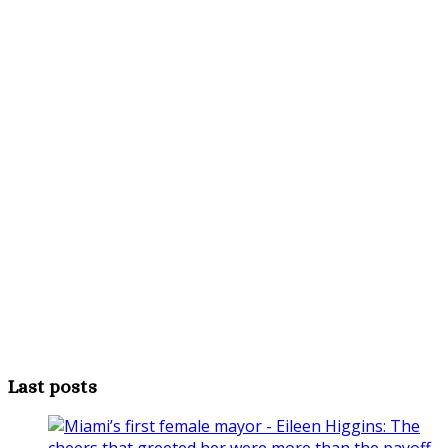
Last posts