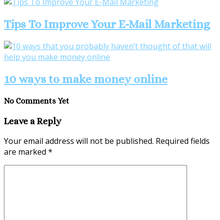
Tips To Improve Your E-Mail Marketing
10 ways to make money online
No Comments Yet
Leave a Reply
Your email address will not be published.
Required fields
are marked
*