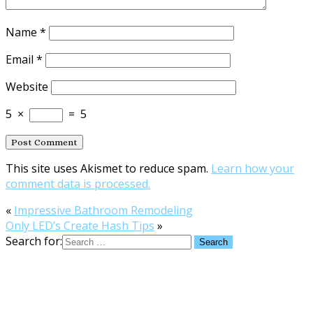
Name
*
Email
*
Website
5
×
=
5
This site uses Akismet to reduce spam.
Learn how your
comment data is processed.
«
Impressive Bathroom Remodeling
Only LED’s Create Hash Tips
»
Search for: