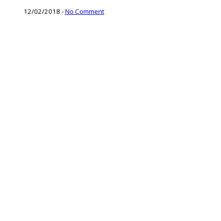
12/02/2018
-
No Comment