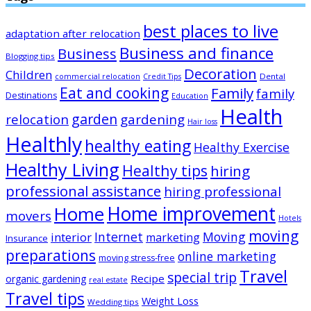
best places to live
adaptation after relocation
Business and finance
Business
Blogging tips
Decoration
Children
Dental
commercial relocation
Credit Tips
Eat and cooking
Family
family
Destinations
Education
Health
garden
relocation
gardening
Hair loss
Healthly
healthy eating
Healthy Exercise
Healthy Living
Healthy tips
hiring
professional assistance
hiring professional
Home improvement
Home
movers
Hotels
moving
Internet
Moving
interior
marketing
Insurance
preparations
online marketing
moving stress-free
Travel
special trip
Recipe
organic gardening
real estate
Travel tips
Weight Loss
Wedding tips