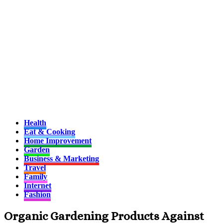
Health
Eat & Cooking
Home Improvement
Garden
Business & Marketing
Travel
Family
Internet
Fashion
Organic Gardening Products Against