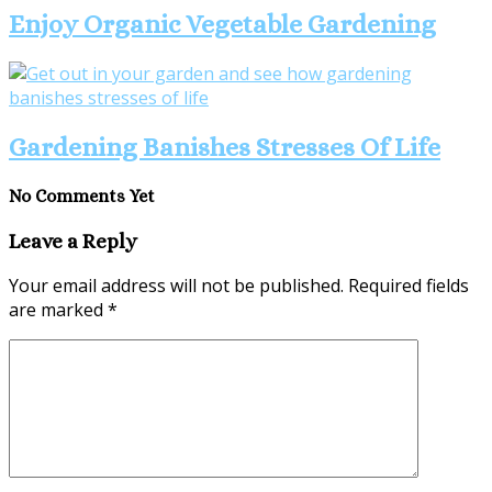
Enjoy Organic Vegetable Gardening
Gardening Banishes Stresses Of Life
No Comments Yet
Leave a Reply
Your email address will not be published.
Required fields
are marked
*