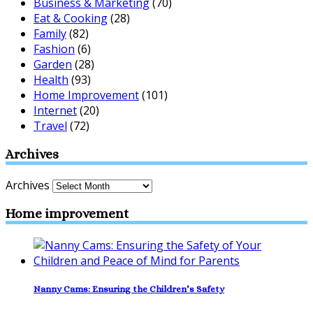
Business & Marketing
(70)
Eat & Cooking
(28)
Family
(82)
Fashion
(6)
Garden
(28)
Health
(93)
Home Improvement
(101)
Internet
(20)
Travel
(72)
Archives
Archives
Home improvement
Nanny Cams: Ensuring the Children’s Safety