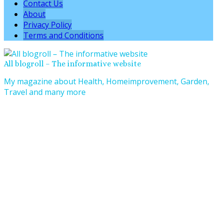
Contact Us
About
Privacy Policy
Terms and Conditions
All blogroll – The informative website
My magazine about Health, Homeimprovement, Garden,
Travel and many more