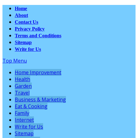
Home
About
Contact Us
Privacy Policy
Terms and Conditions
Sitemap
Write for Us
Top Menu
Home Improvement
Health
Garden
Travel
Business & Marketing
Eat & Cooking
Family
Internet
Write for Us
Sitemap