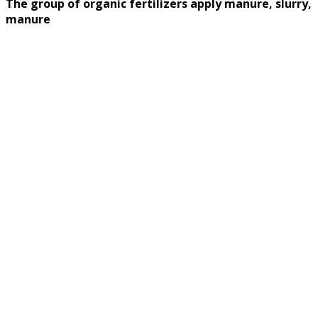
The group of organic fertilizers apply manure, slurry,
manure