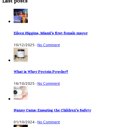
Last posts
Eileen Higgins, Miami’s first female mayor
10/12/2025
-
No Comment
What is Whey Protein Powder?
16/10/2025
-
No Comment
Nanny Cams: Ensuring the Children’s Safety
01/10/2024
-
No Comment