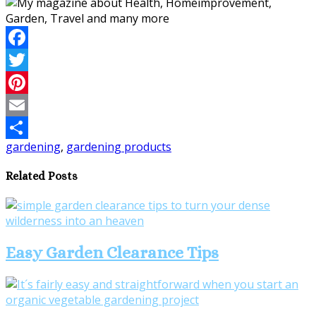
Facebook
Twitter
Pinterest
Email
gardening
,
gardening products
Share
Related Posts
Easy Garden Clearance Tips