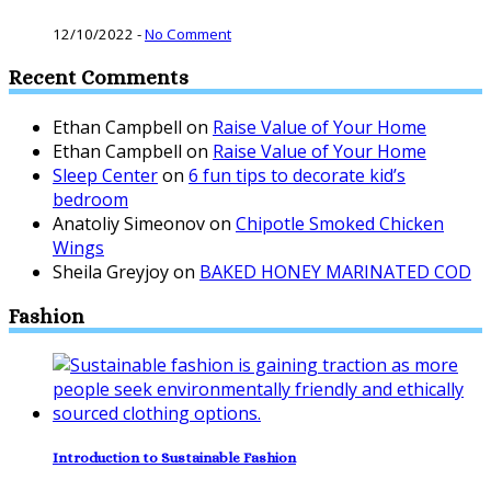
12/10/2022
-
No Comment
Recent Comments
Ethan Campbell
on
Raise Value of Your Home
Ethan Campbell
on
Raise Value of Your Home
Sleep Center
on
6 fun tips to decorate kid’s
bedroom
Anatoliy Simeonov
on
Chipotle Smoked Chicken
Wings
Sheila Greyjoy
on
BAKED HONEY MARINATED COD
Fashion
Introduction to Sustainable Fashion