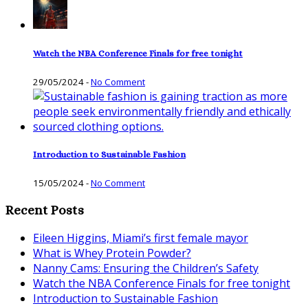
Watch the NBA Conference Finals for free tonight
29/05/2024
-
No Comment
Introduction to Sustainable Fashion
15/05/2024
-
No Comment
Recent Posts
Eileen Higgins, Miami’s first female mayor
What is Whey Protein Powder?
Nanny Cams: Ensuring the Children’s Safety
Watch the NBA Conference Finals for free tonight
Introduction to Sustainable Fashion