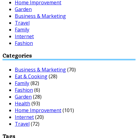
Home Improvement
Garden
Business & Marketing
Travel
Family
Internet
Fashion
Categories
Business & Marketing
(70)
Eat & Cooking
(28)
Family
(82)
Fashion
(6)
Garden
(28)
Health
(93)
Home Improvement
(101)
Internet
(20)
Travel
(72)
Tags