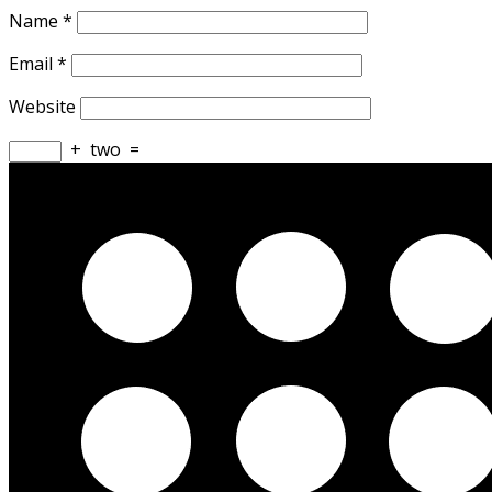
Name
*
Email
*
Website
+
two
=