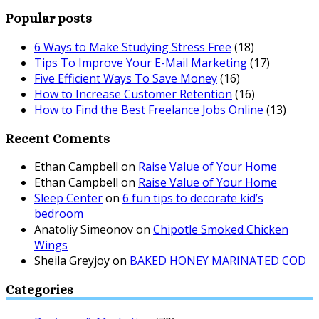
Popular posts
6 Ways to Make Studying Stress Free
(18)
Tips To Improve Your E-Mail Marketing
(17)
Five Efficient Ways To Save Money
(16)
How to Increase Customer Retention
(16)
How to Find the Best Freelance Jobs Online
(13)
Recent Coments
Ethan Campbell
on
Raise Value of Your Home
Ethan Campbell
on
Raise Value of Your Home
Sleep Center
on
6 fun tips to decorate kid’s
bedroom
Anatoliy Simeonov
on
Chipotle Smoked Chicken
Wings
Sheila Greyjoy
on
BAKED HONEY MARINATED COD
Categories