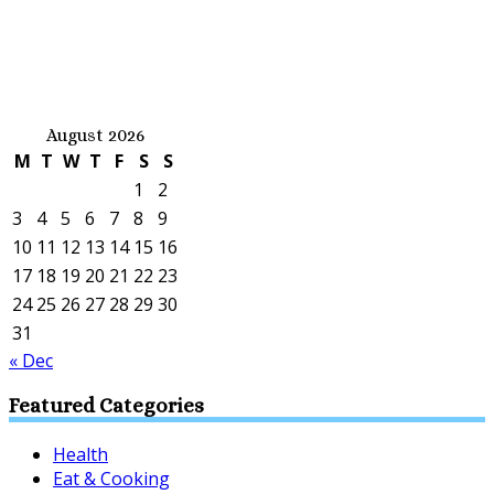
August 2026
M
T
W
T
F
S
S
1
2
3
4
5
6
7
8
9
10
11
12
13
14
15
16
17
18
19
20
21
22
23
24
25
26
27
28
29
30
31
« Dec
Featured Categories
Health
Eat & Cooking