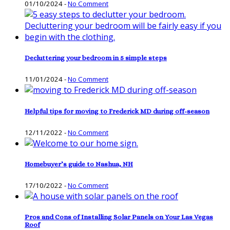
01/10/2024
-
No Comment
Decluttering your bedroom in 5 simple steps
11/01/2024
-
No Comment
Helpful tips for moving to Frederick MD during off-season
12/11/2022
-
No Comment
Homebuyer’s guide to Nashua, NH
17/10/2022
-
No Comment
Pros and Cons of Installing Solar Panels on Your Las Vegas
Roof