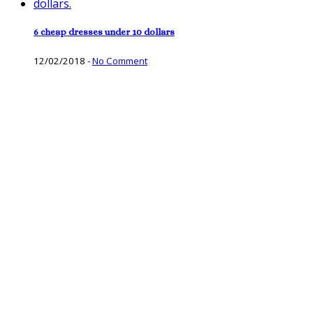
6 cheap dresses under 10 dollars
12/02/2018
-
No Comment