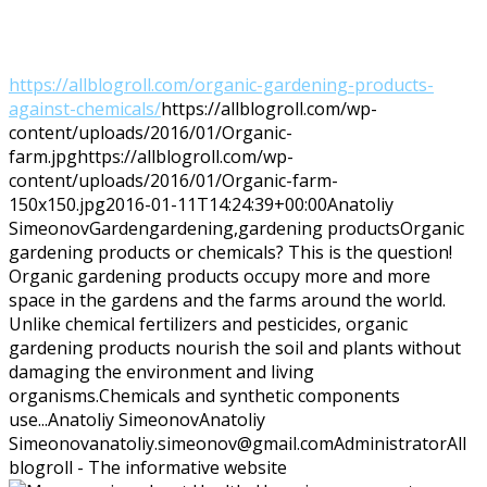
https://allblogroll.com/organic-gardening-products-
against-chemicals/
https://allblogroll.com/wp-
content/uploads/2016/01/Organic-
farm.jpg
https://allblogroll.com/wp-
content/uploads/2016/01/Organic-farm-
150x150.jpg
2016-01-11T14:24:39+00:00
Anatoliy
Simeonov
Garden
gardening,gardening products
Organic
gardening products or chemicals? This is the question!
Organic gardening products occupy more and more
space in the gardens and the farms around the world.
Unlike chemical fertilizers and pesticides, organic
gardening products nourish the soil and plants without
damaging the environment and living
organisms.Chemicals and synthetic components
use...
Anatoliy Simeonov
Anatoliy
Simeonov
anatoliy.simeonov@gmail.com
Administrator
All
blogroll - The informative website