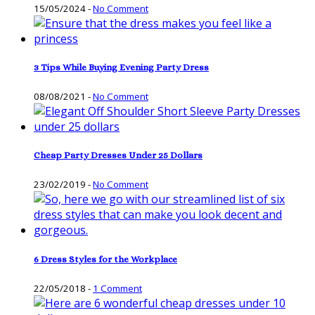
15/05/2024
-
No Comment
3 Tips While Buying Evening Party Dress
08/08/2021
-
No Comment
Cheap Party Dresses Under 25 Dollars
23/02/2019
-
No Comment
6 Dress Styles for the Workplace
22/05/2018
-
1 Comment