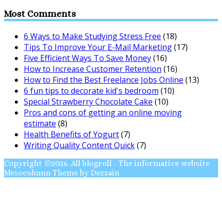
Most Comments
6 Ways to Make Studying Stress Free
(18)
Tips To Improve Your E-Mail Marketing
(17)
Five Efficient Ways To Save Money
(16)
How to Increase Customer Retention
(16)
How to Find the Best Freelance Jobs Online
(13)
6 fun tips to decorate kid's bedroom
(10)
Special Strawberry Chocolate Cake
(10)
Pros and cons of getting an online moving
estimate
(8)
Health Benefits of Yogurt
(7)
Writing Quality Content Quick
(7)
Copyright ©2026. All blogroll - The informative website
Mesocolumn Theme by Dezzain