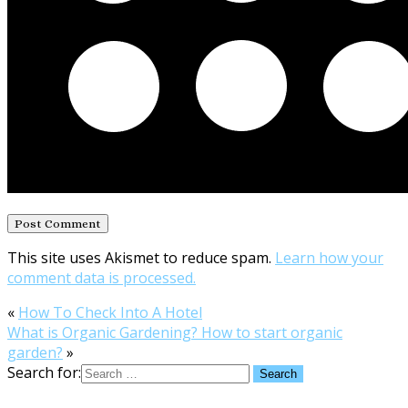
This site uses Akismet to reduce spam.
Learn how your
comment data is processed.
«
How To Check Into A Hotel
What is Organic Gardening? How to start organic
garden?
»
Search for: