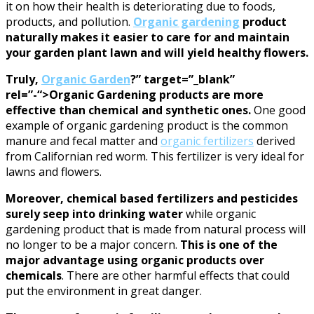
it on how their health is deteriorating due to foods,
products, and pollution.
Organic gardening
product
naturally makes it easier to care for and maintain
your garden plant lawn and will yield healthy flowers.
Truly,
Organic Garden
?” target=”_blank”
rel=”-“>Organic Gardening products are more
effective than chemical and synthetic ones.
One good
example of organic gardening product is the common
manure and fecal matter and
organic fertilizers
derived
from Californian red worm. This fertilizer is very ideal for
lawns and flowers.
Moreover, chemical based fertilizers and pesticides
surely seep into drinking water
while organic
gardening product that is made from natural process will
no longer to be a major concern.
This is one of the
major advantage using organic products over
chemicals
. There are other harmful effects that could
put the environment in great danger.