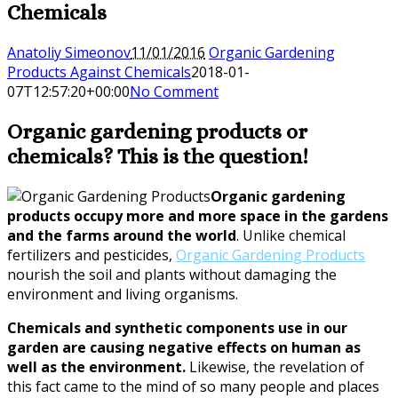
Chemicals
Anatoliy Simeonov
11/01/2016
Organic Gardening
Products Against Chemicals
2018-01-
07T12:57:20+00:00
No Comment
Organic gardening products or
chemicals? This is the question!
Organic gardening
products occupy more and more space in the gardens
and the farms around the world
. Unlike chemical
fertilizers and pesticides,
Organic Gardening Products
nourish the soil and plants without damaging the
environment and living organisms.
Chemicals and synthetic components use in our
garden are causing negative effects on human as
well as the environment.
Likewise, the revelation of
this fact came to the mind of so many people and places