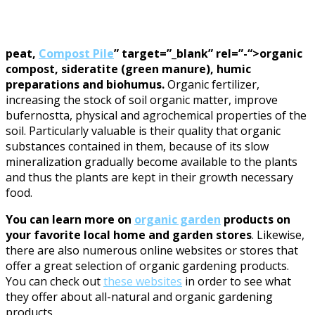
peat,
Compost Pile
” target=”_blank” rel=”-“>organic
compost, sideratite (green manure), humic
preparations and biohumus.
Organic fertilizer,
increasing the stock of soil organic matter, improve
bufernostta, physical and agrochemical properties of the
soil. Particularly valuable is their quality that organic
substances contained in them, because of its slow
mineralization gradually become available to the plants
and thus the plants are kept in their growth necessary
food.
You can learn more on
organic garden
products on
your favorite local home and garden stores
. Likewise,
there are also numerous online websites or stores that
offer a great selection of organic gardening products.
You can check out
these websites
in order to see what
they offer about all-natural and organic gardening
products