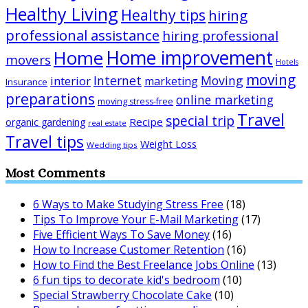
Healthy Living
Healthy tips
hiring
professional assistance
hiring professional
Home improvement
Home
movers
Hotels
moving
Internet
Moving
interior
marketing
Insurance
preparations
online marketing
moving stress-free
Travel
special trip
Recipe
organic gardening
real estate
Travel tips
Weight Loss
Wedding tips
Most Comments
6 Ways to Make Studying Stress Free
(18)
Tips To Improve Your E-Mail Marketing
(17)
Five Efficient Ways To Save Money
(16)
How to Increase Customer Retention
(16)
How to Find the Best Freelance Jobs Online
(13)
6 fun tips to decorate kid's bedroom
(10)
Special Strawberry Chocolate Cake
(10)