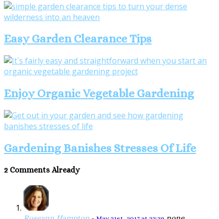
Easy Garden Clearance Tips
Enjoy Organic Vegetable Gardening
Gardening Banishes Stresses Of Life
2 Comments Already
Roseann Hampton
-
none
May 21st, 2017 at 23:39