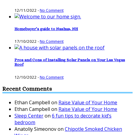
12/11/2022
-
No Comment
Homebuyer’s guide to Nashua, NH
17/10/2022
-
No Comment
Pros and Cons of Installing Solar Panels on Your Las Vegas
Roof
12/10/2022
-
No Comment
Recent Comments
Ethan Campbell
on
Raise Value of Your Home
Ethan Campbell
on
Raise Value of Your Home
Sleep Center
on
6 fun tips to decorate kid’s
bedroom
Anatoliy Simeonov
on
Chipotle Smoked Chicken