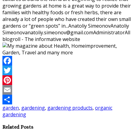
growing gardens at home is a great way to provide their
families with healthy foods or fresh herbs, there are
already a lot of people who have created their own small
gardens or “green spots” in...
Anatoliy Simeonov
Anatoliy
Simeonov
anatoliy.simeonov@gmail.com
Administrator
All
blogroll - The informative website
Facebook
Twitter
Pinterest
Email
garden
,
gardening
,
gardening products
,
organic
Share
gardening
Related Posts