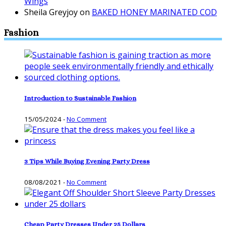
Wings
Sheila Greyjoy
on
BAKED HONEY MARINATED COD
Fashion
Introduction to Sustainable Fashion
15/05/2024
-
No Comment
3 Tips While Buying Evening Party Dress
08/08/2021
-
No Comment
Cheap Party Dresses Under 25 Dollars