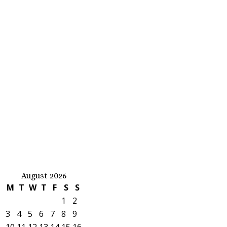
August 2026
M
T
W
T
F
S
S
1
2
3
4
5
6
7
8
9