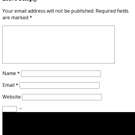
Your email address will not be published.
Required fields
are marked
*
Name
*
Email
*
Website
−