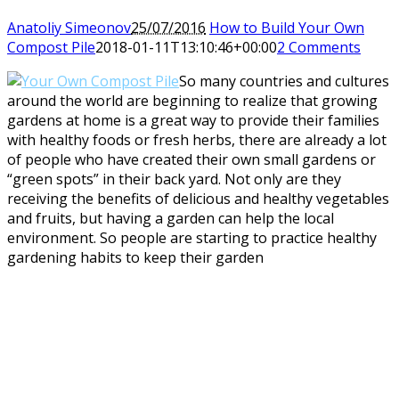
Anatoliy Simeonov
25/07/2016
How to Build Your Own
Compost Pile
2018-01-11T13:10:46+00:00
2 Comments
So many countries and cultures
around the world are beginning to realize that growing
gardens at home is a great way to provide their families
with healthy foods or fresh herbs, there are already a lot
of people who have created their own small gardens or
“green spots” in their back yard. Not only are they
receiving the benefits of delicious and healthy vegetables
and fruits, but having a garden can help the local
environment. So people are starting to practice healthy
gardening habits to keep their garden