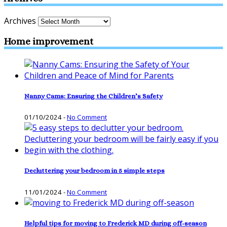
Archives
Home improvement
Nanny Cams: Ensuring the Children’s Safety
01/10/2024
-
No Comment
Decluttering your bedroom in 5 simple steps
11/01/2024
-
No Comment
Helpful tips for moving to Frederick MD during off-season