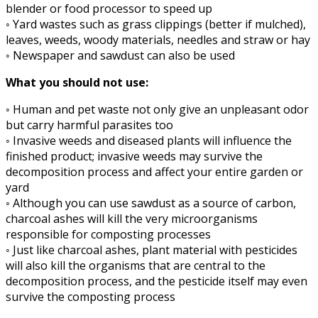
blender or food processor to speed up
◦ Yard wastes such as grass clippings (better if mulched),
leaves, weeds, woody materials, needles and straw or hay
◦ Newspaper and sawdust can also be used
What you should not use:
◦ Human and pet waste not only give an unpleasant odor
but carry harmful parasites too
◦ Invasive weeds and diseased plants will influence the
finished product; invasive weeds may survive the
decomposition process and affect your entire garden or
yard
◦ Although you can use sawdust as a source of carbon,
charcoal ashes will kill the very microorganisms
responsible for composting processes
◦ Just like charcoal ashes, plant material with pesticides
will also kill the organisms that are central to the
decomposition process, and the pesticide itself may even
survive the composting process