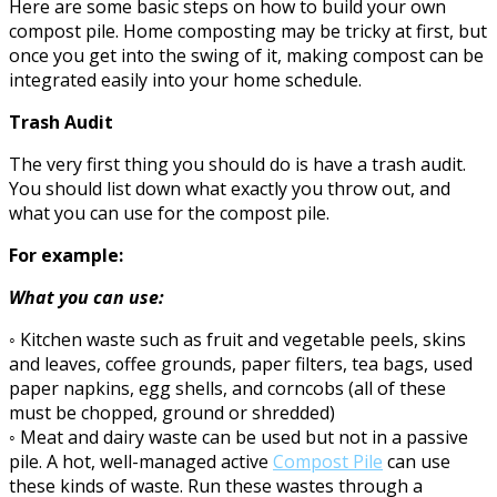
Here are some basic steps on how to build your own
compost pile. Home composting may be tricky at first, but
once you get into the swing of it, making compost can be
integrated easily into your home schedule.
Trash Audit
The very first thing you should do is have a trash audit.
You should list down what exactly you throw out, and
what you can use for the compost pile.
For example:
What you can use:
◦ Kitchen waste such as fruit and vegetable peels, skins
and leaves, coffee grounds, paper filters, tea bags, used
paper napkins, egg shells, and corncobs (all of these
must be chopped, ground or shredded)
◦ Meat and dairy waste can be used but not in a passive
pile. A hot, well-managed active
Compost Pile
can use
these kinds of waste. Run these wastes through a