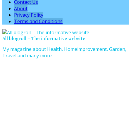
Contact Us
About
Privacy Policy
Terms and Conditions
All blogroll – The informative website
My magazine about Health, Homeimprovement, Garden,
Travel and many more