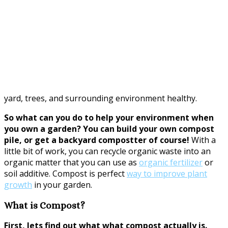
yard, trees, and surrounding environment healthy.
So what can you do to help your environment when
you own a garden? You can build your own compost
pile, or get a backyard compostter of course!
With a
little bit of work, you can recycle organic waste into an
organic matter that you can use as
organic fertilizer
or
soil additive. Compost is perfect
way to improve plant
growth
in your garden.
What is Compost?
First, lets find out what what compost actually is.