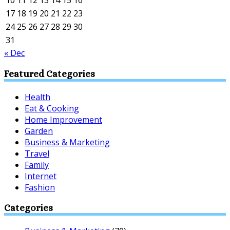
10
11
12
13
14
15
16
17
18
19
20
21
22
23
24
25
26
27
28
29
30
31
« Dec
Featured Categories
Health
Eat & Cooking
Home Improvement
Garden
Business & Marketing
Travel
Family
Internet
Fashion
Categories