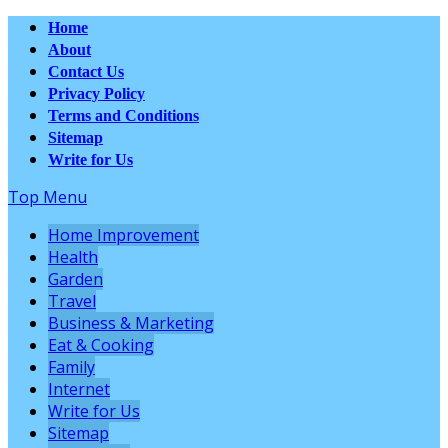
Home
About
Contact Us
Privacy Policy
Terms and Conditions
Sitemap
Write for Us
Top Menu
Home Improvement
Health
Garden
Travel
Business & Marketing
Eat & Cooking
Family
Internet
Write for Us
Sitemap