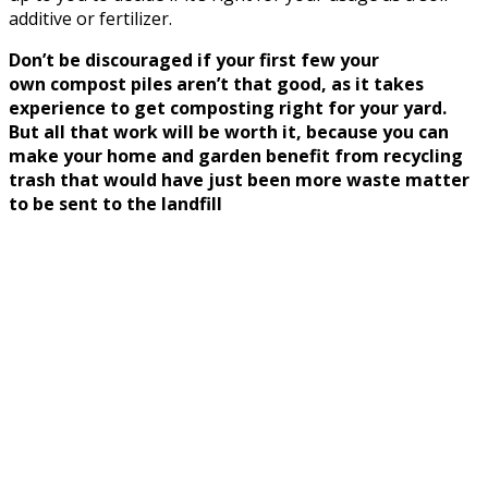
additive or fertilizer.
Don’t be discouraged if your first few your
own compost piles aren’t that good, as it takes
experience to get composting right for your yard.
But all that work will be worth it, because you can
make your home and garden benefit from recycling
trash that would have just been more waste matter
to be sent to the landfill