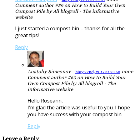
Comment author #59 on How to Build Your Own
Compost Pile by All blogroll - The informative
website
I just started a compost bin – thanks for all the
great tips!
Reply
Anatoliy Simeonov
-
none
May 22nd, 2017 at 23:50
Comment author #60 on How to Build Your
Own Compost Pile by All blogroll - The
informative website
Hello Roseann,
I’m glad the article was useful to you. I hope
you have success with your compost bin.
Reply
Leave a Reply