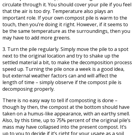
circulate through it. You should cover your pile if you feel
that the air is too dry. Temperature also plays an
important role. If your own compost pile is warm to the
touch, then you’re doing it right. However, if it seems to
be the same temperature as the surroundings, then you
may have to add more greens.
3. Turn the pile regularly. Simply move the pile to a spot
next to the original location and try to shake up the
settled material a bit, to make the decomposition process
speed up. Turning the pile once a week is a good idea,
but external weather factors can and will affect the
length of time – simply observe if the compost pile is
decomposing properly.
There is no easy way to tell if composting is done –
though by then, the compost at the bottom should have
taken on a humus-like appearance, with an earthy smell.
Also, by this time, up to 75% percent of the original pile’s
mass may have collapsed into the present compost. It’s
up to you to decide if it’s right for your usage as a soil