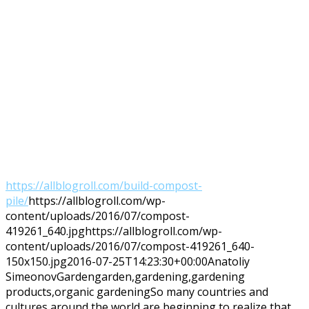
https://allblogroll.com/build-compost-
pile/
https://allblogroll.com/wp-
content/uploads/2016/07/compost-
419261_640.jpg
https://allblogroll.com/wp-
content/uploads/2016/07/compost-419261_640-
150x150.jpg
2016-07-25T14:23:30+00:00
Anatoliy
Simeonov
Garden
garden,gardening,gardening
products,organic gardening
So many countries and
cultures around the world are beginning to realize that