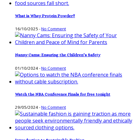
What is Whey Protein Powder?
16/10/2025
-
No Comment
Nanny Cams: Ensuring the Children’s Safety
01/10/2024
-
No Comment
Watch the NBA Conference Finals for free tonight
29/05/2024
-
No Comment