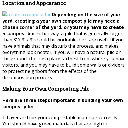
Location and Appearance
Depending on the size of your
yard, creating a your own compost pile may need a
chosen corner of the yard, or you may have to create
a compost bin
. Either way, a pile that is generally larger
than 3’ X 3’ x 3’ should be workable. bins are useful if you
have animals that may disturb the process, and makes
everything look neater. If you will have a natural pile on
the ground, choose a place farthest from where you have
visitors, and you may have to build some walls or dividers
to protect neighbors from the effects of the
decomposition process.
Making Your Own Composting Pile
Here are three steps important in building your own
compost pile:
1. Layer and mix your compostable materials correctly.
You should have green materials that are high in