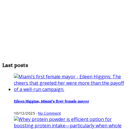
Last posts
Eileen Higgins, Miami’s first female mayor
10/12/2025
-
No Comment