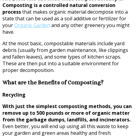
Composting is a controlled natural conversion
process
that makes organic material decompose into a
state that can be used as a soil additive or fertilizer for
your
Organic Garden
and any other greenery you might
have.
At the most basic, compostable materials include yard
debris (usually from garden maintenance, like clippings
and fallen leaves), and some types of kitchen scraps.
These are then put into a suitable environment for
proper decomposition.
What are the Benefits of Composting?
Recycling
With just the simplest composting methods, you can
remove up to 500 pounds or more of organic matter
from the garbage dumps, landfills, and incinerators.
Even better, you will end up using all this waste to keep
your garden and green areas healthy and fresh.