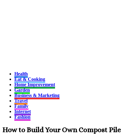
Health
Eat & Cooking
Home Improvement
Garden
Business & Marketing
Travel
Family
Internet
Fashion
How to Build Your Own Compost Pile