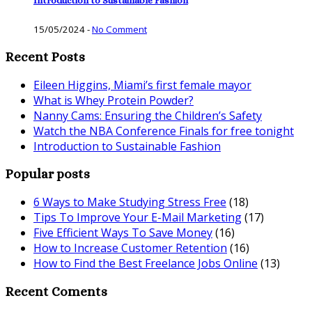
Introduction to Sustainable Fashion
15/05/2024
-
No Comment
Recent Posts
Eileen Higgins, Miami’s first female mayor
What is Whey Protein Powder?
Nanny Cams: Ensuring the Children’s Safety
Watch the NBA Conference Finals for free tonight
Introduction to Sustainable Fashion
Popular posts
6 Ways to Make Studying Stress Free
(18)
Tips To Improve Your E-Mail Marketing
(17)
Five Efficient Ways To Save Money
(16)
How to Increase Customer Retention
(16)
How to Find the Best Freelance Jobs Online
(13)
Recent Coments