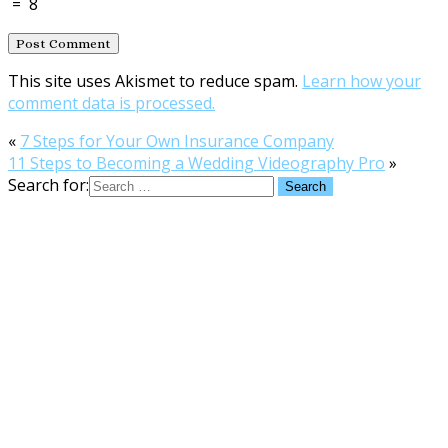
=
8
This site uses Akismet to reduce spam.
Learn how your
comment data is processed.
«
7 Steps for Your Own Insurance Company
11 Steps to Becoming a Wedding Videography Pro
»
Search for: