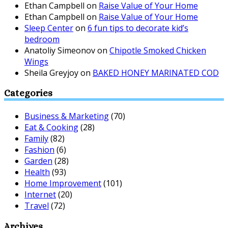
Ethan Campbell
on
Raise Value of Your Home
Ethan Campbell
on
Raise Value of Your Home
Sleep Center
on
6 fun tips to decorate kid’s
bedroom
Anatoliy Simeonov
on
Chipotle Smoked Chicken
Wings
Sheila Greyjoy
on
BAKED HONEY MARINATED COD
Categories
Business & Marketing
(70)
Eat & Cooking
(28)
Family
(82)
Fashion
(6)
Garden
(28)
Health
(93)
Home Improvement
(101)
Internet
(20)
Travel
(72)
Archives