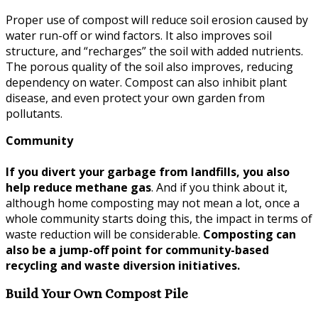
Proper use of compost will reduce soil erosion caused by
water run-off or wind factors. It also improves soil
structure, and “recharges” the soil with added nutrients.
The porous quality of the soil also improves, reducing
dependency on water. Compost can also inhibit plant
disease, and even protect your own garden from
pollutants.
Community
If you divert your garbage from landfills, you also
help reduce methane gas
. And if you think about it,
although home composting may not mean a lot, once a
whole community starts doing this, the impact in terms of
waste reduction will be considerable.
Composting can
also be a jump-off point for community-based
recycling and waste diversion initiatives.
Build Your Own Compost Pile