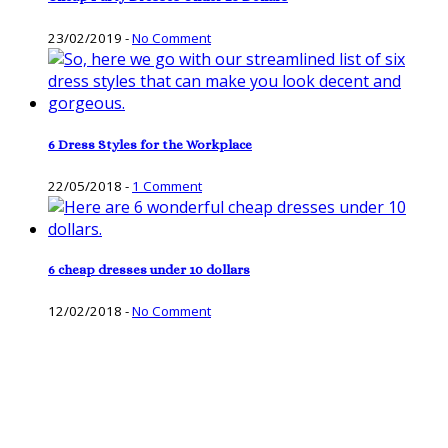
23/02/2019
-
No Comment
6 Dress Styles for the Workplace
22/05/2018
-
1 Comment
6 cheap dresses under 10 dollars
12/02/2018
-
No Comment