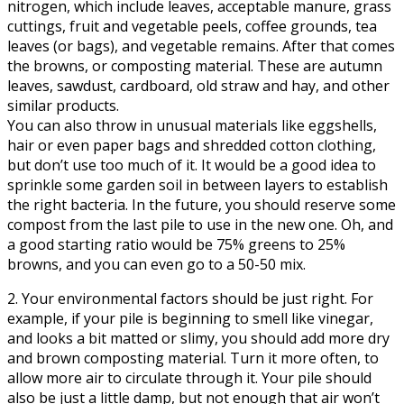
nitrogen, which include leaves, acceptable manure, grass
cuttings, fruit and vegetable peels, coffee grounds, tea
leaves (or bags), and vegetable remains. After that comes
the browns, or composting material. These are autumn
leaves, sawdust, cardboard, old straw and hay, and other
similar products.
You can also throw in unusual materials like eggshells,
hair or even paper bags and shredded cotton clothing,
but don’t use too much of it. It would be a good idea to
sprinkle some garden soil in between layers to establish
the right bacteria. In the future, you should reserve some
compost from the last pile to use in the new one. Oh, and
a good starting ratio would be 75% greens to 25%
browns, and you can even go to a 50-50 mix.
2. Your environmental factors should be just right. For
example, if your pile is beginning to smell like vinegar,
and looks a bit matted or slimy, you should add more dry
and brown composting material. Turn it more often, to
allow more air to circulate through it. Your pile should
also be just a little damp, but not enough that air won’t