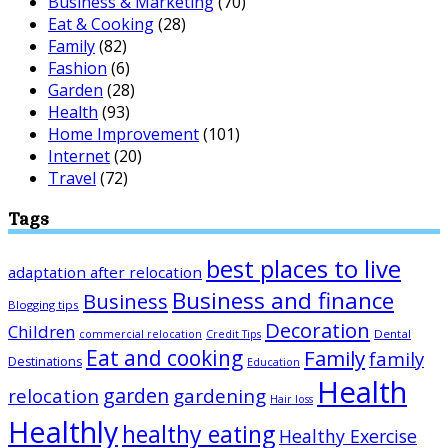
Business & Marketing
(70)
Eat & Cooking
(28)
Family
(82)
Fashion
(6)
Garden
(28)
Health
(93)
Home Improvement
(101)
Internet
(20)
Travel
(72)
Tags
best places to live
adaptation after relocation
Business and finance
Business
Blogging tips
Decoration
Children
Dental
commercial relocation
Credit Tips
Eat and cooking
Family
family
Destinations
Education
Health
garden
relocation
gardening
Hair loss
Healthly
healthy eating
Healthy Exercise