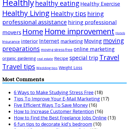
Healthly
healthy eating
Healthy Exercise
Healthy Living
Healthy tips
hiring
professional assistance
hiring professional
Home improvement
Home
movers
Hotels
moving
Internet
Moving
interior
marketing
Insurance
preparations
online marketing
moving stress-free
Travel
special trip
Recipe
organic gardening
real estate
Travel tips
Weight Loss
Wedding tips
Most Comments
6 Ways to Make Studying Stress Free
(18)
Tips To Improve Your E-Mail Marketing
(17)
Five Efficient Ways To Save Money
(16)
How to Increase Customer Retention
(16)
How to Find the Best Freelance Jobs Online
(13)
6 fun tips to decorate kid's bedroom
(10)