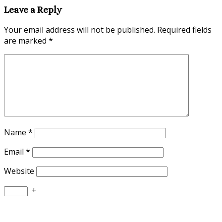
Leave a Reply
Your email address will not be published.
Required fields
are marked
*
Name
*
Email
*
Website
+