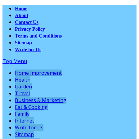
Home
About
Contact Us
Privacy Policy
Terms and Conditions
Sitemap
Write for Us
Top Menu
Home Improvement
Health
Garden
Travel
Business & Marketing
Eat & Cooking
Family
Internet
Write for Us
Sitemap