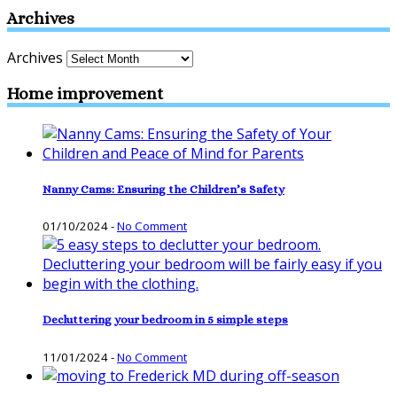
Archives
Archives
Home improvement
Nanny Cams: Ensuring the Children’s Safety
01/10/2024
-
No Comment
Decluttering your bedroom in 5 simple steps
11/01/2024
-
No Comment