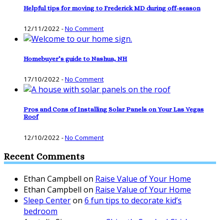
Helpful tips for moving to Frederick MD during off-season
12/11/2022
-
No Comment
Homebuyer’s guide to Nashua, NH
17/10/2022
-
No Comment
Pros and Cons of Installing Solar Panels on Your Las Vegas
Roof
12/10/2022
-
No Comment
Recent Comments
Ethan Campbell
on
Raise Value of Your Home
Ethan Campbell
on
Raise Value of Your Home
Sleep Center
on
6 fun tips to decorate kid’s
bedroom