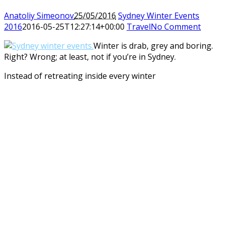
Anatoliy Simeonov
25/05/2016
Sydney Winter Events
2016
2016-05-25T12:27:14+00:00
Travel
No Comment
Winter is drab, grey and boring.
Right? Wrong; at least, not if you’re in Sydney.
Instead of retreating inside every winter