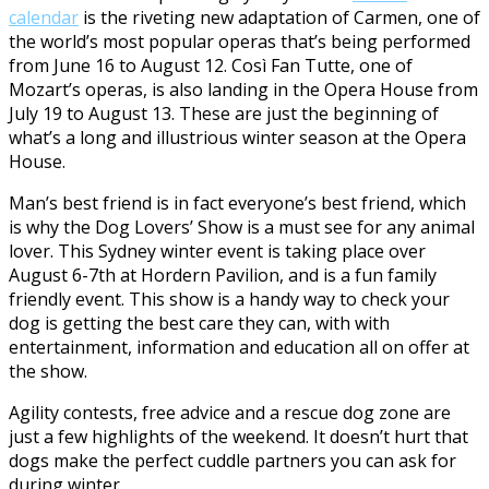
calendar
is the riveting new adaptation of Carmen, one of
the world’s most popular operas that’s being performed
from June 16 to August 12. Così Fan Tutte, one of
Mozart’s operas, is also landing in the Opera House from
July 19 to August 13. These are just the beginning of
what’s a long and illustrious winter season at the Opera
House.
Man’s best friend is in fact everyone’s best friend, which
is why the Dog Lovers’ Show is a must see for any animal
lover. This Sydney winter event is taking place over
August 6-7th at Hordern Pavilion, and is a fun family
friendly event. This show is a handy way to check your
dog is getting the best care they can, with with
entertainment, information and education all on offer at
the show.
Agility contests, free advice and a rescue dog zone are
just a few highlights of the weekend. It doesn’t hurt that
dogs make the perfect cuddle partners you can ask for
during winter.