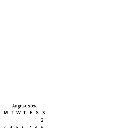
August 2026
M
T
W
T
F
S
S
1
2
3
4
5
6
7
8
9