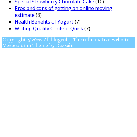
Special Strawberry Chocolate Cake
(10)
Pros and cons of getting an online moving
estimate
(8)
Health Benefits of Yogurt
(7)
Writing Quality Content Quick
(7)
Copyright ©2026. All blogroll - The informative website
Mesocolumn Theme by Dezzain