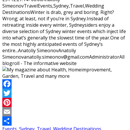
Simeonov
Travel
Events,Sydney,Travel,Wedding
Destinations
Winter is drab, grey and boring. Right?
Wrong; at least, not if you’re in Sydney.Instead of
retreating inside every winter, Sydneysiders enjoy a
diverse selection of Sydney winter events which inject life
into what’s generally the slowest time of the year.One of
the most highly anticipated events of Sydney’s
entire...
Anatoliy Simeonov
Anatoliy
Simeonov
anatoliy.simeonov@gmail.com
Administrator
All
blogroll - The informative website
Facebook
Twitter
Pinterest
Email
Events
,
Sydney
,
Travel
,
Wedding Destinations