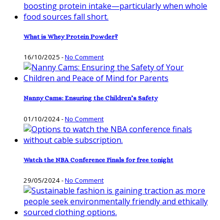
What is Whey Protein Powder?
16/10/2025
-
No Comment
Nanny Cams: Ensuring the Children’s Safety
01/10/2024
-
No Comment
Watch the NBA Conference Finals for free tonight
29/05/2024
-
No Comment