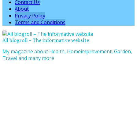
Contact Us
About
Privacy Policy
Terms and Conditions
All blogroll – The informative website
My magazine about Health, Homeimprovement, Garden,
Travel and many more