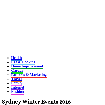
Health
Eat & Cooking
Home Improvement
Garden
Business & Marketing
Travel
Family
Internet
Fashion
Sydney Winter Events 2016