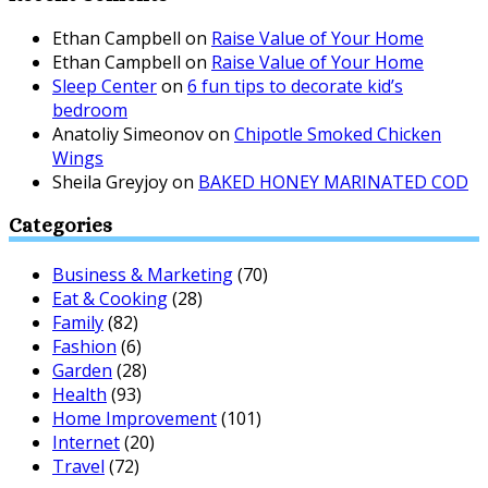
Ethan Campbell
on
Raise Value of Your Home
Ethan Campbell
on
Raise Value of Your Home
Sleep Center
on
6 fun tips to decorate kid’s
bedroom
Anatoliy Simeonov
on
Chipotle Smoked Chicken
Wings
Sheila Greyjoy
on
BAKED HONEY MARINATED COD
Categories
Business & Marketing
(70)
Eat & Cooking
(28)
Family
(82)
Fashion
(6)
Garden
(28)
Health
(93)
Home Improvement
(101)
Internet
(20)
Travel
(72)