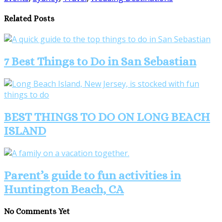
Share
Related Posts
7 Best Things to Do in San Sebastian
BEST THINGS TO DO ON LONG BEACH
ISLAND
Parent’s guide to fun activities in
Huntington Beach, CA
No Comments Yet