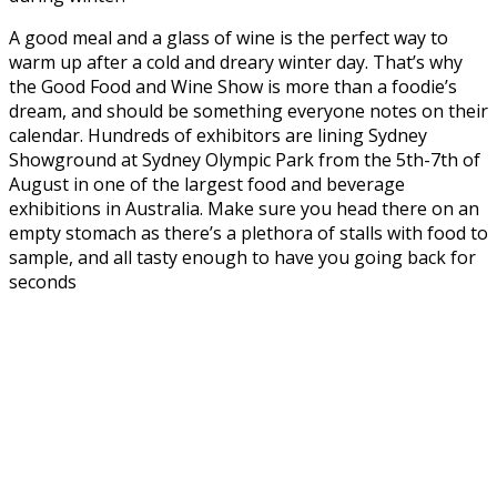
A good meal and a glass of wine is the perfect way to
warm up after a cold and dreary winter day. That’s why
the Good Food and Wine Show is more than a foodie’s
dream, and should be something everyone notes on their
calendar. Hundreds of exhibitors are lining Sydney
Showground at Sydney Olympic Park from the 5th-7th of
August in one of the largest food and beverage
exhibitions in Australia. Make sure you head there on an
empty stomach as there’s a plethora of stalls with food to
sample, and all tasty enough to have you going back for
seconds