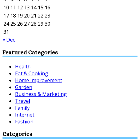
10
11
12
13
14
15
16
17
18
19
20
21
22
23
24
25
26
27
28
29
30
31
« Dec
Featured Categories
Health
Eat & Cooking
Home Improvement
Garden
Business & Marketing
Travel
Family
Internet
Fashion
Categories