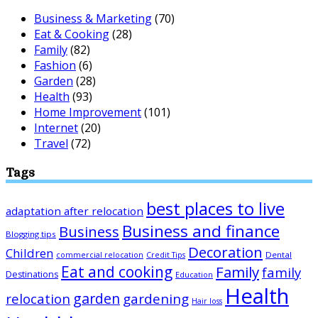
Business & Marketing
(70)
Eat & Cooking
(28)
Family
(82)
Fashion
(6)
Garden
(28)
Health
(93)
Home Improvement
(101)
Internet
(20)
Travel
(72)
Tags
best places to live
adaptation after relocation
Business and finance
Business
Blogging tips
Decoration
Children
Dental
commercial relocation
Credit Tips
Eat and cooking
Family
family
Destinations
Education
Health
garden
relocation
gardening
Hair loss