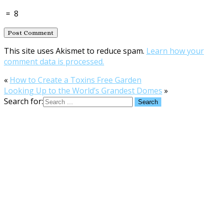
=
8
This site uses Akismet to reduce spam.
Learn how your
comment data is processed.
«
How to Create a Toxins Free Garden
Looking Up to the World’s Grandest Domes
»
Search for: