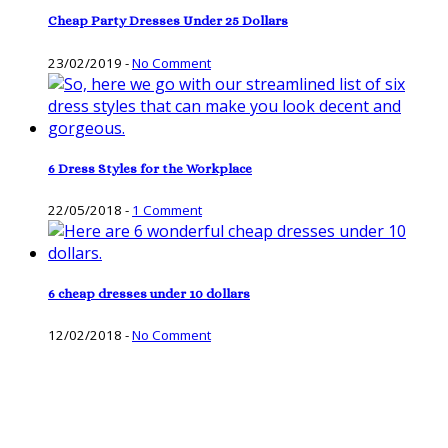
Cheap Party Dresses Under 25 Dollars
23/02/2019
-
No Comment
6 Dress Styles for the Workplace
22/05/2018
-
1 Comment
6 cheap dresses under 10 dollars
12/02/2018
-
No Comment