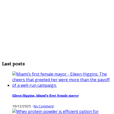
Last posts
Eileen Higgins, Miami’s first female mayor
10/12/2025
-
No Comment