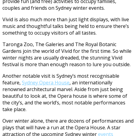
provide fun (and free) activities to occupy families,
couples and friends on Sydney winter events.
Vivid is also much more than just light displays, with live
music and thoughtful talks being held to ensure there’s
something to occupy visitors of all tastes.
Taronga Zoo, The Galeries and The Royal Botanic
Gardens join the world of Vivid for the first time. So while
winter nights are usually dreaded, the stunning Vivid
festival is more than enough reason to lure you outside.
Another notable visit is Sydney’s most recognisable
feature,
Sydney Opera House
, an internationally
renowned architectural marvel. Aside from just being
beautiful to look at, the Opera house is where some of
the city’s, and the world’s, most notable performances
take place.
Over winter alone, there are dozens of performances and
plays that will have a run at the Opera House. A star
attraction of the upcoming Sydney winter
events