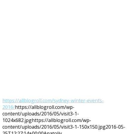
https://allblogroll.com/sydney-winter-events-
2016/
https://allblogroll.com/wp-
content/uploads/2016/05/visit3-1-
1024x682.jpg
https://allblogroll.com/wp-
content/uploads/2016/05/visit3-1-150x150.jpg
2016-05-
25T12:27:14+00:00
Anatoliy