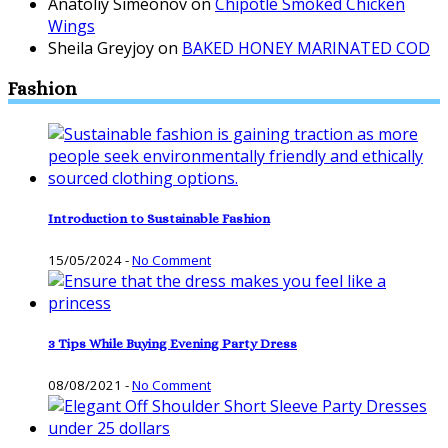
Anatoliy Simeonov
on
Chipotle Smoked Chicken
Wings
Sheila Greyjoy
on
BAKED HONEY MARINATED COD
Fashion
Introduction to Sustainable Fashion
15/05/2024
-
No Comment
3 Tips While Buying Evening Party Dress
08/08/2021
-
No Comment