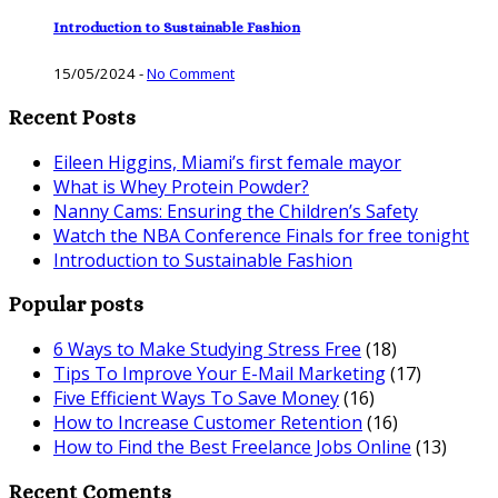
Introduction to Sustainable Fashion
15/05/2024
-
No Comment
Recent Posts
Eileen Higgins, Miami’s first female mayor
What is Whey Protein Powder?
Nanny Cams: Ensuring the Children’s Safety
Watch the NBA Conference Finals for free tonight
Introduction to Sustainable Fashion
Popular posts
6 Ways to Make Studying Stress Free
(18)
Tips To Improve Your E-Mail Marketing
(17)
Five Efficient Ways To Save Money
(16)
How to Increase Customer Retention
(16)
How to Find the Best Freelance Jobs Online
(13)
Recent Coments