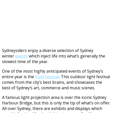
Sydneysiders enjoy a diverse selection of Sydney
winter
events
which inject life into what’s generally the
slowest time of the year.
One of the most highly anticipated events of Sydney’s
entire year is the
Vivid Festival
. This outdoor light festival
comes from the city’s best brains, and showcases the
best of Sydney’s art, commerce and music scenes.
A famous light projection area is over the iconic Sydney
Harbour Bridge, but this is only the tip of what’s on offer.
All over Sydney, there are exhibits and displays which