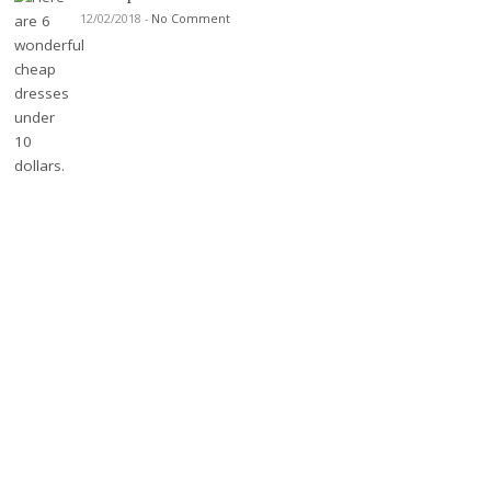
12/02/2018
-
No Comment