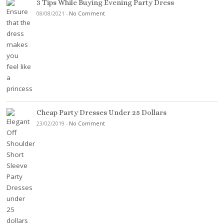
3 Tips While Buying Evening Party Dress
08/08/2021
-
No Comment
Cheap Party Dresses Under 25 Dollars
23/02/2019
-
No Comment