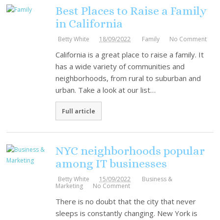
Best Places to Raise a Family
in California
Betty White
18/09/2022
Family
No Comment
California is a great place to raise a family. It
has a wide variety of communities and
neighborhoods, from rural to suburban and
urban. Take a look at our list…
Full article
NYC neighborhoods popular
among IT businesses
Betty White
15/09/2022
Business &
Marketing
No Comment
There is no doubt that the city that never
sleeps is constantly changing. New York is