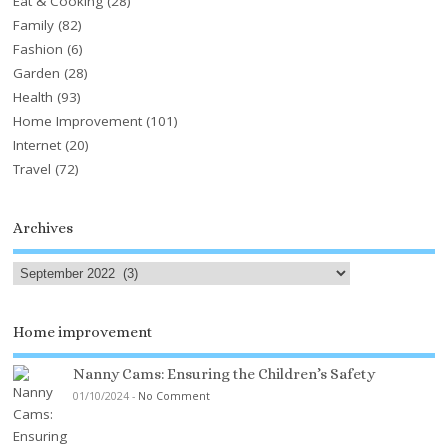
Eat & Cooking
(28)
Family
(82)
Fashion
(6)
Garden
(28)
Health
(93)
Home Improvement
(101)
Internet
(20)
Travel
(72)
Archives
Home improvement
Nanny Cams: Ensuring the Children’s Safety
01/10/2024
-
No Comment