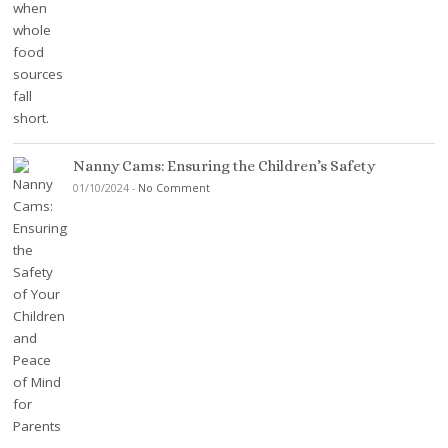
Nanny Cams: Ensuring the Children’s Safety
01/10/2024
-
No Comment