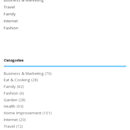
Travel
Family
Internet
Fashion
Categories
Business & Marketing
(70)
Eat & Cooking
(28)
Family
(82)
Fashion
(6)
Garden
(28)
Health
(93)
Home Improvement
(101)
Internet
(20)
Travel
(72)