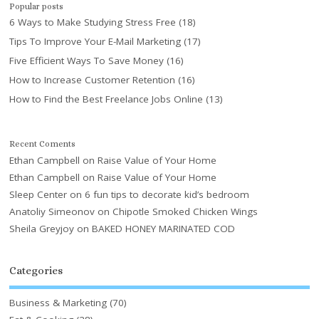
Popular posts
6 Ways to Make Studying Stress Free
(18)
Tips To Improve Your E-Mail Marketing
(17)
Five Efficient Ways To Save Money
(16)
How to Increase Customer Retention
(16)
How to Find the Best Freelance Jobs Online
(13)
Recent Coments
Ethan Campbell
on
Raise Value of Your Home
Ethan Campbell
on
Raise Value of Your Home
Sleep Center
on
6 fun tips to decorate kid’s bedroom
Anatoliy Simeonov
on
Chipotle Smoked Chicken Wings
Sheila Greyjoy
on
BAKED HONEY MARINATED COD
Categories
Business & Marketing
(70)