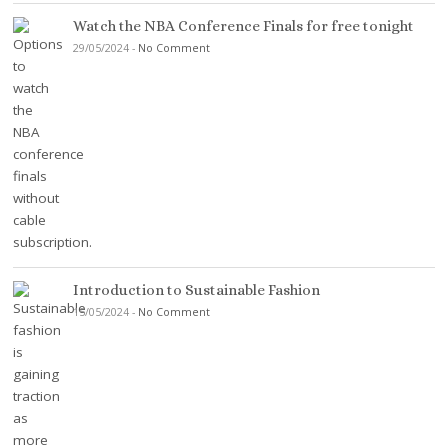
Watch the NBA Conference Finals for free tonight
29/05/2024
-
No Comment
Introduction to Sustainable Fashion
15/05/2024
-
No Comment