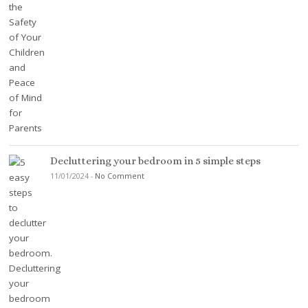
Decluttering your bedroom in 5 simple steps
11/01/2024
-
No Comment