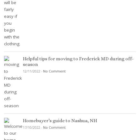
Helpful tips for moving to Frederick MD during off-
season
12/11/2022
-
No Comment
Homebuyer’s guide to Nashua, NH
17/10/2022
-
No Comment