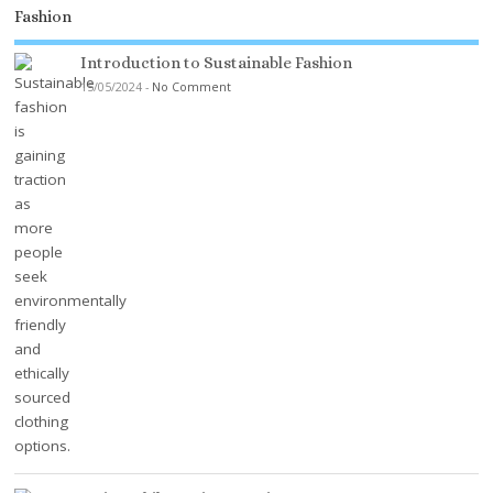
Fashion
Introduction to Sustainable Fashion
15/05/2024
-
No Comment