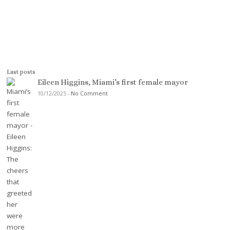
Last posts
Eileen Higgins, Miami’s first female mayor
10/12/2025
-
No Comment