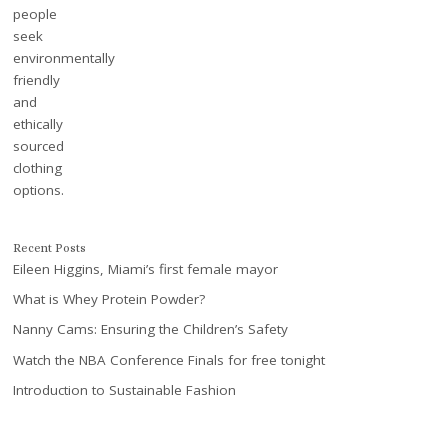
Recent Posts
Eileen Higgins, Miami’s first female mayor
What is Whey Protein Powder?
Nanny Cams: Ensuring the Children’s Safety
Watch the NBA Conference Finals for free tonight
Introduction to Sustainable Fashion