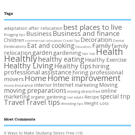
Tags
best places to live
adaptation after relocation
Business and finance
Business
Blogging tips
Decoration
Children
Dental
commercial relocation
Credit Tips
Eat and cooking
Family
family
Destinations
Education
Health
garden
relocation
gardening
Hair loss
Healthly
healthy eating
Healthy Exercise
Healthy Living
Healthy tips
hiring
professional assistance
hiring professional
Home improvement
Home
movers
Internet
Moving
interior
marketing
Insurance
Hotels
moving preparations
online
moving stress-free
special trip
marketing
Recipe
organic gardening
real estate
Travel
Travel tips
Weight Loss
Wedding tips
Most Comments
6 Ways to Make Studying Stress Free
(18)