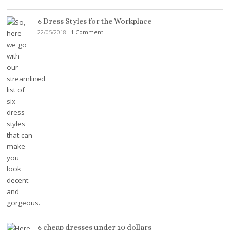
6 Dress Styles for the Workplace
22/05/2018
-
1 Comment
6 cheap dresses under 10 dollars