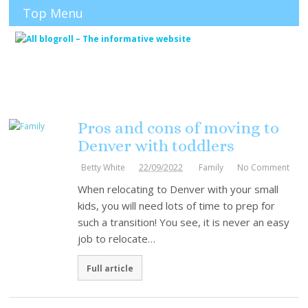
Top Menu
Pros and cons of moving to
Denver with toddlers
Betty White
22/09/2022
Family
No Comment
When relocating to Denver with your small
kids, you will need lots of time to prep for
such a transition! You see, it is never an easy
job to relocate…
Full article