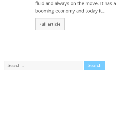
fluid and always on the move. It has a
booming economy and today it…
Full article