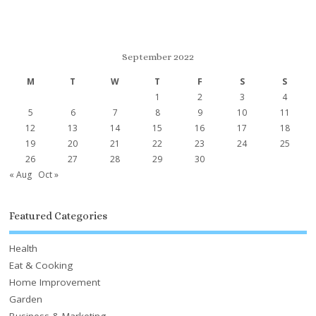
September 2022
M
T
W
T
F
S
S
1
2
3
4
5
6
7
8
9
10
11
12
13
14
15
16
17
18
19
20
21
22
23
24
25
26
27
28
29
30
« Aug
Oct »
Featured Categories
Health
Eat & Cooking
Home Improvement
Garden
Business & Marketing