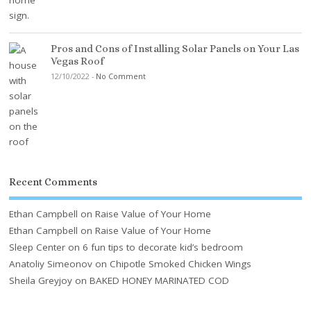
Pros and Cons of Installing Solar Panels on Your Las
Vegas Roof
12/10/2022
-
No Comment
Recent Comments
Ethan Campbell
on
Raise Value of Your Home
Ethan Campbell
on
Raise Value of Your Home
Sleep Center
on
6 fun tips to decorate kid’s bedroom
Anatoliy Simeonov
on
Chipotle Smoked Chicken Wings
Sheila Greyjoy
on
BAKED HONEY MARINATED COD