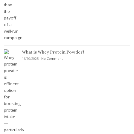
What is Whey Protein Powder?
16/10/2025
-
No Comment