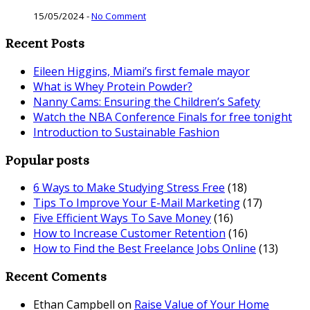
15/05/2024
-
No Comment
Recent Posts
Eileen Higgins, Miami’s first female mayor
What is Whey Protein Powder?
Nanny Cams: Ensuring the Children’s Safety
Watch the NBA Conference Finals for free tonight
Introduction to Sustainable Fashion
Popular posts
6 Ways to Make Studying Stress Free
(18)
Tips To Improve Your E-Mail Marketing
(17)
Five Efficient Ways To Save Money
(16)
How to Increase Customer Retention
(16)
How to Find the Best Freelance Jobs Online
(13)
Recent Coments
Ethan Campbell
on
Raise Value of Your Home