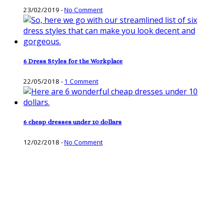
23/02/2019
-
No Comment
6 Dress Styles for the Workplace
22/05/2018
-
1 Comment
6 cheap dresses under 10 dollars
12/02/2018
-
No Comment