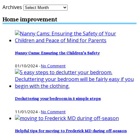
Archives
Home improvement
Nanny Cams: Ensuring the Children’s Safety
01/10/2024
-
No Comment
Decluttering your bedroom in 5 simple steps
11/01/2024
-
No Comment
Helpful tips for moving to Frederick MD during off-season