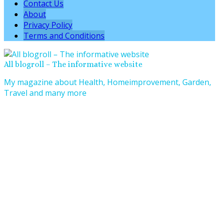
Contact Us
About
Privacy Policy
Terms and Conditions
All blogroll – The informative website
My magazine about Health, Homeimprovement, Garden,
Travel and many more