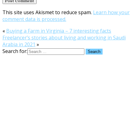
This site uses Akismet to reduce spam.
Learn how your
comment data is processed.
«
Buying a Farm in Virginia – 7 interesting facts
Freelancer’s stories about living and working in Saudi
Arabia in 2021
»
Search for: