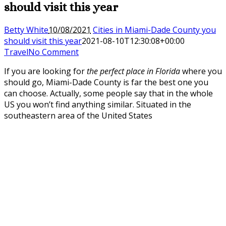
should visit this year
Betty White
10/08/2021
Cities in Miami-Dade County you
should visit this year
2021-08-10T12:30:08+00:00
Travel
No Comment
If you are looking for
the perfect place in Florida
where you
should go, Miami-Dade County is far the best one you
can choose. Actually, some people say that in the whole
US you won’t find anything similar. Situated in the
southeastern area of the United States