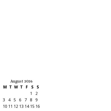
August 2026
M
T
W
T
F
S
S
1
2
3
4
5
6
7
8
9
10
11
12
13
14
15
16