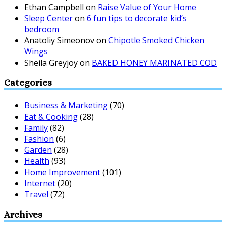
Ethan Campbell
on
Raise Value of Your Home
Sleep Center
on
6 fun tips to decorate kid’s
bedroom
Anatoliy Simeonov
on
Chipotle Smoked Chicken
Wings
Sheila Greyjoy
on
BAKED HONEY MARINATED COD
Categories
Business & Marketing
(70)
Eat & Cooking
(28)
Family
(82)
Fashion
(6)
Garden
(28)
Health
(93)
Home Improvement
(101)
Internet
(20)
Travel
(72)
Archives