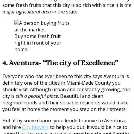
some fresh fruits that this city is so rich with since it is
the
major agricultural area
in the state.
Buy some fresh fruit
right in front of your
home.
4. Aventura- “The city of Excellence”
Everyone who has ever been to this city says Aventura is
definitely one of the cities in Miami-Dade County you
should visit. Although urban and constantly growing, this
city is
still a peaceful place
. Beautiful and clean
neighborhoods and their sociable residents would make
you feel at home the moment you step on their streets.
But, if by some chance you decide to move to Aventura,
and hire
City Movers
to help you out, it would be nice to
know that this city is marked as
pretty safe and family-