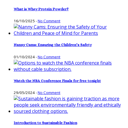
What is Whey Protein Powder?
16/10/2025
-
No Comment
Nanny Cams: Ensuring the Children’s Safety
01/10/2024
-
No Comment
Watch the NBA Conference Finals for free tonight
29/05/2024
-
No Comment
Introduction to Sustainable Fashion