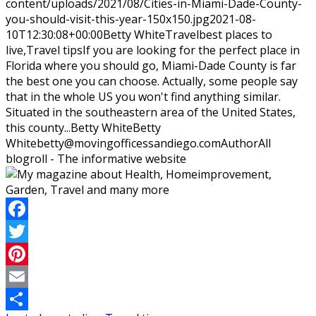
content/uploads/2021/08/Cities-in-Miami-Dade-County-
you-should-visit-this-year-150x150.jpg
2021-08-
10T12:30:08+00:00
Betty White
Travel
best places to
live,Travel tips
If you are looking for the perfect place in
Florida where you should go, Miami-Dade County is far
the best one you can choose. Actually, some people say
that in the whole US you won't find anything similar.
Situated in the southeastern area of the United States,
this county...
Betty White
Betty
White
betty@movingofficessandiego.com
Author
All
blogroll - The informative website
Facebook
Twitter
Pinterest
Email