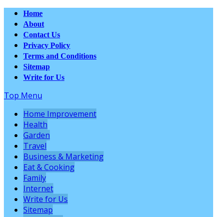
Home
About
Contact Us
Privacy Policy
Terms and Conditions
Sitemap
Write for Us
Top Menu
Home Improvement
Health
Garden
Travel
Business & Marketing
Eat & Cooking
Family
Internet
Write for Us
Sitemap