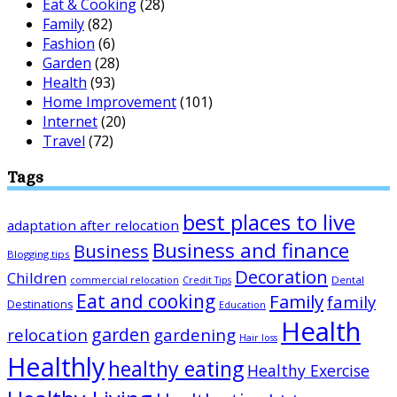
Eat & Cooking
(28)
Family
(82)
Fashion
(6)
Garden
(28)
Health
(93)
Home Improvement
(101)
Internet
(20)
Travel
(72)
Tags
best places to live
adaptation after relocation
Business and finance
Business
Blogging tips
Decoration
Children
Dental
commercial relocation
Credit Tips
Eat and cooking
Family
family
Destinations
Education
Health
garden
relocation
gardening
Hair loss
Healthly
healthy eating
Healthy Exercise