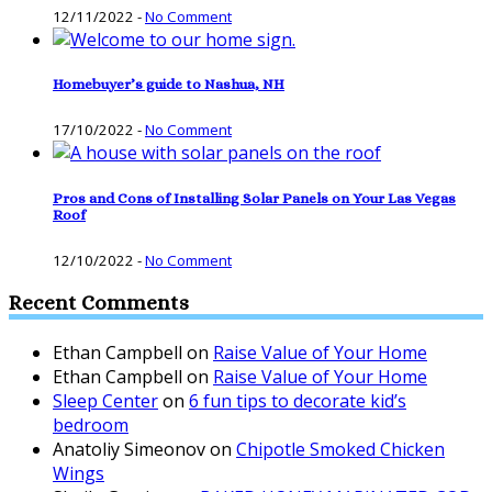
12/11/2022
-
No Comment
Homebuyer’s guide to Nashua, NH
17/10/2022
-
No Comment
Pros and Cons of Installing Solar Panels on Your Las Vegas
Roof
12/10/2022
-
No Comment
Recent Comments
Ethan Campbell
on
Raise Value of Your Home
Ethan Campbell
on
Raise Value of Your Home
Sleep Center
on
6 fun tips to decorate kid’s
bedroom
Anatoliy Simeonov
on
Chipotle Smoked Chicken
Wings