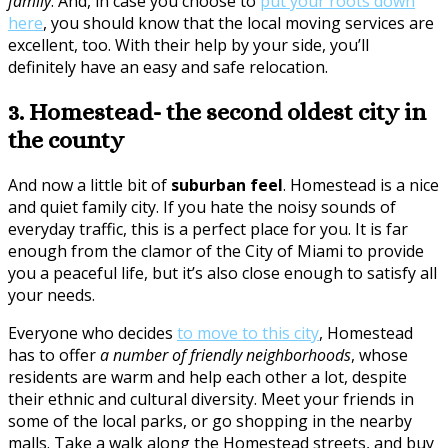
family
. And, in case you choose to
put your roots down
here
, you should know that the local moving services are
excellent, too. With their help by your side, you’ll
definitely have an easy and safe relocation.
3. Homestead- the second oldest city in
the county
And now a little bit of
suburban feel
. Homestead is a nice
and quiet family city. If you hate the noisy sounds of
everyday traffic, this is a perfect place for you. It is far
enough from the clamor of the City of Miami to provide
you a peaceful life, but it’s also close enough to satisfy all
your needs.
Everyone who decides
to move to this city
, Homestead
has to offer
a number of friendly neighborhoods
, whose
residents are warm and help each other a lot, despite
their ethnic and cultural diversity. Meet your friends in
some of the local parks, or go shopping in the nearby
malls. Take a walk along the Homestead streets, and buy