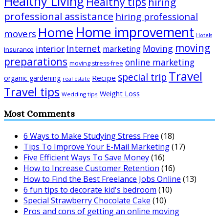
Healthy Living
Healthy tips
hiring
professional assistance
hiring professional
Home improvement
Home
movers
Hotels
moving
Internet
Moving
interior
marketing
Insurance
preparations
online marketing
moving stress-free
Travel
special trip
Recipe
organic gardening
real estate
Travel tips
Weight Loss
Wedding tips
Most Comments
6 Ways to Make Studying Stress Free
(18)
Tips To Improve Your E-Mail Marketing
(17)
Five Efficient Ways To Save Money
(16)
How to Increase Customer Retention
(16)
How to Find the Best Freelance Jobs Online
(13)
6 fun tips to decorate kid's bedroom
(10)
Special Strawberry Chocolate Cake
(10)
Pros and cons of getting an online moving