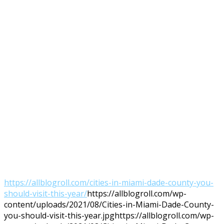
https://allblogroll.com/cities-in-miami-dade-county-you-
should-visit-this-year/
https://allblogroll.com/wp-
content/uploads/2021/08/Cities-in-Miami-Dade-County-
you-should-visit-this-year.jpg
https://allblogroll.com/wp-