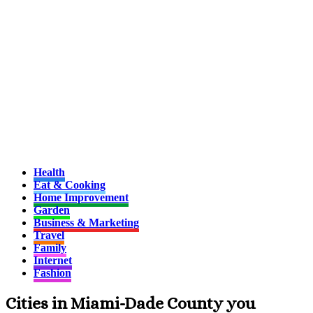
Health
Eat & Cooking
Home Improvement
Garden
Business & Marketing
Travel
Family
Internet
Fashion
Cities in Miami-Dade County you