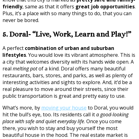
friendly
, same as that it offers
great job opportunities
.
Plus, it’s a place with so many things to do, that you can
never be bored.
5. Doral- “Live, Work, Learn and Play!”
A perfect
combination of urban and suburban
lifestyles
. You would love its vibrant atmosphere. This is
a city that welcomes diversity with its hands wide open. A
real
melting pot
of a kind. Doral offers many beautiful
restaurants, bars, stores, and parks, as well as plenty of
interesting activities and sights to explore. And, it’d be a
real pleasure to move around their streets, since their
public transportation is great and pretty easy to use.
What’s more, by
moving your house
to Doral, you would
hit the bull’s eye, too. Its residents call it
a good-looking
place with safe and quiet everyday life
. Once you come
there, you wish to stay and buy yourself the most
beautiful house in the hood. The real estate market is