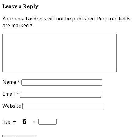
Leave a Reply
Your email address will not be published.
Required fields
are marked
*
Name
*
Email
*
Website
five
+
=