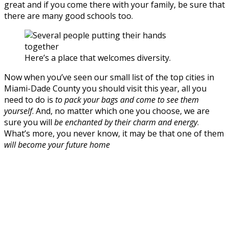
great and if you come there with your family, be sure that
there are many good schools too.
Here’s a place that welcomes diversity.
Now when you’ve seen our small list of the top cities in
Miami-Dade County you should visit this year, all you
need to do is
to pack your bags and come to see them
yourself
. And, no matter which one you choose, we are
sure you will
be enchanted by their charm and energy
.
What’s more, you never know, it may be that one of them
will become your future home