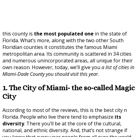
this county is
the most populated one
in the state of
Florida. What’s more, along with the two other South
Floridian counties it constitutes the famous Miami
metropolitan area. Its community is scattered in 34 cities
and numerous unincorporated areas, all unique for their
own reason. However, today, we’ll give you
a list of cities in
Miami-Dade County you should visit this yea
r.
1. The City of Miami- the so-called Magic
City
According to most of the reviews, this is the best city n
Florida. People who live there tend to emphasize
its
diversity
. There you’ll be at the core of the cultural,
national, and ethnic diversity. And, that’s not strange if
you know that every year people from all over the world