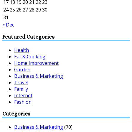
17
18
19
20
21
22
23
24
25
26
27
28
29
30
31
« Dec
Featured Categories
Health
Eat & Cooking
Home Improvement
Garden
Business & Marketing
Travel
Family
Internet
Fashion
Categories
Business & Marketing
(70)