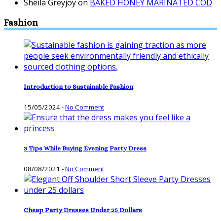
Sheila Greyjoy
on
BAKED HONEY MARINATED COD
Fashion
Introduction to Sustainable Fashion
15/05/2024
-
No Comment
3 Tips While Buying Evening Party Dress
08/08/2021
-
No Comment
Cheap Party Dresses Under 25 Dollars