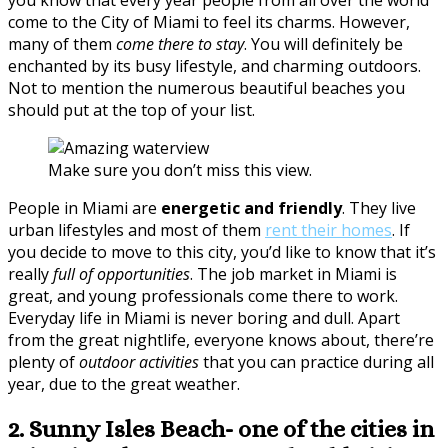
come to the City of Miami to feel its charms. However,
many of them
come there to stay
. You will definitely be
enchanted by its busy lifestyle, and charming outdoors.
Not to mention the numerous beautiful beaches you
should put at the top of your list.
Make sure you don’t miss this view.
People in Miami are
energetic and friendly
. They live
urban lifestyles and most of them
rent their homes
. If
you decide to move to this city, you’d like to know that it’s
really
full of opportunities
. The job market in Miami is
great, and young professionals come there to work.
Everyday life in Miami is never boring and dull. Apart
from the great nightlife, everyone knows about, there’re
plenty of
outdoor activities
that you can practice during all
year, due to the great weather.
2. Sunny Isles Beach- one of the cities in