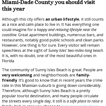
Miami-Dade County you should visit
this year
Although this city offers
an urban lifestyle
, it still counts
as a nice and calm place to live in. It has everything one
could imagine for
a happy and relaxing lifestyle near the
coastline
. Great apartment buildings, numerous bars, and
restaurants, notably good public schools and clean parks.
However, one thing is for sure. Every visitor will remain
speechless at the sight of
Sunny Isles’ two-miles-long beach
.
It is, with no doubt, one of the most beautiful ones in
Florida.
The community of Sunny Isles Beach is great. People are
very welcoming
and neighborhoods are
family-
friendly
. It’s good to know that in recent years the crime
rate in this Miamian suburb is going down considerably.
Therefore, although Sunny Isles Beach is a pretty
popular tourist destination, and many people circulate
the streets every single day, it still is
a safe place to raise a