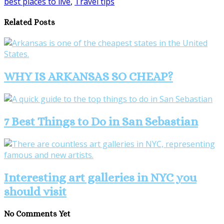
best places to live
,
Travel tips
Share
Related Posts
WHY IS ARKANSAS SO CHEAP?
7 Best Things to Do in San Sebastian
Interesting art galleries in NYC you
should visit
No Comments Yet