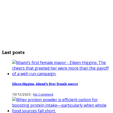
Last posts
Eileen Higgins, Miami’s first female mayor
10/12/2025
-
No Comment