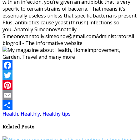
with an infection, you’re given an antibiotic that is very
specific to certain strains of bacteria. That means it’s
essentially useless unless that specific bacteria is present.
Plus, antibiotics cause yeast (thrush) infections so
you...
Anatoliy Simeonov
Anatoliy
Simeonov
anatoliy.simeonov@gmail.com
Administrator
All
blogroll - The informative website
Facebook
Twitter
Pinterest
Email
Health
,
Healthly
,
Healthy tips
Share
Related Posts