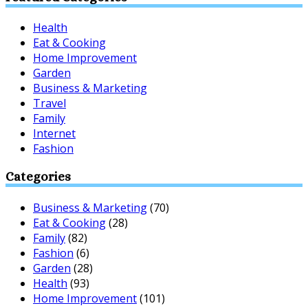
Health
Eat & Cooking
Home Improvement
Garden
Business & Marketing
Travel
Family
Internet
Fashion
Categories
Business & Marketing
(70)
Eat & Cooking
(28)
Family
(82)
Fashion
(6)
Garden
(28)
Health
(93)
Home Improvement
(101)