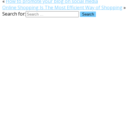
«
How to promote your blog on social media
Online Shopping Is The Most Efficient Way of Shopping
»
Search for: