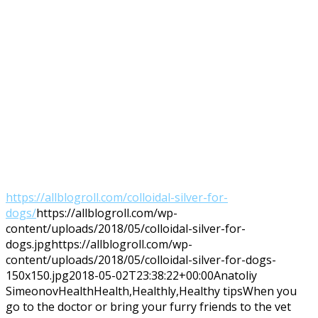
https://allblogroll.com/colloidal-silver-for-
dogs/
https://allblogroll.com/wp-
content/uploads/2018/05/colloidal-silver-for-
dogs.jpg
https://allblogroll.com/wp-
content/uploads/2018/05/colloidal-silver-for-dogs-
150x150.jpg
2018-05-02T23:38:22+00:00
Anatoliy
Simeonov
Health
Health,Healthly,Healthy tips
When you
go to the doctor or bring your furry friends to the vet