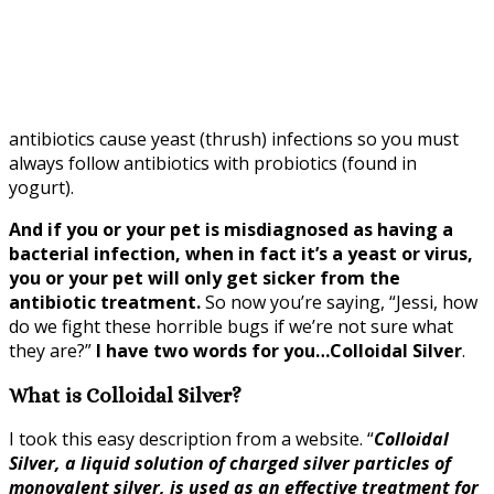
antibiotics cause yeast (thrush) infections so you must
always follow antibiotics with probiotics (found in
yogurt).
And if you or your pet is misdiagnosed as having a
bacterial infection, when in fact it’s a yeast or virus,
you or your pet will only get sicker from the
antibiotic treatment.
So now you’re saying, “Jessi, how
do we fight these horrible bugs if we’re not sure what
they are?”
I have two words for you…Colloidal Silver
.
What is Colloidal Silver?
I took this easy description from a website. “
Colloidal
Silver, a liquid solution of charged silver particles of
monovalent silver, is used as an effective treatment for