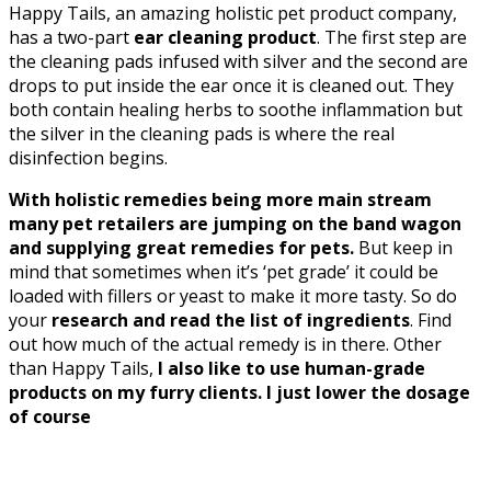
Happy Tails, an amazing holistic pet product company,
has a two-part
ear cleaning product
. The first step are
the cleaning pads infused with silver and the second are
drops to put inside the ear once it is cleaned out. They
both contain healing herbs to soothe inflammation but
the silver in the cleaning pads is where the real
disinfection begins.
With holistic remedies being more main stream
many pet retailers are jumping on the band wagon
and supplying great remedies for pets.
But keep in
mind that sometimes when it’s ‘pet grade’ it could be
loaded with fillers or yeast to make it more tasty. So do
your
research and read the list of ingredients
. Find
out how much of the actual remedy is in there. Other
than Happy Tails,
I also like to use human-grade
products on my furry clients. I just lower the dosage
of course