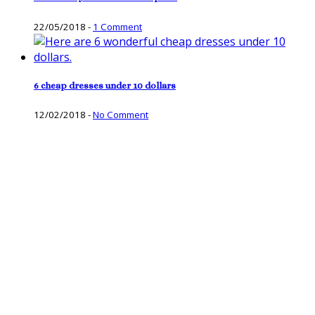
22/05/2018
-
1 Comment
6 cheap dresses under 10 dollars
12/02/2018
-
No Comment