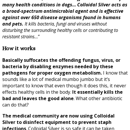
many health conditions in dogs… Colloidal Silver acts as
a broad-spectrum antimicrobial agent and is effective
against over 650 disease organisms found in humans
and pets.
It kills bacteria, fungi and viruses without
disturbing the surrounding healthy cells or contributing to
resistant strains…
”
How it works
Basically suffocates the offending fungus, virus, or
bacteria by disabling enzymes needed by these
pathogens for proper oxygen metabolism.
I know that
sounds like a lot of medical mumbo jumbo but it’s
important to know that even though it does this, it never
effects healthy cells in the body.
It essentially kills the
bad and leaves the good alone
. What other antibiotic
can do that?
The medical community are now using Colloidal
Silver to disinfect equipment to prevent staph
infections
. Colloidal Silver is so safe it can be taken