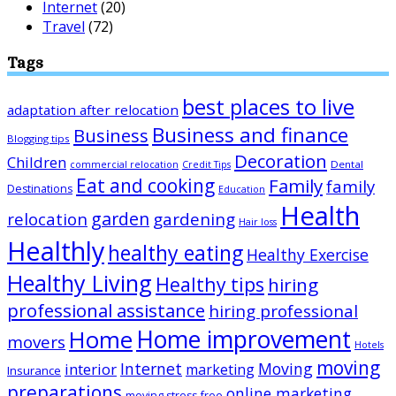
Internet
(20)
Travel
(72)
Tags
best places to live
adaptation after relocation
Business and finance
Business
Blogging tips
Decoration
Children
Dental
commercial relocation
Credit Tips
Eat and cooking
Family
family
Destinations
Education
Health
garden
relocation
gardening
Hair loss
Healthly
healthy eating
Healthy Exercise
Healthy Living
Healthy tips
hiring
professional assistance
hiring professional
Home improvement
Home
movers
Hotels
moving
Internet
Moving
interior
marketing
Insurance
preparations
online marketing
moving stress-free