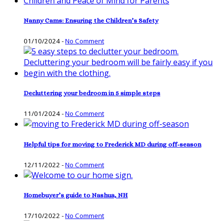
Nanny Cams: Ensuring the Children’s Safety
01/10/2024
-
No Comment
Decluttering your bedroom in 5 simple steps
11/01/2024
-
No Comment
Helpful tips for moving to Frederick MD during off-season
12/11/2022
-
No Comment
Homebuyer’s guide to Nashua, NH
17/10/2022
-
No Comment