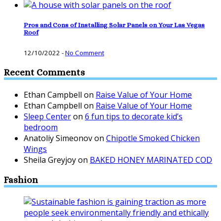
Pros and Cons of Installing Solar Panels on Your Las Vegas
Roof
12/10/2022
-
No Comment
Recent Comments
Ethan Campbell
on
Raise Value of Your Home
Ethan Campbell
on
Raise Value of Your Home
Sleep Center
on
6 fun tips to decorate kid’s
bedroom
Anatoliy Simeonov
on
Chipotle Smoked Chicken
Wings
Sheila Greyjoy
on
BAKED HONEY MARINATED COD
Fashion