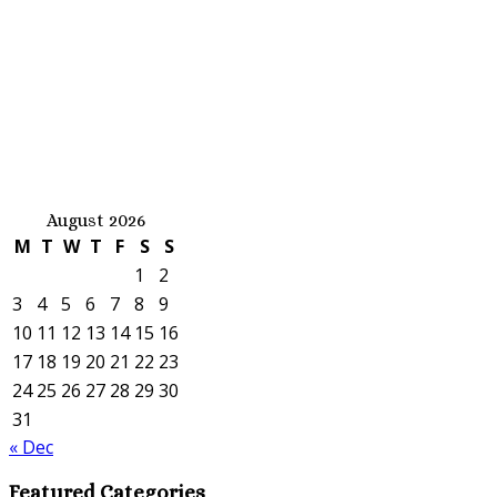
August 2026
M
T
W
T
F
S
S
1
2
3
4
5
6
7
8
9
10
11
12
13
14
15
16
17
18
19
20
21
22
23
24
25
26
27
28
29
30
31
« Dec
Featured Categories