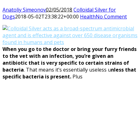
Anatoliy Simeonov
02/05/2018
Colloidal Silver for
Dogs
2018-05-02T23:38:22+00:00
Health
No Comment
When you go to the doctor or bring your furry friends
to the vet with an infection, you’re given an
antibiotic that is very specific to certain strains of
bacteria
. That means it’s essentially useless u
nless that
specific bacteria is present.
Plus