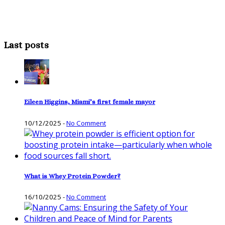
Last posts
Eileen Higgins, Miami’s first female mayor
10/12/2025
-
No Comment
What is Whey Protein Powder?
16/10/2025
-
No Comment