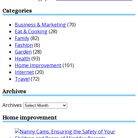
Categories
Business & Marketing
(70)
Eat & Cooking
(28)
Family
(82)
Fashion
(6)
Garden
(28)
Health
(93)
Home Improvement
(101)
Internet
(20)
Travel
(72)
Archives
Archives
Home improvement