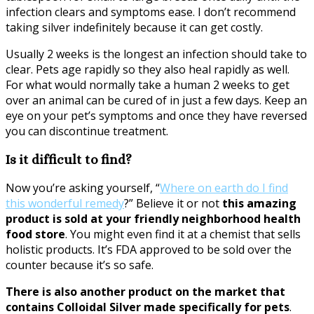
infection clears and symptoms ease. I don’t recommend
taking silver indefinitely because it can get costly.
Usually 2 weeks is the longest an infection should take to
clear. Pets age rapidly so they also heal rapidly as well.
For what would normally take a human 2 weeks to get
over an animal can be cured of in just a few days. Keep an
eye on your pet’s symptoms and once they have reversed
you can discontinue treatment.
Is it difficult to find?
Now you’re asking yourself, “
Where on earth do I find
this wonderful remedy
?” Believe it or not
this amazing
product is sold at your friendly neighborhood health
food store
. You might even find it at a chemist that sells
holistic products. It’s FDA approved to be sold over the
counter because it’s so safe.
There is also another product on the market that
contains Colloidal Silver made specifically for pets
.