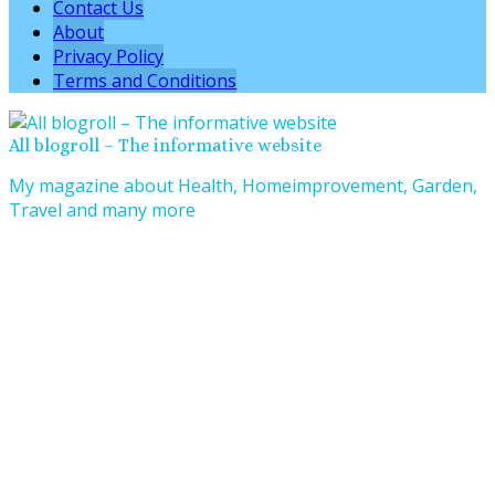
Contact Us
About
Privacy Policy
Terms and Conditions
All blogroll – The informative website
My magazine about Health, Homeimprovement, Garden,
Travel and many more