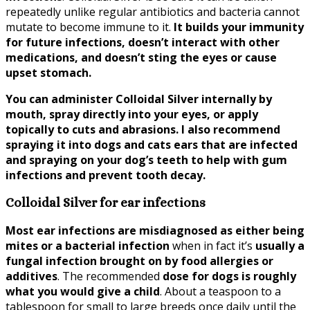
repeatedly unlike regular antibiotics and bacteria cannot
mutate to become immune to it.
It builds your immunity
for future infections, doesn’t interact with other
medications, and doesn’t sting the eyes or cause
upset stomach.
You can administer Colloidal Silver internally by
mouth, spray directly into your eyes, or apply
topically to cuts and abrasions. I also recommend
spraying it into dogs and cats ears that are infected
and spraying on your dog’s teeth to help with gum
infections and prevent tooth decay.
Colloidal Silver for ear infections
Most ear infections are misdiagnosed as either being
mites or a bacterial infection
when in fact it’s
usually a
fungal infection brought on by food allergies or
additives
. The recommended
dose for dogs is roughly
what you would give a child
. About a teaspoon to a
tablespoon for small to large breeds once daily until the