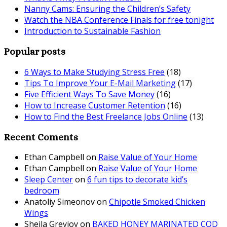
Nanny Cams: Ensuring the Children’s Safety
Watch the NBA Conference Finals for free tonight
Introduction to Sustainable Fashion
Popular posts
6 Ways to Make Studying Stress Free
(18)
Tips To Improve Your E-Mail Marketing
(17)
Five Efficient Ways To Save Money
(16)
How to Increase Customer Retention
(16)
How to Find the Best Freelance Jobs Online
(13)
Recent Coments
Ethan Campbell
on
Raise Value of Your Home
Ethan Campbell
on
Raise Value of Your Home
Sleep Center
on
6 fun tips to decorate kid’s
bedroom
Anatoliy Simeonov
on
Chipotle Smoked Chicken
Wings
Sheila Greyjoy
on
BAKED HONEY MARINATED COD