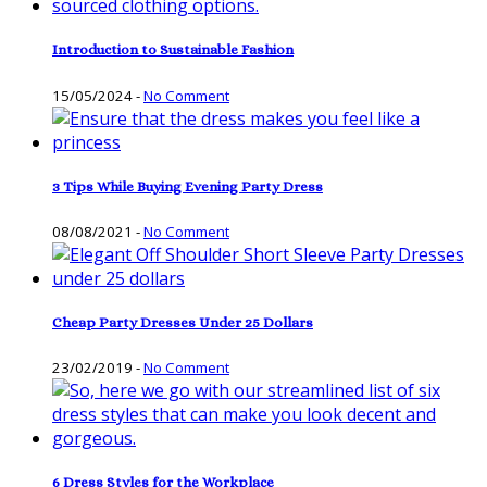
Introduction to Sustainable Fashion
15/05/2024
-
No Comment
3 Tips While Buying Evening Party Dress
08/08/2021
-
No Comment
Cheap Party Dresses Under 25 Dollars
23/02/2019
-
No Comment
6 Dress Styles for the Workplace