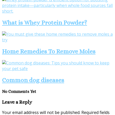
What is Whey Protein Powder?
Home Remedies To Remove Moles
Common dog diseases
No Comments Yet
Leave a Reply
Your email address will not be published.
Required fields