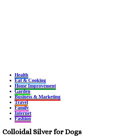
Health
Eat & Cooking
Home Improvement
Garden
Business & Marketing
Travel
Family
Internet
Fashion
Colloidal Silver for Dogs