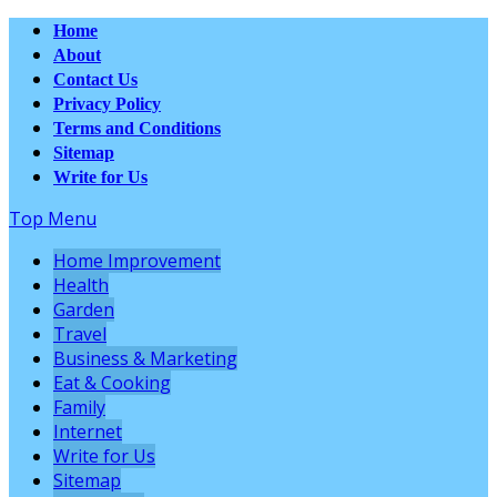
Home
About
Contact Us
Privacy Policy
Terms and Conditions
Sitemap
Write for Us
Top Menu
Home Improvement
Health
Garden
Travel
Business & Marketing
Eat & Cooking
Family
Internet
Write for Us
Sitemap