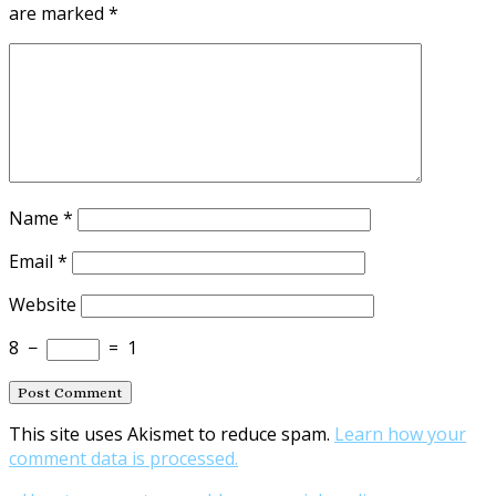
are marked
*
Name
*
Email
*
Website
8
−
=
1
This site uses Akismet to reduce spam.
Learn how your
comment data is processed.