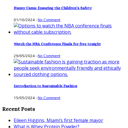
Nanny Cams: Ensuring the Children’s Safety
01/10/2024
-
No Comment
Watch the NBA Conference Finals for free tonight
29/05/2024
-
No Comment
Introduction to Sustainable Fashion
15/05/2024
-
No Comment
Recent Posts
Eileen Higgins, Miami’s first female mayor
What is Whey Protein Powder?