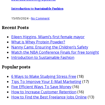
Introduction to Sustainable Fashion
15/05/2024
-
No Comment
Recent Posts
Eileen Higgins, Miami’s first female mayor
What is Whey Protein Powder?
Nanny Cams: Ensuring the Children’s Safety
Watch the NBA Conference Finals for free tonight
Introduction to Sustainable Fashion
Popular posts
6 Ways to Make Studying Stress Free
(18)
Tips To Improve Your E-Mail Marketing
(17)
Five Efficient Ways To Save Money
(16)
How to Increase Customer Retention
(16)
How to Find the Best Freelance Jobs Online
(13)