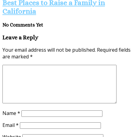
Best Places to Raise a Family in
California
No Comments Yet
Leave a Reply
Your email address will not be published.
Required fields
are marked
*
Name
*
Email
*
Website