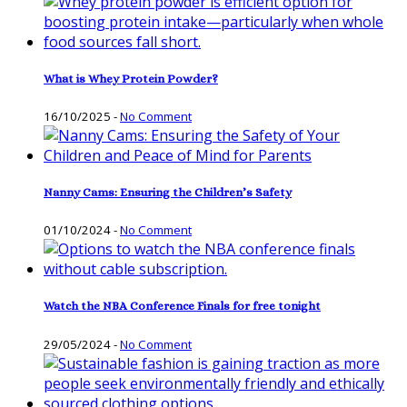
What is Whey Protein Powder?
16/10/2025
-
No Comment
Nanny Cams: Ensuring the Children’s Safety
01/10/2024
-
No Comment
Watch the NBA Conference Finals for free tonight
29/05/2024
-
No Comment