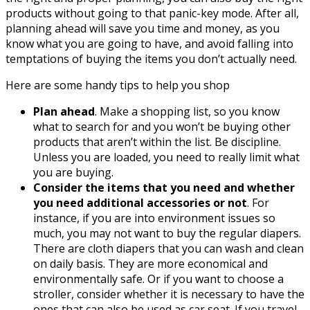
products without going to that panic-key mode. After all,
planning ahead will save you time and money, as you
know what you are going to have, and avoid falling into
temptations of buying the items you don’t actually need.
Here are some handy tips to help you shop
Plan ahead
. Make a shopping list, so you know
what to search for and you won’t be buying other
products that aren’t within the list. Be discipline.
Unless you are loaded, you need to really limit what
you are buying.
Consider the items that you need and whether
you need additional accessories or not
. For
instance, if you are into environment issues so
much, you may not want to buy the regular diapers.
There are cloth diapers that you can wash and clean
on daily basis. They are more economical and
environmentally safe. Or if you want to choose a
stroller, consider whether it is necessary to have the
ones that can also be used as car seat. If you travel