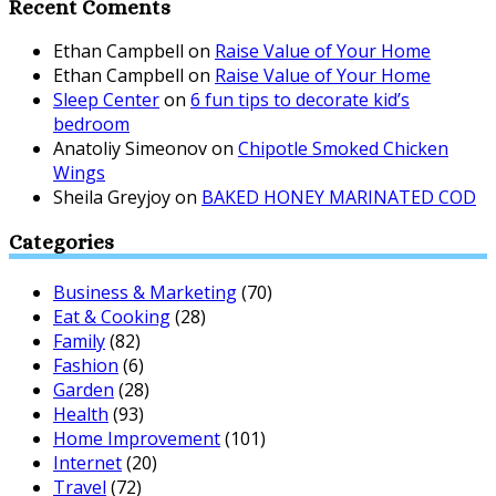
Recent Coments
Ethan Campbell
on
Raise Value of Your Home
Ethan Campbell
on
Raise Value of Your Home
Sleep Center
on
6 fun tips to decorate kid’s
bedroom
Anatoliy Simeonov
on
Chipotle Smoked Chicken
Wings
Sheila Greyjoy
on
BAKED HONEY MARINATED COD
Categories
Business & Marketing
(70)
Eat & Cooking
(28)
Family
(82)
Fashion
(6)
Garden
(28)
Health
(93)
Home Improvement
(101)
Internet
(20)
Travel
(72)