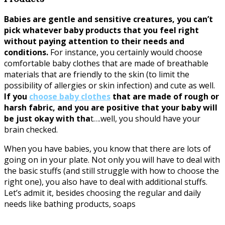
Babies are gentle and sensitive creatures, you can’t
pick whatever baby products that you feel right
without paying attention to their needs and
conditions.
For instance, you certainly would choose
comfortable baby clothes that are made of breathable
materials that are friendly to the skin (to limit the
possibility of allergies or skin infection) and cute as well.
If you
choose baby clothes
that are made of rough or
harsh fabric, and you are positive that your baby will
be just okay with tha
t….well, you should have your
brain checked.
When you have babies, you know that there are lots of
going on in your plate. Not only you will have to deal with
the basic stuffs (and still struggle with how to choose the
right one), you also have to deal with additional stuffs.
Let’s admit it, besides choosing the regular and daily
needs like bathing products, soaps