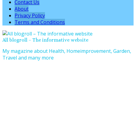
Contact Us
About
Privacy Policy
Terms and Conditions
All blogroll – The informative website
My magazine about Health, Homeimprovement, Garden,
Travel and many more