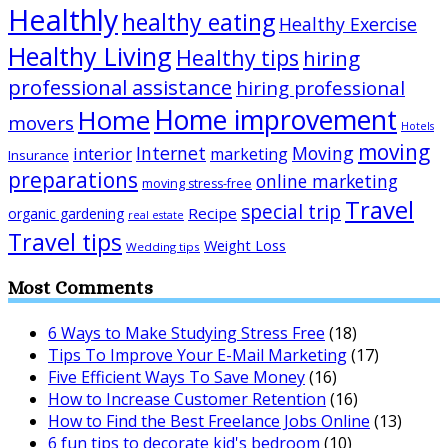
Healthly
healthy eating
Healthy Exercise
Healthy Living
Healthy tips
hiring
professional assistance
hiring professional
Home improvement
Home
movers
Hotels
moving
Internet
Moving
interior
marketing
Insurance
preparations
online marketing
moving stress-free
Travel
special trip
Recipe
organic gardening
real estate
Travel tips
Weight Loss
Wedding tips
Most Comments
6 Ways to Make Studying Stress Free
(18)
Tips To Improve Your E-Mail Marketing
(17)
Five Efficient Ways To Save Money
(16)
How to Increase Customer Retention
(16)
How to Find the Best Freelance Jobs Online
(13)
6 fun tips to decorate kid's bedroom
(10)