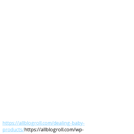
https://allblogroll.com/dealing-baby-
products/
https://allblogroll.com/wp-