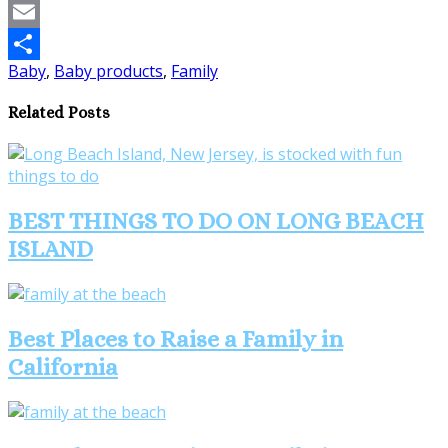
Pinterest
Email
Baby
,
Baby products
,
Family
Share
Related Posts
BEST THINGS TO DO ON LONG BEACH
ISLAND
Best Places to Raise a Family in
California