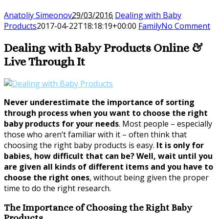
Anatoliy Simeonov
29/03/2016
Dealing with Baby
Products
2017-04-22T18:18:19+00:00
Family
No Comment
Dealing with Baby Products Online &
Live Through It
Never underestimate the importance of sorting
through process when you want to choose the right
baby products for your needs
. Most people – especially
those who aren’t familiar with it – often think that
choosing the right baby products is easy.
It is only for
babies, how difficult that can be? Well, wait until you
are given all kinds of different items and you have to
choose the right ones
, without being given the proper
time to do the right research.
The Importance of Choosing the Right Baby
Products