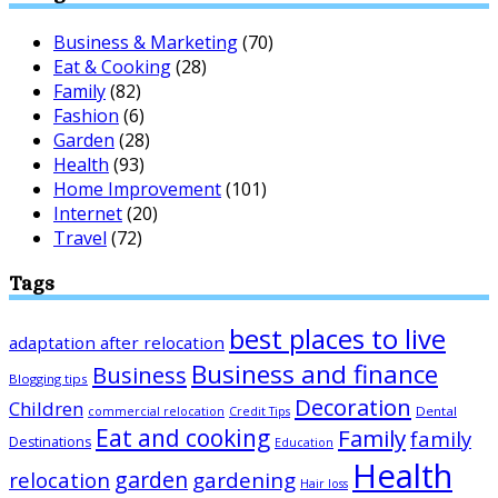
Business & Marketing
(70)
Eat & Cooking
(28)
Family
(82)
Fashion
(6)
Garden
(28)
Health
(93)
Home Improvement
(101)
Internet
(20)
Travel
(72)
Tags
best places to live
adaptation after relocation
Business and finance
Business
Blogging tips
Decoration
Children
Dental
commercial relocation
Credit Tips
Eat and cooking
Family
family
Destinations
Education
Health
garden
relocation
gardening
Hair loss