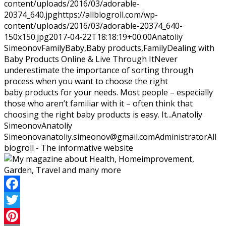
content/uploads/2016/03/adorable-
20374_640.jpg
https://allblogroll.com/wp-
content/uploads/2016/03/adorable-20374_640-
150x150.jpg
2017-04-22T18:18:19+00:00
Anatoliy
Simeonov
Family
Baby,Baby products,Family
Dealing with
Baby Products Online & Live Through ItNever
underestimate the importance of sorting through
process when you want to choose the right
baby products for your needs. Most people – especially
those who aren’t familiar with it – often think that
choosing the right baby products is easy. It...
Anatoliy
Simeonov
Anatoliy
Simeonov
anatoliy.simeonov@gmail.com
Administrator
All
blogroll - The informative website
Facebook
Twitter