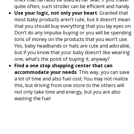
quite often, such stroller can be efficient and handy.
Use your logic, not only your heart
. Granted that
most baby products aren’t cute, but it doesn’t mean
that you should buy everything that you lay eyes on.
Don’t do any impulse buying or you will be spending
tons of money on the products that you won’t use.
Yes, baby headbands or hats are cute and adorable,
but if you know that your baby doesn’t like wearing
one, what’s the point of buying it, anyway?
Find a one stop shopping center that can
accommodate your needs
. This way, you can save
a lot of time and also fuel cost. You may not realize
this, but driving from one store to the others will
not only take time and energy, but you are also
wasting the fuel