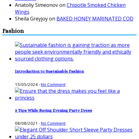
Anatoliy Simeonov
on
Chipotle Smoked Chicken
Wings
Sheila Greyjoy
on
BAKED HONEY MARINATED COD
Fashion
Introduction to Sustainable Fashion
15/05/2024
-
No Comment
3 Tips While Buying Evening Party Dress
08/08/2021
-
No Comment