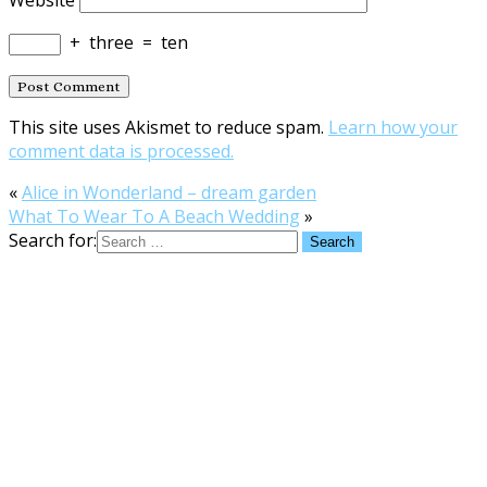
+
three
=
ten
This site uses Akismet to reduce spam.
Learn how your
comment data is processed.
«
Alice in Wonderland – dream garden
What To Wear To A Beach Wedding
»
Search for: