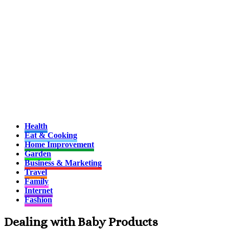
Health
Eat & Cooking
Home Improvement
Garden
Business & Marketing
Travel
Family
Internet
Fashion
Dealing with Baby Products