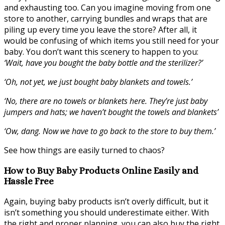
and exhausting too. Can you imagine moving from one
store to another, carrying bundles and wraps that are
piling up every time you leave the store? After all, it
would be confusing of which items you still need for your
baby. You don’t want this scenery to happen to you:
‘Wait, have you bought the baby bottle and the sterilizer?’
‘Oh, not yet, we just bought baby blankets and towels.’
‘No, there are no towels or blankets here. They’re just baby
jumpers and hats; we haven’t bought the towels and blankets’
‘Ow, dang. Now we have to go back to the store to buy them.’
See how things are easily turned to chaos?
How to Buy Baby Products Online Easily and
Hassle Free
Again, buying baby products isn’t overly difficult, but it
isn’t something you should underestimate either. With
the right and proper planning, you can also buy the right