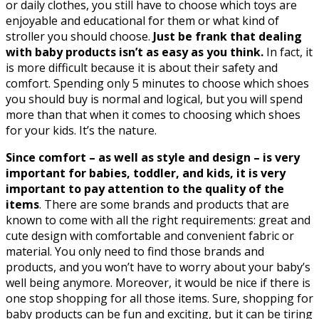
or daily clothes, you still have to choose which toys are
enjoyable and educational for them or what kind of
stroller you should choose.
Just be frank that dealing
with baby products isn’t as easy as you think.
In fact, it
is more difficult because it is about their safety and
comfort. Spending only 5 minutes to choose which shoes
you should buy is normal and logical, but you will spend
more than that when it comes to choosing which shoes
for your kids. It’s the nature.
Since comfort – as well as style and design – is very
important for babies, toddler, and kids, it is very
important to pay attention to the quality of the
items
. There are some brands and products that are
known to come with all the right requirements: great and
cute design with comfortable and convenient fabric or
material. You only need to find those brands and
products, and you won’t have to worry about your baby’s
well being anymore. Moreover, it would be nice if there is
one stop shopping for all those items. Sure, shopping for
baby products can be fun and exciting, but it can be tiring