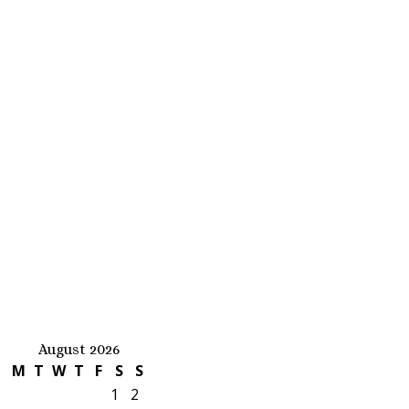
August 2026
M
T
W
T
F
S
S
1
2