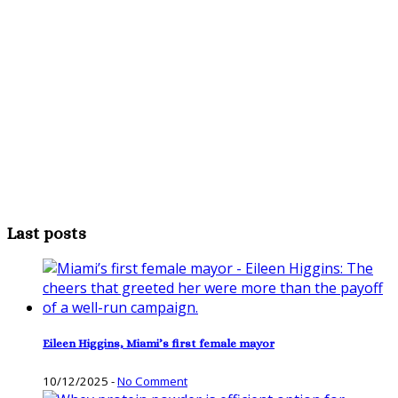
Last posts
Eileen Higgins, Miami’s first female mayor
10/12/2025
-
No Comment