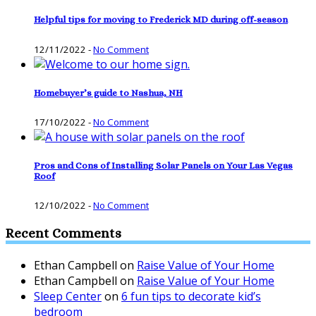
Helpful tips for moving to Frederick MD during off-season
12/11/2022
-
No Comment
Homebuyer’s guide to Nashua, NH
17/10/2022
-
No Comment
Pros and Cons of Installing Solar Panels on Your Las Vegas
Roof
12/10/2022
-
No Comment
Recent Comments
Ethan Campbell
on
Raise Value of Your Home
Ethan Campbell
on
Raise Value of Your Home
Sleep Center
on
6 fun tips to decorate kid’s
bedroom