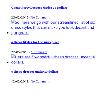
Cheap Party Dresses Under 25 Dollars
23/02/2019
-
No Comment
6 Dress Styles for the Workplace
22/05/2018
-
1 Comment
6 cheap dresses under 10 dollars
12/02/2018
-
No Comment