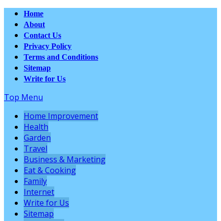
Home
About
Contact Us
Privacy Policy
Terms and Conditions
Sitemap
Write for Us
Top Menu
Home Improvement
Health
Garden
Travel
Business & Marketing
Eat & Cooking
Family
Internet
Write for Us
Sitemap