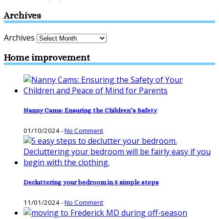
Archives
Archives
Home improvement
Nanny Cams: Ensuring the Children’s Safety
01/10/2024
-
No Comment
Decluttering your bedroom in 5 simple steps
11/01/2024
-
No Comment