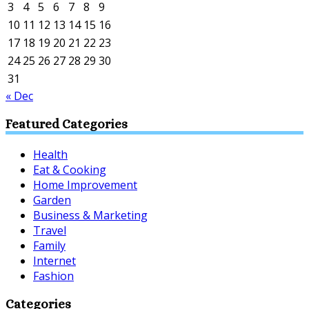
3
4
5
6
7
8
9
10
11
12
13
14
15
16
17
18
19
20
21
22
23
24
25
26
27
28
29
30
31
« Dec
Featured Categories
Health
Eat & Cooking
Home Improvement
Garden
Business & Marketing
Travel
Family
Internet
Fashion
Categories