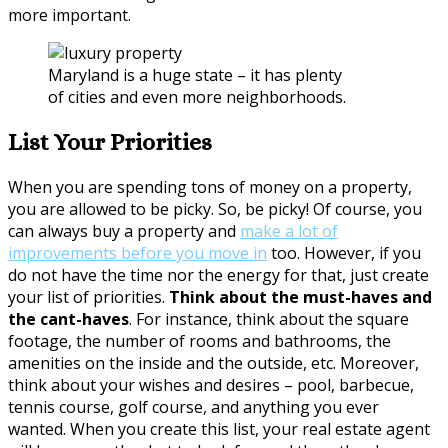
more important.
Maryland is a huge state – it has plenty
of cities and even more neighborhoods.
List Your Priorities
When you are spending tons of money on a property,
you are allowed to be picky. So, be picky! Of course, you
can always buy a property and
make a lot of
improvements before you move in
too. However, if you
do not have the time nor the energy for that, just create
your list of priorities.
Think about the must-haves and
the cant-haves
. For instance, think about the square
footage, the number of rooms and bathrooms, the
amenities on the inside and the outside, etc. Moreover,
think about your wishes and desires – pool, barbecue,
tennis course, golf course, and anything you ever
wanted. When you create this list, your real estate agent