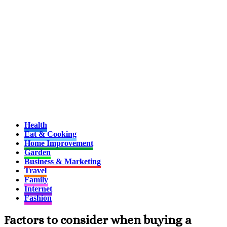
Health
Eat & Cooking
Home Improvement
Garden
Business & Marketing
Travel
Family
Internet
Fashion
Factors to consider when buying a