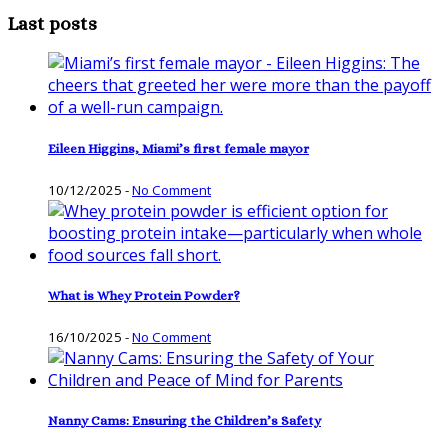
Last posts
Eileen Higgins, Miami’s first female mayor
10/12/2025
-
No Comment
What is Whey Protein Powder?
16/10/2025
-
No Comment
Nanny Cams: Ensuring the Children’s Safety