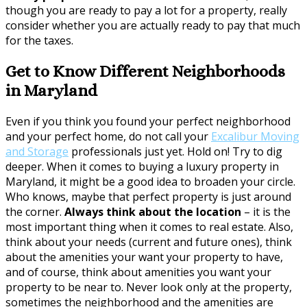
though you are ready to pay a lot for a property, really
consider whether you are actually ready to pay that much
for the taxes.
Get to Know Different Neighborhoods
in Maryland
Even if you think you found your perfect neighborhood
and your perfect home, do not call your
Excalibur Moving
and Storage
professionals just yet. Hold on! Try to dig
deeper. When it comes to buying a luxury property in
Maryland, it might be a good idea to broaden your circle.
Who knows, maybe that perfect property is just around
the corner.
Always think about the location
– it is the
most important thing when it comes to real estate. Also,
think about your needs (current and future ones), think
about the amenities your want your property to have,
and of course, think about amenities you want your
property to be near to. Never look only at the property,
sometimes the neighborhood and the amenities are