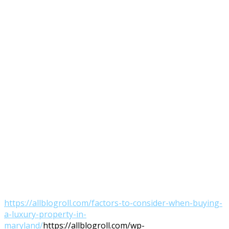
https://allblogroll.com/factors-to-consider-when-buying-
a-luxury-property-in-
maryland/
https://allblogroll.com/wp-