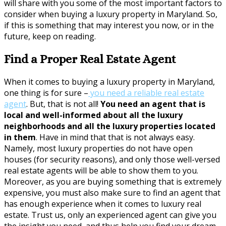
will share with you some of the most important factors to
consider when buying a luxury property in Maryland. So,
if this is something that may interest you now, or in the
future, keep on reading.
Find a Proper Real Estate Agent
When it comes to buying a luxury property in Maryland,
one thing is for sure –
you need a reliable real estate
agent
. But, that is not all!
You need an agent that is
local and well-informed about all the luxury
neighborhoods and all the luxury properties located
in them
. Have in mind that that is not always easy.
Namely, most luxury properties do not have open
houses (for security reasons), and only those well-versed
real estate agents will be able to show them to you.
Moreover, as you are buying something that is extremely
expensive, you must also make sure to find an agent that
has enough experience when it comes to luxury real
estate. Trust us, only an experienced agent can give you
the insight you need, and thus help you find your dream