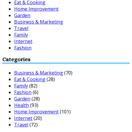
Eat & Cooking
Home Improvement
Garden
Business & Marketing
Travel
Family
Internet
Fashion
Categories
Business & Marketing
(70)
Eat & Cooking
(28)
Family
(82)
Fashion
(6)
Garden
(28)
Health
(93)
Home Improvement
(101)
Internet
(20)
Travel
(72)