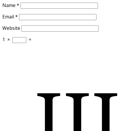
Name
*
Email
*
Website
1
×
=