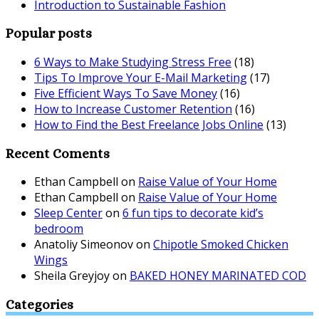
Introduction to Sustainable Fashion
Popular posts
6 Ways to Make Studying Stress Free
(18)
Tips To Improve Your E-Mail Marketing
(17)
Five Efficient Ways To Save Money
(16)
How to Increase Customer Retention
(16)
How to Find the Best Freelance Jobs Online
(13)
Recent Coments
Ethan Campbell
on
Raise Value of Your Home
Ethan Campbell
on
Raise Value of Your Home
Sleep Center
on
6 fun tips to decorate kid’s
bedroom
Anatoliy Simeonov
on
Chipotle Smoked Chicken
Wings
Sheila Greyjoy
on
BAKED HONEY MARINATED COD
Categories