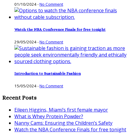
01/10/2024
-
No Comment
Watch the NBA Conference Finals for free tonight
29/05/2024
-
No Comment
Introduction to Sustainable Fashion
15/05/2024
-
No Comment
Recent Posts
Eileen Higgins, Miami’s first female mayor
What is Whey Protein Powder?
Nanny Cams: Ensuring the Children’s Safety
Watch the NBA Conference Finals for free tonight