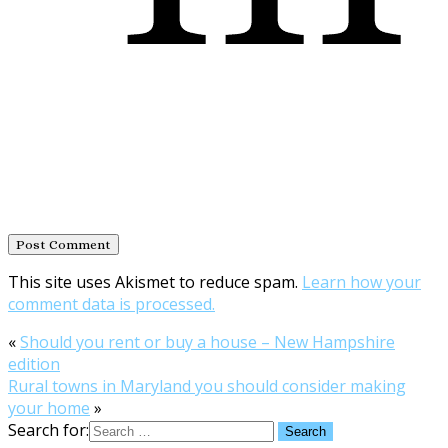
This site uses Akismet to reduce spam.
Learn how your
comment data is processed.
«
Should you rent or buy a house – New Hampshire
edition
Rural towns in Maryland you should consider making
your home
»
Search for: