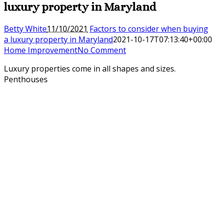
luxury property in Maryland
Betty White
11/10/2021
Factors to consider when buying
a luxury property in Maryland
2021-10-17T07:13:40+00:00
Home Improvement
No Comment
Luxury properties come in all shapes and sizes.
Penthouses