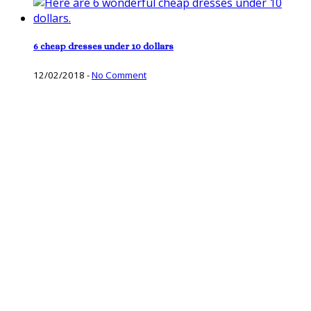
6 cheap dresses under 10 dollars
12/02/2018
-
No Comment