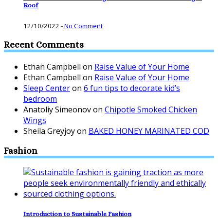
Roof
12/10/2022
-
No Comment
Recent Comments
Ethan Campbell
on
Raise Value of Your Home
Ethan Campbell
on
Raise Value of Your Home
Sleep Center
on
6 fun tips to decorate kid’s
bedroom
Anatoliy Simeonov
on
Chipotle Smoked Chicken
Wings
Sheila Greyjoy
on
BAKED HONEY MARINATED COD
Fashion
Introduction to Sustainable Fashion