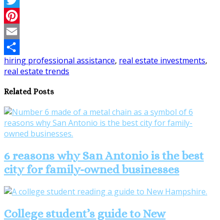
Twitter
Pinterest
Email
hiring professional assistance
,
real estate investments
,
Share
real estate trends
Related Posts
6 reasons why San Antonio is the best
city for family-owned businesses
College student’s guide to New