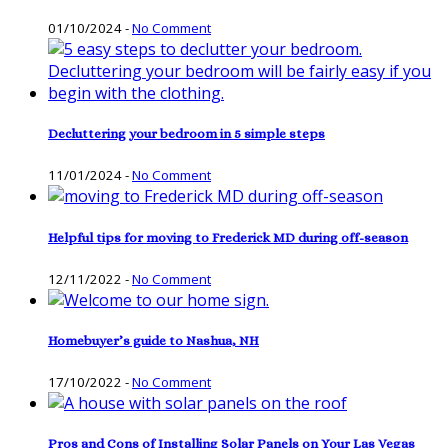
01/10/2024
-
No Comment
Decluttering your bedroom in 5 simple steps
11/01/2024
-
No Comment
Helpful tips for moving to Frederick MD during off-season
12/11/2022
-
No Comment
Homebuyer’s guide to Nashua, NH
17/10/2022
-
No Comment
Pros and Cons of Installing Solar Panels on Your Las Vegas