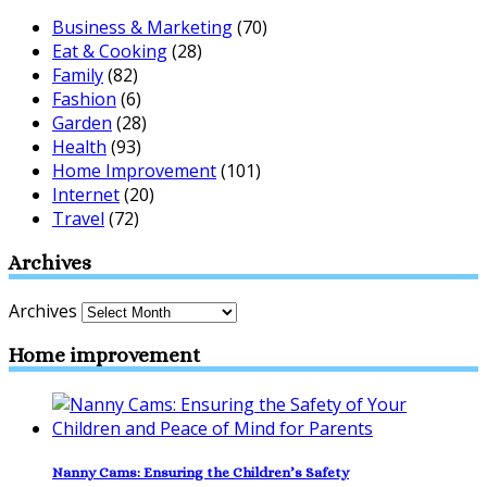
Business & Marketing
(70)
Eat & Cooking
(28)
Family
(82)
Fashion
(6)
Garden
(28)
Health
(93)
Home Improvement
(101)
Internet
(20)
Travel
(72)
Archives
Archives
Home improvement
Nanny Cams: Ensuring the Children’s Safety