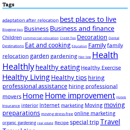
Tags
best places to live
adaptation after relocation
Business and finance
Business
Blogging tips
Decoration
Children
Dental
commercial relocation
Credit Tips
Eat and cooking
Family
family
Destinations
Education
Health
garden
relocation
gardening
Hair loss
Healthly
healthy eating
Healthy Exercise
Healthy Living
Healthy tips
hiring
professional assistance
hiring professional
Home improvement
Home
movers
Hotels
moving
Internet
Moving
interior
marketing
Insurance
preparations
online marketing
moving stress-free
Travel
special trip
Recipe
organic gardening
real estate