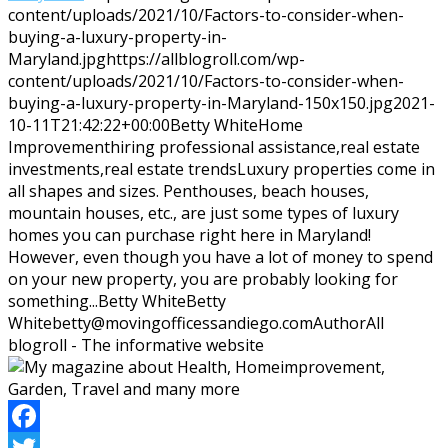
content/uploads/2021/10/Factors-to-consider-when-
buying-a-luxury-property-in-
Maryland.jpg
https://allblogroll.com/wp-
content/uploads/2021/10/Factors-to-consider-when-
buying-a-luxury-property-in-Maryland-150x150.jpg
2021-
10-11T21:42:22+00:00
Betty White
Home
Improvement
hiring professional assistance,real estate
investments,real estate trends
Luxury properties come in
all shapes and sizes. Penthouses, beach houses,
mountain houses, etc., are just some types of luxury
homes you can purchase right here in Maryland!
However, even though you have a lot of money to spend
on your new property, you are probably looking for
something...
Betty White
Betty
White
betty@movingofficessandiego.com
Author
All
blogroll - The informative website
Facebook