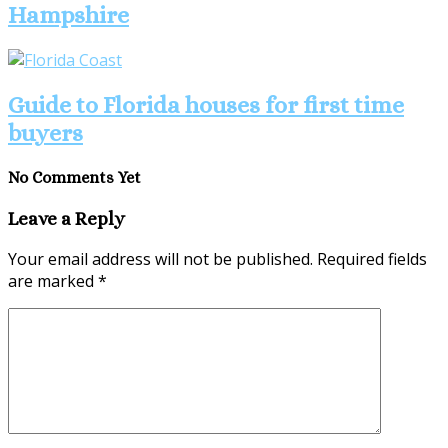
Hampshire
Guide to Florida houses for first time
buyers
No Comments Yet
Leave a Reply
Your email address will not be published.
Required fields
are marked
*