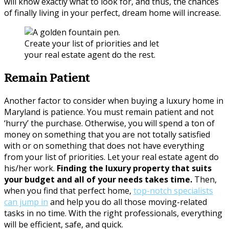
will know exactly what to look for, and thus, the chances
of finally living in your perfect, dream home will increase.
Create your list of priorities and let
your real estate agent do the rest.
Remain Patient
Another factor to consider when buying a luxury home in
Maryland is patience. You must remain patient and not
‘hurry’ the purchase. Otherwise, you will spend a ton of
money on something that you are not totally satisfied
with or on something that does not have everything
from your list of priorities. Let your real estate agent do
his/her work.
Finding the luxury property that suits
your budget and all of your needs takes time.
Then,
when you find that perfect home,
top-notch specialists
can jump in
and help you do all those moving-related
tasks in no time. With the right professionals, everything
will be efficient, safe, and quick.