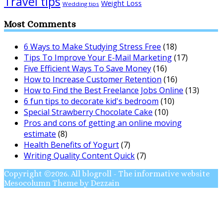
Travel tips
Weight Loss
Wedding tips
Most Comments
6 Ways to Make Studying Stress Free
(18)
Tips To Improve Your E-Mail Marketing
(17)
Five Efficient Ways To Save Money
(16)
How to Increase Customer Retention
(16)
How to Find the Best Freelance Jobs Online
(13)
6 fun tips to decorate kid's bedroom
(10)
Special Strawberry Chocolate Cake
(10)
Pros and cons of getting an online moving
estimate
(8)
Health Benefits of Yogurt
(7)
Writing Quality Content Quick
(7)
Copyright ©2026. All blogroll - The informative website
Mesocolumn Theme by Dezzain