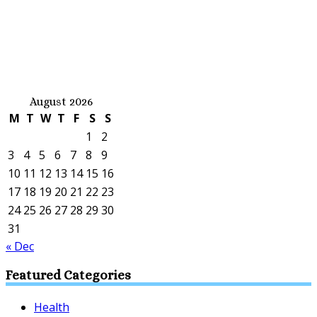
August 2026
M
T
W
T
F
S
S
1
2
3
4
5
6
7
8
9
10
11
12
13
14
15
16
17
18
19
20
21
22
23
24
25
26
27
28
29
30
31
« Dec
Featured Categories
Health