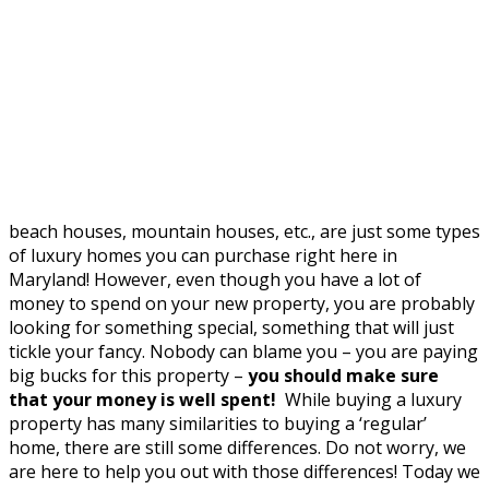
beach houses, mountain houses, etc., are just some types
of luxury homes you can purchase right here in
Maryland! However, even though you have a lot of
money to spend on your new property, you are probably
looking for something special, something that will just
tickle your fancy. Nobody can blame you – you are paying
big bucks for this property –
you should make sure
that your money is well spent!
While buying a luxury
property has many similarities to buying a ‘regular’
home, there are still some differences. Do not worry, we
are here to help you out with those differences! Today we