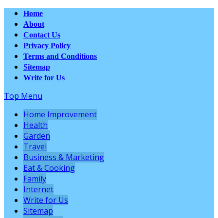
Home
About
Contact Us
Privacy Policy
Terms and Conditions
Sitemap
Write for Us
Top Menu
Home Improvement
Health
Garden
Travel
Business & Marketing
Eat & Cooking
Family
Internet
Write for Us
Sitemap