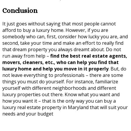
Conclusion
It just goes without saying that most people cannot
afford to buy a luxury home. However, if you are
somebody who can, first, consider how lucky you are, and
second, take your time and make an effort to really find
that dream property you always dreamt about. Do not
run away from help –
find the best real estate agents,
movers, cleaners, etc., who can help you find that
luxury home and help you move in it properly
. But, do
not leave everything to professionals – there are some
things you must do yourself. For instance, familiarize
yourself with different neighborhoods and different
luxury properties out there. Know what you want and
how you want it – that is the only way you can buy a
luxury real estate property in Maryland that will suit your
needs and your budget