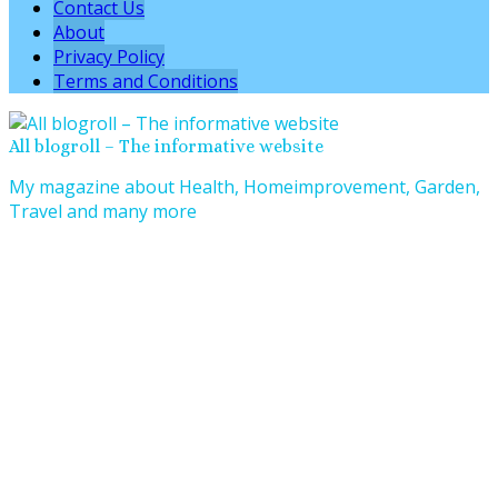
Contact Us
About
Privacy Policy
Terms and Conditions
All blogroll – The informative website
My magazine about Health, Homeimprovement, Garden,
Travel and many more