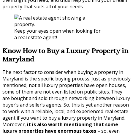
property that suits all of your needs.
Keep your eyes open when looking for
a real estate agent!
Know How to Buy a Luxury Property in
Maryland
The next factor to consider when buying a property in
Maryland is the specific buying process. Just as previously
mentioned, not all luxury properties have open houses,
some of them are not even listed on public sites. They
are bought and sold through networking between luxury
buyer’s and seller’s agents. So, this is yet another reason
to work with a reliable, local, and experienced real estate
agent if you want to buy a luxury property in Maryland.
Moreover,
it is also worth mentioning that some
luxury properties have enormous taxes
– so, even