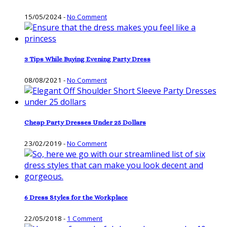
15/05/2024
-
No Comment
3 Tips While Buying Evening Party Dress
08/08/2021
-
No Comment
Cheap Party Dresses Under 25 Dollars
23/02/2019
-
No Comment
6 Dress Styles for the Workplace
22/05/2018
-
1 Comment