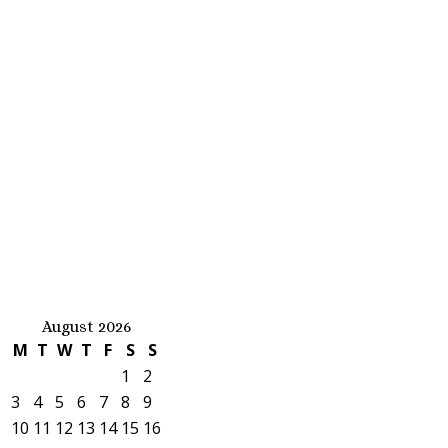
August 2026
M
T
W
T
F
S
S
1
2
3
4
5
6
7
8
9
10
11
12
13
14
15
16