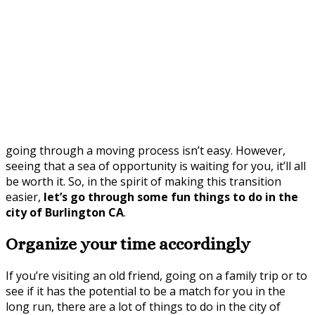
going through a moving process isn’t easy. However,
seeing that a sea of opportunity is waiting for you, it’ll all
be worth it. So, in the spirit of making this transition
easier,
let’s go through some fun things to do in the
city of Burlington CA
.
Organize your time accordingly
If you’re visiting an old friend, going on a family trip or to
see if it has the potential to be a match for you in the
long run, there are a lot of things to do in the city of