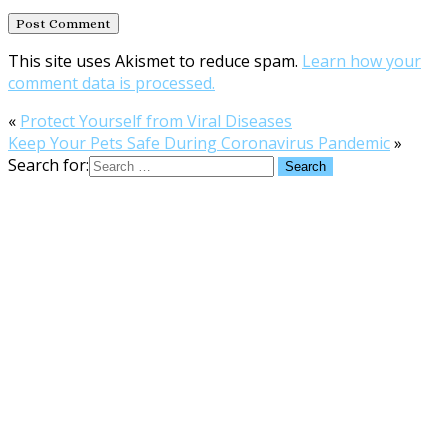
This site uses Akismet to reduce spam.
Learn how your
comment data is processed.
«
Protect Yourself from Viral Diseases
Keep Your Pets Safe During Coronavirus Pandemic
»
Search for: