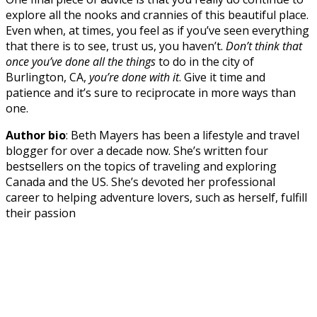
explore all the nooks and crannies of this beautiful place.
Even when, at times, you feel as if you’ve seen everything
that there is to see, trust us, you haven’t.
Don’t think that
once you’ve done all the things
to do in the city of
Burlington, CA,
you’re done with it
. Give it time and
patience and it’s sure to reciprocate in more ways than
one.
Author bio
: Beth Mayers has been a lifestyle and travel
blogger for over a decade now. She’s written four
bestsellers on the topics of traveling and exploring
Canada and the US. She’s devoted her professional
career to helping adventure lovers, such as herself, fulfill
their passion