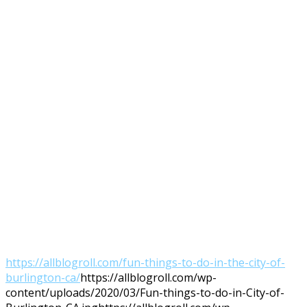
https://allblogroll.com/fun-things-to-do-in-the-city-of-
burlington-ca/
https://allblogroll.com/wp-
content/uploads/2020/03/Fun-things-to-do-in-City-of-