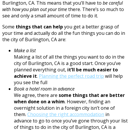
Burlington, CA. This means that you’ll have to
be careful
with how you plan out your time
there. There’s so much to
see and only a small amount of time to do it.
Some
things that can help
you get a better grasp of
your time and actually do all the fun things you can do in
the city of Burlington, CA are:
Make a list
Making a list of all the things you want to do in the
city of Burlington, CA is a good start. Once you’ve
planned everything out,
it’ll be much easier to
achieve it
.
Planning the perfect road trip
will help
you see the full
Book a hotel room in advance
We agree, there are
some things that are better
when done on a whim
. However, finding an
overnight solution in a foreign city isn’t one of
them.
Choosing the right accommodation
in
advance to go to once you’ve gone through your list
of things to do in the city of Burlington, CA is a