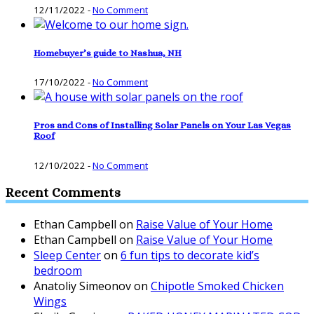
12/11/2022
-
No Comment
Homebuyer’s guide to Nashua, NH
17/10/2022
-
No Comment
Pros and Cons of Installing Solar Panels on Your Las Vegas
Roof
12/10/2022
-
No Comment
Recent Comments
Ethan Campbell
on
Raise Value of Your Home
Ethan Campbell
on
Raise Value of Your Home
Sleep Center
on
6 fun tips to decorate kid’s
bedroom
Anatoliy Simeonov
on
Chipotle Smoked Chicken
Wings