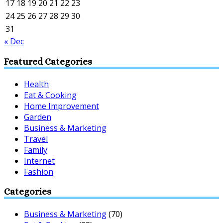
17
18
19
20
21
22
23
24
25
26
27
28
29
30
31
« Dec
Featured Categories
Health
Eat & Cooking
Home Improvement
Garden
Business & Marketing
Travel
Family
Internet
Fashion
Categories
Business & Marketing
(70)