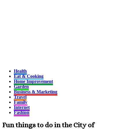
Health
Eat & Cooking
Home Improvement
Garden
Business & Marketing
Travel
Family
Internet
Fashion
Fun things to do in the City of