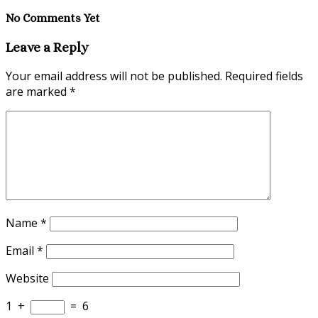
No Comments Yet
Leave a Reply
Your email address will not be published.
Required fields
are marked
*
Name
*
Email
*
Website
1
+
=
6