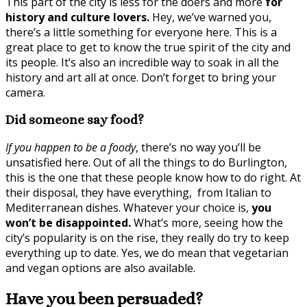
This part of the city is less for the doers and more
for
history and culture lovers.
Hey, we’ve warned you,
there’s a little something for everyone here. This is a
great place to get to know the true spirit of the city and
its people. It’s also an incredible way to soak in all the
history and art all at once. Don’t forget to bring your
camera.
Did someone say food?
If you happen to be a foody
, there’s no way you’ll be
unsatisfied here. Out of all the things to do Burlington,
this is the one that these people know how to do right. At
their disposal, they have everything, from Italian to
Mediterranean dishes. Whatever your choice is,
you
won’t be disappointed.
What’s more, seeing how the
city’s popularity is on the rise, they really do try to keep
everything up to date. Yes, we do mean that vegetarian
and vegan options are also available.
Have you been persuaded?