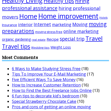
Healthy Living
Healthy tips
hiring
professional assistance
hiring professional
Home improvement
Home
movers
Hotels
moving
Internet
Moving
interior
marketing
Insurance
preparations
online marketing
moving stress-free
Travel
special trip
Recipe
organic gardening
real estate
Travel tips
Weight Loss
Wedding tips
Most Comments
6 Ways to Make Studying Stress Free
(18)
Tips To Improve Your E-Mail Marketing
(17)
Five Efficient Ways To Save Money
(16)
How to Increase Customer Retention
(16)
How to Find the Best Freelance Jobs Online
(13)
6 fun tips to decorate kid's bedroom
(10)
Special Strawberry Chocolate Cake
(10)
Pros and cons of getting an online moving