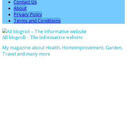
Contact Us
About
Privacy Policy
Terms and Conditions
All blogroll – The informative website
My magazine about Health, Homeimprovement, Garden,
Travel and many more