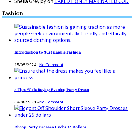
Sheila Greyjoy
on
BAKED HONEY MARINATED COD
Fashion
Introduction to Sustainable Fashion
15/05/2024
-
No Comment
3 Tips While Buying Evening Party Dress
08/08/2021
-
No Comment
Cheap Party Dresses Under 25 Dollars