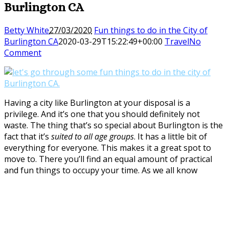
Burlington CA
Betty White
27/03/2020
Fun things to do in the City of
Burlington CA
2020-03-29T15:22:49+00:00
Travel
No
Comment
Having a city like Burlington at your disposal is a
privilege. And it’s one that you should definitely not
waste. The thing that’s so special about Burlington is the
fact that it’s
suited to all age groups
. It has a little bit of
everything for everyone. This makes it a great spot to
move to. There you’ll find an equal amount of practical
and fun things to occupy your time. As we all know