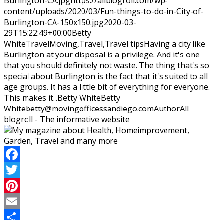
Burlington-CA.jpg
https://allblogroll.com/wp-
content/uploads/2020/03/Fun-things-to-do-in-City-of-
Burlington-CA-150x150.jpg
2020-03-
29T15:22:49+00:00
Betty
White
Travel
Moving,Travel,Travel tips
Having a city like
Burlington at your disposal is a privilege. And it's one
that you should definitely not waste. The thing that's so
special about Burlington is the fact that it's suited to all
age groups. It has a little bit of everything for everyone.
This makes it...
Betty White
Betty
White
betty@movingofficessandiego.com
Author
All
blogroll - The informative website
Facebook
Twitter
Pinterest
Email