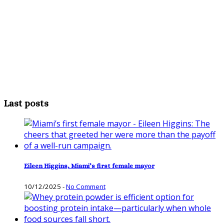
Last posts
Eileen Higgins, Miami’s first female mayor
10/12/2025
-
No Comment