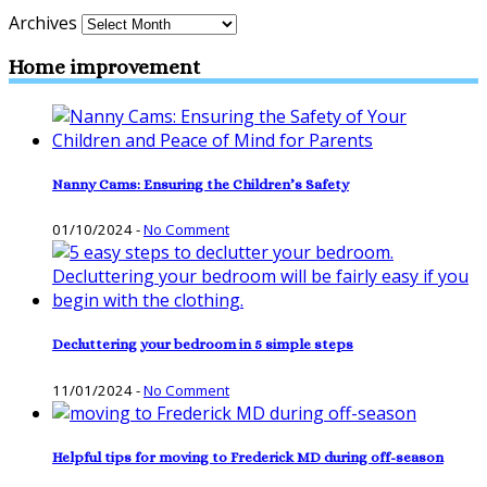
Archives
Home improvement
Nanny Cams: Ensuring the Children’s Safety
01/10/2024
-
No Comment
Decluttering your bedroom in 5 simple steps
11/01/2024
-
No Comment
Helpful tips for moving to Frederick MD during off-season