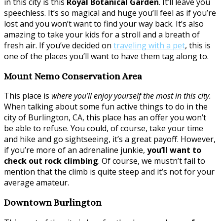
in this city is this
Royal Botanical Garden
. It’ll leave you
speechless. It’s so magical and huge you’ll feel as if you’re
lost and you won’t want to find your way back. It’s also
amazing to take your kids for a stroll and a breath of
fresh air. If you’ve decided on
traveling with a pet
, this is
one of the places you’ll want to have them tag along to.
Mount Nemo Conservation Area
This place is
where you’ll enjoy yourself the most in this city.
When talking about some fun active things to do in the
city of Burlington, CA, this place has an offer you won’t
be able to refuse. You could, of course, take your time
and hike and go sightseeing, it’s a great payoff. However,
if you’re more of an adrenaline junkie,
you’ll want to
check out rock climbing
. Of course, we mustn’t fail to
mention that the climb is quite steep and it’s not for your
average amateur.
Downtown Burlington