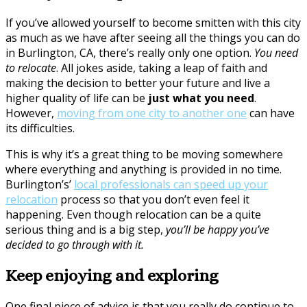
If you’ve allowed yourself to become smitten with this city
as much as we have after seeing all the things you can do
in Burlington, CA, there’s really only one option.
You need
to relocate
. All jokes aside, taking a leap of faith and
making the decision to better your future and live a
higher quality of life can be
just what you need
.
However,
moving from one city to another one
can have
its difficulties.
This is why it’s a great thing to be moving somewhere
where everything and anything is provided in no time.
Burlington’s’
local professionals can speed up your
relocation
process so that you don’t even feel it
happening. Even though relocation can be a quite
serious thing and is a big step,
you’ll be happy you’ve
decided to go through with it.
Keep enjoying and exploring
One final piece of advice is that you really do continue to