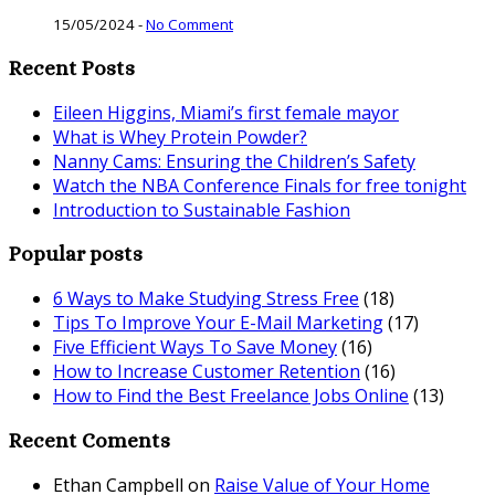
15/05/2024
-
No Comment
Recent Posts
Eileen Higgins, Miami’s first female mayor
What is Whey Protein Powder?
Nanny Cams: Ensuring the Children’s Safety
Watch the NBA Conference Finals for free tonight
Introduction to Sustainable Fashion
Popular posts
6 Ways to Make Studying Stress Free
(18)
Tips To Improve Your E-Mail Marketing
(17)
Five Efficient Ways To Save Money
(16)
How to Increase Customer Retention
(16)
How to Find the Best Freelance Jobs Online
(13)
Recent Coments
Ethan Campbell
on
Raise Value of Your Home