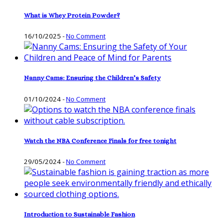
What is Whey Protein Powder?
16/10/2025
-
No Comment
Nanny Cams: Ensuring the Children’s Safety
01/10/2024
-
No Comment
Watch the NBA Conference Finals for free tonight
29/05/2024
-
No Comment
Introduction to Sustainable Fashion