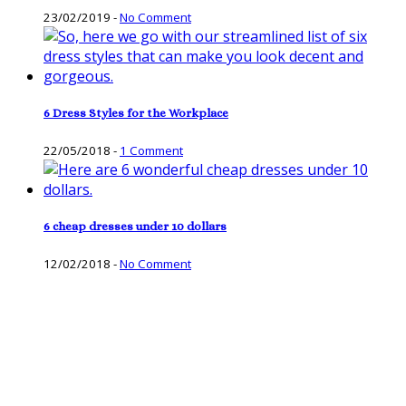
23/02/2019
-
No Comment
6 Dress Styles for the Workplace
22/05/2018
-
1 Comment
6 cheap dresses under 10 dollars
12/02/2018
-
No Comment