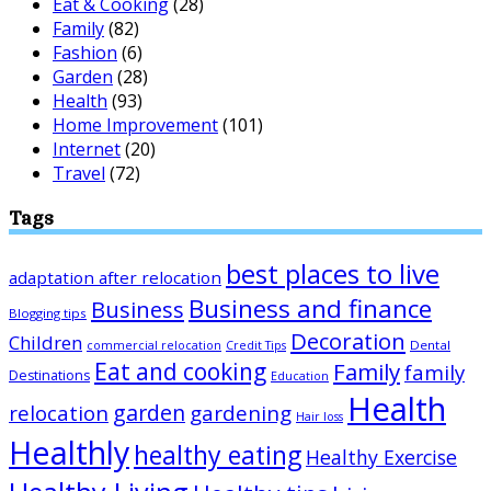
Eat & Cooking
(28)
Family
(82)
Fashion
(6)
Garden
(28)
Health
(93)
Home Improvement
(101)
Internet
(20)
Travel
(72)
Tags
best places to live
adaptation after relocation
Business and finance
Business
Blogging tips
Decoration
Children
Dental
commercial relocation
Credit Tips
Eat and cooking
Family
family
Destinations
Education
Health
garden
relocation
gardening
Hair loss
Healthly
healthy eating
Healthy Exercise