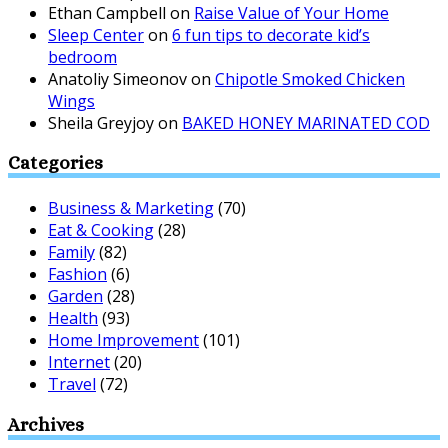
Ethan Campbell
on
Raise Value of Your Home
Sleep Center
on
6 fun tips to decorate kid’s
bedroom
Anatoliy Simeonov
on
Chipotle Smoked Chicken
Wings
Sheila Greyjoy
on
BAKED HONEY MARINATED COD
Categories
Business & Marketing
(70)
Eat & Cooking
(28)
Family
(82)
Fashion
(6)
Garden
(28)
Health
(93)
Home Improvement
(101)
Internet
(20)
Travel
(72)
Archives