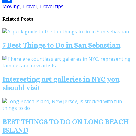
Moving
,
Travel
,
Travel tips
Share
Related Posts
7 Best Things to Do in San Sebastian
Interesting art galleries in NYC you
should visit
BEST THINGS TO DO ON LONG BEACH
ISLAND