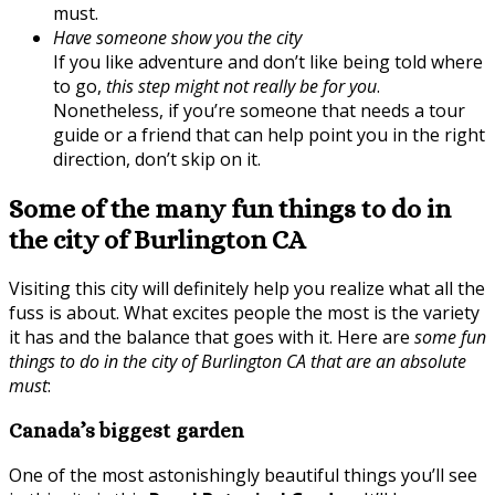
must.
Have someone show you the city
If you like adventure and don’t like being told where
to go,
this step might not really be for you
.
Nonetheless, if you’re someone that needs a tour
guide or a friend that can help point you in the right
direction, don’t skip on it.
Some of the many fun things to do in
the city of Burlington CA
Visiting this city will definitely help you realize what all the
fuss is about. What excites people the most is the variety
it has and the balance that goes with it. Here are
some fun
things to do in the city of Burlington CA that are an absolute
must
:
Canada’s biggest garden
One of the most astonishingly beautiful things you’ll see