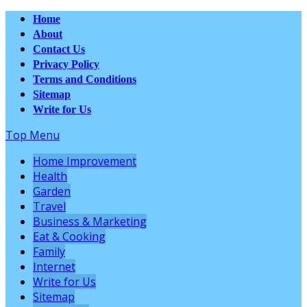
Home
About
Contact Us
Privacy Policy
Terms and Conditions
Sitemap
Write for Us
Top Menu
Home Improvement
Health
Garden
Travel
Business & Marketing
Eat & Cooking
Family
Internet
Write for Us
Sitemap