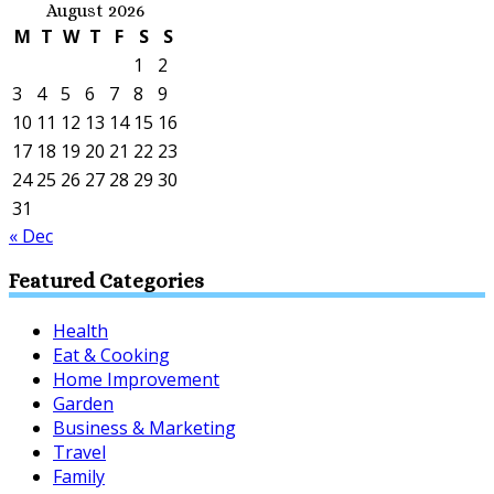
August 2026
M
T
W
T
F
S
S
1
2
3
4
5
6
7
8
9
10
11
12
13
14
15
16
17
18
19
20
21
22
23
24
25
26
27
28
29
30
31
« Dec
Featured Categories
Health
Eat & Cooking
Home Improvement
Garden
Business & Marketing
Travel
Family