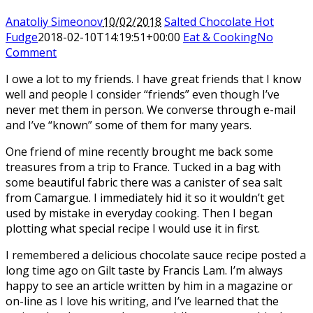
Anatoliy Simeonov
10/02/2018
Salted Chocolate Hot
Fudge
2018-02-10T14:19:51+00:00
Eat & Cooking
No
Comment
I owe a lot to my friends. I have great friends that I know
well and people I consider “friends” even though I’ve
never met them in person. We converse through e-mail
and I’ve “known” some of them for many years.
One friend of mine recently brought me back some
treasures from a trip to France. Tucked in a bag with
some beautiful fabric there was a canister of sea salt
from Camargue. I immediately hid it so it wouldn’t get
used by mistake in everyday cooking. Then I began
plotting what special recipe I would use it in first.
I remembered a delicious chocolate sauce recipe posted a
long time ago on Gilt taste by Francis Lam. I’m always
happy to see an article written by him in a magazine or
on-line as I love his writing, and I’ve learned that the