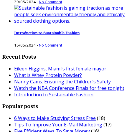
29/05/2024
-
No Comment
Introduction to Sustainable Fashion
15/05/2024
-
No Comment
Recent Posts
Eileen Higgins, Miami’s first female mayor
What is Whey Protein Powder?
Nanny Cams: Ensuring the Children’s Safety
Watch the NBA Conference Finals for free tonight
Introduction to Sustainable Fashion
Popular posts
6 Ways to Make Studying Stress Free
(18)
Tips To Improve Your E-Mail Marketing
(17)
Five Efficient Ways To Save Money
(16)