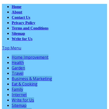
Home
About
Contact Us
Privacy Policy
Terms and Conditions
Sitemap
Write for Us
Top Menu
Home Improvement
Health
Garden
Travel
Business & Marketing
Eat & Cooking
Family
Internet
Write for Us
Sitemap