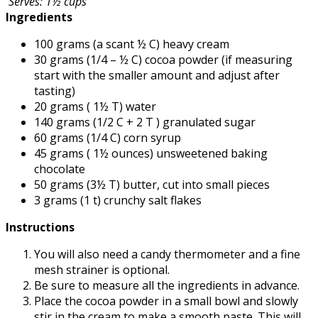
Serves: 1½ cups
Ingredients
100 grams (a scant ½ C) heavy cream
30 grams (1/4 – ½ C) cocoa powder (if measuring
start with the smaller amount and adjust after
tasting)
20 grams ( 1½ T) water
140 grams (1/2 C + 2 T ) granulated sugar
60 grams (1/4 C) corn syrup
45 grams ( 1½ ounces) unsweetened baking
chocolate
50 grams (3½ T) butter, cut into small pieces
3 grams (1 t) crunchy salt flakes
Instructions
You will also need a candy thermometer and a fine
mesh strainer is optional.
Be sure to measure all the ingredients in advance.
Place the cocoa powder in a small bowl and slowly
stir in the cream to make a smooth paste. This will