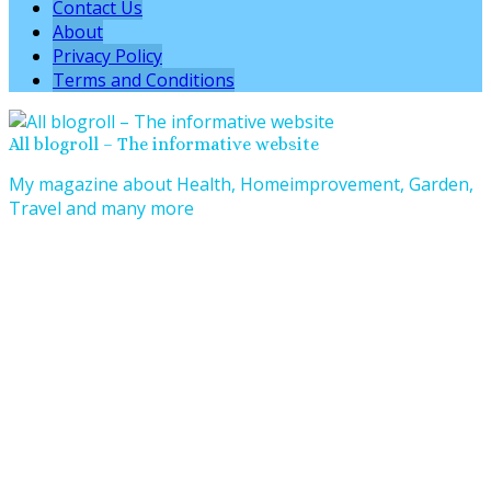
Contact Us
About
Privacy Policy
Terms and Conditions
All blogroll – The informative website
My magazine about Health, Homeimprovement, Garden,
Travel and many more