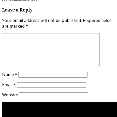
Leave a Reply
Your email address will not be published.
Required fields
are marked
*
Name
*
Email
*
Website