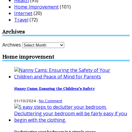
Health
(93)
Home Improvement
(101)
Internet
(20)
Travel
(72)
Archives
Archives
Home improvement
Nanny Cams: Ensuring the Children’s Safety
01/10/2024
-
No Comment
Decluttering your bedroom in 5 simple steps