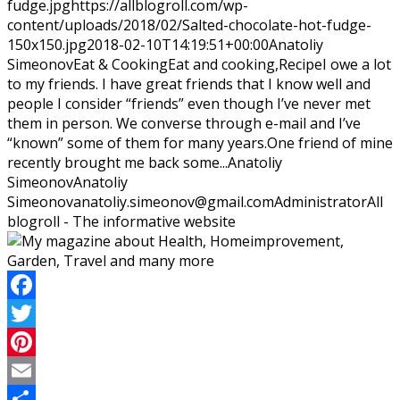
fudge.jpg
https://allblogroll.com/wp-
content/uploads/2018/02/Salted-chocolate-hot-fudge-
150x150.jpg
2018-02-10T14:19:51+00:00
Anatoliy
Simeonov
Eat & Cooking
Eat and cooking,Recipe
I owe a lot
to my friends. I have great friends that I know well and
people I consider “friends” even though I’ve never met
them in person. We converse through e-mail and I’ve
“known” some of them for many years.One friend of mine
recently brought me back some...
Anatoliy
Simeonov
Anatoliy
Simeonov
anatoliy.simeonov@gmail.com
Administrator
All
blogroll - The informative website
Facebook
Twitter
Pinterest
Email