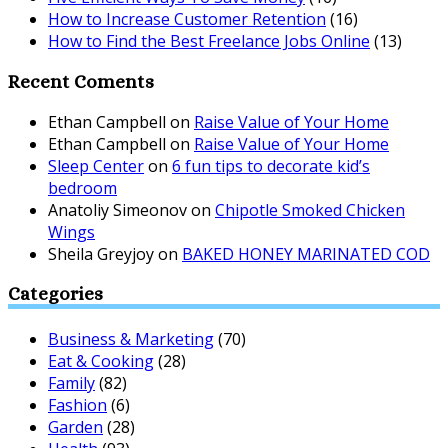
How to Increase Customer Retention
(16)
How to Find the Best Freelance Jobs Online
(13)
Recent Coments
Ethan Campbell
on
Raise Value of Your Home
Ethan Campbell
on
Raise Value of Your Home
Sleep Center
on
6 fun tips to decorate kid’s
bedroom
Anatoliy Simeonov
on
Chipotle Smoked Chicken
Wings
Sheila Greyjoy
on
BAKED HONEY MARINATED COD
Categories
Business & Marketing
(70)
Eat & Cooking
(28)
Family
(82)
Fashion
(6)
Garden
(28)