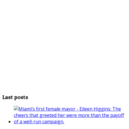
Last posts