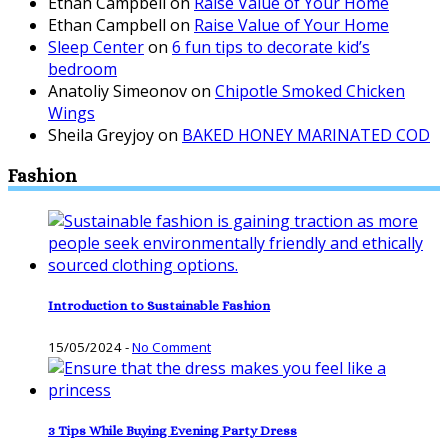
Ethan Campbell
on
Raise Value of Your Home
Ethan Campbell
on
Raise Value of Your Home
Sleep Center
on
6 fun tips to decorate kid’s
bedroom
Anatoliy Simeonov
on
Chipotle Smoked Chicken
Wings
Sheila Greyjoy
on
BAKED HONEY MARINATED COD
Fashion
Introduction to Sustainable Fashion
15/05/2024
-
No Comment
3 Tips While Buying Evening Party Dress