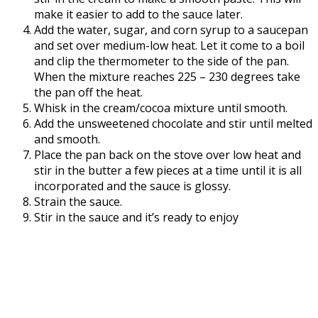
make it easier to add to the sauce later.
Add the water, sugar, and corn syrup to a saucepan
and set over medium-low heat. Let it come to a boil
and clip the thermometer to the side of the pan.
When the mixture reaches 225 – 230 degrees take
the pan off the heat.
Whisk in the cream/cocoa mixture until smooth.
Add the unsweetened chocolate and stir until melted
and smooth.
Place the pan back on the stove over low heat and
stir in the butter a few pieces at a time until it is all
incorporated and the sauce is glossy.
Strain the sauce.
Stir in the sauce and it’s ready to enjoy