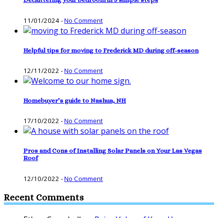
11/01/2024
-
No Comment
Helpful tips for moving to Frederick MD during off-season
12/11/2022
-
No Comment
Homebuyer’s guide to Nashua, NH
17/10/2022
-
No Comment
Pros and Cons of Installing Solar Panels on Your Las Vegas
Roof
12/10/2022
-
No Comment
Recent Comments