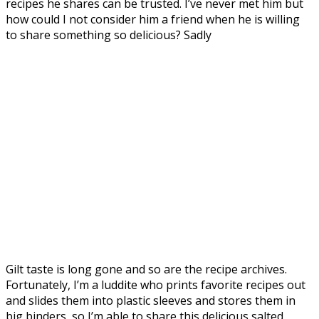
recipes he shares can be trusted. I’ve never met him but
how could I not consider him a friend when he is willing
to share something so delicious? Sadly
Gilt taste is long gone and so are the recipe archives.
Fortunately, I’m a luddite who prints favorite recipes out
and slides them into plastic sleeves and stores them in
big binders, so I’m able to share this delicious salted