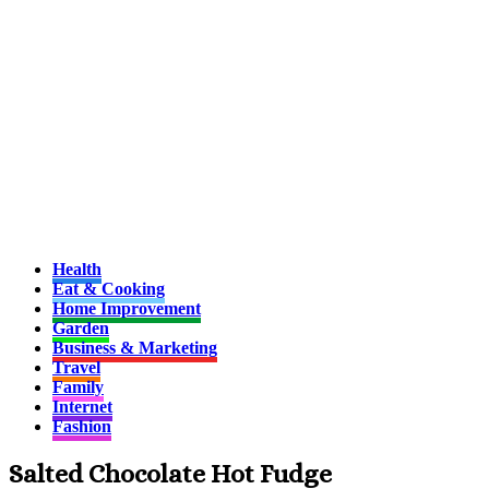
Health
Eat & Cooking
Home Improvement
Garden
Business & Marketing
Travel
Family
Internet
Fashion
Salted Chocolate Hot Fudge