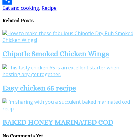
Eat and cooking
,
Recipe
Share
Related Posts
Chipotle Smoked Chicken Wings
Easy chicken 65 recipe
BAKED HONEY MARINATED COD
No Comments Yet