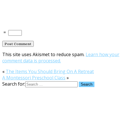
=
This site uses Akismet to reduce spam.
Learn how your
comment data is processed.
«
The Items You Should Bring On A Retreat
A Montessori Preschool Class
»
Search for: