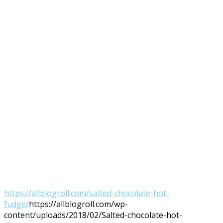
https://allblogroll.com/salted-chocolate-hot-
fudge/
https://allblogroll.com/wp-
content/uploads/2018/02/Salted-chocolate-hot-