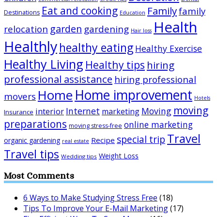
Eat and cooking
Family
family
Destinations
Education
Health
garden
relocation
gardening
Hair loss
Healthly
healthy eating
Healthy Exercise
Healthy Living
Healthy tips
hiring
professional assistance
hiring professional
Home improvement
Home
movers
Hotels
moving
Internet
Moving
interior
marketing
Insurance
preparations
online marketing
moving stress-free
Travel
special trip
Recipe
organic gardening
real estate
Travel tips
Weight Loss
Wedding tips
Most Comments
6 Ways to Make Studying Stress Free
(18)
Tips To Improve Your E-Mail Marketing
(17)