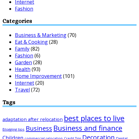
Internet
Fashion
Categories
Business & Marketing
(70)
Eat & Cooking
(28)
Family
(82)
Fashion
(6)
Garden
(28)
Health
(93)
Home Improvement
(101)
Internet
(20)
Travel
(72)
Tags
best places to live
adaptation after relocation
Business and finance
Business
Blogging tips
Decoration
Children
Dental
commercial relocation
Credit Tips