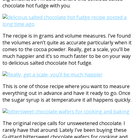
chocolate hot fudge with you.
The recipe is in grams and volume measures. I’ve found
the volumes aren’t quite as accurate particularly when it
comes to the cocoa powder. Really, get a scale, you’ll be
much happier and it’s so much faster to be on your way
to delicious salted chocolate hot fudge.
This is one of those recipe where you want to measure
everything out in advance and have it ready to go. Once
the sugar syrup is at temperature it all happens quickly.
The original recipe calls for unsweetened chocolate. I
rarely have that around. Lately I’ve been buying these
Guittard bittersweet chocolate wafers for cooking and