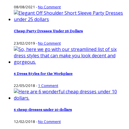
08/08/2021
-
No Comment
Cheap Party Dresses Under 25 Dollars
23/02/2019
-
No Comment
6 Dress Styles for the Workplace
22/05/2018
-
1 Comment
6 cheap dresses under 10 dollars
12/02/2018
-
No Comment