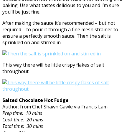
baking. Use what tastes delicious to you and I’m sure
you’ll be just fine.
After making the sauce it’s recommended – but not
required – to pour it through a fine mesh strainer to
ensure a perfectly smooth sauce. Then the salt is
sprinkled on and stirred in.
This way there will be little crispy flakes of salt
throughout.
Salted Chocolate Hot Fudge
Author: from Chef Shawn Gawle via Francis Lam
Prep time:
10 mins
Cook time:
20 mins
Total time:
30 mins