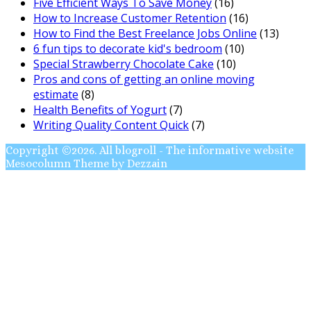
Five Efficient Ways To Save Money
(16)
How to Increase Customer Retention
(16)
How to Find the Best Freelance Jobs Online
(13)
6 fun tips to decorate kid's bedroom
(10)
Special Strawberry Chocolate Cake
(10)
Pros and cons of getting an online moving
estimate
(8)
Health Benefits of Yogurt
(7)
Writing Quality Content Quick
(7)
Copyright ©2026. All blogroll - The informative website
Mesocolumn Theme by Dezzain