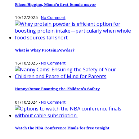
Eileen Higgins, Miami’s first female mayor
10/12/2025
-
No Comment
What is Whey Protein Powder?
16/10/2025
-
No Comment
Nanny Cams: Ensuring the Children’s Safety
01/10/2024
-
No Comment
Watch the NBA Conference Finals for free tonight