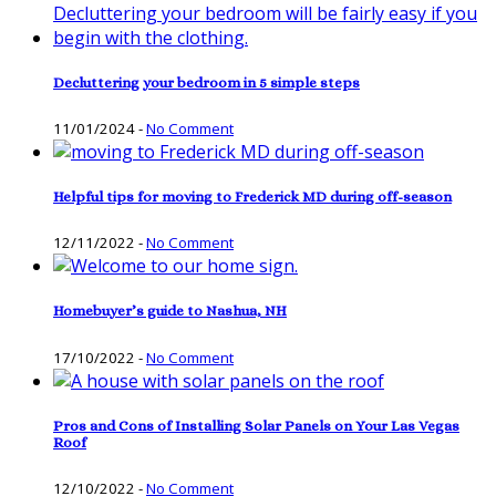
Decluttering your bedroom in 5 simple steps
11/01/2024
-
No Comment
Helpful tips for moving to Frederick MD during off-season
12/11/2022
-
No Comment
Homebuyer’s guide to Nashua, NH
17/10/2022
-
No Comment
Pros and Cons of Installing Solar Panels on Your Las Vegas
Roof
12/10/2022
-
No Comment