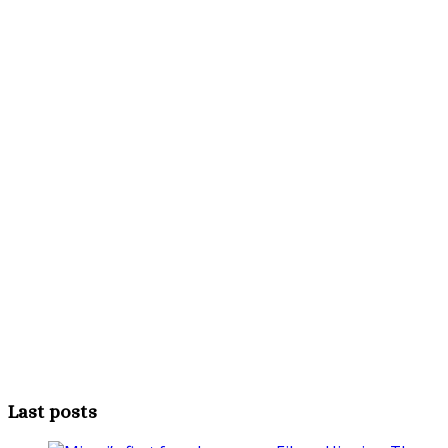
Last posts