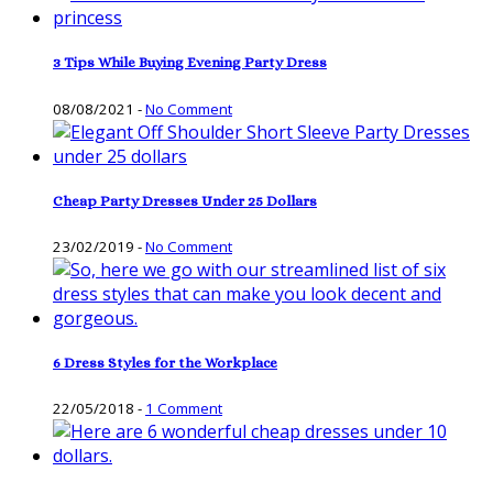
3 Tips While Buying Evening Party Dress
08/08/2021
-
No Comment
Cheap Party Dresses Under 25 Dollars
23/02/2019
-
No Comment
6 Dress Styles for the Workplace
22/05/2018
-
1 Comment