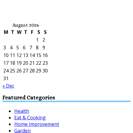
August 2026
M
T
W
T
F
S
S
1
2
3
4
5
6
7
8
9
10
11
12
13
14
15
16
17
18
19
20
21
22
23
24
25
26
27
28
29
30
31
« Dec
Featured Categories
Health
Eat & Cooking
Home Improvement
Garden