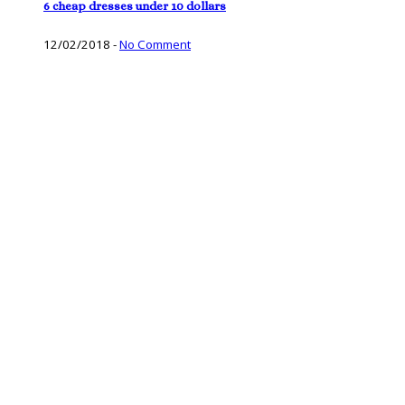
6 cheap dresses under 10 dollars
12/02/2018
-
No Comment