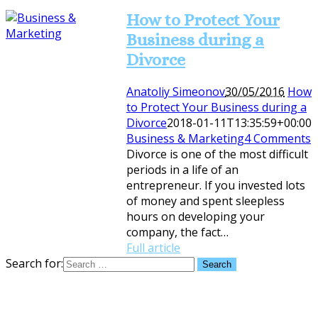
How to Protect Your
Business during a
Divorce
Anatoliy Simeonov
30/05/2016
How
to Protect Your Business during a
Divorce
2018-01-11T13:35:59+00:00
Business & Marketing
4 Comments
Divorce is one of the most difficult
periods in a life of an
entrepreneur. If you invested lots
of money and spent sleepless
hours on developing your
company, the fact…
Full article
Search for: