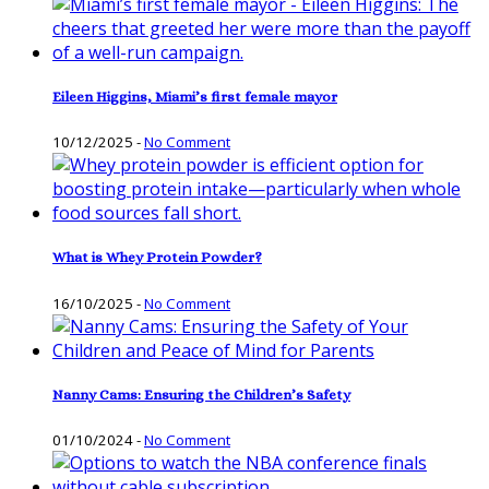
Eileen Higgins, Miami’s first female mayor
10/12/2025
-
No Comment
What is Whey Protein Powder?
16/10/2025
-
No Comment
Nanny Cams: Ensuring the Children’s Safety
01/10/2024
-
No Comment