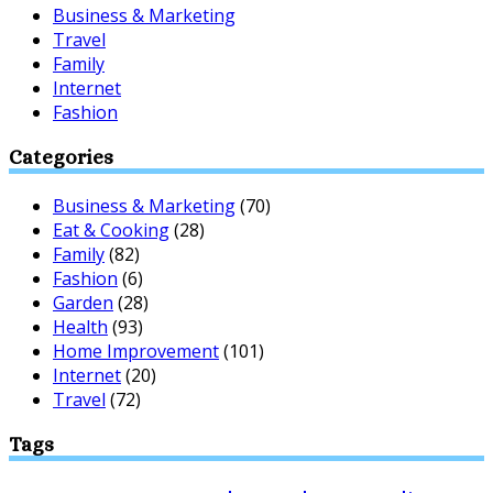
Business & Marketing
Travel
Family
Internet
Fashion
Categories
Business & Marketing
(70)
Eat & Cooking
(28)
Family
(82)
Fashion
(6)
Garden
(28)
Health
(93)
Home Improvement
(101)
Internet
(20)
Travel
(72)
Tags