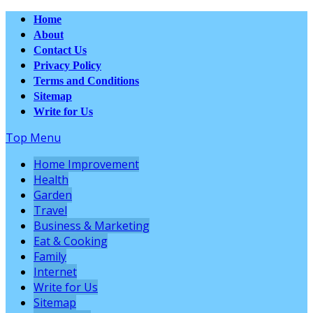
Home
About
Contact Us
Privacy Policy
Terms and Conditions
Sitemap
Write for Us
Top Menu
Home Improvement
Health
Garden
Travel
Business & Marketing
Eat & Cooking
Family
Internet
Write for Us
Sitemap