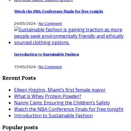
Watch the NBA Conference Finals for free tonight
29/05/2024
-
No Comment
Introduction to Sustainable Fashion
15/05/2024
-
No Comment
Recent Posts
Eileen Higgins, Miami’s first female mayor
What is Whey Protein Powder?
Nanny Cams: Ensuring the Children’s Safety
Watch the NBA Conference Finals for free tonight
Introduction to Sustainable Fashion
Popular posts