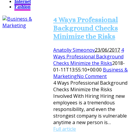
Internet
Fashion
4 Ways Professional
Background Checks
Minimize the Risks
Anatoliy Simeonov
23/06/2017
4
Ways Professional Background
Checks Minimize the Risks
2018-
01-11T13:55:10+00:00
Business &
Marketing
No Comment
4 Ways Professional Background
Checks Minimize the Risks
Involved With Hiring Hiring new
employees is a tremendous
responsibility, and even the
strongest company is vulnerable
anytime a new person is…
Full article