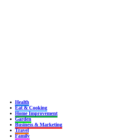
Health
Eat & Cooking
Home Improvement
Garden
Business & Marketing
Travel
Family