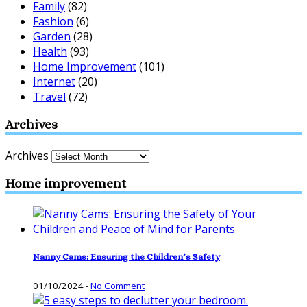
Family
(82)
Fashion
(6)
Garden
(28)
Health
(93)
Home Improvement
(101)
Internet
(20)
Travel
(72)
Archives
Archives
Home improvement
Nanny Cams: Ensuring the Children’s Safety
01/10/2024
-
No Comment