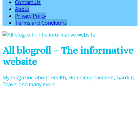
Contact Us
About
Privacy Policy
Terms and Conditions
All blogroll – The informative
website
My magazine about Health, Homeimprovement, Garden,
Travel and many more