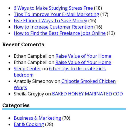
6 Ways to Make Studying Stress Free
(18)
Tips To Improve Your E-Mail Marketing
(17)
Five Efficient Ways To Save Money
(16)
How to Increase Customer Retention
(16)
How to Find the Best Freelance Jobs Online
(13)
Recent Coments
Ethan Campbell
on
Raise Value of Your Home
Ethan Campbell
on
Raise Value of Your Home
Sleep Center
on
6 fun tips to decorate kid’s
bedroom
Anatoliy Simeonov
on
Chipotle Smoked Chicken
Wings
Sheila Greyjoy
on
BAKED HONEY MARINATED COD
Categories
Business & Marketing
(70)
Eat & Cooking
(28)