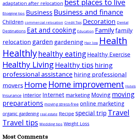
best places to live
adaptation after relocation
Business and finance
Business
Blogging tips
Decoration
Children
Dental
commercial relocation
Credit Tips
Eat and cooking
Family
family
Destinations
Education
Health
garden
relocation
gardening
Hair loss
Healthly
healthy eating
Healthy Exercise
Healthy Living
Healthy tips
hiring
professional assistance
hiring professional
Home improvement
Home
movers
Hotels
moving
Internet
Moving
interior
marketing
Insurance
preparations
online marketing
moving stress-free
Travel
special trip
Recipe
organic gardening
real estate
Travel tips
Weight Loss
Wedding tips
Most Comments