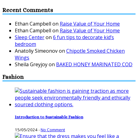
Recent Comments
Ethan Campbell
on
Raise Value of Your Home
Ethan Campbell
on
Raise Value of Your Home
Sleep Center
on
6 fun tips to decorate kid’s
bedroom
Anatoliy Simeonov
on
Chipotle Smoked Chicken
Wings
Sheila Greyjoy
on
BAKED HONEY MARINATED COD
Fashion
Introduction to Sustainable Fashion
15/05/2024
-
No Comment