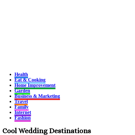
Health
Eat & Cooking
Home Improvement
Garden
Business & Marketing
Travel
Family
Internet
Fashion
Cool Wedding Destinations