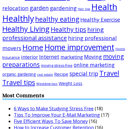
Health
garden
relocation
gardening
Hair loss
Healthly
healthy eating
Healthy Exercise
Healthy Living
Healthy tips
hiring
professional assistance
hiring professional
Home improvement
Home
movers
Hotels
moving
Internet
Moving
interior
marketing
Insurance
preparations
online marketing
moving stress-free
Travel
special trip
Recipe
organic gardening
real estate
Travel tips
Weight Loss
Wedding tips
Most Comments
6 Ways to Make Studying Stress Free
(18)
Tips To Improve Your E-Mail Marketing
(17)
Five Efficient Ways To Save Money
(16)
How to Increase Customer Retention
(16)