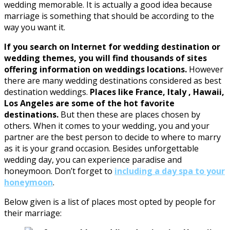
wedding memorable. It is actually a good idea because
marriage is something that should be according to the
way you want it.
If you search on Internet for wedding destination or
wedding themes, you will find thousands of sites
offering information on weddings locations.
However
there are many wedding destinations considered as best
destination weddings.
Places like France, Italy , Hawaii,
Los Angeles are some of the hot favorite
destinations.
But then these are places chosen by
others. When it comes to your wedding, you and your
partner are the best person to decide to where to marry
as it is your grand occasion.
Besides
unforgettable
wedding day
,
you can experience
paradise
and
honeymoon.
Don’t forget
to
includ
ing
a
day spa
to your
honeymoon
.
Below given is a list of places most opted by people for
their marriage: