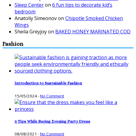
Sleep Center
on
6 fun tips to decorate kid’s
bedroom
Anatoliy Simeonov
on
Chipotle Smoked Chicken
Wings
Sheila Greyjoy
on
BAKED HONEY MARINATED COD
Fashion
Introduction to Sustainable Fashion
15/05/2024
-
No Comment
3 Tips While Buying Evening Party Dress
08/08/2021
-
No Comment