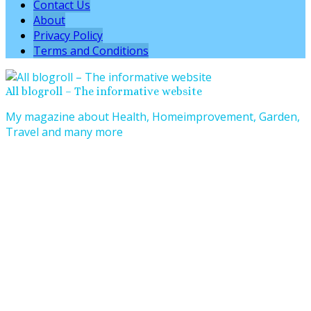
Contact Us
About
Privacy Policy
Terms and Conditions
All blogroll – The informative website
My magazine about Health, Homeimprovement, Garden,
Travel and many more