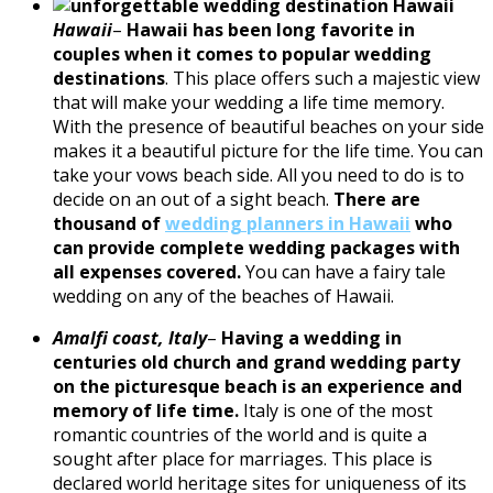
Hawaii
–
Hawaii has been long favorite in
couples when it comes to popular wedding
destinations
. This place offers such a majestic view
that will make your wedding a life time memory.
With the presence of beautiful beaches on your side
makes it a beautiful picture for the life time. You can
take your vows beach side. All you need to do is to
decide on an out of a sight beach.
There are
thousand of
wedding planners in Hawaii
who
can provide complete wedding packages with
all expenses covered.
You can have a fairy tale
wedding on any of the beaches of Hawaii.
Amalfi coast, Italy
–
Having a wedding in
centuries old church and grand wedding party
on the picturesque beach is an experience and
memory of life time.
Italy is one of the most
romantic countries of the world and is quite a
sought after place for marriages. This place is
declared world heritage sites for uniqueness of its