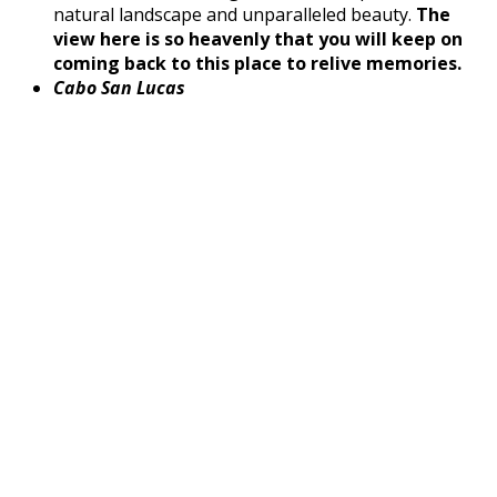
natural landscape and unparalleled beauty.
The
view here is so heavenly that you will keep on
coming back to this place to relive memories.
Cabo San Lucas