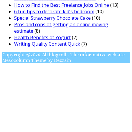
How to Find the Best Freelance Jobs Online
(13)
6 fun tips to decorate kid's bedroom
(10)
Special Strawberry Chocolate Cake
(10)
Pros and cons of getting an online moving
estimate
(8)
Health Benefits of Yogurt
(7)
Writing Quality Content Quick
(7)
Copyright ©2026. All blogroll - The informative website
Mesocolumn Theme by Dezzain