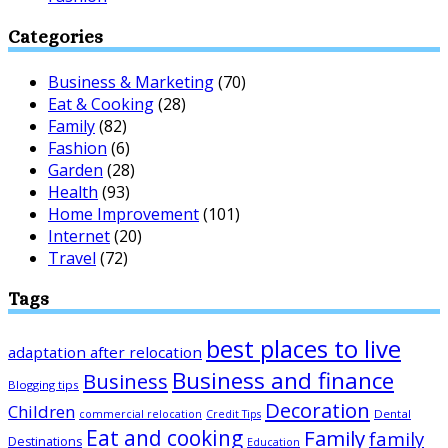
Categories
Business & Marketing
(70)
Eat & Cooking
(28)
Family
(82)
Fashion
(6)
Garden
(28)
Health
(93)
Home Improvement
(101)
Internet
(20)
Travel
(72)
Tags
best places to live
adaptation after relocation
Business and finance
Business
Blogging tips
Decoration
Children
Dental
commercial relocation
Credit Tips
Eat and cooking
Family
family
Destinations
Education