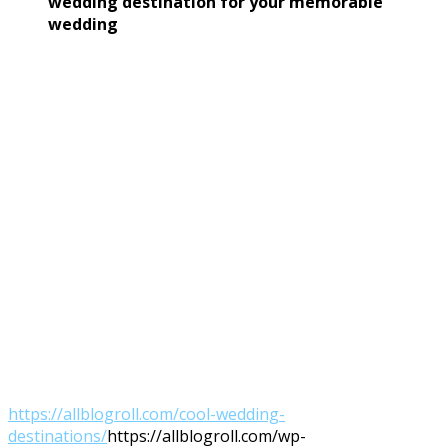
wedding destination
for your
memorable
wedding
https://allblogroll.com/cool-wedding-
destinations/
https://allblogroll.com/wp-