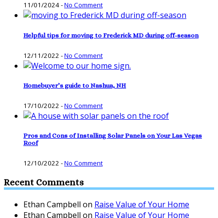
11/01/2024
-
No Comment
Helpful tips for moving to Frederick MD during off-season
12/11/2022
-
No Comment
Homebuyer’s guide to Nashua, NH
17/10/2022
-
No Comment
Pros and Cons of Installing Solar Panels on Your Las Vegas
Roof
12/10/2022
-
No Comment
Recent Comments
Ethan Campbell
on
Raise Value of Your Home
Ethan Campbell
on
Raise Value of Your Home