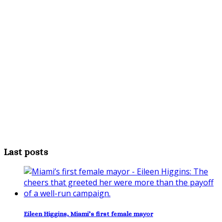
Last posts
Eileen Higgins, Miami’s first female mayor