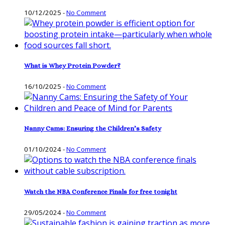
10/12/2025
-
No Comment
What is Whey Protein Powder?
16/10/2025
-
No Comment
Nanny Cams: Ensuring the Children’s Safety
01/10/2024
-
No Comment
Watch the NBA Conference Finals for free tonight
29/05/2024
-
No Comment