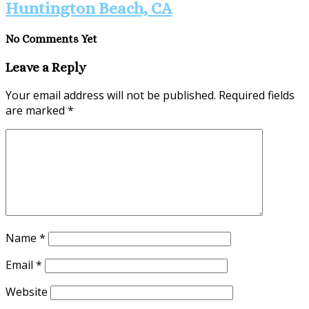
Huntington Beach, CA
No Comments Yet
Leave a Reply
Your email address will not be published.
Required fields
are marked
*
Name
*
Email
*
Website