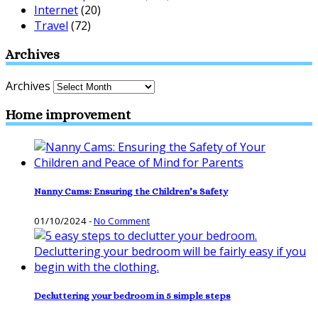
Internet
(20)
Travel
(72)
Archives
Archives
Home improvement
Nanny Cams: Ensuring the Children’s Safety
01/10/2024
-
No Comment
Decluttering your bedroom in 5 simple steps