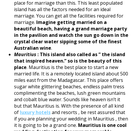
place for marriage than this. This least populated
island has all the factors needed for an ideal
marriage. You can get all the facilities required for
marriage.
Imagine getting married on a
beautiful beach, having a grand marriage party
in the pavilion and watch the sun go down in the
crystal clear water sipping some of the finest
Australian wine
.
Mauritius
:
This island also called as ” the island
that inspired heaven.” so is the beauty of this
place
. Mauritius is the best place to start a new
married life. It is a remotely located island about 500
miles east from the Madagascar. This place offers
sugar white glittering beaches, endless palm tress
complimenting the beaches, lush green mountains
and cobalt blue water. Sounds like heaven isn’t it
but that Mauritius is. With the presence of all kind
of
luxury hotels
and resorts , be rest assured that
if you are planning your wedding in Mauritius , then
it is going to be a grand one.
Mauritius is one cool