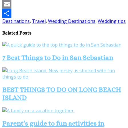
Pinterest
Email
Destinations
,
Travel
,
Wedding Destinations
,
Wedding tips
Share
Related Posts
7 Best Things to Do in San Sebastian
BEST THINGS TO DO ON LONG BEACH
ISLAND
Parent’s guide to fun activities in