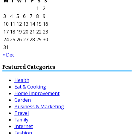
M
T
W
T
F
S
S
1
2
3
4
5
6
7
8
9
10
11
12
13
14
15
16
17
18
19
20
21
22
23
24
25
26
27
28
29
30
31
« Dec
Featured Categories
Health
Eat & Cooking
Home Improvement
Garden
Business & Marketing
Travel
Family
Internet
Fashion