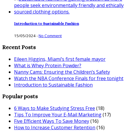
Introduction to Sustainable Fashion
15/05/2024
-
No Comment
Recent Posts
Eileen Higgins, Miami’s first female mayor
What is Whey Protein Powder?
Nanny Cams: Ensuring the Children’s Safety
Watch the NBA Conference Finals for free tonight
Introduction to Sustainable Fashion
Popular posts
6 Ways to Make Studying Stress Free
(18)
Tips To Improve Your E-Mail Marketing
(17)
Five Efficient Ways To Save Money
(16)
How to Increase Customer Retention
(16)