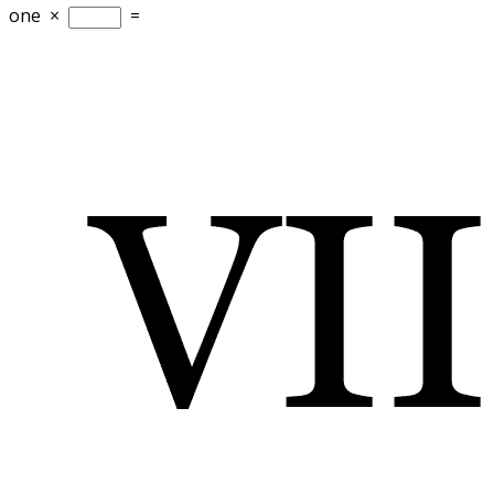
one
×
=