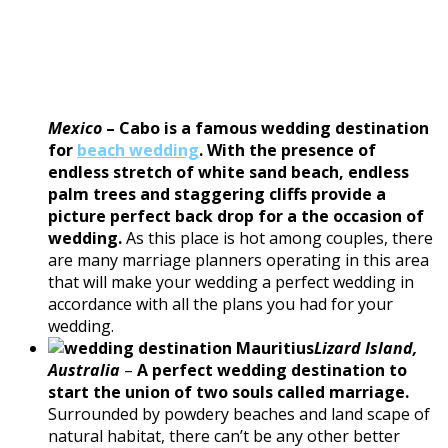
Mexico
–
Cabo is a famous wedding destination
for
beach wedding
. With the presence of
endless stretch of white sand beach, endless
palm trees and staggering cliffs provide a
picture perfect back drop for a the occasion of
wedding.
As this place is hot among couples, there
are many marriage planners operating in this area
that will make your wedding a perfect wedding in
accordance with all the plans you had for your
wedding.
Lizard Island,
Australia
–
A perfect wedding destination to
start the union of two souls called marriage.
Surrounded by powdery beaches and land scape of
natural habitat, there can’t be any other better