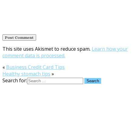
This site uses Akismet to reduce spam.
Learn how your
comment data is processed.
«
Business Credit Card Tips
Healthy stomach tips
»
Search for: