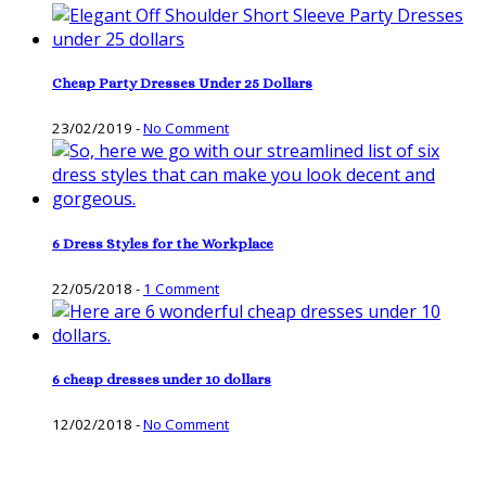
Cheap Party Dresses Under 25 Dollars
23/02/2019
-
No Comment
6 Dress Styles for the Workplace
22/05/2018
-
1 Comment
6 cheap dresses under 10 dollars
12/02/2018
-
No Comment