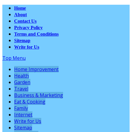
Home
About
Contact Us
Privacy Policy
Terms and Conditions
Sitemap
Write for Us
Top Menu
Home Improvement
Health
Garden
Travel
Business & Marketing
Eat & Cooking
Family
Internet
Write for Us
Sitemap