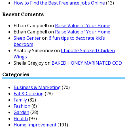
How to Find the Best Freelance Jobs Online
(13)
Recent Coments
Ethan Campbell
on
Raise Value of Your Home
Ethan Campbell
on
Raise Value of Your Home
Sleep Center
on
6 fun tips to decorate kid’s
bedroom
Anatoliy Simeonov
on
Chipotle Smoked Chicken
Wings
Sheila Greyjoy
on
BAKED HONEY MARINATED COD
Categories
Business & Marketing
(70)
Eat & Cooking
(28)
Family
(82)
Fashion
(6)
Garden
(28)
Health
(93)
Home Improvement
(101)