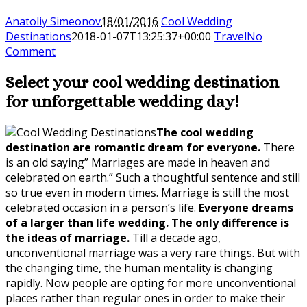
Anatoliy Simeonov
18/01/2016
Cool Wedding
Destinations
2018-01-07T13:25:37+00:00
Travel
No
Comment
Select your
cool wedding destination
for unforgettable wedding day!
The cool wedding
destination are romantic dream for everyone.
There
is an old saying” Marriages are made in heaven and
celebrated on earth.” Such a thoughtful sentence and still
so true even in modern times. Marriage is still the most
celebrated occasion in a person’s life.
Everyone dreams
of a larger than life wedding. The only difference is
the ideas of marriage.
Till a decade ago,
unconventional marriage was a very rare things. But with
the changing time, the human mentality is changing
rapidly. Now people are opting for more unconventional
places rather than regular ones in order to make their