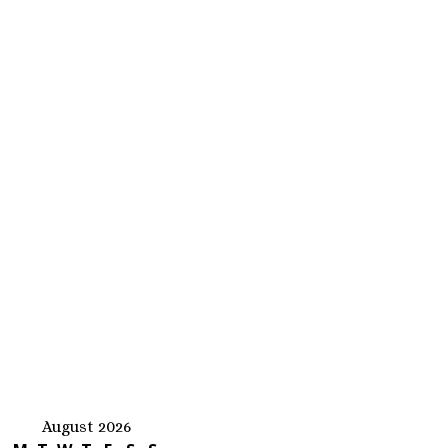
August 2026