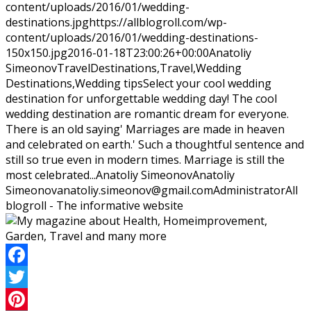
content/uploads/2016/01/wedding-
destinations.jpg
https://allblogroll.com/wp-
content/uploads/2016/01/wedding-destinations-
150x150.jpg
2016-01-18T23:00:26+00:00
Anatoliy
Simeonov
Travel
Destinations,Travel,Wedding
Destinations,Wedding tips
Select your cool wedding
destination for unforgettable wedding day! The cool
wedding destination are romantic dream for everyone.
There is an old saying' Marriages are made in heaven
and celebrated on earth.' Such a thoughtful sentence and
still so true even in modern times. Marriage is still the
most celebrated...
Anatoliy Simeonov
Anatoliy
Simeonov
anatoliy.simeonov@gmail.com
Administrator
All
blogroll - The informative website
Facebook
Twitter