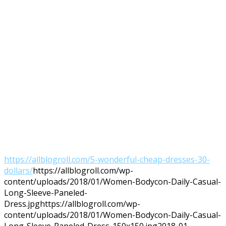
https://allblogroll.com/5-wonderful-cheap-dresses-30-
dollars/
https://allblogroll.com/wp-
content/uploads/2018/01/Women-Bodycon-Daily-Casual-
Long-Sleeve-Paneled-
Dress.jpg
https://allblogroll.com/wp-
content/uploads/2018/01/Women-Bodycon-Daily-Casual-
Long-Sleeve-Paneled-Dress-150x150.jpg
2018-01-