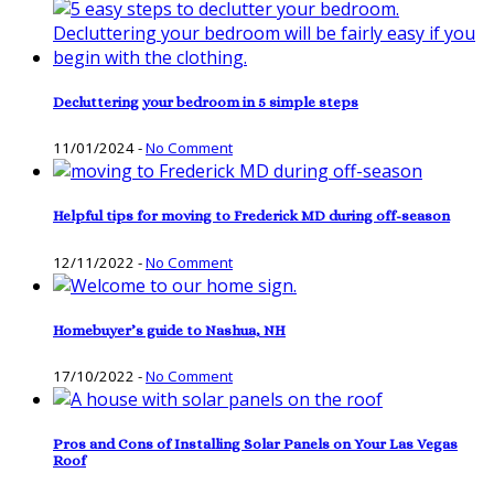
Decluttering your bedroom in 5 simple steps
11/01/2024
-
No Comment
Helpful tips for moving to Frederick MD during off-season
12/11/2022
-
No Comment
Homebuyer’s guide to Nashua, NH
17/10/2022
-
No Comment
Pros and Cons of Installing Solar Panels on Your Las Vegas
Roof