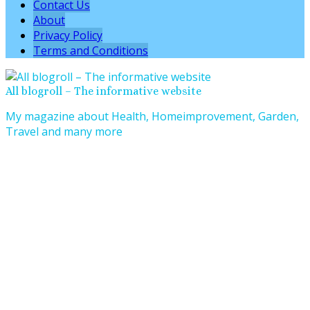
Contact Us
About
Privacy Policy
Terms and Conditions
All blogroll – The informative website
My magazine about Health, Homeimprovement, Garden,
Travel and many more