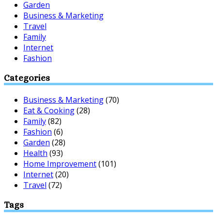
Garden
Business & Marketing
Travel
Family
Internet
Fashion
Categories
Business & Marketing
(70)
Eat & Cooking
(28)
Family
(82)
Fashion
(6)
Garden
(28)
Health
(93)
Home Improvement
(101)
Internet
(20)
Travel
(72)
Tags