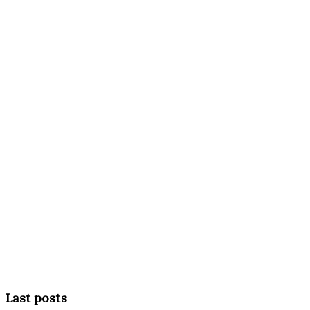
Last posts