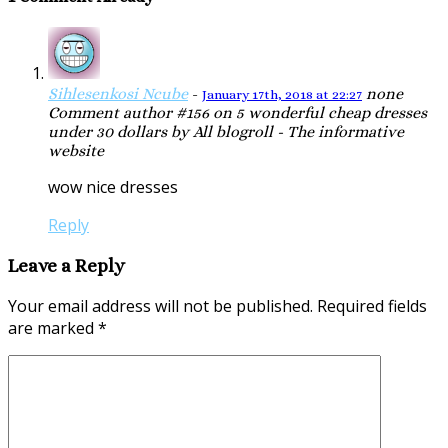
Sihlesenkosi Ncube
-
none
January 17th, 2018 at 22:27
Comment author #156 on 5 wonderful cheap dresses
under 30 dollars by All blogroll - The informative
website
wow nice dresses
Reply
Leave a Reply
Your email address will not be published.
Required fields
are marked
*