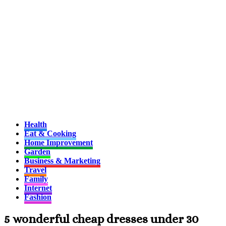
Health
Eat & Cooking
Home Improvement
Garden
Business & Marketing
Travel
Family
Internet
Fashion
5 wonderful cheap dresses under 30