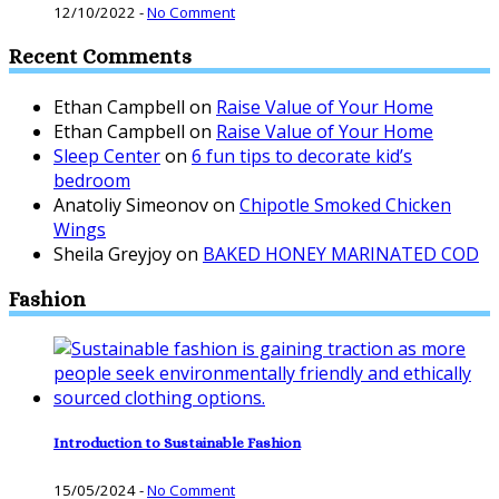
12/10/2022
-
No Comment
Recent Comments
Ethan Campbell
on
Raise Value of Your Home
Ethan Campbell
on
Raise Value of Your Home
Sleep Center
on
6 fun tips to decorate kid’s
bedroom
Anatoliy Simeonov
on
Chipotle Smoked Chicken
Wings
Sheila Greyjoy
on
BAKED HONEY MARINATED COD
Fashion
Introduction to Sustainable Fashion
15/05/2024
-
No Comment