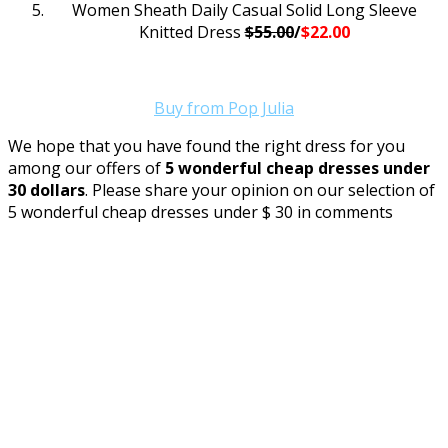
Women Sheath Daily Casual Solid Long Sleeve
Knitted Dress
$55.00
/
$22.00
Buy from Pop Julia
We hope that you have found the right dress for you
among our offers of
5 wonderful cheap dresses under
30 dollars
. Please share your opinion on our selection of
5 wonderful cheap dresses under $ 30 in comments