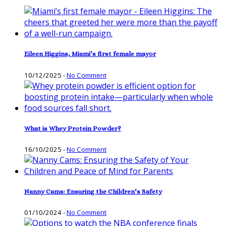
Eileen Higgins, Miami’s first female mayor
10/12/2025
-
No Comment
What is Whey Protein Powder?
16/10/2025
-
No Comment
Nanny Cams: Ensuring the Children’s Safety
01/10/2024
-
No Comment