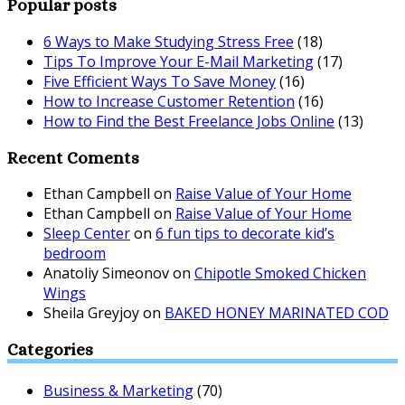
Popular posts
6 Ways to Make Studying Stress Free
(18)
Tips To Improve Your E-Mail Marketing
(17)
Five Efficient Ways To Save Money
(16)
How to Increase Customer Retention
(16)
How to Find the Best Freelance Jobs Online
(13)
Recent Coments
Ethan Campbell
on
Raise Value of Your Home
Ethan Campbell
on
Raise Value of Your Home
Sleep Center
on
6 fun tips to decorate kid’s
bedroom
Anatoliy Simeonov
on
Chipotle Smoked Chicken
Wings
Sheila Greyjoy
on
BAKED HONEY MARINATED COD
Categories
Business & Marketing
(70)