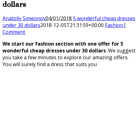
dollars
Anatoliy Simeonov
04/01/2018
5 wonderful cheap dresses
under 30 dollars
2018-12-05T21:31:59+00:00
Fashion
1
Comment
We start our fashion section with one offer for 5
wonderful cheap dresses under 30 dollars
.
We suggest
you take a few minutes to explore our amazing offers.
You will surely find a dress that suits you