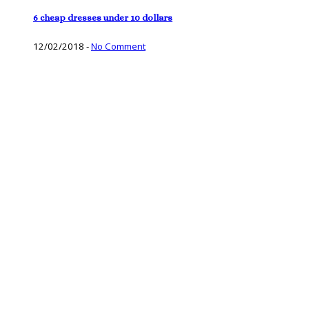
6 cheap dresses under 10 dollars
12/02/2018
-
No Comment