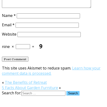
Name
*
Email
*
Website
nine
×
=
This site uses Akismet to reduce spam.
Learn how your
comment data is processed.
«
The Benefits of Retreat
5 Facts About Garden Furniture
»
Search for: