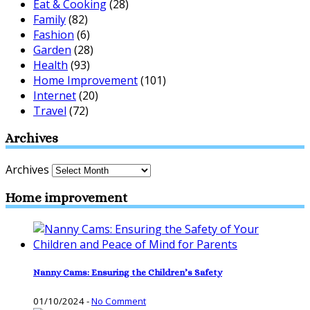
Eat & Cooking
(28)
Family
(82)
Fashion
(6)
Garden
(28)
Health
(93)
Home Improvement
(101)
Internet
(20)
Travel
(72)
Archives
Archives
Home improvement
Nanny Cams: Ensuring the Children’s Safety
01/10/2024
-
No Comment