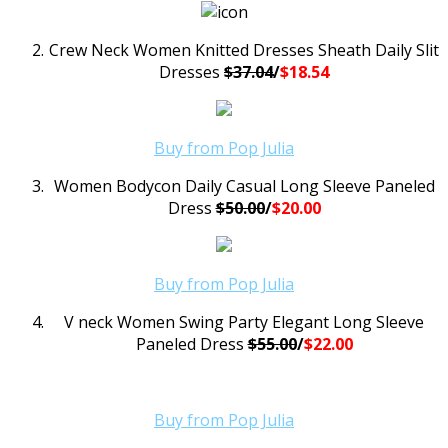
Crew Neck Women Knitted Dresses Sheath Daily Slit
Dresses
$37.04
/
$18.54
Buy from Pop Julia
Women Bodycon Daily Casual Long Sleeve Paneled
Dress
$50.00
/
$20.00
Buy from Pop Julia
V neck Women Swing Party Elegant Long Sleeve
Paneled Dress
$55.00
/
$22.00
Buy from Pop Julia