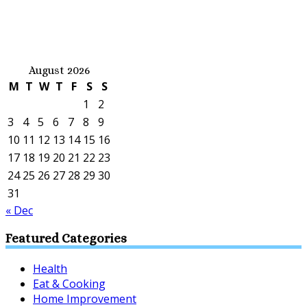
August 2026
M
T
W
T
F
S
S
1
2
3
4
5
6
7
8
9
10
11
12
13
14
15
16
17
18
19
20
21
22
23
24
25
26
27
28
29
30
31
« Dec
Featured Categories
Health
Eat & Cooking
Home Improvement