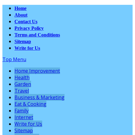
Home
About
Contact Us
Privacy Policy
Terms and Conditions
Sitemap
Write for Us
Top Menu
Home Improvement
Health
Garden
Travel
Business & Marketing
Eat & Cooking
Family
Internet
Write for Us
Sitemap