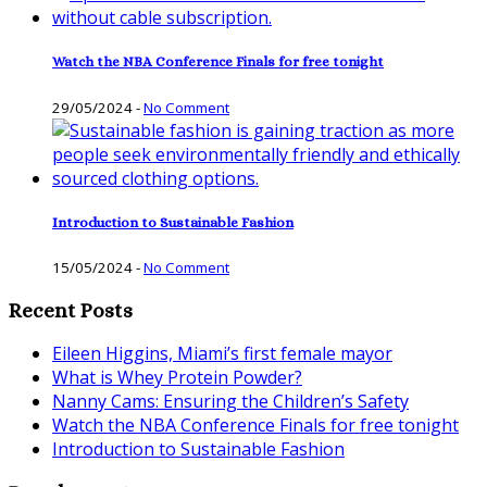
Watch the NBA Conference Finals for free tonight
29/05/2024
-
No Comment
Introduction to Sustainable Fashion
15/05/2024
-
No Comment
Recent Posts
Eileen Higgins, Miami’s first female mayor
What is Whey Protein Powder?
Nanny Cams: Ensuring the Children’s Safety
Watch the NBA Conference Finals for free tonight
Introduction to Sustainable Fashion