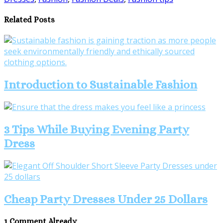
Share
Related Posts
Introduction to Sustainable Fashion
3 Tips While Buying Evening Party
Dress
Cheap Party Dresses Under 25 Dollars
1 Comment Already