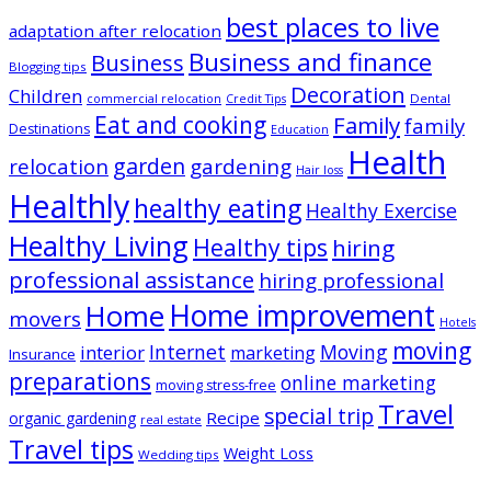
best places to live
adaptation after relocation
Business and finance
Business
Blogging tips
Decoration
Children
Dental
commercial relocation
Credit Tips
Eat and cooking
Family
family
Destinations
Education
Health
garden
relocation
gardening
Hair loss
Healthly
healthy eating
Healthy Exercise
Healthy Living
Healthy tips
hiring
professional assistance
hiring professional
Home improvement
Home
movers
Hotels
moving
Internet
Moving
interior
marketing
Insurance
preparations
online marketing
moving stress-free
Travel
special trip
Recipe
organic gardening
real estate
Travel tips
Weight Loss
Wedding tips