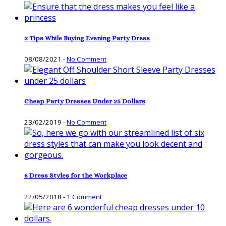
3 Tips While Buying Evening Party Dress
08/08/2021
-
No Comment
Cheap Party Dresses Under 25 Dollars
23/02/2019
-
No Comment
6 Dress Styles for the Workplace
22/05/2018
-
1 Comment