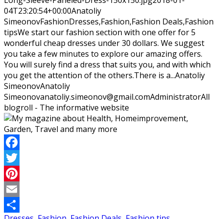
04T23:20:54+00:00
Anatoliy
Simeonov
Fashion
Dresses,Fashion,Fashion Deals,Fashion
tips
We start our fashion section with one offer for 5
wonderful cheap dresses under 30 dollars. We suggest
you take a few minutes to explore our amazing offers.
You will surely find a dress that suits you, and with which
you get the attention of the others.There is a...
Anatoliy
Simeonov
Anatoliy
Simeonov
anatoliy.simeonov@gmail.com
Administrator
All
blogroll - The informative website
Facebook
Twitter
Pinterest
Email
Dresses
,
Fashion
,
Fashion Deals
,
Fashion tips