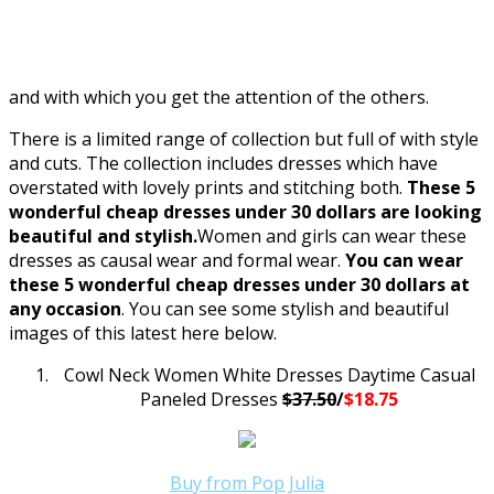
and with which you get the attention of the others.
There is a limited range of collection but full of with style
and cuts. The collection includes dresses which have
overstated with lovely prints and stitching both.
These 5
wonderful cheap dresses under 30 dollars are looking
beautiful and stylish.
Women and girls can wear these
dresses as causal wear and formal wear.
You can wear
these 5 wonderful cheap dresses under 30 dollars at
any occasion
. You can see some stylish and beautiful
images of this latest here below.
Cowl Neck Women White Dresses Daytime Casual
Paneled Dresses
$37.50
/
$18.75
Buy from Pop Julia