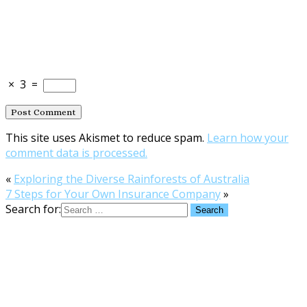
×
3
=
This site uses Akismet to reduce spam.
Learn how your
comment data is processed.
«
Exploring the Diverse Rainforests of Australia
7 Steps for Your Own Insurance Company
»
Search for: