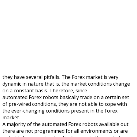
they have several pitfalls. The Forex market is very
dynamic in nature that is, the market conditions change
on a constant basis. Therefore, since
automated Forex robots basically trade on a certain set
of pre-wired conditions, they are not able to cope with
the ever-changing conditions present in the Forex
market.
A majority of the automated Forex robots available out
there are not programmed for all environments or are