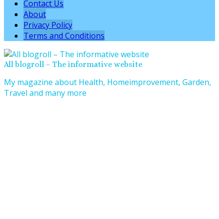
Contact Us
About
Privacy Policy
Terms and Conditions
All blogroll – The informative website
My magazine about Health, Homeimprovement, Garden,
Travel and many more