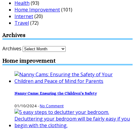
Health
(93)
Home Improvement
(101)
Internet
(20)
Travel
(72)
Archives
Archives
Home improvement
Nanny Cams: Ensuring the Children’s Safety
01/10/2024
-
No Comment