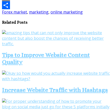
Email
Forex market
,
marketing
,
online marketing
Share
Related Posts
Tips to Improve Website Content
Quality
Increase Website Traffic with Hashtags