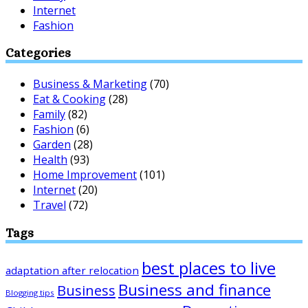
Internet
Fashion
Categories
Business & Marketing
(70)
Eat & Cooking
(28)
Family
(82)
Fashion
(6)
Garden
(28)
Health
(93)
Home Improvement
(101)
Internet
(20)
Travel
(72)
Tags
best places to live
adaptation after relocation
Business and finance
Business
Blogging tips