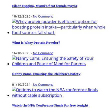
Eileen Higgins, Miami’s first female mayor
10/12/2025
-
No Comment
What is Whey Protein Powder?
16/10/2025
-
No Comment
Nanny Cams: Ensuring the Children’s Safety
01/10/2024
-
No Comment
Watch the NBA Conference Finals for free tonight