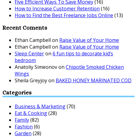
Five Efficient Ways To Save Money
(16)
How to Increase Customer Retention
(16)
How to Find the Best Freelance Jobs Online
(13)
Recent Coments
Ethan Campbell
on
Raise Value of Your Home
Ethan Campbell
on
Raise Value of Your Home
Sleep Center
on
6 fun tips to decorate kid’s
bedroom
Anatoliy Simeonov
on
Chipotle Smoked Chicken
Wings
Sheila Greyjoy
on
BAKED HONEY MARINATED COD
Categories
Business & Marketing
(70)
Eat & Cooking
(28)
Family
(82)
Fashion
(6)
Garden
(28)