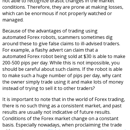
not able to recognize drastic changes in the market
conditions. Therefore, they are prone at making losses,
which can be enormous if not properly watched or
managed.
Because of the advantages of trading using
automated Forex robots, scammers sometimes dig
around these to give false claims to ill-advised traders.
For example, a flashy advert can claim that a
automated Forex robot being sold at $30 is able to make
200-500 pips per day. While this is not impossible, you
should be careful about such claims. If the robot is able
to make such a huge number of pips per day, why cant
the owner simply trade using it and make lots of money
instead of trying to sell it to other traders?
It is important to note that in the world of Forex trading,
there is no such thing as a consistent market, and past
results are usually not indicative of future results.
Conditions of the Forex market change on a constant
basis.
Especially nowadays, when proclaiming the trade