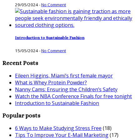
29/05/2024
-
No Comment
Introduction to Sustainable Fashion
15/05/2024
-
No Comment
Recent Posts
Eileen Higgins, Miami’s first female mayor
What is Whey Protein Powder?
Nanny Cams: Ensuring the Children’s Safety
Watch the NBA Conference Finals for free tonight
Introduction to Sustainable Fashion
Popular posts
6 Ways to Make Studying Stress Free
(18)
Tips To Improve Your E-Mail Marketing
(17)