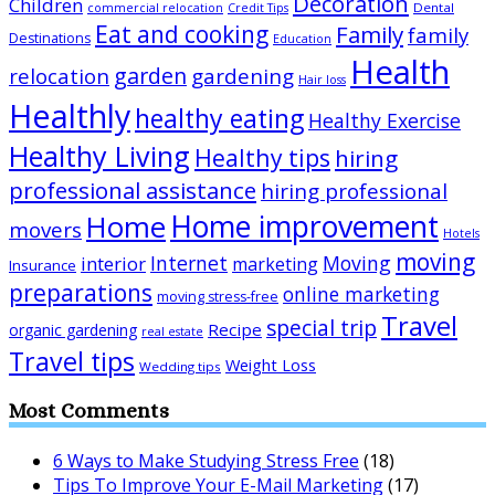
Decoration
Children
Dental
commercial relocation
Credit Tips
Eat and cooking
Family
family
Destinations
Education
Health
garden
relocation
gardening
Hair loss
Healthly
healthy eating
Healthy Exercise
Healthy Living
Healthy tips
hiring
professional assistance
hiring professional
Home improvement
Home
movers
Hotels
moving
Internet
Moving
interior
marketing
Insurance
preparations
online marketing
moving stress-free
Travel
special trip
Recipe
organic gardening
real estate
Travel tips
Weight Loss
Wedding tips
Most Comments
6 Ways to Make Studying Stress Free
(18)
Tips To Improve Your E-Mail Marketing
(17)