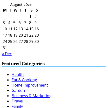
August 2026
M
T
W
T
F
S
S
1
2
3
4
5
6
7
8
9
10
11
12
13
14
15
16
17
18
19
20
21
22
23
24
25
26
27
28
29
30
31
« Dec
Featured Categories
Health
Eat & Cooking
Home Improvement
Garden
Business & Marketing
Travel
Family