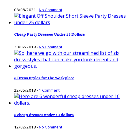
08/08/2021
-
No Comment
Cheap Party Dresses Under 25 Dollars
23/02/2019
-
No Comment
6 Dress Styles for the Workplace
22/05/2018
-
1 Comment
6 cheap dresses under 10 dollars
12/02/2018
-
No Comment