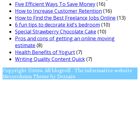
Five Efficient Ways To Save Money
(16)
How to Increase Customer Retention
(16)
How to Find the Best Freelance Jobs Online
(13)
6 fun tips to decorate kid's bedroom
(10)
Special Strawberry Chocolate Cake
(10)
Pros and cons of getting an online moving
estimate
(8)
Health Benefits of Yogurt
(7)
Writing Quality Content Quick
(7)
Copyright ©2026. All blogroll - The informative website
Mesocolumn Theme by Dezzain