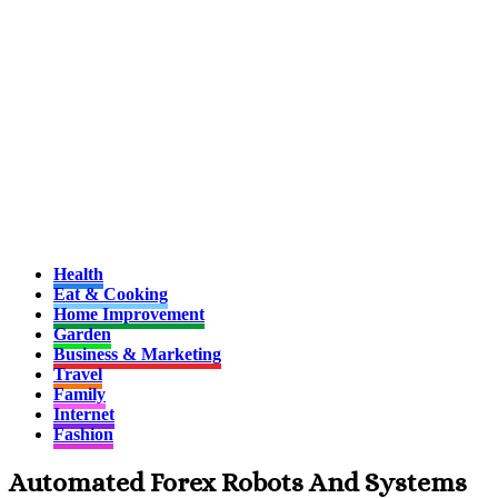
Health
Eat & Cooking
Home Improvement
Garden
Business & Marketing
Travel
Family
Internet
Fashion
Automated Forex Robots And Systems