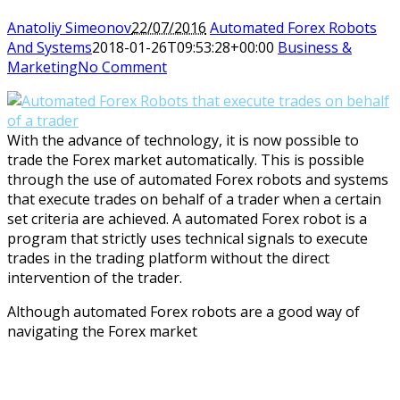
Anatoliy Simeonov
22/07/2016
Automated Forex Robots
And Systems
2018-01-26T09:53:28+00:00
Business &
Marketing
No Comment
With the advance of technology, it is now possible to
trade the Forex market automatically. This is possible
through the use of automated Forex robots and systems
that execute trades on behalf of a trader when a certain
set criteria are achieved. A automated Forex robot is a
program that strictly uses technical signals to execute
trades in the trading platform without the direct
intervention of the trader.
Although automated Forex robots are a good way of
navigating the Forex market