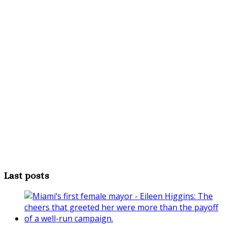
Last posts