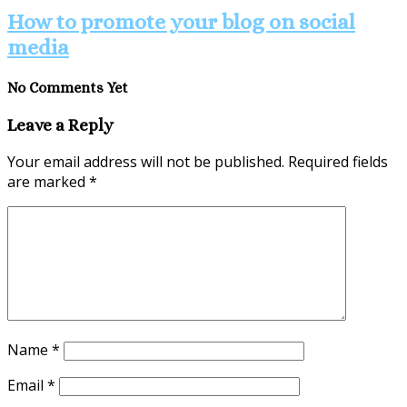
How to promote your blog on social
media
No Comments Yet
Leave a Reply
Your email address will not be published.
Required fields
are marked
*
Name
*
Email
*