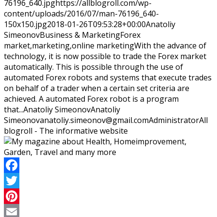
76196_640.jpg
https://allblogroll.com/wp-
content/uploads/2016/07/man-76196_640-
150x150.jpg
2018-01-26T09:53:28+00:00
Anatoliy
Simeonov
Business & Marketing
Forex
market,marketing,online marketing
With the advance of
technology, it is now possible to trade the Forex market
automatically. This is possible through the use of
automated Forex robots and systems that execute trades
on behalf of a trader when a certain set criteria are
achieved. A automated Forex robot is a program
that...
Anatoliy Simeonov
Anatoliy
Simeonov
anatoliy.simeonov@gmail.com
Administrator
All
blogroll - The informative website
Facebook
Twitter
Pinterest