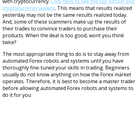
with cryptocurrency
.
Click here to see the top bitcoin and
cryptocurrency wallets
. This means that results realized
yesterday may not be the same results realized today.
And, some of these scammers make up the results of
their trades to convince traders to purchase their
products. When the deal is too good, wont you think
twice?
The most appropriate thing to do is to stay away from
automated Forex robots and systems until you have
thoroughly fine-tuned your skills in trading. Beginners
usually do not know anything on how the Forex market
operates. Therefore, it is best to become a master trader
before allowing automated Forex robots and systems to
do it for you