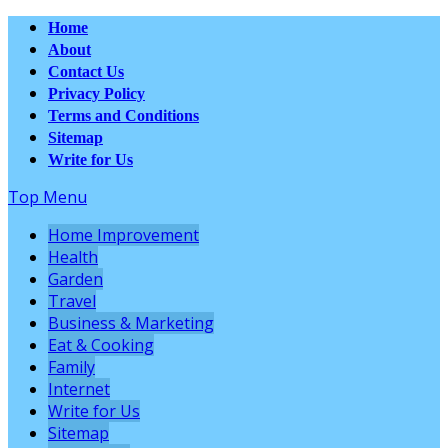
Home
About
Contact Us
Privacy Policy
Terms and Conditions
Sitemap
Write for Us
Top Menu
Home Improvement
Health
Garden
Travel
Business & Marketing
Eat & Cooking
Family
Internet
Write for Us
Sitemap