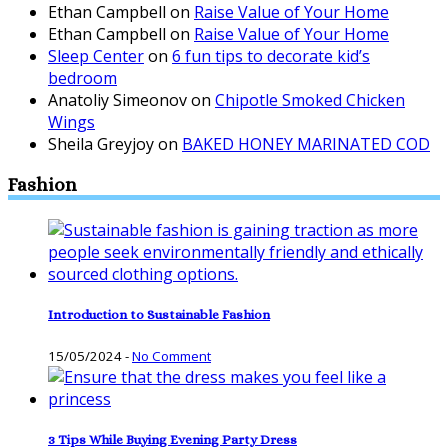
Ethan Campbell
on
Raise Value of Your Home
Ethan Campbell
on
Raise Value of Your Home
Sleep Center
on
6 fun tips to decorate kid’s
bedroom
Anatoliy Simeonov
on
Chipotle Smoked Chicken
Wings
Sheila Greyjoy
on
BAKED HONEY MARINATED COD
Fashion
Introduction to Sustainable Fashion
15/05/2024
-
No Comment
3 Tips While Buying Evening Party Dress