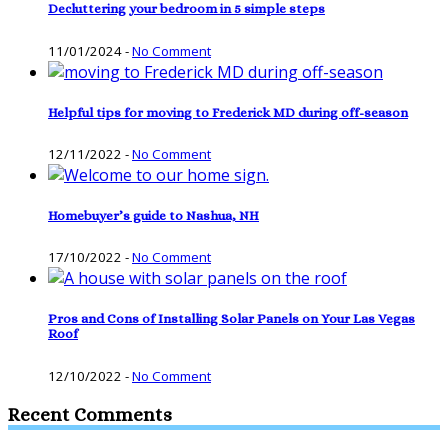
Decluttering your bedroom in 5 simple steps
11/01/2024
-
No Comment
Helpful tips for moving to Frederick MD during off-season
12/11/2022
-
No Comment
Homebuyer’s guide to Nashua, NH
17/10/2022
-
No Comment
Pros and Cons of Installing Solar Panels on Your Las Vegas
Roof
12/10/2022
-
No Comment
Recent Comments