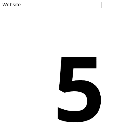
Website