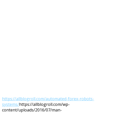
https://allblogroll.com/automated-forex-robots-
systems/
https://allblogroll.com/wp-
content/uploads/2016/07/man-