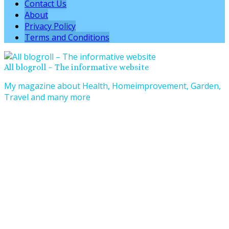
Contact Us
About
Privacy Policy
Terms and Conditions
All blogroll – The informative website
My magazine about Health, Homeimprovement, Garden,
Travel and many more