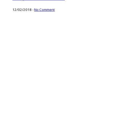
12/02/2018
-
No Comment