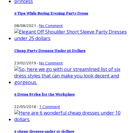
3 Tips While Buying Evening Party Dress
08/08/2021
-
No Comment
Cheap Party Dresses Under 25 Dollars
23/02/2019
-
No Comment
6 Dress Styles for the Workplace
22/05/2018
-
1 Comment
6 cheap dresses under 10 dollars