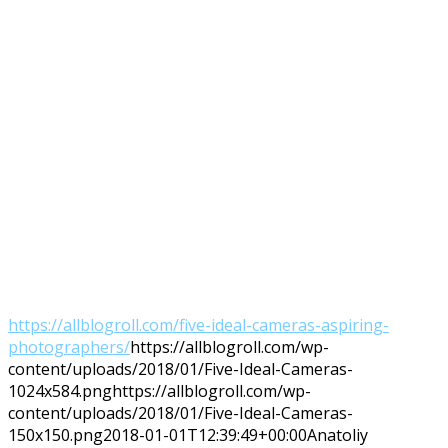
https://allblogroll.com/five-ideal-cameras-aspiring-
photographers/
https://allblogroll.com/wp-
content/uploads/2018/01/Five-Ideal-Cameras-
1024x584.png
https://allblogroll.com/wp-
content/uploads/2018/01/Five-Ideal-Cameras-
150x150.png
2018-01-01T12:39:49+00:00
Anatoliy