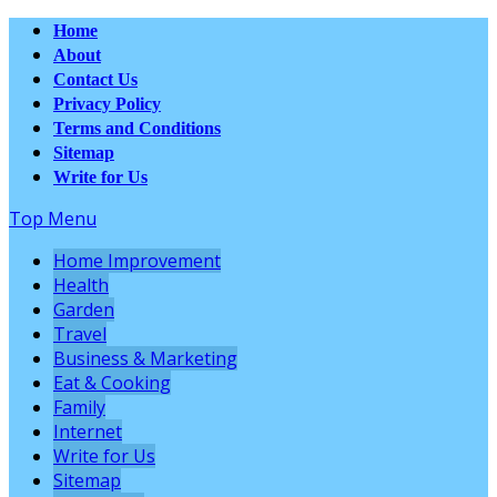
Home
About
Contact Us
Privacy Policy
Terms and Conditions
Sitemap
Write for Us
Top Menu
Home Improvement
Health
Garden
Travel
Business & Marketing
Eat & Cooking
Family
Internet
Write for Us
Sitemap