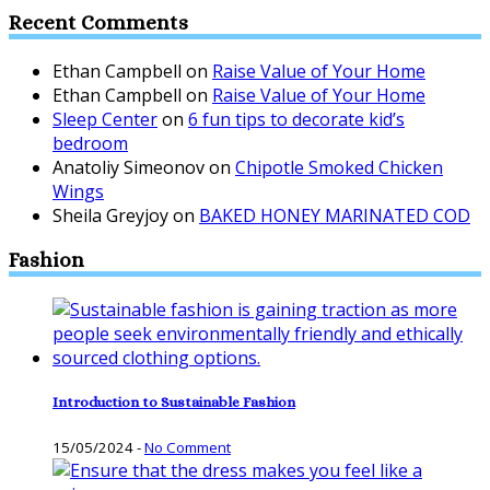
Recent Comments
Ethan Campbell
on
Raise Value of Your Home
Ethan Campbell
on
Raise Value of Your Home
Sleep Center
on
6 fun tips to decorate kid’s
bedroom
Anatoliy Simeonov
on
Chipotle Smoked Chicken
Wings
Sheila Greyjoy
on
BAKED HONEY MARINATED COD
Fashion
Introduction to Sustainable Fashion
15/05/2024
-
No Comment