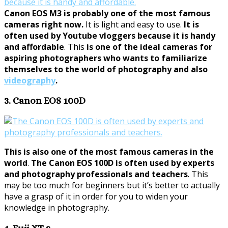
Canon EOS M3 is probably one of the most famous
cameras right now.
It is light and easy to use.
It is
often used by Youtube vloggers because it is handy
and affordable
. This
is one of the ideal cameras for
aspiring photographers who wants to familiarize
themselves to the world of photography and also
videography
.
3. Canon EOS 100D
This is also one of the most famous cameras in the
world
.
The Canon EOS 100D is often used by experts
and photography professionals and teachers
. This
may be too much for beginners but it’s better to actually
have a grasp of it in order for you to widen your
knowledge in photography.