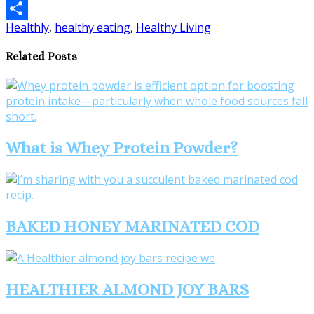
Email
Healthly
,
healthy eating
,
Healthy Living
Share
Related Posts
What is Whey Protein Powder?
BAKED HONEY MARINATED COD
HEALTHIER ALMOND JOY BARS