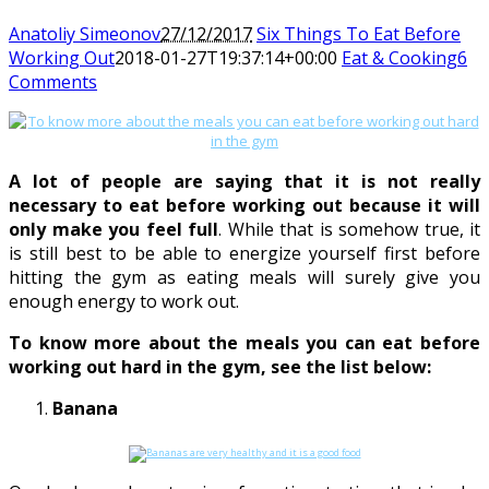
Anatoliy Simeonov
27/12/2017
Six Things To Eat Before
Working Out
2018-01-27T19:37:14+00:00
Eat & Cooking
6
Comments
A lot of people are saying that it is not really
necessary to eat before working out because it will
only make you feel full
. While that is somehow true, it
is still best to be able to energize yourself first before
hitting the gym as eating meals will surely give you
enough energy to work out.
To know more about the meals you can eat before
working out hard in the gym, see the list below:
Banana