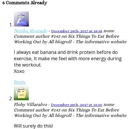
6 Comments Already
Neisha Alvarado
-
none
December 28th, 2017 at 18:38
Comment author #142 on Six Things To Eat Before
Working Out by All blogroll - The informative website
I always eat banana and drink protein before do
exercise, It make me feel with more energy during
the workout.
Xoxo
Reply
Floby Villaralvo
-
none
December 28th, 2017 at 19:30
Comment author #143 on Six Things To Eat Before
Working Out by All blogroll - The informative website
Will surely do this!