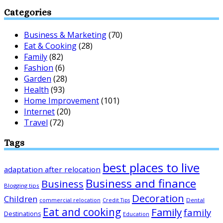
Categories
Business & Marketing
(70)
Eat & Cooking
(28)
Family
(82)
Fashion
(6)
Garden
(28)
Health
(93)
Home Improvement
(101)
Internet
(20)
Travel
(72)
Tags
best places to live
adaptation after relocation
Business and finance
Business
Blogging tips
Decoration
Children
Dental
commercial relocation
Credit Tips
Eat and cooking
Family
family
Destinations
Education