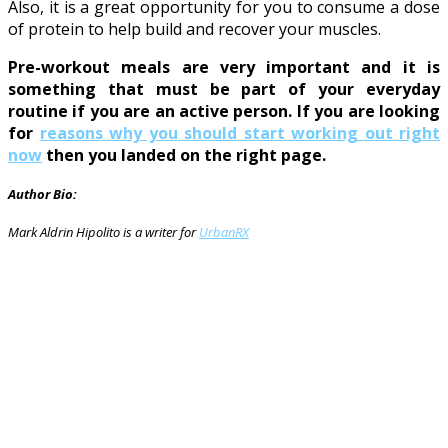
Also, it is a great opportunity for you to consume a dose
of protein to help build and recover your muscles.
Pre-workout meals are very important and it is
something that must be part of your everyday
routine if you are an active person. If you are looking
for
reasons why you should start working out right
now
then you landed on the right page.
Author Bio:
Mark Aldrin Hipolito is a writer for
UrbanRX