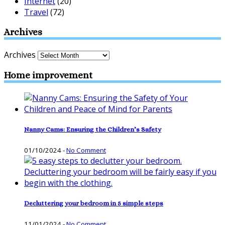
Internet
(20)
Travel
(72)
Archives
Archives
Home improvement
Nanny Cams: Ensuring the Children’s Safety
01/10/2024
-
No Comment
Decluttering your bedroom in 5 simple steps
11/01/2024
-
No Comment