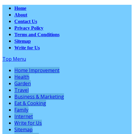
Home
About
Contact Us
Privacy Policy
Terms and Conditions
Sitemap
Write for Us
Top Menu
Home Improvement
Health
Garden
Travel
Business & Marketing
Eat & Cooking
Family
Internet
Write for Us
Sitemap