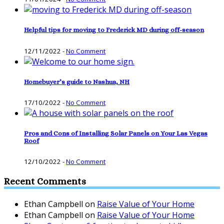
Helpful tips for moving to Frederick MD during off-season
12/11/2022
-
No Comment
Homebuyer’s guide to Nashua, NH
17/10/2022
-
No Comment
Pros and Cons of Installing Solar Panels on Your Las Vegas
Roof
12/10/2022
-
No Comment
Recent Comments
Ethan Campbell
on
Raise Value of Your Home
Ethan Campbell
on
Raise Value of Your Home