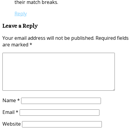
their match breaks.
Reply
Leave a Reply
Your email address will not be published.
Required fields
are marked
*
Name
*
Email
*
Website