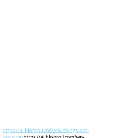
https://allblogroll.com/six-things-eat-
working/
https://allblogroll.com/wp-