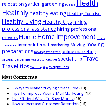
Health
garden
relocation
gardening
Hair loss
Healthly
healthy eating
Healthy Exercise
Healthy Living
Healthy tips
hiring
professional assistance
hiring professional
Home improvement
Home
movers
Hotels
moving
Internet
Moving
interior
marketing
Insurance
preparations
online marketing
moving stress-free
Travel
special trip
Recipe
organic gardening
real estate
Travel tips
Weight Loss
Wedding tips
Most Comments
6 Ways to Make Studying Stress Free
(18)
Tips To Improve Your E-Mail Marketing
(17)
Five Efficient Ways To Save Money
(16)
How to Increase Customer Retention
(16)