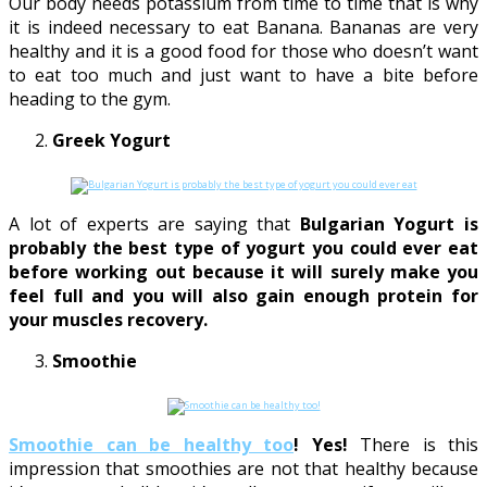
Our body needs potassium from time to time that is why
it is indeed necessary to eat Banana. Bananas are very
healthy and it is a good food for those who doesn’t want
to eat too much and just want to have a bite before
heading to the gym.
Greek Yogurt
A lot of experts are saying that
Bulgarian Yogurt is
probably the best type of yogurt you could ever eat
before working out because it will surely make you
feel full and you will also gain enough protein for
your muscles recovery.
Smoothie
Smoothie can be healthy too
! Yes!
There is this
impression that smoothies are not that healthy because