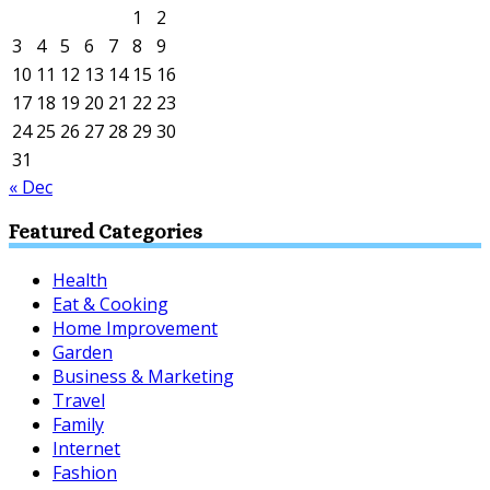
1
2
3
4
5
6
7
8
9
10
11
12
13
14
15
16
17
18
19
20
21
22
23
24
25
26
27
28
29
30
31
« Dec
Featured Categories
Health
Eat & Cooking
Home Improvement
Garden
Business & Marketing
Travel
Family
Internet
Fashion