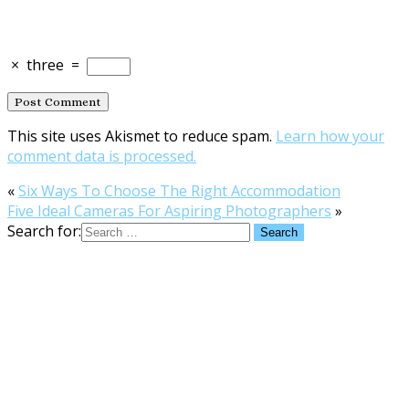
×
three
=
This site uses Akismet to reduce spam.
Learn how your
comment data is processed.
«
Six Ways To Choose The Right Accommodation
Five Ideal Cameras For Aspiring Photographers
»
Search for: