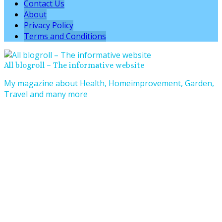
Contact Us
About
Privacy Policy
Terms and Conditions
All blogroll – The informative website
My magazine about Health, Homeimprovement, Garden,
Travel and many more