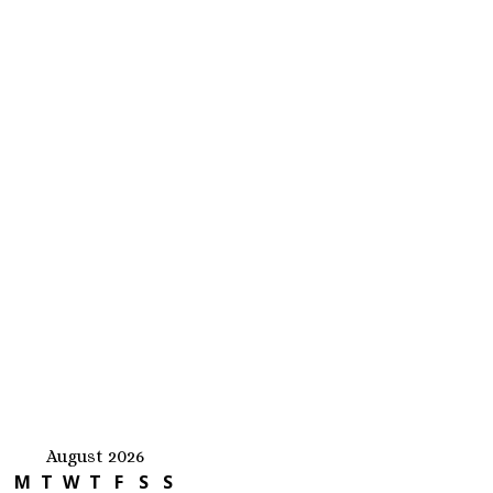
August 2026
M
T
W
T
F
S
S