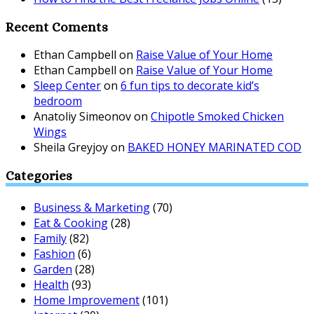
Recent Coments
Ethan Campbell
on
Raise Value of Your Home
Ethan Campbell
on
Raise Value of Your Home
Sleep Center
on
6 fun tips to decorate kid’s
bedroom
Anatoliy Simeonov
on
Chipotle Smoked Chicken
Wings
Sheila Greyjoy
on
BAKED HONEY MARINATED COD
Categories
Business & Marketing
(70)
Eat & Cooking
(28)
Family
(82)
Fashion
(6)
Garden
(28)
Health
(93)
Home Improvement
(101)