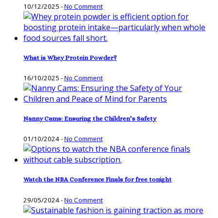
10/12/2025
-
No Comment
What is Whey Protein Powder?
16/10/2025
-
No Comment
Nanny Cams: Ensuring the Children’s Safety
01/10/2024
-
No Comment
Watch the NBA Conference Finals for free tonight
29/05/2024
-
No Comment