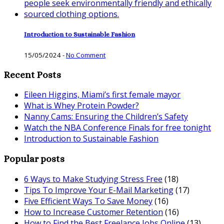
Introduction to Sustainable Fashion
15/05/2024
-
No Comment
Recent Posts
Eileen Higgins, Miami’s first female mayor
What is Whey Protein Powder?
Nanny Cams: Ensuring the Children’s Safety
Watch the NBA Conference Finals for free tonight
Introduction to Sustainable Fashion
Popular posts
6 Ways to Make Studying Stress Free
(18)
Tips To Improve Your E-Mail Marketing
(17)
Five Efficient Ways To Save Money
(16)
How to Increase Customer Retention
(16)
How to Find the Best Freelance Jobs Online
(13)