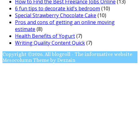
How to Find the Best Freelance Jobs Online
(13)
6 fun tips to decorate kid's bedroom
(10)
Special Strawberry Chocolate Cake
(10)
Pros and cons of getting an online moving
estimate
(8)
Health Benefits of Yogurt
(7)
Writing Quality Content Quick
(7)
Copyright ©2026. All blogroll - The informative website
Mesocolumn Theme by Dezzain