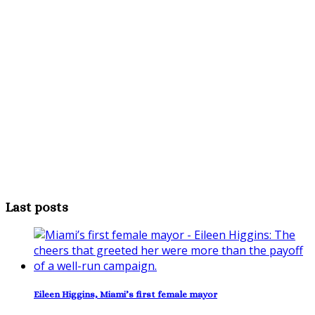
Last posts
Eileen Higgins, Miami’s first female mayor