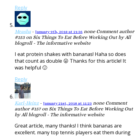
Reply
Measha
-
none
Comment author
January 9th, 2018 at 21:36
#153 on Six Things To Eat Before Working Out by All
blogroll - The informative website
I eat protein shakes with bananas! Haha so does
that count as double 😛 Thanks for this article! It
was helpful 🙂
Reply
Karl-Heinz
-
none
Comment
January 21st, 2018 at 11:23
author #157 on Six Things To Eat Before Working Out
by All blogroll - The informative website
Great article, many thanks! I think bananas are
excellent. many top tennis players eat them during