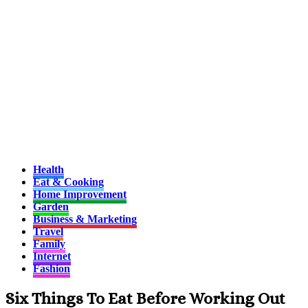
Health
Eat & Cooking
Home Improvement
Garden
Business & Marketing
Travel
Family
Internet
Fashion
Six Things To Eat Before Working Out