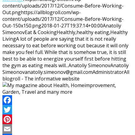
content/uploads/2017/12/Consume-Before-Working-
Out.png
https://allblogroll.com/wp-
content/uploads/2017/12/Consume-Before-Working-
Out-150x150.png
2018-01-27T19:37:14+00:00
Anatoliy
Simeonov
Eat & Cooking
Healthly,healthy eating,Healthy
Living
A lot of people are saying that it is not really
necessary to eat before working out because it will only
make you feel full. While that is somehow true, it is still
best to be able to energize yourself first before hitting
the gym as eating meals will...
Anatoliy Simeonov
Anatoliy
Simeonov
anatoliy.simeonov@gmail.com
Administrator
All
blogroll - The informative website
Facebook
Twitter
Pinterest