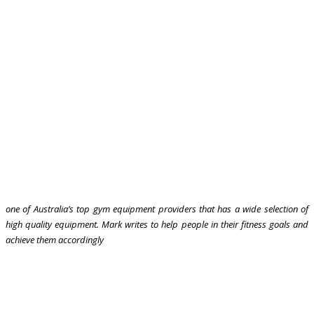
one of Australia’s top gym equipment providers that has a wide selection of
high quality equipment. Mark writes to help people in their fitness goals and
achieve them accordingly