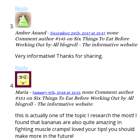
Reply
Amber Anand
-
none
December 29th, 2017 at 19:47
Comment author #145 on Six Things To Eat Before
Working Out by All blogroll - The informative website
Very informative! Thanks for sharing.
Reply
Maria
-
none
Comment author
January 9th, 2018 at 13:41
#151 on Six Things To Eat Before Working Out by All
blogroll - The informative website
this is actually one of the topic I research the most! I
found that bananas are also quite amazing in
fighting muscle cramps! loved your tips! you should
make more in the future!