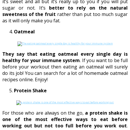
it’s sweet and all but it’s really up to you if you will put
sugar or not. It’s
better to rely on the natural
sweetness of the fruit
rather than put too much sugar
as it will only make you fat.
Oatmeal
They say that eating oatmeal every single day is
healthy for your immune system
. If you want to be full
before your workout then eating an oatmeal will surely
do its job! You can search for a lot of homemade oatmeal
recipes online. Enjoy!
Protein Shake
For those who are always on the go,
a protein shake is
one of the most effective ways to eat before
working out but not too full before you work out
.