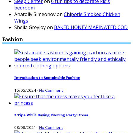
Sleep Center
on
6 fun tips to decorate kid’s
bedroom
Anatoliy Simeonov
on
Chipotle Smoked Chicken
Wings
Sheila Greyjoy
on
BAKED HONEY MARINATED COD
Fashion
Introduction to Sustainable Fashion
15/05/2024
-
No Comment
3 Tips While Buying Evening Party Dress
08/08/2021
-
No Comment