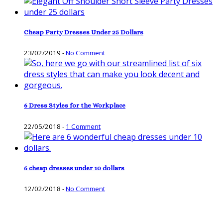
Cheap Party Dresses Under 25 Dollars
23/02/2019
-
No Comment
6 Dress Styles for the Workplace
22/05/2018
-
1 Comment
6 cheap dresses under 10 dollars
12/02/2018
-
No Comment