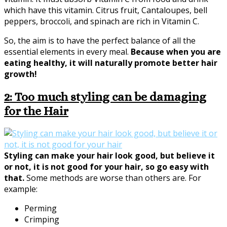
which have this vitamin. Citrus fruit, Cantaloupes, bell
peppers, broccoli, and spinach are rich in Vitamin C.
So, the aim is to have the perfect balance of all the
essential elements in every meal.
Because when you are
eating healthy, it will naturally promote better hair
growth!
2: Too much styling can be damaging
for the Hair
Styling can make your hair look good, but believe it
or not, it is not good for your hair, so go easy with
that.
Some methods are worse than others are. For
example:
Perming
Crimping