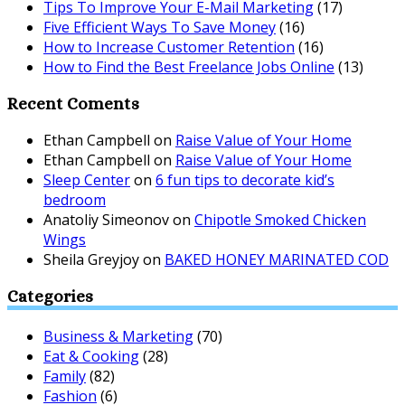
Tips To Improve Your E-Mail Marketing
(17)
Five Efficient Ways To Save Money
(16)
How to Increase Customer Retention
(16)
How to Find the Best Freelance Jobs Online
(13)
Recent Coments
Ethan Campbell
on
Raise Value of Your Home
Ethan Campbell
on
Raise Value of Your Home
Sleep Center
on
6 fun tips to decorate kid’s
bedroom
Anatoliy Simeonov
on
Chipotle Smoked Chicken
Wings
Sheila Greyjoy
on
BAKED HONEY MARINATED COD
Categories
Business & Marketing
(70)
Eat & Cooking
(28)
Family
(82)
Fashion
(6)