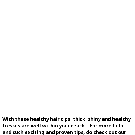
With these healthy hair tips, thick, shiny and healthy
tresses are well within your reach… For more help
and such exciting and proven tips, do check out our