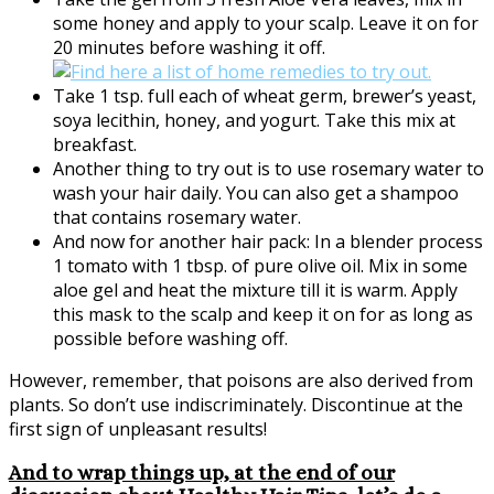
some honey and apply to your scalp. Leave it on for
20 minutes before washing it off.
Take 1 tsp. full each of wheat germ, brewer’s yeast,
soya lecithin, honey, and yogurt. Take this mix at
breakfast.
Another thing to try out is to use rosemary water to
wash your hair daily. You can also get a shampoo
that contains rosemary water.
And now for another hair pack: In a blender process
1 tomato with 1 tbsp. of pure olive oil. Mix in some
aloe gel and heat the mixture till it is warm. Apply
this mask to the scalp and keep it on for as long as
possible before washing off.
However, remember, that poisons are also derived from
plants. So don’t use indiscriminately. Discontinue at the
first sign of unpleasant results!
And to wrap things up, at the end of our