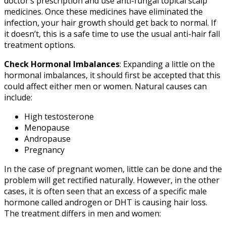
doctor’s prescription and use anti-fungal topical scalp
medicines. Once these medicines have eliminated the
infection, your hair growth should get back to normal. If
it doesn’t, this is a safe time to use the usual anti-hair fall
treatment options.
Check Hormonal Imbalances
: Expanding a little on the
hormonal imbalances, it should first be accepted that this
could affect either men or women. Natural causes can
include:
High testosterone
Menopause
Andropause
Pregnancy
In the case of pregnant women, little can be done and the
problem will get rectified naturally. However, in the other
cases, it is often seen that an excess of a specific male
hormone called androgen or DHT is causing hair loss.
The treatment differs in men and women: