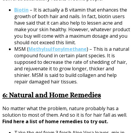
Biotin
– It is actually a B vitamin that enhances the
growth of both hair and nails. In fact, biotin users
have said that it can also help to lessen acne and
make your skin healthy. However, whatever product
you buy will come with a maximum dosage and you
should not exceed this limit.
MSM (
Methylsulfonylmethane
) – This is a natural
compound found in certain plant species. It is
supposed to decrease the rate of shedding of hair,
and rejuvenate it to grow longer, thicker and
shinier. MSM is said to build collagen and help
repair damaged hair tissues.
6: Natural and Home Remedies
No matter what the problem, nature probably has a
solution to most of them. And so it is for hair fall as well.
Find here a list of home remedies to try out.
Take the gel from 3 fresh Aloe Vera leaves, mix in