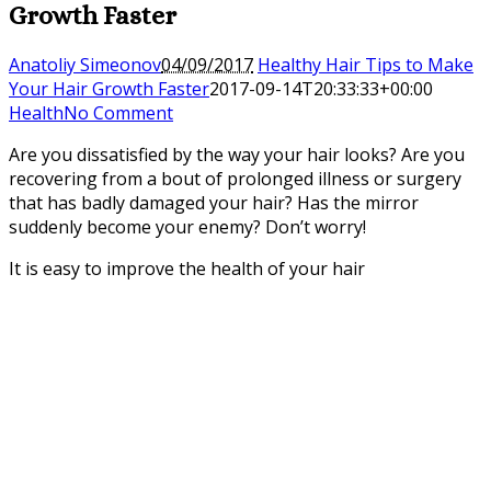
Growth Faster
Anatoliy Simeonov
04/09/2017
Healthy Hair Tips to Make
Your Hair Growth Faster
2017-09-14T20:33:33+00:00
Health
No Comment
Are you dissatisfied by the way your hair looks? Are you
recovering from a bout of prolonged illness or surgery
that has badly damaged your hair? Has the mirror
suddenly become your enemy? Don’t worry!
It is easy to improve the health of your hair