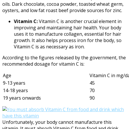
oils. Dark chocolate, cocoa powder, toasted wheat germ,
oysters, and low fat roast beef provide sources for zinc.
Vitamin C:
Vitamin C is another crucial element in
improving and maintaining hair health. Your body
uses it to manufacture collagen, essential for hair
growth. It also helps process iron for the body, so
Vitamin C is as necessary as iron.
According to the figures released by the government, the
recommended dosage for vitamin C is:
Age
Vitamin C in mg/d
9-13 years
45
14-18 years
70
19 years onwards
90
Unfortunately, your body cannot manufacture this
vitamin. It must absorb Vitamin C from food and drink