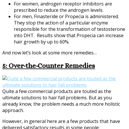
For women, androgen receptor inhibitors are
prescribed to reduce the androgen levels.
For men, Finasteride or Propecia is administered.
They stop the action of a particular enzyme
responsible for the transformation of testosterone
into DHT. Results show that Propecia can increase
hair growth by up to 60%.
And now let’s look at some more remedies…
5: Over-the-Counter Remedies
Quite a few commercial products are touted as the
ultimate solutions to hair fall problems. But as you
already know, the problem needs a much more holistic
approach.
However, in general here are a few products that have
delivered satisfactory results in some people: