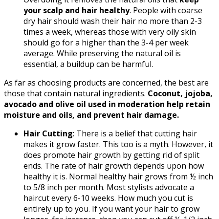
your scalp and hair healthy
. People with coarse
dry hair should wash their hair no more than 2-3
times a week, whereas those with very oily skin
should go for a higher than the 3-4 per week
average. While preserving the natural oil is
essential, a buildup can be harmful.
As far as choosing products are concerned, the best are
those that contain natural ingredients.
Coconut, jojoba,
avocado and olive oil used in moderation help retain
moisture and oils, and prevent hair damage.
Hair Cutting
: There is a belief that cutting hair
makes it grow faster. This too is a myth. However, it
does promote hair growth by getting rid of split
ends. The rate of hair growth depends upon how
healthy it is. Normal healthy hair grows from ½ inch
to 5/8 inch per month. Most stylists advocate a
haircut every 6-10 weeks. How much you cut is
entirely up to you. If you want your hair to grow