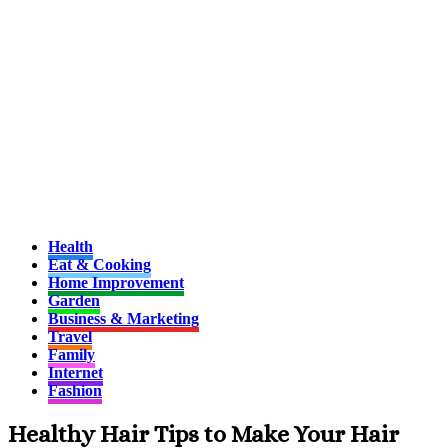
Health
Eat & Cooking
Home Improvement
Garden
Business & Marketing
Travel
Family
Internet
Fashion
Healthy Hair Tips to Make Your Hair