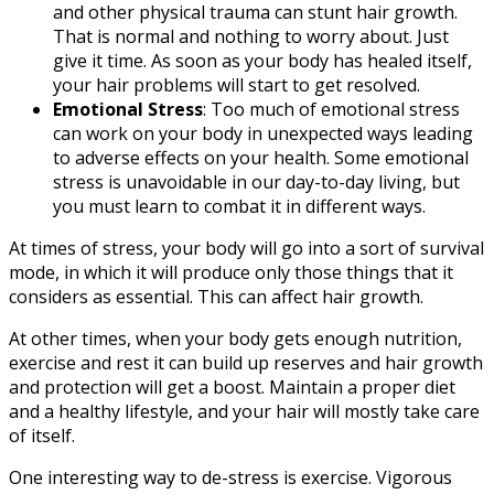
and other physical trauma can stunt hair growth.
That is normal and nothing to worry about. Just
give it time. As soon as your body has healed itself,
your hair problems will start to get resolved.
Emotional Stress
: Too much of emotional stress
can work on your body in unexpected ways leading
to adverse effects on your health. Some emotional
stress is unavoidable in our day-to-day living, but
you must learn to combat it in different ways.
At times of stress, your body will go into a sort of survival
mode, in which it will produce only those things that it
considers as essential. This can affect hair growth.
At other times, when your body gets enough nutrition,
exercise and rest it can build up reserves and hair growth
and protection will get a boost. Maintain a proper diet
and a healthy lifestyle, and your hair will mostly take care
of itself.
One interesting way to de-stress is exercise. Vigorous