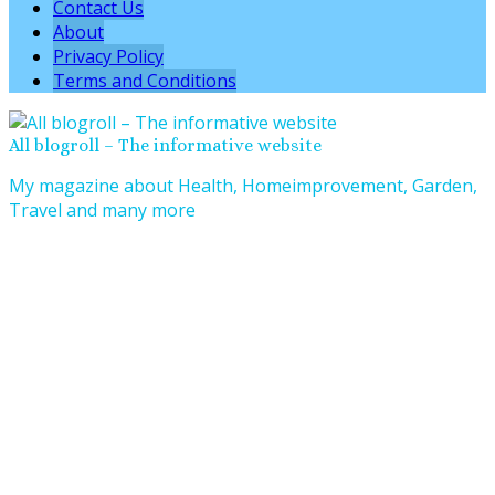
Contact Us
About
Privacy Policy
Terms and Conditions
All blogroll – The informative website
My magazine about Health, Homeimprovement, Garden,
Travel and many more