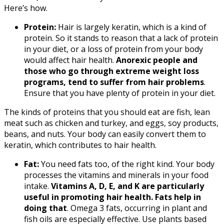
Here’s how.
Protein:
Hair is largely keratin, which is a kind of
protein. So it stands to reason that a lack of protein
in your diet, or a loss of protein from your body
would affect hair health.
Anorexic people and
those who go through extreme weight loss
programs, tend to suffer from hair problems
.
Ensure that you have plenty of protein in your diet.
The kinds of proteins that you should eat are fish, lean
meat such as chicken and turkey, and eggs, soy products,
beans, and nuts. Your body can easily convert them to
keratin, which contributes to hair health.
Fat:
You need fats too, of the right kind. Your body
processes the vitamins and minerals in your food
intake.
Vitamins A, D, E, and K are particularly
useful in promoting hair health. Fats help in
doing that
. Omega 3 fats, occurring in plant and
fish oils are especially effective. Use plants based