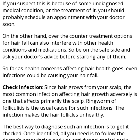
If you suspect this is because of some undiagnosed
medical condition, or the treatment of it, you should
probably schedule an appointment with your doctor
soon.
On the other hand, over the counter treatment options
for hair fall can also interfere with other health
conditions and medications. So be on the safe side and
ask your doctor’s advice before starting any of them.
So far as health concerns affecting hair health goes, even
infections could be causing your hair fall…
Check Infection
: Since hair grows from your scalp, the
most common infection affecting hair growth adversely is
one that affects primarily the scalp. Ringworm of
folliculitis is the usual cause for such infections. The
infection makes the hair follicles unhealthy.
The best way to diagnose such an infection is to get it
checked. Once identified, all you need is to follow the