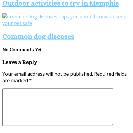
Outdoor activities to try in Memphis
Common dog diseases
No Comments Yet
Leave a Reply
Your email address will not be published.
Required fields
are marked
*