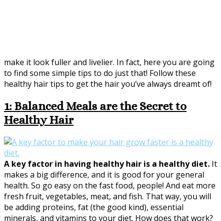
make it look fuller and livelier. In fact, here you are going
to find some simple tips to do just that! Follow these
healthy hair tips to get the hair you’ve always dreamt of!
1: Balanced Meals are the Secret to
Healthy Hair
A key factor in having healthy hair is a healthy diet.
It
makes a big difference, and it is good for your general
health. So go easy on the fast food, people! And eat more
fresh fruit, vegetables, meat, and fish. That way, you will
be adding proteins, fat (the good kind), essential
minerals, and vitamins to your diet. How does that work?