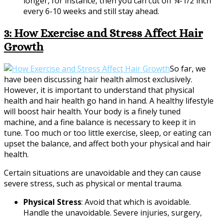
longer, for instance, then you can cut off ¼-1/2 inch
every 6-10 weeks and still stay ahead.
3: How Exercise and Stress Affect Hair
Growth
So far, we
have been discussing hair health almost exclusively.
However, it is important to understand that physical
health and hair health go hand in hand. A healthy lifestyle
will boost hair health. Your body is a finely tuned
machine, and a fine balance is necessary to keep it in
tune. Too much or too little exercise, sleep, or eating can
upset the balance, and affect both your physical and hair
health.
Certain situations are unavoidable and they can cause
severe stress, such as physical or mental trauma.
Physical Stress
: Avoid that which is avoidable.
Handle the unavoidable. Severe injuries, surgery,