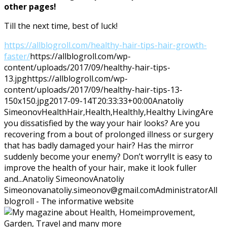
other pages!
Till the next time, best of luck!
https://allblogroll.com/healthy-hair-tips-hair-growth-
faster/
https://allblogroll.com/wp-
content/uploads/2017/09/healthy-hair-tips-
13.jpg
https://allblogroll.com/wp-
content/uploads/2017/09/healthy-hair-tips-13-
150x150.jpg
2017-09-14T20:33:33+00:00
Anatoliy
Simeonov
Health
Hair,Health,Healthly,Healthy Living
Are
you dissatisfied by the way your hair looks? Are you
recovering from a bout of prolonged illness or surgery
that has badly damaged your hair? Has the mirror
suddenly become your enemy? Don’t worry!It is easy to
improve the health of your hair, make it look fuller
and...
Anatoliy Simeonov
Anatoliy
Simeonov
anatoliy.simeonov@gmail.com
Administrator
All
blogroll - The informative website