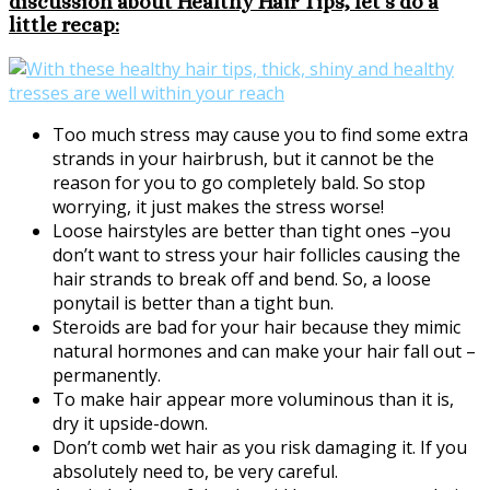
discussion about Healthy Hair Tips, let’s do a
little recap:
Too much stress may cause you to find some extra
strands in your hairbrush, but it cannot be the
reason for you to go completely bald. So stop
worrying, it just makes the stress worse!
Loose hairstyles are better than tight ones –you
don’t want to stress your hair follicles causing the
hair strands to break off and bend. So, a loose
ponytail is better than a tight bun.
Steroids are bad for your hair because they mimic
natural hormones and can make your hair fall out –
permanently.
To make hair appear more voluminous than it is,
dry it upside-down.
Don’t comb wet hair as you risk damaging it. If you
absolutely need to, be very careful.