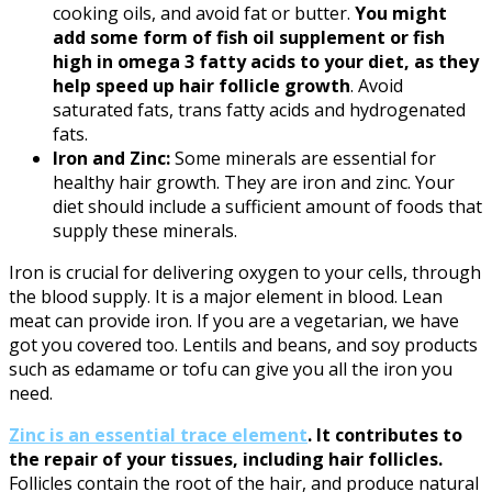
cooking oils, and avoid fat or butter.
You might
add some form of fish oil supplement or fish
high in omega 3 fatty acids to your diet, as they
help speed up hair follicle growth
. Avoid
saturated fats, trans fatty acids and hydrogenated
fats.
Iron and Zinc:
Some minerals are essential for
healthy hair growth. They are iron and zinc. Your
diet should include a sufficient amount of foods that
supply these minerals.
Iron is crucial for delivering oxygen to your cells, through
the blood supply. It is a major element in blood. Lean
meat can provide iron. If you are a vegetarian, we have
got you covered too. Lentils and beans, and soy products
such as edamame or tofu can give you all the iron you
need.
Zinc is an essential trace element
. It contributes to
the repair of your tissues, including hair follicles.
Follicles contain the root of the hair, and produce natural