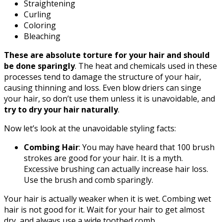
Straightening
Curling
Coloring
Bleaching
These are absolute torture for your hair and should
be done sparingly
. The heat and chemicals used in these
processes tend to damage the structure of your hair,
causing thinning and loss. Even blow driers can singe
your hair, so don’t use them unless it is unavoidable, and
try to dry your hair naturally
.
Now let’s look at the unavoidable styling facts:
Combing Hair
: You may have heard that 100 brush
strokes are good for your hair. It is a myth.
Excessive brushing can actually increase hair loss.
Use the brush and comb sparingly.
Your hair is actually weaker when it is wet. Combing wet
hair is not good for it. Wait for your hair to get almost
dry, and always use a wide toothed comb.