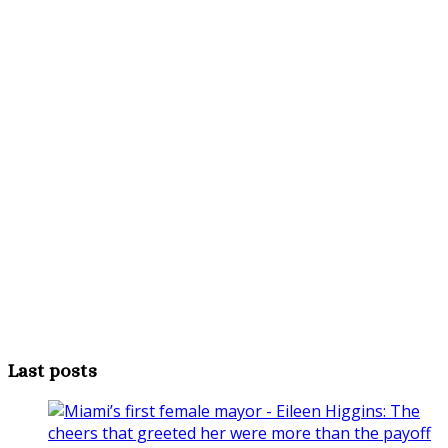
Last posts