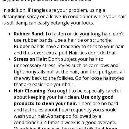
In addition, if tangles are your problem, using a
detangling spray or a leave-in conditioner while your hair
is still damp can easily detangle your locks.
Rubber Band
: To fasten or tie your long hair, don’t
use rubber bands. Use a hair tie or scrunchie.
Rubber bands have a tendency to stick to your hair
and thus exert extra pull. Hair ties don’t do that.
Stress on Hair
: Don’t subject your hair to
unnecessary stress. Styles such as cornrows and
tight ponytails pull at the hair, and this pull goes all
the way back to the follicles. Go for loose hairstyles
that are easier on your hair.
Hair Cleaning
: You ought to be especially careful
about keeping your hair clean.
Use only good
products to clean your hair.
There are no hard
and fast rules about how frequently you should
wash your hair.A shampoo followed by a
conditioner 3-4 times a week is a good average.
Overdoing it removes the natural oils that
keep