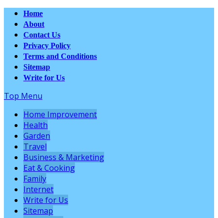
Home
About
Contact Us
Privacy Policy
Terms and Conditions
Sitemap
Write for Us
Top Menu
Home Improvement
Health
Garden
Travel
Business & Marketing
Eat & Cooking
Family
Internet
Write for Us
Sitemap