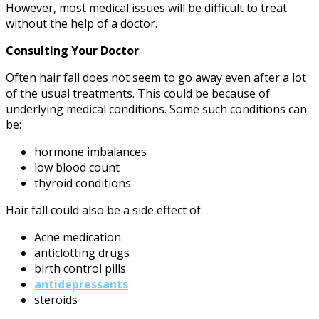
However, most medical issues will be difficult to treat
without the help of a doctor.
Consulting Your Doctor
:
Often hair fall does not seem to go away even after a lot
of the usual treatments. This could be because of
underlying medical conditions. Some such conditions can
be:
hormone imbalances
low blood count
thyroid conditions
Hair fall could also be a side effect of:
Acne medication
anticlotting drugs
birth control pills
antidepressants
steroids