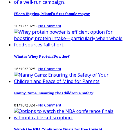
Eileen Higgins, Miami’s first female mayor
10/12/2025
-
No Comment
What is Whey Protein Powder?
16/10/2025
-
No Comment
Nanny Cams: Ensuring the Children’s Safety
01/10/2024
-
No Comment
Watch the NBA Conference Finals for free tonight