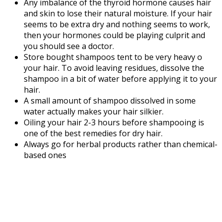
Any imbalance of the thyroid hormone causes hair
and skin to lose their natural moisture. If your hair
seems to be extra dry and nothing seems to work,
then your hormones could be playing culprit and
you should see a doctor.
Store bought shampoos tent to be very heavy o
your hair. To avoid leaving residues, dissolve the
shampoo in a bit of water before applying it to your
hair.
A small amount of shampoo dissolved in some
water actually makes your hair silkier.
Oiling your hair 2-3 hours before shampooing is
one of the best remedies for dry hair.
Always go for herbal products rather than chemical-
based ones