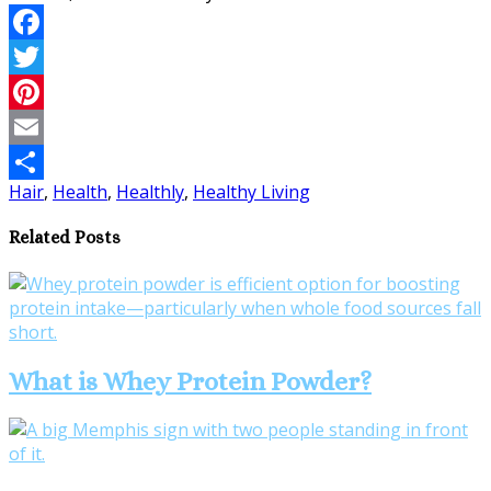
Facebook
Twitter
Pinterest
Email
Hair
,
Health
,
Healthly
,
Healthy Living
Share
Related Posts
What is Whey Protein Powder?