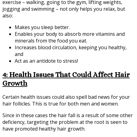
exercise – walking, going to the gym, lifting weights,
jogging and swimming – not only helps you relax, but
also:
Makes you sleep better.
Enables your body to absorb more vitamins and
minerals from the food you eat.
Increases blood circulation, keeping you healthy,
and
Act as an antidote to stress!
4: Health Issues That Could Affect Hair
Growth
Certain health issues could also spell bad news for your
hair follicles. This is true for both men and women.
Since in these cases the hair fall is a result of some other
deficiency, targeting the problem at the root is seen to
have promoted healthy hair growth.