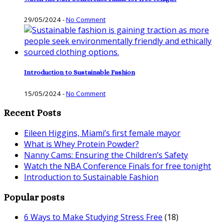
29/05/2024
-
No Comment
Introduction to Sustainable Fashion
15/05/2024
-
No Comment
Recent Posts
Eileen Higgins, Miami’s first female mayor
What is Whey Protein Powder?
Nanny Cams: Ensuring the Children’s Safety
Watch the NBA Conference Finals for free tonight
Introduction to Sustainable Fashion
Popular posts
6 Ways to Make Studying Stress Free
(18)