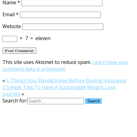
Name
*
Email
*
Website
+
7
=
eleven
This site uses Akismet to reduce spam.
Learn how your
comment data is processed.
«
5 Things You Should Know Before Buying Insurance
5 Simple Tips To Have A Sustainable Weight Loss
Journey
»
Search for: