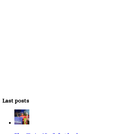
Last posts