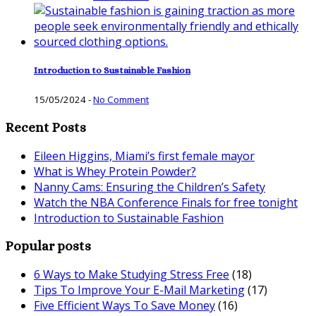
Introduction to Sustainable Fashion
15/05/2024
-
No Comment
Recent Posts
Eileen Higgins, Miami’s first female mayor
What is Whey Protein Powder?
Nanny Cams: Ensuring the Children’s Safety
Watch the NBA Conference Finals for free tonight
Introduction to Sustainable Fashion
Popular posts
6 Ways to Make Studying Stress Free
(18)
Tips To Improve Your E-Mail Marketing
(17)
Five Efficient Ways To Save Money
(16)