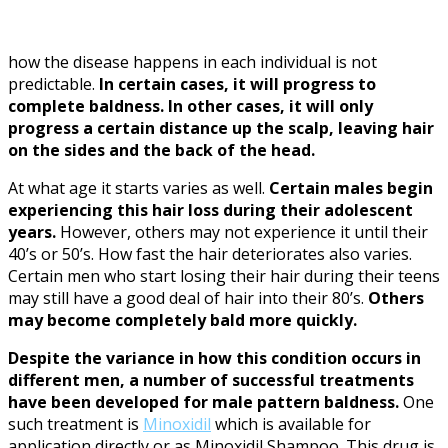
how the disease happens in each individual is not
predictable.
In certain cases, it will progress to
complete baldness. In other cases, it will only
progress a certain distance up the scalp, leaving hair
on the sides and the back of the head.
At what age it starts varies as well.
Certain males begin
experiencing this hair loss during their adolescent
years.
However, others may not experience it until their
40’s or 50’s. How fast the hair deteriorates also varies.
Certain men who start losing their hair during their teens
may still have a good deal of hair into their 80’s.
Others
may become completely bald more quickly.
Despite the variance in how this condition occurs in
different men, a number of successful treatments
have been developed for male pattern baldness.
One
such treatment is
Minoxidil
which is available for
application directly or as Minoxidil Shampoo. This drug is