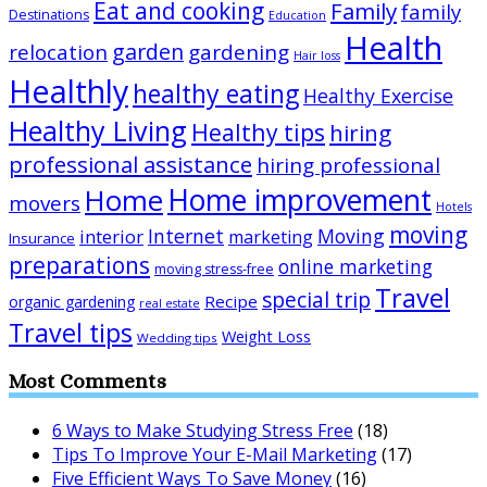
Eat and cooking
Family
family
Destinations
Education
Health
garden
relocation
gardening
Hair loss
Healthly
healthy eating
Healthy Exercise
Healthy Living
Healthy tips
hiring
professional assistance
hiring professional
Home improvement
Home
movers
Hotels
moving
Internet
Moving
interior
marketing
Insurance
preparations
online marketing
moving stress-free
Travel
special trip
Recipe
organic gardening
real estate
Travel tips
Weight Loss
Wedding tips
Most Comments
6 Ways to Make Studying Stress Free
(18)
Tips To Improve Your E-Mail Marketing
(17)
Five Efficient Ways To Save Money
(16)