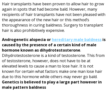
Hair transplants have been proven to allow hair to grow
again in spots that had become bald. However, many
recipients of hair transplants have not been pleased with
the appearance of the new hair or this method’s
thoroughness in curing baldness. Surgery to transplant
hair is also prohibitively expensive.
Androgenetic alopecia or
hereditary male baldness
is
caused by the presence of a certain kind of male
hormone known as dihydrotestosterone
.
Dihydrotestosterone is a kind of testosterone. This from
of testosterone, however, does not have to be at
elevated levels to cause a man to lose hair. It is not
known for certain what factors make one man lose hair
due to this hormone while others may never go bald.
Genetics is believed to play a large part however in
male pattern baldness