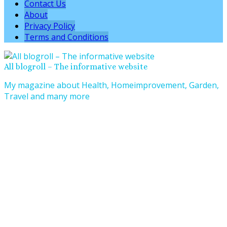
Contact Us
About
Privacy Policy
Terms and Conditions
All blogroll – The informative website
My magazine about Health, Homeimprovement, Garden,
Travel and many more