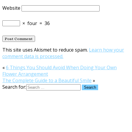
Website
×
four
=
36
This site uses Akismet to reduce spam.
Learn how your
comment data is processed.
«
6 Things You Should Avoid When Doing Your Own
Flower Arrangement
The Complete Guide to a Beautiful Smile
»
Search for: