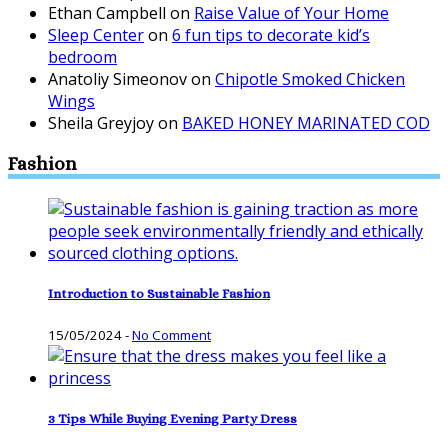
Ethan Campbell
on
Raise Value of Your Home
Sleep Center
on
6 fun tips to decorate kid’s
bedroom
Anatoliy Simeonov
on
Chipotle Smoked Chicken
Wings
Sheila Greyjoy
on
BAKED HONEY MARINATED COD
Fashion
Introduction to Sustainable Fashion
15/05/2024
-
No Comment
3 Tips While Buying Evening Party Dress