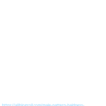
https://allblogroll.com/male-pattern-baldness-