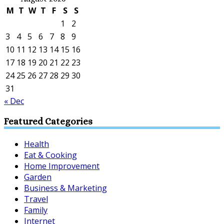
M
T
W
T
F
S
S
1
2
3
4
5
6
7
8
9
10
11
12
13
14
15
16
17
18
19
20
21
22
23
24
25
26
27
28
29
30
31
« Dec
Featured Categories
Health
Eat & Cooking
Home Improvement
Garden
Business & Marketing
Travel
Family
Internet