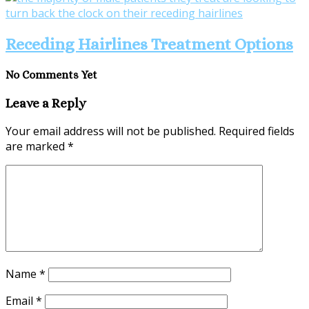
Receding Hairlines Treatment Options
No Comments Yet
Leave a Reply
Your email address will not be published.
Required fields
are marked
*
Name
*
Email
*