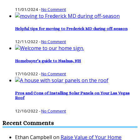
11/01/2024
-
No Comment
Helpful tips for moving to Frederick MD during off-season
12/11/2022
-
No Comment
Homebuyer’s guide to Nashua, NH
17/10/2022
-
No Comment
Pros and Cons of Installing Solar Panels on Your Las Vegas
Roof
12/10/2022
-
No Comment
Recent Comments
Ethan Campbell
on
Raise Value of Your Home