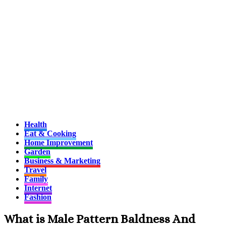
Health
Eat & Cooking
Home Improvement
Garden
Business & Marketing
Travel
Family
Internet
Fashion
What is Male Pattern Baldness And