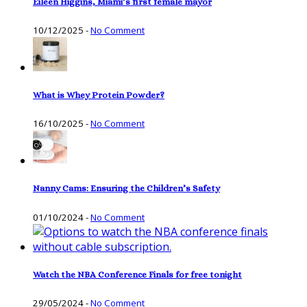
Eileen Higgins, Miami’s first female mayor
10/12/2025
-
No Comment
What is Whey Protein Powder?
16/10/2025
-
No Comment
Nanny Cams: Ensuring the Children’s Safety
01/10/2024
-
No Comment
Watch the NBA Conference Finals for free tonight
29/05/2024
-
No Comment