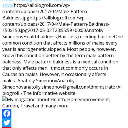
stop/
https://allblogroll.com/wp-
content/uploads/2017/04/Male-Pattern-
Baldness.jpg
https://allblogroll.com/wp-
content/uploads/2017/04/Male-Pattern-Baldness-
150x150.jpg
2017-05-02T23:55:59+00:00
Anatoliy
Simeonov
Health
baldness,Hair loss,receding hairline
One
common condition that affects millions of males every
year is androgenetic alopecia. Most people, however,
know this condition better by the term male pattern
baldness. Male pattern baldness is a medical condition
that only affects men. It most commonly occurs in
Caucasian males. However, it occasionally affects
males...
Anatoliy Simeonov
Anatoliy
Simeonov
anatoliy.simeonov@gmail.com
Administrator
All
blogroll - The informative website
Facebook