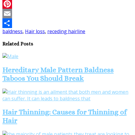
Twitter
Pinterest
Email
baldness
,
Hair loss
,
receding hairline
Share
Related Posts
Hereditary Male Pattern Baldness
Taboos You Should Break
Hair Thinning: Causes for Thinning of
Hair