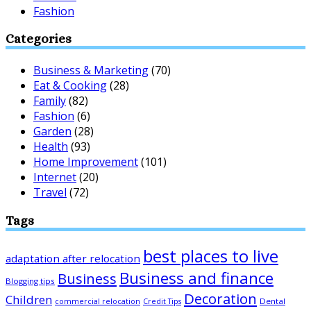
Fashion
Categories
Business & Marketing
(70)
Eat & Cooking
(28)
Family
(82)
Fashion
(6)
Garden
(28)
Health
(93)
Home Improvement
(101)
Internet
(20)
Travel
(72)
Tags
best places to live
adaptation after relocation
Business and finance
Business
Blogging tips
Decoration
Children
Dental
commercial relocation
Credit Tips