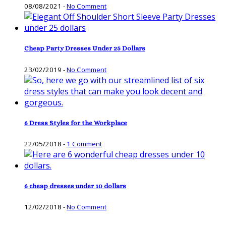
08/08/2021
-
No Comment
Cheap Party Dresses Under 25 Dollars
23/02/2019
-
No Comment
6 Dress Styles for the Workplace
22/05/2018
-
1 Comment
6 cheap dresses under 10 dollars
12/02/2018
-
No Comment