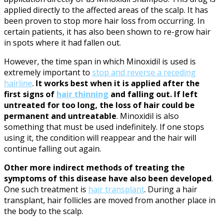
applied directly to the affected areas of the scalp. It has
been proven to stop more hair loss from occurring. In
certain patients, it has also been shown to re-grow hair
in spots where it had fallen out.
However, the time span in which Minoxidil is used is
extremely important to
stop and reverse a receding
hairline
.
It works best when it is applied after the
first signs of
hair thinning
and falling out.
If left
untreated for too long, the loss of hair could be
permanent and untreatable
. Minoxidil is also
something that must be used indefinitely. If one stops
using it, the condition will reappear and the hair will
continue falling out again.
Other more indirect methods of treating the
symptoms of this disease have also been developed
.
One such treatment is
hair transplant
. During a hair
transplant, hair follicles are moved from another place in
the body to the scalp.