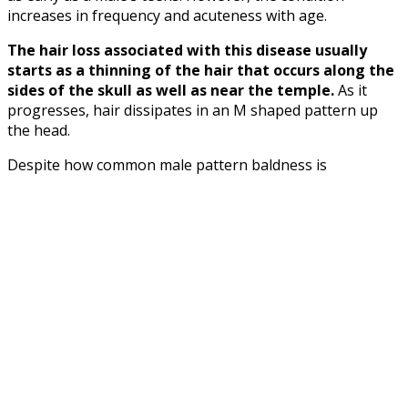
increases in frequency and acuteness with age.
The hair loss associated with this disease usually
starts as a thinning of the hair that occurs along the
sides of the skull as well as near the temple.
As it
progresses, hair dissipates in an M shaped pattern up
the head.
Despite how common male pattern baldness is