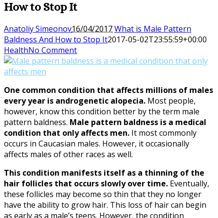
How to Stop It
Anatoliy Simeonov
16/04/2017
What is Male Pattern
Baldness And How to Stop It
2017-05-02T23:55:59+00:00
Health
No Comment
One common condition that affects millions of males
every year is androgenetic alopecia.
Most people,
however, know this condition better by the term male
pattern baldness.
Male pattern baldness is a medical
condition that only affects men.
It most commonly
occurs in Caucasian males. However, it occasionally
affects males of other races as well.
This condition manifests itself as a thinning of the
hair follicles that occurs slowly over time.
Eventually,
these follicles may become so thin that they no longer
have the ability to grow hair. This loss of hair can begin
as early as a male’s teens. However, the condition