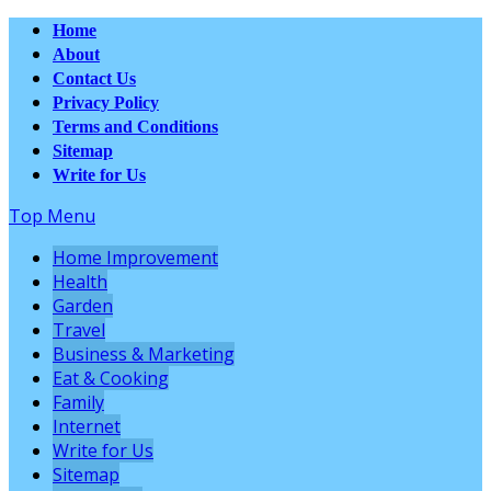
Home
About
Contact Us
Privacy Policy
Terms and Conditions
Sitemap
Write for Us
Top Menu
Home Improvement
Health
Garden
Travel
Business & Marketing
Eat & Cooking
Family
Internet
Write for Us
Sitemap