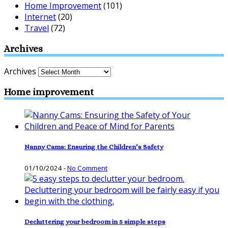
Home Improvement
(101)
Internet
(20)
Travel
(72)
Archives
Archives
Home improvement
Nanny Cams: Ensuring the Children’s Safety
01/10/2024
-
No Comment
Decluttering your bedroom in 5 simple steps