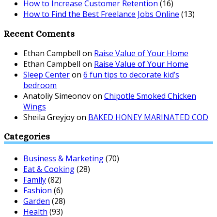
How to Increase Customer Retention
(16)
How to Find the Best Freelance Jobs Online
(13)
Recent Coments
Ethan Campbell
on
Raise Value of Your Home
Ethan Campbell
on
Raise Value of Your Home
Sleep Center
on
6 fun tips to decorate kid’s
bedroom
Anatoliy Simeonov
on
Chipotle Smoked Chicken
Wings
Sheila Greyjoy
on
BAKED HONEY MARINATED COD
Categories
Business & Marketing
(70)
Eat & Cooking
(28)
Family
(82)
Fashion
(6)
Garden
(28)
Health
(93)