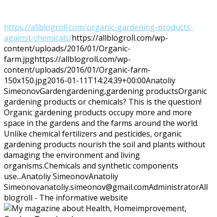
https://allblogroll.com/organic-gardening-products-
against-chemicals/
https://allblogroll.com/wp-
content/uploads/2016/01/Organic-
farm.jpg
https://allblogroll.com/wp-
content/uploads/2016/01/Organic-farm-
150x150.jpg
2016-01-11T14:24:39+00:00
Anatoliy
Simeonov
Garden
gardening,gardening products
Organic
gardening products or chemicals? This is the question!
Organic gardening products occupy more and more
space in the gardens and the farms around the world.
Unlike chemical fertilizers and pesticides, organic
gardening products nourish the soil and plants without
damaging the environment and living
organisms.Chemicals and synthetic components
use...
Anatoliy Simeonov
Anatoliy
Simeonov
anatoliy.simeonov@gmail.com
Administrator
All
blogroll - The informative website