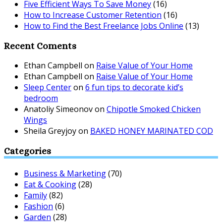
Five Efficient Ways To Save Money
(16)
How to Increase Customer Retention
(16)
How to Find the Best Freelance Jobs Online
(13)
Recent Coments
Ethan Campbell
on
Raise Value of Your Home
Ethan Campbell
on
Raise Value of Your Home
Sleep Center
on
6 fun tips to decorate kid’s
bedroom
Anatoliy Simeonov
on
Chipotle Smoked Chicken
Wings
Sheila Greyjoy
on
BAKED HONEY MARINATED COD
Categories
Business & Marketing
(70)
Eat & Cooking
(28)
Family
(82)
Fashion
(6)
Garden
(28)