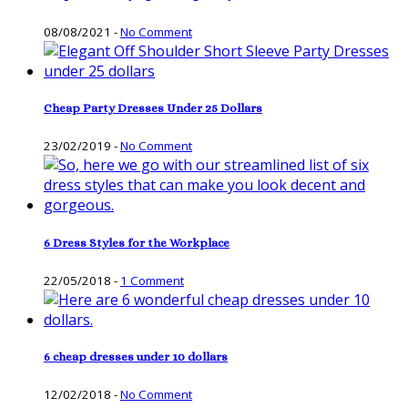
08/08/2021
-
No Comment
Cheap Party Dresses Under 25 Dollars
23/02/2019
-
No Comment
6 Dress Styles for the Workplace
22/05/2018
-
1 Comment
6 cheap dresses under 10 dollars
12/02/2018
-
No Comment