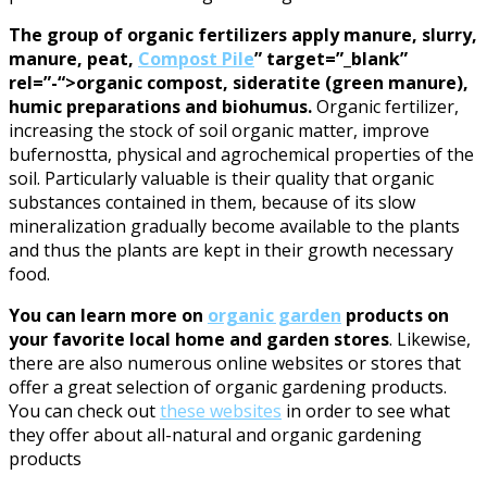
The group of organic fertilizers apply manure, slurry,
manure, peat,
Compost Pile
” target=”_blank”
rel=”-“>organic compost, sideratite (green manure),
humic preparations and biohumus.
Organic fertilizer,
increasing the stock of soil organic matter, improve
bufernostta, physical and agrochemical properties of the
soil. Particularly valuable is their quality that organic
substances contained in them, because of its slow
mineralization gradually become available to the plants
and thus the plants are kept in their growth necessary
food.
You can learn more on
organic garden
products on
your favorite local home and garden stores
. Likewise,
there are also numerous online websites or stores that
offer a great selection of organic gardening products.
You can check out
these websites
in order to see what
they offer about all-natural and organic gardening
products