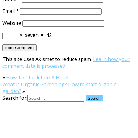
Email
*
Website
×
seven
=
42
This site uses Akismet to reduce spam.
Learn how your
comment data is processed.
«
How To Check Into A Hotel
What is Organic Gardening? How to start organic
garden?
»
Search for: