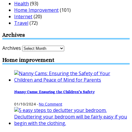
Health
(93)
Home Improvement
(101)
Internet
(20)
Travel
(72)
Archives
Archives
Home improvement
Nanny Cams: Ensuring the Children’s Safety
01/10/2024
-
No Comment