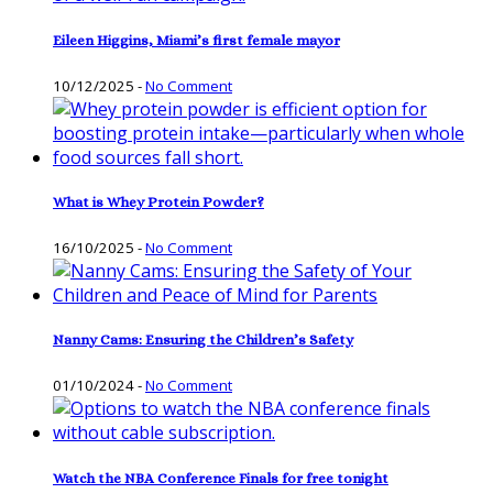
Eileen Higgins, Miami’s first female mayor
10/12/2025
-
No Comment
What is Whey Protein Powder?
16/10/2025
-
No Comment
Nanny Cams: Ensuring the Children’s Safety
01/10/2024
-
No Comment
Watch the NBA Conference Finals for free tonight