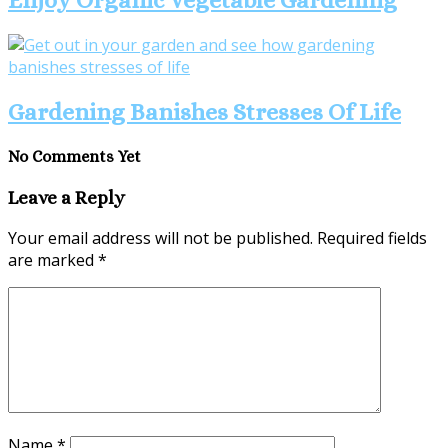
Gardening Banishes Stresses Of Life
No Comments Yet
Leave a Reply
Your email address will not be published.
Required fields
are marked
*
Name
*