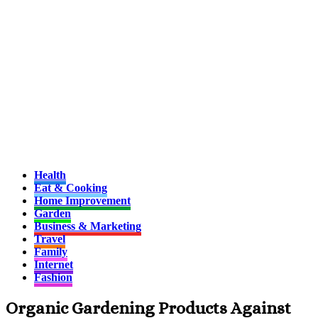
Health
Eat & Cooking
Home Improvement
Garden
Business & Marketing
Travel
Family
Internet
Fashion
Organic Gardening Products Against