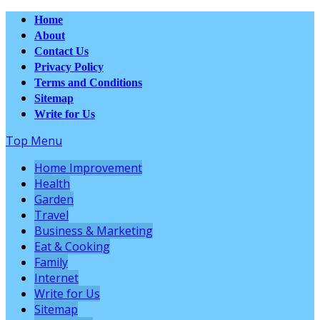
Home
About
Contact Us
Privacy Policy
Terms and Conditions
Sitemap
Write for Us
Top Menu
Home Improvement
Health
Garden
Travel
Business & Marketing
Eat & Cooking
Family
Internet
Write for Us
Sitemap