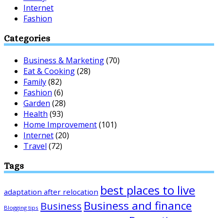
Internet
Fashion
Categories
Business & Marketing
(70)
Eat & Cooking
(28)
Family
(82)
Fashion
(6)
Garden
(28)
Health
(93)
Home Improvement
(101)
Internet
(20)
Travel
(72)
Tags
best places to live
adaptation after relocation
Business and finance
Business
Blogging tips