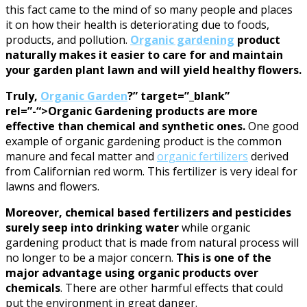
this fact came to the mind of so many people and places
it on how their health is deteriorating due to foods,
products, and pollution.
Organic gardening
product
naturally makes it easier to care for and maintain
your garden plant lawn and will yield healthy flowers.
Truly,
Organic Garden
?” target=”_blank”
rel=”-“>Organic Gardening products are more
effective than chemical and synthetic ones.
One good
example of organic gardening product is the common
manure and fecal matter and
organic fertilizers
derived
from Californian red worm. This fertilizer is very ideal for
lawns and flowers.
Moreover, chemical based fertilizers and pesticides
surely seep into drinking water
while organic
gardening product that is made from natural process will
no longer to be a major concern.
This is one of the
major advantage using organic products over
chemicals
. There are other harmful effects that could
put the environment in great danger.