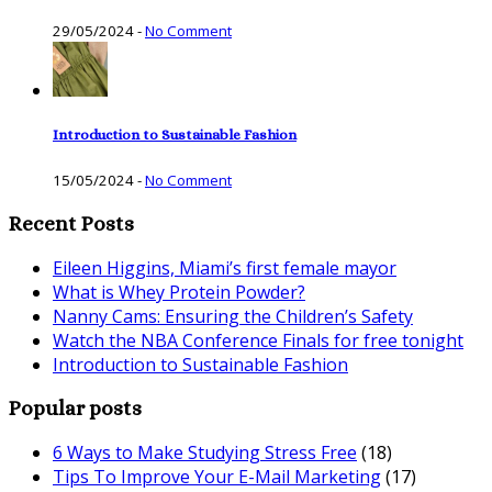
29/05/2024
-
No Comment
Introduction to Sustainable Fashion
15/05/2024
-
No Comment
Recent Posts
Eileen Higgins, Miami’s first female mayor
What is Whey Protein Powder?
Nanny Cams: Ensuring the Children’s Safety
Watch the NBA Conference Finals for free tonight
Introduction to Sustainable Fashion
Popular posts
6 Ways to Make Studying Stress Free
(18)
Tips To Improve Your E-Mail Marketing
(17)