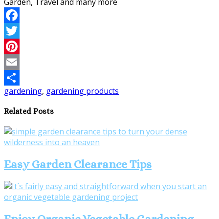
Facebook
Twitter
Pinterest
Email
gardening
,
gardening products
Share
Related Posts
Easy Garden Clearance Tips
Enjoy Organic Vegetable Gardening