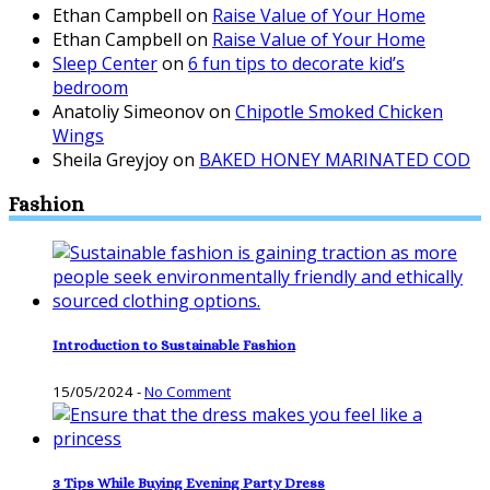
Ethan Campbell
on
Raise Value of Your Home
Ethan Campbell
on
Raise Value of Your Home
Sleep Center
on
6 fun tips to decorate kid’s
bedroom
Anatoliy Simeonov
on
Chipotle Smoked Chicken
Wings
Sheila Greyjoy
on
BAKED HONEY MARINATED COD
Fashion
Introduction to Sustainable Fashion
15/05/2024
-
No Comment
3 Tips While Buying Evening Party Dress