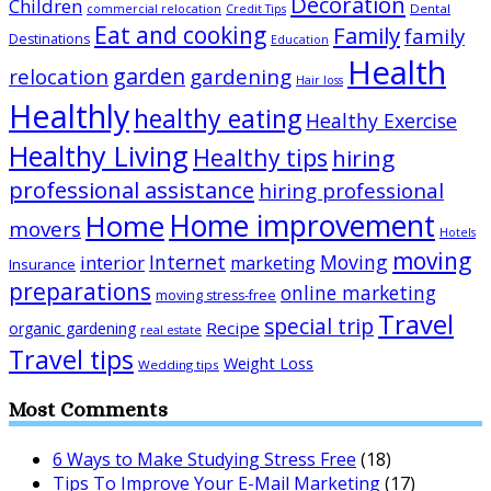
Decoration
Children
Dental
commercial relocation
Credit Tips
Eat and cooking
Family
family
Destinations
Education
Health
garden
relocation
gardening
Hair loss
Healthly
healthy eating
Healthy Exercise
Healthy Living
Healthy tips
hiring
professional assistance
hiring professional
Home improvement
Home
movers
Hotels
moving
Internet
Moving
interior
marketing
Insurance
preparations
online marketing
moving stress-free
Travel
special trip
Recipe
organic gardening
real estate
Travel tips
Weight Loss
Wedding tips
Most Comments
6 Ways to Make Studying Stress Free
(18)
Tips To Improve Your E-Mail Marketing
(17)