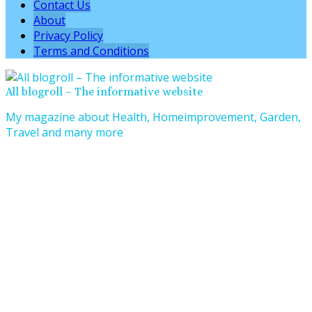
Contact Us
About
Privacy Policy
Terms and Conditions
All blogroll – The informative website
My magazine about Health, Homeimprovement, Garden,
Travel and many more