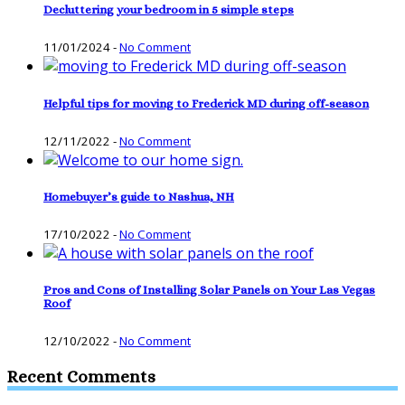
Decluttering your bedroom in 5 simple steps
11/01/2024
-
No Comment
Helpful tips for moving to Frederick MD during off-season
12/11/2022
-
No Comment
Homebuyer’s guide to Nashua, NH
17/10/2022
-
No Comment
Pros and Cons of Installing Solar Panels on Your Las Vegas
Roof
12/10/2022
-
No Comment
Recent Comments