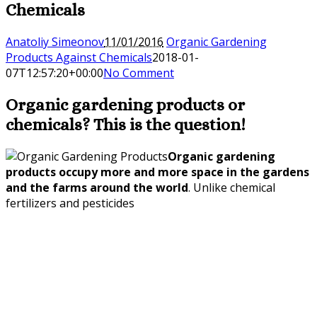
Chemicals
Anatoliy Simeonov
11/01/2016
Organic Gardening
Products Against Chemicals
2018-01-
07T12:57:20+00:00
No Comment
Organic gardening products or
chemicals? This is the question!
Organic gardening
products occupy more and more space in the gardens
and the farms around the world
. Unlike chemical
fertilizers and pesticides