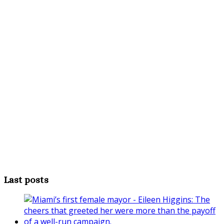
Last posts