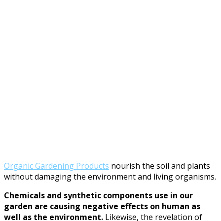
Organic Gardening Products
nourish the soil and plants
without damaging the environment and living organisms.
Chemicals and synthetic components use in our
garden are causing negative effects on human as
well as the environment.
Likewise, the revelation of