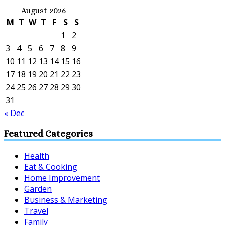
August 2026
M
T
W
T
F
S
S
1
2
3
4
5
6
7
8
9
10
11
12
13
14
15
16
17
18
19
20
21
22
23
24
25
26
27
28
29
30
31
« Dec
Featured Categories
Health
Eat & Cooking
Home Improvement
Garden
Business & Marketing
Travel
Family