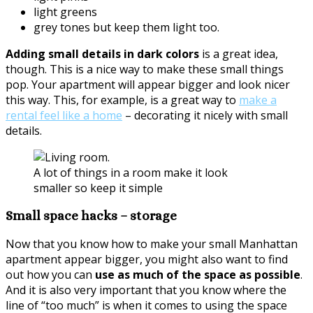
light greens
grey tones but keep them light too.
Adding small details in dark colors
is a great idea,
though. This is a nice way to make these small things
pop. Your apartment will appear bigger and look nicer
this way. This, for example, is a great way to
make a
rental feel like a home
– decorating it nicely with small
details.
A lot of things in a room make it look
smaller so keep it simple
Small space hacks – storage
Now that you know how to make your small Manhattan
apartment appear bigger, you might also want to find
out how you can
use as much of the space as possible
.
And it is also very important that you know where the
line of “too much” is when it comes to using the space