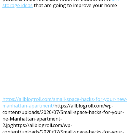
storage ideas
that are going to improve your home
https://allblogroll.com/small-space-hacks-for-your-new-
manhattan-apartment/
https://allblogroll.com/wp-
content/uploads/2020/07/Small-space-hacks-for-your-
ne-Manhattan-apartment-
2.jpg
https://allblogroll.com/wp-
content/uploads/2020/07/Small-space-hacks-for-your-