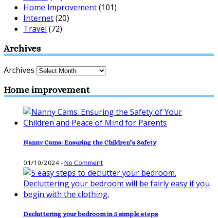
Home Improvement
(101)
Internet
(20)
Travel
(72)
Archives
Archives
Home improvement
Nanny Cams: Ensuring the Children’s Safety
01/10/2024
-
No Comment
Decluttering your bedroom in 5 simple steps