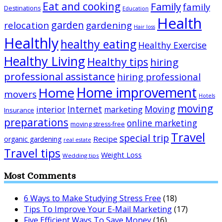
Eat and cooking
Family
family
Destinations
Education
Health
garden
relocation
gardening
Hair loss
Healthly
healthy eating
Healthy Exercise
Healthy Living
Healthy tips
hiring
professional assistance
hiring professional
Home improvement
Home
movers
Hotels
moving
Internet
Moving
interior
marketing
Insurance
preparations
online marketing
moving stress-free
Travel
special trip
Recipe
organic gardening
real estate
Travel tips
Weight Loss
Wedding tips
Most Comments
6 Ways to Make Studying Stress Free
(18)
Tips To Improve Your E-Mail Marketing
(17)
Five Efficient Ways To Save Money
(16)