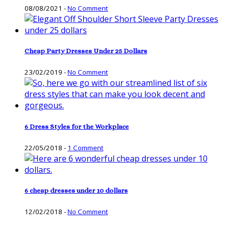
08/08/2021
-
No Comment
Cheap Party Dresses Under 25 Dollars
23/02/2019
-
No Comment
6 Dress Styles for the Workplace
22/05/2018
-
1 Comment
6 cheap dresses under 10 dollars
12/02/2018
-
No Comment