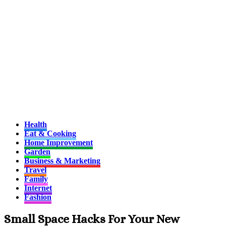
Health
Eat & Cooking
Home Improvement
Garden
Business & Marketing
Travel
Family
Internet
Fashion
Small Space Hacks For Your New