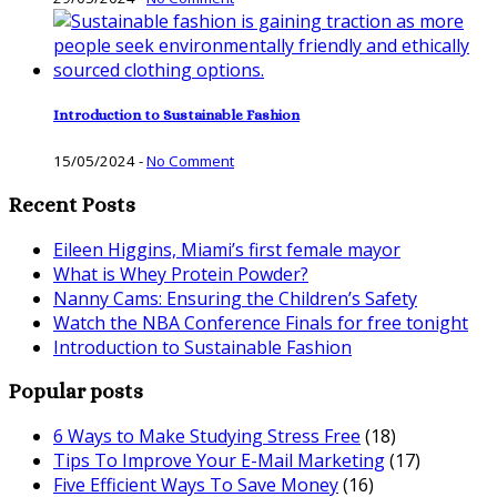
Introduction to Sustainable Fashion
15/05/2024
-
No Comment
Recent Posts
Eileen Higgins, Miami’s first female mayor
What is Whey Protein Powder?
Nanny Cams: Ensuring the Children’s Safety
Watch the NBA Conference Finals for free tonight
Introduction to Sustainable Fashion
Popular posts
6 Ways to Make Studying Stress Free
(18)
Tips To Improve Your E-Mail Marketing
(17)
Five Efficient Ways To Save Money
(16)