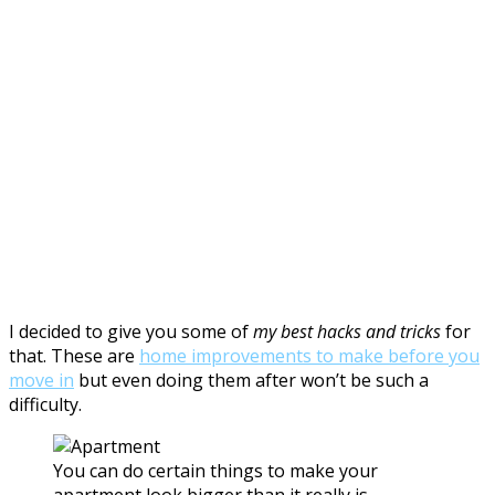
I decided to give you some of
my best hacks and tricks
for
that. These are
home improvements to make before you
move in
but even doing them after won’t be such a
difficulty.
You can do certain things to make your
apartment look bigger than it really is.