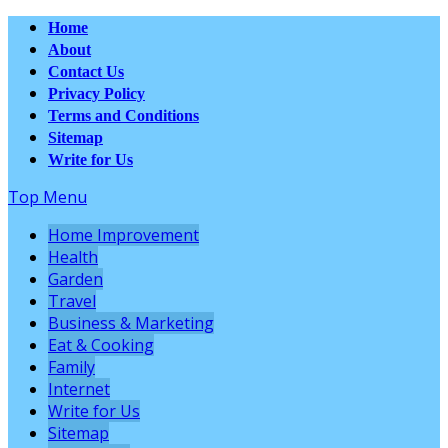
Home
About
Contact Us
Privacy Policy
Terms and Conditions
Sitemap
Write for Us
Top Menu
Home Improvement
Health
Garden
Travel
Business & Marketing
Eat & Cooking
Family
Internet
Write for Us
Sitemap