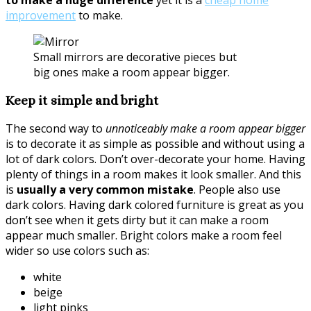
to make a huge difference
yet it is a
cheap home
improvement
to make.
Small mirrors are decorative pieces but
big ones make a room appear bigger.
Keep it simple and bright
The second way to
unnoticeably make a room appear bigger
is to decorate it as simple as possible and without using a
lot of dark colors. Don’t over-decorate your home. Having
plenty of things in a room makes it look smaller. And this
is
usually a very common mistake
. People also use
dark colors. Having dark colored furniture is great as you
don’t see when it gets dirty but it can make a room
appear much smaller. Bright colors make a room feel
wider so use colors such as:
white
beige
light pinks