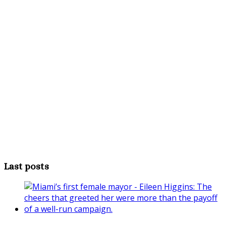
Last posts