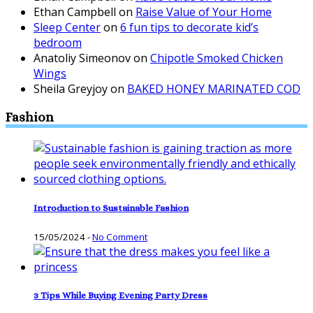
Ethan Campbell
on
Raise Value of Your Home
Sleep Center
on
6 fun tips to decorate kid’s
bedroom
Anatoliy Simeonov
on
Chipotle Smoked Chicken
Wings
Sheila Greyjoy
on
BAKED HONEY MARINATED COD
Fashion
Introduction to Sustainable Fashion
15/05/2024
-
No Comment
3 Tips While Buying Evening Party Dress