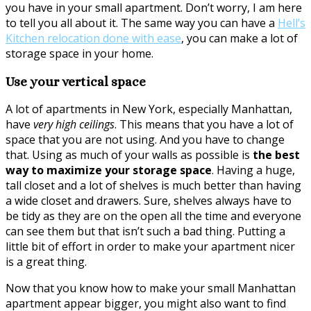
you have in your small apartment. Don’t worry, I am here
to tell you all about it. The same way you can have a
Hell’s
Kitchen relocation done with ease
, you can make a lot of
storage space in your home.
Use your vertical space
A lot of apartments in New York, especially Manhattan,
have
very high ceilings
. This means that you have a lot of
space that you are not using. And you have to change
that. Using as much of your walls as possible is
the best
way to maximize your storage space
. Having a huge,
tall closet and a lot of shelves is much better than having
a wide closet and drawers. Sure, shelves always have to
be tidy as they are on the open all the time and everyone
can see them but that isn’t such a bad thing. Putting a
little bit of effort in order to make your apartment nicer
is a great thing.
Now that you know how to make your small Manhattan
apartment appear bigger, you might also want to find