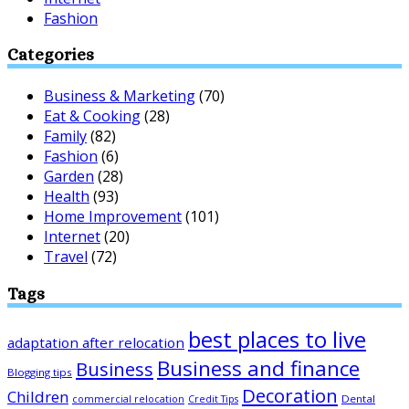
Fashion
Categories
Business & Marketing
(70)
Eat & Cooking
(28)
Family
(82)
Fashion
(6)
Garden
(28)
Health
(93)
Home Improvement
(101)
Internet
(20)
Travel
(72)
Tags
best places to live
adaptation after relocation
Business and finance
Business
Blogging tips
Decoration
Children
Dental
commercial relocation
Credit Tips