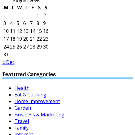
August 2026
M
T
W
T
F
S
S
1
2
3
4
5
6
7
8
9
10
11
12
13
14
15
16
17
18
19
20
21
22
23
24
25
26
27
28
29
30
31
« Dec
Featured Categories
Health
Eat & Cooking
Home Improvement
Garden
Business & Marketing
Travel
Family
Internet