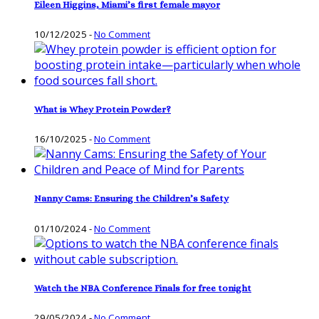
Eileen Higgins, Miami’s first female mayor
10/12/2025
-
No Comment
What is Whey Protein Powder?
16/10/2025
-
No Comment
Nanny Cams: Ensuring the Children’s Safety
01/10/2024
-
No Comment
Watch the NBA Conference Finals for free tonight
29/05/2024
-
No Comment