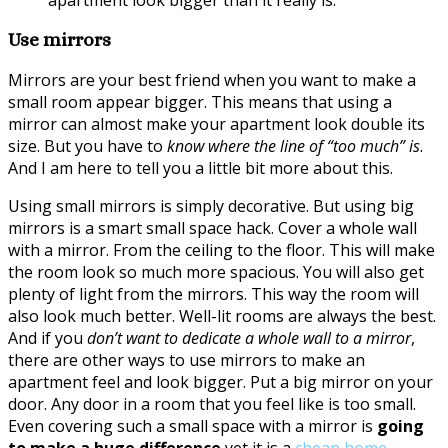
Use mirrors
Mirrors are your best friend when you want to make a
small room appear bigger. This means that using a
mirror can almost make your apartment look double its
size. But you have to
know where the line of “too much” is
.
And I am here to tell you a little bit more about this.
Using small mirrors is simply decorative. But using big
mirrors is a smart small space hack. Cover a whole wall
with a mirror. From the ceiling to the floor. This will make
the room look so much more spacious. You will also get
plenty of light from the mirrors. This way the room will
also look much better. Well-lit rooms are always the best.
And if you
don’t want to dedicate a whole wall to a mirror
,
there are other ways to use mirrors to make an
apartment feel and look bigger. Put a big mirror on your
door. Any door in a room that you feel like is too small.
Even covering such a small space with a mirror is
going