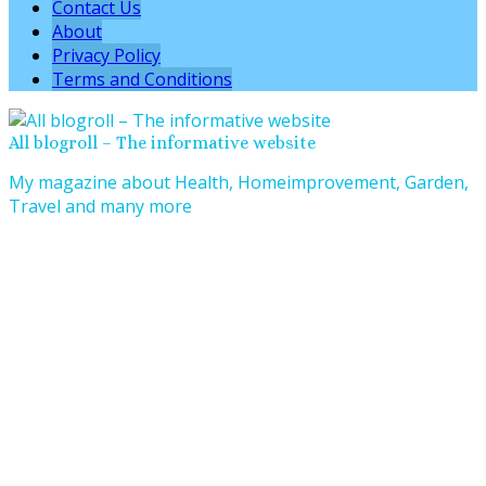
Contact Us
About
Privacy Policy
Terms and Conditions
All blogroll – The informative website
My magazine about Health, Homeimprovement, Garden,
Travel and many more