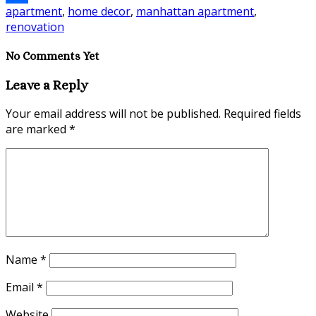
apartment
,
home decor
,
manhattan apartment
,
Share
renovation
No Comments Yet
Leave a Reply
Your email address will not be published.
Required fields
are marked
*
Name
*
Email
*
Website