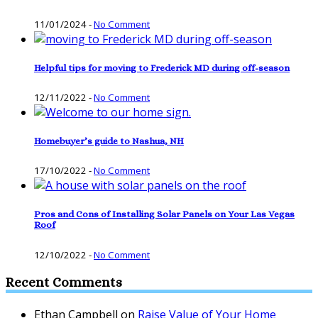
11/01/2024
-
No Comment
Helpful tips for moving to Frederick MD during off-season
12/11/2022
-
No Comment
Homebuyer’s guide to Nashua, NH
17/10/2022
-
No Comment
Pros and Cons of Installing Solar Panels on Your Las Vegas
Roof
12/10/2022
-
No Comment
Recent Comments
Ethan Campbell
on
Raise Value of Your Home