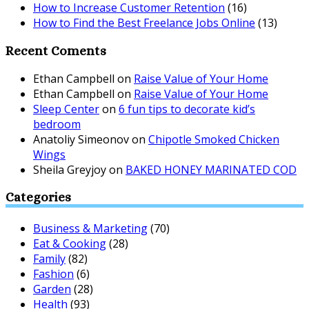
How to Increase Customer Retention
(16)
How to Find the Best Freelance Jobs Online
(13)
Recent Coments
Ethan Campbell
on
Raise Value of Your Home
Ethan Campbell
on
Raise Value of Your Home
Sleep Center
on
6 fun tips to decorate kid’s
bedroom
Anatoliy Simeonov
on
Chipotle Smoked Chicken
Wings
Sheila Greyjoy
on
BAKED HONEY MARINATED COD
Categories
Business & Marketing
(70)
Eat & Cooking
(28)
Family
(82)
Fashion
(6)
Garden
(28)
Health
(93)