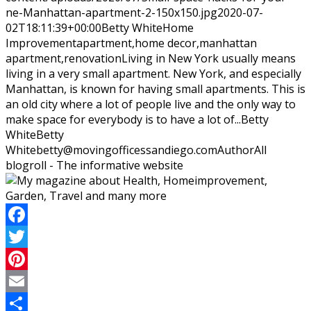
ne-Manhattan-apartment-2-150x150.jpg
2020-07-
02T18:11:39+00:00
Betty White
Home
Improvement
apartment,home decor,manhattan
apartment,renovation
Living in New York usually means
living in a very small apartment. New York, and especially
Manhattan, is known for having small apartments. This is
an old city where a lot of people live and the only way to
make space for everybody is to have a lot of...
Betty
White
Betty
White
betty@movingofficessandiego.com
Author
All
blogroll - The informative website
Facebook
Twitter
Pinterest
Email