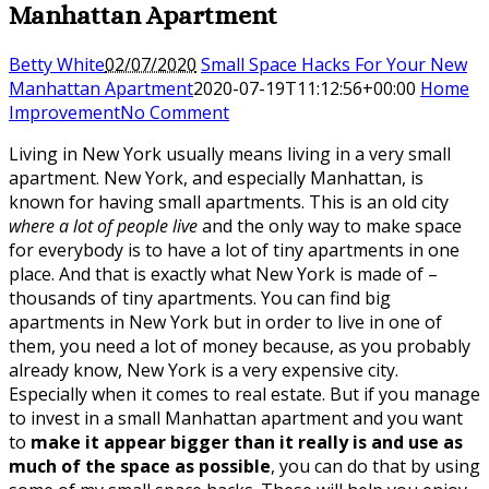
Manhattan Apartment
Betty White
02/07/2020
Small Space Hacks For Your New
Manhattan Apartment
2020-07-19T11:12:56+00:00
Home
Improvement
No Comment
Living in New York usually means living in a very small
apartment. New York, and especially Manhattan, is
known for having small apartments. This is an old city
where a lot of people live
and the only way to make space
for everybody is to have a lot of tiny apartments in one
place. And that is exactly what New York is made of –
thousands of tiny apartments. You can find big
apartments in New York but in order to live in one of
them, you need a lot of money because, as you probably
already know, New York is a very expensive city.
Especially when it comes to real estate. But if you manage
to invest in a small Manhattan apartment and you want
to
make it appear bigger than it really is and use as
much of the space as possible
, you can do that by using