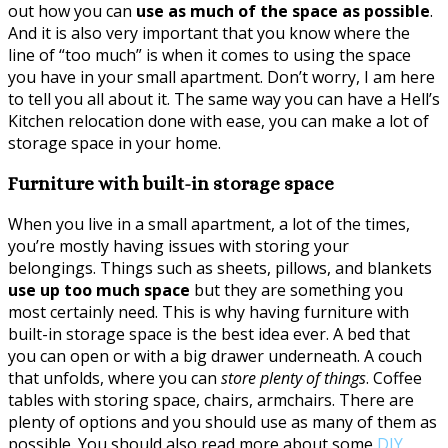
out how you can
use as much of the space as possible
.
And it is also very important that you know where the
line of “too much” is when it comes to using the space
you have in your small apartment. Don’t worry, I am here
to tell you all about it. The same way you can have a Hell’s
Kitchen relocation done with ease, you can make a lot of
storage space in your home.
Furniture with built-in storage space
When you live in a small apartment, a lot of the times,
you’re mostly having issues with storing your
belongings. Things such as sheets, pillows, and blankets
use up too much space
but they are something you
most certainly need. This is why having furniture with
built-in storage space is the best idea ever. A bed that
you can open or with a big drawer underneath. A couch
that unfolds, where you can
store plenty of things
. Coffee
tables with storing space, chairs, armchairs. There are
plenty of options and you should use as many of them as
possible. You should also read more about some
DIY