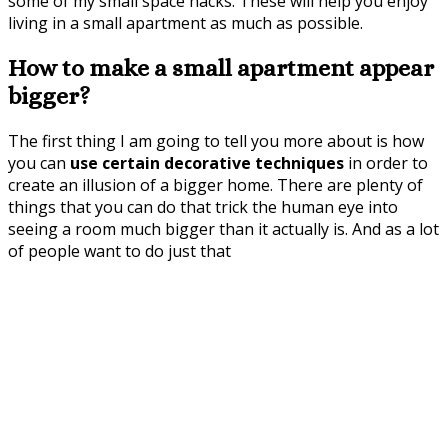
some of my small space hacks. These will help you enjoy
living in a small apartment as much as possible.
How to make a small apartment appear
bigger?
The first thing I am going to tell you more about is how
you can
use certain decorative techniques
in order to
create an illusion of a bigger home. There are plenty of
things that you can do that trick the human eye into
seeing a room much bigger than it actually is. And as a lot
of people want to do just that