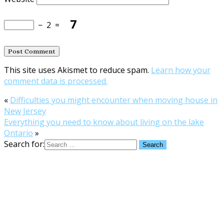
−
2
=
This site uses Akismet to reduce spam.
Learn how your
comment data is processed.
«
Difficulties you might encounter when moving house in
New Jersey
Everything you need to know about living on the lake
Ontario
»
Search for: