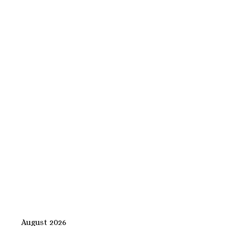
August 2026