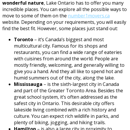
wonderful nature
, Lake Ontario has to offer you many
incredible places. You can explore all the possible ways to
move to some of them on the
number1movers.ca
website. Depending on your requirements, you will easily
find the best fit. However, some places just stand out:
Toronto
– it’s Canada’s biggest and most
multicultural city. Famous for its shops and
restaurants, you can find a wide range of eateries
with cuisines from around the world. People are
mostly friendly, welcoming, and generally willing to
give you a hand. And they all like to spend hot and
humid summers out of the city, along the lake.
Mississauga
– is the sixth-largest city in Canada
and part of the Greater Toronto Area. Besides the
great school system, it’s often addressed as the
safest city in Ontario. This desirable city offers
lakeside living combined with a rich history and
culture. You can expect rich wildlife in parks, and
plenty of biking, jogging, and hiking trails.
Hamilton
– is also a large city in proximity to