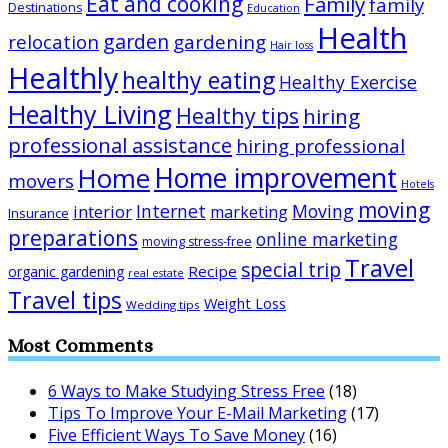
Eat and cooking
Family
family
Destinations
Education
Health
garden
relocation
gardening
Hair loss
Healthly
healthy eating
Healthy Exercise
Healthy Living
Healthy tips
hiring
professional assistance
hiring professional
Home improvement
Home
movers
Hotels
moving
Internet
Moving
interior
marketing
Insurance
preparations
online marketing
moving stress-free
Travel
special trip
Recipe
organic gardening
real estate
Travel tips
Weight Loss
Wedding tips
Most Comments
6 Ways to Make Studying Stress Free
(18)
Tips To Improve Your E-Mail Marketing
(17)
Five Efficient Ways To Save Money
(16)