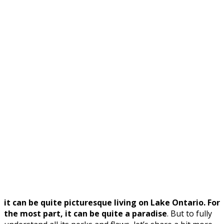
it can be quite picturesque living on Lake Ontario. For
the most part, it can be quite a paradise
. But to fully