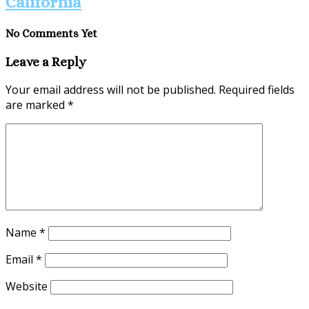
California
No Comments Yet
Leave a Reply
Your email address will not be published.
Required fields
are marked
*
Name
*
Email
*
Website