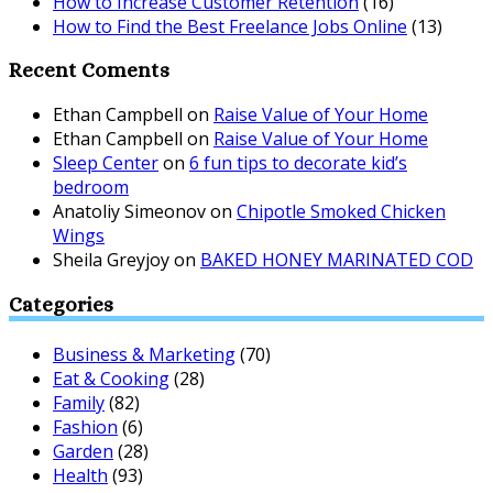
How to Increase Customer Retention
(16)
How to Find the Best Freelance Jobs Online
(13)
Recent Coments
Ethan Campbell
on
Raise Value of Your Home
Ethan Campbell
on
Raise Value of Your Home
Sleep Center
on
6 fun tips to decorate kid’s
bedroom
Anatoliy Simeonov
on
Chipotle Smoked Chicken
Wings
Sheila Greyjoy
on
BAKED HONEY MARINATED COD
Categories
Business & Marketing
(70)
Eat & Cooking
(28)
Family
(82)
Fashion
(6)
Garden
(28)
Health
(93)