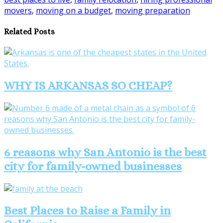
Share
movers
,
moving on a budget
,
moving preparation
Related Posts
WHY IS ARKANSAS SO CHEAP?
6 reasons why San Antonio is the best
city for family-owned businesses
Best Places to Raise a Family in