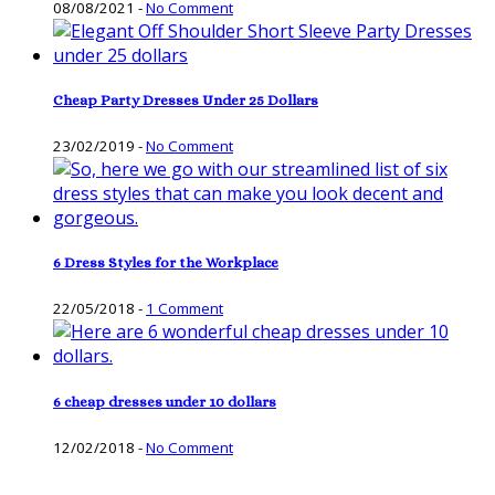
08/08/2021
-
No Comment
Cheap Party Dresses Under 25 Dollars
23/02/2019
-
No Comment
6 Dress Styles for the Workplace
22/05/2018
-
1 Comment
6 cheap dresses under 10 dollars
12/02/2018
-
No Comment