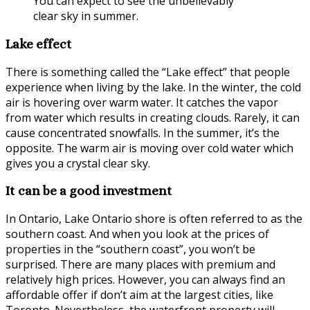
You can expect to see the unbelievably
clear sky in summer.
Lake effect
There is something called the “Lake effect” that people
experience when living by the lake. In the winter, the cold
air is hovering over warm water. It catches the vapor
from water which results in creating clouds. Rarely, it can
cause concentrated snowfalls. In the summer, it’s the
opposite. The warm air is moving over cold water which
gives you a crystal clear sky.
It can be a good investment
In Ontario, Lake Ontario shore is often referred to as the
southern coast. And when you look at the prices of
properties in the “southern coast”, you won’t be
surprised. There are many places with premium and
relatively high prices. However, you can always find an
affordable offer if don’t aim at the largest cities, like
Toronto. Nevertheless, the waterfront property will