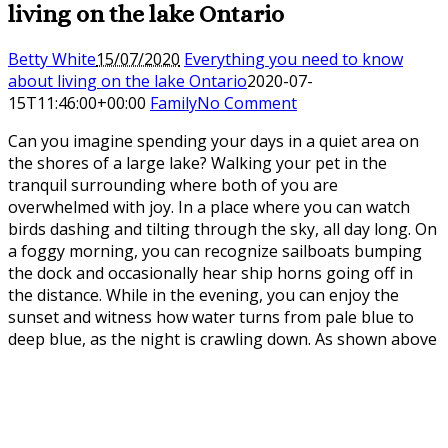
living on the lake Ontario
Betty White
15/07/2020
Everything you need to know
about living on the lake Ontario
2020-07-
15T11:46:00+00:00
Family
No Comment
Can you imagine spending your days in a quiet area on
the shores of a large lake? Walking your pet in the
tranquil surrounding where both of you are
overwhelmed with joy. In a place where you can watch
birds dashing and tilting through the sky, all day long. On
a foggy morning, you can recognize sailboats bumping
the dock and occasionally hear ship horns going off in
the distance. While in the evening, you can enjoy the
sunset and witness how water turns from pale blue to
deep blue, as the night is crawling down. As shown above