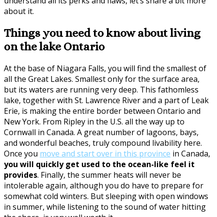
understand all its perks and flaws, let’s share a bit more
about it.
Things you need to know about living
on the lake Ontario
At the base of Niagara Falls, you will find the smallest of
all the Great Lakes. Smallest only for the surface area,
but its waters are running very deep. This fathomless
lake, together with St. Lawrence River and a part of Leak
Erie, is making the entire border between Ontario and
New York. From Ripley in the U.S. all the way up to
Cornwall in Canada. A great number of lagoons, bays,
and wonderful beaches, truly compound livability here.
Once you
move and start over in this province
in Canada,
you will quickly get used to the ocean-like feel it
provides
. Finally, the summer heats will never be
intolerable again, although you do have to prepare for
somewhat cold winters. But sleeping with open windows
in summer, while listening to the sound of water hitting