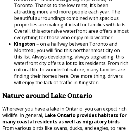
Toronto. Thanks to the low rents, it’s been
attracting more and more people each year. The
beautiful surroundings combined with spacious
properties are making it ideal for families with kids.
Overall, this extensive waterfront area offers almost
everything for those who enjoy mild weather.
Kingston
– on a halfway between Toronto and
Montreal, you will find this northernmost city on
this list. Always developing, always upgrading, this
waterfront city offers a lot to its residents. From rich
cultural life to wonderful nature, many families are
finding their homes here. One more thing, drivers
will enjoy the lack of traffic in Kingston.
Nature around Lake Ontario
Wherever you have a lake in Ontario, you can expect rich
wildlife. In general,
Lake Ontario provides habitats for
many coastal residents as well as migratory birds
.
From various birds like swans, ducks, and eagles, to rare