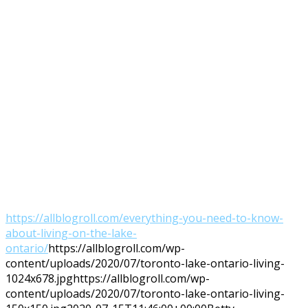
https://allblogroll.com/everything-you-need-to-know-
about-living-on-the-lake-
ontario/
https://allblogroll.com/wp-
content/uploads/2020/07/toronto-lake-ontario-living-
1024x678.jpg
https://allblogroll.com/wp-
content/uploads/2020/07/toronto-lake-ontario-living-