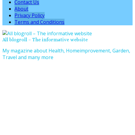
Contact Us
About
Privacy Policy
Terms and Conditions
All blogroll – The informative website
My magazine about Health, Homeimprovement, Garden,
Travel and many more