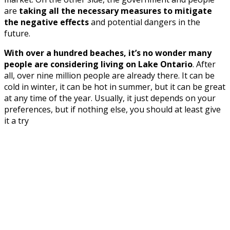
are
taking all the necessary measures to mitigate
the negative effects
and potential dangers in the
future.
With over a hundred beaches, it’s no wonder many
people are considering living on Lake Ontario
. After
all, over nine million people are already there. It can be
cold in winter, it can be hot in summer, but it can be great
at any time of the year. Usually, it just depends on your
preferences, but if nothing else, you should at least give
it a try