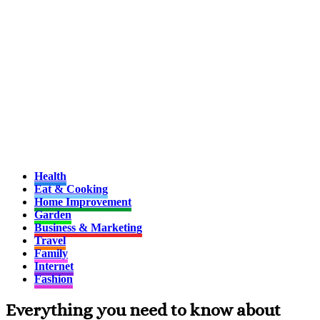
Health
Eat & Cooking
Home Improvement
Garden
Business & Marketing
Travel
Family
Internet
Fashion
Everything you need to know about