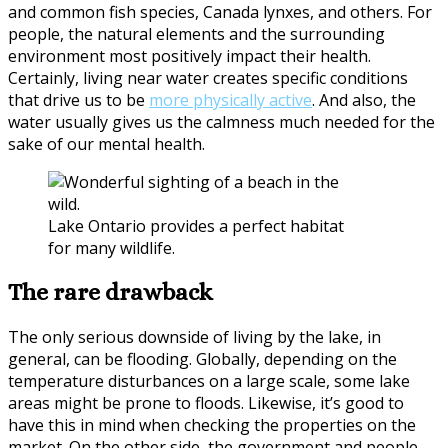
and common fish species, Canada lynxes, and others. For
people, the natural elements and the surrounding
environment most positively impact their health.
Certainly, living near water creates specific conditions
that drive us to be
more physically active
. And also, the
water usually gives us the calmness much needed for the
sake of our mental health.
Lake Ontario provides a perfect habitat
for many wildlife.
The rare drawback
The only serious downside of living by the lake, in
general, can be flooding. Globally, depending on the
temperature disturbances on a large scale, some lake
areas might be prone to floods. Likewise, it’s good to
have this in mind when checking the properties on the
market. On the other side, the government and people