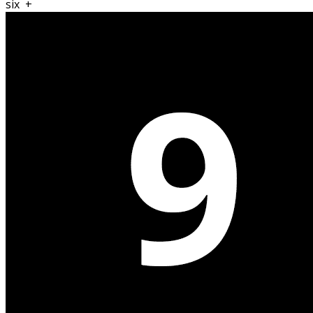
six
+