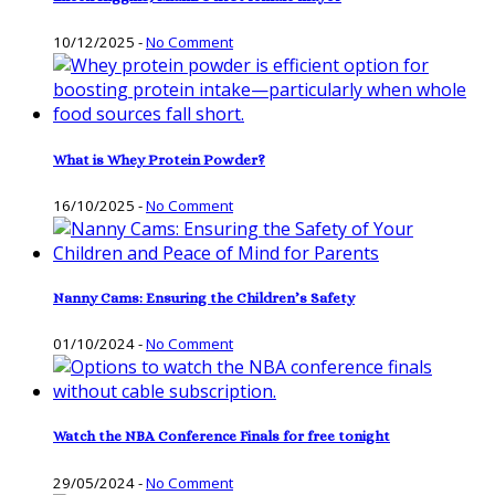
10/12/2025
-
No Comment
What is Whey Protein Powder?
16/10/2025
-
No Comment
Nanny Cams: Ensuring the Children’s Safety
01/10/2024
-
No Comment
Watch the NBA Conference Finals for free tonight
29/05/2024
-
No Comment