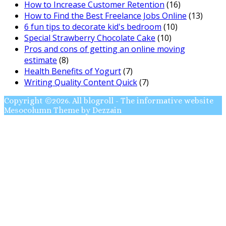
How to Increase Customer Retention
(16)
How to Find the Best Freelance Jobs Online
(13)
6 fun tips to decorate kid's bedroom
(10)
Special Strawberry Chocolate Cake
(10)
Pros and cons of getting an online moving
estimate
(8)
Health Benefits of Yogurt
(7)
Writing Quality Content Quick
(7)
Copyright ©2026. All blogroll - The informative website
Mesocolumn Theme by Dezzain