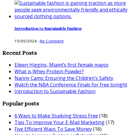
Introduction to Sustainable Fashion
15/05/2024
-
No Comment
Recent Posts
Eileen Higgins, Miami’s first female mayor
What is Whey Protein Powder?
Nanny Cams: Ensuring the Children’s Safety
Watch the NBA Conference Finals for free tonight
Introduction to Sustainable Fashion
Popular posts
6 Ways to Make Studying Stress Free
(18)
Tips To Improve Your E-Mail Marketing
(17)
Five Efficient Ways To Save Money
(16)