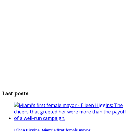
Last posts
Eileen Higgins, Miami’s first female mayor