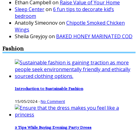
Ethan Campbell
on
Raise Value of Your Home
Sleep Center
on
6 fun tips to decorate kid’s
bedroom
Anatoliy Simeonov
on
Chipotle Smoked Chicken
Wings
Sheila Greyjoy
on
BAKED HONEY MARINATED COD
Fashion
Introduction to Sustainable Fashion
15/05/2024
-
No Comment
3 Tips While Buying Evening Party Dress