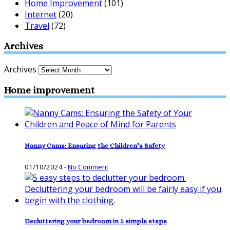
Home Improvement
(101)
Internet
(20)
Travel
(72)
Archives
Archives
Home improvement
Nanny Cams: Ensuring the Children’s Safety
01/10/2024
-
No Comment
Decluttering your bedroom in 5 simple steps