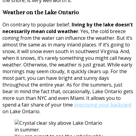
the shore, is very well worth it.
Weather on the Lake Ontario
On contrary to popular belief,
living by the lake doesn’t
necessarily mean cold weather
. Yes, the cold breeze
coming from the water can influence the weather. But it’s
almost the same as in many inland places. If it’s going to
snow, it will snow even south in southwest Virginia. And,
when it snows, it’s rarely something you might call heavy
weather. Otherwise, the weather is just great. While early
mornings may seem cloudy, it quickly clears up. For the
most part, you can have bright and sunny days
throughout the entire year. As for the summers, just
bear in mind the fact that, occasionally, Lake Ontario gets
more sun than NYC and even Miami. It allows you to
spend a fair share of your time
improving your backyard
on Lake Ontario.