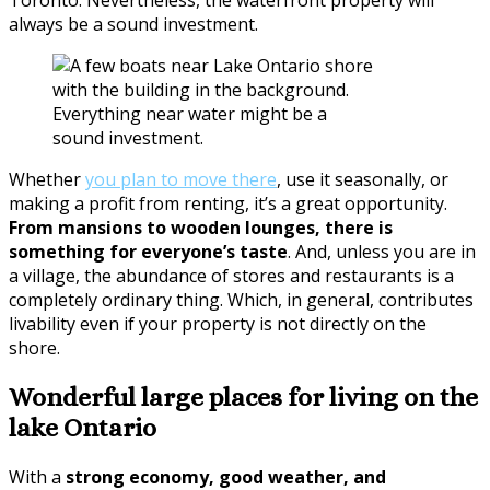
always be a sound investment.
Everything near water might be a
sound investment.
Whether
you plan to move there
, use it seasonally, or
making a profit from renting, it’s a great opportunity.
From mansions to wooden lounges, there is
something for everyone’s taste
. And, unless you are in
a village, the abundance of stores and restaurants is a
completely ordinary thing. Which, in general, contributes
livability even if your property is not directly on the
shore.
Wonderful large places for living on the
lake Ontario
With a
strong economy, good weather, and