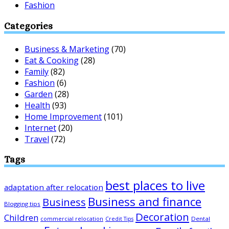
Fashion
Categories
Business & Marketing
(70)
Eat & Cooking
(28)
Family
(82)
Fashion
(6)
Garden
(28)
Health
(93)
Home Improvement
(101)
Internet
(20)
Travel
(72)
Tags
best places to live
adaptation after relocation
Business and finance
Business
Blogging tips
Decoration
Children
Dental
commercial relocation
Credit Tips