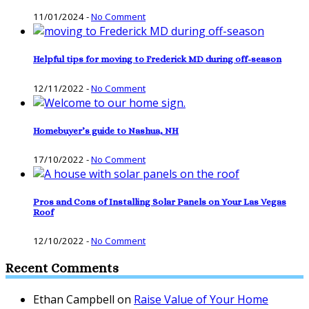
11/01/2024
-
No Comment
Helpful tips for moving to Frederick MD during off-season
12/11/2022
-
No Comment
Homebuyer’s guide to Nashua, NH
17/10/2022
-
No Comment
Pros and Cons of Installing Solar Panels on Your Las Vegas
Roof
12/10/2022
-
No Comment
Recent Comments
Ethan Campbell
on
Raise Value of Your Home