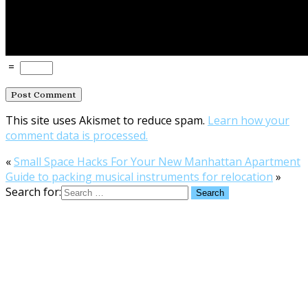
=
This site uses Akismet to reduce spam.
Learn how your
comment data is processed.
«
Small Space Hacks For Your New Manhattan Apartment
Guide to packing musical instruments for relocation
»
Search for: