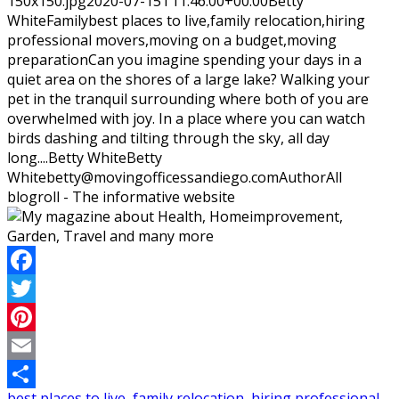
150x150.jpg
2020-07-15T11:46:00+00:00
Betty
White
Family
best places to live,family relocation,hiring
professional movers,moving on a budget,moving
preparation
Can you imagine spending your days in a
quiet area on the shores of a large lake? Walking your
pet in the tranquil surrounding where both of you are
overwhelmed with joy. In a place where you can watch
birds dashing and tilting through the sky, all day
long....
Betty White
Betty
White
betty@movingofficessandiego.com
Author
All
blogroll - The informative website
Facebook
Twitter
Pinterest
Email
best places to live
,
family relocation
,
hiring professional