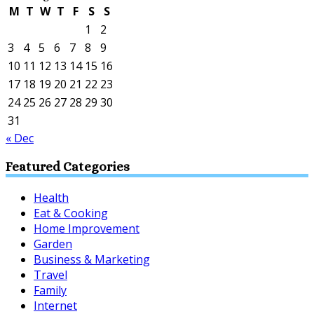
M
T
W
T
F
S
S
1
2
3
4
5
6
7
8
9
10
11
12
13
14
15
16
17
18
19
20
21
22
23
24
25
26
27
28
29
30
31
« Dec
Featured Categories
Health
Eat & Cooking
Home Improvement
Garden
Business & Marketing
Travel
Family
Internet