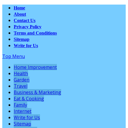
Home
About
Contact Us
Privacy Policy
Terms and Conditions
Sitemap
Write for Us
Top Menu
Home Improvement
Health
Garden
Travel
Business & Marketing
Eat & Cooking
Family
Internet
Write for Us
Sitemap